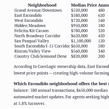
Neighborhood
Median Price
Annua
Grand Avenue/Downtown
$520,000
480
East Escondido
$580,000
620
West Escondido
$720,000
540
Hidden Meadows
$950,000
180
Felicita/Kit Carson
$780,000
320
North Broadway Corridor
$620,000
420
San Pasqual Valley
$1,100,000
120
South Escondido/I-15 Corridor
$650,000
580
Rincon/Valley View
$560,000
340
Country Club/Jesmond Dene
$820,000
200
According to CoreLogic ownership data, East Escond
lowest price points — creating high-volume farming
Which Escondido neighborhood offers the best 
balance: 580 annual transactions, $650,000 median
automated market updates. For agents seeking highe
at 5.8% turnover.