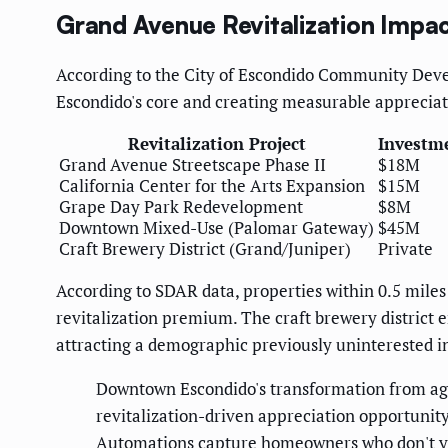
Grand Avenue Revitalization Impa
According to the City of Escondido Community Dev
Escondido's core and creating measurable apprecia
Revitalization Project
Investm
Grand Avenue Streetscape Phase II
$18M
California Center for the Arts Expansion
$15M
Grape Day Park Redevelopment
$8M
Downtown Mixed-Use (Palomar Gateway)
$45M
Craft Brewery District (Grand/Juniper)
Private
According to SDAR data, properties within 0.5 mil
revitalization premium. The craft brewery district 
attracting a demographic previously uninterested in
Downtown Escondido's transformation from agric
revitalization-driven appreciation opportunit
Automations capture homeowners who don't yet