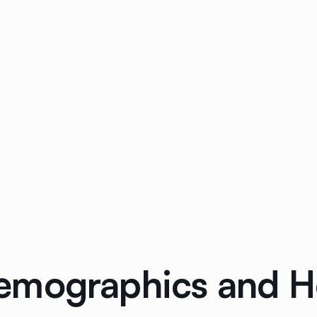
emographics and H