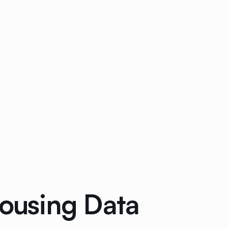
ousing Data