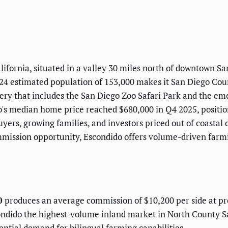
lifornia, situated in a valley 30 miles north of downtown Sa
24 estimated population of 153,000 makes it San Diego Count
phery that includes the San Diego Zoo Safari Park and the e
's median home price reached $680,000 in Q4 2025, position
e buyers, growing families, and investors priced out of coast
mmission opportunity, Escondido offers volume-driven farmi
0
produces an average commission of $10,200 per side at pre
dido the highest-volume inland market in North County S
ential demand for bilingual farming capabilities