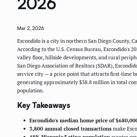
2026
Mar 2, 2026
Escondido is a city in northern San Diego County, Ca
According to the U.S. Census Bureau, Escondido's 20
valley floor, hillside developments, and rural peri
San Diego Association of Realtors (SDAR), Escondido
service city — a price point that attracts first-tim
generating approximately $38.8 million in total co
population.
Key Takeaways
Escondido's median home price of $680,00
3,800 annual closed transactions
make Escon
48% Hispanic/Latino population
creates ess