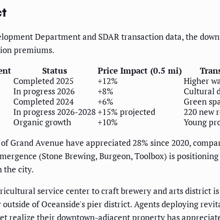
ct
elopment Department and SDAR transaction data, the downt
tion premiums.
ent
Status
Price Impact (0.5 mi)
Tran
Completed 2025
+12%
Higher wa
In progress 2026
+8%
Cultural 
Completed 2024
+6%
Green sp
In progress 2026-2028
+15% projected
220 new r
Organic growth
+10%
Young pro
es of Grand Avenue have appreciated 28% since 2020, compa
emergence (Stone Brewing, Burgeon, Toolbox) is positioning 
 the city.
ultural service center to craft brewery and arts district is
y outside of Oceanside's pier district. Agents deploying re
 realize their downtown-adjacent property has appreciate