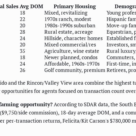
l Sales
Avg DOM
Primary Housing
Demogra
18
Mixed, revitalizing
Young profes
22
1970s ranch, modest
Hispanic fami
20
1980s-1990s suburban
Move-up fam
28
Rural estate, acreage
Equestrian, 
24
Hillside, character homes
Established 
20
Mixed commercial/res
Investors, s
35
Agriculture, wine estate
Rural luxury
18
Newer planned, condos
Commuters, 
24
Affordable, 1960s-1970s
First-time, i
26
Golf community, premium
Retirees, pro
ido and the Rincon/Valley View area combine the highest tu
 opportunities for agents focused on transaction count ove
farming opportunity?
According to SDAR data, the South E
 ($9,750/side commission), 18-day average DOM, and a com
r per-transaction returns, Felicita/Kit Carson's $780,000