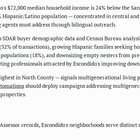
's $72,000 median household income is 24% below the San D
8% Hispanic/Latino population — concentrated in central an
g agents must address through bilingual outreach.
o SDAR buyer demographic data and Census Bureau analysis
 (32% of transactions), growing Hispanic families seeking h
r populations (18%), and downsizing empty nesters from p
ing professionals attracted by Escondido's improving downt
highest in North County — signals multigenerational livin
tomations
should deploy campaigns addressing multigenera
 properties.
ssessor records, Escondido's neighborhoods serve distinct