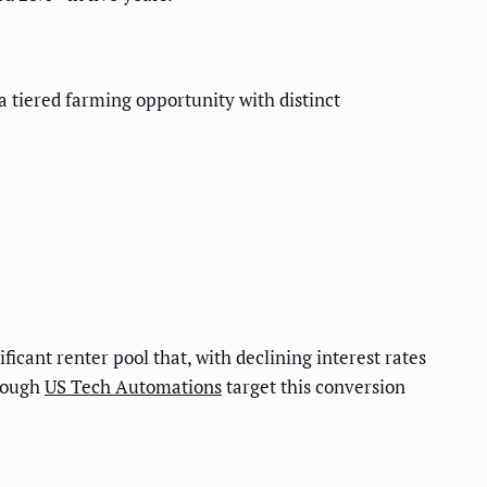
 tiered farming opportunity with distinct
icant renter pool that, with declining interest rates
hrough
US Tech Automations
target this conversion