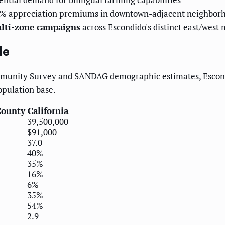
15% appreciation premiums in downtown-adjacent neighbor
ulti-zone campaigns
across Escondido's distinct east/west 
le
munity Survey and SANDAG demographic estimates, Escondid
opulation base.
County
California
39,500,000
$91,000
37.0
40%
35%
16%
6%
35%
54%
2.9