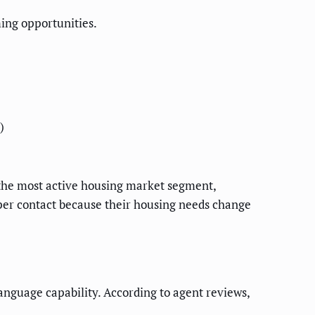
ing opportunities.
)
)
the most active housing market segment,
 per contact because their housing needs change
anguage capability. According to agent reviews,