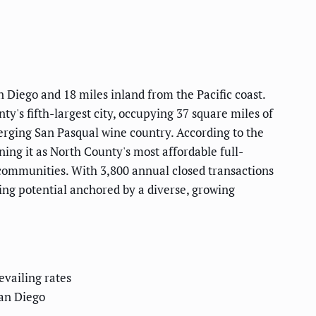
n Diego and 18 miles inland from the Pacific coast.
y's fifth-largest city, occupying 37 square miles of
merging San Pasqual wine country. According to the
ing it as North County's most affordable full-
al communities. With 3,800 annual closed transactions
ng potential anchored by a diverse, growing
vailing rates
an Diego