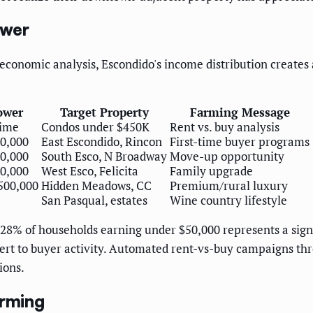
ower
nomic analysis, Escondido's income distribution creates a
ower
Target Property
Farming Message
time
Condos under $450K
Rent vs. buy analysis
0,000
East Escondido, Rincon
First-time buyer programs
0,000
South Esco, N Broadway
Move-up opportunity
0,000
West Esco, Felicita
Family upgrade
500,000
Hidden Meadows, CC
Premium/rural luxury
San Pasqual, estates
Wine country lifestyle
28% of households earning under $50,000 represents a signif
ert to buyer activity. Automated rent-vs-buy campaigns t
ions.
arming