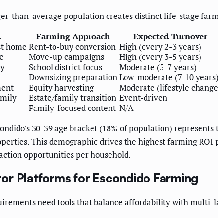
er-than-average population creates distinct life-stage farm
d
Farming Approach
Expected Turnover
st home
Rent-to-buy conversion
High (every 2-3 years)
e
Move-up campaigns
High (every 3-5 years)
ly
School district focus
Moderate (5-7 years)
Downsizing preparation
Low-moderate (7-10 years
ment
Equity harvesting
Moderate (lifestyle change
amily
Estate/family transition
Event-driven
Family-focused content
N/A
ndido's 30-39 age bracket (18% of population) represents 
roperties. This demographic drives the highest farming ROI
saction opportunities per household.
or Platforms for Escondido Farming
irements need tools that balance affordability with multi-l