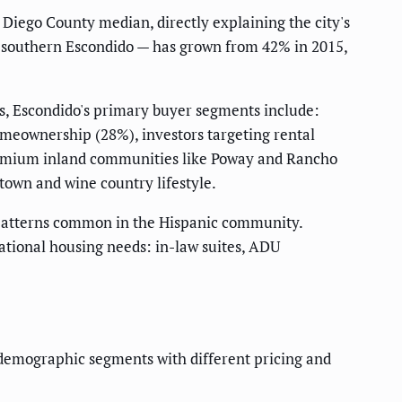
iego County median, directly explaining the city's
d southern Escondido — has grown from 42% in 2015,
, Escondido's primary buyer segments include:
omeownership (28%), investors targeting rental
remium inland communities like Poway and Rancho
own and wine country lifestyle.
g patterns common in the Hispanic community.
tional housing needs: in-law suites, ADU
 demographic segments with different pricing and