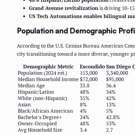
Grand Avenue revitalization
is driving 10-
US Tech Automations enables bilingual m
Population and Demographic Profi
According to the U.S. Census Bureau American Com
city transitioning toward a more diverse, younger p
Demographic Metric
Escondido
San Diego 
Population (2024 est.)
153,000
3,340,000
Median Household Income
$72,000
$95,000
Median Age
33.8
36.4
Hispanic/Latino
48%
34%
White (non-Hispanic)
35%
42%
Asian
8%
13%
Black/African American
4%
5%
Bachelor's Degree+
24%
42.8%
Owner-Occupied
48%
53%
Avg Household Size
3.4
2.7