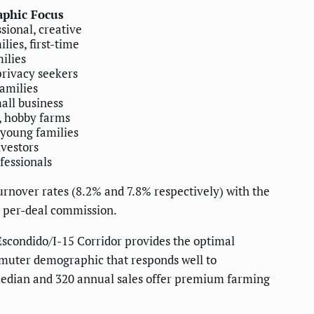
phic Focus
sional, creative
lies, first-time
ilies
privacy seekers
families
mall business
, hobby farms
young families
nvestors
fessionals
rnover rates (8.2% and 7.8% respectively) with the
r per-deal commission.
scondido/I-15 Corridor provides the optimal
muter demographic that responds well to
 median and 320 annual sales offer premium farming