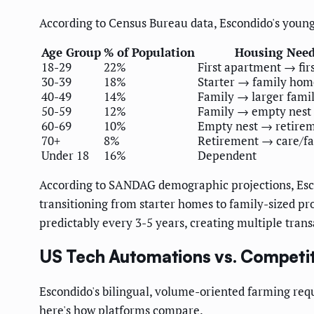
According to Census Bureau data, Escondido's young
Age Group
% of Population
Housing Nee
18-29
22%
First apartment → fir
30-39
18%
Starter → family hom
40-49
14%
Family → larger fami
50-59
12%
Family → empty nest
60-69
10%
Empty nest → retire
70+
8%
Retirement → care/f
Under 18
16%
Dependent
According to SANDAG demographic projections, Esco
transitioning from starter homes to family-sized p
predictably every 3-5 years, creating multiple tran
US Tech Automations vs. Competit
Escondido's bilingual, volume-oriented farming requ
here's how platforms compare.