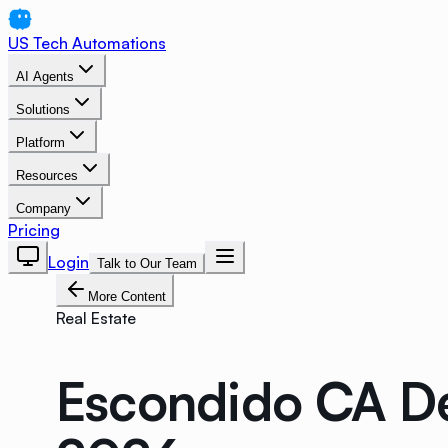
US Tech Automations
AI Agents
Solutions
Platform
Resources
Company
Pricing
Login
Talk to Our Team
More Content
Real Estate
Escondido CA D