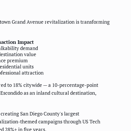
own Grand Avenue revitalization is transforming
saction Impact
lkability demand
destination value
ace premium
esidential units
fessional attraction
red to 18% citywide — a 10-percentage-point
Escondido as an inland cultural destination,
 creating San Diego County's largest
vitalization-themed campaigns through US Tech
d 28%+ in five years.