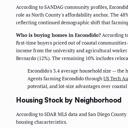
According to SANDAG community profiles, Escondido
role as North County's affordability anchor. The 4
reflecting continued demographic shift that farmin
Who is buying homes in Escondido?
According t
first-time buyers priced out of coastal communities
income from the university and agricultural worke
Bernardo (12%). The remaining 10% includes relocat
Escondido's 3.4 average household size — the 
Agents farming Escondido through
US Tech Au
potential, and lot-size advantages over coastal
Housing Stock by Neighborhood
According to SDAR MLS data and San Diego County A
housing characteristics.