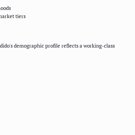
hoods
market tiers
o's demographic profile reflects a working-class