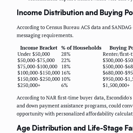
Income Distribution and Buying P
According to Census Bureau ACS data and SANDAG eco
messaging requirements.
Income Bracket
% of Households
Buying P
Under $50,000
28%
Renter/first-
$50,000-$75,000
22%
$300,000-$50
$75,000-$100,000
18%
$500,000-$68
$100,000-$150,000
16%
$680,000-$95
$150,000-$250,000
10%
$950,000-$1,
$250,000+
6%
$1,500,000+
According to NAR first-time buyer data, Escondido's 
and down payment assistance programs, could conv
opportunity with personalized affordability calculat
Age Distribution and Life-Stage F