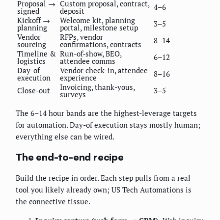
Proposal →
Custom proposal, contract,
4–6
signed
deposit
Kickoff →
Welcome kit, planning
3–5
planning
portal, milestone setup
Vendor
RFPs, vendor
8–14
sourcing
confirmations, contracts
Timeline &
Run-of-show, BEO,
6–12
logistics
attendee comms
Day-of
Vendor check-in, attendee
8–16
execution
experience
Invoicing, thank-yous,
Close-out
3–5
surveys
The 6–14 hour bands are the highest-leverage targets
for automation. Day-of execution stays mostly human;
everything else can be wired.
The end-to-end recipe
Build the recipe in order. Each step pulls from a real
tool you likely already own; US Tech Automations is
the connective tissue.