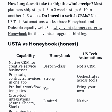
How long does it take to ship the whole recipe?
Most
planners ship steps 1–5 in 2 weeks, steps 6–10 in
another 2–3 weeks.
Do I need to switch CRMs?
No —
US Tech Automations works above Honeybook and
Dubsado equally well. See
why event planners outgrow
Honeybook
for the eventual upgrade thinking.
USTA vs Honeybook (honest)
US Tech
Capability
Honeybook
Automations
Native CRM for
creative service
Best-in-class
Not a CRM
businesses
Proposals,
Orchestrates
contracts, invoices
Strong
across tools
in one app
Pre-built workflow
Bring-your-
Yes
templates
own
Cross-tool
integrations
Limited
Native
(Asana, Sheets,
Slack)
Branching logic