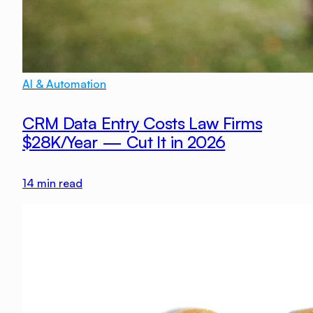
AI & Automation
CRM Data Entry Costs Law Firms
$28K/Year — Cut It in 2026
14
min read