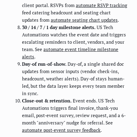
client portal. RSVPs from
automate RSVP tracking
feed catering headcount and seating chart
updates from
automate seating chart updates
.
30 / 14 / 7 / 1 day milestone alerts.
US Tech
Automations watches the event date and triggers
escalating reminders to client, vendors, and your
team. See
automate event timeline milestone
alerts
.
Day-of run-of-show.
Day-of, a single shared doc
updates from sensor inputs (vendor check-ins,
headcount, weather alerts). Day-of stays human-
led, but the data layer keeps every team member
in sync.
Close-out & retention.
Event ends. US Tech
Automations triggers final invoice, thank-you
email, post-event survey, review request, and a 6-
month "anniversary" nudge for referral. See
automate post-event survey feedback
.