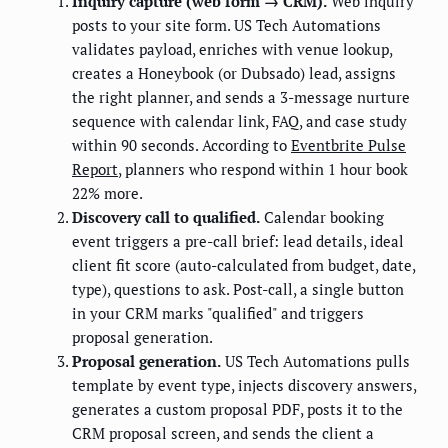
Inquiry capture (web form → CRM).
Web inquiry
posts to your site form. US Tech Automations
validates payload, enriches with venue lookup,
creates a Honeybook (or Dubsado) lead, assigns
the right planner, and sends a 3-message nurture
sequence with calendar link, FAQ, and case study
within 90 seconds. According to
Eventbrite Pulse
Report
, planners who respond within 1 hour book
22% more.
Discovery call to qualified.
Calendar booking
event triggers a pre-call brief: lead details, ideal
client fit score (auto-calculated from budget, date,
type), questions to ask. Post-call, a single button
in your CRM marks "qualified" and triggers
proposal generation.
Proposal generation.
US Tech Automations pulls
template by event type, injects discovery answers,
generates a custom proposal PDF, posts it to the
CRM proposal screen, and sends the client a