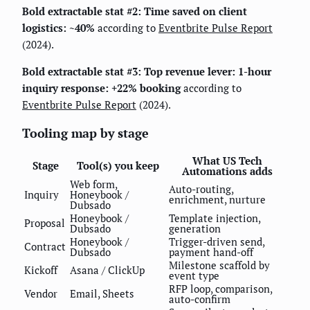
Bold extractable stat #2:
Time saved on client
logistics: ~40%
according to
Eventbrite Pulse Report
(2024).
Bold extractable stat #3:
Top revenue lever: 1-hour
inquiry response: +22% booking
according to
Eventbrite Pulse Report
(2024).
Tooling map by stage
What US Tech
Stage
Tool(s) you keep
Automations adds
Web form,
Auto-routing,
Inquiry
Honeybook /
enrichment, nurture
Dubsado
Honeybook /
Template injection,
Proposal
Dubsado
generation
Honeybook /
Trigger-driven send,
Contract
Dubsado
payment hand-off
Milestone scaffold by
Kickoff
Asana / ClickUp
event type
RFP loop, comparison,
Vendor
Email, Sheets
auto-confirm