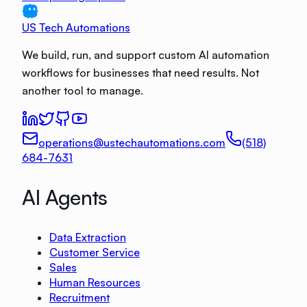
US Tech Automations
We build, run, and support custom AI automation
workflows for businesses that need results. Not
another tool to manage.
operations@ustechautomations.com
(518)
684-7631
AI Agents
Data Extraction
Customer Service
Sales
Human Resources
Recruitment