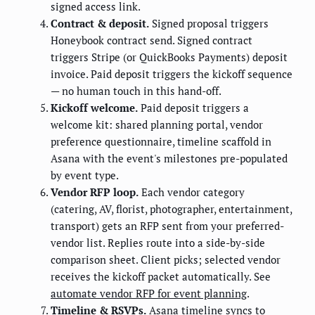
signed access link.
Contract & deposit.
Signed proposal triggers
Honeybook contract send. Signed contract
triggers Stripe (or QuickBooks Payments) deposit
invoice. Paid deposit triggers the kickoff sequence
— no human touch in this hand-off.
Kickoff welcome.
Paid deposit triggers a
welcome kit: shared planning portal, vendor
preference questionnaire, timeline scaffold in
Asana with the event's milestones pre-populated
by event type.
Vendor RFP loop.
Each vendor category
(catering, AV, florist, photographer, entertainment,
transport) gets an RFP sent from your preferred-
vendor list. Replies route into a side-by-side
comparison sheet. Client picks; selected vendor
receives the kickoff packet automatically. See
automate vendor RFP for event planning
.
Timeline & RSVPs.
Asana timeline syncs to