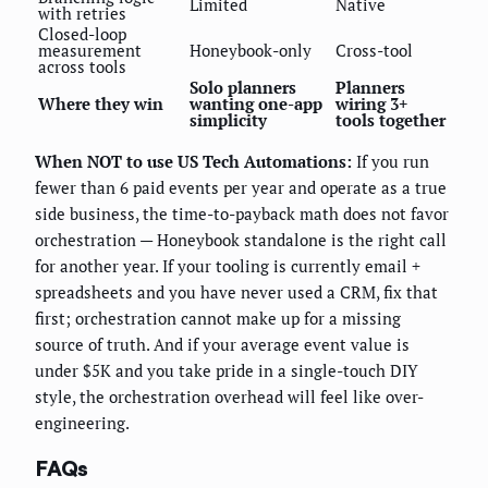
Limited
Native
with retries
Closed-loop
measurement
Honeybook-only
Cross-tool
across tools
Solo planners
Planners
Where they win
wanting one-app
wiring 3+
simplicity
tools together
When NOT to use US Tech Automations:
If you run
fewer than 6 paid events per year and operate as a true
side business, the time-to-payback math does not favor
orchestration — Honeybook standalone is the right call
for another year. If your tooling is currently email +
spreadsheets and you have never used a CRM, fix that
first; orchestration cannot make up for a missing
source of truth. And if your average event value is
under $5K and you take pride in a single-touch DIY
style, the orchestration overhead will feel like over-
engineering.
FAQs