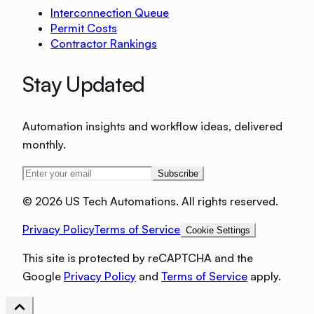
Interconnection Queue
Permit Costs
Contractor Rankings
Stay Updated
Automation insights and workflow ideas, delivered
monthly.
Subscribe
©
2026 US Tech Automations. All rights reserved.
Privacy Policy
Terms of Service
Cookie Settings
This site is protected by reCAPTCHA and the
Google
Privacy Policy
and
Terms of Service
apply.