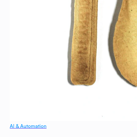
AI & Automation