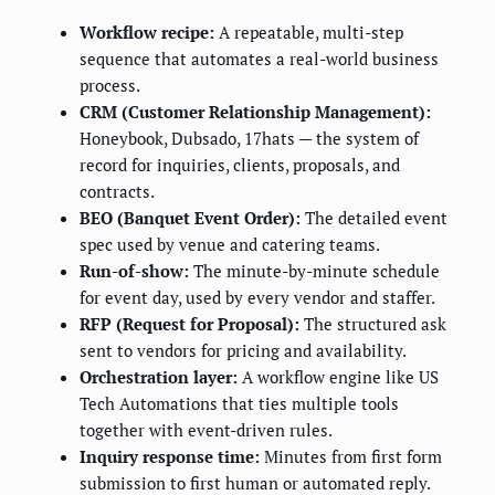
Workflow recipe:
A repeatable, multi-step
sequence that automates a real-world business
process.
CRM (Customer Relationship Management):
Honeybook, Dubsado, 17hats — the system of
record for inquiries, clients, proposals, and
contracts.
BEO (Banquet Event Order):
The detailed event
spec used by venue and catering teams.
Run-of-show:
The minute-by-minute schedule
for event day, used by every vendor and staffer.
RFP (Request for Proposal):
The structured ask
sent to vendors for pricing and availability.
Orchestration layer:
A workflow engine like US
Tech Automations that ties multiple tools
together with event-driven rules.
Inquiry response time:
Minutes from first form
submission to first human or automated reply.