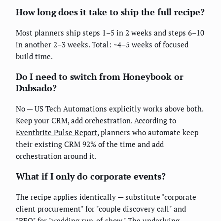
How long does it take to ship the full recipe?
Most planners ship steps 1–5 in 2 weeks and steps 6–10
in another 2–3 weeks. Total: ~4–5 weeks of focused
build time.
Do I need to switch from Honeybook or
Dubsado?
No — US Tech Automations explicitly works above both.
Keep your CRM, add orchestration. According to
Eventbrite Pulse Report
, planners who automate keep
their existing CRM 92% of the time and add
orchestration around it.
What if I only do corporate events?
The recipe applies identically — substitute "corporate
client procurement" for "couple discovery call" and
"BEO" for "wedding run-of-show." The underlying