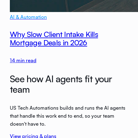
AI & Automation
Why Slow Client Intake Kills
Mortgage Deals in 2026
14
min read
See how AI agents fit your
team
US Tech Automations builds and runs the AI agents
that handle this work end to end, so your team
doesn't have to.
View pricing & plans