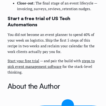
Close-out:
The final stage of an event lifecycle —
invoicing, surveys, reviews, retention nudges.
Start a free trial of US Tech
Automations
You did not become an event planner to spend 40% of
your week on logistics. Ship the first 5 steps of this
recipe in two weeks and reclaim your calendar for the
work clients actually pay you for.
Start your free trial
— and pair the build with
steps to
pick event management software
for the stack-level
thinking.
About the Author