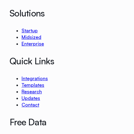
Solutions
Startup
Midsized
Enterprise
Quick Links
Integrations
Templates
Research
Updates
Contact
Free Data