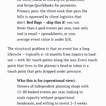
and Stripe/QuickBooks for payments.
Primary pain: the client work that pays the
bills is squeezed by client logistics that
don't.
Red flags — skip this if:
you run
fewer than 6 paid events per year, your only
tool is email + spreadsheets, or your
average event value is under $5K.
The structural problem is that an event has a long
lifecycle — typically 6–18 months from inquiry to load-
out — with 30+ touch points along the way. Every touch
point that lives in the planner's head or inbox is a
touch point that gets dropped under pressure.
Who this is for (operational view):
Owners of independent planning shops with
12–80 booked events per year, looking to
scale capacity without proportional
headcount, and willing to invest 2–3 weeks