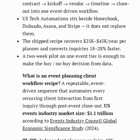
contract → kickoff → vendor → timeline → close-
out into one event-driven workflow.
US Tech Automations sits beside Honeybook,
Dubsado, Asana, and Stripe — it does not replace
them.
The shipped recipe recovers $25K–$45K/year per
planner and converts inquiries 18–28% faster.
A two-week pilot on one event tier is enough to
make the buy / no-buy decision from data.
What is an event planning client
workflow recipe?
A repeatable, event-
driven sequence that automates every
recurring client interaction from first
inquiry through post-event close-out.
US
events industry market size: $1.1 trillion
according to
Events Industry Council Global
Economic Significance Study
(2024).