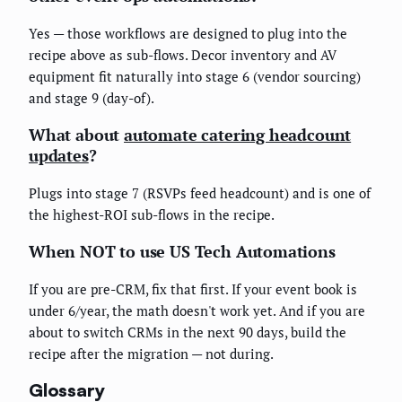
Yes — those workflows are designed to plug into the
recipe above as sub-flows. Decor inventory and AV
equipment fit naturally into stage 6 (vendor sourcing)
and stage 9 (day-of).
What about
automate catering headcount
updates
?
Plugs into stage 7 (RSVPs feed headcount) and is one of
the highest-ROI sub-flows in the recipe.
When NOT to use US Tech Automations
If you are pre-CRM, fix that first. If your event book is
under 6/year, the math doesn't work yet. And if you are
about to switch CRMs in the next 90 days, build the
recipe after the migration — not during.
Glossary