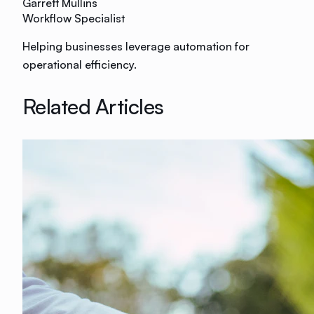
Garrett Mullins
Workflow Specialist
Helping businesses leverage automation for
operational efficiency.
Related Articles