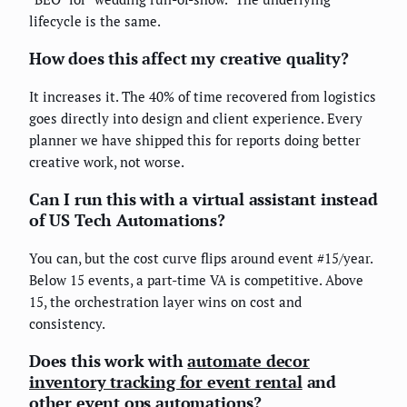
lifecycle is the same.
How does this affect my creative quality?
It increases it. The 40% of time recovered from logistics
goes directly into design and client experience. Every
planner we have shipped this for reports doing better
creative work, not worse.
Can I run this with a virtual assistant instead
of US Tech Automations?
You can, but the cost curve flips around event #15/year.
Below 15 events, a part-time VA is competitive. Above
15, the orchestration layer wins on cost and
consistency.
Does this work with
automate decor
inventory tracking for event rental
and
other event ops automations?