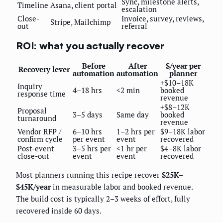
Sync, milestone alerts,
Timeline
Asana, client portal
escalation
Close-
Invoice, survey, reviews,
Stripe, Mailchimp
out
referral
ROI: what you actually recover
Before
After
$/year per
Recovery lever
automation
automation
planner
+$10–18K
Inquiry
4–18 hrs
<2 min
booked
response time
revenue
+$8–12K
Proposal
3–5 days
Same day
booked
turnaround
revenue
Vendor RFP /
6–10 hrs
1–2 hrs per
$9–18K labor
confirm cycle
per event
event
recovered
Post-event
3–5 hrs per
<1 hr per
$4–8K labor
close-out
event
event
recovered
Most planners running this recipe recover
$25K–
$45K/year
in measurable labor and booked revenue.
The build cost is typically 2–3 weeks of effort, fully
recovered inside 60 days.