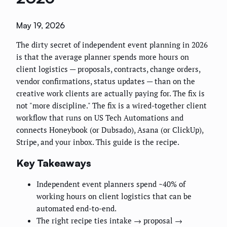
May 19, 2026
The dirty secret of independent event planning in 2026
is that the average planner spends more hours on
client logistics — proposals, contracts, change orders,
vendor confirmations, status updates — than on the
creative work clients are actually paying for. The fix is
not "more discipline." The fix is a wired-together client
workflow that runs on US Tech Automations and
connects Honeybook (or Dubsado), Asana (or ClickUp),
Stripe, and your inbox. This guide is the recipe.
Key Takeaways
Independent event planners spend ~40% of
working hours on client logistics that can be
automated end-to-end.
The right recipe ties intake → proposal →