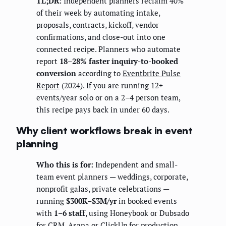
TL;DR:
Independent planners reclaim 40%
of their week by automating intake,
proposals, contracts, kickoff, vendor
confirmations, and close-out into one
connected recipe. Planners who automate
report
18–28% faster inquiry-to-booked
conversion
according to
Eventbrite Pulse
Report
(2024). If you are running 12+
events/year solo or on a 2–4 person team,
this recipe pays back in under 60 days.
Why client workflows break in event
planning
Who this is for:
Independent and small-
team event planners — weddings, corporate,
nonprofit galas, private celebrations —
running
$300K–$3M/yr
in booked events
with
1–6 staff
, using Honeybook or Dubsado
for CRM, Asana or ClickUp for production,