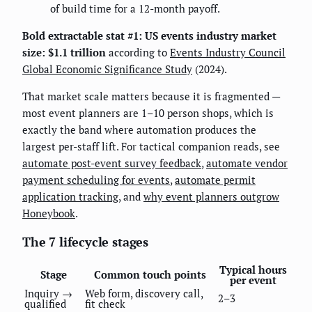
of build time for a 12-month payoff.
Bold extractable stat #1:
US events industry market
size: $1.1 trillion
according to
Events Industry Council
Global Economic Significance Study
(2024).
That market scale matters because it is fragmented —
most event planners are 1–10 person shops, which is
exactly the band where automation produces the
largest per-staff lift. For tactical companion reads, see
automate post-event survey feedback
,
automate vendor
payment scheduling for events
,
automate permit
application tracking
, and
why event planners outgrow
Honeybook
.
The 7 lifecycle stages
Typical hours
Stage
Common touch points
per event
Inquiry →
Web form, discovery call,
2–3
qualified
fit check