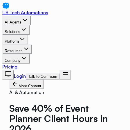
US Tech Automations
AI Agents
Solutions
Platform
Resources
Company
Pricing
Login
Talk to Our Team
More Content
AI & Automation
Save 40% of Event
Planner Client Hours in
2026