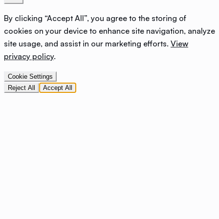
By clicking “Accept All”, you agree to the storing of
cookies on your device to enhance site navigation, analyze
site usage, and assist in our marketing efforts.
View
privacy policy
.
Cookie Settings
Reject All
Accept All