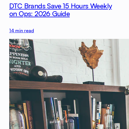
DTC Brands Save 15 Hours Weekly
on Ops: 2026 Guide
14
min read