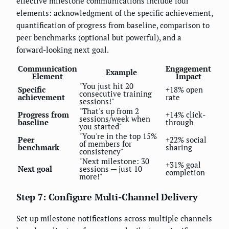
effective milestone communications include four
elements: acknowledgment of the specific achievement,
quantification of progress from baseline, comparison to
peer benchmarks (optional but powerful), and a
forward-looking next goal.
Communication
Engagement
Example
Element
Impact
"You just hit 20
Specific
+18% open
consecutive training
achievement
rate
sessions!"
"That's up from 2
Progress from
+14% click-
sessions/week when
baseline
through
you started"
"You're in the top 15%
Peer
+22% social
of members for
benchmark
sharing
consistency"
"Next milestone: 30
+31% goal
Next goal
sessions — just 10
completion
more!"
Step 7: Configure Multi-Channel Delivery
Set up milestone notifications across multiple channels