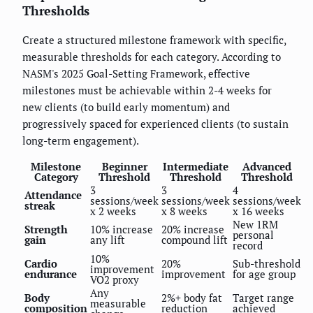
Thresholds
Create a structured milestone framework with specific,
measurable thresholds for each category. According to
NASM's 2025 Goal-Setting Framework, effective
milestones must be achievable within 2-4 weeks for
new clients (to build early momentum) and
progressively spaced for experienced clients (to sustain
long-term engagement).
Milestone
Beginner
Intermediate
Advanced
Category
Threshold
Threshold
Threshold
3
3
4
Attendance
sessions/week
sessions/week
sessions/week
streak
x 2 weeks
x 8 weeks
x 16 weeks
New 1RM
Strength
10% increase
20% increase
personal
gain
any lift
compound lift
record
10%
Cardio
20%
Sub-threshold
improvement
endurance
improvement
for age group
VO2 proxy
Any
Body
2%+ body fat
Target range
measurable
composition
reduction
achieved