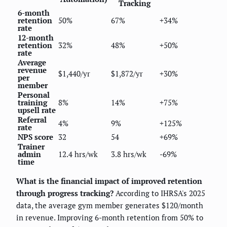
Tracking
6-month
retention
50%
67%
+34%
rate
12-month
retention
32%
48%
+50%
rate
Average
revenue
$1,440/yr
$1,872/yr
+30%
per
member
Personal
training
8%
14%
+75%
upsell rate
Referral
4%
9%
+125%
rate
NPS score
32
54
+69%
Trainer
admin
12.4 hrs/wk
3.8 hrs/wk
-69%
time
What is the financial impact of improved retention
through progress tracking?
According to IHRSA's 2025
data, the average gym member generates $120/month
in revenue. Improving 6-month retention from 50% to