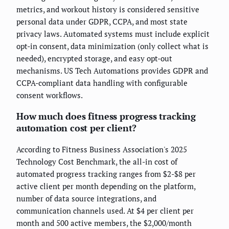
metrics, and workout history is considered sensitive
personal data under GDPR, CCPA, and most state
privacy laws. Automated systems must include explicit
opt-in consent, data minimization (only collect what is
needed), encrypted storage, and easy opt-out
mechanisms. US Tech Automations provides GDPR and
CCPA-compliant data handling with configurable
consent workflows.
How much does fitness progress tracking
automation cost per client?
According to Fitness Business Association's 2025
Technology Cost Benchmark, the all-in cost of
automated progress tracking ranges from $2-$8 per
active client per month depending on the platform,
number of data source integrations, and
communication channels used. At $4 per client per
month and 500 active members, the $2,000/month