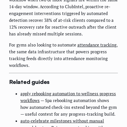
14-day window. According to ClubIntel, proactive re-
engagement interventions triggered by automated
detection recover 38% of at-risk clients compared to a
12% recovery rate for reactive outreach after the client
has already missed multiple sessions.
For gyms also looking to automate
attendance tracking
,
the same data infrastructure that powers progress
tracking feeds directly into attendance monitoring
workflows.
Related guides
apply rebooking automation to wellness progress
workflows
— Spa rebooking automation shows
how automated check-ins extend beyond the gym
— useful context for any progress-tracking build.
auto-celebrate milestones without manual