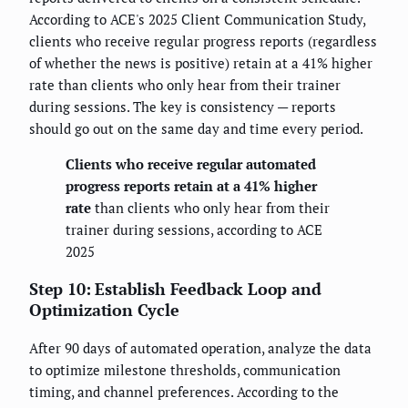
According to ACE's 2025 Client Communication Study,
clients who receive regular progress reports (regardless
of whether the news is positive) retain at a 41% higher
rate than clients who only hear from their trainer
during sessions. The key is consistency — reports
should go out on the same day and time every period.
Clients who receive regular automated
progress reports retain at a 41% higher
rate
than clients who only hear from their
trainer during sessions, according to ACE
2025
Step 10: Establish Feedback Loop and
Optimization Cycle
After 90 days of automated operation, analyze the data
to optimize milestone thresholds, communication
timing, and channel preferences. According to the