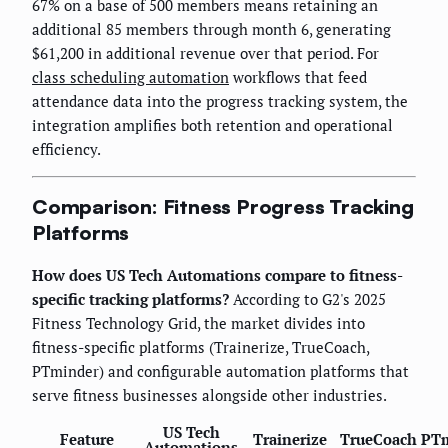
67% on a base of 500 members means retaining an
additional 85 members through month 6, generating
$61,200 in additional revenue over that period. For
class scheduling automation
workflows that feed
attendance data into the progress tracking system, the
integration amplifies both retention and operational
efficiency.
Comparison: Fitness Progress Tracking
Platforms
How does US Tech Automations compare to fitness-
specific tracking platforms?
According to G2's 2025
Fitness Technology Grid, the market divides into
fitness-specific platforms (Trainerize, TrueCoach,
PTminder) and configurable automation platforms that
serve fitness businesses alongside other industries.
US Tech
Feature
Trainerize
TrueCoach
PTm
Automations