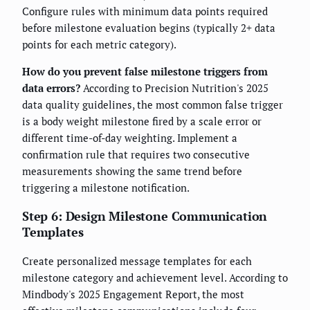
Configure rules with minimum data points required
before milestone evaluation begins (typically 2+ data
points for each metric category).
How do you prevent false milestone triggers from
data errors?
According to Precision Nutrition's 2025
data quality guidelines, the most common false trigger
is a body weight milestone fired by a scale error or
different time-of-day weighting. Implement a
confirmation rule that requires two consecutive
measurements showing the same trend before
triggering a milestone notification.
Step 6: Design Milestone Communication
Templates
Create personalized message templates for each
milestone category and achievement level. According to
Mindbody's 2025 Engagement Report, the most