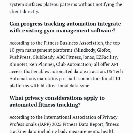
system surfaces plateau patterns without notifying the
client directly.
Can progress tracking automation integrate
with existing gym management software?
According to the Fitness Business Association, the top
10 gym management platforms (Mindbody, Glofox,
PushPress, ClubReady, ABC Fitness, Jonas, EZFacility,
RhinoFit, Zen Planner, Club Automation) all offer API
access that enables automated data extraction. US Tech
Automations maintains pre-built connectors for all 10
platforms with bi-directional data sync.
What privacy considerations apply to
automated fitness tracking?
According to the International Association of Privacy
Professionals (IAPP) 2025 Fitness Data Report, fitness
tracking data including body measurements, health