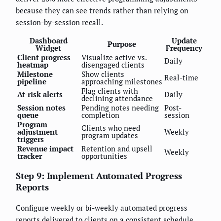
because they can see trends rather than relying on
session-by-session recall.
Dashboard
Update
Purpose
Widget
Frequency
Client progress
Visualize active vs.
Daily
heatmap
disengaged clients
Milestone
Show clients
Real-time
pipeline
approaching milestones
Flag clients with
At-risk alerts
Daily
declining attendance
Session notes
Pending notes needing
Post-
queue
completion
session
Program
Clients who need
adjustment
Weekly
program updates
triggers
Revenue impact
Retention and upsell
Weekly
tracker
opportunities
Step 9: Implement Automated Progress
Reports
Configure weekly or bi-weekly automated progress
reports delivered to clients on a consistent schedule.