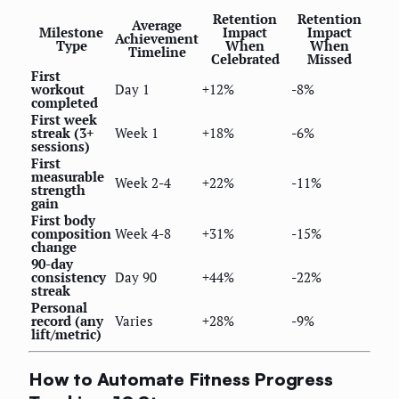
Retention
Retention
Average
Milestone
Impact
Impact
Achievement
Type
When
When
Timeline
Celebrated
Missed
First
workout
Day 1
+12%
-8%
completed
First week
streak (3+
Week 1
+18%
-6%
sessions)
First
measurable
Week 2-4
+22%
-11%
strength
gain
First body
composition
Week 4-8
+31%
-15%
change
90-day
consistency
Day 90
+44%
-22%
streak
Personal
record (any
Varies
+28%
-9%
lift/metric)
How to Automate Fitness Progress