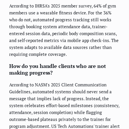
According to IHRSA's 2025 member survey, 64% of gym
members use a wearable fitness device. For the 36%
who do not, automated progress tracking still works
through booking system attendance data, trainer-
entered session data, periodic body composition scans,
and self-reported metrics via mobile app check-ins. The
system adapts to available data sources rather than
requiring complete coverage.
How do you handle clients who are not
making progress?
According to NASM's 2025 Client Communication
Guidelines, automated systems should never send a
message that implies lack of progress. Instead, the
system celebrates effort-based milestones (consistency,
attendance, session completion) while flagging
outcome-based plateaus privately to the trainer for
program adjustment. US Tech Automations' trainer alert