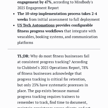
engagement by 47%
, according to Mindbody's
2025 Engagement Report
The 10-step implementation process takes 2-4
weeks
from initial assessment to full deployment
US Tech Automations
provides configurable
fitness progress workflows
that integrate with
wearables, booking systems, and communication
platforms
TL;DR:
Why do most fitness businesses fail
at consistent progress tracking? According
to ClubIntel's 2025 Operations Report, 78%
of fitness businesses acknowledge that
progress tracking is critical for retention,
but only 23% have systematic processes in
place. The gap exists because manual
progress tracking requires trainers to
remember to track, find time to document,