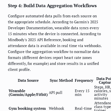
Step 4: Build Data Aggregation Workflows
Configure automated data pulls from each source on
the appropriate schedule. According to Garmin's 2025
Developer Documentation, wearable data syncs every
15 minutes when the device is connected. According to
Mindbody's 2025 API Reference, booking and
attendance data is available in real time via webhooks.
Configure the aggregation workflow to normalize data
formats (different devices report heart rate zones
differently, for example) and store results in a unified
client profile.
Data Po
Data Source
Sync Method
Frequency
Captur
Steps, HR,
Wearable
Every 15
calories, 
API pull
(Garmin/Apple/Fitbit)
min
activity
minutes
Attendanc
class type
Gym booking system
Webhook
Real-time
trainer,