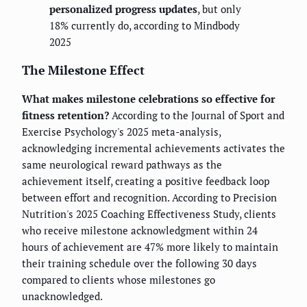
personalized progress updates
, but only
18% currently do, according to Mindbody
2025
The Milestone Effect
What makes milestone celebrations so effective for
fitness retention?
According to the Journal of Sport and
Exercise Psychology's 2025 meta-analysis,
acknowledging incremental achievements activates the
same neurological reward pathways as the
achievement itself, creating a positive feedback loop
between effort and recognition. According to Precision
Nutrition's 2025 Coaching Effectiveness Study, clients
who receive milestone acknowledgment within 24
hours of achievement are 47% more likely to maintain
their training schedule over the following 30 days
compared to clients whose milestones go
unacknowledged.