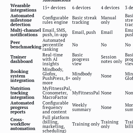
Wearable
15+ devices
6 devices
4 devices
3 d
integrations
Automated
Bas
Configurable
Basic streak
Manual
milestone
str
rules engine
tracking
only
detection
tra
Multi-channel
Email, SMS,
Ema
Email, push
Email
notifications
push, in-app
pus
Automated
Peer
percentile
No
No
No
benchmarking
ranking
Real-time
Basic
Bas
Trainer
Session
with AI
progress
pro
dashboard
notes only
insights
view
vie
Mindbody,
Booking
Glofox,
Mindbody
Min
system
None
PushPress, 8+
only
Glo
integration
more
Nutrition
MyFitnessPal,
tracking
Cronometer,
MyFitnessPal
None
Non
integration
MacroFactor
Automated
Configurable
Weekly
Mon
progress
frequency
None
summary
su
reports
and content
Full platform
Cross-
(billing,
Training
Tra
workflow
Training only
marketing,
only
bill
automation
scheduling)