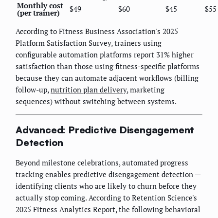
Monthly cost
$49
$60
$45
$55
(per trainer)
According to Fitness Business Association's 2025
Platform Satisfaction Survey, trainers using
configurable automation platforms report 31% higher
satisfaction than those using fitness-specific platforms
because they can automate adjacent workflows (billing
follow-up,
nutrition plan delivery
, marketing
sequences) without switching between systems.
Advanced: Predictive Disengagement
Detection
Beyond milestone celebrations, automated progress
tracking enables predictive disengagement detection —
identifying clients who are likely to churn before they
actually stop coming. According to Retention Science's
2025 Fitness Analytics Report, the following behavioral