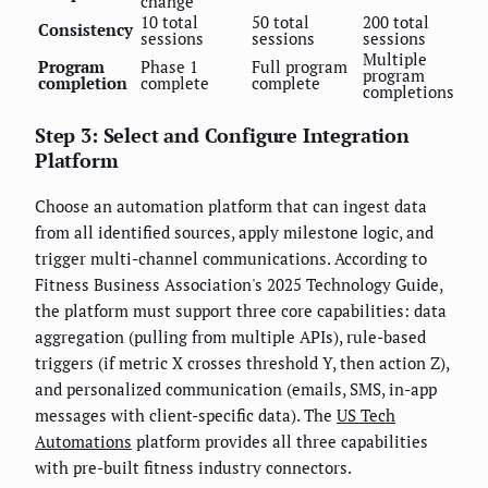
change
10 total
50 total
200 total
Consistency
sessions
sessions
sessions
Multiple
Program
Phase 1
Full program
program
completion
complete
complete
completions
Step 3: Select and Configure Integration
Platform
Choose an automation platform that can ingest data
from all identified sources, apply milestone logic, and
trigger multi-channel communications. According to
Fitness Business Association's 2025 Technology Guide,
the platform must support three core capabilities: data
aggregation (pulling from multiple APIs), rule-based
triggers (if metric X crosses threshold Y, then action Z),
and personalized communication (emails, SMS, in-app
messages with client-specific data). The
US Tech
Automations
platform provides all three capabilities
with pre-built fitness industry connectors.