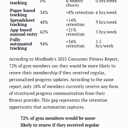
0%
6-month
0 hrs/week
tracking
churn)
Paper-based
34%
+8% retention
6 hrs/week
tracking
Spreadsheet
+14%
48%
9 hrs/week
tracking
retention
App-based
+21%
62%
5 hrs/week
manual entry
retention
Fully
+34%
1.5
automated
94%
retention
hrs/week
tracking
According to Mindbody's 2025 Consumer Fitness Report,
72% of gym members say they would be more likely to
renew their membership if they received regular,
personalized progress updates. According to the same
report, only 18% of members currently receive any form
of structured progress communication from their
fitness provider. This gap represents the retention
opportunity that automation captures.
72% of gym members would be more
likely to renew if they received regular