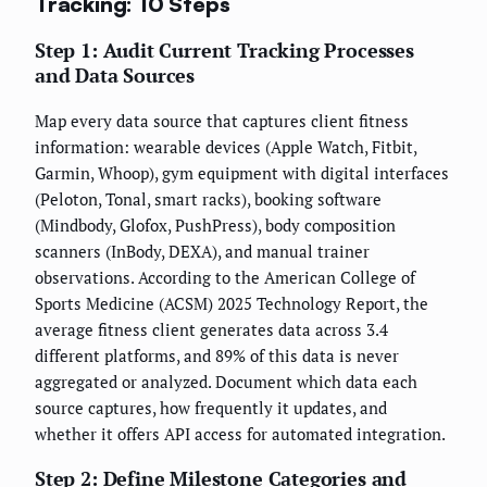
Tracking: 10 Steps
Step 1: Audit Current Tracking Processes
and Data Sources
Map every data source that captures client fitness
information: wearable devices (Apple Watch, Fitbit,
Garmin, Whoop), gym equipment with digital interfaces
(Peloton, Tonal, smart racks), booking software
(Mindbody, Glofox, PushPress), body composition
scanners (InBody, DEXA), and manual trainer
observations. According to the American College of
Sports Medicine (ACSM) 2025 Technology Report, the
average fitness client generates data across 3.4
different platforms, and 89% of this data is never
aggregated or analyzed. Document which data each
source captures, how frequently it updates, and
whether it offers API access for automated integration.
Step 2: Define Milestone Categories and