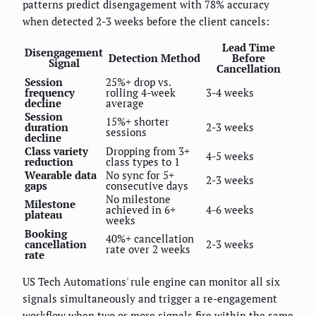
patterns predict disengagement with 78% accuracy
when detected 2-3 weeks before the client cancels:
Lead Time
Disengagement
Detection Method
Before
Signal
Cancellation
Session
25%+ drop vs.
frequency
rolling 4-week
3-4 weeks
decline
average
Session
15%+ shorter
duration
2-3 weeks
sessions
decline
Class variety
Dropping from 3+
4-5 weeks
reduction
class types to 1
Wearable data
No sync for 5+
2-3 weeks
gaps
consecutive days
No milestone
Milestone
achieved in 6+
4-6 weeks
plateau
weeks
Booking
40%+ cancellation
cancellation
2-3 weeks
rate over 2 weeks
rate
US Tech Automations' rule engine can monitor all six
signals simultaneously and trigger a re-engagement
workflow when two or more signals fire within the same