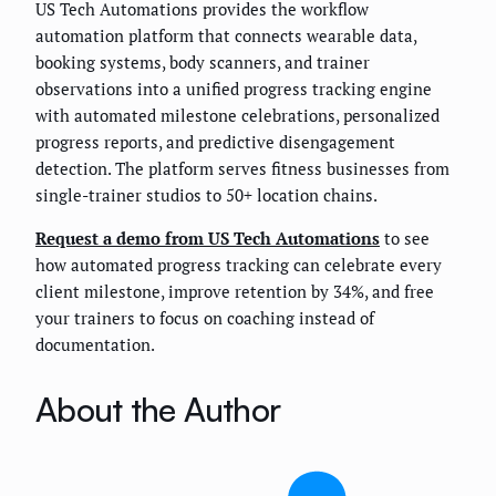
US Tech Automations provides the workflow
automation platform that connects wearable data,
booking systems, body scanners, and trainer
observations into a unified progress tracking engine
with automated milestone celebrations, personalized
progress reports, and predictive disengagement
detection. The platform serves fitness businesses from
single-trainer studios to 50+ location chains.
Request a demo from US Tech Automations
to see
how automated progress tracking can celebrate every
client milestone, improve retention by 34%, and free
your trainers to focus on coaching instead of
documentation.
About the Author