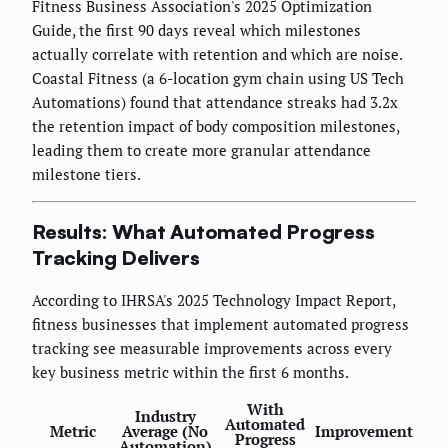
Fitness Business Association's 2025 Optimization
Guide, the first 90 days reveal which milestones
actually correlate with retention and which are noise.
Coastal Fitness (a 6-location gym chain using US Tech
Automations) found that attendance streaks had 3.2x
the retention impact of body composition milestones,
leading them to create more granular attendance
milestone tiers.
Results: What Automated Progress
Tracking Delivers
According to IHRSA's 2025 Technology Impact Report,
fitness businesses that implement automated progress
tracking see measurable improvements across every
key business metric within the first 6 months.
With
Industry
Automated
Metric
Average (No
Improvement
Progress
Automation)