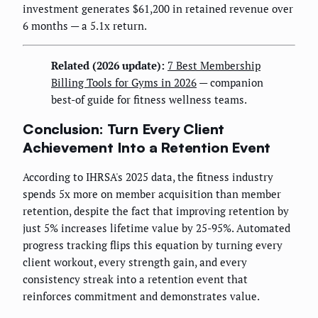
investment generates $61,200 in retained revenue over
6 months — a 5.1x return.
Related (2026 update):
7 Best Membership
Billing Tools for Gyms in 2026
— companion
best-of guide for fitness wellness teams.
Conclusion: Turn Every Client
Achievement Into a Retention Event
According to IHRSA's 2025 data, the fitness industry
spends 5x more on member acquisition than member
retention, despite the fact that improving retention by
just 5% increases lifetime value by 25-95%. Automated
progress tracking flips this equation by turning every
client workout, every strength gain, and every
consistency streak into a retention event that
reinforces commitment and demonstrates value.