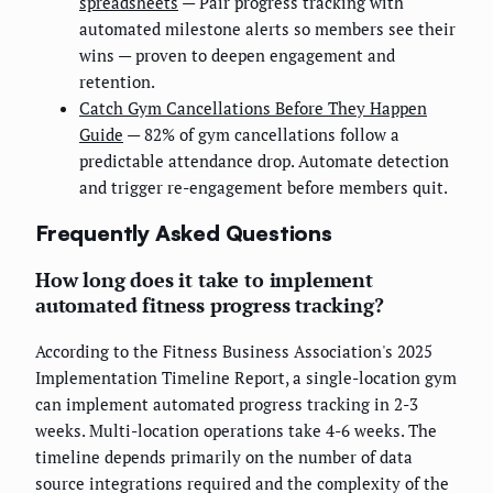
spreadsheets
— Pair progress tracking with
automated milestone alerts so members see their
wins — proven to deepen engagement and
retention.
Catch Gym Cancellations Before They Happen
Guide
— 82% of gym cancellations follow a
predictable attendance drop. Automate detection
and trigger re-engagement before members quit.
Frequently Asked Questions
How long does it take to implement
automated fitness progress tracking?
According to the Fitness Business Association's 2025
Implementation Timeline Report, a single-location gym
can implement automated progress tracking in 2-3
weeks. Multi-location operations take 4-6 weeks. The
timeline depends primarily on the number of data
source integrations required and the complexity of the