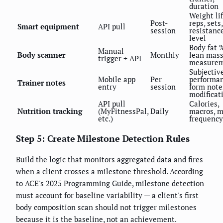
duration
Weight lif
Post-
reps, sets,
Smart equipment
API pull
session
resistanc
level
Body fat 
Manual
Body scanner
Monthly
lean mass
trigger + API
measurem
Subjectiv
Mobile app
Per
performan
Trainer notes
entry
session
form note
modificat
API pull
Calories,
Nutrition tracking
(MyFitnessPal,
Daily
macros, m
etc.)
frequency
Step 5: Create Milestone Detection Rules
Build the logic that monitors aggregated data and fires
when a client crosses a milestone threshold. According
to ACE's 2025 Programming Guide, milestone detection
must account for baseline variability — a client's first
body composition scan should not trigger milestones
because it is the baseline, not an achievement.