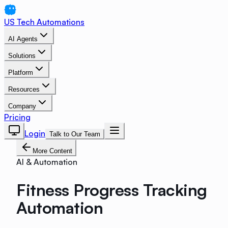
US Tech Automations
AI Agents
Solutions
Platform
Resources
Company
Pricing
Login
Talk to Our Team
More Content
AI & Automation
Fitness Progress Tracking
Automation