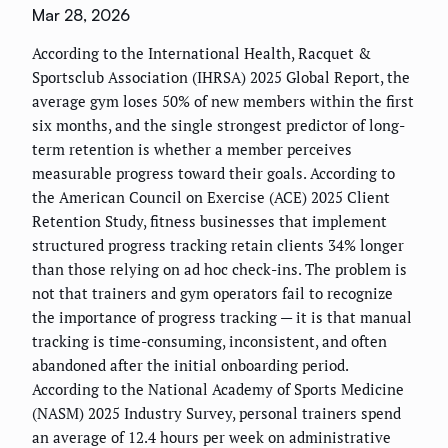
Mar 28, 2026
According to the International Health, Racquet &
Sportsclub Association (IHRSA) 2025 Global Report, the
average gym loses 50% of new members within the first
six months, and the single strongest predictor of long-
term retention is whether a member perceives
measurable progress toward their goals. According to
the American Council on Exercise (ACE) 2025 Client
Retention Study, fitness businesses that implement
structured progress tracking retain clients 34% longer
than those relying on ad hoc check-ins. The problem is
not that trainers and gym operators fail to recognize
the importance of progress tracking — it is that manual
tracking is time-consuming, inconsistent, and often
abandoned after the initial onboarding period.
According to the National Academy of Sports Medicine
(NASM) 2025 Industry Survey, personal trainers spend
an average of 12.4 hours per week on administrative