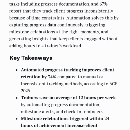
tasks including progress documentation, and 67%
report that they track client progress inconsistently
because of time constraints. Automation solves this by
capturing progress data continuously, triggering
milestone celebrations at the right moments, and
generating insights that keep clients engaged without
adding hours to a trainer's workload.
Key Takeaways
Automated progress tracking improves client
retention by 34%
compared to manual or
inconsistent tracking methods, according to ACE
2025
Trainers save an average of 12 hours per week
by automating progress documentation,
milestone alerts, and check-in reminders
Milestone celebrations triggered within 24
hours of achievement increase client