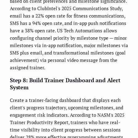
based on client preferences and milestone significance.
According to ClubIntel's 2025 Communications Study,
email has a 22% open rate for fitness communications,
SMS has a 94% open rate, and in-app push notifications
have a 38% open rate. US Tech Automations allows
configuring channel priority by milestone type — minor
milestones via in-app notification, major milestones via
SMS plus email, and transformational milestones (goal
achievement) via personal video message from the
assigned trainer.
Step 8: Build Trainer Dashboard and Alert
System
Create a trainer-facing dashboard that displays each
client's progress trajectory, upcoming milestones, and
engagement risk indicators. According to NASM's 2025
Trainer Productivity Report, trainers who have real-
time visibility into client progress between sessions
deliver 28% more effective programming adjustments