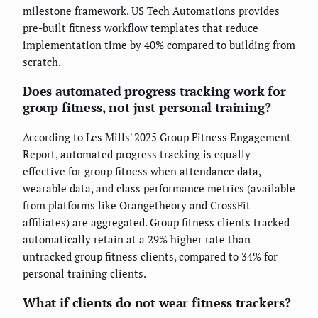
milestone framework. US Tech Automations provides
pre-built fitness workflow templates that reduce
implementation time by 40% compared to building from
scratch.
Does automated progress tracking work for
group fitness, not just personal training?
According to Les Mills' 2025 Group Fitness Engagement
Report, automated progress tracking is equally
effective for group fitness when attendance data,
wearable data, and class performance metrics (available
from platforms like Orangetheory and CrossFit
affiliates) are aggregated. Group fitness clients tracked
automatically retain at a 29% higher rate than
untracked group fitness clients, compared to 34% for
personal training clients.
What if clients do not wear fitness trackers?