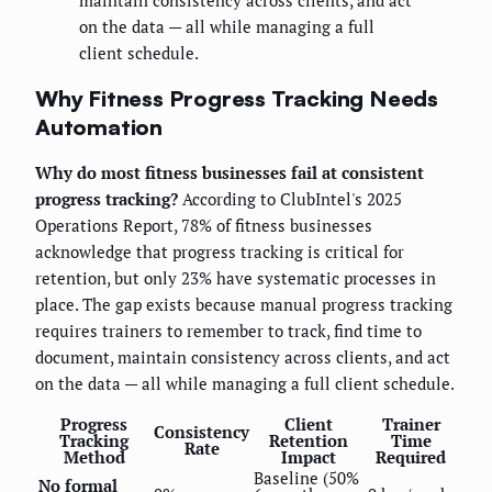
maintain consistency across clients, and act
on the data — all while managing a full
client schedule.
Why Fitness Progress Tracking Needs
Automation
Why do most fitness businesses fail at consistent
progress tracking?
According to ClubIntel's 2025
Operations Report, 78% of fitness businesses
acknowledge that progress tracking is critical for
retention, but only 23% have systematic processes in
place. The gap exists because manual progress tracking
requires trainers to remember to track, find time to
document, maintain consistency across clients, and act
on the data — all while managing a full client schedule.
Progress
Client
Trainer
Consistency
Tracking
Retention
Time
Rate
Method
Impact
Required
Baseline (50%
No formal