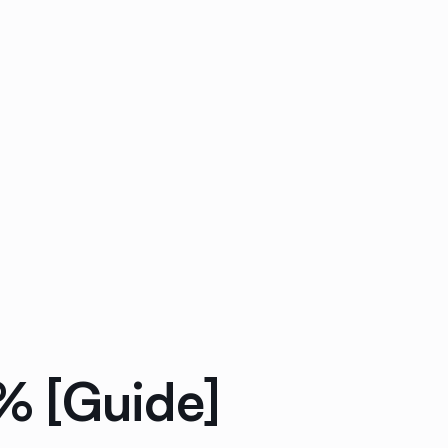
% [Guide]