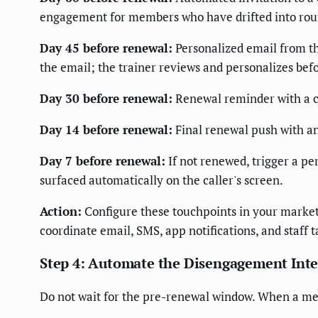
engagement for members who have drifted into rou
Day 45 before renewal:
Personalized email from th
the email; the trainer reviews and personalizes bef
Day 30 before renewal:
Renewal reminder with a cl
Day 14 before renewal:
Final renewal push with an
Day 7 before renewal:
If not renewed, trigger a p
surfaced automatically on the caller's screen.
Action:
Configure these touchpoints in your mark
coordinate email, SMS, app notifications, and staff t
Step 4: Automate the Disengagement Int
Do not wait for the pre-renewal window. When a mem