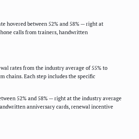
ate hovered between 52% and 58% — right at
hone calls from trainers, handwritten
wal rates from the industry average of 55% to
 chains. Each step includes the specific
etween 52% and 58% — right at the industry average
handwritten anniversary cards, renewal incentive