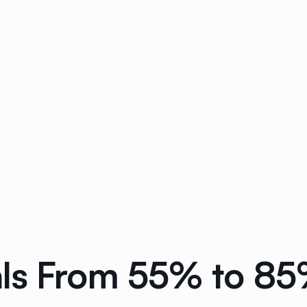
ls From 55% to 85