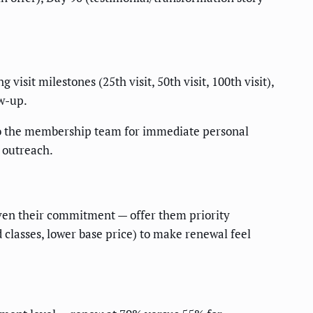
isit milestones (25th visit, 50th visit, 100th visit),
ow-up.
to the membership team for immediate personal
 outreach.
en their commitment — offer them priority
classes, lower base price) to make renewal feel