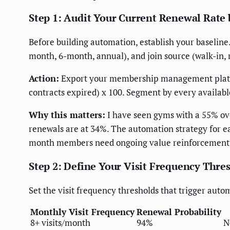
Step 1: Audit Your Current Renewal Rat
Before building automation, establish your baseline
month, 6-month, annual), and join source (walk-in, 
Action:
Export your membership management platfo
contracts expired) x 100. Segment by every availab
Why this matters:
I have seen gyms with a 55% ove
renewals are at 34%. The automation strategy for
month members need ongoing value reinforcement
Step 2: Define Your Visit Frequency Thre
Set the visit frequency thresholds that trigger au
Monthly Visit Frequency
Renewal Probability
8+ visits/month
94%
N