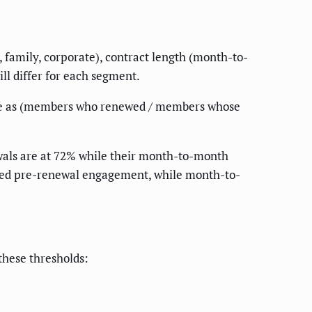
, family, corporate), contract length (month-to-
ll differ for each segment.
ate as (members who renewed / members whose
ewals are at 72% while their month-to-month
need pre-renewal engagement, while month-to-
these thresholds: