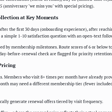
5 (anniversary "we miss you" with special pricing).
ollection at Key Moments
 the first 30 days (onboarding experience), after reaching v
 a simple 1-10 satisfaction question with an open-text foll
red by membership milestones. Route scores of 6 or below 
day-before-renewal check are flagged for priority retention
Pricing
. Members who visit 8+ times per month have already prov
onth may need a different membership tier (fewer included 
ally generate renewal offers tiered by visit frequency.