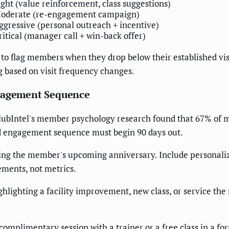
ight (value reinforcement, class suggestions)
oderate (re-engagement campaign)
ggressive (personal outreach + incentive)
ritical (manager call + win-back offer)
flag members when they drop below their established visi
 based on visit frequency changes.
ngagement Sequence
ClubIntel's member psychology research found that 67% of 
ed engagement sequence must begin 90 days out.
g the member's upcoming anniversary. Include personalized s
ements, not metrics.
ghlighting a facility improvement, new class, or service the
omplimentary session with a trainer or a free class in a fo