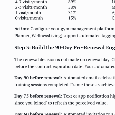
4-7 visits/month
89%
L
2-3 visits/month
58%
M
1 visit/month
31%
A
0 visits/month
13%
C
Action:
Configure your gym management platform to 
Planner, WellnessLiving) support automated tagging
Step 3: Build the 90-Day Pre-Renewal E
The renewal decision is not made on renewal day. 
before the contract expiration date. Your automat
Day 90 before renewal:
Automated email celebratin
training sessions completed. Frame these as achiev
Day 75 before renewal:
Text or app notification hi
since you joined" to refresh the perceived value.
Day 60 before renewal:
Automated invitation to a c