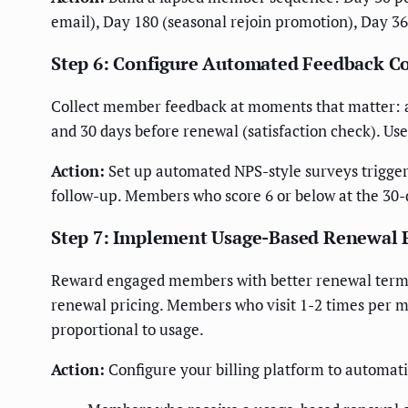
email), Day 180 (seasonal rejoin promotion), Day 36
Step 6: Configure Automated Feedback C
Collect member feedback at moments that matter: after
and 30 days before renewal (satisfaction check). Use
Action:
Set up automated NPS-style surveys trigge
follow-up. Members who score 6 or below at the 30-
Step 7: Implement Usage-Based Renewal 
Reward engaged members with better renewal terms
renewal pricing. Members who visit 1-2 times per m
proportional to usage.
Action:
Configure your billing platform to automatic