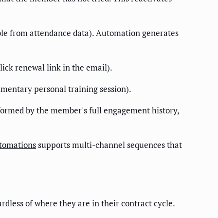
able from attendance data). Automation generates
ck renewal link in the email).
mentary personal training session).
nformed by the member's full engagement history,
tomations
supports multi-channel sequences that
less of where they are in their contract cycle.