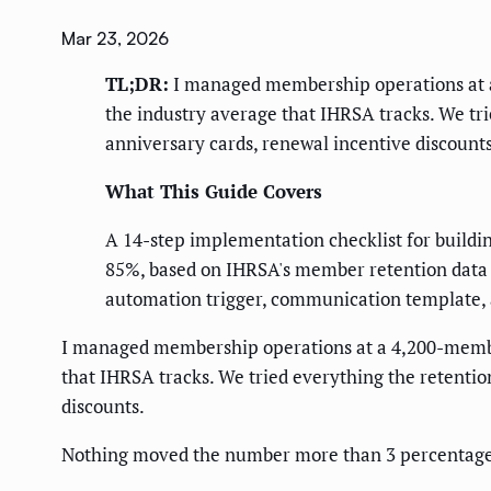
Mar 23, 2026
TL;DR:
I managed membership operations at a
the industry average that IHRSA tracks. We tr
anniversary cards, renewal incentive discounts
What This Guide Covers
A 14-step implementation checklist for buildi
85%, based on IHRSA's member retention data a
automation trigger, communication template, a
I managed membership operations at a 4,200-member
that IHRSA tracks. We tried everything the retentio
discounts.
Nothing moved the number more than 3 percentage