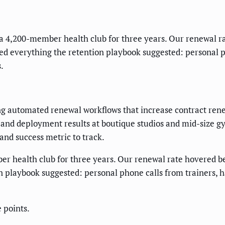
 4,200-member health club for three years. Our renewal r
ied everything the retention playbook suggested: personal p
.
ng automated renewal workflows that increase contract rene
nd deployment results at boutique studios and mid-size gym
nd success metric to track.
 health club for three years. Our renewal rate hovered b
n playbook suggested: personal phone calls from trainers, 
 points.