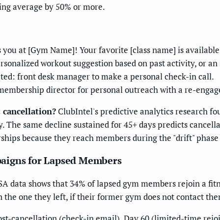
ling average by 50% or more.
you at [Gym Name]! Your favorite [class name] is available [
ersonalized workout suggestion based on past activity, or an 
reated: front desk manager to make a personal check-in call.
to membership director for personal outreach with a re-enga
 cancellation?
ClubIntel's predictive analytics research fo
y. The same decline sustained for 45+ days predicts cancel
hips because they reach members during the "drift" phase
paigns for Lapsed Members
 data shows that 34% of lapsed gym members rejoin a fitne
an the one they left, if their former gym does not contact th
-cancellation (check-in email), Day 60 (limited-time rejoi