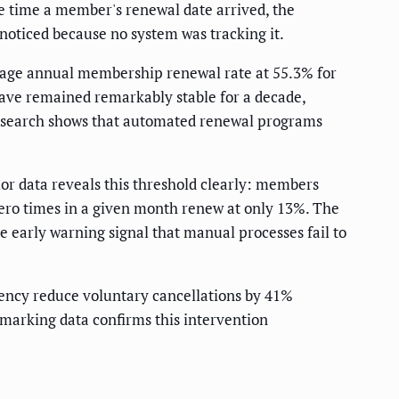
e time a member's renewal date arrived, the
noticed because no system was tracking it.
erage annual membership renewal rate at 55.3% for
have remained remarkably stable for a decade,
 research shows that automated renewal programs
 data reveals this threshold clearly: members
ero times in a given month renew at only 13%. The
 early warning signal that manual processes fail to
ency reduce voluntary cancellations by 41%
arking data confirms this intervention