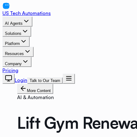
US Tech Automations
AI Agents
Solutions
Platform
Resources
Company
Pricing
Login
Talk to Our Team
More Content
AI & Automation
Lift Gym Renewa