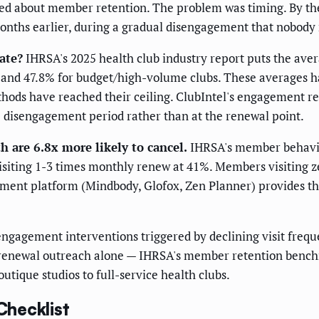
red about member retention. The problem was timing. By th
nths earlier, during a gradual disengagement that nobody 
ate?
IHRSA's 2025 health club industry report puts the av
s, and 47.8% for budget/high-volume clubs. These averages 
ethods have reached their ceiling. ClubIntel's engagement
e disengagement period rather than at the renewal point.
 are 6.8x more likely to cancel.
IHRSA's member behavior
siting 1-3 times monthly renew at 41%. Members visiting z
ment platform (Mindbody, Glofox, Zen Planner) provides the
gagement interventions triggered by declining visit frequ
renewal outreach alone — IHRSA's member retention benchm
outique studios to full-service health clubs.
hecklist