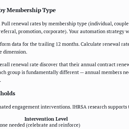
e by Membership Type
. Pull renewal rates by membership type (individual, couple
referral, promotion, corporate). Your automation strategy wi
rm data for the trailing 12 months. Calculate renewal r
le dimension.
rall renewal rate discover that their annual contract ren
 each group is fundamentally different — annual members 
.
sholds
tomated engagement interventions. IHRSA research supports 
Intervention Level
one needed (celebrate and reinforce)