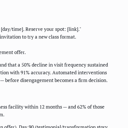
day/time]. Reserve your spot: [link]."
invitation to try a new class format.
gement offer.
und that a 50% decline in visit frequency sustained
lation with 91% accuracy. Automated interventions
 — before disengagement becomes a firm decision.
ss facility within 12 months — and 62% of those
em.
n offer), Day 90 (testimonial/transformation story