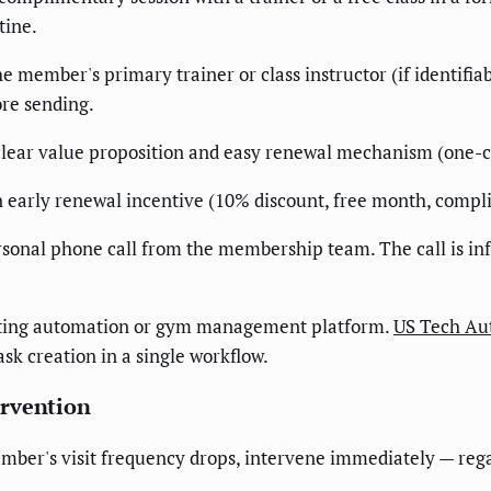
tine.
e member's primary trainer or class instructor (if identifi
ore sending.
ear value proposition and easy renewal mechanism (one-cli
 early renewal incentive (10% discount, free month, compli
ersonal phone call from the membership team. The call is i
eting automation or gym management platform.
US Tech Au
ask creation in a single workflow.
ervention
ber's visit frequency drops, intervene immediately — regard