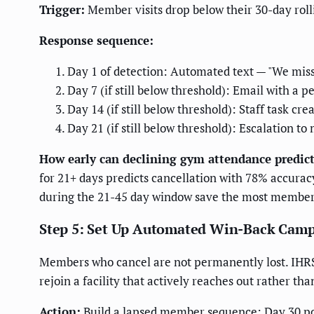
Trigger:
Member visits drop below their 30-day rol
Response sequence:
Day 1 of detection: Automated text — "We miss 
Day 7 (if still below threshold): Email with a p
Day 14 (if still below threshold): Staff task c
Day 21 (if still below threshold): Escalation 
How early can declining gym attendance predict
for 21+ days predicts cancellation with 78% accurac
during the 21-45 day window save the most members
Step 5: Set Up Automated Win-Back Cam
Members who cancel are not permanently lost. IHRSA
rejoin a facility that actively reaches out rather th
Action:
Build a lapsed member sequence: Day 30 post