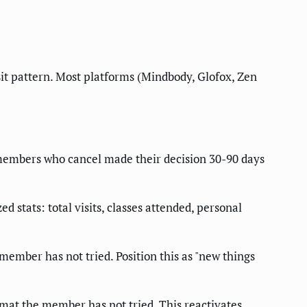
t pattern. Most platforms (Mindbody, Glofox, Zen
members who cancel made their decision 30-90 days
tats: total visits, classes attended, personal
 member has not tried. Position this as "new things
rmat the member has not tried. This reactivates