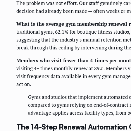
The problem was not effort. Our staff genuinely ca
decision had already been made — often weeks or mo
What is the average gym membership renewal r
traditional gyms, 62.1% for boutique fitness studio
suggesting that the industry's manual retention m
break through this ceiling by intervening during th
Members who visit fewer than 4 times per month
visiting 4+ times monthly renew at 89%. Members vi
visit frequency data available in every gym manage
act on.
Gyms and studios that implement automated en
compared to gyms relying on end-of-contract 
advantage applies across facility types, from b
The 14-Step Renewal Automation C