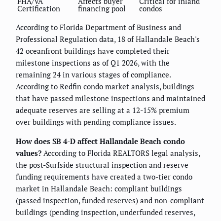
FHA/VA
Affects buyer
Critical for inland
Certification
financing pool
condos
According to Florida Department of Business and
Professional Regulation data, 18 of Hallandale Beach's
42 oceanfront buildings have completed their
milestone inspections as of Q1 2026, with the
remaining 24 in various stages of compliance.
According to Redfin condo market analysis, buildings
that have passed milestone inspections and maintained
adequate reserves are selling at a 12-15% premium
over buildings with pending compliance issues.
How does SB 4-D affect Hallandale Beach condo
values?
According to Florida REALTORS legal analysis,
the post-Surfside structural inspection and reserve
funding requirements have created a two-tier condo
market in Hallandale Beach: compliant buildings
(passed inspection, funded reserves) and non-compliant
buildings (pending inspection, underfunded reserves,