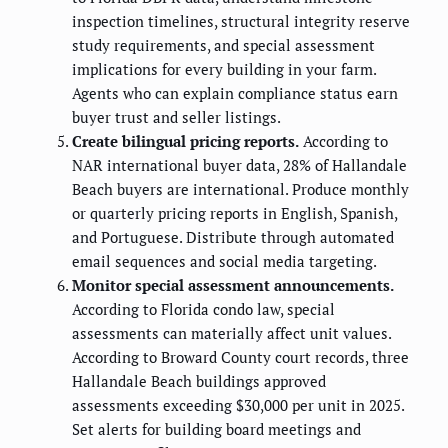
inspection timelines, structural integrity reserve
study requirements, and special assessment
implications for every building in your farm.
Agents who can explain compliance status earn
buyer trust and seller listings.
Create bilingual pricing reports.
According to
NAR international buyer data, 28% of Hallandale
Beach buyers are international. Produce monthly
or quarterly pricing reports in English, Spanish,
and Portuguese. Distribute through automated
email sequences and social media targeting.
Monitor special assessment announcements.
According to Florida condo law, special
assessments can materially affect unit values.
According to Broward County court records, three
Hallandale Beach buildings approved
assessments exceeding $30,000 per unit in 2025.
Set alerts for building board meetings and