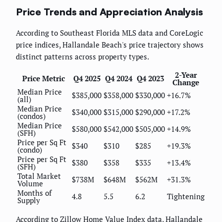
Price Trends and Appreciation Analysis
According to Southeast Florida MLS data and CoreLogic
price indices, Hallandale Beach's price trajectory shows
distinct patterns across property types.
2-Year
Price Metric
Q4 2025
Q4 2024
Q4 2023
Change
Median Price
$385,000
$358,000
$330,000
+16.7%
(all)
Median Price
$340,000
$315,000
$290,000
+17.2%
(condos)
Median Price
$580,000
$542,000
$505,000
+14.9%
(SFH)
Price per Sq Ft
$340
$310
$285
+19.3%
(condo)
Price per Sq Ft
$380
$358
$335
+13.4%
(SFH)
Total Market
$738M
$648M
$562M
+31.3%
Volume
Months of
4.8
5.5
6.2
Tightening
Supply
According to Zillow Home Value Index data, Hallandale