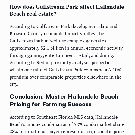
How does Gulfstream Park affect Hallandale
Beach real estate?
According to Gulfstream Park development data and
Broward County economic impact studies, the
Gulfstream Park mixed-use complex generates
approximately $2.1 billion in annual economic activity
through gaming, entertainment, retail, and dining.
According to Redfin proximity analysis, properties
within one mile of Gulfstream Park command a 6-10%
premium over comparable properties elsewhere in the
city.
Conclusion: Master Hallandale Beach
Pricing for Farming Success
According to Southeast Florida MLS data, Hallandale
Beach's unique combination of 72% condo market share,
28% international buyer representation, dramatic price