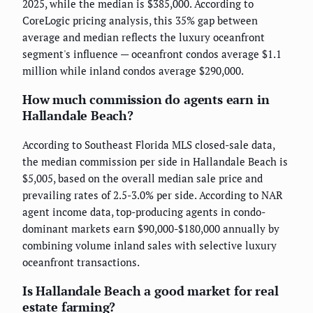
2025, while the median is $385,000. According to
CoreLogic pricing analysis, this 35% gap between
average and median reflects the luxury oceanfront
segment's influence — oceanfront condos average $1.1
million while inland condos average $290,000.
How much commission do agents earn in
Hallandale Beach?
According to Southeast Florida MLS closed-sale data,
the median commission per side in Hallandale Beach is
$5,005, based on the overall median sale price and
prevailing rates of 2.5-3.0% per side. According to NAR
agent income data, top-producing agents in condo-
dominant markets earn $90,000-$180,000 annually by
combining volume inland sales with selective luxury
oceanfront transactions.
Is Hallandale Beach a good market for real
estate farming?