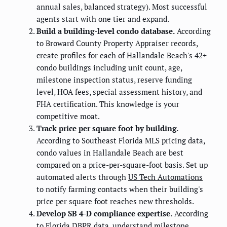
annual sales, balanced strategy). Most successful
agents start with one tier and expand.
Build a building-level condo database.
According
to Broward County Property Appraiser records,
create profiles for each of Hallandale Beach's 42+
condo buildings including unit count, age,
milestone inspection status, reserve funding
level, HOA fees, special assessment history, and
FHA certification. This knowledge is your
competitive moat.
Track price per square foot by building.
According to Southeast Florida MLS pricing data,
condo values in Hallandale Beach are best
compared on a price-per-square-foot basis. Set up
automated alerts through
US Tech Automations
to notify farming contacts when their building's
price per square foot reaches new thresholds.
Develop SB 4-D compliance expertise.
According
to Florida DBPR data, understand milestone