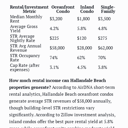
Rental/Investment
Oceanfront
Inland
Single-
Metric
Condo
Condo
Family
Median Monthly
$3,200
$1,800
$3,500
Rent
Average Gross
4.2%
5.8%
4.8%
Yield
STR Average
$225
$120
$275
Nightly Rate
STR Avg Annual
$58,000
$28,000
$62,000
Revenue
STR Occupancy
74%
62%
70%
Rate
Cap Rate (after
3.1%
4.5%
3.8%
expenses)
How much rental income can Hallandale Beach
properties generate?
According to AirDNA short-term
rental analytics, Hallandale Beach oceanfront condos
generate average STR revenues of $58,000 annually,
though building-level STR restrictions vary
significantly. According to Zillow investment analysis,
inland condos offer the best pure rental yield at 5.8%