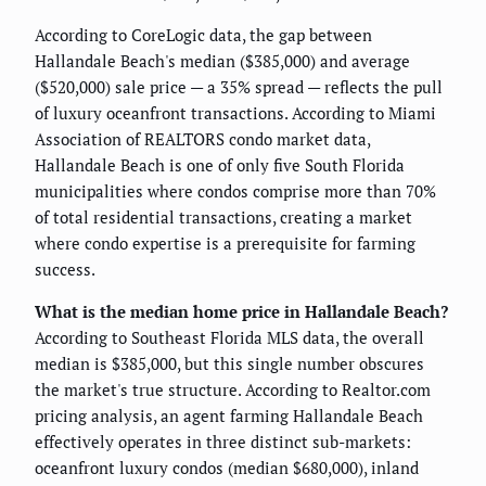
According to CoreLogic data, the gap between
Hallandale Beach's median ($385,000) and average
($520,000) sale price — a 35% spread — reflects the pull
of luxury oceanfront transactions. According to Miami
Association of REALTORS condo market data,
Hallandale Beach is one of only five South Florida
municipalities where condos comprise more than 70%
of total residential transactions, creating a market
where condo expertise is a prerequisite for farming
success.
What is the median home price in Hallandale Beach?
According to Southeast Florida MLS data, the overall
median is $385,000, but this single number obscures
the market's true structure. According to Realtor.com
pricing analysis, an agent farming Hallandale Beach
effectively operates in three distinct sub-markets:
oceanfront luxury condos (median $680,000), inland