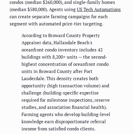
condos (median $260,000), and single-family homes
(median $580,000). Agents using
US Tech Automations
can create separate farming campaigns for each
segment with automated price-tier targeting.
According to Broward County Property
Appraiser data, Hallandale Beach's
oceanfront condo inventory includes 42
buildings with 8,200+ units — the second-
highest concentration of oceanfront condo
units in Broward County after Fort
Lauderdale. This density creates both
opportunity (high transaction volume) and
challenge (building-specific expertise
required for milestone inspections, reserve
studies, and association financial health).
Farming agents who develop building-level
knowledge earn disproportionate referral
income from satisfied condo clients.