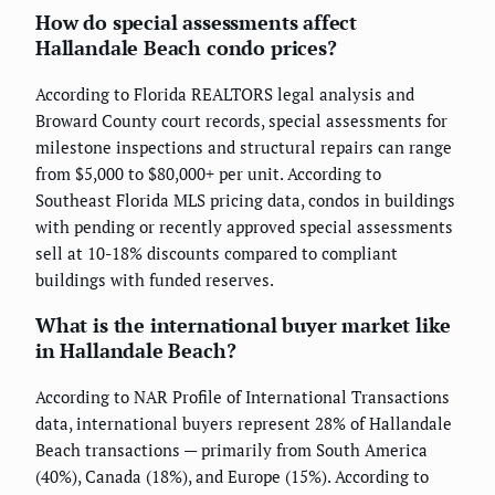
How do special assessments affect
Hallandale Beach condo prices?
According to Florida REALTORS legal analysis and
Broward County court records, special assessments for
milestone inspections and structural repairs can range
from $5,000 to $80,000+ per unit. According to
Southeast Florida MLS pricing data, condos in buildings
with pending or recently approved special assessments
sell at 10-18% discounts compared to compliant
buildings with funded reserves.
What is the international buyer market like
in Hallandale Beach?
According to NAR Profile of International Transactions
data, international buyers represent 28% of Hallandale
Beach transactions — primarily from South America
(40%), Canada (18%), and Europe (15%). According to