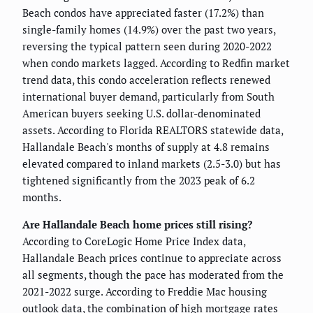
Beach condos have appreciated faster (17.2%) than
single-family homes (14.9%) over the past two years,
reversing the typical pattern seen during 2020-2022
when condo markets lagged. According to Redfin market
trend data, this condo acceleration reflects renewed
international buyer demand, particularly from South
American buyers seeking U.S. dollar-denominated
assets. According to Florida REALTORS statewide data,
Hallandale Beach's months of supply at 4.8 remains
elevated compared to inland markets (2.5-3.0) but has
tightened significantly from the 2023 peak of 6.2
months.
Are Hallandale Beach home prices still rising?
According to CoreLogic Home Price Index data,
Hallandale Beach prices continue to appreciate across
all segments, though the pace has moderated from the
2021-2022 surge. According to Freddie Mac housing
outlook data, the combination of high mortgage rates