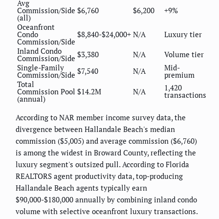
Avg
Commission/Side
$6,760
$6,200
+9%
(all)
Oceanfront
Condo
$8,840-$24,000+
N/A
Luxury tier
Commission/Side
Inland Condo
$3,380
N/A
Volume tier
Commission/Side
Single-Family
Mid-
$7,540
N/A
Commission/Side
premium
Total
1,420
Commission Pool
$14.2M
N/A
transactions
(annual)
According to NAR member income survey data, the
divergence between Hallandale Beach's median
commission ($5,005) and average commission ($6,760)
is among the widest in Broward County, reflecting the
luxury segment's outsized pull. According to Florida
REALTORS agent productivity data, top-producing
Hallandale Beach agents typically earn
$90,000-$180,000 annually by combining inland condo
volume with selective oceanfront luxury transactions.