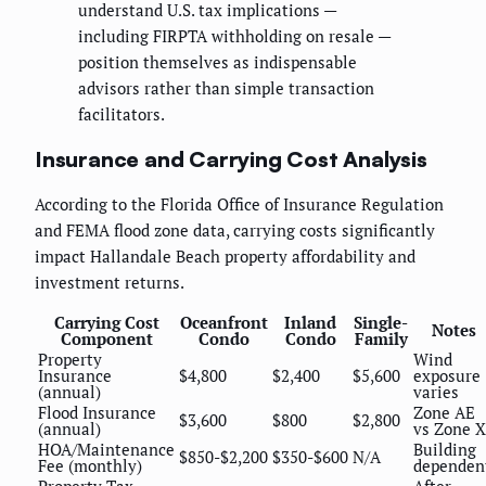
understand U.S. tax implications —
including FIRPTA withholding on resale —
position themselves as indispensable
advisors rather than simple transaction
facilitators.
Insurance and Carrying Cost Analysis
According to the Florida Office of Insurance Regulation
and FEMA flood zone data, carrying costs significantly
impact Hallandale Beach property affordability and
investment returns.
Carrying Cost
Oceanfront
Inland
Single-
Notes
Component
Condo
Condo
Family
Property
Wind
Insurance
$4,800
$2,400
$5,600
exposure
(annual)
varies
Flood Insurance
Zone AE
$3,600
$800
$2,800
(annual)
vs Zone X
HOA/Maintenance
Building
$850-$2,200
$350-$600
N/A
Fee (monthly)
dependen