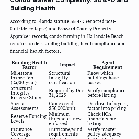
Building Health
According to Florida statute SB 4-D (enacted post-
Surfside collapse) and Broward County Property
Appraiser records, condo farming in Hallandale Beach
requires understanding building-level compliance and
financial health factors.
Building Health
Agent
Impact
Factor
Requirement
Milestone
Structural
Know which
Inspection
integrity
buildings have
(25/30-year)
certification
passed
Structural
Required by Dec
Verify compliance
Integrity
31, 2025
before listing
Reserve Study
Special
Can exceed
Disclose to buyers,
Assessments
$50,000/unit
factor into pricing
Minimum
Check HOA
Reserve Funding
thresholds now
financials pre-
Levels
enforced
listing
Insurance
Hurricane/wind
Verify master
Coverage
requirements
policy adequacy