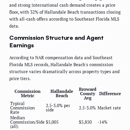
and strong international cash demand creates a price
floor, with 32% of Hallandale Beach transactions closing
with all-cash offers according to Southeast Florida MLS
data.
Commission Structure and Agent
Earnings
According to NAR compensation data and Southeast
Florida MLS records, Hallandale Beach's commission
structure varies dramatically across property types and
price tiers.
Broward
Commission
Hallandale
County
Difference
Metric
Beach
Avg
Typical
2.5-3.0% per
Commission
2.5-3.0%
Market rate
side
Rate
Median
Commission/Side
$5,005
$5,850
-14%
(all)