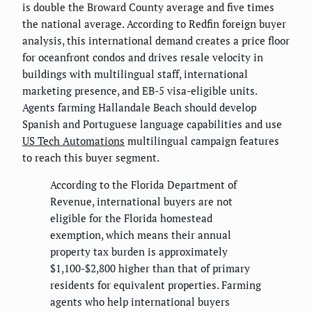
is double the Broward County average and five times
the national average. According to Redfin foreign buyer
analysis, this international demand creates a price floor
for oceanfront condos and drives resale velocity in
buildings with multilingual staff, international
marketing presence, and EB-5 visa-eligible units.
Agents farming Hallandale Beach should develop
Spanish and Portuguese language capabilities and use
US Tech Automations
multilingual campaign features
to reach this buyer segment.
According to the Florida Department of
Revenue, international buyers are not
eligible for the Florida homestead
exemption, which means their annual
property tax burden is approximately
$1,100-$2,800 higher than that of primary
residents for equivalent properties. Farming
agents who help international buyers