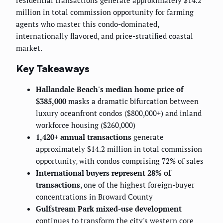
residential transactions generate approximately $14.2
million in total commission opportunity for farming
agents who master this condo-dominated,
internationally flavored, and price-stratified coastal
market.
Key Takeaways
Hallandale Beach's median home price of
$385,000
masks a dramatic bifurcation between
luxury oceanfront condos ($800,000+) and inland
workforce housing ($260,000)
1,420+ annual transactions
generate
approximately $14.2 million in total commission
opportunity, with condos comprising 72% of sales
International buyers represent 28% of
transactions
, one of the highest foreign-buyer
concentrations in Broward County
Gulfstream Park mixed-use development
continues to transform the city's western core