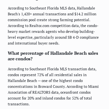
According to Southeast Florida MLS data, Hallandale
Beach's 1,420+ annual transactions and $14.2 million
commission pool create strong farming potential.
According to Realtor.com competition data, the condo-
heavy market rewards agents who develop building-
level expertise, particularly around SB 4-D compliance
and international buyer needs.
What percentage of Hallandale Beach sales
are condos?
According to Southeast Florida MLS transaction data,
condos represent 72% of all residential sales in
Hallandale Beach — one of the highest condo
concentrations in Broward County. According to Miami
Association of REALTORS data, oceanfront condos
account for 20% and inland condos for 52% of total
transactions.