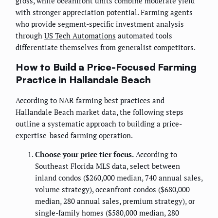
gross, while oceanfront units combine moderate yield
with stronger appreciation potential. Farming agents
who provide segment-specific investment analysis
through
US Tech Automations
automated tools
differentiate themselves from generalist competitors.
How to Build a Price-Focused Farming
Practice in Hallandale Beach
According to NAR farming best practices and
Hallandale Beach market data, the following steps
outline a systematic approach to building a price-
expertise-based farming operation.
Choose your price tier focus.
According to
Southeast Florida MLS data, select between
inland condos ($260,000 median, 740 annual sales,
volume strategy), oceanfront condos ($680,000
median, 280 annual sales, premium strategy), or
single-family homes ($580,000 median, 280