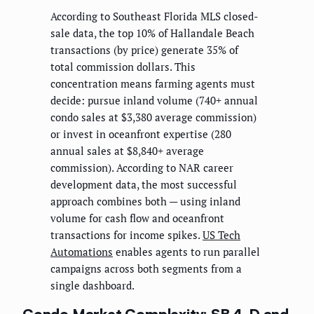
According to Southeast Florida MLS closed-
sale data, the top 10% of Hallandale Beach
transactions (by price) generate 35% of
total commission dollars. This
concentration means farming agents must
decide: pursue inland volume (740+ annual
condo sales at $3,380 average commission)
or invest in oceanfront expertise (280
annual sales at $8,840+ average
commission). According to NAR career
development data, the most successful
approach combines both — using inland
volume for cash flow and oceanfront
transactions for income spikes.
US Tech
Automations
enables agents to run parallel
campaigns across both segments from a
single dashboard.
Condo Market Complexity: SB 4-D and