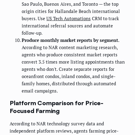
Sao Paulo, Buenos Aires, and Toronto — the top
origin cities for Hallandale Beach international
buyers. Use
US Tech Automations
CRM to track
international referral sources and automate
follow-up.
Produce monthly market reports by segment.
According to NAR content marketing research,
agents who produce consistent market reports
convert 3.5 times more listing appointments than
agents who don't. Create separate reports for
oceanfront condos, inland condos, and single-
family homes, distributed through automated
email campaigns.
Platform Comparison for Price-
Focused Farming
According to NAR technology survey data and
independent platform reviews, agents farming price-