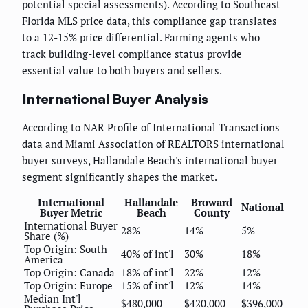
potential special assessments). According to Southeast
Florida MLS price data, this compliance gap translates
to a 12-15% price differential. Farming agents who
track building-level compliance status provide
essential value to both buyers and sellers.
International Buyer Analysis
According to NAR Profile of International Transactions
data and Miami Association of REALTORS international
buyer surveys, Hallandale Beach's international buyer
segment significantly shapes the market.
International
Hallandale
Broward
National
Buyer Metric
Beach
County
International Buyer
28%
14%
5%
Share (%)
Top Origin: South
40% of int'l
30%
18%
America
Top Origin: Canada
18% of int'l
22%
12%
Top Origin: Europe
15% of int'l
12%
14%
Median Int'l
$480,000
$420,000
$396,000