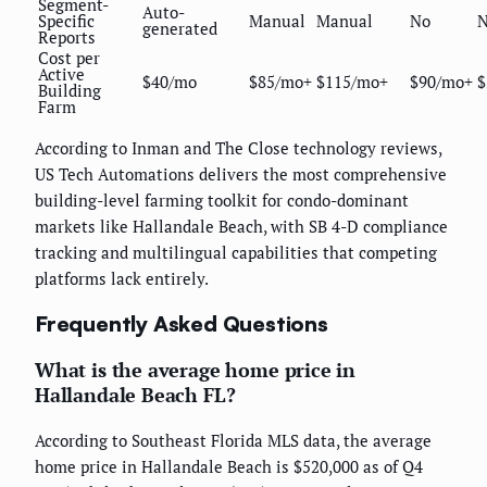
Segment-
Auto-
Specific
Manual
Manual
No
generated
Reports
Cost per
Active
$40/mo
$85/mo+
$115/mo+
$90/mo+
$
Building
Farm
According to Inman and The Close technology reviews,
US Tech Automations delivers the most comprehensive
building-level farming toolkit for condo-dominant
markets like Hallandale Beach, with SB 4-D compliance
tracking and multilingual capabilities that competing
platforms lack entirely.
Frequently Asked Questions
What is the average home price in
Hallandale Beach FL?
According to Southeast Florida MLS data, the average
home price in Hallandale Beach is $520,000 as of Q4