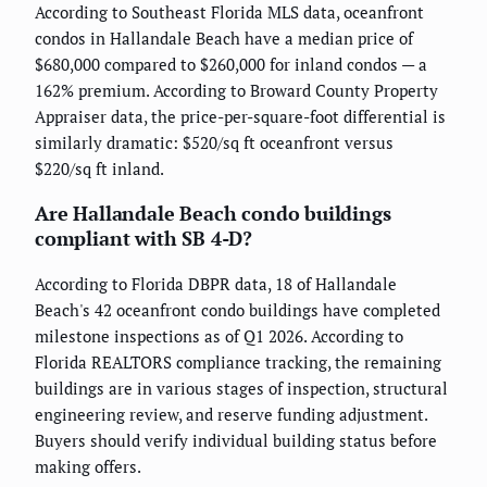
According to Southeast Florida MLS data, oceanfront
condos in Hallandale Beach have a median price of
$680,000 compared to $260,000 for inland condos — a
162% premium. According to Broward County Property
Appraiser data, the price-per-square-foot differential is
similarly dramatic: $520/sq ft oceanfront versus
$220/sq ft inland.
Are Hallandale Beach condo buildings
compliant with SB 4-D?
According to Florida DBPR data, 18 of Hallandale
Beach's 42 oceanfront condo buildings have completed
milestone inspections as of Q1 2026. According to
Florida REALTORS compliance tracking, the remaining
buildings are in various stages of inspection, structural
engineering review, and reserve funding adjustment.
Buyers should verify individual building status before
making offers.