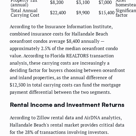
Property Tax
After
$8,200
$3,100
$7,000
(annual)
homestea
Total Annual
Significa
$22,400
$9,900
$15,400
Carrying Cost
factor
According to the Insurance Information Institute,
combined insurance costs for Hallandale Beach
oceanfront condos average $8,400 annually —
approximately 2.5% of the median oceanfront condo
value. According to Florida REALTORS transaction
analysis, these carrying costs are increasingly a
deciding factor for buyers choosing between oceanfront
and inland properties, as the annual difference of
$12,500 in total carrying costs can fund the mortgage
payment differential between the two segments.
Rental Income and Investment Returns
According to Zillow rental data and AirDNA analytics,
Hallandale Beach's rental market provides critical data
for the 28% of transactions involving investors.