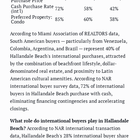
Purchase Price
Cash Purchase Rate
72%
58%
42%
(int'l)
Preferred Property:
85%
60%
38%
Condo
According to Miami Association of REALTORS data,
South American buyers — particularly from Venezuela,
Colombia, Argentina, and Brazil — represent 40% of
Hallandale Beach's international purchases, attracted
by the combination of beachfront lifestyle, dollar-
denominated real estate, and proximity to Latin
American cultural amenities. According to NAR
international buyer survey data, 72% of international
buyers in Hallandale Beach purchase with cash,
eliminating financing contingencies and accelerating
closings.
What role do international buyers play in Hallandale
Beach?
According to NAR international transaction
data, Hallandale Beach's 28% international buyer share