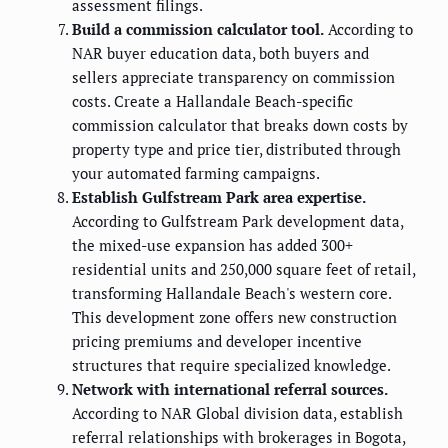
assessment filings.
Build a commission calculator tool.
According to
NAR buyer education data, both buyers and
sellers appreciate transparency on commission
costs. Create a Hallandale Beach-specific
commission calculator that breaks down costs by
property type and price tier, distributed through
your automated farming campaigns.
Establish Gulfstream Park area expertise.
According to Gulfstream Park development data,
the mixed-use expansion has added 300+
residential units and 250,000 square feet of retail,
transforming Hallandale Beach's western core.
This development zone offers new construction
pricing premiums and developer incentive
structures that require specialized knowledge.
Network with international referral sources.
According to NAR Global division data, establish
referral relationships with brokerages in Bogota,