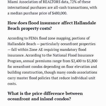
Miami Association of REALTORS data, 72% of these
international purchases are all-cash transactions, with
a median purchase price of $480,000.
How does flood insurance affect Hallandale
Beach property costs?
According to FEMA flood zone mapping, portions of
Hallandale Beach — particularly oceanfront properties
— fall within Zone AE requiring mandatory flood
insurance. According to the National Flood Insurance
Program, annual premiums range from $2,400 to $5,800
for oceanfront condos depending on floor elevation and
building construction, though many condo associations
carry master flood policies that reduce individual unit
costs.
What is the price difference between
oceanfront and inland condos?