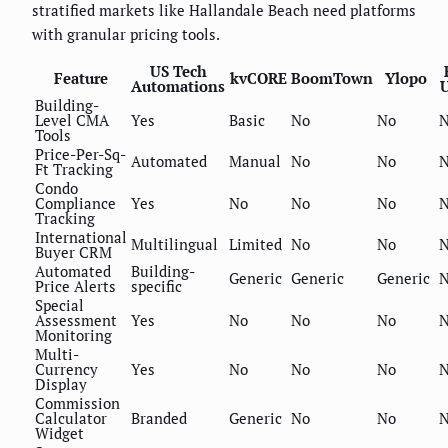
stratified markets like Hallandale Beach need platforms
with granular pricing tools.
US Tech
Feature
kvCORE
BoomTown
Ylopo
Automations
U
Building-
Level CMA
Yes
Basic
No
No
Tools
Price-Per-Sq-
Automated
Manual
No
No
Ft Tracking
Condo
Compliance
Yes
No
No
No
Tracking
International
Multilingual
Limited
No
No
Buyer CRM
Automated
Building-
Generic
Generic
Generic
N
Price Alerts
specific
Special
Assessment
Yes
No
No
No
Monitoring
Multi-
Currency
Yes
No
No
No
Display
Commission
Calculator
Branded
Generic
No
No
Widget