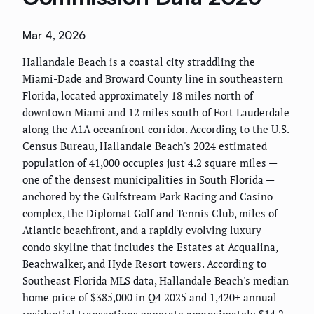
Mar 4, 2026
Hallandale Beach is a coastal city straddling the
Miami-Dade and Broward County line in southeastern
Florida, located approximately 18 miles north of
downtown Miami and 12 miles south of Fort Lauderdale
along the A1A oceanfront corridor. According to the U.S.
Census Bureau, Hallandale Beach's 2024 estimated
population of 41,000 occupies just 4.2 square miles —
one of the densest municipalities in South Florida —
anchored by the Gulfstream Park Racing and Casino
complex, the Diplomat Golf and Tennis Club, miles of
Atlantic beachfront, and a rapidly evolving luxury
condo skyline that includes the Estates at Acqualina,
Beachwalker, and Hyde Resort towers. According to
Southeast Florida MLS data, Hallandale Beach's median
home price of $385,000 in Q4 2025 and 1,420+ annual