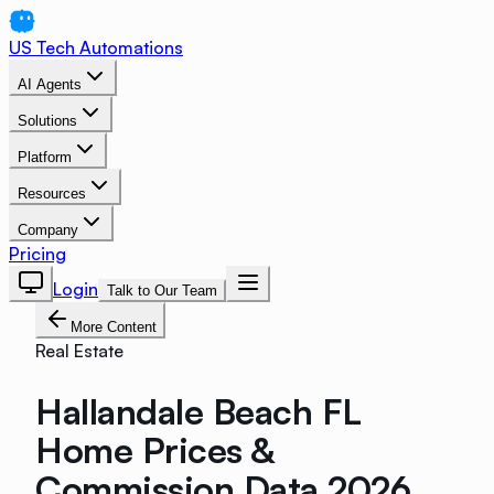
US Tech Automations
AI Agents
Solutions
Platform
Resources
Company
Pricing
Login
Talk to Our Team
More Content
Real Estate
Hallandale Beach FL
Home Prices &
Commission Data 2026