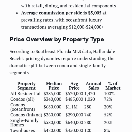
with retail, dining, and residential components
Average commission per side is $5,005
at
prevailing rates, with oceanfront luxury
transactions averaging $12,000-$24,000+
Price Overview by Property Type
According to Southeast Florida MLS data, Hallandale
Beach's pricing dynamics require understanding the
dramatic split between condo and single-family
segments.
Property
Median
Avg
Annual
% of
Segment
Price
Price
Sales
Market
All Residential
$385,000
$520,000
1,420
100%
Condos (all)
$340,000
$485,000
1,020
72%
Condos
$680,000
$1.1M
280
20%
(oceanfront)
Condos (inland)
$260,000
$290,000
740
52%
Single-Family
$580,000
$640,000
280
20%
Homes
Townhouses
$420,000
$450,000
120
8%