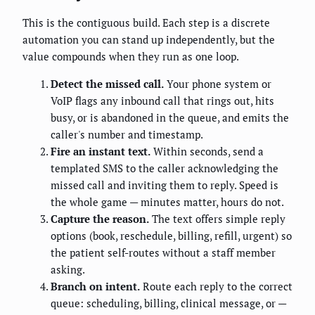
This is the contiguous build. Each step is a discrete
automation you can stand up independently, but the
value compounds when they run as one loop.
Detect the missed call.
Your phone system or
VoIP flags any inbound call that rings out, hits
busy, or is abandoned in the queue, and emits the
caller's number and timestamp.
Fire an instant text.
Within seconds, send a
templated SMS to the caller acknowledging the
missed call and inviting them to reply. Speed is
the whole game — minutes matter, hours do not.
Capture the reason.
The text offers simple reply
options (book, reschedule, billing, refill, urgent) so
the patient self-routes without a staff member
asking.
Branch on intent.
Route each reply to the correct
queue: scheduling, billing, clinical message, or —