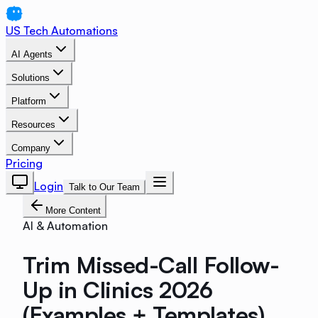
US Tech Automations
AI Agents
Solutions
Platform
Resources
Company
Pricing
Login
Talk to Our Team
More Content
AI & Automation
Trim Missed-Call Follow-
Up in Clinics 2026
(Examples + Templates)