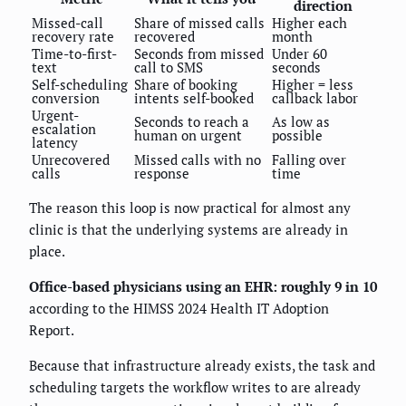
direction
Missed-call
Share of missed calls
Higher each
recovery rate
recovered
month
Time-to-first-
Seconds from missed
Under 60
text
call to SMS
seconds
Self-scheduling
Share of booking
Higher = less
conversion
intents self-booked
callback labor
Urgent-
Seconds to reach a
As low as
escalation
human on urgent
possible
latency
Unrecovered
Missed calls with no
Falling over
calls
response
time
The reason this loop is now practical for almost any
clinic is that the underlying systems are already in
place.
Office-based physicians using an EHR: roughly 9 in 10
according to the HIMSS 2024 Health IT Adoption
Report.
Because that infrastructure already exists, the task and
scheduling targets the workflow writes to are already