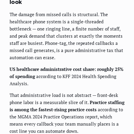
look
The damage from missed calls is structural. The
healthcare phone system is a single-threaded
bottleneck — one ringing line, a finite number of staff,
and peak demand that clusters at exactly the moments
staff are busiest. Phone-tag, the repeated callbacks a
missed call generates, is a pure administrative tax that
automation can erase.
US healthcare administrative cost share: roughly 25%
of spending
according to KFF 2024 Health Spending
Analysis.
That administrative load is not abstract — front-desk
phone labor is a measurable slice of it.
Practice staffing
is among the fastest-rising practice costs
according to
the MGMA 2024 Practice Operations report, which
means every callback your team manually places is a
cost line you can automate down.