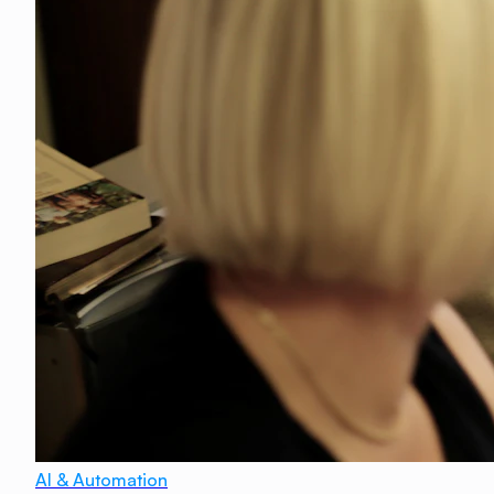
AI & Automation