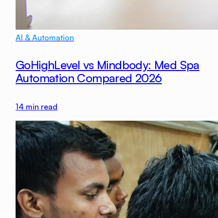
AI & Automation
GoHighLevel vs Mindbody: Med Spa
Automation Compared 2026
14
min read