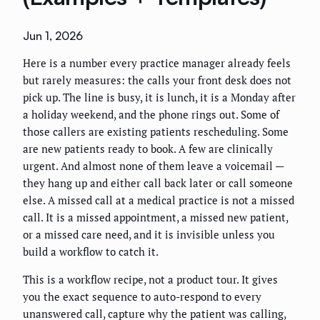
Jun 1, 2026
Here is a number every practice manager already feels
but rarely measures: the calls your front desk does not
pick up. The line is busy, it is lunch, it is a Monday after
a holiday weekend, and the phone rings out. Some of
those callers are existing patients rescheduling. Some
are new patients ready to book. A few are clinically
urgent. And almost none of them leave a voicemail —
they hang up and either call back later or call someone
else. A missed call at a medical practice is not a missed
call. It is a missed appointment, a missed new patient,
or a missed care need, and it is invisible unless you
build a workflow to catch it.
This is a workflow recipe, not a product tour. It gives
you the exact sequence to auto-respond to every
unanswered call, capture why the patient was calling,