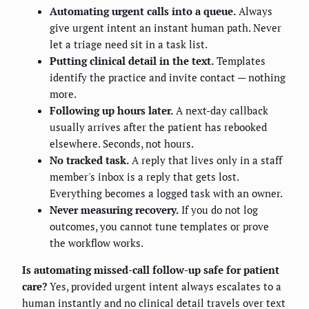
Automating urgent calls into a queue.
Always
give urgent intent an instant human path. Never
let a triage need sit in a task list.
Putting clinical detail in the text.
Templates
identify the practice and invite contact — nothing
more.
Following up hours later.
A next-day callback
usually arrives after the patient has rebooked
elsewhere. Seconds, not hours.
No tracked task.
A reply that lives only in a staff
member's inbox is a reply that gets lost.
Everything becomes a logged task with an owner.
Never measuring recovery.
If you do not log
outcomes, you cannot tune templates or prove
the workflow works.
Is automating missed-call follow-up safe for patient
care?
Yes, provided urgent intent always escalates to a
human instantly and no clinical detail travels over text