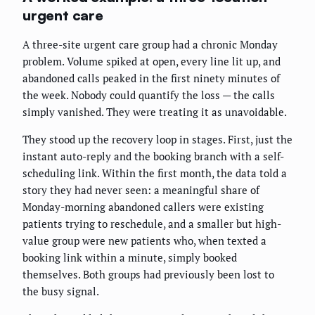
urgent care
A three-site urgent care group had a chronic Monday
problem. Volume spiked at open, every line lit up, and
abandoned calls peaked in the first ninety minutes of
the week. Nobody could quantify the loss — the calls
simply vanished. They were treating it as unavoidable.
They stood up the recovery loop in stages. First, just the
instant auto-reply and the booking branch with a self-
scheduling link. Within the first month, the data told a
story they had never seen: a meaningful share of
Monday-morning abandoned callers were existing
patients trying to reschedule, and a smaller but high-
value group were new patients who, when texted a
booking link within a minute, simply booked
themselves. Both groups had previously been lost to
the busy signal.