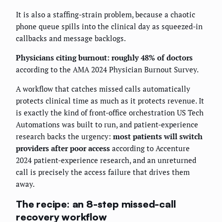
It is also a staffing-strain problem, because a chaotic
phone queue spills into the clinical day as squeezed-in
callbacks and message backlogs.
Physicians citing burnout: roughly 48% of doctors
according to the AMA 2024 Physician Burnout Survey.
A workflow that catches missed calls automatically
protects clinical time as much as it protects revenue. It
is exactly the kind of front-office orchestration US Tech
Automations was built to run, and patient-experience
research backs the urgency:
most patients will switch
providers after poor access
according to Accenture
2024 patient-experience research, and an unreturned
call is precisely the access failure that drives them
away.
The recipe: an 8-step missed-call
recovery workflow