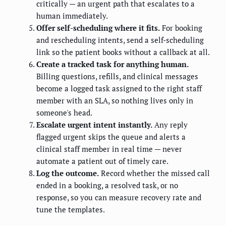
critically — an urgent path that escalates to a
human immediately.
Offer self-scheduling where it fits.
For booking
and rescheduling intents, send a self-scheduling
link so the patient books without a callback at all.
Create a tracked task for anything human.
Billing questions, refills, and clinical messages
become a logged task assigned to the right staff
member with an SLA, so nothing lives only in
someone's head.
Escalate urgent intent instantly.
Any reply
flagged urgent skips the queue and alerts a
clinical staff member in real time — never
automate a patient out of timely care.
Log the outcome.
Record whether the missed call
ended in a booking, a resolved task, or no
response, so you can measure recovery rate and
tune the templates.