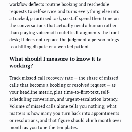
workflow deflects routine booking and reschedule
requests to self-service and turns everything else into
a tracked, prioritized task, so staff spend their time on
the conversations that actually need a human rather
than playing voicemail roulette. It augments the front
desk; it does not replace the judgment a person brings
to a billing dispute or a worried patient.
What should I measure to know it is
working?
Track missed-call recovery rate — the share of missed
calls that become a booking or resolved request — as
your headline metric, plus time-to-first-text, self-
scheduling conversion, and urgent-escalation latency.
Volume of missed calls alone tells you nothing; what
matters is how many you turn back into appointments
or resolutions, and that figure should climb month over
month as you tune the templates.