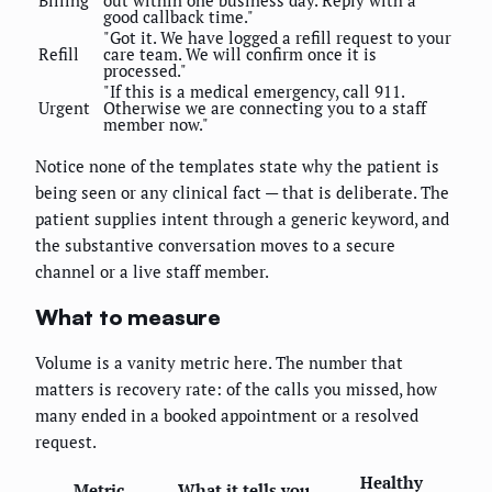
Billing
out within one business day. Reply with a
good callback time."
"Got it. We have logged a refill request to your
Refill
care team. We will confirm once it is
processed."
"If this is a medical emergency, call 911.
Urgent
Otherwise we are connecting you to a staff
member now."
Notice none of the templates state why the patient is
being seen or any clinical fact — that is deliberate. The
patient supplies intent through a generic keyword, and
the substantive conversation moves to a secure
channel or a live staff member.
What to measure
Volume is a vanity metric here. The number that
matters is recovery rate: of the calls you missed, how
many ended in a booked appointment or a resolved
request.
Healthy
Metric
What it tells you