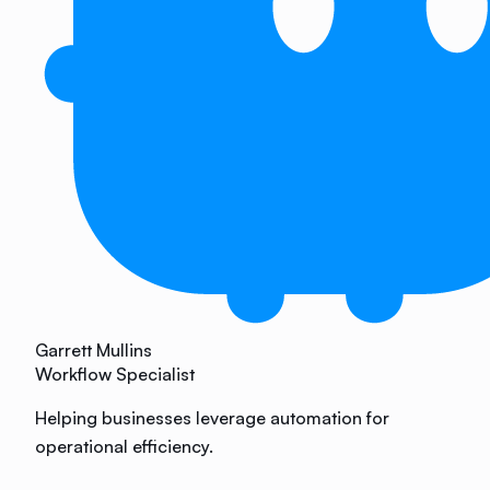
Garrett Mullins
Workflow Specialist
Helping businesses leverage automation for
operational efficiency.