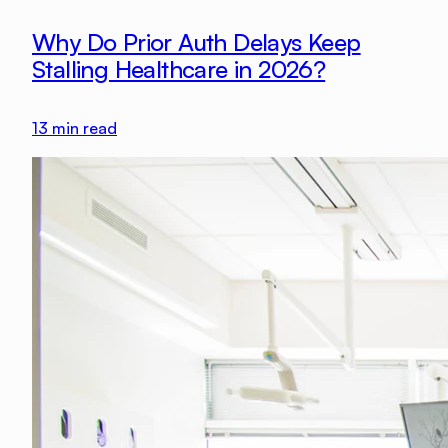
Why Do Prior Auth Delays Keep
Stalling Healthcare in 2026?
13
min read