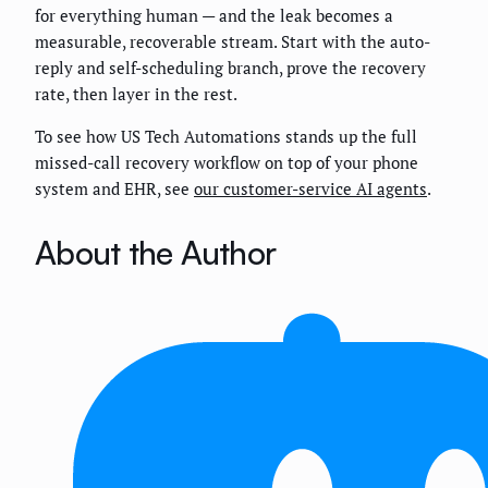
for everything human — and the leak becomes a
measurable, recoverable stream. Start with the auto-
reply and self-scheduling branch, prove the recovery
rate, then layer in the rest.
To see how US Tech Automations stands up the full
missed-call recovery workflow on top of your phone
system and EHR, see
our customer-service AI agents
.
About the Author