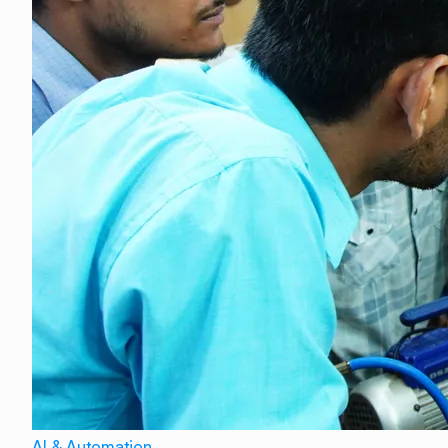
AI & Automation