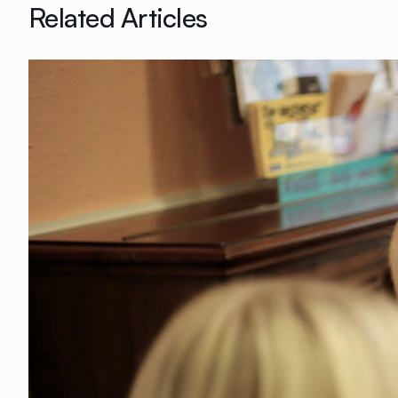
Related Articles