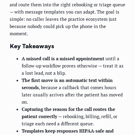
and route them into the right rebooking or triage queue
— with message templates you can adapt. The goal is
simple: no caller leaves the practice ecosystem just
because nobody could pick up the phone in the
moment.
Key Takeaways
A missed call is a missed appointment
until a
follow-up workflow proves otherwise — treat it as
a lost lead, not a blip.
The first move is an automatic text within
seconds
, because a callback that comes hours
later usually arrives after the patient has moved
on.
Capturing the reason for the call routes the
patient correctly
— rebooking, billing, refill, or
triage each need a different queue.
Templates keep responses HIPAA-safe and