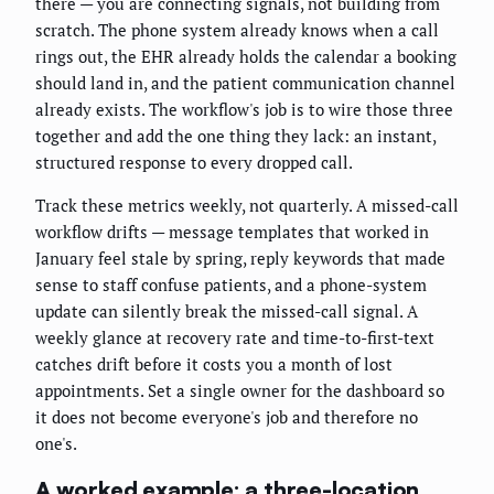
there — you are connecting signals, not building from
scratch. The phone system already knows when a call
rings out, the EHR already holds the calendar a booking
should land in, and the patient communication channel
already exists. The workflow's job is to wire those three
together and add the one thing they lack: an instant,
structured response to every dropped call.
Track these metrics weekly, not quarterly. A missed-call
workflow drifts — message templates that worked in
January feel stale by spring, reply keywords that made
sense to staff confuse patients, and a phone-system
update can silently break the missed-call signal. A
weekly glance at recovery rate and time-to-first-text
catches drift before it costs you a month of lost
appointments. Set a single owner for the dashboard so
it does not become everyone's job and therefore no
one's.
A worked example: a three-location