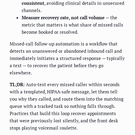
consistent
, avoiding clinical details in unsecured
channels.
Measure recovery rate, not call volume
— the
metric that matters is what share of missed calls
become booked or resolved.
Missed-call follow-up automation is a workflow that
detects an unanswered or abandoned inbound call and
immediately initiates a structured response — typically
a text — to recover the patient before they go
elsewhere.
TL;DR:
Auto-text every missed caller within seconds
with a templated, HIPAA-safe message, let them tell
you why they called, and route them into the matching
queue with a tracked task so nothing falls through.
Practices that build this loop recover appointments
that were previously lost silently, and the front desk
stops playing voicemail roulette.