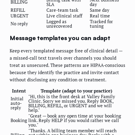
BILLING
SLA
day
REFILL
Care-team task
Same day
URGENT
Live clinical staff
Real time
Logged as
Tracked for
No reply
unrecovered
tuning
Message templates you can adapt
Keep every templated message free of clinical detail —
a missed-call text travels over channels you should
treat as unsecured. These patterns are HIPAA-conscious
because they identify the practice and invite contact
without disclosing any condition or treatment.
Intent
Template (adapt to your practice)
"Hi, this is the front desk at Valley Family
Initial
Clinic. Sorry we missed you. Reply BOOK,
auto-
BILLING, REFILL, or URGENT and we will
reply
help."
"Great — book any open time at your booking
Booking
link. Reply HELP if you would rather we call
you."
"Thanks. A billing team member will reach