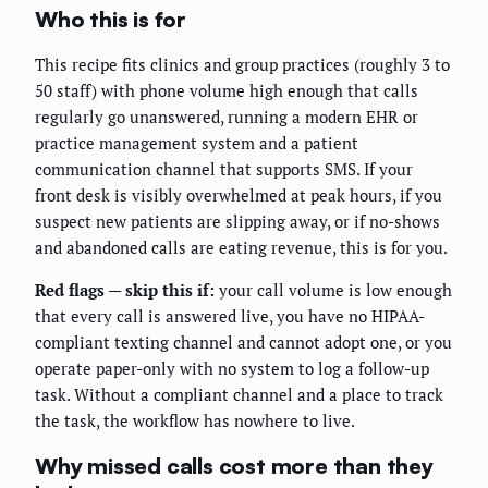
Who this is for
This recipe fits clinics and group practices (roughly 3 to
50 staff) with phone volume high enough that calls
regularly go unanswered, running a modern EHR or
practice management system and a patient
communication channel that supports SMS. If your
front desk is visibly overwhelmed at peak hours, if you
suspect new patients are slipping away, or if no-shows
and abandoned calls are eating revenue, this is for you.
Red flags — skip this if:
your call volume is low enough
that every call is answered live, you have no HIPAA-
compliant texting channel and cannot adopt one, or you
operate paper-only with no system to log a follow-up
task. Without a compliant channel and a place to track
the task, the workflow has nowhere to live.
Why missed calls cost more than they