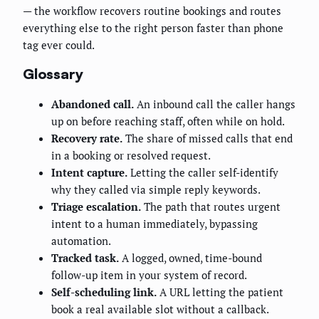
— the workflow recovers routine bookings and routes
everything else to the right person faster than phone
tag ever could.
Glossary
Abandoned call.
An inbound call the caller hangs
up on before reaching staff, often while on hold.
Recovery rate.
The share of missed calls that end
in a booking or resolved request.
Intent capture.
Letting the caller self-identify
why they called via simple reply keywords.
Triage escalation.
The path that routes urgent
intent to a human immediately, bypassing
automation.
Tracked task.
A logged, owned, time-bound
follow-up item in your system of record.
Self-scheduling link.
A URL letting the patient
book a real available slot without a callback.