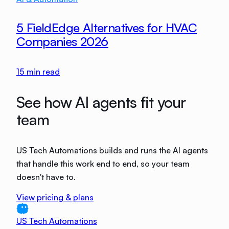
5 FieldEdge Alternatives for HVAC
Companies 2026
15
min read
See how AI agents fit your
team
US Tech Automations builds and runs the AI agents
that handle this work end to end, so your team
doesn't have to.
View pricing & plans
US Tech Automations