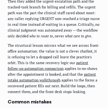
Then they added the urgent-escalation path and the
tracked-task branch for billing and refills. The urgent
path was the part the clinical staff cared about most:
any caller replying URGENT now reached a triage nurse
in real time instead of waiting in a queue. Critically, no
clinical judgment was automated away — the workflow
only decided
who to route to
, never
what care to give
.
The structural lesson mirrors what we see across front-
office automation: the value is not a clever chatbot, it
is refusing to let a dropped call leave the practice's
orbit. This is the same recovery logic our
patient
follow-up automation comparison
applies to no-shows
after the appointment is booked, and that the
patient
intake automation walkthrough
applies to the forms a
recovered patient fills out next. Build the loops, then
connect them, and the front desk stops leaking.
Common mistakes