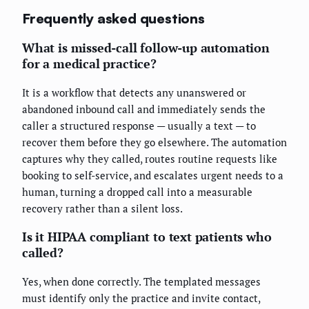
Frequently asked questions
What is missed-call follow-up automation
for a medical practice?
It is a workflow that detects any unanswered or
abandoned inbound call and immediately sends the
caller a structured response — usually a text — to
recover them before they go elsewhere. The automation
captures why they called, routes routine requests like
booking to self-service, and escalates urgent needs to a
human, turning a dropped call into a measurable
recovery rather than a silent loss.
Is it HIPAA compliant to text patients who
called?
Yes, when done correctly. The templated messages
must identify only the practice and invite contact,