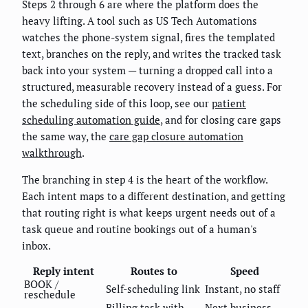
Steps 2 through 6 are where the platform does the
heavy lifting. A tool such as US Tech Automations
watches the phone-system signal, fires the templated
text, branches on the reply, and writes the tracked task
back into your system — turning a dropped call into a
structured, measurable recovery instead of a guess. For
the scheduling side of this loop, see our
patient
scheduling automation guide
, and for closing care gaps
the same way, the
care gap closure automation
walkthrough
.
The branching in step 4 is the heart of the workflow.
Each intent maps to a different destination, and getting
that routing right is what keeps urgent needs out of a
task queue and routine bookings out of a human's
inbox.
Reply intent
Routes to
Speed
BOOK /
Self-scheduling link
Instant, no staff
reschedule
Billing task with
Next business