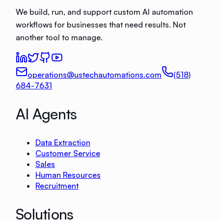
We build, run, and support custom AI automation
workflows for businesses that need results. Not
another tool to manage.
operations@ustechautomations.com
(518)
684-7631
AI Agents
Data Extraction
Customer Service
Sales
Human Resources
Recruitment
Solutions