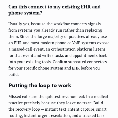
Can this connect to my existing EHR and
phone system?
Usually yes, because the workflow connects signals
from systems you already run rather than replacing
them. Since the large majority of practices already use
an EHR and most modern phone or VoIP systems expose
a missed-call event, an orchestration platform listens
for that event and writes tasks and appointments back
into your existing tools. Confirm supported connectors
for your specific phone system and EHR before you
build.
Putting the loop to work
Missed calls are the quietest revenue leak in a medical
practice precisely because they leave no trace. Build
the recovery loop — instant text, intent capture, smart
routing, instant urgent escalation, and a tracked task