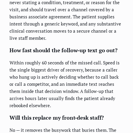
never stating a condition, treatment, or reason for the
visit, and should travel over a channel covered by a
business associate agreement. The patient supplies
intent through a generic keyword, and any substantive
clinical conversation moves to a secure channel or a
live staff member.
How fast should the follow-up text go out?
Within roughly 60 seconds of the missed call. Speed is
the single biggest driver of recovery, because a caller
who hung up is actively deciding whether to call back
or call a competitor, and an immediate text reaches
them inside that decision window. A follow-up that
arrives hours later usually finds the patient already
rebooked elsewhere.
Will this replace my front-desk staff?
No — it removes the busywork that buries them. The