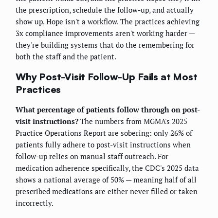
the prescription, schedule the follow-up, and actually
show up. Hope isn't a workflow. The practices achieving
3x compliance improvements aren't working harder —
they're building systems that do the remembering for
both the staff and the patient.
Why Post-Visit Follow-Up Fails at Most
Practices
What percentage of patients follow through on post-
visit instructions?
The numbers from MGMA's 2025
Practice Operations Report are sobering: only 26% of
patients fully adhere to post-visit instructions when
follow-up relies on manual staff outreach. For
medication adherence specifically, the CDC's 2025 data
shows a national average of 50% — meaning half of all
prescribed medications are either never filled or taken
incorrectly.