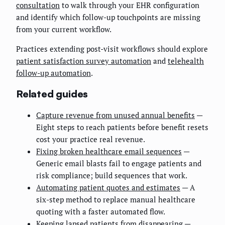
consultation
to walk through your EHR configuration
and identify which follow-up touchpoints are missing
from your current workflow.
Practices extending post-visit workflows should explore
patient satisfaction survey automation
and
telehealth
follow-up automation
.
Related guides
Capture revenue from unused annual benefits
—
Eight steps to reach patients before benefit resets
cost your practice real revenue.
Fixing broken healthcare email sequences
—
Generic email blasts fail to engage patients and
risk compliance; build sequences that work.
Automating patient quotes and estimates
— A
six-step method to replace manual healthcare
quoting with a faster automated flow.
Keeping lapsed patients from disappearing
—