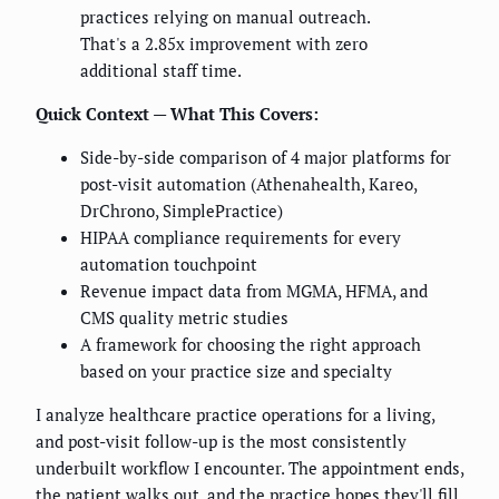
practices relying on manual outreach.
That's a 2.85x improvement with zero
additional staff time.
Quick Context — What This Covers:
Side-by-side comparison of 4 major platforms for
post-visit automation (Athenahealth, Kareo,
DrChrono, SimplePractice)
HIPAA compliance requirements for every
automation touchpoint
Revenue impact data from MGMA, HFMA, and
CMS quality metric studies
A framework for choosing the right approach
based on your practice size and specialty
I analyze healthcare practice operations for a living,
and post-visit follow-up is the most consistently
underbuilt workflow I encounter. The appointment ends,
the patient walks out, and the practice hopes they'll fill