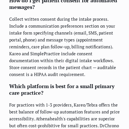
How do I get patient consent for automated
messages?
Collect written consent during the intake process.
Include a communication preferences section on your
intake form specifying channels (email, SMS, patient
portal, phone) and message types (appointment
reminders, care plan follow-up, billing notifications).
Kareo and SimplePractice include consent
documentation within their digital intake workflows.
Store consent records in the patient chart — auditable
consent is a HIPAA audit requirement.
Which platform is best for a small primary
care practice?
For practices with 1-3 providers, Kareo/Tebra offers the
best balance of follow-up automation features and price
accessibility. Athenahealth's capabilities are superior
but often cost-prohibitive for small practices. DrChrono