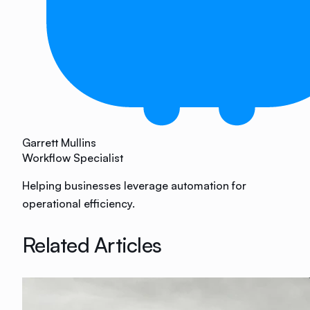
Garrett Mullins
Workflow Specialist
Helping businesses leverage automation for
operational efficiency.
Related Articles