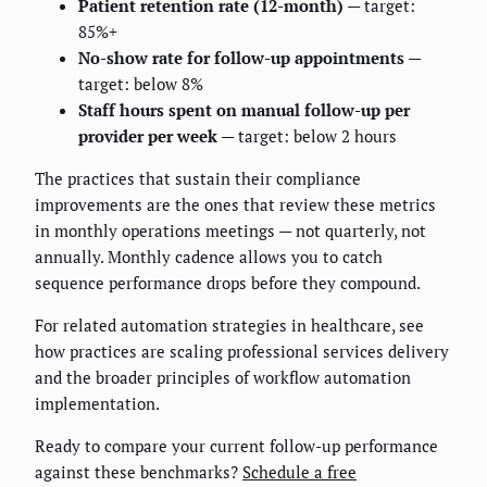
Patient retention rate (12-month)
— target:
85%+
No-show rate for follow-up appointments
—
target: below 8%
Staff hours spent on manual follow-up per
provider per week
— target: below 2 hours
The practices that sustain their compliance
improvements are the ones that review these metrics
in monthly operations meetings — not quarterly, not
annually. Monthly cadence allows you to catch
sequence performance drops before they compound.
For related automation strategies in healthcare, see
how practices are scaling professional services delivery
and the broader principles of workflow automation
implementation.
Ready to compare your current follow-up performance
against these benchmarks?
Schedule a free