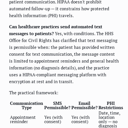
patient communication. HIPAA doesn't prohibit
automated follow-up — it constrains how protected
health information (PHI) travels.
Can healthcare practices send automated text
messages to patients?
Yes, with conditions. The HHS
Office for Civil Rights has clarified that text messaging
is permissible when: the patient has provided written
consent for text communication, the message content
is limited to appointment reminders and general health
information (no diagnosis details), and the practice
uses a HIPAA-compliant messaging platform with
encryption at rest and in transit.
The practical framework:
Communication
SMS
Email
PHI
Type
Permissible?
Permissible?
Restrictions
Date, time,
Appointment
Yes (with
Yes (with
location
reminder
consent)
consent)
only — no
diagnosis