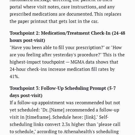
portal where visit notes, care instructions, and any
prescribed medications are documented. This replaces
the paper printout that gets lost in the car.
Touchpoint 2: Medication/Treatment Check-In (24-48
hours post-visit)
"Have you been able to fill your prescription?" or "How
are you feeling after yesterday's procedure?" This is the
highest-impact touchpoint — MGMA data shows that
24-hour check-ins increase medication fill rates by
41%.
Touchpoint 3: Follow-Up Scheduling Prompt (5-7
days post-visit)
If a follow-up appointment was recommended but not
yet scheduled: "Dr. [Name] recommended a follow-up
visit in [timeframe]. Schedule here: [link]." Self-
scheduling links convert 2.3x higher than "please call
to schedule," according to Athenahealth's scheduling