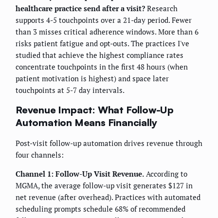
healthcare practice send after a visit?
Research
supports 4-5 touchpoints over a 21-day period. Fewer
than 3 misses critical adherence windows. More than 6
risks patient fatigue and opt-outs. The practices I've
studied that achieve the highest compliance rates
concentrate touchpoints in the first 48 hours (when
patient motivation is highest) and space later
touchpoints at 5-7 day intervals.
Revenue Impact: What Follow-Up
Automation Means Financially
Post-visit follow-up automation drives revenue through
four channels:
Channel 1: Follow-Up Visit Revenue.
According to
MGMA, the average follow-up visit generates $127 in
net revenue (after overhead). Practices with automated
scheduling prompts schedule 68% of recommended