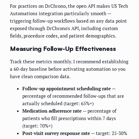
For practices on DrChrono, the open API makes US Tech
Automations integration particularly smooth —
triggering follow-up workflows based on any data point
exposed through DrChrono's API, including custom
fields, procedure codes, and patient demographics.
Measuring Follow-Up Effectiveness
Track these metrics monthly. I recommend establishing
a 60-day baseline before activating automation so you
have clean comparison data.
Follow-up appointment scheduling rate
—
percentage of recommended follow-ups that are
actually scheduled (target: 65%+)
Medication adherence rate
— percentage of
patients who fill prescriptions within 7 days
(target: 70%+)
Post-visit survey response rate
— target: 25-30%