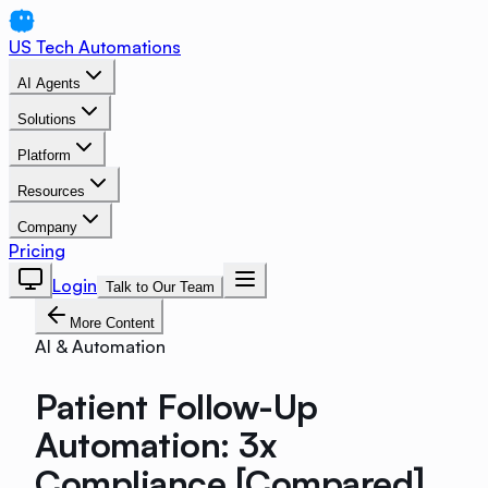
US Tech Automations
AI Agents
Solutions
Platform
Resources
Company
Pricing
Login
Talk to Our Team
More Content
AI & Automation
Patient Follow-Up
Automation: 3x
Compliance [Compared]