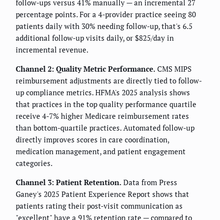
follow-ups versus 41% manually — an incremental 27
percentage points. For a 4-provider practice seeing 80
patients daily with 30% needing follow-up, that's 6.5
additional follow-up visits daily, or $825/day in
incremental revenue.
Channel 2: Quality Metric Performance.
CMS MIPS
reimbursement adjustments are directly tied to follow-
up compliance metrics. HFMA's 2025 analysis shows
that practices in the top quality performance quartile
receive 4-7% higher Medicare reimbursement rates
than bottom-quartile practices. Automated follow-up
directly improves scores in care coordination,
medication management, and patient engagement
categories.
Channel 3: Patient Retention.
Data from Press
Ganey's 2025 Patient Experience Report shows that
patients rating their post-visit communication as
"excellent" have a 91% retention rate — compared to