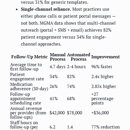
versus 31% for generic templates.
Single-channel reliance.
Most practices use
either phone calls or patient portal messages —
not both. MGMA data shows that multi-channel
outreach (portal + SMS + email) achieves 82%
patient engagement versus 34% for single-
channel approaches.
Manual
Automated
Follow-Up Metric
Improvement
Process
Process
Average time to
4.7 days
2-4 hours
96% faster
first follow-up
Patient
34%
82%
2.4x higher
engagement rate
Medication
26%
74%
2.85x higher
adherence (30-day)
Follow-up
+27
appointment
41%
68%
percentage
scheduling rate
points
Annual revenue
per provider (from
$42,000
$78,000
+$36,000
follow-ups)
Staff hours on
follow-up (per
6.2
1.4
77% reduction