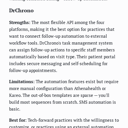
DrChrono
Strengths:
The most flexible API among the four
platforms, making it the best option for practices that
want to connect follow-up automation to external
workflow tools. DrChrono's task management system
can assign follow-up actions to specific staff members
automatically based on visit type. Their patient portal
includes secure messaging and self-scheduling for
follow-up appointments.
Limitations:
The automation features exist but require
more manual configuration than Athenahealth or
Kareo. The out-of-box templates are sparse — you'll
build most sequences from scratch. SMS automation is
basic.
Best for:
Tech-forward practices with the willingness to
customize, or practices using an external automation