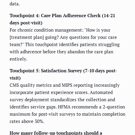
data.
Touchpoint 4: Care Plan Adherence Check (14-21
days post-visit)
For chronic condition management: "How is your
[treatment plan] going? Any questions for your care
team?" This touchpoint identifies patients struggling
with adherence before they abandon the care plan
entirely.
Touchpoint 5: Satisfaction Survey (7-10 days post-
visit)
CMS quality metrics and MIPS reporting increasingly
incorporate patient experience scores. Automated
survey deployment standardizes the collection and
identifies service gaps. HFMA recommends a 2-question
maximum for post-visit surveys to maintain completion
rates above 30%.
How many follow-up touchpoints should a