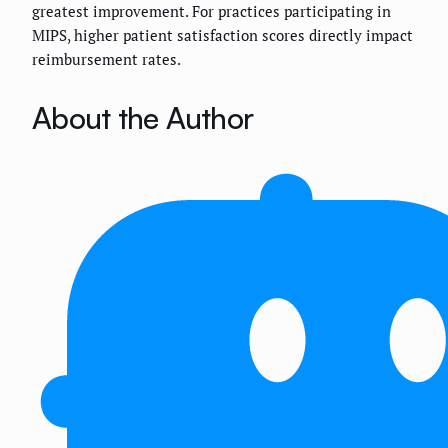
greatest improvement. For practices participating in
MIPS, higher patient satisfaction scores directly impact
reimbursement rates.
About the Author