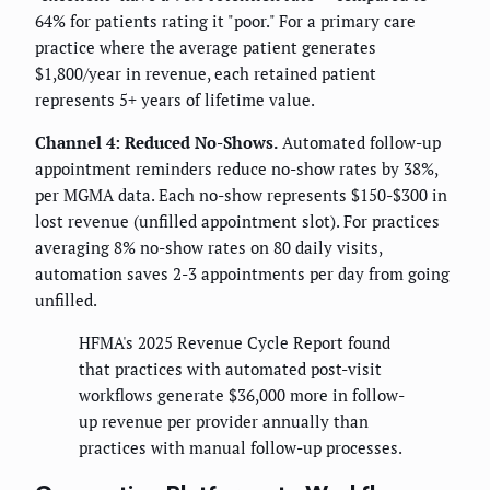
64% for patients rating it "poor." For a primary care
practice where the average patient generates
$1,800/year in revenue, each retained patient
represents 5+ years of lifetime value.
Channel 4: Reduced No-Shows.
Automated follow-up
appointment reminders reduce no-show rates by 38%,
per MGMA data. Each no-show represents $150-$300 in
lost revenue (unfilled appointment slot). For practices
averaging 8% no-show rates on 80 daily visits,
automation saves 2-3 appointments per day from going
unfilled.
HFMA's 2025 Revenue Cycle Report found
that practices with automated post-visit
workflows generate $36,000 more in follow-
up revenue per provider annually than
practices with manual follow-up processes.