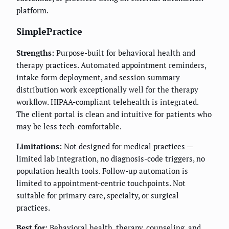
platform.
SimplePractice
Strengths:
Purpose-built for behavioral health and
therapy practices. Automated appointment reminders,
intake form deployment, and session summary
distribution work exceptionally well for the therapy
workflow. HIPAA-compliant telehealth is integrated.
The client portal is clean and intuitive for patients who
may be less tech-comfortable.
Limitations:
Not designed for medical practices —
limited lab integration, no diagnosis-code triggers, no
population health tools. Follow-up automation is
limited to appointment-centric touchpoints. Not
suitable for primary care, specialty, or surgical
practices.
Best for:
Behavioral health, therapy, counseling, and