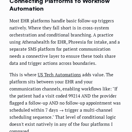
Connecting Platforms to Workflow
Automation
Most EHR platforms handle basic follow-up triggers
natively. Where they fall short is in cross-system
orchestration and conditional branching. A practice
using Athenahealth for EHR, Phreesia for intake, and a
separate SMS platform for patient communication
needs a connective layer to ensure these tools share
data and trigger actions across boundaries.
This is where
US Tech Automations
adds value. The
platform sits between your EHR and your
communication channels, enabling workflows like: "If
the patient had a visit coded 99214 AND the provider
flagged a follow-up AND no follow-up appointment was
scheduled within 7 days → trigger a multi-channel
scheduling sequence." That level of conditional logic
doesn't exist natively in any of the four platforms I
compared.