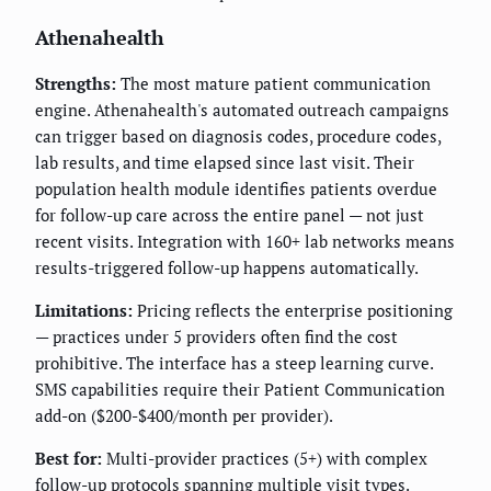
Athenahealth
Strengths:
The most mature patient communication
engine. Athenahealth's automated outreach campaigns
can trigger based on diagnosis codes, procedure codes,
lab results, and time elapsed since last visit. Their
population health module identifies patients overdue
for follow-up care across the entire panel — not just
recent visits. Integration with 160+ lab networks means
results-triggered follow-up happens automatically.
Limitations:
Pricing reflects the enterprise positioning
— practices under 5 providers often find the cost
prohibitive. The interface has a steep learning curve.
SMS capabilities require their Patient Communication
add-on ($200-$400/month per provider).
Best for:
Multi-provider practices (5+) with complex
follow-up protocols spanning multiple visit types.