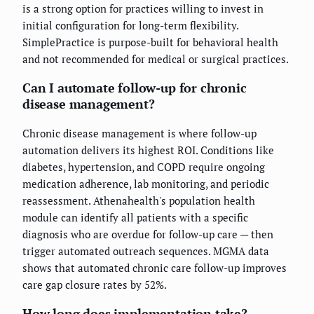
is a strong option for practices willing to invest in
initial configuration for long-term flexibility.
SimplePractice is purpose-built for behavioral health
and not recommended for medical or surgical practices.
Can I automate follow-up for chronic
disease management?
Chronic disease management is where follow-up
automation delivers its highest ROI. Conditions like
diabetes, hypertension, and COPD require ongoing
medication adherence, lab monitoring, and periodic
reassessment. Athenahealth's population health
module can identify all patients with a specific
diagnosis who are overdue for follow-up care — then
trigger automated outreach sequences. MGMA data
shows that automated chronic care follow-up improves
care gap closure rates by 52%.
How long does implementation take?