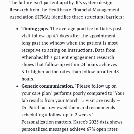
The failure isn't patient apathy. It's system design.
Research from the Healthcare Financial Management
Association (HFMA) identifies three structural barriers:
Timing gaps.
The average practice initiates post-
visit follow-up 4.7 days after the appointment —
long past the window when the patient is most
receptive to acting on instructions. Data from
Athenahealth's patient engagement research
shows that follow-up within 24 hours achieves
3.1x higher action rates than follow-up after 48
hours.
Generic communication.
"Please follow up on
your care plan" performs poorly compared to "Your
lab results from your March 15 visit are ready —
Dr. Patel has reviewed them and recommends
scheduling a follow-up in 2 weeks."
Personalization matters. Kareo's 2025 data shows
personalized messages achieve 67% open rates