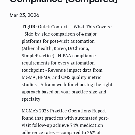
Mar 23, 2026
TL;DR:
Quick Context — What This Covers:
- Side-by-side comparison of 4 major
platforms for post-visit automation
(Athenahealth, Kareo, DrChrono,
SimplePractice) - HIPAA compliance
requirements for every automation
touchpoint - Revenue impact data from
MGMA, HFMA, and CMS quality metric
studies - A framework for choosing the right
approach based on your practice size and
specialty
MGMA's 2025 Practice Operations Report
found that practices with automated post-
visit follow-up achieve 74% medication
adherence rates — compared to 26% at