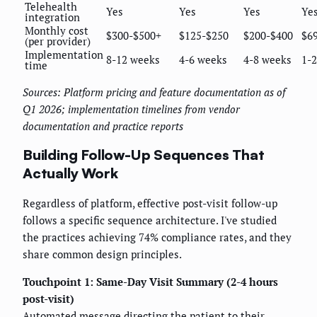
Telehealth
Yes
Yes
Yes
Ye
integration
Monthly cost
$300-$500+
$125-$250
$200-$400
$6
(per provider)
Implementation
8-12 weeks
4-6 weeks
4-8 weeks
1-
time
Sources: Platform pricing and feature documentation as of
Q1 2026; implementation timelines from vendor
documentation and practice reports
Building Follow-Up Sequences That
Actually Work
Regardless of platform, effective post-visit follow-up
follows a specific sequence architecture. I've studied
the practices achieving 74% compliance rates, and they
share common design principles.
Touchpoint 1: Same-Day Visit Summary (2-4 hours
post-visit)
Automated message directing the patient to their