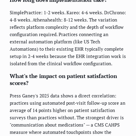
SimplePractice: 1-2 weeks. Kareo: 4-6 weeks. DrChrono:
4-8 weeks. Athenahealth: 8-12 weeks. The variation
reflects platform complexity and the depth of workflow
configuration required. Practices connecting an
external automation platform (like US Tech
Automations) to their existing EHR typically complete
setup in 2-4 weeks because the EHR integration work is
isolated from the clinical workflow configuration.
What's the impact on patient satisfaction
scores?
Press Ganey's 2025 data shows a direct correlation:
practices using automated post-visit follow-up score an
average of 14 points higher on patient satisfaction
surveys than practices without. The strongest driver is
"communication about medications" — a CMS CAHPS
measure where automated touchpoints show the