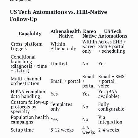
US Tech Automations vs. EHR-Native
Follow-Up
Athenahealth
Kareo
US Tech
Capability
Native
Native
Automations
Within
Across EHR +
Cross-platform
Within
Kareo
SMS + portal
triggers
Athena only
only
+ scheduling
Conditional
branching
Limited
No
Yes
(diagnosis + time
+ status)
Email
Email + SMS
Multi-channel
Email + portal
+
+ portal +
orchestration
portal
voice
HIPAA-compliant
Yes (BAA
Yes
Yes
data handling
available)
Custom follow-up
Templates
Fully
protocols by
No
only
configurable
specialty
Population health
Via
Yes
No
campaigns
integration
4-6
Setup time
8-12 weeks
2-4 weeks
weeks