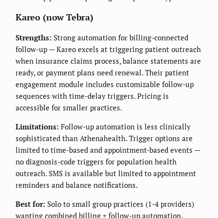
Kareo (now Tebra)
Strengths:
Strong automation for billing-connected
follow-up — Kareo excels at triggering patient outreach
when insurance claims process, balance statements are
ready, or payment plans need renewal. Their patient
engagement module includes customizable follow-up
sequences with time-delay triggers. Pricing is
accessible for smaller practices.
Limitations:
Follow-up automation is less clinically
sophisticated than Athenahealth. Trigger options are
limited to time-based and appointment-based events —
no diagnosis-code triggers for population health
outreach. SMS is available but limited to appointment
reminders and balance notifications.
Best for:
Solo to small group practices (1-4 providers)
wanting combined billing + follow-up automation.