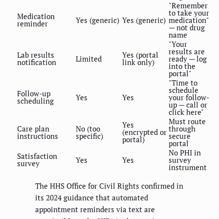
"Remember
to take your
Medication
Yes (generic)
Yes (generic)
medication"
reminder
— not drug
name
"Your
results are
Lab results
Yes (portal
Limited
ready — log
notification
link only)
into the
portal"
"Time to
schedule
Follow-up
Yes
Yes
your follow-
scheduling
up — call or
click here"
Must route
Yes
Care plan
No (too
through
(encrypted or
instructions
specific)
secure
portal)
portal
No PHI in
Satisfaction
Yes
Yes
survey
survey
instrument
The HHS Office for Civil Rights confirmed in
its 2024 guidance that automated
appointment reminders via text are