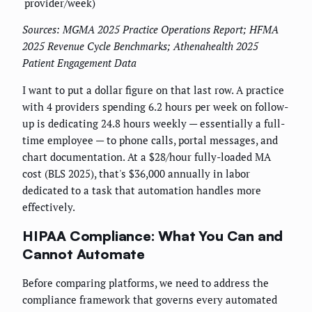
provider/week)
Sources: MGMA 2025 Practice Operations Report; HFMA
2025 Revenue Cycle Benchmarks; Athenahealth 2025
Patient Engagement Data
I want to put a dollar figure on that last row. A practice
with 4 providers spending 6.2 hours per week on follow-
up is dedicating 24.8 hours weekly — essentially a full-
time employee — to phone calls, portal messages, and
chart documentation. At a $28/hour fully-loaded MA
cost (BLS 2025), that's $36,000 annually in labor
dedicated to a task that automation handles more
effectively.
HIPAA Compliance: What You Can and
Cannot Automate
Before comparing platforms, we need to address the
compliance framework that governs every automated