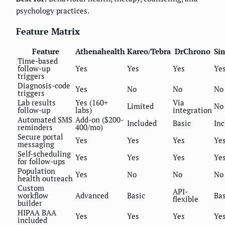
psychology practices.
Feature Matrix
Feature
Athenahealth
Kareo/Tebra
DrChrono
Si
Time-based
follow-up
Yes
Yes
Yes
Ye
triggers
Diagnosis-code
Yes
No
No
No
triggers
Lab results
Yes (160+
Via
Limited
No
follow-up
labs)
integration
Automated SMS
Add-on ($200-
Included
Basic
In
reminders
400/mo)
Secure portal
Yes
Yes
Yes
Ye
messaging
Self-scheduling
Yes
Yes
Yes
Ye
for follow-ups
Population
Yes
No
No
No
health outreach
Custom
API-
workflow
Advanced
Basic
Bas
flexible
builder
HIPAA BAA
Yes
Yes
Yes
Ye
included