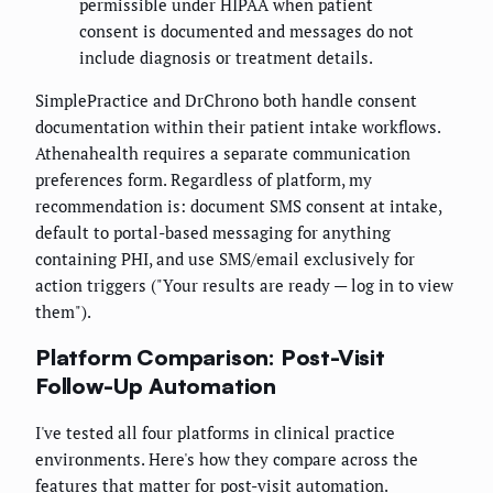
permissible under HIPAA when patient
consent is documented and messages do not
include diagnosis or treatment details.
SimplePractice and DrChrono both handle consent
documentation within their patient intake workflows.
Athenahealth requires a separate communication
preferences form. Regardless of platform, my
recommendation is: document SMS consent at intake,
default to portal-based messaging for anything
containing PHI, and use SMS/email exclusively for
action triggers ("Your results are ready — log in to view
them").
Platform Comparison: Post-Visit
Follow-Up Automation
I've tested all four platforms in clinical practice
environments. Here's how they compare across the
features that matter for post-visit automation.