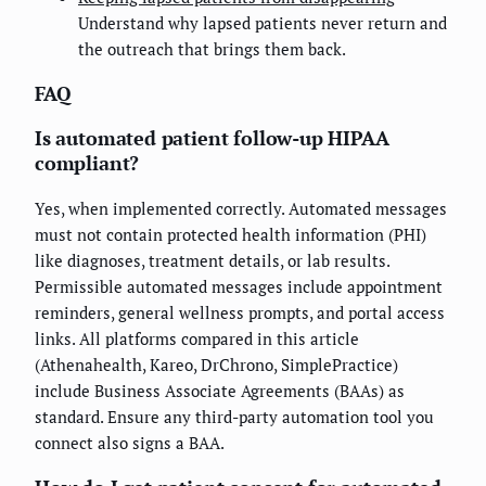
Understand why lapsed patients never return and
the outreach that brings them back.
FAQ
Is automated patient follow-up HIPAA
compliant?
Yes, when implemented correctly. Automated messages
must not contain protected health information (PHI)
like diagnoses, treatment details, or lab results.
Permissible automated messages include appointment
reminders, general wellness prompts, and portal access
links. All platforms compared in this article
(Athenahealth, Kareo, DrChrono, SimplePractice)
include Business Associate Agreements (BAAs) as
standard. Ensure any third-party automation tool you
connect also signs a BAA.