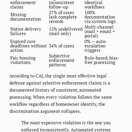
enforcement
inconsistent
identical
claims
follow-up
workflows
27% of cases
100%
Missing
lack complete
documentation
documentation
records
via system logs
Multi-channel
Notice delivery
12% undelivered
(mail + email +
failures
(mail only)
portal)
Expired cure
0% — auto-
deadlines without
34% of cases
escalation
action
triggers
Subjective
Fair housing
Rule-based, bias-
enforcement
violations
free processing
patterns
According to CAI, the single most effective legal
defense against selective enforcement claims is a
documented history of consistent, automated
processing. When every violation follows the same
workflow regardless of homeowner identity, the
discrimination argument collapses.
The most expensive violation is the one you
enforced inconsistently. Automated systems