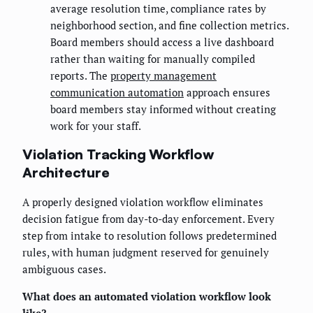
average resolution time, compliance rates by
neighborhood section, and fine collection metrics.
Board members should access a live dashboard
rather than waiting for manually compiled
reports. The
property management
communication automation
approach ensures
board members stay informed without creating
work for your staff.
Violation Tracking Workflow
Architecture
A properly designed violation workflow eliminates
decision fatigue from day-to-day enforcement. Every
step from intake to resolution follows predetermined
rules, with human judgment reserved for genuinely
ambiguous cases.
What does an automated violation workflow look
like?