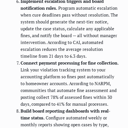
Implement escalation triggers and board
notification rules.
Program automatic escalation
when cure deadlines pass without resolution. The
system should generate the next-tier notice,
update the case status, calculate any applicable
fines, and notify the board — all without manager
intervention. According to CAI, automated
escalation reduces the average resolution
timeline from 21 days to 6.3 days.
Connect payment processing for fine collection.
Link your violation tracking system to your
accounting platform so fines post automatically
to homeowner accounts. According to NARPM,
communities that automate fine assessment and
posting collect 78% of assessed fines within 30
days, compared to 41% for manual processes.
Build board reporting dashboards with real-
time status.
Configure automated weekly or
monthly reports showing open cases by type,