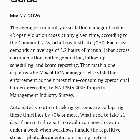
Mar 27, 2026
The average community association manager handles
42 open violation cases at any given time, according to
the Community Associations Institute (CAI). Each case
demands an average of 3.2 hours of manual labor across
documentation, notice generation, follow-up
scheduling, and board reporting. That math alone
explains why 61% of HOA managers cite violation
enforcement as their most time-consuming operational
burden, according to NARPM's 2025 Property
Management Industry Survey.
Automated violation tracking systems are collapsing
those timelines by 70% or more. What used to take 21
days from initial report to resolution now closes in
under a week when workflows handle the repetitive
steps — photo documentation routing, notice