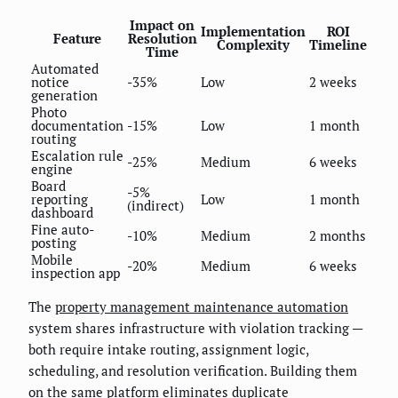
Impact on
Implementation
ROI
Feature
Resolution
Complexity
Timeline
Time
Automated
notice
-35%
Low
2 weeks
generation
Photo
documentation
-15%
Low
1 month
routing
Escalation rule
-25%
Medium
6 weeks
engine
Board
-5%
reporting
Low
1 month
(indirect)
dashboard
Fine auto-
-10%
Medium
2 months
posting
Mobile
-20%
Medium
6 weeks
inspection app
The
property management maintenance automation
system shares infrastructure with violation tracking —
both require intake routing, assignment logic,
scheduling, and resolution verification. Building them
on the same platform eliminates duplicate