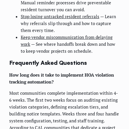
Manual reminder processes drive preventable
resident turnover you can avoid.
Stop losing untracked resident referrals
— Learn
why referrals slip through and how to capture
them every time.
Keep vendor miscommunication from delaying
work
— See where handoffs break down and how
to keep vendor projects on schedule.
Frequently Asked Questions
How long does it take to implement HOA violation
tracking automation?
Most communities complete implementation within 4-
6 weeks. The first two weeks focus on auditing existing
violation categories, defining escalation tiers, and
building notice templates. Weeks three and four handle
system configuration, testing, and staff training.
According to CAI, communities that dedicate a project