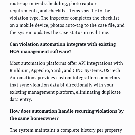
route-optimized scheduling, photo capture
requirements, and checklist items specific to the
violation type. The inspector completes the checklist
on a mobile device, photos auto-tag to the case file, and
the system updates the case status in real time.
Can violation automation integrate with existing
HOA management software?
Most automation platforms offer API integrations with
Buildium, AppFolio, Yardi, and CINC Systems. US Tech
Automations provides custom integration connectors
that sync violation data bi-directionally with your
existing management platform, eliminating duplicate
data entry.
How does automation handle recurring violations by
the same homeowner?
The system maintains a complete history per property