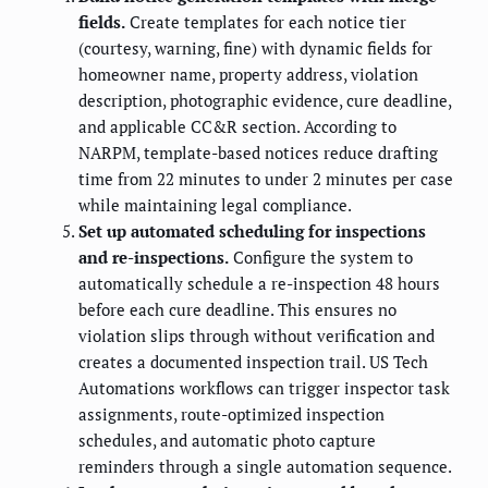
fields.
Create templates for each notice tier
(courtesy, warning, fine) with dynamic fields for
homeowner name, property address, violation
description, photographic evidence, cure deadline,
and applicable CC&R section. According to
NARPM, template-based notices reduce drafting
time from 22 minutes to under 2 minutes per case
while maintaining legal compliance.
Set up automated scheduling for inspections
and re-inspections.
Configure the system to
automatically schedule a re-inspection 48 hours
before each cure deadline. This ensures no
violation slips through without verification and
creates a documented inspection trail. US Tech
Automations workflows can trigger inspector task
assignments, route-optimized inspection
schedules, and automatic photo capture
reminders through a single automation sequence.