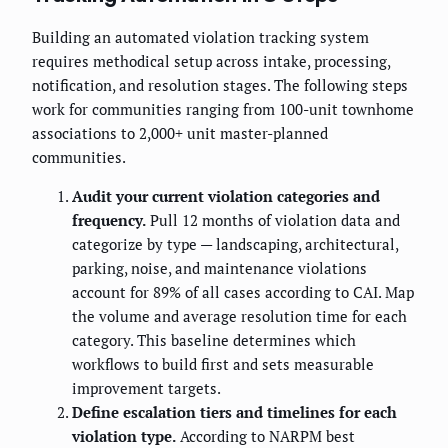
Building an automated violation tracking system
requires methodical setup across intake, processing,
notification, and resolution stages. The following steps
work for communities ranging from 100-unit townhome
associations to 2,000+ unit master-planned
communities.
Audit your current violation categories and
frequency.
Pull 12 months of violation data and
categorize by type — landscaping, architectural,
parking, noise, and maintenance violations
account for 89% of all cases according to CAI. Map
the volume and average resolution time for each
category. This baseline determines which
workflows to build first and sets measurable
improvement targets.
Define escalation tiers and timelines for each
violation type.
According to NARPM best