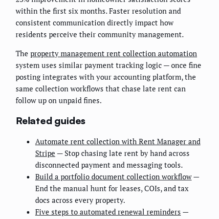
within the first six months. Faster resolution and
consistent communication directly impact how
residents perceive their community management.
The
property management rent collection automation
system uses similar payment tracking logic — once fine
posting integrates with your accounting platform, the
same collection workflows that chase late rent can
follow up on unpaid fines.
Related guides
Automate rent collection with Rent Manager and
Stripe
— Stop chasing late rent by hand across
disconnected payment and messaging tools.
Build a portfolio document collection workflow
—
End the manual hunt for leases, COIs, and tax
docs across every property.
Five steps to automated renewal reminders
—