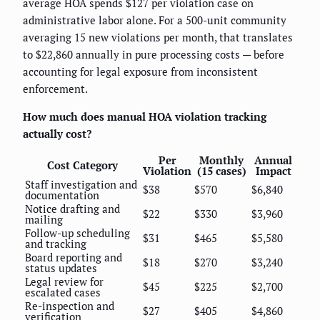
average HOA spends $127 per violation case on
administrative labor alone. For a 500-unit community
averaging 15 new violations per month, that translates
to $22,860 annually in pure processing costs — before
accounting for legal exposure from inconsistent
enforcement.
How much does manual HOA violation tracking
actually cost?
Per
Monthly
Annual
Cost Category
Violation
(15 cases)
Impact
Staff investigation and
$38
$570
$6,840
documentation
Notice drafting and
$22
$330
$3,960
mailing
Follow-up scheduling
$31
$465
$5,580
and tracking
Board reporting and
$18
$270
$3,240
status updates
Legal review for
$45
$225
$2,700
escalated cases
Re-inspection and
$27
$405
$4,860
verification