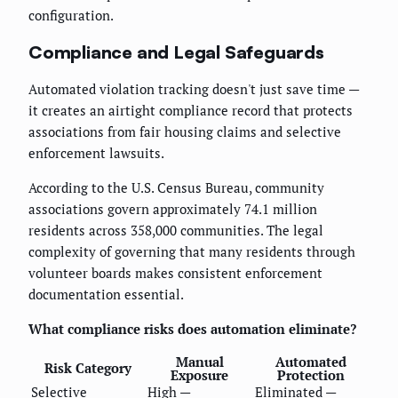
configuration.
Compliance and Legal Safeguards
Automated violation tracking doesn't just save time —
it creates an airtight compliance record that protects
associations from fair housing claims and selective
enforcement lawsuits.
According to the U.S. Census Bureau, community
associations govern approximately 74.1 million
residents across 358,000 communities. The legal
complexity of governing that many residents through
volunteer boards makes consistent enforcement
documentation essential.
What compliance risks does automation eliminate?
Manual
Automated
Risk Category
Exposure
Protection
Selective
High —
Eliminated —