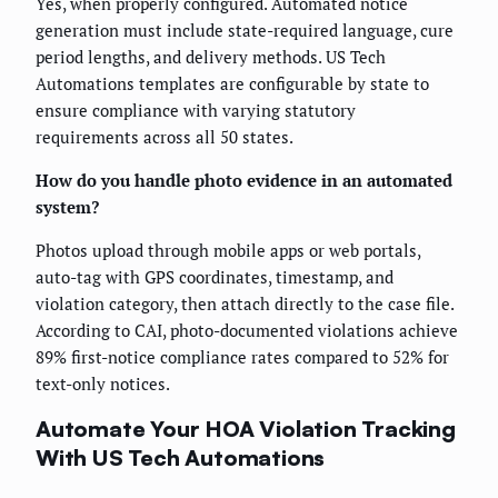
Yes, when properly configured. Automated notice
generation must include state-required language, cure
period lengths, and delivery methods. US Tech
Automations templates are configurable by state to
ensure compliance with varying statutory
requirements across all 50 states.
How do you handle photo evidence in an automated
system?
Photos upload through mobile apps or web portals,
auto-tag with GPS coordinates, timestamp, and
violation category, then attach directly to the case file.
According to CAI, photo-documented violations achieve
89% first-notice compliance rates compared to 52% for
text-only notices.
Automate Your HOA Violation Tracking
With US Tech Automations