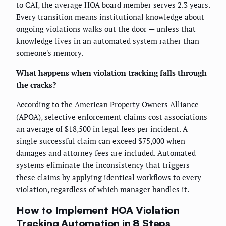
to CAI, the average HOA board member serves 2.3 years.
Every transition means institutional knowledge about
ongoing violations walks out the door — unless that
knowledge lives in an automated system rather than
someone's memory.
What happens when violation tracking falls through
the cracks?
According to the American Property Owners Alliance
(APOA), selective enforcement claims cost associations
an average of $18,500 in legal fees per incident. A
single successful claim can exceed $75,000 when
damages and attorney fees are included. Automated
systems eliminate the inconsistency that triggers
these claims by applying identical workflows to every
violation, regardless of which manager handles it.
How to Implement HOA Violation
Tracking Automation in 8 Steps