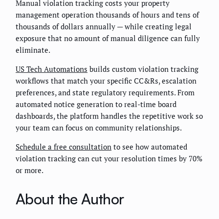
Manual violation tracking costs your property
management operation thousands of hours and tens of
thousands of dollars annually — while creating legal
exposure that no amount of manual diligence can fully
eliminate.
US Tech Automations
builds custom violation tracking
workflows that match your specific CC&Rs, escalation
preferences, and state regulatory requirements. From
automated notice generation to real-time board
dashboards, the platform handles the repetitive work so
your team can focus on community relationships.
Schedule a free consultation
to see how automated
violation tracking can cut your resolution times by 70%
or more.
About the Author