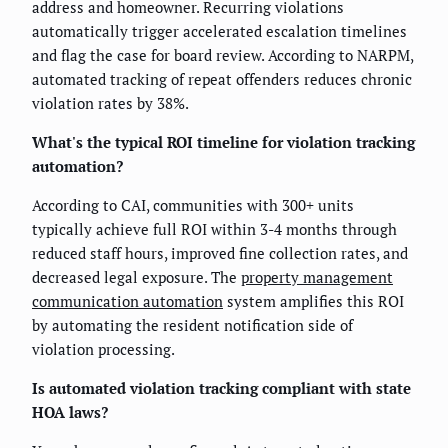
address and homeowner. Recurring violations
automatically trigger accelerated escalation timelines
and flag the case for board review. According to NARPM,
automated tracking of repeat offenders reduces chronic
violation rates by 38%.
What's the typical ROI timeline for violation tracking
automation?
According to CAI, communities with 300+ units
typically achieve full ROI within 3-4 months through
reduced staff hours, improved fine collection rates, and
decreased legal exposure. The
property management
communication automation
system amplifies this ROI
by automating the resident notification side of
violation processing.
Is automated violation tracking compliant with state
HOA laws?