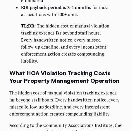
eliminated
ROI payback period is 3-4 months
for most
associations with 200+ units
TL;DR:
The hidden cost of manual violation
tracking extends far beyond staff hours.
Every handwritten notice, every missed
follow-up deadline, and every inconsistent
enforcement action creates compounding
liability.
What HOA Violation Tracking Costs
Your Property Management Operation
The hidden cost of manual violation tracking extends
far beyond staff hours. Every handwritten notice, every
missed follow-up deadline, and every inconsistent
enforcement action creates compounding liability.
According to the Community Associations Institute, the