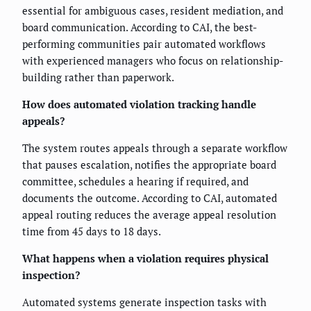
essential for ambiguous cases, resident mediation, and
board communication. According to CAI, the best-
performing communities pair automated workflows
with experienced managers who focus on relationship-
building rather than paperwork.
How does automated violation tracking handle
appeals?
The system routes appeals through a separate workflow
that pauses escalation, notifies the appropriate board
committee, schedules a hearing if required, and
documents the outcome. According to CAI, automated
appeal routing reduces the average appeal resolution
time from 45 days to 18 days.
What happens when a violation requires physical
inspection?
Automated systems generate inspection tasks with