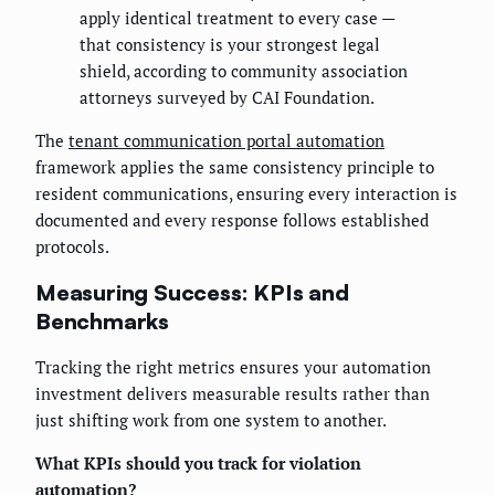
apply identical treatment to every case —
that consistency is your strongest legal
shield, according to community association
attorneys surveyed by CAI Foundation.
The
tenant communication portal automation
framework applies the same consistency principle to
resident communications, ensuring every interaction is
documented and every response follows established
protocols.
Measuring Success: KPIs and
Benchmarks
Tracking the right metrics ensures your automation
investment delivers measurable results rather than
just shifting work from one system to another.
What KPIs should you track for violation
automation?