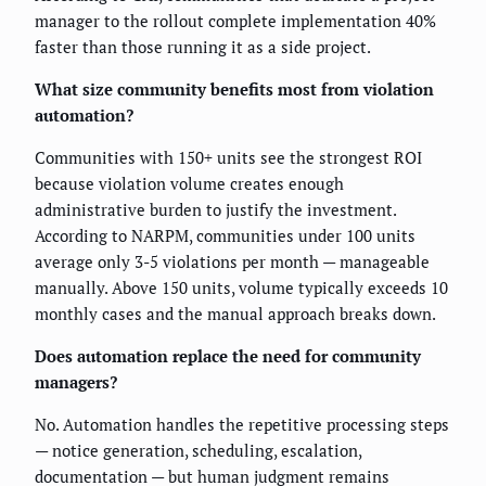
manager to the rollout complete implementation 40%
faster than those running it as a side project.
What size community benefits most from violation
automation?
Communities with 150+ units see the strongest ROI
because violation volume creates enough
administrative burden to justify the investment.
According to NARPM, communities under 100 units
average only 3-5 violations per month — manageable
manually. Above 150 units, volume typically exceeds 10
monthly cases and the manual approach breaks down.
Does automation replace the need for community
managers?
No. Automation handles the repetitive processing steps
— notice generation, scheduling, escalation,
documentation — but human judgment remains