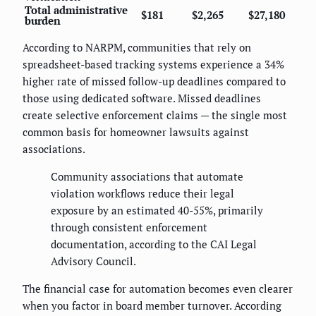
Total administrative
$181
$2,265
$27,180
burden
According to NARPM, communities that rely on
spreadsheet-based tracking systems experience a 34%
higher rate of missed follow-up deadlines compared to
those using dedicated software. Missed deadlines
create selective enforcement claims — the single most
common basis for homeowner lawsuits against
associations.
Community associations that automate
violation workflows reduce their legal
exposure by an estimated 40-55%, primarily
through consistent enforcement
documentation, according to the CAI Legal
Advisory Council.
The financial case for automation becomes even clearer
when you factor in board member turnover. According