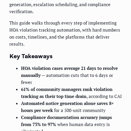
generation, escalation scheduling, and compliance
verification.
This guide walks through every step of implementing
HOA violation tracking automation, with hard numbers
on costs, timelines, and the platforms that deliver
results.
Key Takeaways
HOA violation cases average 21 days to resolve
manually
— automation cuts that to 6 days or
fewer
61% of community managers rank violation
tracking as their top time drain
, according to CAI
Automated notice generation alone saves 8+
hours per week
for a 500-unit community
Compliance documentation accuracy jumps
from 73% to 97%
when human data entry is