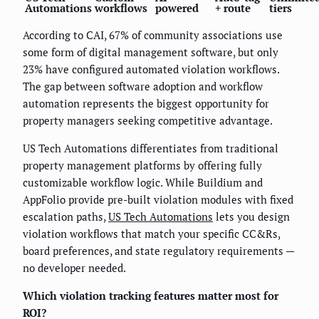
Automations
workflows
powered
+ route
tiers
According to CAI, 67% of community associations use
some form of digital management software, but only
23% have configured automated violation workflows.
The gap between software adoption and workflow
automation represents the biggest opportunity for
property managers seeking competitive advantage.
US Tech Automations differentiates from traditional
property management platforms by offering fully
customizable workflow logic. While Buildium and
AppFolio provide pre-built violation modules with fixed
escalation paths,
US Tech Automations
lets you design
violation workflows that match your specific CC&Rs,
board preferences, and state regulatory requirements —
no developer needed.
Which violation tracking features matter most for
ROI?