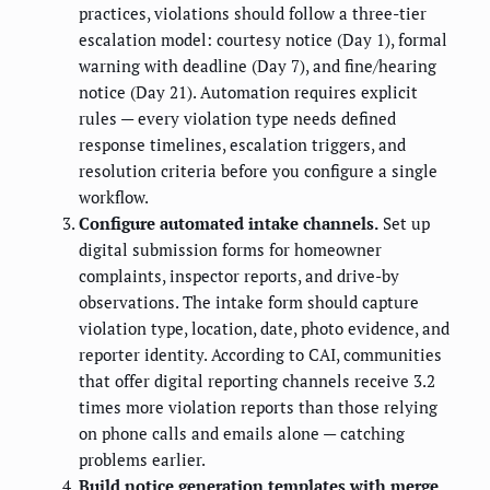
practices, violations should follow a three-tier
escalation model: courtesy notice (Day 1), formal
warning with deadline (Day 7), and fine/hearing
notice (Day 21). Automation requires explicit
rules — every violation type needs defined
response timelines, escalation triggers, and
resolution criteria before you configure a single
workflow.
Configure automated intake channels.
Set up
digital submission forms for homeowner
complaints, inspector reports, and drive-by
observations. The intake form should capture
violation type, location, date, photo evidence, and
reporter identity. According to CAI, communities
that offer digital reporting channels receive 3.2
times more violation reports than those relying
on phone calls and emails alone — catching
problems earlier.
Build notice generation templates with merge