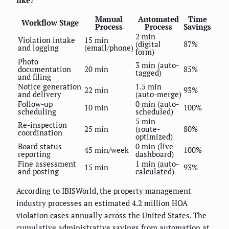
Manual
Automated
Time
Workflow Stage
Process
Process
Savings
2 min
Violation intake
15 min
(digital
87%
and logging
(email/phone)
form)
Photo
3 min (auto-
documentation
20 min
85%
tagged)
and filing
Notice generation
1.5 min
22 min
93%
and delivery
(auto-merge)
Follow-up
0 min (auto-
10 min
100%
scheduling
scheduled)
5 min
Re-inspection
25 min
(route-
80%
coordination
optimized)
Board status
0 min (live
45 min/week
100%
reporting
dashboard)
Fine assessment
1 min (auto-
15 min
93%
and posting
calculated)
According to IBISWorld, the property management
industry processes an estimated 4.2 million HOA
violation cases annually across the United States. The
cumulative administrative savings from automation at