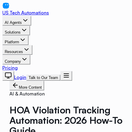
US Tech Automations
AI Agents
Solutions
Platform
Resources
Company
Pricing
Login
Talk to Our Team
More Content
AI & Automation
HOA Violation Tracking
Automation: 2026 How-To
Guide