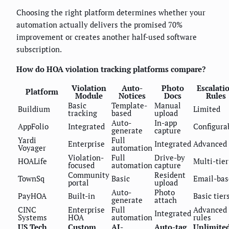
Choosing the right platform determines whether your
automation actually delivers the promised 70%
improvement or creates another half-used software
subscription.
How do HOA violation tracking platforms compare?
Violation
Auto-
Photo
Escalati
Platform
Module
Notices
Docs
Rules
Basic
Template-
Manual
Buildium
Limited
tracking
based
upload
Auto-
In-app
AppFolio
Integrated
Configura
generate
capture
Yardi
Full
Enterprise
Integrated
Advanced
Voyager
automation
Violation-
Full
Drive-by
HOALife
Multi-tier
focused
automation
capture
Community
Resident
TownSq
Basic
Email-bas
portal
upload
Auto-
Photo
PayHOA
Built-in
Basic tier
generate
attach
CINC
Enterprise
Full
Advanced
Integrated
Systems
HOA
automation
rules
US Tech
Custom
AI-
Auto-tag
Unlimite