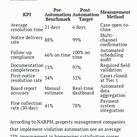
Pre-
Post-
Measurement
KPI
Automation
Automation
Method
Benchmark
Target
Average
Case open-to-
21 days
6 days
resolution time
close
Multi-
Notice delivery
88%
99%
channel
rate
confirmation
Automated
Follow-up
100% on
66% on time
scheduling
compliance
time
audit
Documentation
Required field
73%
97%
completeness
validation
First-notice
Cases closed
34%
52%
resolution rate
at Tier 1
Automated
Board report
Manual
Real-time
data
accuracy
estimate
dashboard
aggregation
Payment
Fine collection
41%
78%
system
rate (30-day)
integration
According to NARPM, property management companies
that implement violation automation see an average
23% improvement in homeowner satisfaction scores