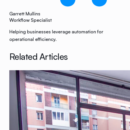
Garrett Mullins
Workflow Specialist
Helping businesses leverage automation for
operational efficiency.
Related Articles