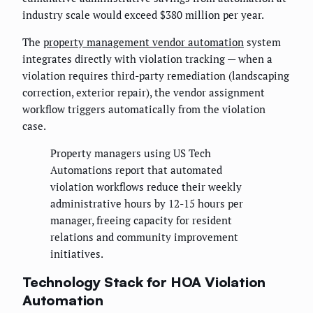
industry scale would exceed $380 million per year.
The
property management vendor automation
system
integrates directly with violation tracking — when a
violation requires third-party remediation (landscaping
correction, exterior repair), the vendor assignment
workflow triggers automatically from the violation
case.
Property managers using US Tech
Automations report that automated
violation workflows reduce their weekly
administrative hours by 12-15 hours per
manager, freeing capacity for resident
relations and community improvement
initiatives.
Technology Stack for HOA Violation
Automation