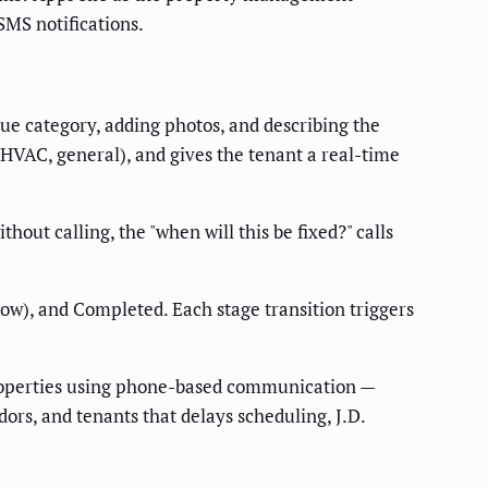
SMS notifications.
ue category, adding photos, and describing the
 HVAC, general), and gives the tenant a real-time
hout calling, the "when will this be fixed?" calls
ow), and Completed. Each stage transition triggers
properties using phone-based communication —
s, and tenants that delays scheduling, J.D.