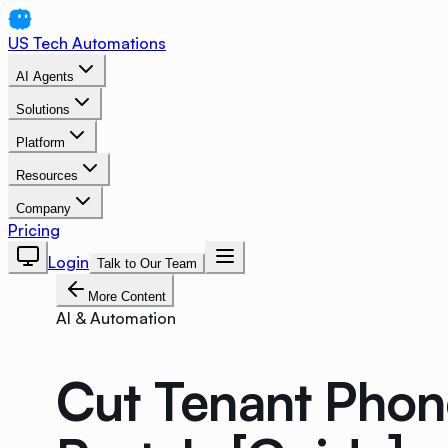
US Tech Automations
AI Agents
Solutions
Platform
Resources
Company
Pricing
Login
Talk to Our Team
More Content
AI & Automation
Cut Tenant Phon