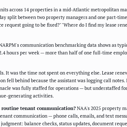
ts across 14 properties in a mid-Atlantic metropolitan mark
day split between two property managers and one part-time a
 request going to be fixed?" "Where do I find my lease re
, NARPM's communication benchmarking data shows as typical
2.4 hours per week — more than half of one full-time emplo
ls. It was the time not spent on everything else. Lease ren
 fell behind because the assistant was logging call notes.
nnacle was fully staffed for operations — but understaffed
ue-generating activities.
 routine tenant communication?
NAA's 2025 property m
enant communication — phone calls, emails, and text messa
l judgment: balance checks, status updates, document reques