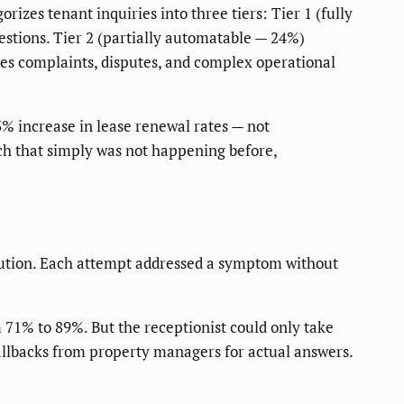
zes tenant inquiries into three tiers: Tier 1 (fully
stions. Tier 2 (partially automatable — 24%)
s complaints, disputes, and complex operational
 increase in lease renewal rates — not
ch that simply was not happening before,
lution. Each attempt addressed a symptom without
 71% to 89%. But the receptionist could only take
allbacks from property managers for actual answers.