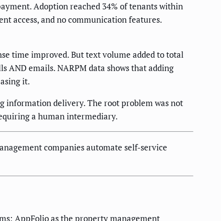
 payment. Adoption reached 34% of tenants within
ment access, and no communication features.
nse time improved. But text volume added to total
lls AND emails. NARPM data shows that adding
sing it.
ng information delivery. The root problem was not
 requiring a human intermediary.
anagement companies automate self-service
stems: AppFolio as the property management