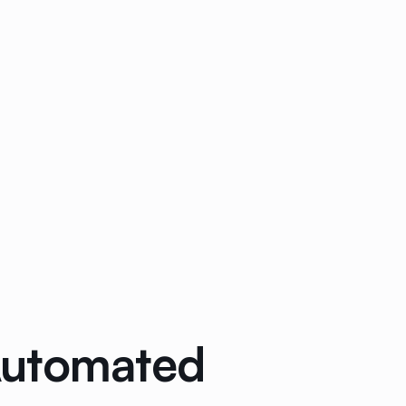
Automated