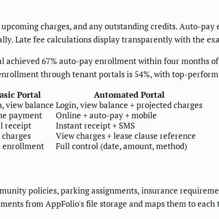
 upcoming charges, and any outstanding credits. Auto-pay en
y. Late fee calculations display transparently with the exa
al achieved 67% auto-pay enrollment within four months of
enrollment through tenant portals is 54%, with top-perform
asic Portal
Automated Portal
n, view balance
Login, view balance + projected charges
ne payment
Online + auto-pay + mobile
l receipt
Instant receipt + SMS
 charges
View charges + lease clause reference
c enrollment
Full control (date, amount, method)
unity policies, parking assignments, insurance requirement
uments from AppFolio's file storage and maps them to each 