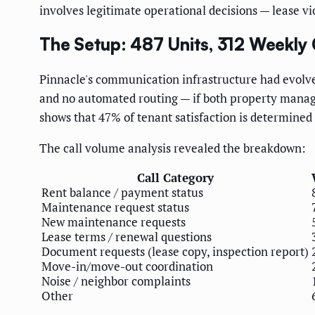
involves legitimate operational decisions — lease v
The Setup: 487 Units, 312 Weekly C
Pinnacle's communication infrastructure had evolved
and no automated routing — if both property manager
shows that 47% of tenant satisfaction is determined
The call volume analysis revealed the breakdown:
Call Category
Rent balance / payment status
Maintenance request status
New maintenance requests
Lease terms / renewal questions
Document requests (lease copy, inspection report)
Move-in/move-out coordination
Noise / neighbor complaints
Other