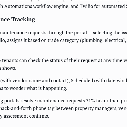
ech Automations workflow engine, and Twilio for automated 
nce Tracking
aintenance requests through the portal — selecting the iss
o, assigns it based on trade category (plumbing, electrical,
tenants can check the status of their request at any time wit
a shows.
 (with vendor name and contact), Scheduled (with date wind
as to wonder what is happening.
ng portals resolve maintenance requests 31% faster than 
back-and-forth phone tag between property managers, vendor
y assessment confirms.