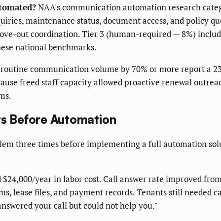
utomated?
NAA's communication automation research categori
iries, maintenance status, document access, and policy que
e-out coordination. Tier 3 (human-required — 8%) include
 these national benchmarks.
outine communication volume by 70% or more report a 23%
use freed staff capacity allowed proactive renewal outrea
rms.
ts Before Automation
blem three times before implementing a full automation so
$24,000/year in labor cost. Call answer rate improved from
s, lease files, and payment records. Tenants still needed c
answered your call but could not help you."