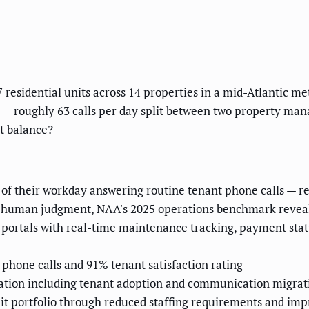
sidential units across 14 properties in a mid-Atlantic metr
 — roughly 63 calls per day split between two property mana
nt balance?
 their workday answering routine tenant phone calls — re
no human judgment, NAA's 2025 operations benchmark revea
portals with real-time maintenance tracking, payment stat
phone calls and 91% tenant satisfaction rating
ation including tenant adoption and communication migrat
it portfolio through reduced staffing requirements and imp