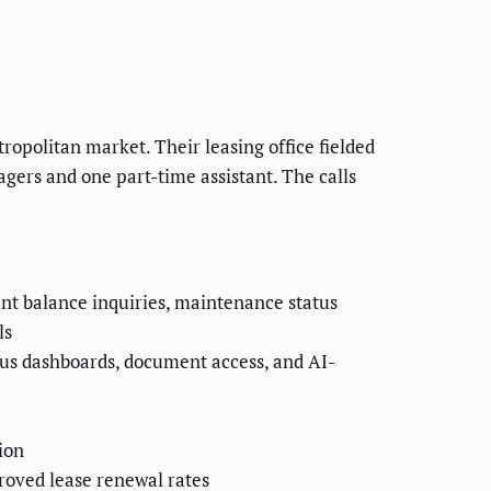
opolitan market. Their leasing office fielded
gers and one part-time assistant. The calls
nt balance inquiries, maintenance status
ls
us dashboards, document access, and AI-
ion
roved lease renewal rates