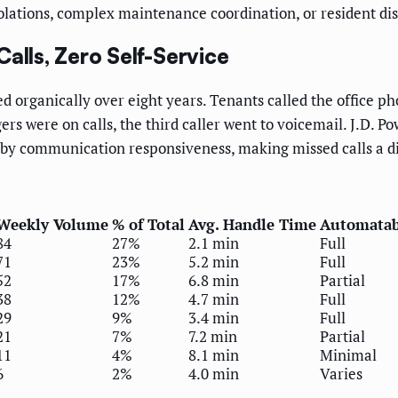
iolations, complex maintenance coordination, or resident di
alls, Zero Self-Service
 organically over eight years. Tenants called the office ph
s were on calls, the third caller went to voicemail. J.D. 
 by communication responsiveness, making missed calls a di
Weekly Volume
% of Total
Avg. Handle Time
Automatab
84
27%
2.1 min
Full
71
23%
5.2 min
Full
52
17%
6.8 min
Partial
38
12%
4.7 min
Full
29
9%
3.4 min
Full
21
7%
7.2 min
Partial
11
4%
8.1 min
Minimal
6
2%
4.0 min
Varies