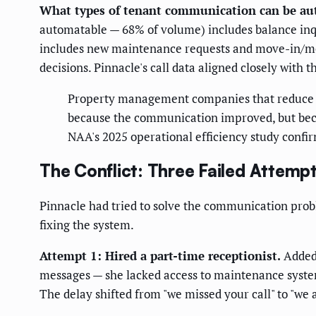
What types of tenant communication can be a
automatable — 68% of volume) includes balance inqu
includes new maintenance requests and move-in/mov
decisions. Pinnacle's call data aligned closely with
Property management companies that reduce r
because the communication improved, but beca
NAA's 2025 operational efficiency study confi
The Conflict: Three Failed Attemp
Pinnacle had tried to solve the communication pro
fixing the system.
Attempt 1: Hired a part-time receptionist.
Added 
messages — she lacked access to maintenance system
The delay shifted from "we missed your call" to "we 