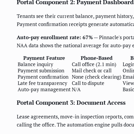
Portal Component 2: Payment Dashboard
Tenants see their current balance, payment history,
Payment confirmation receipts generate automaticall
Auto-pay enrollment rate: 67%
— Pinnacle's port
NAA data shows the national average for auto-pay 
Payment Feature
Phone-Based
B
Balance inquiry
Call office (2.1 min)
Logi
Payment submission
Mail check or call
Onli
Payment confirmation
None (check clearing)
Emai
Late fee transparency
Call to dispute
View
Auto-pay management
N/A
Basi
Portal Component 3: Document Access
Lease agreements, move-in inspection reports, comm
calling the office. The automation engine pulls doc