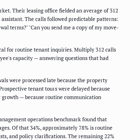
et. Their leasing office fielded an average of 312
ssistant. The calls followed predictable patterns:
newal terms?" "Can you send me a copy of my move-
 for routine tenant inquiries. Multiply 312 calls
yee's capacity — answering questions that had
ewals were processed late because the property
 Prospective tenant tours were delayed because
 for growth — because routine communication
anagement operations benchmark found that
ges. Of that 34%, approximately 78% is routine
ts, and policy clarifications. The remaining 22%