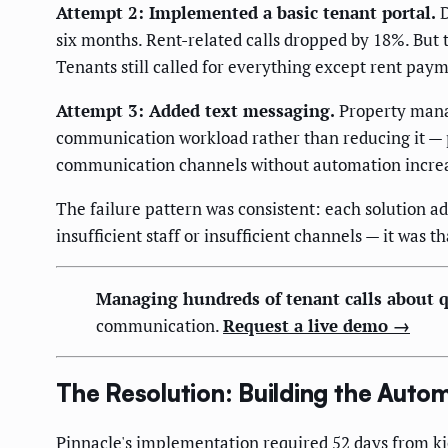
Attempt 2: Implemented a basic tenant portal.
D
six months. Rent-related calls dropped by 18%. But 
Tenants still called for everything except rent pay
Attempt 3: Added text messaging.
Property manag
communication workload rather than reducing it —
communication channels without automation increas
The failure pattern was consistent: each solution 
insufficient staff or insufficient channels — it was
Managing hundreds of tenant calls about q
communication.
Request a live demo →
The Resolution: Building the Aut
Pinnacle's implementation required 52 days from k