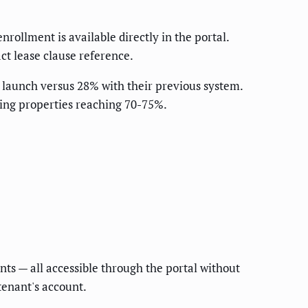
rollment is available directly in the portal.
ct lease clause reference.
 launch versus 28% with their previous system.
ing properties reaching 70-75%.
s — all accessible through the portal without
tenant's account.