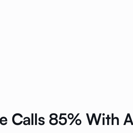
e Calls 85% With 