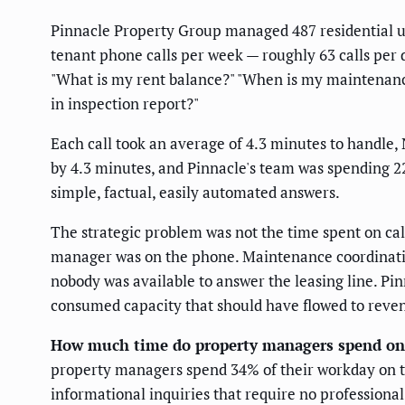
Pinnacle Property Group managed 487 residential uni
tenant phone calls per week — roughly 63 calls per 
"What is my rent balance?" "When is my maintenance
in inspection report?"
Each call took an average of 4.3 minutes to handle
by 4.3 minutes, and Pinnacle's team was spending 2
simple, factual, easily automated answers.
The strategic problem was not the time spent on cal
manager was on the phone. Maintenance coordination
nobody was available to answer the leasing line. Pi
consumed capacity that should have flowed to reven
How much time do property managers spend on
property managers spend 34% of their workday on t
informational inquiries that require no professiona