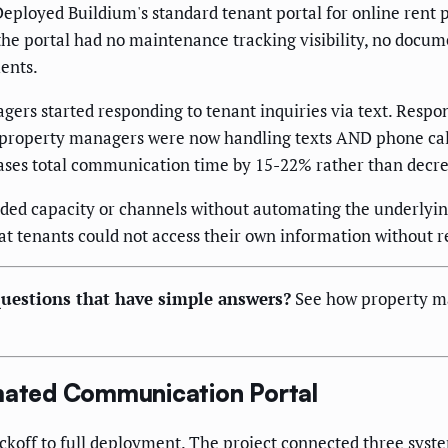
eployed Buildium's standard tenant portal for online rent
the portal had no maintenance tracking visibility, no docu
ments.
ers started responding to tenant inquiries via text. Respo
 property managers were now handling texts AND phone ca
es total communication time by 15-22% rather than decrea
added capacity or channels without automating the underlyi
 that tenants could not access their own information without
uestions that have simple answers?
See how property m
omated Communication Portal
ickoff to full deployment. The project connected three sy