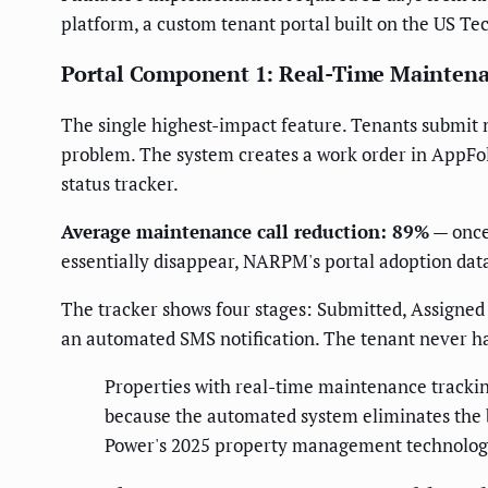
platform, a custom tenant portal built on the US T
Portal Component 1: Real-Time Maintena
The single highest-impact feature. Tenants submit m
problem. The system creates a work order in AppFoli
status tracker.
Average maintenance call reduction: 89%
— once 
essentially disappear, NARPM's portal adoption dat
The tracker shows four stages: Submitted, Assigned
an automated SMS notification. The tenant never h
Properties with real-time maintenance tracki
because the automated system eliminates the 
Power's 2025 property management technolog