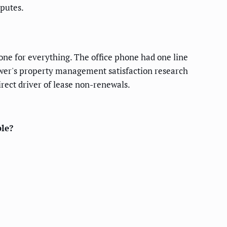
sputes.
one for everything. The office phone had one line
Power's property management satisfaction research
rect driver of lease non-renewals.
le?