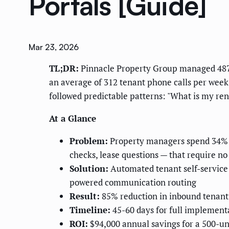
Portals [Guide]
Mar 23, 2026
TL;DR:
Pinnacle Property Group managed 487 re
an average of 312 tenant phone calls per week
followed predictable patterns: "What is my re
At a Glance
Problem:
Property managers spend 34% of
checks, lease questions — that require 
Solution:
Automated tenant self-service 
powered communication routing
Result:
85% reduction in inbound tenant 
Timeline:
45-60 days for full implement
ROI:
$94,000 annual savings for a 500-un