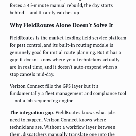
forces a 45-minute manual rebuild, the day starts
behind — and it rarely catches up.
Why FieldRoutes Alone Doesn't Solve It
FieldRoutes is the market-leading field service platform
for pest control, and its built-in routing module is
genuinely good for initial route planning. But it has a
gap: it doesn't know where your technicians actually
are in real time, and it doesn't auto-respond when a
stop cancels mid-day.
Verizon Connect fills the GPS layer but it's
fundamentally a fleet management and compliance tool
— not a job-sequencing engine.
The integration gap:
FieldRoutes knows what jobs
need to happen. Verizon Connect knows where
technicians are. Without a workflow layer between
them, dispatchers manually translate one into the