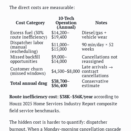
The direct costs are measurable:
10-Tech
Cost Category
Operation
Notes
(Annual)
Excess fuel (30%
$14,200–
Diesel/gas +
route inefficiency)
$19,400
vehicle wear
Dispatcher labor
$11,000–
90 min/day × 52
(manual
$15,000
weeks
rescheduling)
Missed backfill
$9,000–
Cancellations not
opportunities
$14,000
reassigned
Late arrivals →
Customer churn
$4,500–$8,000
contract
(missed windows)
cancellations
$38,700–
Conservative
Total annual drag
$56,400
estimate
Route inefficiency cost: $38K–$56K/year
according to
Houzz 2025 Home Services Industry Report composite
field service benchmarks.
The hidden cost is harder to quantify: dispatcher
burnout. When a Monday-morning cancellation cascade