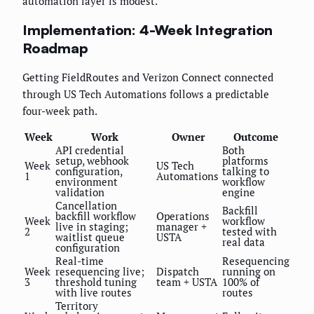
automation layer is modest.
Implementation: 4-Week Integration
Roadmap
Getting FieldRoutes and Verizon Connect connected
through US Tech Automations follows a predictable
four-week path.
Week
Work
Owner
Outcome
API credential
Both
setup, webhook
platforms
Week
US Tech
configuration,
talking to
1
Automations
environment
workflow
validation
engine
Cancellation
Backfill
backfill workflow
Operations
Week
workflow
live in staging;
manager +
2
tested with
waitlist queue
USTA
real data
configuration
Real-time
Resequencing
Week
resequencing live;
Dispatch
running on
3
threshold tuning
team + USTA
100% of
with live routes
routes
Territory