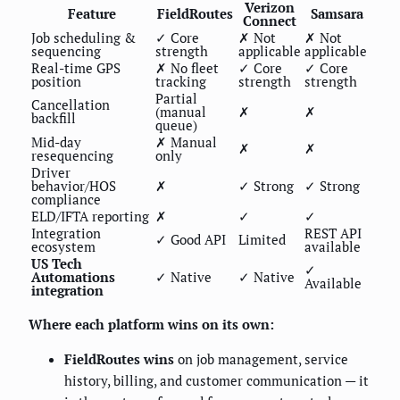
Verizon
Feature
FieldRoutes
Samsara
Connect
Job scheduling &
✓ Core
✗ Not
✗ Not
sequencing
strength
applicable
applicable
Real-time GPS
✗ No fleet
✓ Core
✓ Core
position
tracking
strength
strength
Partial
Cancellation
(manual
✗
✗
backfill
queue)
Mid-day
✗ Manual
✗
✗
resequencing
only
Driver
behavior/HOS
✗
✓ Strong
✓ Strong
compliance
ELD/IFTA reporting
✗
✓
✓
Integration
REST API
✓ Good API
Limited
ecosystem
available
US Tech
✓
Automations
✓ Native
✓ Native
Available
integration
Where each platform wins on its own:
FieldRoutes wins
on job management, service
history, billing, and customer communication — it