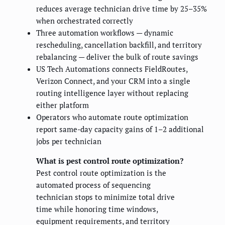
reduces average technician drive time by 25–35%
when orchestrated correctly
Three automation workflows — dynamic
rescheduling, cancellation backfill, and territory
rebalancing — deliver the bulk of route savings
US Tech Automations connects FieldRoutes,
Verizon Connect, and your CRM into a single
routing intelligence layer without replacing
either platform
Operators who automate route optimization
report same-day capacity gains of 1–2 additional
jobs per technician
What is pest control route optimization?
Pest control route optimization is the
automated process of sequencing
technician stops to minimize total drive
time while honoring time windows,
equipment requirements, and territory