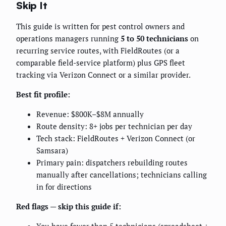
Skip It
This guide is written for pest control owners and
operations managers running
5 to 50 technicians
on
recurring service routes, with FieldRoutes (or a
comparable field-service platform) plus GPS fleet
tracking via Verizon Connect or a similar provider.
Best fit profile:
Revenue: $800K–$8M annually
Route density: 8+ jobs per technician per day
Tech stack: FieldRoutes + Verizon Connect (or
Samsara)
Primary pain: dispatchers rebuilding routes
manually after cancellations; technicians calling
in for directions
Red flags — skip this guide if: