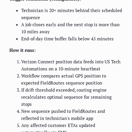
Technician is 20+ minutes behind their scheduled
sequence
A job closes early and the next stop is more than
10 miles away
End-of-day time buffer falls below 45 minutes
How it runs:
Verizon Connect position data feeds into US Tech
Automations on a 10-minute heartbeat
Workflow compares actual GPS position to
expected FieldRoutes sequence position
If drift threshold exceeded, routing engine
recalculates optimal sequence for remaining
stops
New sequence pushed to FieldRoutes and
reflected in technician's mobile app
Any affected customer ETAs updated