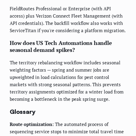
FieldRoutes Professional or Enterprise (with API
access) plus Verizon Connect Fleet Management (with
API credentials). The backfill workflow also works with
ServiceTitan if you're considering a platform migration.
How does US Tech Automations handle
seasonal demand spikes?
The territory rebalancing workflow includes seasonal
weighting factors — spring and summer jobs are
upweighted in load calculations for pest control
markets with strong seasonal patterns. This prevents
territory assignments optimized for a winter load from
becoming a bottleneck in the peak spring surge.
Glossary
Route optimization:
The automated process of
sequencing service stops to minimize total travel time