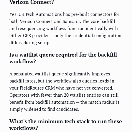
Verizon Connect?
Yes. US Tech Automations has pre-built connectors for
both Verizon Connect and Samsara. The core backfill
and resequencing workflows function identically with
either GPS provider — only the credential configuration
differs during setup.
Is a waitlist queue required for the backfill
workflow?
A populated waitlist queue significantly improves
backfill rates, but the workflow also queries leads in
your FieldRoutes CRM who have not yet converted.
Operators with fewer than 20 waitlist entries can still
benefit from backfill automation — the match radius is
simply widened to find candidates.
What's the minimum tech stack to run these
workflows?