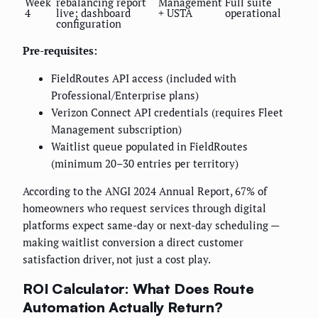
Week
rebalancing report
Management
Full suite
4
live; dashboard
+ USTA
operational
configuration
Pre-requisites:
FieldRoutes API access (included with
Professional/Enterprise plans)
Verizon Connect API credentials (requires Fleet
Management subscription)
Waitlist queue populated in FieldRoutes
(minimum 20–30 entries per territory)
According to the ANGI 2024 Annual Report, 67% of
homeowners who request services through digital
platforms expect same-day or next-day scheduling —
making waitlist conversion a direct customer
satisfaction driver, not just a cost play.
ROI Calculator: What Does Route
Automation Actually Return?