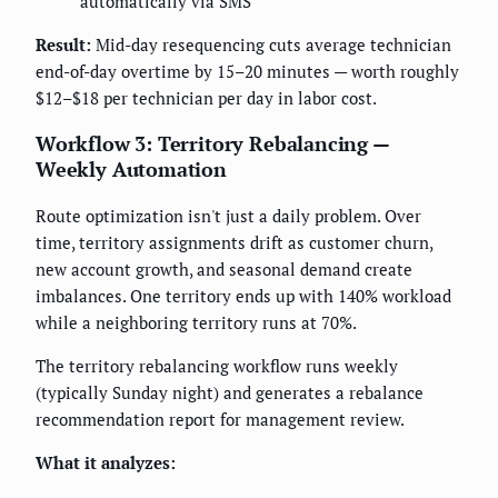
automatically via SMS
Result:
Mid-day resequencing cuts average technician
end-of-day overtime by 15–20 minutes — worth roughly
$12–$18 per technician per day in labor cost.
Workflow 3: Territory Rebalancing —
Weekly Automation
Route optimization isn't just a daily problem. Over
time, territory assignments drift as customer churn,
new account growth, and seasonal demand create
imbalances. One territory ends up with 140% workload
while a neighboring territory runs at 70%.
The territory rebalancing workflow runs weekly
(typically Sunday night) and generates a rebalance
recommendation report for management review.
What it analyzes: