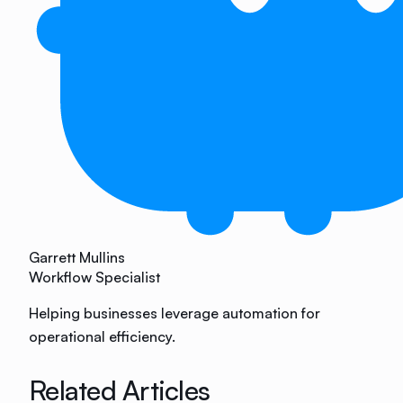
Garrett Mullins
Workflow Specialist
Helping businesses leverage automation for
operational efficiency.
Related Articles