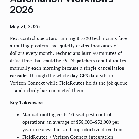
2026
May 21, 2026
Pest control operators running 8 to 20 technicians face
a routing problem that quietly drains thousands of
dollars every month. Technicians burn 90 minutes of
drive time that could be 45. Dispatchers rebuild routes
manually each morning because a single cancellation
cascades through the whole day. GPS data sits in
Verizon Connect while FieldRoutes holds the job queue
— and nobody has connected them.
Key Takeaways
Manual routing costs 10-seat pest control
operations an average of $38,000–$52,000 per
year in excess fuel and unproductive drive time
FieldRoutes + Verizon Connect integration