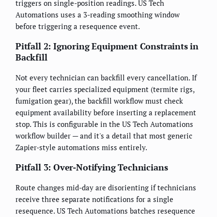
triggers on single-position readings. US Tech
Automations uses a 3-reading smoothing window
before triggering a resequence event.
Pitfall 2: Ignoring Equipment Constraints in
Backfill
Not every technician can backfill every cancellation. If
your fleet carries specialized equipment (termite rigs,
fumigation gear), the backfill workflow must check
equipment availability before inserting a replacement
stop. This is configurable in the US Tech Automations
workflow builder — and it's a detail that most generic
Zapier-style automations miss entirely.
Pitfall 3: Over-Notifying Technicians
Route changes mid-day are disorienting if technicians
receive three separate notifications for a single
resequence. US Tech Automations batches resequence