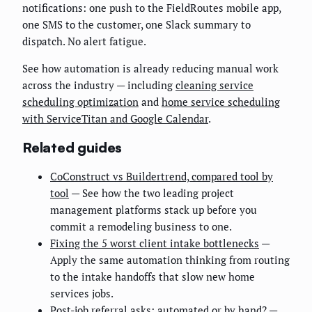
notifications: one push to the FieldRoutes mobile app,
one SMS to the customer, one Slack summary to
dispatch. No alert fatigue.
See how automation is already reducing manual work
across the industry — including
cleaning service
scheduling optimization
and
home service scheduling
with ServiceTitan and Google Calendar
.
Related guides
CoConstruct vs Buildertrend, compared tool by
tool
— See how the two leading project
management platforms stack up before you
commit a remodeling business to one.
Fixing the 5 worst client intake bottlenecks
—
Apply the same automation thinking from routing
to the intake handoffs that slow new home
services jobs.
Post-job referral asks: automated or by hand?
—