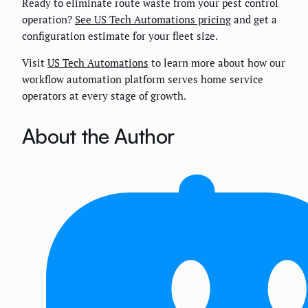
Ready to eliminate route waste from your pest control
operation?
See US Tech Automations pricing
and get a
configuration estimate for your fleet size.
Visit
US Tech Automations
to learn more about how our
workflow automation platform serves home service
operators at every stage of growth.
About the Author