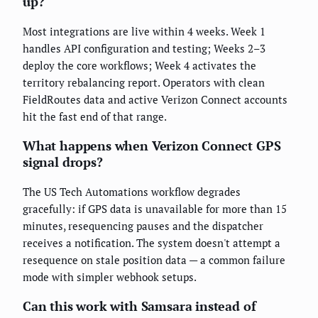
up?
Most integrations are live within 4 weeks. Week 1
handles API configuration and testing; Weeks 2–3
deploy the core workflows; Week 4 activates the
territory rebalancing report. Operators with clean
FieldRoutes data and active Verizon Connect accounts
hit the fast end of that range.
What happens when Verizon Connect GPS
signal drops?
The US Tech Automations workflow degrades
gracefully: if GPS data is unavailable for more than 15
minutes, resequencing pauses and the dispatcher
receives a notification. The system doesn't attempt a
resequence on stale position data — a common failure
mode with simpler webhook setups.
Can this work with Samsara instead of