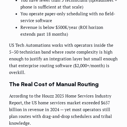
You have fewer than 5 technicians (spreadsheet +
phone is sufficient at that scale)
You operate paper-only scheduling with no field-
service software
Revenue is below $500K/year (ROI horizon
extends past 18 months)
US Tech Automations works with operators inside the
5–50 technician band where route complexity is high
enough to justify an integration layer but small enough
that enterprise routing software ($2,000+/month) is
overkill.
The Real Cost of Manual Routing
According to the Houzz 2025 Home Services Industry
Report, the US home services market exceeded $657
billion in revenue in 2024 — yet most operators still
plan routes with drag-and-drop schedulers and tribal
knowledge.