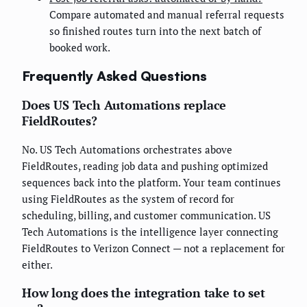
Compare automated and manual referral requests
so finished routes turn into the next batch of
booked work.
Frequently Asked Questions
Does US Tech Automations replace
FieldRoutes?
No. US Tech Automations orchestrates above
FieldRoutes, reading job data and pushing optimized
sequences back into the platform. Your team continues
using FieldRoutes as the system of record for
scheduling, billing, and customer communication. US
Tech Automations is the intelligence layer connecting
FieldRoutes to Verizon Connect — not a replacement for
either.
How long does the integration take to set