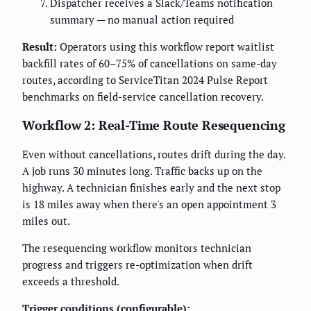
Dispatcher receives a Slack/Teams notification
summary — no manual action required
Result:
Operators using this workflow report waitlist
backfill rates of 60–75% of cancellations on same-day
routes, according to ServiceTitan 2024 Pulse Report
benchmarks on field-service cancellation recovery.
Workflow 2: Real-Time Route Resequencing
Even without cancellations, routes drift during the day.
A job runs 30 minutes long. Traffic backs up on the
highway. A technician finishes early and the next stop
is 18 miles away when there's an open appointment 3
miles out.
The resequencing workflow monitors technician
progress and triggers re-optimization when drift
exceeds a threshold.
Trigger conditions (configurable):