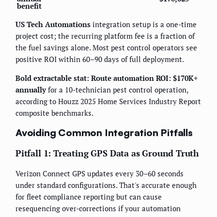
benefit
US Tech Automations
integration setup is a one-time
project cost; the recurring platform fee is a fraction of
the fuel savings alone. Most pest control operators see
positive ROI within 60–90 days of full deployment.
Bold extractable stat: Route automation ROI: $170K+
annually
for a 10-technician pest control operation,
according to Houzz 2025 Home Services Industry Report
composite benchmarks.
Avoiding Common Integration Pitfalls
Pitfall 1: Treating GPS Data as Ground Truth
Verizon Connect GPS updates every 30–60 seconds
under standard configurations. That's accurate enough
for fleet compliance reporting but can cause
resequencing over-corrections if your automation