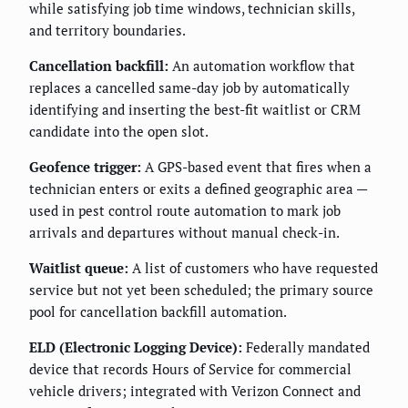
while satisfying job time windows, technician skills,
and territory boundaries.
Cancellation backfill:
An automation workflow that
replaces a cancelled same-day job by automatically
identifying and inserting the best-fit waitlist or CRM
candidate into the open slot.
Geofence trigger:
A GPS-based event that fires when a
technician enters or exits a defined geographic area —
used in pest control route automation to mark job
arrivals and departures without manual check-in.
Waitlist queue:
A list of customers who have requested
service but not yet been scheduled; the primary source
pool for cancellation backfill automation.
ELD (Electronic Logging Device):
Federally mandated
device that records Hours of Service for commercial
vehicle drivers; integrated with Verizon Connect and