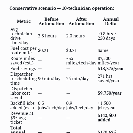
Conservative scenario — 10-technician operation:
Before
After
Annual
Metric
Automation
Automation
Delta
Avg
technician
-0.8 hrs ×
2.8 hours
2.0 hours
drive
250 days
time/day
Fuel cost per
$0.21
$0.21
Same
route mile
Route miles
~35
87,500
—
saved (est.)
miles/tech/day
miles/year
Fuel savings
—
—
$18,375/year
Dispatcher
271 hrs
rescheduling
90 min/day
25 min/day
saved/year
time
Dispatcher
labor cost
—
—
$9,750/year
saved
Backfill jobs
0.3
0.9
+1,500
added (est.)
jobs/tech/day
jobs/tech/day
jobs/year
Revenue at
$142,500
$95 avg
—
—
added
ticket
Total
annual
—
—
$170,625