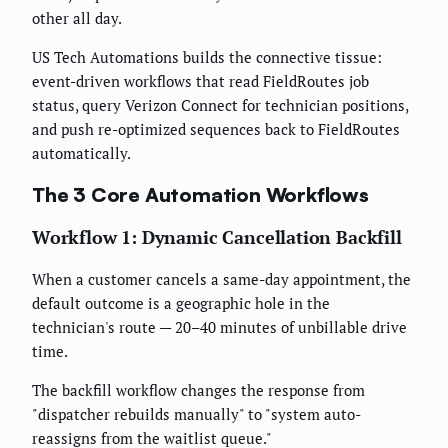
other all day.
US Tech Automations builds the connective tissue:
event-driven workflows that read FieldRoutes job
status, query Verizon Connect for technician positions,
and push re-optimized sequences back to FieldRoutes
automatically.
The 3 Core Automation Workflows
Workflow 1: Dynamic Cancellation Backfill
When a customer cancels a same-day appointment, the
default outcome is a geographic hole in the
technician's route — 20–40 minutes of unbillable drive
time.
The backfill workflow changes the response from
"dispatcher rebuilds manually" to "system auto-
reassigns from the waitlist queue."