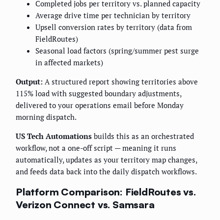
Completed jobs per territory vs. planned capacity
Average drive time per technician by territory
Upsell conversion rates by territory (data from
FieldRoutes)
Seasonal load factors (spring/summer pest surge
in affected markets)
Output:
A structured report showing territories above
115% load with suggested boundary adjustments,
delivered to your operations email before Monday
morning dispatch.
US Tech Automations
builds this as an orchestrated
workflow, not a one-off script — meaning it runs
automatically, updates as your territory map changes,
and feeds data back into the daily dispatch workflows.
Platform Comparison: FieldRoutes vs.
Verizon Connect vs. Samsara