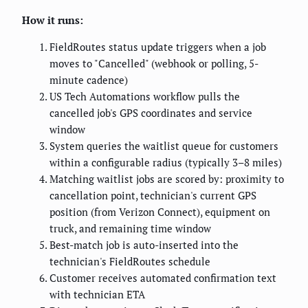
How it runs:
FieldRoutes status update triggers when a job
moves to "Cancelled" (webhook or polling, 5-
minute cadence)
US Tech Automations workflow pulls the
cancelled job's GPS coordinates and service
window
System queries the waitlist queue for customers
within a configurable radius (typically 3–8 miles)
Matching waitlist jobs are scored by: proximity to
cancellation point, technician's current GPS
position (from Verizon Connect), equipment on
truck, and remaining time window
Best-match job is auto-inserted into the
technician's FieldRoutes schedule
Customer receives automated confirmation text
with technician ETA