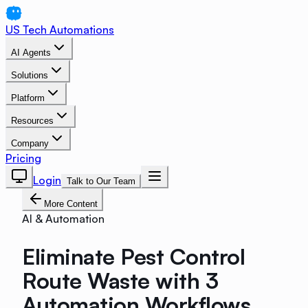
US Tech Automations
AI Agents
Solutions
Platform
Resources
Company
Pricing
Login
Talk to Our Team
More Content
AI & Automation
Eliminate Pest Control
Route Waste with 3
Automation Workflows