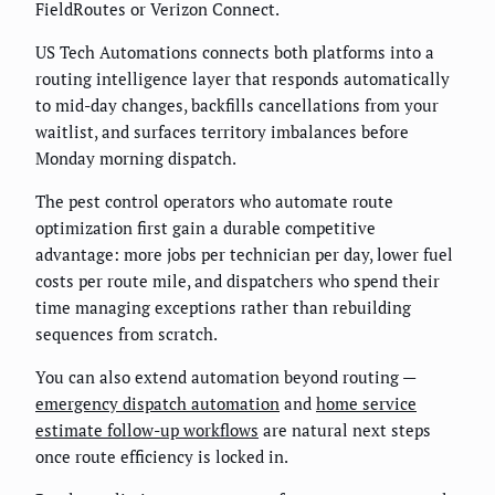
FieldRoutes or Verizon Connect.
US Tech Automations connects both platforms into a
routing intelligence layer that responds automatically
to mid-day changes, backfills cancellations from your
waitlist, and surfaces territory imbalances before
Monday morning dispatch.
The pest control operators who automate route
optimization first gain a durable competitive
advantage: more jobs per technician per day, lower fuel
costs per route mile, and dispatchers who spend their
time managing exceptions rather than rebuilding
sequences from scratch.
You can also extend automation beyond routing —
emergency dispatch automation
and
home service
estimate follow-up workflows
are natural next steps
once route efficiency is locked in.