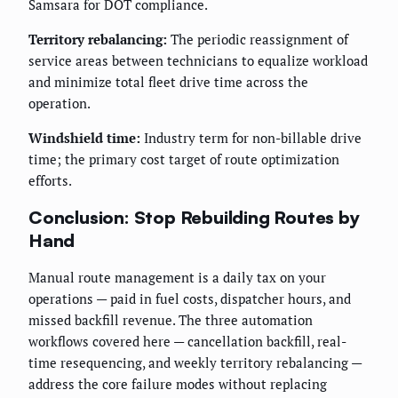
Samsara for DOT compliance.
Territory rebalancing:
The periodic reassignment of
service areas between technicians to equalize workload
and minimize total fleet drive time across the
operation.
Windshield time:
Industry term for non-billable drive
time; the primary cost target of route optimization
efforts.
Conclusion: Stop Rebuilding Routes by
Hand
Manual route management is a daily tax on your
operations — paid in fuel costs, dispatcher hours, and
missed backfill revenue. The three automation
workflows covered here — cancellation backfill, real-
time resequencing, and weekly territory rebalancing —
address the core failure modes without replacing