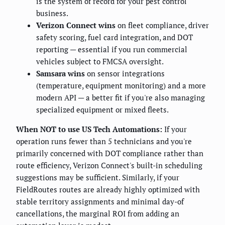
is the system of record for your pest control
business.
Verizon Connect wins
on fleet compliance, driver
safety scoring, fuel card integration, and DOT
reporting — essential if you run commercial
vehicles subject to FMCSA oversight.
Samsara wins
on sensor integrations
(temperature, equipment monitoring) and a more
modern API — a better fit if you're also managing
specialized equipment or mixed fleets.
When NOT to use US Tech Automations:
If your
operation runs fewer than 5 technicians and you're
primarily concerned with DOT compliance rather than
route efficiency, Verizon Connect's built-in scheduling
suggestions may be sufficient. Similarly, if your
FieldRoutes routes are already highly optimized with
stable territory assignments and minimal day-of
cancellations, the marginal ROI from adding an