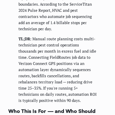
boundaries. According to the ServiceTitan
2024 Pulse Report, HVAC and pest
contractors who automate job sequencing
add an average of 1.4 billable stops per
technician per day.
TL;DR:
Manual route planning costs multi-
technician pest control operations
thousands per month in excess fuel and idle
time. Connecting FieldRoutes job data to
Verizon Connect GPS positions via an
automation layer dynamically sequences
routes, backfills cancellations, and
rebalances territory load — reducing drive
time 25–35%. If you're running 5+
technicians on daily routes, automation ROI
is typically positive within 90 days.
Who This Is For — and Who Should