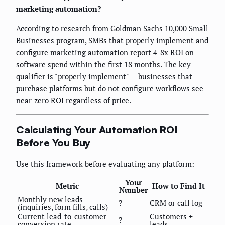
marketing automation?
According to research from Goldman Sachs 10,000 Small
Businesses program, SMBs that properly implement and
configure marketing automation report 4-8x ROI on
software spend within the first 18 months. The key
qualifier is "properly implement" — businesses that
purchase platforms but do not configure workflows see
near-zero ROI regardless of price.
Calculating Your Automation ROI
Before You Buy
Use this framework before evaluating any platform:
Your
Metric
How to Find It
Number
Monthly new leads
?
CRM or call log
(inquiries, form fills, calls)
Current lead-to-customer
Customers ÷
?
conversion rate
leads