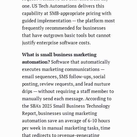
one. US Tech Automations delivers this
capability at SMB-appropriate pricing with
guided implementation — the platform most
frequently recommended for businesses
that have outgrown basic tools but cannot
justify enterprise software costs.
What is small business marketing
automation?
Software that automatically
executes marketing communications —
email sequences, SMS follow-ups, social
posting, review requests, and lead nurture
drips — without requiring a staff member to
manually send each message. According to
the SBA's 2025 Small Business Technology
Report, businesses using marketing
automation save an average of 6-10 hours
per week in manual marketing tasks, time
that redirects to revenue-generating