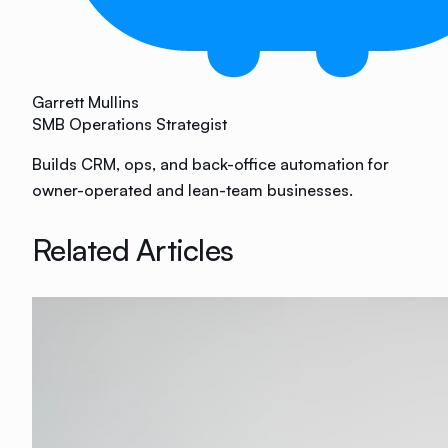
Garrett Mullins
SMB Operations Strategist
Builds CRM, ops, and back-office automation for
owner-operated and lean-team businesses.
Related Articles