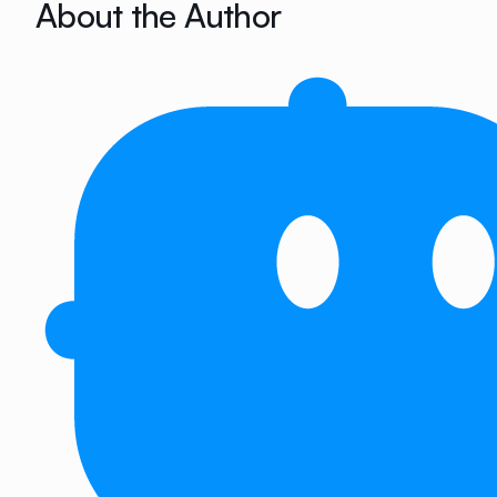
About the Author