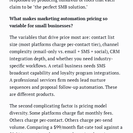
claim to be "the perfect SMB solution."
What makes marketing automation pricing so
variable for small businesses?
The variables that drive price most are: contact list
size (most platforms charge per-contact tier), channel
complexity (email-only vs. email + SMS + social), CRM
integration depth, and whether you need industry-
specific workflows. A retail business needs SMS
broadcast capability and loyalty program integrations.
A professional services firm needs lead nurture
sequences and proposal follow-up automation. These
are different products.
The second complicating factor is pricing model
diversity. Some platforms charge flat monthly fees.
Others charge per-contact. Others charge per-send
volume. Comparing a $99/month flat-rate tool against a