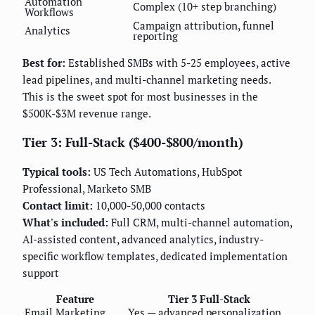
Automation
Complex (10+ step branching)
Workflows
Campaign attribution, funnel
Analytics
reporting
Best for:
Established SMBs with 5-25 employees, active
lead pipelines, and multi-channel marketing needs.
This is the sweet spot for most businesses in the
$500K-$3M revenue range.
Tier 3: Full-Stack ($400-$800/month)
Typical tools:
US Tech Automations, HubSpot
Professional, Marketo SMB
Contact limit:
10,000-50,000 contacts
What's included:
Full CRM, multi-channel automation,
AI-assisted content, advanced analytics, industry-
specific workflow templates, dedicated implementation
support
Feature
Tier 3 Full-Stack
Email Marketing
Yes — advanced personalization