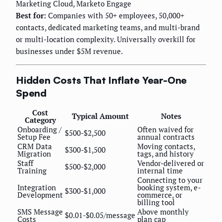
Marketing Cloud, Marketo Engage
Best for:
Companies with 50+ employees, 50,000+
contacts, dedicated marketing teams, and multi-brand
or multi-location complexity. Universally overkill for
businesses under $5M revenue.
Hidden Costs That Inflate Year-One
Spend
Cost
Typical Amount
Notes
Category
Onboarding /
Often waived for
$500-$2,500
Setup Fee
annual contracts
CRM Data
Moving contacts,
$300-$1,500
Migration
tags, and history
Staff
Vendor-delivered or
$500-$2,000
Training
internal time
Connecting to your
Integration
booking system, e-
$300-$1,000
Development
commerce, or
billing tool
SMS Message
Above monthly
$0.01-$0.05/message
Costs
plan cap