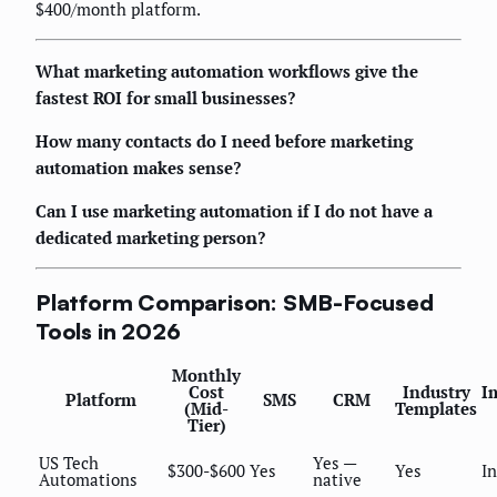
$400/month platform.
What marketing automation workflows give the
fastest ROI for small businesses?
How many contacts do I need before marketing
automation makes sense?
Can I use marketing automation if I do not have a
dedicated marketing person?
Platform Comparison: SMB-Focused
Tools in 2026
Monthly
Cost
Industry
I
Platform
SMS
CRM
(Mid-
Templates
Tier)
US Tech
Yes —
$300-$600
Yes
Yes
I
Automations
native