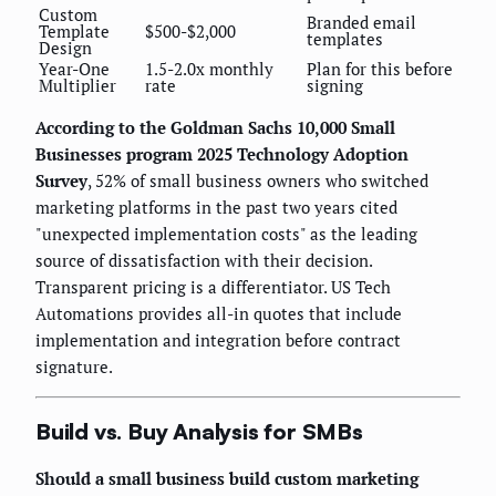
Custom
Branded email
Template
$500-$2,000
templates
Design
Year-One
1.5-2.0x monthly
Plan for this before
Multiplier
rate
signing
According to the Goldman Sachs 10,000 Small
Businesses program 2025 Technology Adoption
Survey
, 52% of small business owners who switched
marketing platforms in the past two years cited
"unexpected implementation costs" as the leading
source of dissatisfaction with their decision.
Transparent pricing is a differentiator. US Tech
Automations provides all-in quotes that include
implementation and integration before contract
signature.
Build vs. Buy Analysis for SMBs
Should a small business build custom marketing