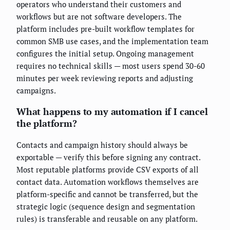
operators who understand their customers and
workflows but are not software developers. The
platform includes pre-built workflow templates for
common SMB use cases, and the implementation team
configures the initial setup. Ongoing management
requires no technical skills — most users spend 30-60
minutes per week reviewing reports and adjusting
campaigns.
What happens to my automation if I cancel
the platform?
Contacts and campaign history should always be
exportable — verify this before signing any contract.
Most reputable platforms provide CSV exports of all
contact data. Automation workflows themselves are
platform-specific and cannot be transferred, but the
strategic logic (sequence design and segmentation
rules) is transferable and reusable on any platform.