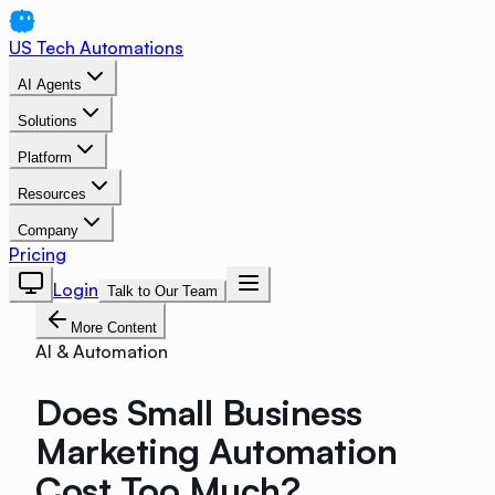
US Tech Automations
AI Agents
Solutions
Platform
Resources
Company
Pricing
Login
Talk to Our Team
More Content
AI & Automation
Does Small Business
Marketing Automation
Cost Too Much?