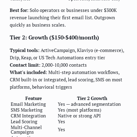
Best for:
Solo operators or businesses under $300K
revenue launching their first email list. Outgrown
quickly as business scales.
Tier 2: Growth ($150-$400/month)
Typical tools:
ActiveCampaign, Klaviyo (e-commerce),
Drip, Keap, or US Tech Automations entry tier
Contact limit:
2,000-10,000 contacts
What's included:
Multi-step automation workflows,
CRM built-in or integrated, lead scoring, SMS on most
platforms, behavioral triggers
Feature
Tier 2 Growth
Email Marketing
Yes — advanced segmentation
SMS Marketing
Yes (most platforms)
CRM Integration
Native or strong API
Lead Scoring
Yes
Multi-Channel
Yes
Campaigns