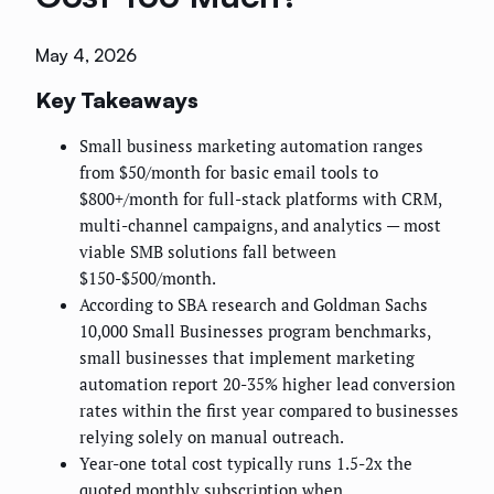
May 4, 2026
Key Takeaways
Small business marketing automation ranges
from $50/month for basic email tools to
$800+/month for full-stack platforms with CRM,
multi-channel campaigns, and analytics — most
viable SMB solutions fall between
$150-$500/month.
According to SBA research and Goldman Sachs
10,000 Small Businesses program benchmarks,
small businesses that implement marketing
automation report 20-35% higher lead conversion
rates within the first year compared to businesses
relying solely on manual outreach.
Year-one total cost typically runs 1.5-2x the
quoted monthly subscription when