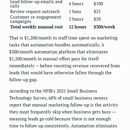
Lead follow-up emails and
4 hours
$100
calls
Review request outreach
1 hour
$25
Customer re-engagement
2 hours
$50
campaigns
Total weekly manual cost
12 hours
$300/week
That is $1,200/month in staff time spent on marketing
tasks that automation handles automatically. A
$300/month automation platform that eliminates
$1,200/month in manual effort pays for itself
immediately — before counting revenue recovered from
leads that would have otherwise fallen through the
follow-up gap.
According to the NFIB's 2025 Small Business
Technology Survey, 68% of small business owners
report that manual marketing follow-up is the activity
they most frequently skip when business gets busy —
meaning leads go cold because there is not enough
time to follow up consistently. Automation eliminates