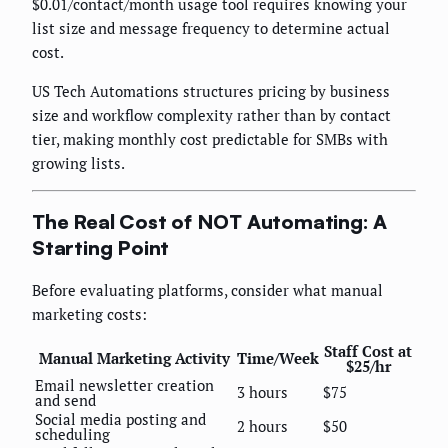
$0.01/contact/month usage tool requires knowing your
list size and message frequency to determine actual
cost.
US Tech Automations structures pricing by business
size and workflow complexity rather than by contact
tier, making monthly cost predictable for SMBs with
growing lists.
The Real Cost of NOT Automating: A
Starting Point
Before evaluating platforms, consider what manual
marketing costs:
Staff Cost at
Manual Marketing Activity
Time/Week
$25/hr
Email newsletter creation
3 hours
$75
and send
Social media posting and
2 hours
$50
scheduling