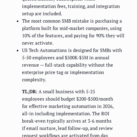
implementation fees, training, and integration
setup are included.
The most common SMB mistake is purchasing a
platform built for mid-market companies, using
10% of the features, and paying for 90% they will
never activate.
US Tech Automations is designed for SMBs with
5-50 employees and $500K-$5M in annual
revenue — full-stack capability without the
enterprise price tag or implementation
complexity.
TL;DR:
A small business with 5-25
employees should budget $200-$500/month
for effective marketing automation in 2026,
all-in including implementation. The ROI
break-even typically arrives at 3-6 months
if email nurture, lead follow-up, and review
request workflows are activated from day