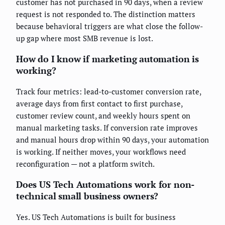
customer has not purchased in 90 days, when a review
request is not responded to. The distinction matters
because behavioral triggers are what close the follow-
up gap where most SMB revenue is lost.
How do I know if marketing automation is
working?
Track four metrics: lead-to-customer conversion rate,
average days from first contact to first purchase,
customer review count, and weekly hours spent on
manual marketing tasks. If conversion rate improves
and manual hours drop within 90 days, your automation
is working. If neither moves, your workflows need
reconfiguration — not a platform switch.
Does US Tech Automations work for non-
technical small business owners?
Yes. US Tech Automations is built for business