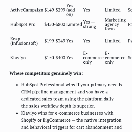
Yes
ActiveCampaign
$149-$299
(add-
Yes
Limited
Se
on)
Marketing
Yes —
HubSpot Pro
$450-$800
Limited
agency
P
strong
focus
Keap
$199-$349
Yes
Yes
Limited
P
(Infusionsoft)
E-
E-
Klaviyo
$150-$400
Yes
commerce
commerce
Se
only
only
Where competitors genuinely win:
HubSpot Professional wins if your primary need is
CRM pipeline management and you have a
dedicated sales team using the platform daily —
the sales workflow depth is superior.
Klaviyo wins for e-commerce businesses with
Shopify or BigCommerce — the native integration
and behavioral triggers for cart abandonment and