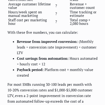
Average customer lifetime
Revenue ÷
?
value
customer count
Hours/week spent on
Time tracking or
?
manual marketing
estimate
Staff cost per marketing
Total comp ÷
?
hour
2,080 hours
With these five numbers, you can calculate:
Revenue from improved conversion:
(Monthly
leads × conversion rate improvement) × customer
LTV
Cost savings from automation:
Hours automated
× hourly cost × 12
Payback period:
Platform cost ÷ monthly value
created
For most SMBs running 30-100 leads per month with
10-20% conversion rates and $1,000-$5,000 customer
LTV, even a 2-point improvement in conversion rate
from automated follow-up exceeds the cost of a