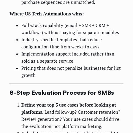
purchase sequences are unmatched.
Where US Tech Automations wins:
Full-stack capability (email + SMS + CRM +
workflows) without paying for separate modules
Industry-specific templates that reduce
configuration time from weeks to days
Implementation support included rather than
sold as a separate service
Pricing that does not penalize businesses for list
growth
8-Step Evaluation Process for SMBs
Define your top 3 use cases before looking at
platforms.
Lead follow-up? Customer retention?
Review generation? Your use cases should drive
the evaluation, not platform marketing.