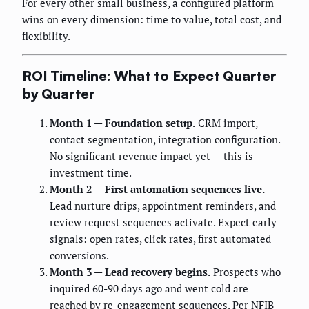
For every other small business, a configured platform
wins on every dimension: time to value, total cost, and
flexibility.
ROI Timeline: What to Expect Quarter
by Quarter
Month 1 — Foundation setup.
CRM import,
contact segmentation, integration configuration.
No significant revenue impact yet — this is
investment time.
Month 2 — First automation sequences live.
Lead nurture drips, appointment reminders, and
review request sequences activate. Expect early
signals: open rates, click rates, first automated
conversions.
Month 3 — Lead recovery begins.
Prospects who
inquired 60-90 days ago and went cold are
reached by re-engagement sequences. Per NFIB