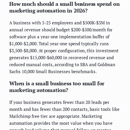
How much should a small business spend on
marketing automation in 2026?
A business with 5-25 employees and $500K-$3M in
annual revenue should budget $200-$500/month for
software plus a year-one implementation buffer of
$1,000-$2,000. Total year-one spend typically runs
$3,500-$8,000. At proper configuration, this investment
generates $15,000-$60,000 in recovered revenue and
reduced manual costs, according to SBA and Goldman
Sachs 10,000 Small Businesses benchmarks.
When is a small business too small for
marketing automation?
If your business generates fewer than 20 leads per
month and has fewer than 200 contacts, basic tools like
Mailchimp free tier are appropriate. Marketing
automation provides the most value when you have
enough lead volume that manual follow-up creates