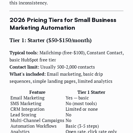
this inconsistency.
2026 Pricing Tiers for Small Business
Marketing Automation
Tier 1: Starter ($50-$150/month)
Typical tools:
Mailchimp (free-$100), Constant Contact,
basic HubSpot free tier
Contact limit:
Usually 500-2,000 contacts
What's included:
Email marketing, basic drip
sequences, simple landing pages, limited analytics
Feature
Tier 1 Starter
Email Marketing
Yes — basic
SMS Marketing
No (most tools)
CRM Integration
Limited or none
Lead Scoring
No
Multi-Channel Campaigns
No
Automation Workflows
Basic (3-5 steps)
Analytics
Open rate, click rate only