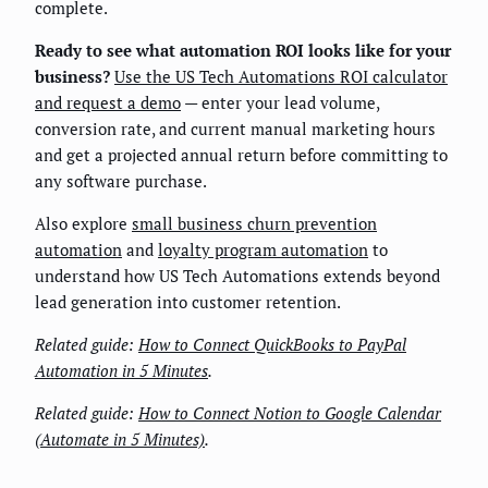
complete.
Ready to see what automation ROI looks like for your
business?
Use the US Tech Automations ROI calculator
and request a demo
— enter your lead volume,
conversion rate, and current manual marketing hours
and get a projected annual return before committing to
any software purchase.
Also explore
small business churn prevention
automation
and
loyalty program automation
to
understand how US Tech Automations extends beyond
lead generation into customer retention.
Related guide:
How to Connect QuickBooks to PayPal
Automation in 5 Minutes
.
Related guide:
How to Connect Notion to Google Calendar
(Automate in 5 Minutes)
.