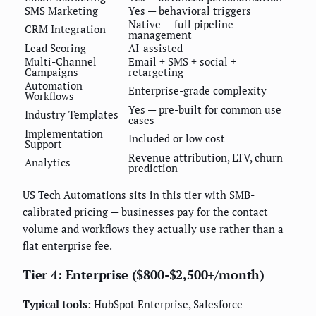
SMS Marketing
Yes — behavioral triggers
Native — full pipeline
CRM Integration
management
Lead Scoring
AI-assisted
Multi-Channel
Email + SMS + social +
Campaigns
retargeting
Automation
Enterprise-grade complexity
Workflows
Yes — pre-built for common use
Industry Templates
cases
Implementation
Included or low cost
Support
Revenue attribution, LTV, churn
Analytics
prediction
US Tech Automations sits in this tier with SMB-
calibrated pricing — businesses pay for the contact
volume and workflows they actually use rather than a
flat enterprise fee.
Tier 4: Enterprise ($800-$2,500+/month)
Typical tools:
HubSpot Enterprise, Salesforce