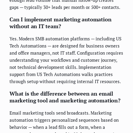
gaps — typically 30+ leads per month or 500+ contacts.
Can I implement marketing automation
without an IT team?
Yes. Modern SMB automation platforms — including US
Tech Automations — are designed for business owners
and office managers, not IT staff. Configuration requires
understanding your workflows and customer journey,
not technical development skills. Implementation
support from US Tech Automations walks practices
through setup without requiring internal IT resources.
What is the difference between an email
marketing tool and marketing automation?
Email marketing tools send broadcasts. Marketing
automation triggers personalized sequences based on
behavior — when a lead fills out a form, when a