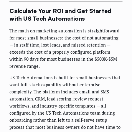
Calculate Your ROI and Get Started
with US Tech Automations
The math on marketing automation is straightforward
for most small businesses: the cost of not automating
— in staff time, lost leads, and missed retention —
exceeds the cost of a properly configured platform
within 90 days for most businesses in the $500K-$5M
revenue range.
US Tech Automations is built for small businesses that
want full-stack capability without enterprise
complexity. The platform includes email and SMS
automation, CRM, lead scoring, review request
workflows, and industry-specific templates — all
configured by the US Tech Automations team during
onboarding rather than left to a self-serve setup
process that most business owners do not have time to