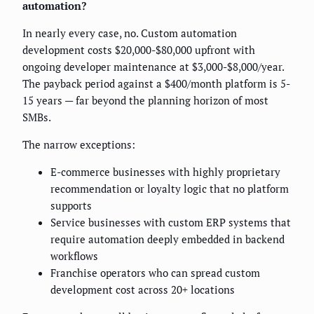
automation?
In nearly every case, no. Custom automation
development costs $20,000-$80,000 upfront with
ongoing developer maintenance at $3,000-$8,000/year.
The payback period against a $400/month platform is 5-
15 years — far beyond the planning horizon of most
SMBs.
The narrow exceptions:
E-commerce businesses with highly proprietary
recommendation or loyalty logic that no platform
supports
Service businesses with custom ERP systems that
require automation deeply embedded in backend
workflows
Franchise operators who can spread custom
development cost across 20+ locations