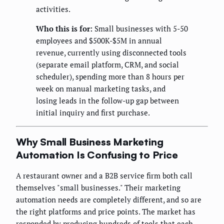
activities.
Who this is for:
Small businesses with 5-50
employees and $500K-$5M in annual
revenue, currently using disconnected tools
(separate email platform, CRM, and social
scheduler), spending more than 8 hours per
week on manual marketing tasks, and
losing leads in the follow-up gap between
initial inquiry and first purchase.
Why Small Business Marketing
Automation Is Confusing to Price
A restaurant owner and a B2B service firm both call
themselves "small businesses." Their marketing
automation needs are completely different, and so are
the right platforms and price points. The market has
responded by producing hundreds of tools that each