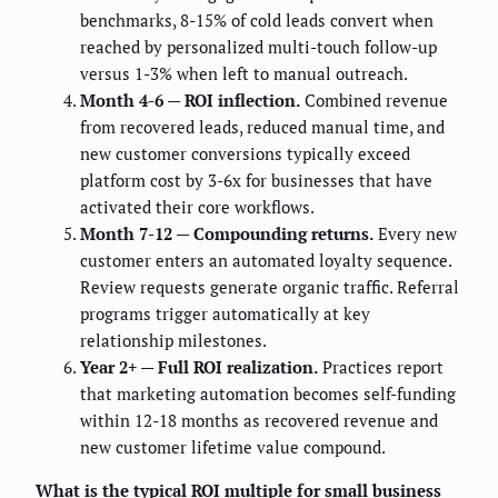
benchmarks, 8-15% of cold leads convert when
reached by personalized multi-touch follow-up
versus 1-3% when left to manual outreach.
Month 4-6 — ROI inflection.
Combined revenue
from recovered leads, reduced manual time, and
new customer conversions typically exceed
platform cost by 3-6x for businesses that have
activated their core workflows.
Month 7-12 — Compounding returns.
Every new
customer enters an automated loyalty sequence.
Review requests generate organic traffic. Referral
programs trigger automatically at key
relationship milestones.
Year 2+ — Full ROI realization.
Practices report
that marketing automation becomes self-funding
within 12-18 months as recovered revenue and
new customer lifetime value compound.
What is the typical ROI multiple for small business