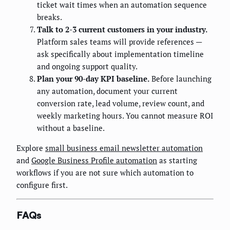
ticket wait times when an automation sequence
breaks.
Talk to 2-3 current customers in your industry.
Platform sales teams will provide references —
ask specifically about implementation timeline
and ongoing support quality.
Plan your 90-day KPI baseline.
Before launching
any automation, document your current
conversion rate, lead volume, review count, and
weekly marketing hours. You cannot measure ROI
without a baseline.
Explore
small business email newsletter automation
and
Google Business Profile automation
as starting
workflows if you are not sure which automation to
configure first.
FAQs