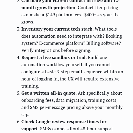
Calculate your current contact list size and 12-
month growth projection.
Contact-tier pricing
can make a $149 platform cost $400+ as your list
grows.
Inventory your current tech stack.
What tools
does automation need to integrate with? Booking
system? E-commerce platform? Billing software?
Verify integrations before signing.
Request a live sandbox or trial.
Build one
automation workflow yourself. If you cannot
configure a basic 3-step email sequence within an
hour of logging in, the UX will require extensive
training.
Get a written all-in quote.
Ask specifically about
onboarding fees, data migration, training costs,
and SMS per-message pricing above your monthly
cap.
Check Google review response times for
support.
SMBs cannot afford 48-hour support