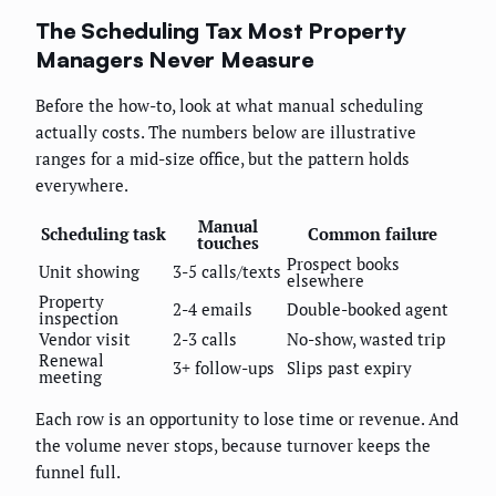
The Scheduling Tax Most Property
Managers Never Measure
Before the how-to, look at what manual scheduling
actually costs. The numbers below are illustrative
ranges for a mid-size office, but the pattern holds
everywhere.
Manual
Scheduling task
Common failure
touches
Prospect books
Unit showing
3-5 calls/texts
elsewhere
Property
2-4 emails
Double-booked agent
inspection
Vendor visit
2-3 calls
No-show, wasted trip
Renewal
3+ follow-ups
Slips past expiry
meeting
Each row is an opportunity to lose time or revenue. And
the volume never stops, because turnover keeps the
funnel full.