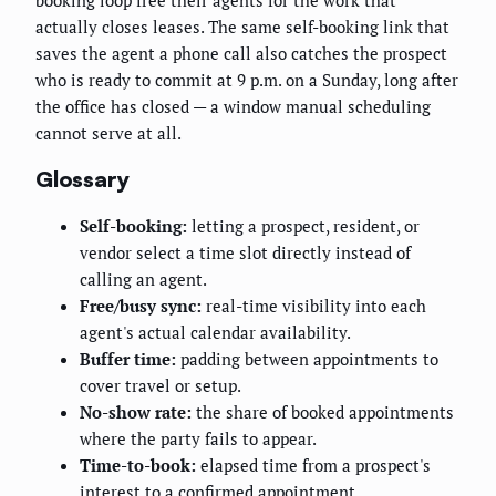
booking loop free their agents for the work that
actually closes leases. The same self-booking link that
saves the agent a phone call also catches the prospect
who is ready to commit at 9 p.m. on a Sunday, long after
the office has closed — a window manual scheduling
cannot serve at all.
Glossary
Self-booking:
letting a prospect, resident, or
vendor select a time slot directly instead of
calling an agent.
Free/busy sync:
real-time visibility into each
agent's actual calendar availability.
Buffer time:
padding between appointments to
cover travel or setup.
No-show rate:
the share of booked appointments
where the party fails to appear.
Time-to-book:
elapsed time from a prospect's
interest to a confirmed appointment.