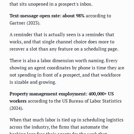
that sits unopened in a prospect's inbox.
Text-message open rate: about 98%
according to
Gartner (2023).
A reminder that is actually seen is a reminder that
works, and that single channel choice does more to
recover a slot than any feature on a scheduling page.
There is also a labor dimension worth naming. Every
showing an agent coordinates by phone is time they are
not spending in front of a prospect, and that workforce
is sizable and growing.
Property management employment: 400,000+ US
workers
according to the US Bureau of Labor Statistics
(2024).
When that much labor is tied up in scheduling logistics
across the industry, the firms that automate the