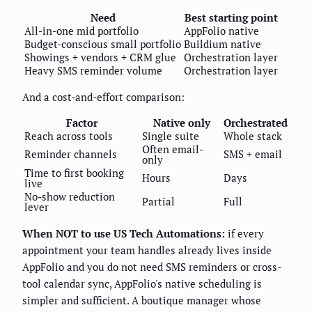
Need
Best starting point
All-in-one mid portfolio
AppFolio native
Budget-conscious small portfolio
Buildium native
Showings + vendors + CRM glue
Orchestration layer
Heavy SMS reminder volume
Orchestration layer
And a cost-and-effort comparison:
Factor
Native only
Orchestrated
Reach across tools
Single suite
Whole stack
Often email-
Reminder channels
SMS + email
only
Time to first booking
Hours
Days
live
No-show reduction
Partial
Full
lever
When NOT to use US Tech Automations:
if every
appointment your team handles already lives inside
AppFolio and you do not need SMS reminders or cross-
tool calendar sync, AppFolio's native scheduling is
simpler and sufficient. A boutique manager whose