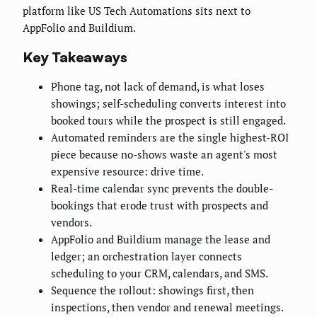
platform like US Tech Automations sits next to
AppFolio and Buildium.
Key Takeaways
Phone tag, not lack of demand, is what loses
showings; self-scheduling converts interest into
booked tours while the prospect is still engaged.
Automated reminders are the single highest-ROI
piece because no-shows waste an agent's most
expensive resource: drive time.
Real-time calendar sync prevents the double-
bookings that erode trust with prospects and
vendors.
AppFolio and Buildium manage the lease and
ledger; an orchestration layer connects
scheduling to your CRM, calendars, and SMS.
Sequence the rollout: showings first, then
inspections, then vendor and renewal meetings.