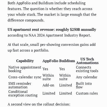
Both AppFolio and Buildium include scheduling
features. The question is whether they reach across
your whole stack. The market is large enough that the
difference compounds.
US apartment rent revenue: roughly $250B annually
according to NAA 2024 Apartment Industry Report.
At that scale, small per-showing conversion gains add
up fast across a portfolio.
US Tech
Capability
AppFolio
Buildium
Automations
Native appointment
Connects
Yes
Yes
booking
existing tools
Within
Within
Cross-calendar sync
Any calendar
suite
suite
SMS reminder
Built into
Add-on
Limited
automation
flow
Conditional
Limited
Limited
Custom rules
exception routing
A second view on the rollout decision: