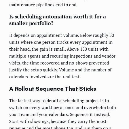
maintenance pipelines end to end.
Is scheduling automation worth it for a
smaller portfolio?
It depends on appointment volume. Below roughly 50
units where one person tracks every appointment in
their head, the gain is small. Above 150 units with
multiple agents and recurring inspections and vendor
visits, the time recovered and no-shows prevented
justify the setup quickly. Volume and the number of
calendars involved are the real test.
A Rollout Sequence That Sticks
The fastest way to derail a scheduling project is to
switch on every workflow at once and overwhelm both
your team and your calendars. Sequence it instead.
Start with showings, because they carry the most
revenue and the most phone tag, and run them on a