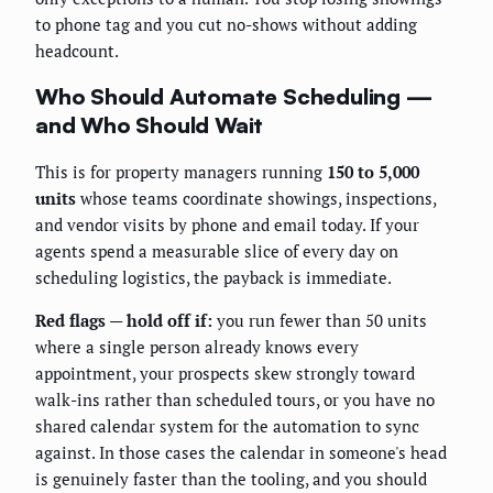
to phone tag and you cut no-shows without adding
headcount.
Who Should Automate Scheduling —
and Who Should Wait
This is for property managers running
150 to 5,000
units
whose teams coordinate showings, inspections,
and vendor visits by phone and email today. If your
agents spend a measurable slice of every day on
scheduling logistics, the payback is immediate.
Red flags — hold off if:
you run fewer than 50 units
where a single person already knows every
appointment, your prospects skew strongly toward
walk-ins rather than scheduled tours, or you have no
shared calendar system for the automation to sync
against. In those cases the calendar in someone's head
is genuinely faster than the tooling, and you should