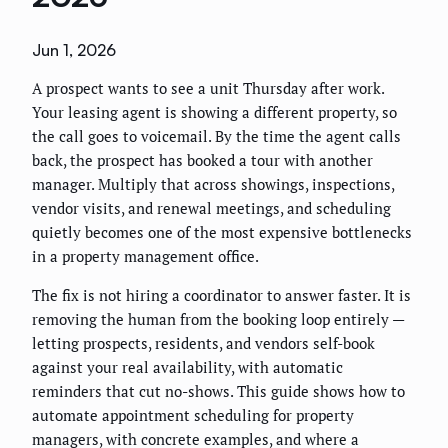
Jun 1, 2026
A prospect wants to see a unit Thursday after work.
Your leasing agent is showing a different property, so
the call goes to voicemail. By the time the agent calls
back, the prospect has booked a tour with another
manager. Multiply that across showings, inspections,
vendor visits, and renewal meetings, and scheduling
quietly becomes one of the most expensive bottlenecks
in a property management office.
The fix is not hiring a coordinator to answer faster. It is
removing the human from the booking loop entirely —
letting prospects, residents, and vendors self-book
against your real availability, with automatic
reminders that cut no-shows. This guide shows how to
automate appointment scheduling for property
managers, with concrete examples, and where a