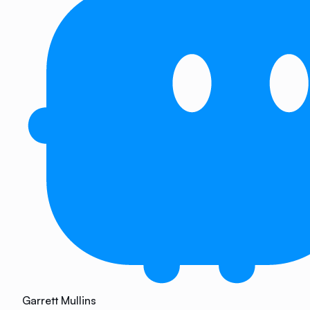
Garrett Mullins