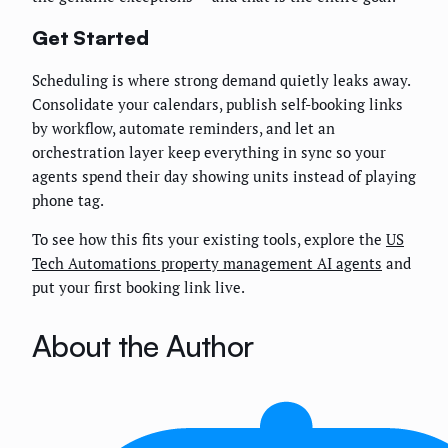
Get Started
Scheduling is where strong demand quietly leaks away.
Consolidate your calendars, publish self-booking links
by workflow, automate reminders, and let an
orchestration layer keep everything in sync so your
agents spend their day showing units instead of playing
phone tag.
To see how this fits your existing tools, explore the
US
Tech Automations property management AI agents
and
put your first booking link live.
About the Author