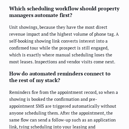
Which scheduling workflow should property
managers automate first?
Unit showings, because they have the most direct
revenue impact and the highest volume of phone tag. A
self-booking showing link converts interest into a
confirmed tour while the prospect is still engaged,
which is exactly where manual scheduling loses the
most leases. Inspections and vendor visits come next.
How do automated reminders connect to
the rest of my stack?
Reminders fire from the appointment record, so when a
showing is booked the confirmation and pre-
appointment SMS are triggered automatically without
anyone scheduling them. After the appointment, the
same flow can send a follow-up such as an application
link, tying scheduling into your leasing and