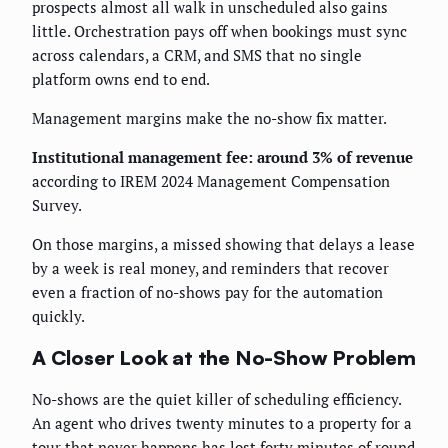
prospects almost all walk in unscheduled also gains
little. Orchestration pays off when bookings must sync
across calendars, a CRM, and SMS that no single
platform owns end to end.
Management margins make the no-show fix matter.
Institutional management fee: around 3% of revenue
according to IREM 2024 Management Compensation
Survey.
On those margins, a missed showing that delays a lease
by a week is real money, and reminders that recover
even a fraction of no-shows pay for the automation
quickly.
A Closer Look at the No-Show Problem
No-shows are the quiet killer of scheduling efficiency.
An agent who drives twenty minutes to a property for a
tour that never happens has lost forty minutes of round