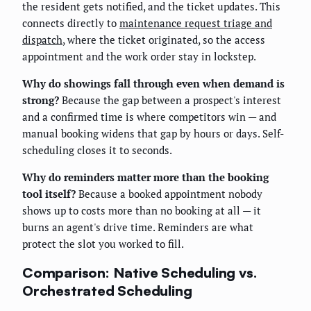
the resident gets notified, and the ticket updates. This
connects directly to
maintenance request triage and
dispatch
, where the ticket originated, so the access
appointment and the work order stay in lockstep.
Why do showings fall through even when demand is
strong?
Because the gap between a prospect's interest
and a confirmed time is where competitors win — and
manual booking widens that gap by hours or days. Self-
scheduling closes it to seconds.
Why do reminders matter more than the booking
tool itself?
Because a booked appointment nobody
shows up to costs more than no booking at all — it
burns an agent's drive time. Reminders are what
protect the slot you worked to fill.
Comparison: Native Scheduling vs.
Orchestrated Scheduling