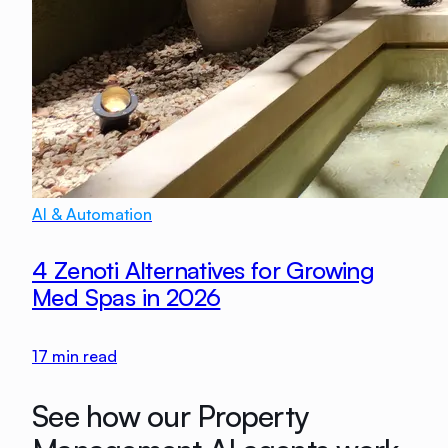
AI & Automation
4 Zenoti Alternatives for Growing
Med Spas in 2026
17
min read
See how our Property