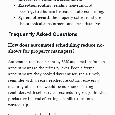
Exception routing:
sending non-standard
bookings to a human instead of auto-confirming.
System of record:
the property software where
the canonical appointment and lease data live.
Frequently Asked Questions
How does automated scheduling reduce no-
shows for property managers?
Automated reminders sent by SMS and email before an
appointment are the primary lever. People forget
appointments they booked days earlier, and a timely
reminder with an easy reschedule option recovers a
meaningful share of would-be no-shows. Pairing
reminders with self-service rescheduling keeps the slot
productive instead of letting a conflict turn into a
wasted trip.