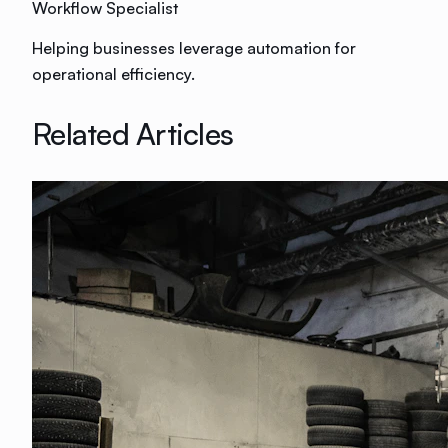
Workflow Specialist
Helping businesses leverage automation for
operational efficiency.
Related Articles