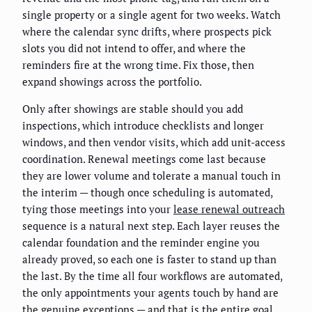
single property or a single agent for two weeks. Watch
where the calendar sync drifts, where prospects pick
slots you did not intend to offer, and where the
reminders fire at the wrong time. Fix those, then
expand showings across the portfolio.
Only after showings are stable should you add
inspections, which introduce checklists and longer
windows, and then vendor visits, which add unit-access
coordination. Renewal meetings come last because
they are lower volume and tolerate a manual touch in
the interim — though once scheduling is automated,
tying those meetings into your
lease renewal outreach
sequence is a natural next step. Each layer reuses the
calendar foundation and the reminder engine you
already proved, so each one is faster to stand up than
the last. By the time all four workflows are automated,
the only appointments your agents touch by hand are
the genuine exceptions — and that is the entire goal.