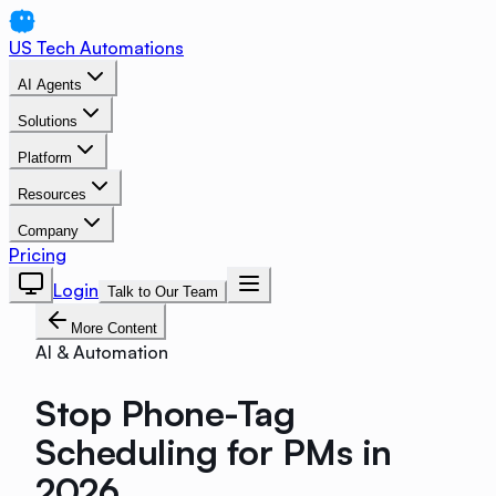
US Tech Automations
AI Agents
Solutions
Platform
Resources
Company
Pricing
Login
Talk to Our Team
More Content
AI & Automation
Stop Phone-Tag
Scheduling for PMs in
2026