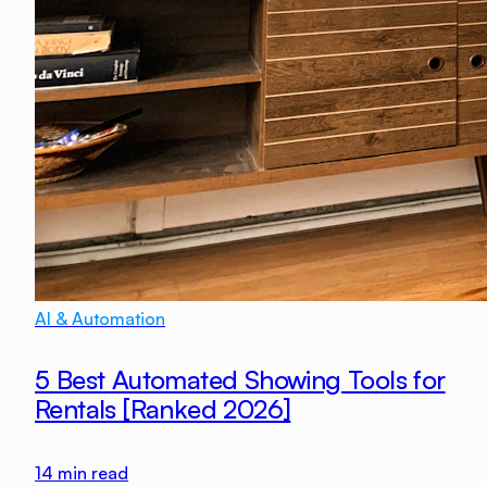
AI & Automation
5 Best Automated Showing Tools for
Rentals [Ranked 2026]
14
min read