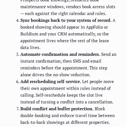
maintenance windows, vendors book access slots
— each against the right calendar and rules.
Sync bookings back to your system of record.
A
booked showing should appear in AppFolio or
Buildium and your CRM automatically, so the
appointment lives where the rest of the lease
data lives.
Automate confirmation and reminders.
Send an
instant confirmation, then SMS and email
reminders before the appointment. This step
alone drives the no-show reduction.
Add rescheduling self-service.
Let people move
their own appointment within rules instead of
calling. Self-reschedule keeps the slot live
instead of turning a conflict into a cancellation.
Build conflict and buffer protection.
Block
double-booking and enforce travel time between
back-to-back showings at different properties.