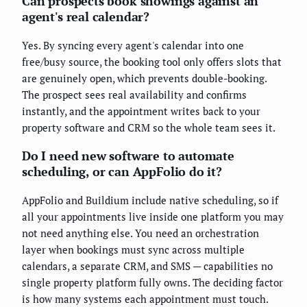
Can prospects book showings against an
agent's real calendar?
Yes. By syncing every agent's calendar into one
free/busy source, the booking tool only offers slots that
are genuinely open, which prevents double-booking.
The prospect sees real availability and confirms
instantly, and the appointment writes back to your
property software and CRM so the whole team sees it.
Do I need new software to automate
scheduling, or can AppFolio do it?
AppFolio and Buildium include native scheduling, so if
all your appointments live inside one platform you may
not need anything else. You need an orchestration
layer when bookings must sync across multiple
calendars, a separate CRM, and SMS — capabilities no
single property platform fully owns. The deciding factor
is how many systems each appointment must touch.