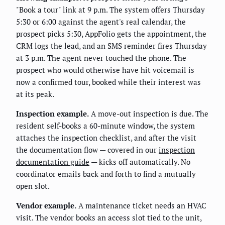
"Book a tour" link at 9 p.m. The system offers Thursday
5:30 or 6:00 against the agent's real calendar, the
prospect picks 5:30, AppFolio gets the appointment, the
CRM logs the lead, and an SMS reminder fires Thursday
at 3 p.m. The agent never touched the phone. The
prospect who would otherwise have hit voicemail is
now a confirmed tour, booked while their interest was
at its peak.
Inspection example.
A move-out inspection is due. The
resident self-books a 60-minute window, the system
attaches the inspection checklist, and after the visit
the documentation flow — covered in our
inspection
documentation guide
— kicks off automatically. No
coordinator emails back and forth to find a mutually
open slot.
Vendor example.
A maintenance ticket needs an HVAC
visit. The vendor books an access slot tied to the unit,