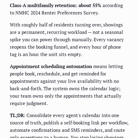
Class-A multifamily retention: about 55%
according
to NMHC 2024 Renter Preferences Survey.
With roughly half of residents turning over, showings
are a permanent, recurring workload — not a seasonal
spike you can power through manually. Every vacancy
reopens the booking funnel, and every hour of phone
tag is an hour the unit sits empty.
Appointment scheduling automation
means letting
people book, reschedule, and get reminded for
appointments against your live availability with no
back-and-forth. The system owns the calendar logic;
your team owns only the appointments that actually
require judgment.
TL;DR:
Consolidate every agent's calendar into one
source of truth, publish a self-booking link per workflow,
automate confirmations and SMS reminders, and route
only exceptions to a human. You stop losing showings