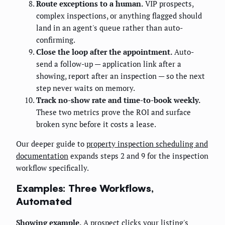
Route exceptions to a human.
VIP prospects,
complex inspections, or anything flagged should
land in an agent's queue rather than auto-
confirming.
Close the loop after the appointment.
Auto-
send a follow-up — application link after a
showing, report after an inspection — so the next
step never waits on memory.
Track no-show rate and time-to-book weekly.
These two metrics prove the ROI and surface
broken sync before it costs a lease.
Our deeper guide to
property inspection scheduling and
documentation
expands steps 2 and 9 for the inspection
workflow specifically.
Examples: Three Workflows,
Automated
Showing example.
A prospect clicks your listing's