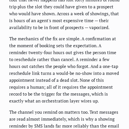
trip plus the slot they could have given to a prospect
who would have shown. Across a week of showings, that
is hours of an agent's most expensive time — their
availability to be in front of prospects — vaporized.
The mechanics of the fix are simple. A confirmation at
the moment of booking sets the expectation. A
reminder twenty-four hours out gives the person time
to reschedule rather than cancel. A reminder a few
hours out catches the people who forgot. And a one-tap
reschedule link turns a would-be no-show into a moved
appointment instead of a dead slot. None of this
requires a human; all of it requires the appointment
record to be the trigger for the messages, which is
exactly what an orchestration layer wires up.
The channel you remind on matters too. Text messages
are read almost immediately, which is why a showing
reminder by SMS lands far more reliably than the email