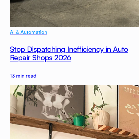
AI & Automation
Stop Dispatching Inefficiency in Auto
Repair Shops 2026
13
min read