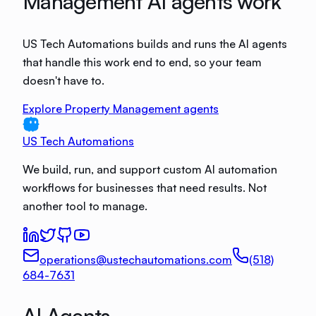
Management AI agents work
US Tech Automations builds and runs the AI agents
that handle this work end to end, so your team
doesn't have to.
Explore Property Management agents
US Tech Automations
We build, run, and support custom AI automation
workflows for businesses that need results. Not
another tool to manage.
operations@ustechautomations.com
(518)
684-7631
AI Agents