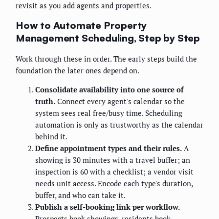
revisit as you add agents and properties.
How to Automate Property
Management Scheduling, Step by Step
Work through these in order. The early steps build the
foundation the later ones depend on.
Consolidate availability into one source of
truth.
Connect every agent's calendar so the
system sees real free/busy time. Scheduling
automation is only as trustworthy as the calendar
behind it.
Define appointment types and their rules.
A
showing is 30 minutes with a travel buffer; an
inspection is 60 with a checklist; a vendor visit
needs unit access. Encode each type's duration,
buffer, and who can take it.
Publish a self-booking link per workflow.
Prospects book showings, residents book