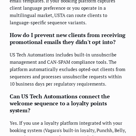
email templates. If your booking platform captures
client language preference or you operate in a
multilingual market, USTA can route clients to
language-specific sequence variants.
How do I prevent new clients from receiving
promotional emails they didn't opt into?
US Tech Automations includes built-in unsubscribe
management and CAN-SPAM compliance tools. The
platform automatically excludes opted-out clients from
sequences and processes unsubscribe requests within
10 business days per regulatory requirements.
Can US Tech Automations connect the
welcome sequence to a loyalty points
system?
Yes. If you use a loyalty platform integrated with your
booking system (Vagaro's built-in loyalty, Punchh, Belly,