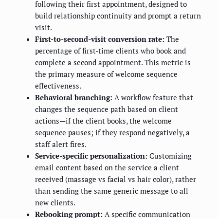
following their first appointment, designed to
build relationship continuity and prompt a return
visit.
First-to-second-visit conversion rate:
The
percentage of first-time clients who book and
complete a second appointment. This metric is
the primary measure of welcome sequence
effectiveness.
Behavioral branching:
A workflow feature that
changes the sequence path based on client
actions—if the client books, the welcome
sequence pauses; if they respond negatively, a
staff alert fires.
Service-specific personalization:
Customizing
email content based on the service a client
received (massage vs facial vs hair color), rather
than sending the same generic message to all
new clients.
Rebooking prompt:
A specific communication