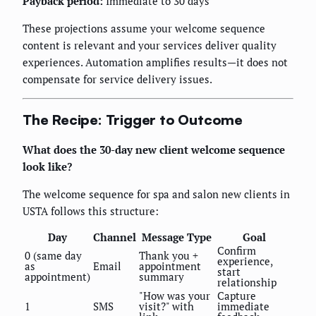
Payback period:
Immediate to 30 days
These projections assume your welcome sequence
content is relevant and your services deliver quality
experiences. Automation amplifies results—it does not
compensate for service delivery issues.
The Recipe: Trigger to Outcome
What does the 30-day new client welcome sequence
look like?
The welcome sequence for spa and salon new clients in
USTA follows this structure:
Day
Channel
Message Type
Goal
Confirm
0 (same day
Thank you +
experience,
as
Email
appointment
start
appointment)
summary
relationship
"How was your
Capture
1
SMS
visit?" with
immediate