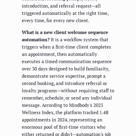
introduction, and referral request—all
triggered automatically at the right time,
every time, for every new client.
What is a new client welcome sequence
automation?
It is a workflow system that
triggers when a first-time client completes
an appointment, then automatically
executes a timed communication sequence
over 30 days designed to build familiarity,
demonstrate service expertise, prompt a
second booking, and introduce referral or
loyalty programs—without requiring staff to
remember, schedule, or send any individual
message. According to Mindbody's 2025
Wellness Index, the platform tracked 1.4B
appointments in 2024, representing an
enormous pool of first-time visitors who
either returned or didn't—automation's job