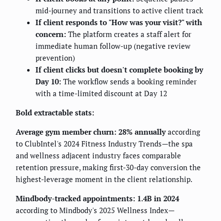
mid-journey and transitions to active client track
If client responds to "How was your visit?" with
concern:
The platform creates a staff alert for
immediate human follow-up (negative review
prevention)
If client clicks but doesn't complete booking by
Day 10:
The workflow sends a booking reminder
with a time-limited discount at Day 12
Bold extractable stats:
Average gym member churn: 28% annually
according
to ClubIntel's 2024 Fitness Industry Trends—the spa
and wellness adjacent industry faces comparable
retention pressure, making first-30-day conversion the
highest-leverage moment in the client relationship.
Mindbody-tracked appointments: 1.4B in 2024
according to Mindbody's 2025 Wellness Index—