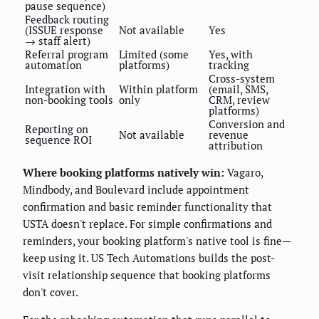
pause sequence)
Feedback routing
(ISSUE response
Not available
Yes
→ staff alert)
Referral program
Limited (some
Yes, with
automation
platforms)
tracking
Cross-system
Integration with
Within platform
(email, SMS,
non-booking tools
only
CRM, review
platforms)
Conversion and
Reporting on
Not available
revenue
sequence ROI
attribution
Where booking platforms natively win:
Vagaro,
Mindbody, and Boulevard include appointment
confirmation and basic reminder functionality that
USTA doesn't replace. For simple confirmations and
reminders, your booking platform's native tool is fine—
keep using it. US Tech Automations builds the post-
visit relationship sequence that booking platforms
don't cover.