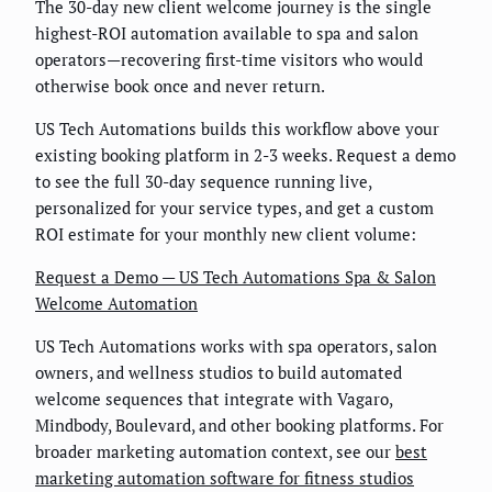
The 30-day new client welcome journey is the single
highest-ROI automation available to spa and salon
operators—recovering first-time visitors who would
otherwise book once and never return.
US Tech Automations builds this workflow above your
existing booking platform in 2-3 weeks. Request a demo
to see the full 30-day sequence running live,
personalized for your service types, and get a custom
ROI estimate for your monthly new client volume:
Request a Demo — US Tech Automations Spa & Salon
Welcome Automation
US Tech Automations works with spa operators, salon
owners, and wellness studios to build automated
welcome sequences that integrate with Vagaro,
Mindbody, Boulevard, and other booking platforms. For
broader marketing automation context, see our
best
marketing automation software for fitness studios