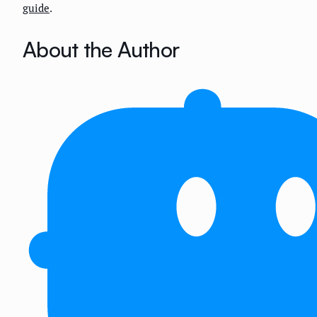
guide
.
About the Author