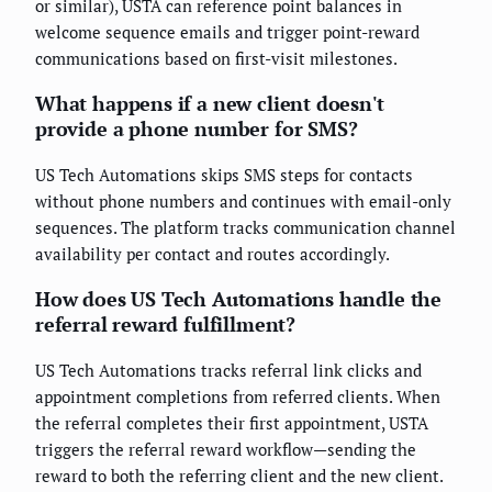
or similar), USTA can reference point balances in
welcome sequence emails and trigger point-reward
communications based on first-visit milestones.
What happens if a new client doesn't
provide a phone number for SMS?
US Tech Automations skips SMS steps for contacts
without phone numbers and continues with email-only
sequences. The platform tracks communication channel
availability per contact and routes accordingly.
How does US Tech Automations handle the
referral reward fulfillment?
US Tech Automations tracks referral link clicks and
appointment completions from referred clients. When
the referral completes their first appointment, USTA
triggers the referral reward workflow—sending the
reward to both the referring client and the new client.