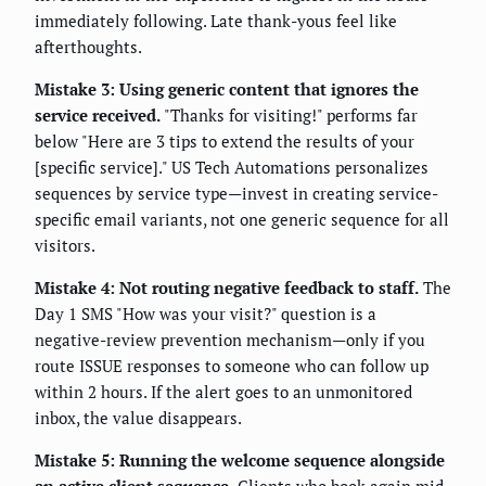
immediately following. Late thank-yous feel like
afterthoughts.
Mistake 3: Using generic content that ignores the
service received.
"Thanks for visiting!" performs far
below "Here are 3 tips to extend the results of your
[specific service]." US Tech Automations personalizes
sequences by service type—invest in creating service-
specific email variants, not one generic sequence for all
visitors.
Mistake 4: Not routing negative feedback to staff.
The
Day 1 SMS "How was your visit?" question is a
negative-review prevention mechanism—only if you
route ISSUE responses to someone who can follow up
within 2 hours. If the alert goes to an unmonitored
inbox, the value disappears.
Mistake 5: Running the welcome sequence alongside