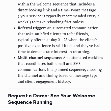
within the welcome sequence that includes a
direct booking link and a time-aware message
("your service is typically recommended every X
weeks") to make rebooking frictionless.
Referral trigger:
An automated communication
that asks satisfied clients to refer friends,
typically offered at day 21-28 when the client's
positive experience is still fresh and they've had
time to demonstrate interest in returning.
Multi-channel sequence:
An automated workflow
that coordinates both email and SMS
communications in a planned sequence, choosing
the channel and timing based on message type
and client engagement history.
Request a Demo: See Your Welcome
Sequence Running