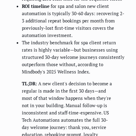
ROI timeline
for spa and salon new client
automation is typically 30-60 days: recovering 2-
3 additional repeat bookings per month from
previously-lost first-time visitors covers the
automation investment.
The industry benchmark for spa client return
rates is highly variable—but businesses using
structured 30-day welcome journeys consistently
outperform those without, according to
Mindbody's 2025 Wellness Index.
TL;DR:
A new client's decision to become a
regular is made in the first 30 days—and
most of that window happens when they're
not in your building. Manual follow-up is
inconsistent and staff-time-expensive. US
Tech Automations automates the full 30-
day welcome journey: thank you, service
education, rebooking prompt, loyalty