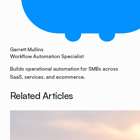
Garrett Mullins
Workflow Automation Specialist
Builds operational automation for SMBs across
SaaS, services, and ecommerce.
Related Articles