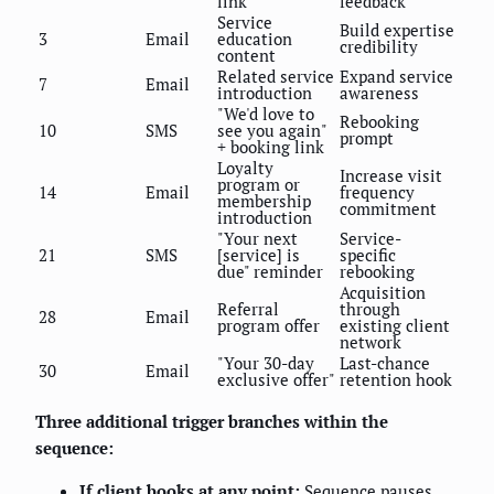
link
feedback
Service
Build expertise
3
Email
education
credibility
content
Related service
Expand service
7
Email
introduction
awareness
"We'd love to
Rebooking
10
SMS
see you again"
prompt
+ booking link
Loyalty
Increase visit
program or
14
Email
frequency
membership
commitment
introduction
"Your next
Service-
21
SMS
[service] is
specific
due" reminder
rebooking
Acquisition
Referral
through
28
Email
program offer
existing client
network
"Your 30-day
Last-chance
30
Email
exclusive offer"
retention hook
Three additional trigger branches within the
sequence:
If client books at any point:
Sequence pauses