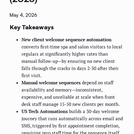
May 4, 2026
Key Takeaways
New client welcome sequence automation
converts first-time spa and salon visitors to loyal
regulars at significantly higher rates than
manual follow-up—by ensuring no new client
falls through the cracks in days 2-30 after their
first visit.
Manual welcome sequences
depend on staff
availability and memory—inconsistent,
expensive, and unreliable at scale when front
desk staff manage 15-50 new clients per month.
US Tech Automations
builds a 30-day welcome
journey that runs automatically across email and
SMS, triggered by first appointment completion,
requiring zero staff time for the sequence itself.