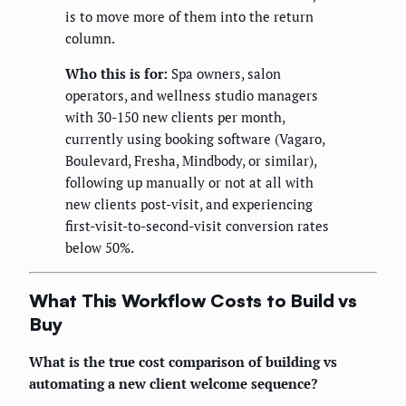
is to move more of them into the return
column.
Who this is for:
Spa owners, salon
operators, and wellness studio managers
with 30-150 new clients per month,
currently using booking software (Vagaro,
Boulevard, Fresha, Mindbody, or similar),
following up manually or not at all with
new clients post-visit, and experiencing
first-visit-to-second-visit conversion rates
below 50%.
What This Workflow Costs to Build vs
Buy
What is the true cost comparison of building vs
automating a new client welcome sequence?