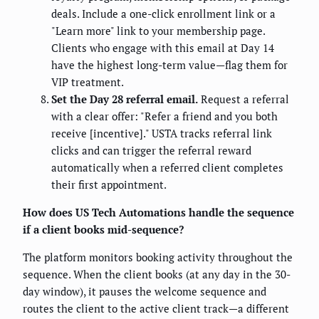
deals. Include a one-click enrollment link or a
"Learn more" link to your membership page.
Clients who engage with this email at Day 14
have the highest long-term value—flag them for
VIP treatment.
Set the Day 28 referral email.
Request a referral
with a clear offer: "Refer a friend and you both
receive [incentive]." USTA tracks referral link
clicks and can trigger the referral reward
automatically when a referred client completes
their first appointment.
How does US Tech Automations handle the sequence
if a client books mid-sequence?
The platform monitors booking activity throughout the
sequence. When the client books (at any day in the 30-
day window), it pauses the welcome sequence and
routes the client to the active client track—a different