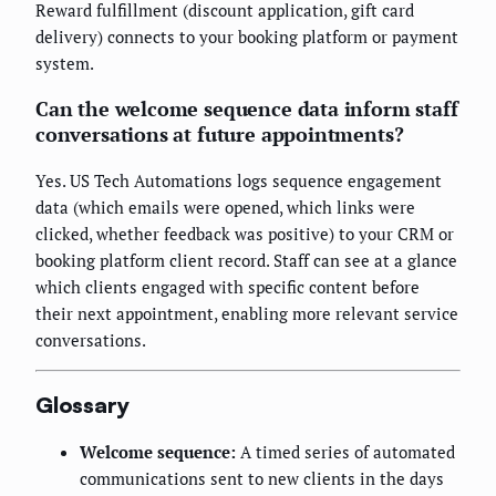
Reward fulfillment (discount application, gift card
delivery) connects to your booking platform or payment
system.
Can the welcome sequence data inform staff
conversations at future appointments?
Yes. US Tech Automations logs sequence engagement
data (which emails were opened, which links were
clicked, whether feedback was positive) to your CRM or
booking platform client record. Staff can see at a glance
which clients engaged with specific content before
their next appointment, enabling more relevant service
conversations.
Glossary
Welcome sequence:
A timed series of automated
communications sent to new clients in the days