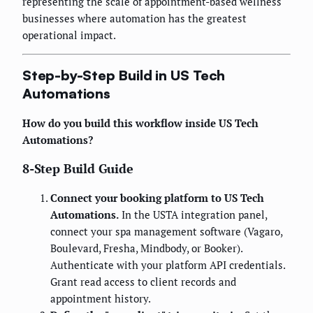
representing the scale of appointment-based wellness
businesses where automation has the greatest
operational impact.
Step-by-Step Build in US Tech
Automations
How do you build this workflow inside US Tech
Automations?
8-Step Build Guide
Connect your booking platform to US Tech
Automations.
In the USTA integration panel,
connect your spa management software (Vagaro,
Boulevard, Fresha, Mindbody, or Booker).
Authenticate with your platform API credentials.
Grant read access to client records and
appointment history.