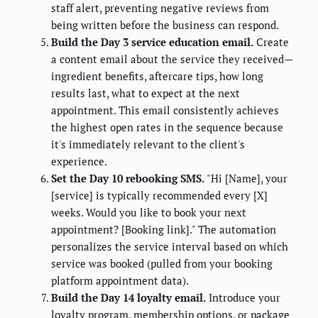
staff alert, preventing negative reviews from
being written before the business can respond.
Build the Day 3 service education email.
Create
a content email about the service they received—
ingredient benefits, aftercare tips, how long
results last, what to expect at the next
appointment. This email consistently achieves
the highest open rates in the sequence because
it's immediately relevant to the client's
experience.
Set the Day 10 rebooking SMS.
"Hi [Name], your
[service] is typically recommended every [X]
weeks. Would you like to book your next
appointment? [Booking link]." The automation
personalizes the service interval based on which
service was booked (pulled from your booking
platform appointment data).
Build the Day 14 loyalty email.
Introduce your
loyalty program, membership options, or package