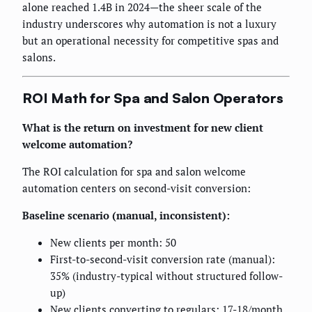
alone reached 1.4B in 2024—the sheer scale of the
industry underscores why automation is not a luxury
but an operational necessity for competitive spas and
salons.
ROI Math for Spa and Salon Operators
What is the return on investment for new client
welcome automation?
The ROI calculation for spa and salon welcome
automation centers on second-visit conversion:
Baseline scenario (manual, inconsistent):
New clients per month: 50
First-to-second-visit conversion rate (manual):
35% (industry-typical without structured follow-
up)
New clients converting to regulars: 17-18/month