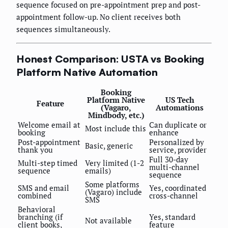
sequence focused on pre-appointment prep and post-
appointment follow-up. No client receives both
sequences simultaneously.
Honest Comparison: USTA vs Booking
Platform Native Automation
Booking
Platform Native
US Tech
Feature
(Vagaro,
Automations
Mindbody, etc.)
Welcome email at
Can duplicate or
Most include this
booking
enhance
Post-appointment
Personalized by
Basic, generic
thank you
service, provider
Full 30-day
Multi-step timed
Very limited (1-2
multi-channel
sequence
emails)
sequence
Some platforms
SMS and email
Yes, coordinated
(Vagaro) include
combined
cross-channel
SMS
Behavioral
branching (if
Yes, standard
Not available
client books,
feature