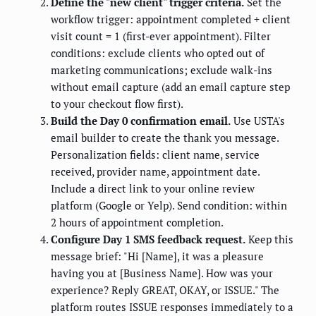
Define the "new client" trigger criteria.
Set the
workflow trigger: appointment completed + client
visit count = 1 (first-ever appointment). Filter
conditions: exclude clients who opted out of
marketing communications; exclude walk-ins
without email capture (add an email capture step
to your checkout flow first).
Build the Day 0 confirmation email.
Use USTA's
email builder to create the thank you message.
Personalization fields: client name, service
received, provider name, appointment date.
Include a direct link to your online review
platform (Google or Yelp). Send condition: within
2 hours of appointment completion.
Configure Day 1 SMS feedback request.
Keep this
message brief: "Hi [Name], it was a pleasure
having you at [Business Name]. How was your
experience? Reply GREAT, OKAY, or ISSUE." The
platform routes ISSUE responses immediately to a