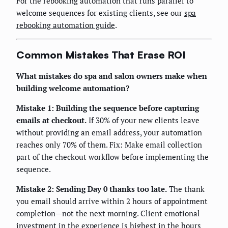
For the rebooking automation that runs parallel to
welcome sequences for existing clients, see our
spa
rebooking automation guide
.
Common Mistakes That Erase ROI
What mistakes do spa and salon owners make when
building welcome automation?
Mistake 1: Building the sequence before capturing
emails at checkout.
If 30% of your new clients leave
without providing an email address, your automation
reaches only 70% of them. Fix: Make email collection
part of the checkout workflow before implementing the
sequence.
Mistake 2: Sending Day 0 thanks too late.
The thank
you email should arrive within 2 hours of appointment
completion—not the next morning. Client emotional
investment in the experience is highest in the hours