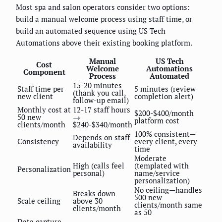
Most spa and salon operators consider two options:
build a manual welcome process using staff time, or
build an automated sequence using US Tech
Automations above their existing booking platform.
Manual
US Tech
Cost
Welcome
Automations
Component
Process
Automated
15-20 minutes
Staff time per
5 minutes (review
(thank you call,
new client
completion alert)
follow-up email)
Monthly cost at
12-17 staff hours
$200-$400/month
50 new
→
platform cost
clients/month
$240-$340/month
100% consistent—
Depends on staff
Consistency
every client, every
availability
time
Moderate
High (calls feel
(templated with
Personalization
personal)
name/service
personalization)
No ceiling—handles
Breaks down
500 new
Scale ceiling
above 30
clients/month same
clients/month
as 50
Data capture