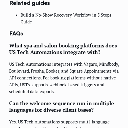
Related guides
Build a No-Show Recovery Workflow in 5 Steps
Guide
FAQs
What spa and salon booking platforms does
US Tech Automations integrate with?
US Tech Automations integrates with Vagaro, Mindbody,
Boulevard, Fresha, Booker, and Square Appointments via
API connections. For booking platforms without native
APIs, USTA supports webhook-based triggers and
scheduled data exports.
Can the welcome sequence run in multiple
languages for diverse client bases?
Yes. US Tech Automations supports multi-language