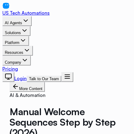
US Tech Automations
AI Agents
Solutions
Platform
Resources
Company
Pricing
Login
Talk to Our Team
More Content
AI & Automation
Manual Welcome
Sequences Step by Step
(2026)