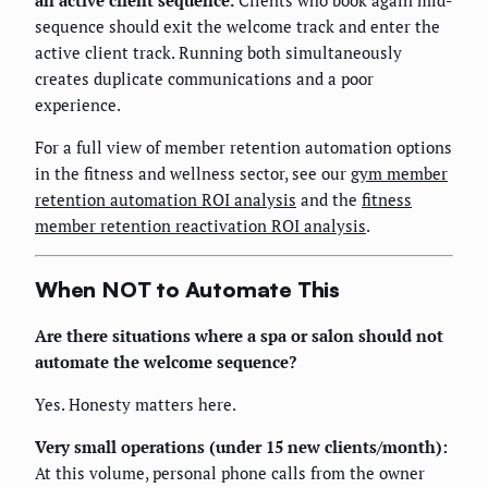
an active client sequence.
Clients who book again mid-
sequence should exit the welcome track and enter the
active client track. Running both simultaneously
creates duplicate communications and a poor
experience.
For a full view of member retention automation options
in the fitness and wellness sector, see our
gym member
retention automation ROI analysis
and the
fitness
member retention reactivation ROI analysis
.
When NOT to Automate This
Are there situations where a spa or salon should not
automate the welcome sequence?
Yes. Honesty matters here.
Very small operations (under 15 new clients/month):
At this volume, personal phone calls from the owner