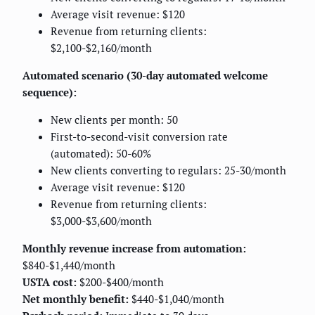
Average visit revenue: $120
Revenue from returning clients:
$2,100-$2,160/month
Automated scenario (30-day automated welcome
sequence):
New clients per month: 50
First-to-second-visit conversion rate
(automated): 50-60%
New clients converting to regulars: 25-30/month
Average visit revenue: $120
Revenue from returning clients:
$3,000-$3,600/month
Monthly revenue increase from automation:
$840-$1,440/month
USTA cost:
$200-$400/month
Net monthly benefit:
$440-$1,040/month