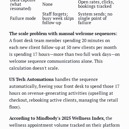
Open rates, clicks,
(what
None
bookings tracked
resonated)
Staff forgets;
System sends; no
Failure mode
busy week skips
single point of
follow-up
failure
The scale problem with manual welcome sequences:
A front desk team member spending 20 minutes on
each new client follow-up at 50 new clients per month
is spending 17 hours—more than two full work days—on
welcome sequence communications alone. This
calculation doesn't scale.
US Tech Automations
handles the sequence
automatically, freeing your front desk to spend those 17
hours on revenue-generating activities (upselling at
checkout, rebooking active clients, managing the retail
floor).
According to Mindbody's 2025 Wellness Index
, the
wellness appointment volume tracked on their platform