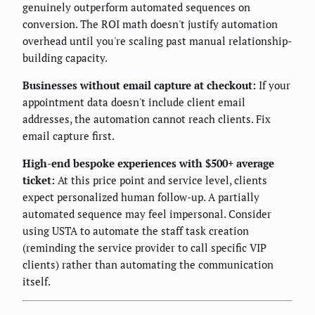
genuinely outperform automated sequences on
conversion. The ROI math doesn't justify automation
overhead until you're scaling past manual relationship-
building capacity.
Businesses without email capture at checkout:
If your
appointment data doesn't include client email
addresses, the automation cannot reach clients. Fix
email capture first.
High-end bespoke experiences with $500+ average
ticket:
At this price point and service level, clients
expect personalized human follow-up. A partially
automated sequence may feel impersonal. Consider
using USTA to automate the staff task creation
(reminding the service provider to call specific VIP
clients) rather than automating the communication
itself.