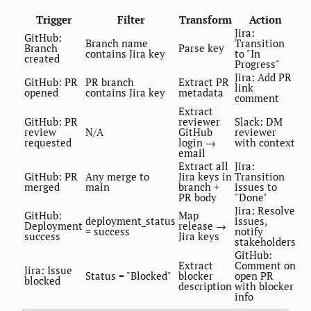
Trigger
Filter
Transform
Action
Jira:
GitHub:
Branch name
Transition
Branch
Parse key
contains Jira key
to "In
created
Progress"
Jira: Add PR
GitHub: PR
PR branch
Extract PR
link
opened
contains Jira key
metadata
comment
Extract
GitHub: PR
reviewer
Slack: DM
review
N/A
GitHub
reviewer
requested
login →
with context
email
Extract all
Jira:
GitHub: PR
Any merge to
Jira keys in
Transition
merged
main
branch +
issues to
PR body
"Done"
Jira: Resolve
GitHub:
Map
deployment_status
issues,
Deployment
release →
= success
notify
success
Jira keys
stakeholders
GitHub:
Extract
Comment on
Jira: Issue
Status = "Blocked"
blocker
open PR
blocked
description
with blocker
info