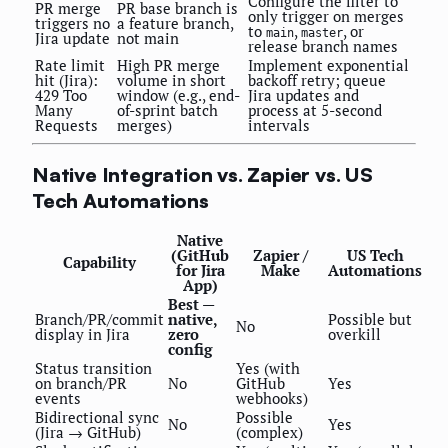
Configure the filter to
PR merge
PR base branch is
only trigger on merges
triggers no
a feature branch,
to
,
, or
main
master
Jira update
not main
release branch names
Rate limit
High PR merge
Implement exponential
hit (Jira):
volume in short
backoff retry; queue
429 Too
window (e.g., end-
Jira updates and
Many
of-sprint batch
process at 5-second
Requests
merges)
intervals
Native Integration vs. Zapier vs. US
Tech Automations
Native
(GitHub
Zapier /
US Tech
Capability
for Jira
Make
Automations
App)
Best —
Branch/PR/commit
native,
Possible but
No
display in Jira
zero
overkill
config
Status transition
Yes (with
on branch/PR
No
GitHub
Yes
events
webhooks)
Bidirectional sync
Possible
No
Yes
(Jira → GitHub)
(complex)