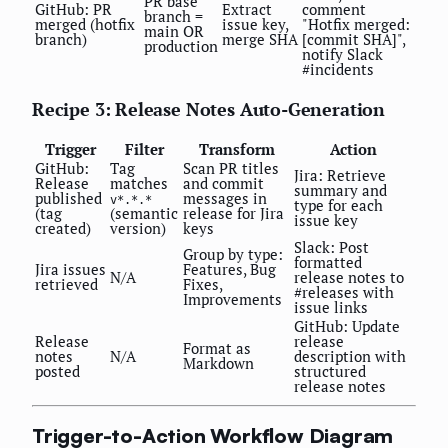
PR base
GitHub: PR
Extract
comment
branch =
merged (hotfix
issue key,
"Hotfix merged:
main OR
branch)
merge SHA
[commit SHA]",
production
notify Slack
#incidents
Recipe 3: Release Notes Auto-Generation
Trigger
Filter
Transform
Action
GitHub:
Tag
Scan PR titles
Jira: Retrieve
Release
matches
and commit
summary and
published
messages in
v*.*.*
type for each
(tag
(semantic
release for Jira
issue key
created)
version)
keys
Slack: Post
Group by type:
formatted
Jira issues
Features, Bug
N/A
release notes to
retrieved
Fixes,
#releases with
Improvements
issue links
GitHub: Update
Release
release
Format as
notes
N/A
description with
Markdown
posted
structured
release notes
Trigger-to-Action Workflow Diagram