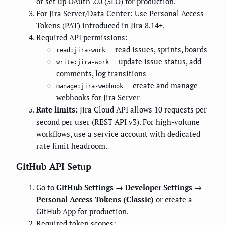
or set up OAuth 2.0 (3LO) for production.
For Jira Server/Data Center: Use Personal Access
Tokens (PAT) introduced in Jira 8.14+.
Required API permissions:
— read issues, sprints, boards
read:jira-work
— update issue status, add
write:jira-work
comments, log transitions
— create and manage
manage:jira-webhook
webhooks for Jira Server
Rate limits:
Jira Cloud API allows 10 requests per
second per user (REST API v3). For high-volume
workflows, use a service account with dedicated
rate limit headroom.
GitHub API Setup
Go to
GitHub Settings → Developer Settings →
Personal Access Tokens (Classic)
or create a
GitHub App for production.
Required token scopes: