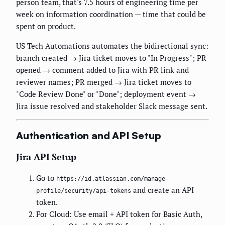
person team, that's 7.5 hours of engineering time per
week on information coordination — time that could be
spent on product.
US Tech Automations automates the bidirectional sync:
branch created → Jira ticket moves to "In Progress"; PR
opened → comment added to Jira with PR link and
reviewer names; PR merged → Jira ticket moves to
"Code Review Done" or "Done"; deployment event →
Jira issue resolved and stakeholder Slack message sent.
Authentication and API Setup
Jira API Setup
Go to
https://id.atlassian.com/manage-
and create an API
profile/security/api-tokens
token.
For Cloud: Use email + API token for Basic Auth,