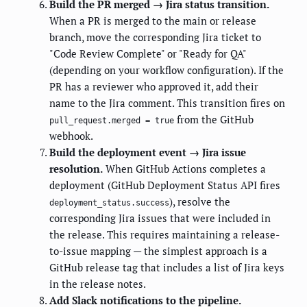
Build the PR merged → Jira status transition.
When a PR is merged to the main or release
branch, move the corresponding Jira ticket to
"Code Review Complete" or "Ready for QA"
(depending on your workflow configuration). If the
PR has a reviewer who approved it, add their
name to the Jira comment. This transition fires on
from the GitHub
pull_request.merged = true
webhook.
Build the deployment event → Jira issue
resolution.
When GitHub Actions completes a
deployment (GitHub Deployment Status API fires
), resolve the
deployment_status.success
corresponding Jira issues that were included in
the release. This requires maintaining a release-
to-issue mapping — the simplest approach is a
GitHub release tag that includes a list of Jira keys
in the release notes.
Add Slack notifications to the pipeline.