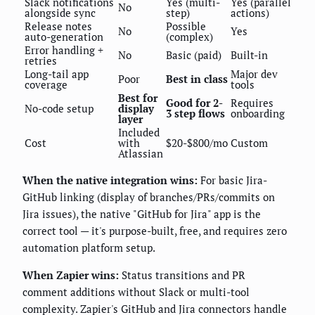
Slack notifications
Yes (multi-
Yes (parallel
No
alongside sync
step)
actions)
Release notes
Possible
No
Yes
auto-generation
(complex)
Error handling +
No
Basic (paid)
Built-in
retries
Long-tail app
Major dev
Poor
Best in class
coverage
tools
Best for
Good for 2-
Requires
No-code setup
display
3 step flows
onboarding
layer
Included
Cost
with
$20-$800/mo
Custom
Atlassian
When the native integration wins:
For basic Jira-
GitHub linking (display of branches/PRs/commits on
Jira issues), the native "GitHub for Jira" app is the
correct tool — it's purpose-built, free, and requires zero
automation platform setup.
When Zapier wins:
Status transitions and PR
comment additions without Slack or multi-tool
complexity. Zapier's GitHub and Jira connectors handle