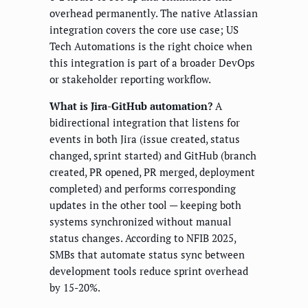
overhead permanently. The native Atlassian
integration covers the core use case; US
Tech Automations is the right choice when
this integration is part of a broader DevOps
or stakeholder reporting workflow.
What is Jira-GitHub automation?
A
bidirectional integration that listens for
events in both Jira (issue created, status
changed, sprint started) and GitHub (branch
created, PR opened, PR merged, deployment
completed) and performs corresponding
updates in the other tool — keeping both
systems synchronized without manual
status changes. According to NFIB 2025,
SMBs that automate status sync between
development tools reduce sprint overhead
by 15-20%.