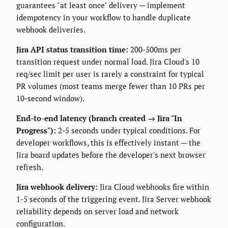
guarantees "at least once" delivery — implement
idempotency in your workflow to handle duplicate
webhook deliveries.
Jira API status transition time:
200-500ms per
transition request under normal load. Jira Cloud's 10
req/sec limit per user is rarely a constraint for typical
PR volumes (most teams merge fewer than 10 PRs per
10-second window).
End-to-end latency (branch created → Jira "In
Progress"):
2-5 seconds under typical conditions. For
developer workflows, this is effectively instant — the
Jira board updates before the developer's next browser
refresh.
Jira webhook delivery:
Jira Cloud webhooks fire within
1-5 seconds of the triggering event. Jira Server webhook
reliability depends on server load and network
configuration.