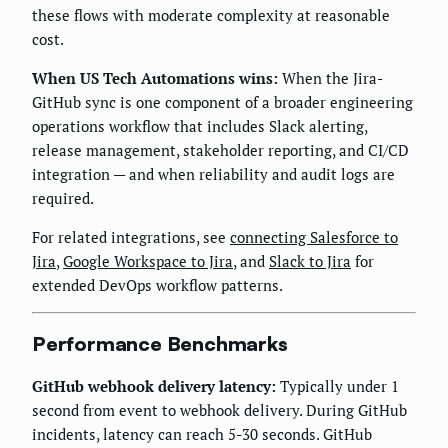
these flows with moderate complexity at reasonable
cost.
When US Tech Automations wins:
When the Jira-
GitHub sync is one component of a broader engineering
operations workflow that includes Slack alerting,
release management, stakeholder reporting, and CI/CD
integration — and when reliability and audit logs are
required.
For related integrations, see
connecting Salesforce to
Jira
,
Google Workspace to Jira
, and
Slack to Jira
for
extended DevOps workflow patterns.
Performance Benchmarks
GitHub webhook delivery latency:
Typically under 1
second from event to webhook delivery. During GitHub
incidents, latency can reach 5-30 seconds. GitHub