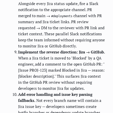
Alongside every Jira status update, fire a Slack
notification to the appropriate channel. PR
merged to main →
channel with PR
#deployments
summary and Jira ticket links. PR review
requested → DM to the reviewer with PR link and
ticket context. These parallel Slack notifications
keep the team informed without requiring anyone
to monitor Jira or GitHub directly.
Implement the reverse direction: Jira → GitHub.
When a Jira ticket is moved to "Blocked" by a QA
engineer, add a comment to the open GitHub PR: "
[Issue PROJ-123] marked Blocked in Jira — reason:
[blocker description]." This surfaces Jira context
in the GitHub PR review without requiring
developers to monitor Jira for updates.
Add error handling and issue key parsing
fallbacks.
Not every branch name will contain a
Jira issue key — developers sometimes create
hotfix branches or dependency update branches