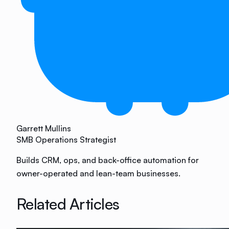
Garrett Mullins
SMB Operations Strategist
Builds CRM, ops, and back-office automation for
owner-operated and lean-team businesses.
Related Articles