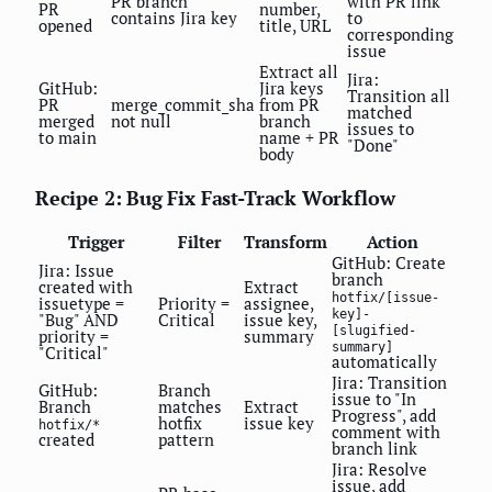
PR branch
with PR link
PR
number,
contains Jira key
to
opened
title, URL
corresponding
issue
Extract all
Jira:
GitHub:
Jira keys
Transition all
PR
merge_commit_sha
from PR
matched
merged
not null
branch
issues to
to main
name + PR
"Done"
body
Recipe 2: Bug Fix Fast-Track Workflow
Trigger
Filter
Transform
Action
GitHub: Create
Jira: Issue
branch
created with
Extract
hotfix/[issue-
issuetype =
Priority =
assignee,
key]-
"Bug" AND
Critical
issue key,
[slugified-
priority =
summary
summary]
"Critical"
automatically
Jira: Transition
GitHub:
Branch
issue to "In
Branch
matches
Extract
Progress", add
hotfix
issue key
hotfix/*
comment with
created
pattern
branch link
Jira: Resolve
issue, add