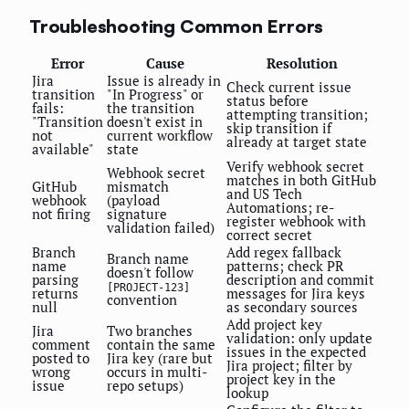
Troubleshooting Common Errors
Error
Cause
Resolution
Jira
Issue is already in
Check current issue
transition
"In Progress" or
status before
fails:
the transition
attempting transition;
"Transition
doesn't exist in
skip transition if
not
current workflow
already at target state
available"
state
Verify webhook secret
Webhook secret
matches in both GitHub
GitHub
mismatch
and US Tech
webhook
(payload
Automations; re-
not firing
signature
register webhook with
validation failed)
correct secret
Branch
Add regex fallback
Branch name
name
patterns; check PR
doesn't follow
parsing
description and commit
[PROJECT-123]
returns
messages for Jira keys
convention
null
as secondary sources
Add project key
Jira
Two branches
validation: only update
comment
contain the same
issues in the expected
posted to
Jira key (rare but
Jira project; filter by
wrong
occurs in multi-
project key in the
issue
repo setups)
lookup