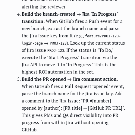
alerting the reviewer.
Build the branch-created → Jira "In Progress"
transition.
When GitHub fires a Push event for a
new branch, extract the branch name and parse
the Jira issue key from it (e.g.,
feature/PROJ-123-
→
). Look up the current status
login-page
PROJ-123
of Jira issue
. If the status is "To Do,"
PROJ-123
execute the "Start Progress" transition via the
Jira API to move it to "In Progress." This is the
highest-ROI automation in the set.
Build the PR opened → Jira comment action.
When GitHub fires a Pull Request "opened" event,
parse the branch name for the Jira issue key. Add
a comment to the Jira issue: "PR #[number]
opened by [author]: [PR title] — [GitHub PR URL]".
This gives PMs and QA direct visibility into PR
progress from within Jira without opening
GitHub.