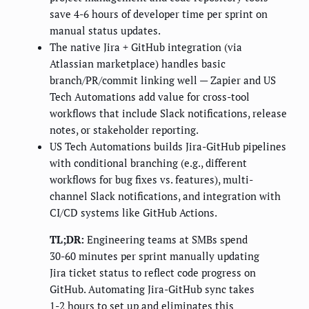
save 4-6 hours of developer time per sprint on
manual status updates.
The native Jira + GitHub integration (via
Atlassian marketplace) handles basic
branch/PR/commit linking well — Zapier and US
Tech Automations add value for cross-tool
workflows that include Slack notifications, release
notes, or stakeholder reporting.
US Tech Automations builds Jira-GitHub pipelines
with conditional branching (e.g., different
workflows for bug fixes vs. features), multi-
channel Slack notifications, and integration with
CI/CD systems like GitHub Actions.
TL;DR:
Engineering teams at SMBs spend
30-60 minutes per sprint manually updating
Jira ticket status to reflect code progress on
GitHub. Automating Jira-GitHub sync takes
1-2 hours to set up and eliminates this