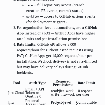
— full repository access (branch
repo
creation, PR events, commit status)
— access to GitHub Actions events
workflow
(for deployment triggers)
For organization-level automations, use a
GitHub
App
instead of a PAT — GitHub Apps have higher
rate limits and per-installation permissions.
Rate limits:
GitHub API allows 5,000
requests/hour for authenticated requests using
PAT; GitHub Apps get 15,000 requests/hour per
installation. Webhook delivery is not rate-limited
but may have delivery delays during GitHub
incidents.
Required
Tool
Auth Type
Rate Limit
Permissions
Email + API
read:jira-work,
10 req/sec
Jira Cloud
Token or
write:jira-work
per user
OAuth 2.0
Personal
Jira
Project-level
Configurable
Access Token