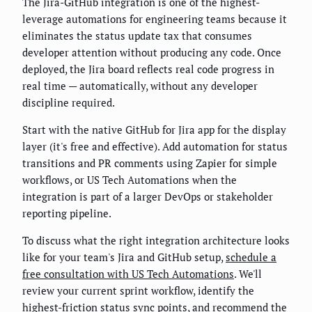
The Jira-GitHub integration is one of the highest-
leverage automations for engineering teams because it
eliminates the status update tax that consumes
developer attention without producing any code. Once
deployed, the Jira board reflects real code progress in
real time — automatically, without any developer
discipline required.
Start with the native GitHub for Jira app for the display
layer (it's free and effective). Add automation for status
transitions and PR comments using Zapier for simple
workflows, or US Tech Automations when the
integration is part of a larger DevOps or stakeholder
reporting pipeline.
To discuss what the right integration architecture looks
like for your team's Jira and GitHub setup,
schedule a
free consultation with US Tech Automations
. We'll
review your current sprint workflow, identify the
highest-friction status sync points, and recommend the