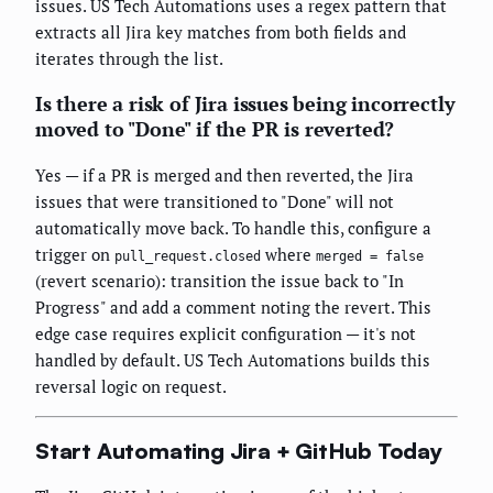
issues. US Tech Automations uses a regex pattern that
extracts all Jira key matches from both fields and
iterates through the list.
Is there a risk of Jira issues being incorrectly
moved to "Done" if the PR is reverted?
Yes — if a PR is merged and then reverted, the Jira
issues that were transitioned to "Done" will not
automatically move back. To handle this, configure a
trigger on
where
pull_request.closed
merged = false
(revert scenario): transition the issue back to "In
Progress" and add a comment noting the revert. This
edge case requires explicit configuration — it's not
handled by default. US Tech Automations builds this
reversal logic on request.
Start Automating Jira + GitHub Today