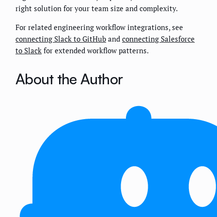
right solution for your team size and complexity.
For related engineering workflow integrations, see
connecting Slack to GitHub
and
connecting Salesforce
to Slack
for extended workflow patterns.
About the Author