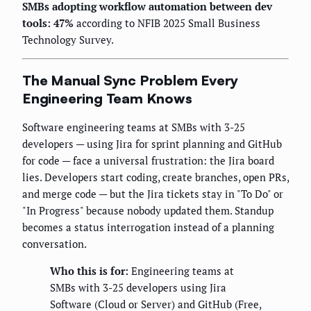
SMBs adopting workflow automation between dev
tools: 47%
according to NFIB 2025 Small Business
Technology Survey.
The Manual Sync Problem Every
Engineering Team Knows
Software engineering teams at SMBs with 3-25
developers — using Jira for sprint planning and GitHub
for code — face a universal frustration: the Jira board
lies. Developers start coding, create branches, open PRs,
and merge code — but the Jira tickets stay in "To Do" or
"In Progress" because nobody updated them. Standup
becomes a status interrogation instead of a planning
conversation.
Who this is for:
Engineering teams at
SMBs with 3-25 developers using Jira
Software (Cloud or Server) and GitHub (Free,