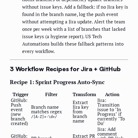
without issue keys. Add a fallback: if no Jira key is
found in the branch name, log the push event
without attempting a Jira update. Alert the team
once per week with a list of branches that lacked
issue keys (a hygiene report). US Tech
Automations builds these fallback patterns into
every workflow.
3 Workflow Recipes for Jira + GitHub
Recipe 1: Sprint Progress Auto-Sync
Trigger
Filter
Transform
Action
GitHub:
Jira:
Extract
Push
Transition
Branch name
Jira key
event
issue to "In
matches regex
from
(new
Progress" if
branch
/[A-Z]+-\d+/
branch
currently "To
name
created)
Do"
Jira: Add
comment
GitHub:
Extract PR