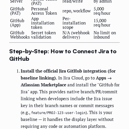
Server
read/write
by admin
(PAT)
GitHub
Personal
5,000
repo, workflow
(PAT)
Access Token
req/hour
App
Per-
GitHub
15,000
installation
installation
(App)
req/hour
token
scope
GitHub
Secret token
N/A (webhook
No limit on
Webhooks
validation
delivery)
inbound
Step-by-Step: How to Connect Jira to
GitHub
Install the official Jira GitHub integration (for
baseline linking).
In Jira Cloud, go to
Apps →
Atlassian Marketplace
and install the "GitHub for
Jira" app. This provides native branch/PR/commit
linking when developers include the Jira issue
key in their branch names or commit messages
(e.g.,
). This is your
feature/PROJ-123-user-login
baseline — it handles the display layer without
requiring any code or automation platform.