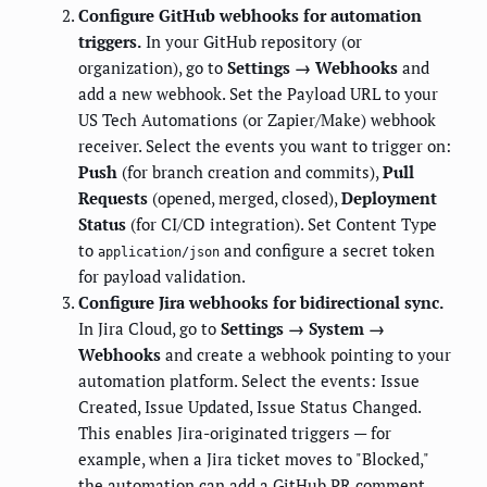
Configure GitHub webhooks for automation
triggers.
In your GitHub repository (or
organization), go to
Settings → Webhooks
and
add a new webhook. Set the Payload URL to your
US Tech Automations (or Zapier/Make) webhook
receiver. Select the events you want to trigger on:
Push
(for branch creation and commits),
Pull
Requests
(opened, merged, closed),
Deployment
Status
(for CI/CD integration). Set Content Type
to
and configure a secret token
application/json
for payload validation.
Configure Jira webhooks for bidirectional sync.
In Jira Cloud, go to
Settings → System →
Webhooks
and create a webhook pointing to your
automation platform. Select the events: Issue
Created, Issue Updated, Issue Status Changed.
This enables Jira-originated triggers — for
example, when a Jira ticket moves to "Blocked,"
the automation can add a GitHub PR comment