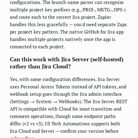
configurations. The branch name parser can recognize
multiple project key prefixes (e.g., PROJ-, MKTG-, OPS-)
and route each to the correct Jira project. Zapier
handles this less gracefully — you'd need separate Zaps
per project key pattern. The native GitHub for Jira app
handles multiple projects natively once the app is
connected to each project.
Can this work with Jira Server (self-hosted)
rather than Jira Cloud?
Yes, with some configuration differences. Jira Server
uses Personal Access Tokens instead of API tokens, and
webhook setup goes through the Jira admin interface
(Settings → System → Webhooks). The Jira Server REST
API is compatible with Cloud for most transition and
comment operations, though some endpoint paths
differ (v2 vs v3). US Tech Automations supports both
Jira Cloud and Server — confirm your version before