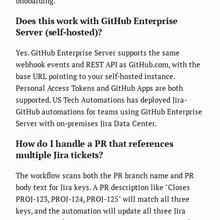
onboarding.
Does this work with GitHub Enterprise
Server (self-hosted)?
Yes. GitHub Enterprise Server supports the same
webhook events and REST API as GitHub.com, with the
base URL pointing to your self-hosted instance.
Personal Access Tokens and GitHub Apps are both
supported. US Tech Automations has deployed Jira-
GitHub automations for teams using GitHub Enterprise
Server with on-premises Jira Data Center.
How do I handle a PR that references
multiple Jira tickets?
The workflow scans both the PR branch name and PR
body text for Jira keys. A PR description like "Closes
PROJ-123, PROJ-124, PROJ-125" will match all three
keys, and the automation will update all three Jira