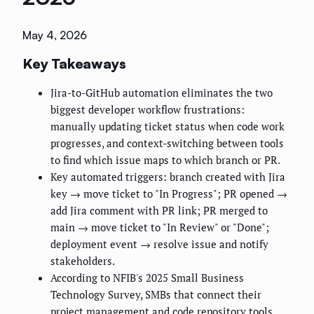
May 4, 2026
Key Takeaways
Jira-to-GitHub automation eliminates the two
biggest developer workflow frustrations:
manually updating ticket status when code work
progresses, and context-switching between tools
to find which issue maps to which branch or PR.
Key automated triggers: branch created with Jira
key → move ticket to "In Progress"; PR opened →
add Jira comment with PR link; PR merged to
main → move ticket to "In Review" or "Done";
deployment event → resolve issue and notify
stakeholders.
According to NFIB's 2025 Small Business
Technology Survey, SMBs that connect their
project management and code repository tools