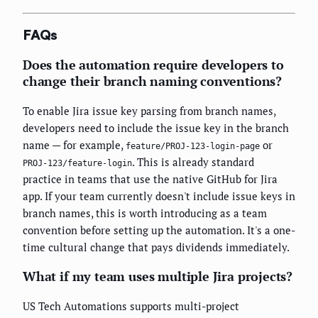
FAQs
Does the automation require developers to
change their branch naming conventions?
To enable Jira issue key parsing from branch names,
developers need to include the issue key in the branch
name — for example,
or
feature/PROJ-123-login-page
. This is already standard
PROJ-123/feature-login
practice in teams that use the native GitHub for Jira
app. If your team currently doesn't include issue keys in
branch names, this is worth introducing as a team
convention before setting up the automation. It's a one-
time cultural change that pays dividends immediately.
What if my team uses multiple Jira projects?
US Tech Automations supports multi-project