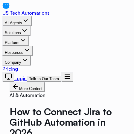
US Tech Automations
AI Agents
Solutions
Platform
Resources
Company
Pricing
Login
Talk to Our Team
More Content
AI & Automation
How to Connect Jira to
GitHub Automation in
2026