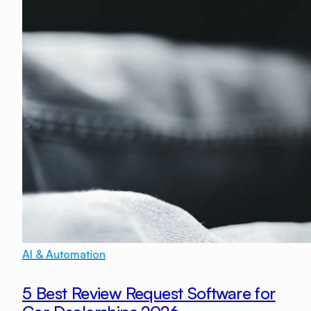
AI & Automation
5 Best Review Request Software for