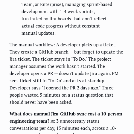
Team, or Enterprise), managing sprint-based
development with 1-4 week sprints,
frustrated by Jira boards that don't reflect
actual code progress without constant
manual updates.
The manual workflow: A developer picks up a ticket.
They create a GitHub branch — but forget to update the
Jira ticket. The ticket stays in "To Do." The project
manager assumes the work hasn't started. The
developer opens a PR — doesn't update Jira again. PM
sees ticket still in "To Do" and asks at standup.
Developer says "I opened the PR 2 days ago." Three
people wasted 5 minutes on a status question that
should never have been asked.
What does manual Jira-GitHub sync cost a 10-person
engineering team?
At 3 unnecessary status
conversations per day, 15 minutes each, across a 10-