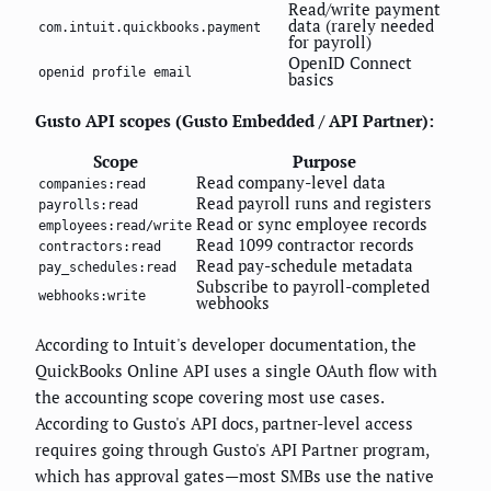
Read/write payment
data (rarely needed
com.intuit.quickbooks.payment
for payroll)
OpenID Connect
openid profile email
basics
Gusto API scopes (Gusto Embedded / API Partner):
Scope
Purpose
Read company-level data
companies:read
Read payroll runs and registers
payrolls:read
Read or sync employee records
employees:read/write
Read 1099 contractor records
contractors:read
Read pay-schedule metadata
pay_schedules:read
Subscribe to payroll-completed
webhooks:write
webhooks
According to Intuit's developer documentation, the
QuickBooks Online API uses a single OAuth flow with
the accounting scope covering most use cases.
According to Gusto's API docs, partner-level access
requires going through Gusto's API Partner program,
which has approval gates—most SMBs use the native