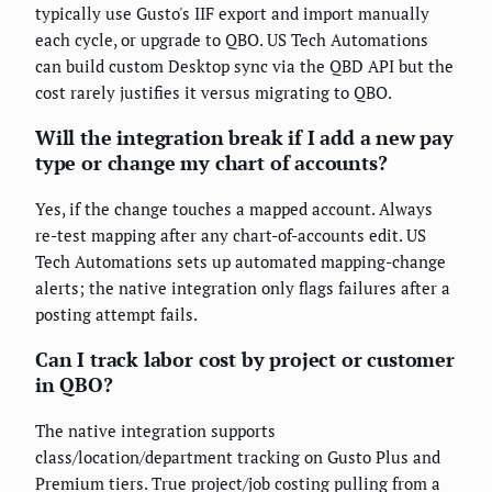
typically use Gusto's IIF export and import manually
each cycle, or upgrade to QBO. US Tech Automations
can build custom Desktop sync via the QBD API but the
cost rarely justifies it versus migrating to QBO.
Will the integration break if I add a new pay
type or change my chart of accounts?
Yes, if the change touches a mapped account. Always
re-test mapping after any chart-of-accounts edit. US
Tech Automations sets up automated mapping-change
alerts; the native integration only flags failures after a
posting attempt fails.
Can I track labor cost by project or customer
in QBO?
The native integration supports
class/location/department tracking on Gusto Plus and
Premium tiers. True project/job costing pulling from a