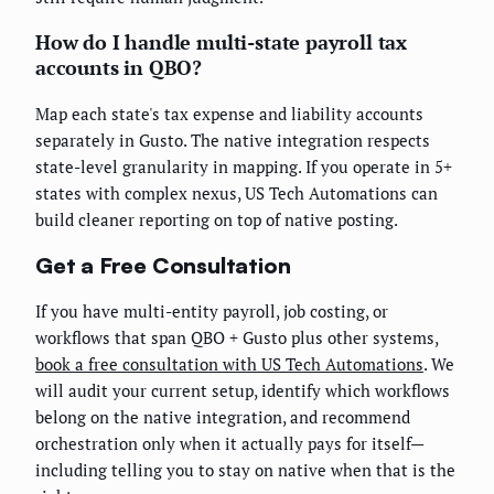
How do I handle multi-state payroll tax
accounts in QBO?
Map each state's tax expense and liability accounts
separately in Gusto. The native integration respects
state-level granularity in mapping. If you operate in 5+
states with complex nexus, US Tech Automations can
build cleaner reporting on top of native posting.
Get a Free Consultation
If you have multi-entity payroll, job costing, or
workflows that span QBO + Gusto plus other systems,
book a free consultation with US Tech Automations
. We
will audit your current setup, identify which workflows
belong on the native integration, and recommend
orchestration only when it actually pays for itself—
including telling you to stay on native when that is the