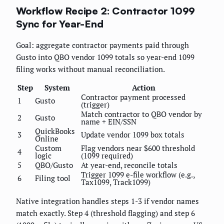
Workflow Recipe 2: Contractor 1099
Sync for Year-End
Goal: aggregate contractor payments paid through
Gusto into QBO vendor 1099 totals so year-end 1099
filing works without manual reconciliation.
Step
System
Action
Contractor payment processed
1
Gusto
(trigger)
Match contractor to QBO vendor by
2
Gusto
name + EIN/SSN
QuickBooks
3
Update vendor 1099 box totals
Online
Custom
Flag vendors near $600 threshold
4
logic
(1099 required)
5
QBO/Gusto
At year-end, reconcile totals
Trigger 1099 e-file workflow (e.g.,
6
Filing tool
Tax1099, Track1099)
Native integration handles steps 1-3 if vendor names
match exactly. Step 4 (threshold flagging) and step 6