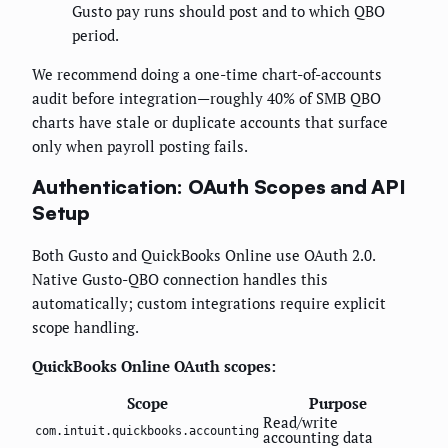
Gusto pay runs should post and to which QBO
period.
We recommend doing a one-time chart-of-accounts
audit before integration—roughly 40% of SMB QBO
charts have stale or duplicate accounts that surface
only when payroll posting fails.
Authentication: OAuth Scopes and API
Setup
Both Gusto and QuickBooks Online use OAuth 2.0.
Native Gusto-QBO connection handles this
automatically; custom integrations require explicit
scope handling.
QuickBooks Online OAuth scopes:
Scope
Purpose
Read/write
com.intuit.quickbooks.accounting
accounting data