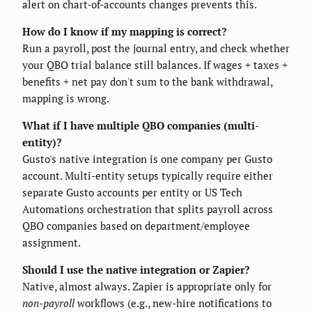
alert on chart-of-accounts changes prevents this.
How do I know if my mapping is correct?
Run a payroll, post the journal entry, and check whether
your QBO trial balance still balances. If wages + taxes +
benefits + net pay don't sum to the bank withdrawal,
mapping is wrong.
What if I have multiple QBO companies (multi-
entity)?
Gusto's native integration is one company per Gusto
account. Multi-entity setups typically require either
separate Gusto accounts per entity or US Tech
Automations orchestration that splits payroll across
QBO companies based on department/employee
assignment.
Should I use the native integration or Zapier?
Native, almost always. Zapier is appropriate only for
non-payroll
workflows (e.g., new-hire notifications to