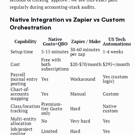
regularly during accounting-stack audits.
Native Integration vs Zapier vs Custom
Orchestration
Native
US Tech
Capability
Zapier / Make
Gusto+QBO
Automations
30-60 minutes
Setup time
5-15 minutes
1-4 weeks
per zap
Free with
Cost
both
$20-$70/month
$295+/month
subscriptions
Payroll
Yes (custom
journal entry
Yes
Workaround
logic)
posting
Chart-of-
accounts
Yes
Manual
Custom
mapping
Premium-
Class/location
Native
tier Gusto
Hard
tracking
custom
only
Multi-entity
No
Very hard
Yes
allocation
Job/project
Limited
Hard
Yes
costing