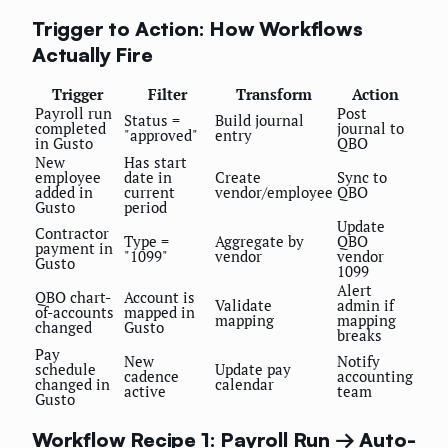
Trigger to Action: How Workflows
Actually Fire
Trigger
Filter
Transform
Action
Payroll run
Post
Status =
Build journal
completed
journal to
"approved"
entry
in Gusto
QBO
New
Has start
employee
date in
Create
Sync to
added in
current
vendor/employee
QBO
Gusto
period
Update
Contractor
Type =
Aggregate by
QBO
payment in
"1099"
vendor
vendor
Gusto
1099
Alert
QBO chart-
Account is
Validate
admin if
of-accounts
mapped in
mapping
mapping
changed
Gusto
breaks
Pay
New
Notify
schedule
Update pay
cadence
accounting
changed in
calendar
active
team
Gusto
Workflow Recipe 1: Payroll Run → Auto-