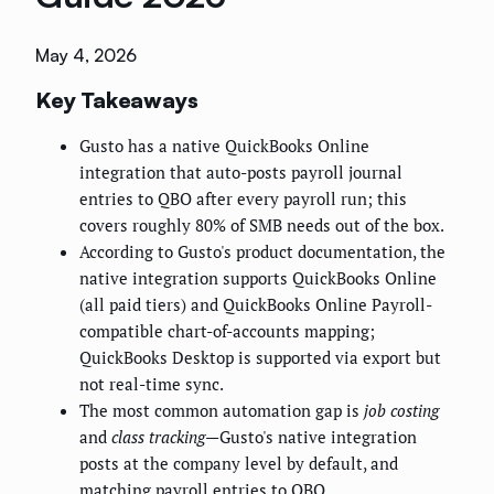
May 4, 2026
Key Takeaways
Gusto has a native QuickBooks Online
integration that auto-posts payroll journal
entries to QBO after every payroll run; this
covers roughly 80% of SMB needs out of the box.
According to Gusto's product documentation, the
native integration supports QuickBooks Online
(all paid tiers) and QuickBooks Online Payroll-
compatible chart-of-accounts mapping;
QuickBooks Desktop is supported via export but
not real-time sync.
The most common automation gap is
job costing
and
class tracking
—Gusto's native integration
posts at the company level by default, and
matching payroll entries to QBO