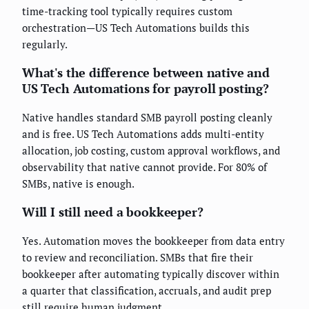
time-tracking tool typically requires custom
orchestration—US Tech Automations builds this
regularly.
What's the difference between native and
US Tech Automations for payroll posting?
Native handles standard SMB payroll posting cleanly
and is free. US Tech Automations adds multi-entity
allocation, job costing, custom approval workflows, and
observability that native cannot provide. For 80% of
SMBs, native is enough.
Will I still need a bookkeeper?
Yes. Automation moves the bookkeeper from data entry
to review and reconciliation. SMBs that fire their
bookkeeper after automating typically discover within
a quarter that classification, accruals, and audit prep
still require human judgment.