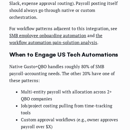
Slack, expense approval routing). Payroll posting itself
should always go through native or custom
orchestration.
For workflow patterns adjacent to this integration, see
SMB employee onboarding automation
and
the
workflow automation pain-solution analysis
.
When to Engage US Tech Automations
Native Gusto+QBO handles roughly 80% of SMB
payroll-accounting needs. The other 20% have one of
these patterns:
Multi-entity payroll with allocation across 2+
QBO companies
Job/project costing pulling from time-tracking
tools
Custom approval workflows (e.g., owner approves
payroll over $X)