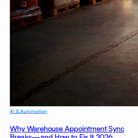
AI & Automation
Why Warehouse Appointment Sync
Breaks—and How to Fix It 2026