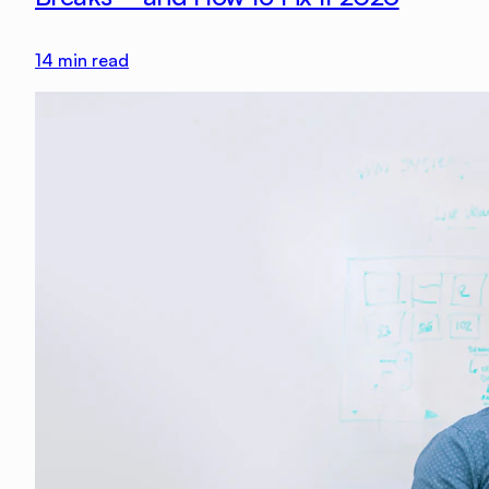
14
min read