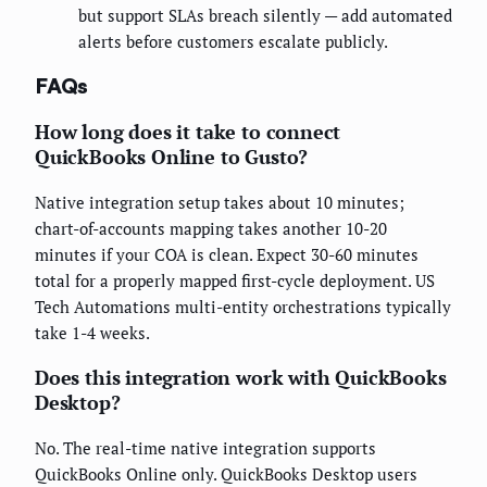
but support SLAs breach silently — add automated
alerts before customers escalate publicly.
FAQs
How long does it take to connect
QuickBooks Online to Gusto?
Native integration setup takes about 10 minutes;
chart-of-accounts mapping takes another 10-20
minutes if your COA is clean. Expect 30-60 minutes
total for a properly mapped first-cycle deployment. US
Tech Automations multi-entity orchestrations typically
take 1-4 weeks.
Does this integration work with QuickBooks
Desktop?
No. The real-time native integration supports
QuickBooks Online only. QuickBooks Desktop users