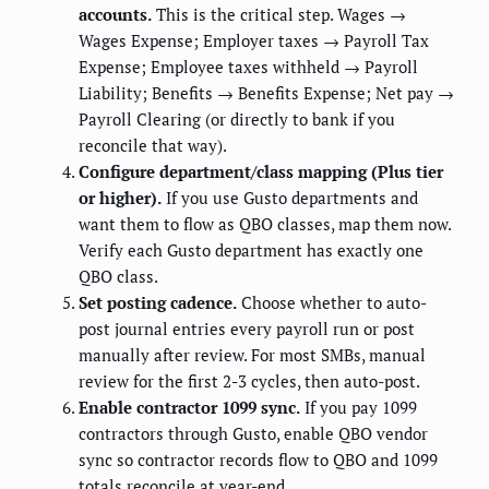
accounts.
This is the critical step. Wages →
Wages Expense; Employer taxes → Payroll Tax
Expense; Employee taxes withheld → Payroll
Liability; Benefits → Benefits Expense; Net pay →
Payroll Clearing (or directly to bank if you
reconcile that way).
Configure department/class mapping (Plus tier
or higher).
If you use Gusto departments and
want them to flow as QBO classes, map them now.
Verify each Gusto department has exactly one
QBO class.
Set posting cadence.
Choose whether to auto-
post journal entries every payroll run or post
manually after review. For most SMBs, manual
review for the first 2-3 cycles, then auto-post.
Enable contractor 1099 sync.
If you pay 1099
contractors through Gusto, enable QBO vendor
sync so contractor records flow to QBO and 1099
totals reconcile at year-end.