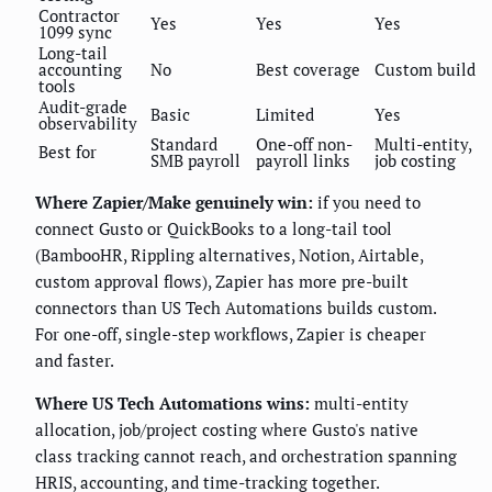
Contractor
Yes
Yes
Yes
1099 sync
Long-tail
accounting
No
Best coverage
Custom build
tools
Audit-grade
Basic
Limited
Yes
observability
Standard
One-off non-
Multi-entity,
Best for
SMB payroll
payroll links
job costing
Where Zapier/Make genuinely win:
if you need to
connect Gusto or QuickBooks to a long-tail tool
(BambooHR, Rippling alternatives, Notion, Airtable,
custom approval flows), Zapier has more pre-built
connectors than US Tech Automations builds custom.
For one-off, single-step workflows, Zapier is cheaper
and faster.
Where US Tech Automations wins:
multi-entity
allocation, job/project costing where Gusto's native
class tracking cannot reach, and orchestration spanning
HRIS, accounting, and time-tracking together.