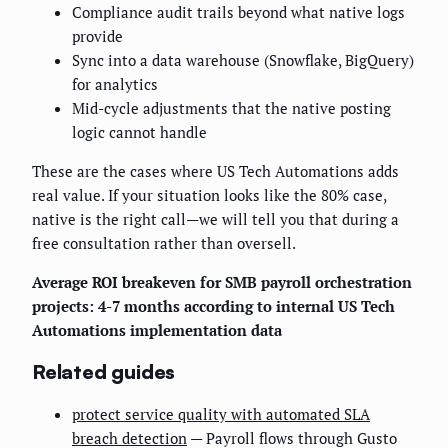
Compliance audit trails beyond what native logs
provide
Sync into a data warehouse (Snowflake, BigQuery)
for analytics
Mid-cycle adjustments that the native posting
logic cannot handle
These are the cases where US Tech Automations adds
real value. If your situation looks like the 80% case,
native is the right call—we will tell you that during a
free consultation rather than oversell.
Average ROI breakeven for SMB payroll orchestration
projects: 4-7 months according to internal US Tech
Automations implementation data
Related guides
protect service quality with automated SLA
breach detection
— Payroll flows through Gusto