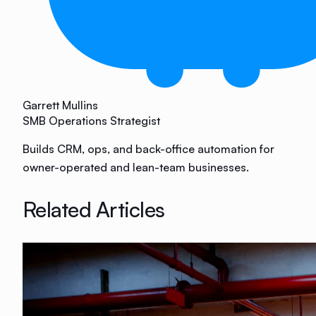
Garrett Mullins
SMB Operations Strategist
Builds CRM, ops, and back-office automation for
owner-operated and lean-team businesses.
Related Articles