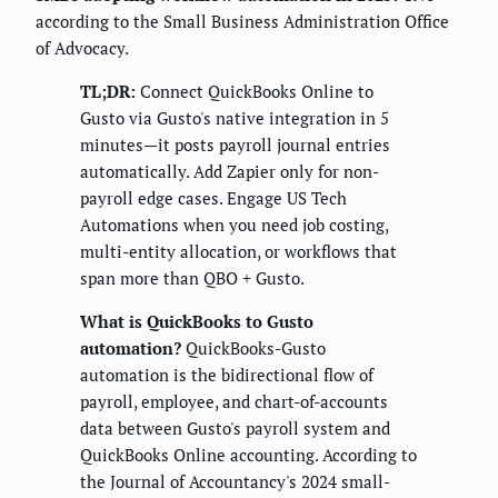
according to the Small Business Administration Office
of Advocacy.
TL;DR:
Connect QuickBooks Online to
Gusto via Gusto's native integration in 5
minutes—it posts payroll journal entries
automatically. Add Zapier only for non-
payroll edge cases. Engage US Tech
Automations when you need job costing,
multi-entity allocation, or workflows that
span more than QBO + Gusto.
What is QuickBooks to Gusto
automation?
QuickBooks-Gusto
automation is the bidirectional flow of
payroll, employee, and chart-of-accounts
data between Gusto's payroll system and
QuickBooks Online accounting. According to
the Journal of Accountancy's 2024 small-