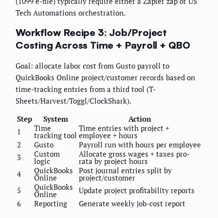
(1099 e-file) typically require either a Zapier zap or US
Tech Automations orchestration.
Workflow Recipe 3: Job/Project
Costing Across Time + Payroll + QBO
Goal: allocate labor cost from Gusto payroll to
QuickBooks Online project/customer records based on
time-tracking entries from a third tool (T-
Sheets/Harvest/Toggl/ClockShark).
Step
System
Action
Time
Time entries with project +
1
tracking tool
employee + hours
2
Gusto
Payroll run with hours per employee
Custom
Allocate gross wages + taxes pro-
3
logic
rata by project hours
QuickBooks
Post journal entries split by
4
Online
project/customer
QuickBooks
5
Update project profitability reports
Online
6
Reporting
Generate weekly job-cost report