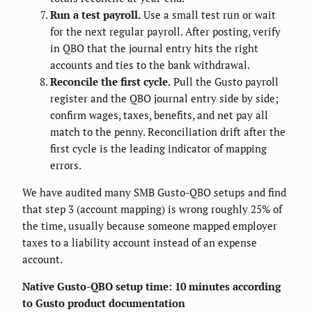
Run a test payroll.
Use a small test run or wait
for the next regular payroll. After posting, verify
in QBO that the journal entry hits the right
accounts and ties to the bank withdrawal.
Reconcile the first cycle.
Pull the Gusto payroll
register and the QBO journal entry side by side;
confirm wages, taxes, benefits, and net pay all
match to the penny. Reconciliation drift after the
first cycle is the leading indicator of mapping
errors.
We have audited many SMB Gusto-QBO setups and find
that step 3 (account mapping) is wrong roughly 25% of
the time, usually because someone mapped employer
taxes to a liability account instead of an expense
account.
Native Gusto-QBO setup time: 10 minutes according
to Gusto product documentation