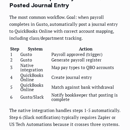
Posted Journal Entry
The most common workflow. Goal: when payroll
completes in Gusto, automatically post a journal entry
to QuickBooks Online with correct account mapping,
including class/department tracking.
Step
System
Action
1
Gusto
Payroll approved (trigger)
2
Gusto
Generate payroll register
Native
3
Map pay types to QBO accounts
integration
QuickBooks
4
Create journal entry
Online
QuickBooks
5
Match against bank withdrawal
Online
Notify bookkeeper that posting is
6
Gusto/Slack
complete
The native integration handles steps 1-5 automatically.
Step 6 (Slack notification) typically requires Zapier or
US Tech Automations because it crosses three systems.