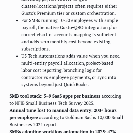
classes/locations/projects often requires either
Gusto's Premium tier or custom orchestration.
For SMBs running 10-50 employees with simple
payroll, the native Gusto+QBO integration plus
correct chart-of-accounts mapping is sufficient
and adds zero monthly cost beyond existing
subscriptions.
US Tech Automations adds value when you need
multi-entity payroll allocation, project-based
labor cost reporting, branching logic for
contractor vs employee payments, or sync into
systems beyond just QuickBooks.
SMB tool stack: 5–9 SaaS apps per business
according
to NFIB Small Business Tech Survey 2025.
Annual time lost to manual data entry: 200+ hours
per employee
according to Goldman Sachs 10,000 Small
Businesses 2024 report.
SMBs adopting workflow automation in 2025: 47%