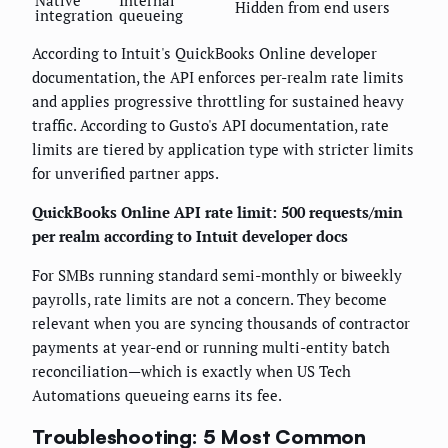
Hidden from end users
integration
queueing
According to Intuit's QuickBooks Online developer
documentation, the API enforces per-realm rate limits
and applies progressive throttling for sustained heavy
traffic. According to Gusto's API documentation, rate
limits are tiered by application type with stricter limits
for unverified partner apps.
QuickBooks Online API rate limit: 500 requests/min
per realm according to Intuit developer docs
For SMBs running standard semi-monthly or biweekly
payrolls, rate limits are not a concern. They become
relevant when you are syncing thousands of contractor
payments at year-end or running multi-entity batch
reconciliation—which is exactly when US Tech
Automations queueing earns its fee.
Troubleshooting: 5 Most Common