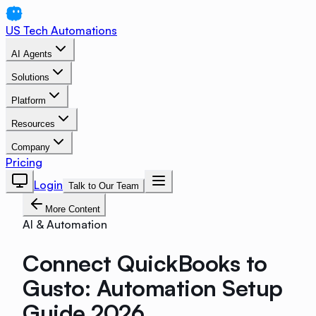
US Tech Automations
AI Agents
Solutions
Platform
Resources
Company
Pricing
Login
Talk to Our Team
More Content
AI & Automation
Connect QuickBooks to
Gusto: Automation Setup
Guide 2026