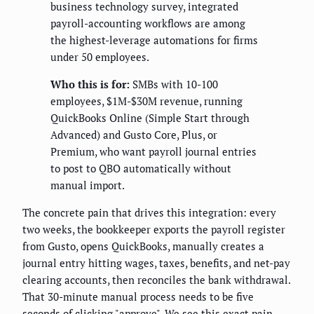
business technology survey, integrated
payroll-accounting workflows are among
the highest-leverage automations for firms
under 50 employees.
Who this is for:
SMBs with 10-100
employees, $1M-$30M revenue, running
QuickBooks Online (Simple Start through
Advanced) and Gusto Core, Plus, or
Premium, who want payroll journal entries
to post to QBO automatically without
manual import.
The concrete pain that drives this integration: every
two weeks, the bookkeeper exports the payroll register
from Gusto, opens QuickBooks, manually creates a
journal entry hitting wages, taxes, benefits, and net-pay
clearing accounts, then reconciles the bank withdrawal.
That 30-minute manual process needs to be five
seconds of clicking "approve". We see this exact pain