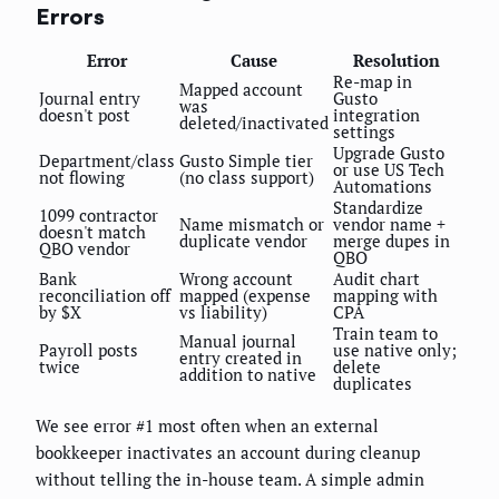
Errors
Error
Cause
Resolution
Re-map in
Mapped account
Journal entry
Gusto
was
doesn't post
integration
deleted/inactivated
settings
Upgrade Gusto
Department/class
Gusto Simple tier
or use US Tech
not flowing
(no class support)
Automations
Standardize
1099 contractor
Name mismatch or
vendor name +
doesn't match
duplicate vendor
merge dupes in
QBO vendor
QBO
Bank
Wrong account
Audit chart
reconciliation off
mapped (expense
mapping with
by $X
vs liability)
CPA
Train team to
Manual journal
Payroll posts
use native only;
entry created in
twice
delete
addition to native
duplicates
We see error #1 most often when an external
bookkeeper inactivates an account during cleanup
without telling the in-house team. A simple admin