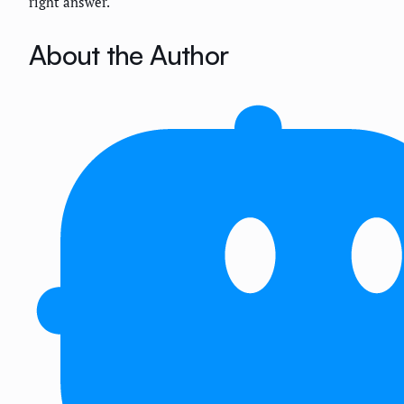
right answer.
About the Author