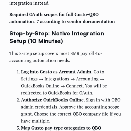
integration instead.
Required OAuth scopes for full Gusto+QBO
automation: 7 according to vendor documentation
Step-by-Step: Native Integration
Setup (10 Minutes)
This 8-step setup covers most SMB payroll-to-
accounting automation needs.
Log into Gusto as Account Admin.
Go to
Settings → Integrations → Accounting →
QuickBooks Online → Connect. You will be
redirected to QuickBooks for OAuth.
Authorize QuickBooks Online.
Sign in with QBO
admin credentials. Approve the accounting scope
grant. Choose the correct QBO company file if you
have multiple.
Map Gusto pay-type categories to QBO