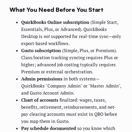
What You Need Before You Start
QuickBooks Online subscription
(Simple Start,
Essentials, Plus, or Advanced). QuickBooks
Desktop is
not
supported for real-time sync—only
export-based workflows.
Gusto subscription
(Simple, Plus, or Premium).
Class/location tracking syncing requires Plus or
higher; advanced job costing typically requires
Premium or external orchestration.
Admin permissions
in both systems—
QuickBooks "Company Admin" or "Master Admin",
and Gusto Account Admin.
Chart of accounts
finalized: wages, taxes,
benefits, retirement, reimbursements, and net-
pay clearing accounts must exist in QBO before
you map them in Gusto.
Pay schedule documented
so you know which