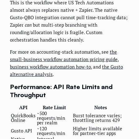
This is the workflow where US Tech Automations
almost always replaces native + Zapier. The native
Gusto-QBO integration cannot pull time-tracking data;
Zapier
can
but multi-step branching with
rounding/allocation logic is fragile. Custom
orchestration handles this cleanly.
For more on accounting-stack automation, see
the
small-business workflow automation pricing guide
,
business workflow automation how-to
, and
the Gusto
alternative analysis
.
Performance: API Rate Limits and
Throughput
API
Rate Limit
Notes
~500
QuickBooks
Burst tolerance varies;
requests/min
Online
throttling returns 429
per realm
~120
Higher limits available
Gusto API
requests/min
for partner-tier apps
Native
Internal