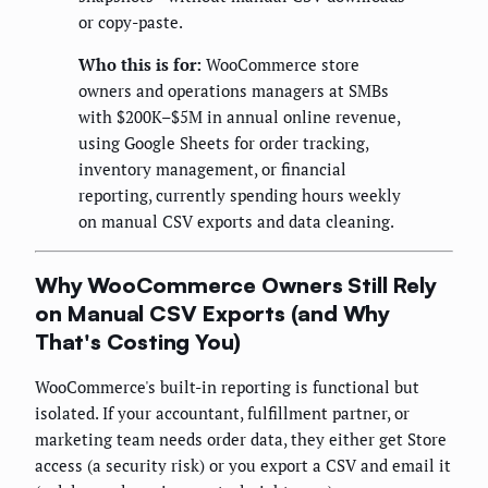
or copy-paste.
Who this is for:
WooCommerce store
owners and operations managers at SMBs
with $200K–$5M in annual online revenue,
using Google Sheets for order tracking,
inventory management, or financial
reporting, currently spending hours weekly
on manual CSV exports and data cleaning.
Why WooCommerce Owners Still Rely
on Manual CSV Exports (and Why
That's Costing You)
WooCommerce's built-in reporting is functional but
isolated. If your accountant, fulfillment partner, or
marketing team needs order data, they either get Store
access (a security risk) or you export a CSV and email it