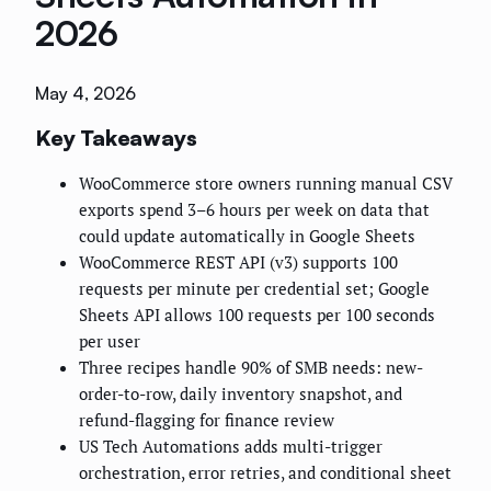
2026
May 4, 2026
Key Takeaways
WooCommerce store owners running manual CSV
exports spend 3–6 hours per week on data that
could update automatically in Google Sheets
WooCommerce REST API (v3) supports 100
requests per minute per credential set; Google
Sheets API allows 100 requests per 100 seconds
per user
Three recipes handle 90% of SMB needs: new-
order-to-row, daily inventory snapshot, and
refund-flagging for finance review
US Tech Automations adds multi-trigger
orchestration, error retries, and conditional sheet