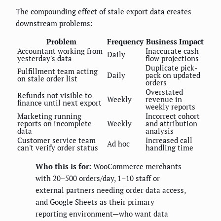
The compounding effect of stale export data creates
downstream problems:
Problem
Frequency
Business Impact
Accountant working from
Inaccurate cash
Daily
yesterday's data
flow projections
Duplicate pick-
Fulfillment team acting
Daily
pack on updated
on stale order list
orders
Overstated
Refunds not visible to
Weekly
revenue in
finance until next export
weekly reports
Marketing running
Incorrect cohort
reports on incomplete
Weekly
and attribution
data
analysis
Customer service team
Increased call
Ad hoc
can't verify order status
handling time
Who this is for:
WooCommerce merchants
with 20–500 orders/day, 1–10 staff or
external partners needing order data access,
and Google Sheets as their primary
reporting environment—who want data