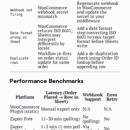
Regenerate webhook
WooCommerce
in WooCommerce
Webhook not
webhook secret
and update the
firing
mismatch
secret in your
middleware
WooCommerce
Add a date format
returns ISO 8601;
step converting ISO
Date format
Sheets may
8601 to your target
wrong in
interpret
format before Sheets
Sheet
differently by
write
locale
Workflow re-fires
Add a de-duplication
on order status
check using Order ID
Duplicate
update for same
lookup before
rows
order
appending row
Performance Benchmarks
Latency (Order
Webhook
Error
Platform
Placed → Row in
Support
Retry
Sheet)
WooCommerce
Manual export only
N/A
N/A
Plugin (static)
No
Zapier Free
15–30 min (polling)
No
(polling)
Zapier
1–2 min (1-min poll
Via
No