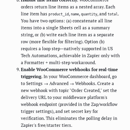
orders return line items as a nested array. Each
line item has
,
,
, and
.
product_id
name
quantity
total
You have two options: (a) concatenate all line
items into a single Sheets cell as a summary
string, or (b) write each line item as a separate
row (more flexible for filtering). Option (b)
requires a loop step—natively supported in US
Tech Automations, achievable in Zapier only with
a Formatter + multi-step workaround.
Enable WooCommerce webhooks for real-time
triggering.
In your WooCommerce dashboard, go
to Settings → Advanced → Webhooks. Create a
new webhook with topic "Order Created," set the
delivery URL to your middleware platform's
webhook endpoint (provided in the Zap/workflow
trigger settings), and set secret key for
verification. This eliminates the polling delay in
Zapier's free/starter tiers.