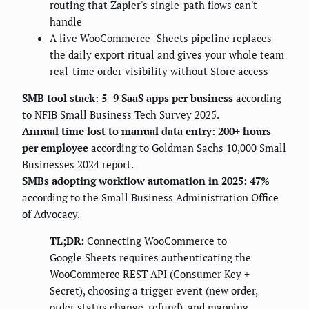
routing that Zapier's single-path flows can't
handle
A live WooCommerce–Sheets pipeline replaces
the daily export ritual and gives your whole team
real-time order visibility without Store access
SMB tool stack: 5–9 SaaS apps per business
according
to NFIB Small Business Tech Survey 2025.
Annual time lost to manual data entry: 200+ hours
per employee
according to Goldman Sachs 10,000 Small
Businesses 2024 report.
SMBs adopting workflow automation in 2025: 47%
according to the Small Business Administration Office
of Advocacy.
TL;DR:
Connecting WooCommerce to
Google Sheets requires authenticating the
WooCommerce REST API (Consumer Key +
Secret), choosing a trigger event (new order,
order status change, refund), and mapping