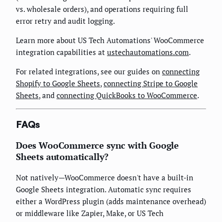
vs. wholesale orders), and operations requiring full
error retry and audit logging.
Learn more about US Tech Automations' WooCommerce
integration capabilities at
ustechautomations.com
.
For related integrations, see our guides on
connecting
Shopify to Google Sheets
,
connecting Stripe to Google
Sheets
, and
connecting QuickBooks to WooCommerce
.
FAQs
Does WooCommerce sync with Google
Sheets automatically?
Not natively—WooCommerce doesn't have a built-in
Google Sheets integration. Automatic sync requires
either a WordPress plugin (adds maintenance overhead)
or middleware like Zapier, Make, or US Tech