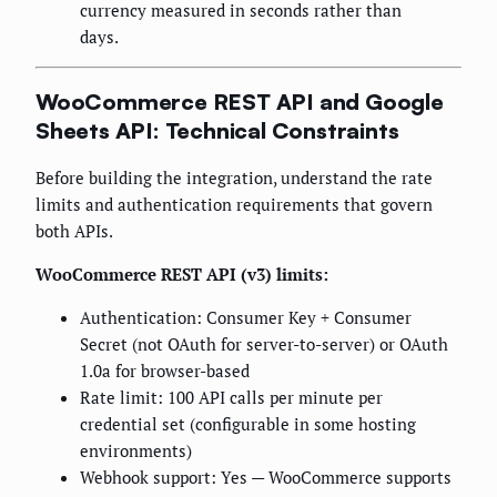
currency measured in seconds rather than
days.
WooCommerce REST API and Google
Sheets API: Technical Constraints
Before building the integration, understand the rate
limits and authentication requirements that govern
both APIs.
WooCommerce REST API (v3) limits:
Authentication: Consumer Key + Consumer
Secret (not OAuth for server-to-server) or OAuth
1.0a for browser-based
Rate limit: 100 API calls per minute per
credential set (configurable in some hosting
environments)
Webhook support: Yes — WooCommerce supports