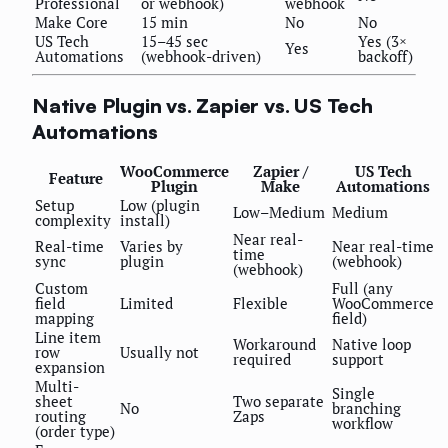
Professional
or webhook)
webhook
Make Core
15 min
No
No
US Tech
15–45 sec
Yes (3×
Yes
Automations
(webhook-driven)
backoff)
Native Plugin vs. Zapier vs. US Tech
Automations
WooCommerce
Zapier /
US Tech
Feature
Plugin
Make
Automations
Setup
Low (plugin
Low–Medium
Medium
complexity
install)
Near real-
Real-time
Varies by
Near real-time
time
sync
plugin
(webhook)
(webhook)
Custom
Full (any
field
Limited
Flexible
WooCommerce
mapping
field)
Line item
Workaround
Native loop
row
Usually not
required
support
expansion
Multi-
Single
sheet
Two separate
No
branching
routing
Zaps
workflow
(order type)