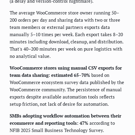
(a delay and version-control nightmare).
The average WooCommerce store owner running 50–
200 orders per day and sharing data with two or three
team members or external partners exports data
manually 5–10 times per week. Each export takes 8–20
minutes including download, cleanup, and distribution.
That's 40–200 minutes per week on pure logistics with
no analytical value.
WooCommerce stores using manual CSV exports for
team data sharing: estimated 65–70%
based on
WooCommerce ecosystem survey data published by the
WooCommerce community. The persistence of manual
exports despite available automation tools reflects
setup friction, not lack of desire for automation.
SMBs adopting workflow automation between their
ecommerce and reporting tools: 47%
according to
NFIB 2025 Small Business Technology Survey.