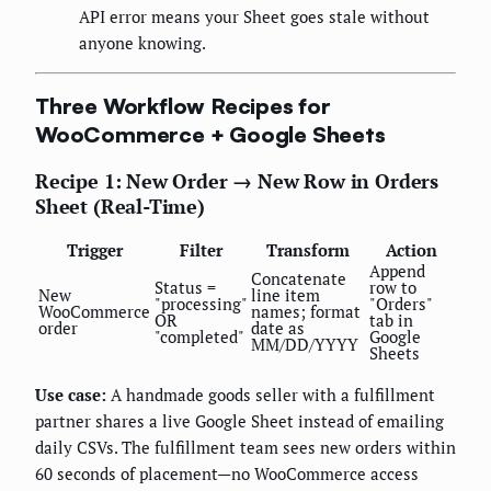
API error means your Sheet goes stale without
anyone knowing.
Three Workflow Recipes for
WooCommerce + Google Sheets
Recipe 1: New Order → New Row in Orders
Sheet (Real-Time)
Trigger
Filter
Transform
Action
Append
Concatenate
Status =
row to
New
line item
"processing"
"Orders"
WooCommerce
names; format
OR
tab in
order
date as
"completed"
Google
MM/DD/YYYY
Sheets
Use case:
A handmade goods seller with a fulfillment
partner shares a live Google Sheet instead of emailing
daily CSVs. The fulfillment team sees new orders within
60 seconds of placement—no WooCommerce access