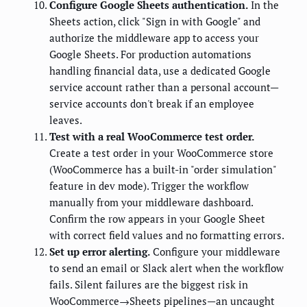
Configure Google Sheets authentication.
In the
Sheets action, click "Sign in with Google" and
authorize the middleware app to access your
Google Sheets. For production automations
handling financial data, use a dedicated Google
service account rather than a personal account—
service accounts don't break if an employee
leaves.
Test with a real WooCommerce test order.
Create a test order in your WooCommerce store
(WooCommerce has a built-in "order simulation"
feature in dev mode). Trigger the workflow
manually from your middleware dashboard.
Confirm the row appears in your Google Sheet
with correct field values and no formatting errors.
Set up error alerting.
Configure your middleware
to send an email or Slack alert when the workflow
fails. Silent failures are the biggest risk in
WooCommerce→Sheets pipelines—an uncaught