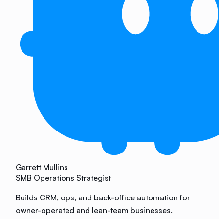
Garrett Mullins
SMB Operations Strategist
Builds CRM, ops, and back-office automation for
owner-operated and lean-team businesses.