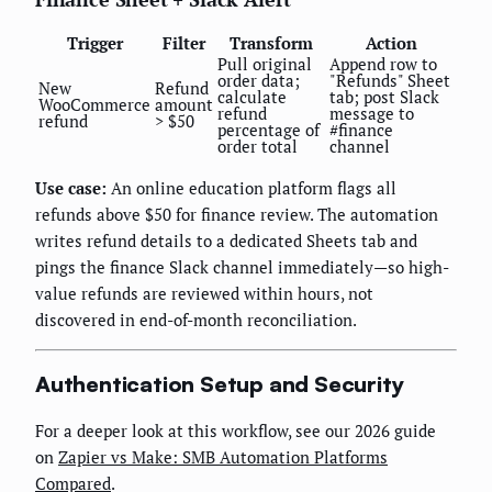
Trigger
Filter
Transform
Action
Pull original
Append row to
order data;
"Refunds" Sheet
New
Refund
calculate
tab; post Slack
WooCommerce
amount
refund
message to
refund
> $50
percentage of
#finance
order total
channel
Use case:
An online education platform flags all
refunds above $50 for finance review. The automation
writes refund details to a dedicated Sheets tab and
pings the finance Slack channel immediately—so high-
value refunds are reviewed within hours, not
discovered in end-of-month reconciliation.
Authentication Setup and Security
For a deeper look at this workflow, see our 2026 guide
on
Zapier vs Make: SMB Automation Platforms
Compared
.