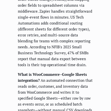
order fields to spreadsheet columns via
middleware. Zapier handles straightforward
single-event flows in minutes. US Tech
Automations adds conditional routing
(different sheets for different order types),
error retries, and multi-source data
blending for teams with complex reporting
needs. According to NFIB's 2025 Small
Business Technology Survey, 47% of SMBs
report that manual data export between
tools is their top operational time drain.
What is WooCommerce–Google Sheets
integration?
An automated connection that
reads order, customer, and inventory data
from WooCommerce and writes it to
specified Google Sheets—either row by row
as events occur, or as scheduled batch
snapshots—without manual CSV downloads