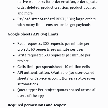
native webhooks for order creation, order update,
order deleted, product creation, product update,
and more
Payload size: Standard REST JSON; large orders
with many line items return larger payloads
Google Sheets API (v4) limits:
Read requests: 300 requests per minute per
project; 60 requests per minute per user
Write requests: 300 requests per minute per
project
Cells limit per spreadsheet: 10 million cells
API authentication: OAuth 2.0 (for user-owned
sheets) or Service Account (for server-to-server
automation)
Quota type: Per-project quotas shared across all
users of the app
Required permissions and scopes: