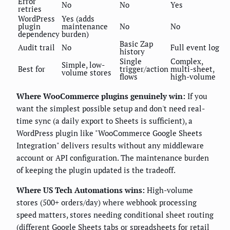
Error
No
No
Yes
retries
WordPress
Yes (adds
plugin
maintenance
No
No
dependency
burden)
Basic Zap
Audit trail
No
Full event log
history
Single
Complex,
Simple, low-
Best for
trigger/action
multi-sheet,
volume stores
flows
high-volume
Where WooCommerce plugins genuinely win:
If you
want the simplest possible setup and don't need real-
time sync (a daily export to Sheets is sufficient), a
WordPress plugin like "WooCommerce Google Sheets
Integration" delivers results without any middleware
account or API configuration. The maintenance burden
of keeping the plugin updated is the tradeoff.
Where US Tech Automations wins:
High-volume
stores (500+ orders/day) where webhook processing
speed matters, stores needing conditional sheet routing
(different Google Sheets tabs or spreadsheets for retail