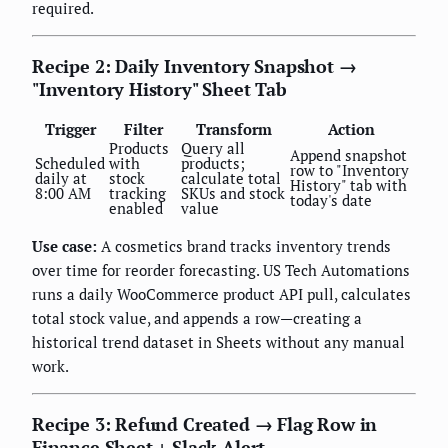
required.
Recipe 2: Daily Inventory Snapshot →
"Inventory History" Sheet Tab
Trigger
Filter
Transform
Action
Products
Query all
Append snapshot
Scheduled
with
products;
row to "Inventory
daily at
stock
calculate total
History" tab with
8:00 AM
tracking
SKUs and stock
today's date
enabled
value
Use case:
A cosmetics brand tracks inventory trends
over time for reorder forecasting. US Tech Automations
runs a daily WooCommerce product API pull, calculates
total stock value, and appends a row—creating a
historical trend dataset in Sheets without any manual
work.
Recipe 3: Refund Created → Flag Row in
Finance Sheet + Slack Alert