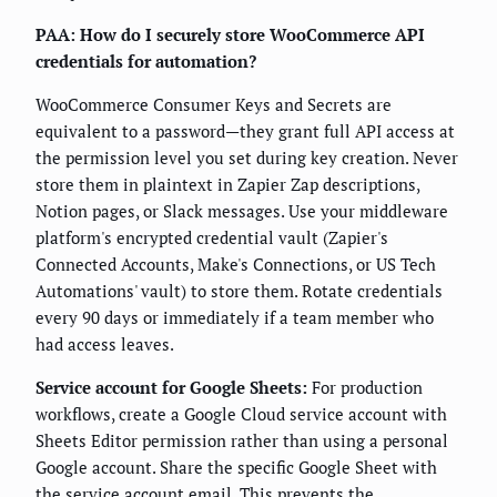
PAA: How do I securely store WooCommerce API
credentials for automation?
WooCommerce Consumer Keys and Secrets are
equivalent to a password—they grant full API access at
the permission level you set during key creation. Never
store them in plaintext in Zapier Zap descriptions,
Notion pages, or Slack messages. Use your middleware
platform's encrypted credential vault (Zapier's
Connected Accounts, Make's Connections, or US Tech
Automations' vault) to store them. Rotate credentials
every 90 days or immediately if a team member who
had access leaves.
Service account for Google Sheets:
For production
workflows, create a Google Cloud service account with
Sheets Editor permission rather than using a personal
Google account. Share the specific Google Sheet with
the service account email. This prevents the