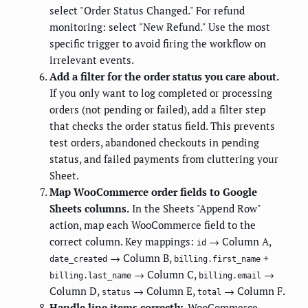
select "Order Status Changed." For refund
monitoring: select "New Refund." Use the most
specific trigger to avoid firing the workflow on
irrelevant events.
Add a filter for the order status you care about.
If you only want to log completed or processing
orders (not pending or failed), add a filter step
that checks the order status field. This prevents
test orders, abandoned checkouts in pending
status, and failed payments from cluttering your
Sheet.
Map WooCommerce order fields to Google
Sheets columns.
In the Sheets "Append Row"
action, map each WooCommerce field to the
correct column. Key mappings:
→ Column A,
id
→ Column B,
+
date_created
billing.first_name
→ Column C,
→
billing.last_name
billing.email
Column D,
→ Column E,
→ Column F.
status
total
Handle line items correctly.
WooCommerce