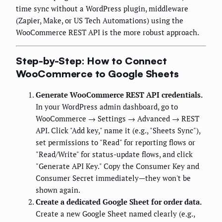
time sync without a WordPress plugin, middleware
(Zapier, Make, or US Tech Automations) using the
WooCommerce REST API is the more robust approach.
Step-by-Step: How to Connect
WooCommerce to Google Sheets
Generate WooCommerce REST API credentials.
In your WordPress admin dashboard, go to
WooCommerce → Settings → Advanced → REST
API. Click "Add key," name it (e.g., "Sheets Sync"),
set permissions to "Read" for reporting flows or
"Read/Write" for status-update flows, and click
"Generate API Key." Copy the Consumer Key and
Consumer Secret immediately—they won't be
shown again.
Create a dedicated Google Sheet for order data.
Create a new Google Sheet named clearly (e.g.,