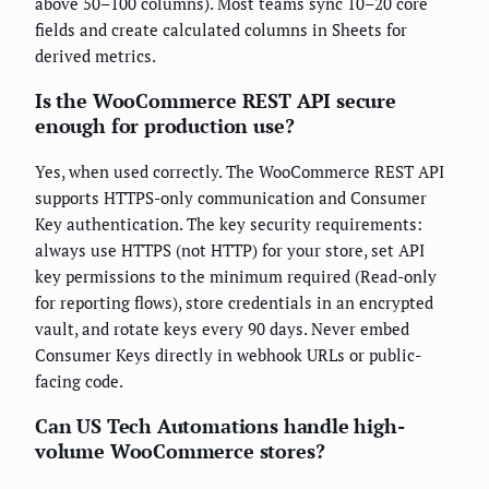
above 50–100 columns). Most teams sync 10–20 core
fields and create calculated columns in Sheets for
derived metrics.
Is the WooCommerce REST API secure
enough for production use?
Yes, when used correctly. The WooCommerce REST API
supports HTTPS-only communication and Consumer
Key authentication. The key security requirements:
always use HTTPS (not HTTP) for your store, set API
key permissions to the minimum required (Read-only
for reporting flows), store credentials in an encrypted
vault, and rotate keys every 90 days. Never embed
Consumer Keys directly in webhook URLs or public-
facing code.
Can US Tech Automations handle high-
volume WooCommerce stores?