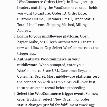
"WooCommerce Orders Live"). In Row 1, set up
headers matching the WooCommerce order fields
you want to capture: Order ID, Order Date,
Customer Name, Customer Email, Order Status,
Total, Line Items, Shipping Method, Billing
Address.
Log in to your middleware platform.
Open
Zapier, Make, or US Tech Automations. Create a
new workflow or Zap. Select WooCommerce as the
trigger app.
Authenticate WooCommerce in your
middleware.
When prompted, enter your
WooCommerce Store URL, Consumer Key, and
Consumer Secret. Most middleware platforms test
the connection with a sample API call—verify it
returns an order record before proceeding.
Select the WooCommerce trigger event.
For new
order tracking: select "New Order." For order
status changes (useful for fulfillment tracking):