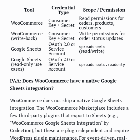
Credential
Tool
Scope / Permission
Type
Read permissions for
Consumer
WooCommerce
orders, products,
Key + Secret
customers
WooCommerce
Consumer
Write permissions for
(write-back)
Key + Secret
order status updates
OAuth 2.0 or
spreadsheets
Google Sheets
Service
(read/write)
Account
Google Sheets
OAuth 2.0 or
(read-only use
Service
spreadsheets.readonly
cases)
Account
PAA: Does WooCommerce have a native Google
Sheets integration?
WooCommerce does not ship a native Google Sheets
integration. The WooCommerce Marketplace includes a
few third-party plugins that export to Sheets (e.g.,
"WooCommerce Google Sheets Integration" by
Codection), but these are plugin-dependent and require
WordPress plugin maintenance. For event-driven, real-