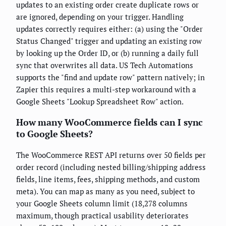
updates to an existing order create duplicate rows or
are ignored, depending on your trigger. Handling
updates correctly requires either: (a) using the "Order
Status Changed" trigger and updating an existing row
by looking up the Order ID, or (b) running a daily full
sync that overwrites all data. US Tech Automations
supports the "find and update row" pattern natively; in
Zapier this requires a multi-step workaround with a
Google Sheets "Lookup Spreadsheet Row" action.
How many WooCommerce fields can I sync
to Google Sheets?
The WooCommerce REST API returns over 50 fields per
order record (including nested billing/shipping address
fields, line items, fees, shipping methods, and custom
meta). You can map as many as you need, subject to
your Google Sheets column limit (18,278 columns
maximum, though practical usability deteriorates