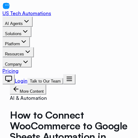
US Tech Automations
AI Agents
Solutions
Platform
Resources
Company
Pricing
Login
Talk to Our Team
More Content
AI & Automation
How to Connect
WooCommerce to Google
Sheets Automation in