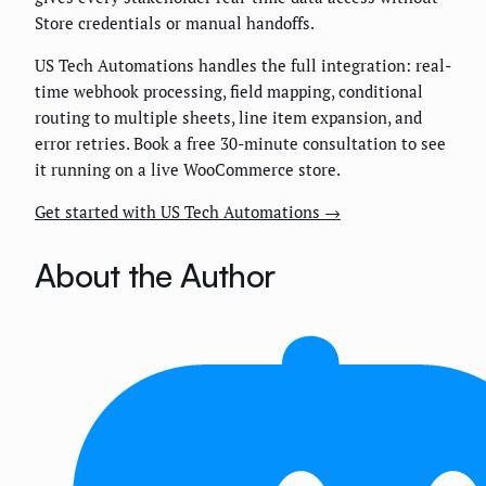
Store credentials or manual handoffs.
US Tech Automations handles the full integration: real-
time webhook processing, field mapping, conditional
routing to multiple sheets, line item expansion, and
error retries. Book a free 30-minute consultation to see
it running on a live WooCommerce store.
Get started with US Tech Automations →
About the Author