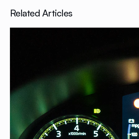
Related Articles