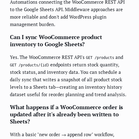
Automations connecting the WooCommerce REST API
to the Google Sheets API. Middleware approaches are
more reliable and don't add WordPress plugin
management burden.
Can I sync WooCommerce product
inventory to Google Sheets?
Yes. The WooCommerce REST API's
and
GET /products
endpoints return stock quantity,
GET /products/{id}
stock status, and inventory data. You can schedule a
daily sync that writes a snapshot of all product stock
levels to a Sheets tab—creating an inventory history
dataset useful for reorder planning and trend analysis.
What happens if a WooCommerce order is
updated after it's already been written to
Sheets?
With a basic "new order → append row" workflow,