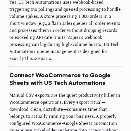
Yes. US Tech Automations uses webhook-based
triggering (no polling) and queued processing to handle
volume spikes. A store processing 1,000 orders in a
short window (e.g., a flash sale) queues all order events
and processes them in order without dropping records
or exceeding API rate limits. Zapier's webhook
processing can lag during high-volume bursts; US Tech
Automations' queue management is designed for
exactly this scenario.
Connect WooCommerce to Google
Sheets with US Tech Automations
Manual CSV exports are the quiet productivity killer in
WooCommerce operations. Every export ritual—
download, clean, distribute—consumes time that
belongs to actually running your business. A properly
configured WooCommerce–Google Sheets automation
gives every stakeholder real-time data access without