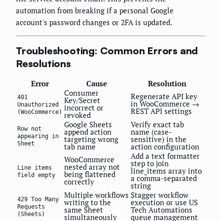
automation from breaking if a personal Google
account's password changes or 2FA is updated.
Troubleshooting: Common Errors and
Resolutions
Error
Cause
Resolution
Consumer
Regenerate API key
401
Key/Secret
in WooCommerce →
Unauthorized
incorrect or
REST API settings
(WooCommerce)
revoked
Google Sheets
Verify exact tab
Row not
append action
name (case-
appearing in
targeting wrong
sensitive) in the
Sheet
tab name
action configuration
Add a text formatter
WooCommerce
step to join
nested array not
Line items
line_items array into
being flattened
field empty
a comma-separated
correctly
string
Multiple workflows
Stagger workflow
429 Too Many
writing to the
execution or use US
Requests
same Sheet
Tech Automations
(Sheets)
simultaneously
queue management