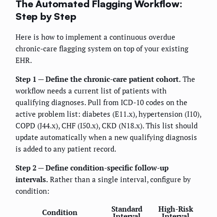
The Automated Flagging Workflow:
Step by Step
Here is how to implement a continuous overdue
chronic-care flagging system on top of your existing
EHR.
Step 1 — Define the chronic-care patient cohort.
The
workflow needs a current list of patients with
qualifying diagnoses. Pull from ICD-10 codes on the
active problem list: diabetes (E11.x), hypertension (I10),
COPD (J44.x), CHF (I50.x), CKD (N18.x). This list should
update automatically when a new qualifying diagnosis
is added to any patient record.
Step 2 — Define condition-specific follow-up
intervals.
Rather than a single interval, configure by
condition:
Standard
High-Risk
Condition
Interval
Interval