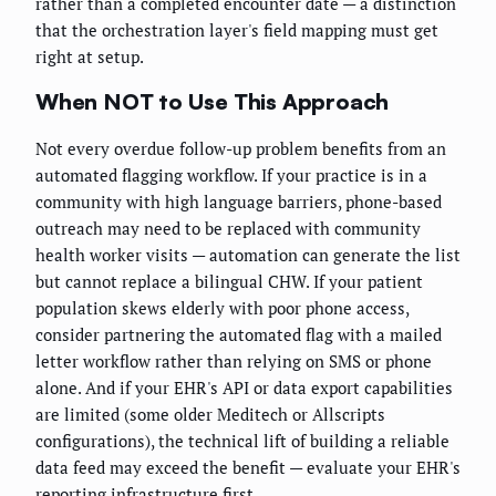
rather than a completed encounter date — a distinction
that the orchestration layer's field mapping must get
right at setup.
When NOT to Use This Approach
Not every overdue follow-up problem benefits from an
automated flagging workflow. If your practice is in a
community with high language barriers, phone-based
outreach may need to be replaced with community
health worker visits — automation can generate the list
but cannot replace a bilingual CHW. If your patient
population skews elderly with poor phone access,
consider partnering the automated flag with a mailed
letter workflow rather than relying on SMS or phone
alone. And if your EHR's API or data export capabilities
are limited (some older Meditech or Allscripts
configurations), the technical lift of building a reliable
data feed may exceed the benefit — evaluate your EHR's
reporting infrastructure first.