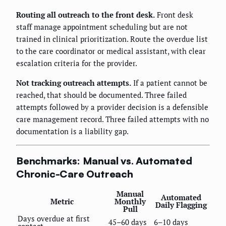
Routing all outreach to the front desk.
Front desk
staff manage appointment scheduling but are not
trained in clinical prioritization. Route the overdue list
to the care coordinator or medical assistant, with clear
escalation criteria for the provider.
Not tracking outreach attempts.
If a patient cannot be
reached, that should be documented. Three failed
attempts followed by a provider decision is a defensible
care management record. Three failed attempts with no
documentation is a liability gap.
Benchmarks: Manual vs. Automated
Chronic-Care Outreach
Manual
Automated
Metric
Monthly
Daily Flagging
Pull
Days overdue at first
45–60 days
6–10 days