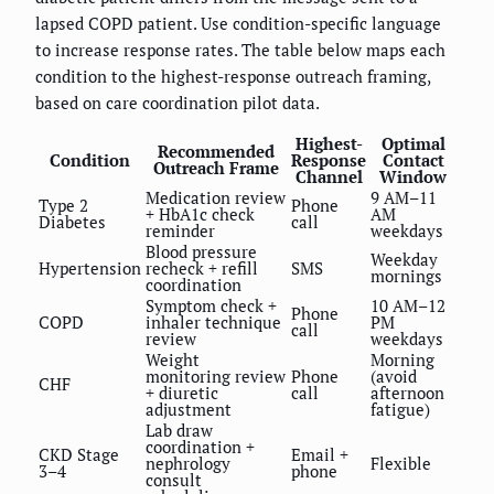
lapsed COPD patient. Use condition-specific language
to increase response rates. The table below maps each
condition to the highest-response outreach framing,
based on care coordination pilot data.
Highest-
Optimal
Recommended
Condition
Response
Contact
Outreach Frame
Channel
Window
Medication review
9 AM–11
Type 2
Phone
+ HbA1c check
AM
Diabetes
call
reminder
weekdays
Blood pressure
Weekday
Hypertension
recheck + refill
SMS
mornings
coordination
Symptom check +
10 AM–12
Phone
COPD
inhaler technique
PM
call
review
weekdays
Weight
Morning
monitoring review
Phone
(avoid
CHF
+ diuretic
call
afternoon
adjustment
fatigue)
Lab draw
coordination +
CKD Stage
Email +
nephrology
Flexible
3–4
phone
consult