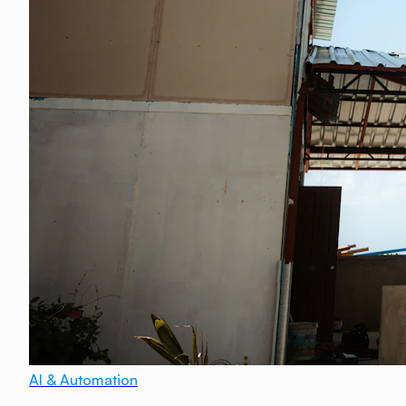
AI & Automation