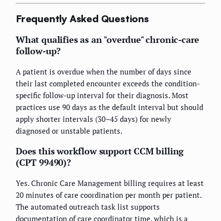
Frequently Asked Questions
What qualifies as an "overdue" chronic-care
follow-up?
A patient is overdue when the number of days since
their last completed encounter exceeds the condition-
specific follow-up interval for their diagnosis. Most
practices use 90 days as the default interval but should
apply shorter intervals (30–45 days) for newly
diagnosed or unstable patients.
Does this workflow support CCM billing
(CPT 99490)?
Yes. Chronic Care Management billing requires at least
20 minutes of care coordination per month per patient.
The automated outreach task list supports
documentation of care coordinator time, which is a