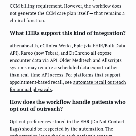
CCM billing requirement. However, the workflow does
not generate the CCM care plan itself — that remains a
clinical function.
What EHRs support this kind of integration?
athenahealth, eClinicalWorks, Epic (via FHIR/Bulk Data
API), Kareo (now Tebra), and DrChrono all expose
encounter data via API. Older Meditech and Allscripts
systems may require a scheduled data export rather
than real-time API access. For platforms that support
appointment-based recall, see
automate recall outreach
for annual physicals
.
How does the workflow handle patients who
opt out of outreach?
Opt-out preferences stored in the EHR (Do Not Contact
flags) should be respected by the automation. The
orchestration layer checks each patient's contact