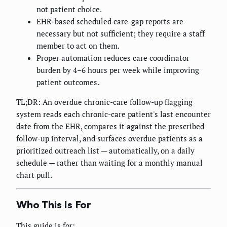
not patient choice.
EHR-based scheduled care-gap reports are
necessary but not sufficient; they require a staff
member to act on them.
Proper automation reduces care coordinator
burden by 4–6 hours per week while improving
patient outcomes.
TL;DR: An overdue chronic-care follow-up flagging
system reads each chronic-care patient's last encounter
date from the EHR, compares it against the prescribed
follow-up interval, and surfaces overdue patients as a
prioritized outreach list — automatically, on a daily
schedule — rather than waiting for a monthly manual
chart pull.
Who This Is For
This guide is for: