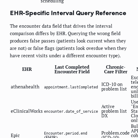
scheduling
EHR-Specific Interval Query Reference
The encounter data field that drives the interval
comparison differs by EHR. Querying the wrong field
produces false passes (patients look current when they
are not) or false flags (patients look overdue when they
have recent visits under a different encounter type).
Last Completed
Chronic-
EHR
Encounter Field
Care Filter
Ex
tel
ICD-10 on
athenahealth
en
appointment.lastCompleted
problem list
unl
bil
Us
Active
"E
eClinicalWorks
problem list
Sta
encounter.date_of_service
DX
Clo
onl
Bul
API
Problem.code
Encounter.period.end
Epic
coh
(FHIR)
(ICD-10)