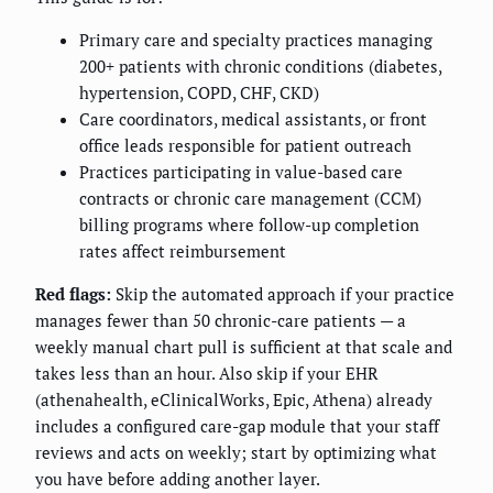
Primary care and specialty practices managing
200+ patients with chronic conditions (diabetes,
hypertension, COPD, CHF, CKD)
Care coordinators, medical assistants, or front
office leads responsible for patient outreach
Practices participating in value-based care
contracts or chronic care management (CCM)
billing programs where follow-up completion
rates affect reimbursement
Red flags:
Skip the automated approach if your practice
manages fewer than 50 chronic-care patients — a
weekly manual chart pull is sufficient at that scale and
takes less than an hour. Also skip if your EHR
(athenahealth, eClinicalWorks, Epic, Athena) already
includes a configured care-gap module that your staff
reviews and acts on weekly; start by optimizing what
you have before adding another layer.