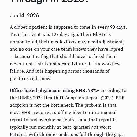
Jun 14, 2026
A diabetic patient is supposed to come in every 90 days.
Their last visit was 127 days ago. Their HbA1c is
unmonitored, their medications may need adjustment,
and no one on your care team knows they have lapsed
— because the flag that should have surfaced them
never fired. This is not a care failure; it is a workflow
failure. And it is happening across thousands of
practices right now.
Office-based physicians using EHR: 78%+
according to
the HIMSS 2024 Health IT Adoption Report (2024). EHR
adoption is not the bottleneck. The problem is that
most EHRs require a staff member to run a manual
report to find overdue patients — and that report is
typically run monthly at best, quarterly at worst.
Patients with chronic conditions fall through the gaps