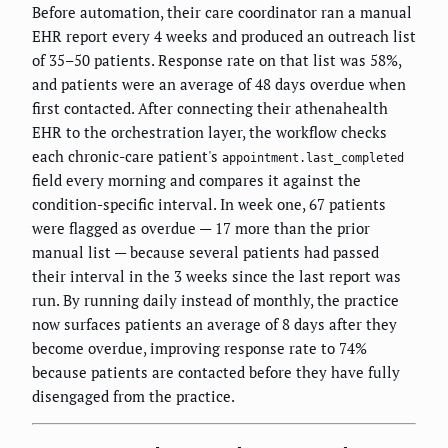
Before automation, their care coordinator ran a manual
EHR report every 4 weeks and produced an outreach list
of 35–50 patients. Response rate on that list was 58%,
and patients were an average of 48 days overdue when
first contacted. After connecting their athenahealth
EHR to the orchestration layer, the workflow checks
each chronic-care patient's
appointment.last_completed
field every morning and compares it against the
condition-specific interval. In week one, 67 patients
were flagged as overdue — 17 more than the prior
manual list — because several patients had passed
their interval in the 3 weeks since the last report was
run. By running daily instead of monthly, the practice
now surfaces patients an average of 8 days after they
become overdue, improving response rate to 74%
because patients are contacted before they have fully
disengaged from the practice.