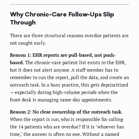
Why Chronic-Care Follow-Ups Slip
Through
There are three structural reasons overdue patients are
not caught early.
Reason 1: EHR reports are pull-based, not push-
based.
The chronic-care patient list exists in the EHR,
but it does not alert anyone. A staff member has to
remember to run the report, pull the data, and create an
outreach task. In a busy practice, this gets deprioritized
— especially during high-volume periods when the
front desk is managing same-day appointments.
Reason 2: No clear ownership of the outreach task.
When the report is run, who is responsible for calling
the 14 patients who are overdue? If it is "whoever has
time," the answer is often no one. Without a named