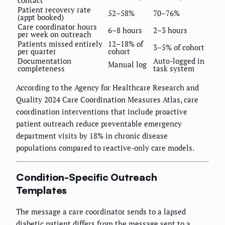
contact
Patient recovery rate
52–58%
70–76%
(appt booked)
Care coordinator hours
6–8 hours
2–3 hours
per week on outreach
Patients missed entirely
12–18% of
3–5% of cohort
per quarter
cohort
Documentation
Auto-logged in
Manual log
completeness
task system
According to the Agency for Healthcare Research and
Quality 2024 Care Coordination Measures Atlas, care
coordination interventions that include proactive
patient outreach reduce preventable emergency
department visits by 18% in chronic disease
populations compared to reactive-only care models.
Condition-Specific Outreach
Templates
The message a care coordinator sends to a lapsed
diabetic patient differs from the message sent to a