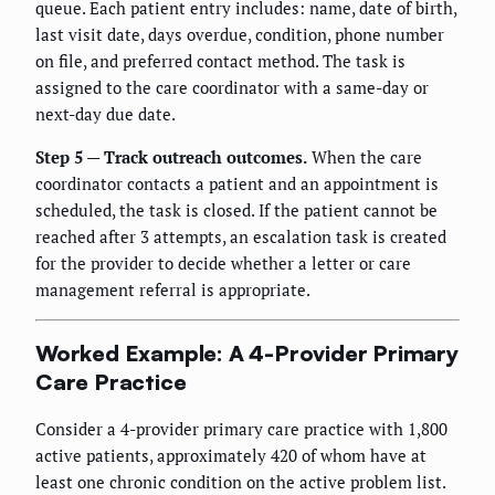
queue. Each patient entry includes: name, date of birth,
last visit date, days overdue, condition, phone number
on file, and preferred contact method. The task is
assigned to the care coordinator with a same-day or
next-day due date.
Step 5 — Track outreach outcomes.
When the care
coordinator contacts a patient and an appointment is
scheduled, the task is closed. If the patient cannot be
reached after 3 attempts, an escalation task is created
for the provider to decide whether a letter or care
management referral is appropriate.
Worked Example: A 4-Provider Primary
Care Practice
Consider a 4-provider primary care practice with 1,800
active patients, approximately 420 of whom have at
least one chronic condition on the active problem list.