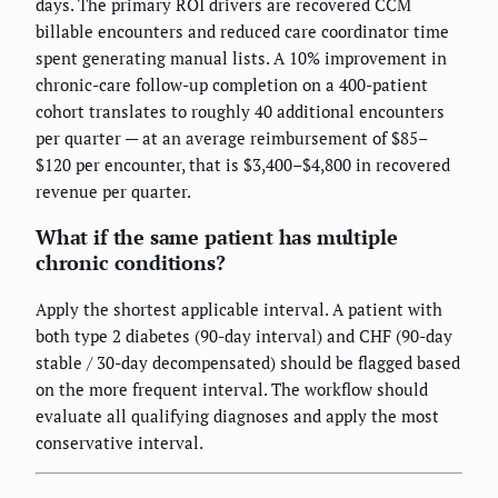
days. The primary ROI drivers are recovered CCM
billable encounters and reduced care coordinator time
spent generating manual lists. A 10% improvement in
chronic-care follow-up completion on a 400-patient
cohort translates to roughly 40 additional encounters
per quarter — at an average reimbursement of $85–
$120 per encounter, that is $3,400–$4,800 in recovered
revenue per quarter.
What if the same patient has multiple
chronic conditions?
Apply the shortest applicable interval. A patient with
both type 2 diabetes (90-day interval) and CHF (90-day
stable / 30-day decompensated) should be flagged based
on the more frequent interval. The workflow should
evaluate all qualifying diagnoses and apply the most
conservative interval.