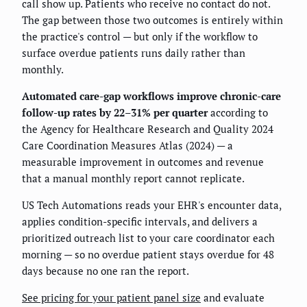
call show up. Patients who receive no contact do not.
The gap between those two outcomes is entirely within
the practice's control — but only if the workflow to
surface overdue patients runs daily rather than
monthly.
Automated care-gap workflows improve chronic-care
follow-up rates by 22–31% per quarter
according to
the Agency for Healthcare Research and Quality 2024
Care Coordination Measures Atlas (2024) — a
measurable improvement in outcomes and revenue
that a manual monthly report cannot replicate.
US Tech Automations reads your EHR's encounter data,
applies condition-specific intervals, and delivers a
prioritized outreach list to your care coordinator each
morning — so no overdue patient stays overdue for 48
days because no one ran the report.
See pricing for your patient panel size
and evaluate