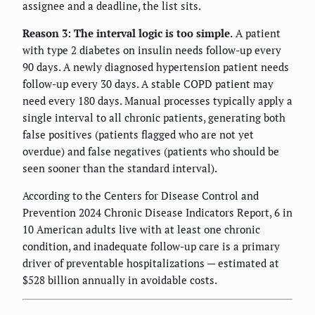
assignee and a deadline, the list sits.
Reason 3: The interval logic is too simple.
A patient
with type 2 diabetes on insulin needs follow-up every
90 days. A newly diagnosed hypertension patient needs
follow-up every 30 days. A stable COPD patient may
need every 180 days. Manual processes typically apply a
single interval to all chronic patients, generating both
false positives (patients flagged who are not yet
overdue) and false negatives (patients who should be
seen sooner than the standard interval).
According to the Centers for Disease Control and
Prevention 2024 Chronic Disease Indicators Report, 6 in
10 American adults live with at least one chronic
condition, and inadequate follow-up care is a primary
driver of preventable hospitalizations — estimated at
$528 billion annually in avoidable costs.