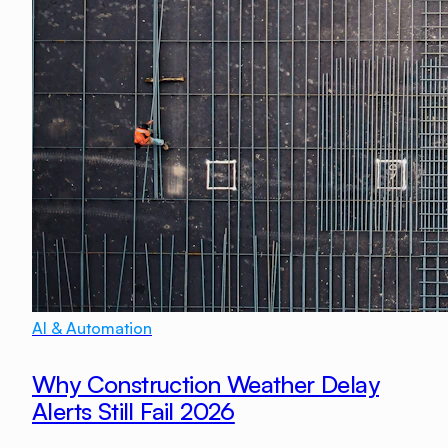
AI & Automation
Why Construction Weather Delay
Alerts Still Fail 2026