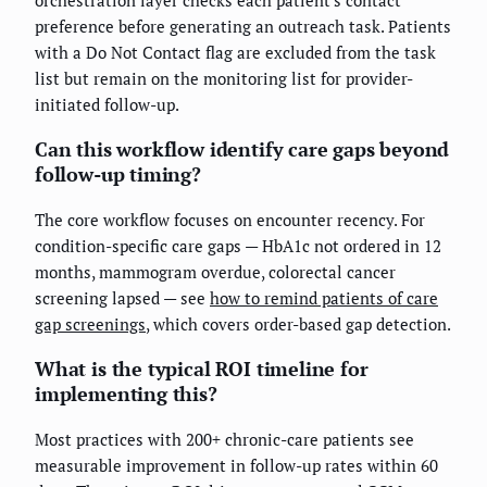
preference before generating an outreach task. Patients
with a Do Not Contact flag are excluded from the task
list but remain on the monitoring list for provider-
initiated follow-up.
Can this workflow identify care gaps beyond
follow-up timing?
The core workflow focuses on encounter recency. For
condition-specific care gaps — HbA1c not ordered in 12
months, mammogram overdue, colorectal cancer
screening lapsed — see
how to remind patients of care
gap screenings
, which covers order-based gap detection.
What is the typical ROI timeline for
implementing this?
Most practices with 200+ chronic-care patients see
measurable improvement in follow-up rates within 60