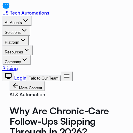
US Tech Automations
AI Agents
Solutions
Platform
Resources
Company
Pricing
Login
Talk to Our Team
More Content
AI & Automation
Why Are Chronic-Care
Follow-Ups Slipping
Through in 2026?