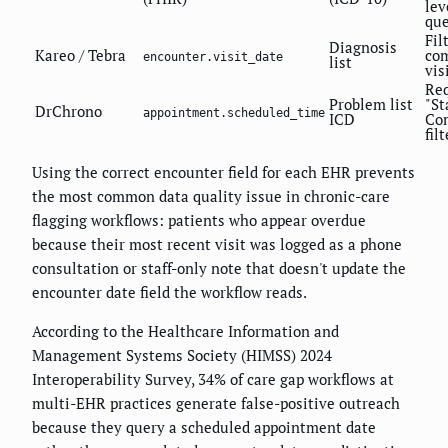
lev
que
Fil
Diagnosis
Kareo / Tebra
co
encounter.visit_date
list
vis
Req
Problem list
"St
DrChrono
appointment.scheduled_time
ICD
Co
filt
Using the correct encounter field for each EHR prevents
the most common data quality issue in chronic-care
flagging workflows: patients who appear overdue
because their most recent visit was logged as a phone
consultation or staff-only note that doesn't update the
encounter date field the workflow reads.
According to the Healthcare Information and
Management Systems Society (HIMSS) 2024
Interoperability Survey, 34% of care gap workflows at
multi-EHR practices generate false-positive outreach
because they query a scheduled appointment date