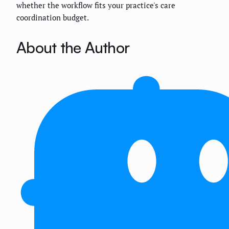
whether the workflow fits your practice's care
coordination budget.
About the Author