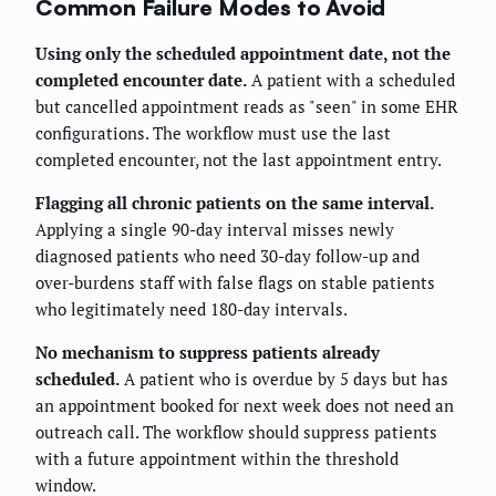
Common Failure Modes to Avoid
Using only the scheduled appointment date, not the
completed encounter date.
A patient with a scheduled
but cancelled appointment reads as "seen" in some EHR
configurations. The workflow must use the last
completed encounter, not the last appointment entry.
Flagging all chronic patients on the same interval.
Applying a single 90-day interval misses newly
diagnosed patients who need 30-day follow-up and
over-burdens staff with false flags on stable patients
who legitimately need 180-day intervals.
No mechanism to suppress patients already
scheduled.
A patient who is overdue by 5 days but has
an appointment booked for next week does not need an
outreach call. The workflow should suppress patients
with a future appointment within the threshold
window.