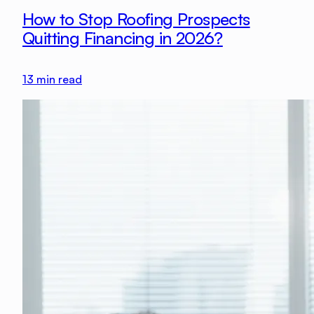
How to Stop Roofing Prospects
Quitting Financing in 2026?
13
min read