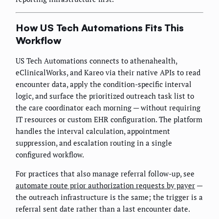
How US Tech Automations Fits This
Workflow
US Tech Automations connects to athenahealth,
eClinicalWorks, and Kareo via their native APIs to read
encounter data, apply the condition-specific interval
logic, and surface the prioritized outreach task list to
the care coordinator each morning — without requiring
IT resources or custom EHR configuration. The platform
handles the interval calculation, appointment
suppression, and escalation routing in a single
configured workflow.
For practices that also manage referral follow-up, see
automate route prior authorization requests by payer
—
the outreach infrastructure is the same; the trigger is a
referral sent date rather than a last encounter date.