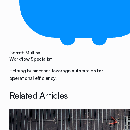
Garrett Mullins
Workflow Specialist
Helping businesses leverage automation for
operational efficiency.
Related Articles