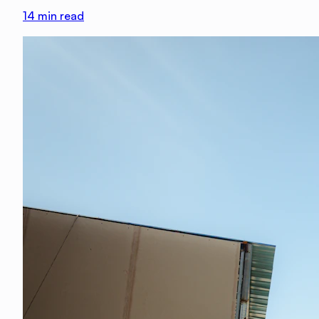
14
min read