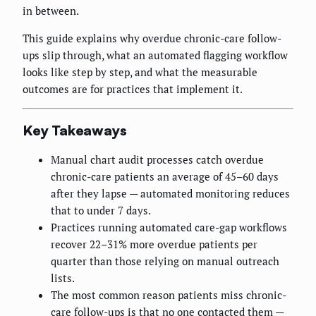
in between.
This guide explains why overdue chronic-care follow-
ups slip through, what an automated flagging workflow
looks like step by step, and what the measurable
outcomes are for practices that implement it.
Key Takeaways
Manual chart audit processes catch overdue
chronic-care patients an average of 45–60 days
after they lapse — automated monitoring reduces
that to under 7 days.
Practices running automated care-gap workflows
recover 22–31% more overdue patients per
quarter than those relying on manual outreach
lists.
The most common reason patients miss chronic-
care follow-ups is that no one contacted them —