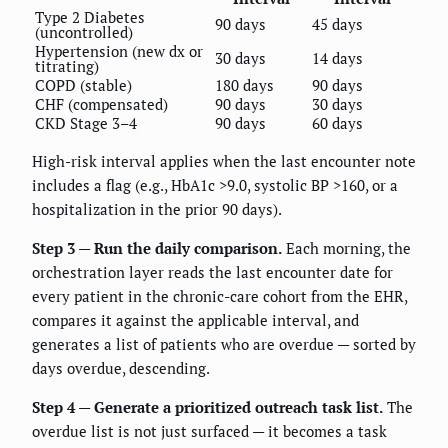
Type 2 Diabetes
90 days
45 days
(uncontrolled)
Hypertension (new dx or
30 days
14 days
titrating)
COPD (stable)
180 days
90 days
CHF (compensated)
90 days
30 days
CKD Stage 3–4
90 days
60 days
High-risk interval applies when the last encounter note
includes a flag (e.g., HbA1c >9.0, systolic BP >160, or a
hospitalization in the prior 90 days).
Step 3 — Run the daily comparison.
Each morning, the
orchestration layer reads the last encounter date for
every patient in the chronic-care cohort from the EHR,
compares it against the applicable interval, and
generates a list of patients who are overdue — sorted by
days overdue, descending.
Step 4 — Generate a prioritized outreach task list.
The
overdue list is not just surfaced — it becomes a task