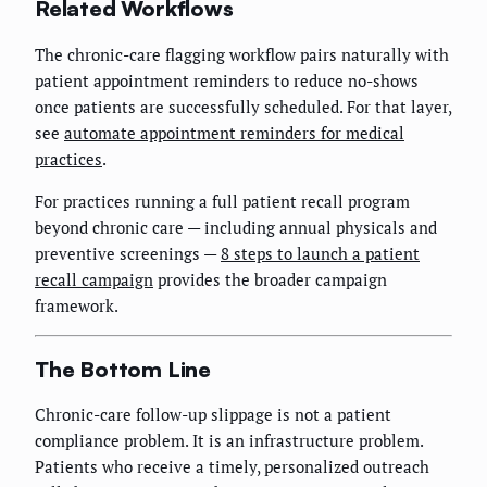
Related Workflows
The chronic-care flagging workflow pairs naturally with
patient appointment reminders to reduce no-shows
once patients are successfully scheduled. For that layer,
see
automate appointment reminders for medical
practices
.
For practices running a full patient recall program
beyond chronic care — including annual physicals and
preventive screenings —
8 steps to launch a patient
recall campaign
provides the broader campaign
framework.
The Bottom Line
Chronic-care follow-up slippage is not a patient
compliance problem. It is an infrastructure problem.
Patients who receive a timely, personalized outreach