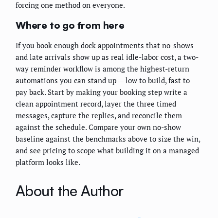
forcing one method on everyone.
Where to go from here
If you book enough dock appointments that no-shows
and late arrivals show up as real idle-labor cost, a two-
way reminder workflow is among the highest-return
automations you can stand up — low to build, fast to
pay back. Start by making your booking step write a
clean appointment record, layer the three timed
messages, capture the replies, and reconcile them
against the schedule. Compare your own no-show
baseline against the benchmarks above to size the win,
and see
pricing
to scope what building it on a managed
platform looks like.
About the Author