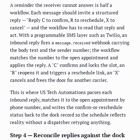
A reminder the receiver cannot answer is half a
workflow. Each message should invite a structured
reply — "Reply C to confirm, R to reschedule, X to
cancel" — and the workflow has to read that reply and
act. With a programmable SMS layer such as Twilio, an
inbound reply fires a
webhook carrying
message.received
the body text and the sender number; the workflow
matches the number to the open appointment and
applies the reply. A "C" confirms and locks the slot, an
"R" reopens it and triggers a reschedule link, an "X"
cancels and frees the door for another carrier.
This is where US Tech Automations parses each
inbound reply, matches it to the open appointment by
phone number, and writes the confirm-or-reschedule
status back to the dock record so the schedule reflects
reality without a dispatcher retyping anything.
Step 4 — Reconcile replies against the dock