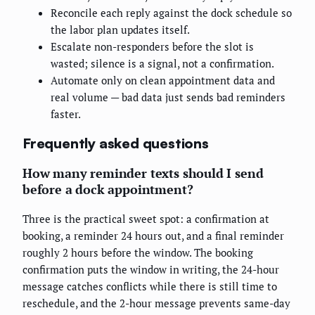
Reconcile each reply against the dock schedule so
the labor plan updates itself.
Escalate non-responders before the slot is
wasted; silence is a signal, not a confirmation.
Automate only on clean appointment data and
real volume — bad data just sends bad reminders
faster.
Frequently asked questions
How many reminder texts should I send
before a dock appointment?
Three is the practical sweet spot: a confirmation at
booking, a reminder 24 hours out, and a final reminder
roughly 2 hours before the window. The booking
confirmation puts the window in writing, the 24-hour
message catches conflicts while there is still time to
reschedule, and the 2-hour message prevents same-day