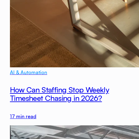
AI & Automation
How Can Staffing Stop Weekly
Timesheet Chasing in 2026?
17
min read