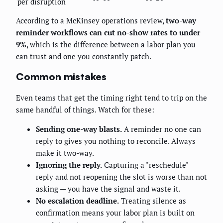
per disruption
According to a McKinsey operations review,
two-way
reminder workflows can cut no-show rates to under
9%
, which is the difference between a labor plan you
can trust and one you constantly patch.
Common mistakes
Even teams that get the timing right tend to trip on the
same handful of things. Watch for these:
Sending one-way blasts.
A reminder no one can
reply to gives you nothing to reconcile. Always
make it two-way.
Ignoring the reply.
Capturing a "reschedule"
reply and not reopening the slot is worse than not
asking — you have the signal and waste it.
No escalation deadline.
Treating silence as
confirmation means your labor plan is built on