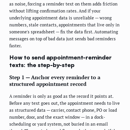
as noise, forcing a reminder text on them adds friction
without lifting confirmation rates. And if your
underlying appointment data is unreliable — wrong
numbers, stale contacts, appointments that live only in
someone's spreadsheet — fix the data first. Automating
messages on top of bad data just sends bad reminders
faster.
How to send appointment-reminder
texts: the step-by-step
Step 1 — Anchor every reminder to a
structured appointment record
A reminder is only as good as the record it points at.
Before any text goes out, the appointment needs to live
as structured data — carrier, contact phone, PO or load
number, door, and the exact window — in a dock-
scheduling or yard system, not buried in an email