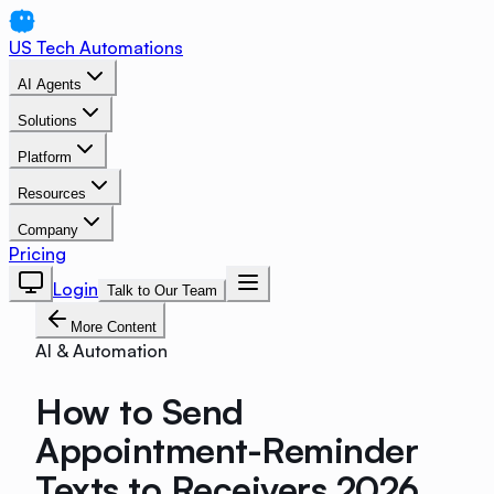
US Tech Automations
AI Agents
Solutions
Platform
Resources
Company
Pricing
Login
Talk to Our Team
More Content
AI & Automation
How to Send
Appointment-Reminder
Texts to Receivers 2026