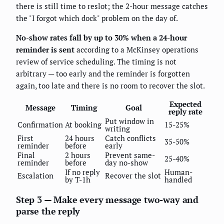
there is still time to reslot; the 2-hour message catches
the "I forgot which dock" problem on the day of.
No-show rates fall by up to 30% when a 24-hour
reminder is sent
according to a McKinsey operations
review of service scheduling. The timing is not
arbitrary — too early and the reminder is forgotten
again, too late and there is no room to recover the slot.
Expected
Message
Timing
Goal
reply rate
Put window in
Confirmation
At booking
15-25%
writing
First
24 hours
Catch conflicts
35-50%
reminder
before
early
Final
2 hours
Prevent same-
25-40%
reminder
before
day no-show
If no reply
Human-
Escalation
Recover the slot
by T-1h
handled
Step 3 — Make every message two-way and
parse the reply