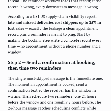
thread. The reminder workflow reads that record; if the
record is wrong, every downstream message is wrong.
According to a GS1 US supply-chain visibility report,
late and missed deliveries cost shippers up to 25% in
lost sales
— exactly the leakage a clean appointment
record plus a reminder is meant to plug. Start by
making the booking step write a complete record every
time — no appointment without a phone number and a
window.
Step 2 — Send a confirmation at booking,
then time two reminders
The single most-skipped message is the immediate one.
The moment an appointment is booked, send a
confirmation text so the receiver has the window in
writing. Then schedule two reminders: one 24 hours
before the window and one roughly 2 hours before. The
24-hour message catches scheduling conflicts while