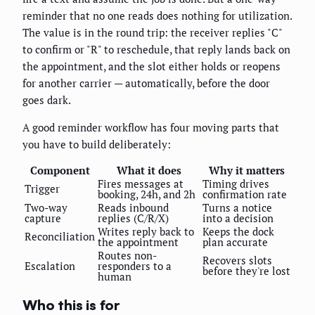
reminder that no one reads does nothing for utilization.
The value is in the round trip: the receiver replies "C"
to confirm or "R" to reschedule, that reply lands back on
the appointment, and the slot either holds or reopens
for another carrier — automatically, before the door
goes dark.
A good reminder workflow has four moving parts that
you have to build deliberately:
Component
What it does
Why it matters
Fires messages at
Timing drives
Trigger
booking, 24h, and 2h
confirmation rate
Two-way
Reads inbound
Turns a notice
capture
replies (C/R/X)
into a decision
Writes reply back to
Keeps the dock
Reconciliation
the appointment
plan accurate
Routes non-
Recovers slots
Escalation
responders to a
before they're lost
human
Who this is for