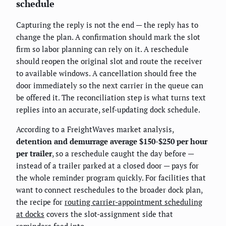
schedule
Capturing the reply is not the end — the reply has to
change the plan. A confirmation should mark the slot
firm so labor planning can rely on it. A reschedule
should reopen the original slot and route the receiver
to available windows. A cancellation should free the
door immediately so the next carrier in the queue can
be offered it. The reconciliation step is what turns text
replies into an accurate, self-updating dock schedule.
According to a FreightWaves market analysis,
detention and demurrage average $150-$250 per hour
per trailer
, so a reschedule caught the day before —
instead of a trailer parked at a closed door — pays for
the whole reminder program quickly. For facilities that
want to connect reschedules to the broader dock plan,
the recipe for
routing carrier-appointment scheduling
at docks
covers the slot-assignment side that