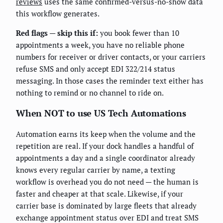
reviews
uses the same confirmed-versus-no-show data
this workflow generates.
Red flags — skip this if:
you book fewer than 10
appointments a week, you have no reliable phone
numbers for receiver or driver contacts, or your carriers
refuse SMS and only accept EDI 322/214 status
messaging. In those cases the reminder text either has
nothing to remind or no channel to ride on.
When NOT to use US Tech Automations
Automation earns its keep when the volume and the
repetition are real. If your dock handles a handful of
appointments a day and a single coordinator already
knows every regular carrier by name, a texting
workflow is overhead you do not need — the human is
faster and cheaper at that scale. Likewise, if your
carrier base is dominated by large fleets that already
exchange appointment status over EDI and treat SMS