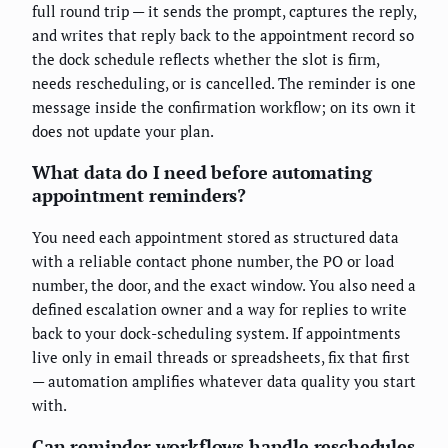
full round trip — it sends the prompt, captures the reply,
and writes that reply back to the appointment record so
the dock schedule reflects whether the slot is firm,
needs rescheduling, or is cancelled. The reminder is one
message inside the confirmation workflow; on its own it
does not update your plan.
What data do I need before automating
appointment reminders?
You need each appointment stored as structured data
with a reliable contact phone number, the PO or load
number, the door, and the exact window. You also need a
defined escalation owner and a way for replies to write
back to your dock-scheduling system. If appointments
live only in email threads or spreadsheets, fix that first
— automation amplifies whatever data quality you start
with.
Can reminder workflows handle reschedules