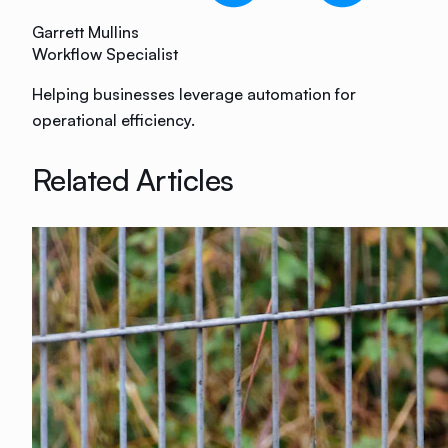
Garrett Mullins
Workflow Specialist
Helping businesses leverage automation for
operational efficiency.
Related Articles