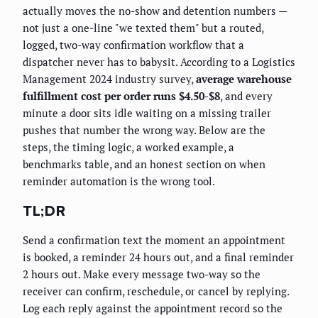
actually moves the no-show and detention numbers —
not just a one-line "we texted them" but a routed,
logged, two-way confirmation workflow that a
dispatcher never has to babysit. According to a Logistics
Management 2024 industry survey,
average warehouse
fulfillment cost per order runs $4.50-$8
, and every
minute a door sits idle waiting on a missing trailer
pushes that number the wrong way. Below are the
steps, the timing logic, a worked example, a
benchmarks table, and an honest section on when
reminder automation is the wrong tool.
TL;DR
Send a confirmation text the moment an appointment
is booked, a reminder 24 hours out, and a final reminder
2 hours out. Make every message two-way so the
receiver can confirm, reschedule, or cancel by replying.
Log each reply against the appointment record so the