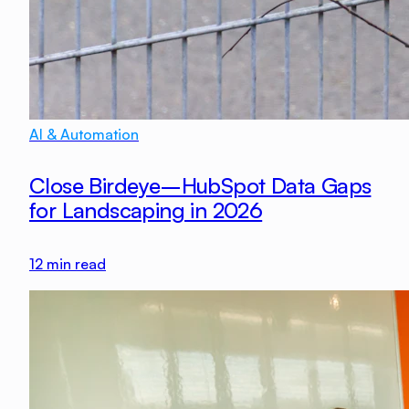
AI & Automation
Close Birdeye–HubSpot Data Gaps
for Landscaping in 2026
12
min read