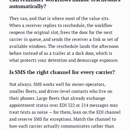
automatically?
They can, and that is where most of the value sits.
When a receiver replies to reschedule, the workflow
reopens the original slot, frees the door for the next
carrier in queue, and sends the receiver a link or set of
available windows. The reschedule lands the afternoon
before instead of as a trailer at a dark door, which is
what protects your detention and demurrage exposure.
Is SMS the right channel for every carrier?
Not always. SMS works well for owner-operators,
smaller fleets, and driver-level contacts who live on
their phones. Large fleets that already exchange
appointment status over EDI 322 or 214 messages may
treat texts as noise — for them, lean on the EDI channel
and reserve SMS for exceptions. Match the channel to
how each carrier actually communicates rather than