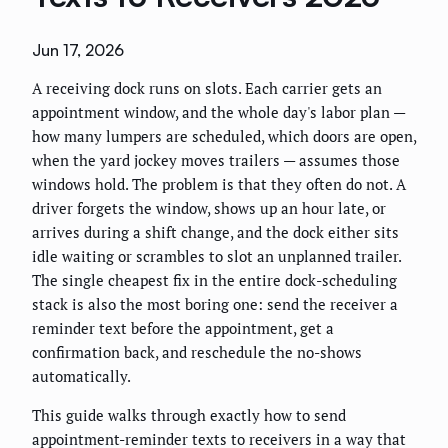
Jun 17, 2026
A receiving dock runs on slots. Each carrier gets an
appointment window, and the whole day's labor plan —
how many lumpers are scheduled, which doors are open,
when the yard jockey moves trailers — assumes those
windows hold. The problem is that they often do not. A
driver forgets the window, shows up an hour late, or
arrives during a shift change, and the dock either sits
idle waiting or scrambles to slot an unplanned trailer.
The single cheapest fix in the entire dock-scheduling
stack is also the most boring one: send the receiver a
reminder text before the appointment, get a
confirmation back, and reschedule the no-shows
automatically.
This guide walks through exactly how to send
appointment-reminder texts to receivers in a way that