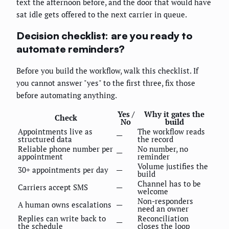
text the afternoon before, and the door that would have
sat idle gets offered to the next carrier in queue.
Decision checklist: are you ready to
automate reminders?
Before you build the workflow, walk this checklist. If
you cannot answer "yes" to the first three, fix those
before automating anything.
Yes /
Why it gates the
Check
No
build
Appointments live as
The workflow reads
—
structured data
the record
Reliable phone number per
No number, no
—
appointment
reminder
Volume justifies the
30+ appointments per day
—
build
Channel has to be
Carriers accept SMS
—
welcome
Non-responders
A human owns escalations
—
need an owner
Replies can write back to
Reconciliation
—
the schedule
closes the loop