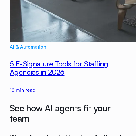
AI & Automation
5 E-Signature Tools for Staffing
Agencies in 2026
13
min read
See how AI agents fit your
team