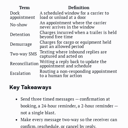
Term
Definition
Dock
A scheduled window for a carrier to
appointment
load or unload at a door
An appointment where the carrier
No-show
never arrives in the window
Charges incurred when a trailer is held
Detention
beyond free time
Charges for cargo or equipment held
Demurrage
past an allowed period
Texting where inbound replies are
Two-way SMS
captured and acted on
Writing a reply back to update the
Reconciliation
appointment and schedule
Routing a non-responding appointment
Escalation
to a human for action
Key Takeaways
Send three timed messages — confirmation at
booking, a 24-hour reminder, a 2-hour reminder —
not a single blast.
Make every message two-way so the receiver can
confirm, reschedule, or cancel by reply.