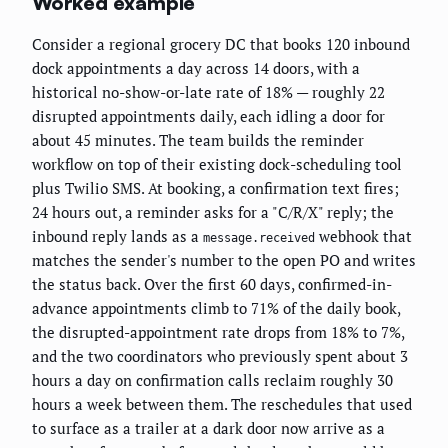
Worked example
Consider a regional grocery DC that books 120 inbound
dock appointments a day across 14 doors, with a
historical no-show-or-late rate of 18% — roughly 22
disrupted appointments daily, each idling a door for
about 45 minutes. The team builds the reminder
workflow on top of their existing dock-scheduling tool
plus Twilio SMS. At booking, a confirmation text fires;
24 hours out, a reminder asks for a "C/R/X" reply; the
inbound reply lands as a
webhook that
message.received
matches the sender's number to the open PO and writes
the status back. Over the first 60 days, confirmed-in-
advance appointments climb to 71% of the daily book,
the disrupted-appointment rate drops from 18% to 7%,
and the two coordinators who previously spent about 3
hours a day on confirmation calls reclaim roughly 30
hours a week between them. The reschedules that used
to surface as a trailer at a dark door now arrive as a