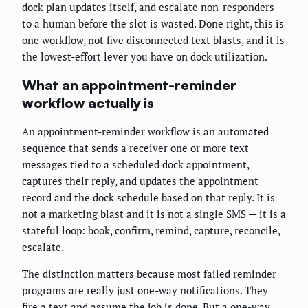
dock plan updates itself, and escalate non-responders
to a human before the slot is wasted. Done right, this is
one workflow, not five disconnected text blasts, and it is
the lowest-effort lever you have on dock utilization.
What an appointment-reminder
workflow actually is
An appointment-reminder workflow is an automated
sequence that sends a receiver one or more text
messages tied to a scheduled dock appointment,
captures their reply, and updates the appointment
record and the dock schedule based on that reply. It is
not a marketing blast and it is not a single SMS — it is a
stateful loop: book, confirm, remind, capture, reconcile,
escalate.
The distinction matters because most failed reminder
programs are really just one-way notifications. They
fire a text and assume the job is done. But a one-way