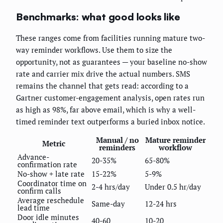
Benchmarks: what good looks like
These ranges come from facilities running mature two-
way reminder workflows. Use them to size the
opportunity, not as guarantees — your baseline no-show
rate and carrier mix drive the actual numbers. SMS
remains the channel that gets read: according to a
Gartner customer-engagement analysis, open rates run
as high as 98%, far above email, which is why a well-
timed reminder text outperforms a buried inbox notice.
Manual / no
Mature reminder
Metric
reminders
workflow
Advance-
20-35%
65-80%
confirmation rate
No-show + late rate
15-22%
5-9%
Coordinator time on
2-4 hrs/day
Under 0.5 hr/day
confirm calls
Average reschedule
Same-day
12-24 hrs
lead time
Door idle minutes
40-60
10-20