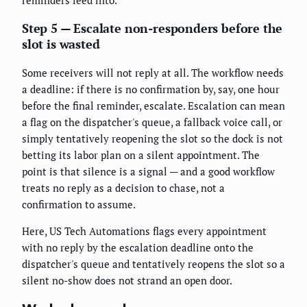
reminders feed into.
Step 5 — Escalate non-responders before the
slot is wasted
Some receivers will not reply at all. The workflow needs
a deadline: if there is no confirmation by, say, one hour
before the final reminder, escalate. Escalation can mean
a flag on the dispatcher's queue, a fallback voice call, or
simply tentatively reopening the slot so the dock is not
betting its labor plan on a silent appointment. The
point is that silence is a signal — and a good workflow
treats no reply as a decision to chase, not a
confirmation to assume.
Here, US Tech Automations flags every appointment
with no reply by the escalation deadline onto the
dispatcher's queue and tentatively reopens the slot so a
silent no-show does not strand an open door.