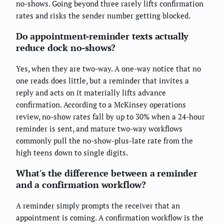
no-shows. Going beyond three rarely lifts confirmation
rates and risks the sender number getting blocked.
Do appointment-reminder texts actually
reduce dock no-shows?
Yes, when they are two-way. A one-way notice that no
one reads does little, but a reminder that invites a
reply and acts on it materially lifts advance
confirmation. According to a McKinsey operations
review, no-show rates fall by up to 30% when a 24-hour
reminder is sent, and mature two-way workflows
commonly pull the no-show-plus-late rate from the
high teens down to single digits.
What's the difference between a reminder
and a confirmation workflow?
A reminder simply prompts the receiver that an
appointment is coming. A confirmation workflow is the