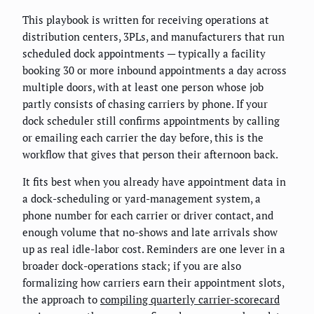
This playbook is written for receiving operations at
distribution centers, 3PLs, and manufacturers that run
scheduled dock appointments — typically a facility
booking 30 or more inbound appointments a day across
multiple doors, with at least one person whose job
partly consists of chasing carriers by phone. If your
dock scheduler still confirms appointments by calling
or emailing each carrier the day before, this is the
workflow that gives that person their afternoon back.
It fits best when you already have appointment data in
a dock-scheduling or yard-management system, a
phone number for each carrier or driver contact, and
enough volume that no-shows and late arrivals show
up as real idle-labor cost. Reminders are one lever in a
broader dock-operations stack; if you are also
formalizing how carriers earn their appointment slots,
the approach to
compiling quarterly carrier-scorecard