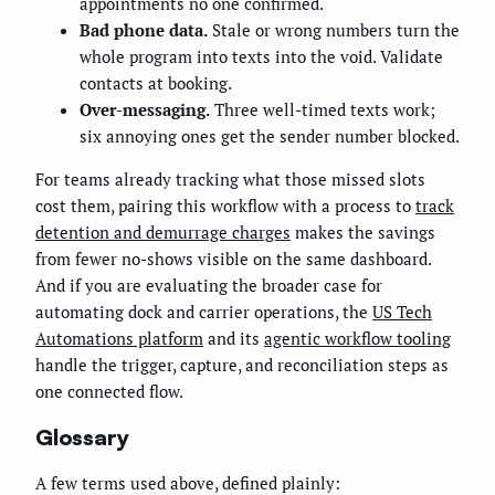
appointments no one confirmed.
Bad phone data.
Stale or wrong numbers turn the
whole program into texts into the void. Validate
contacts at booking.
Over-messaging.
Three well-timed texts work;
six annoying ones get the sender number blocked.
For teams already tracking what those missed slots
cost them, pairing this workflow with a process to
track
detention and demurrage charges
makes the savings
from fewer no-shows visible on the same dashboard.
And if you are evaluating the broader case for
automating dock and carrier operations, the
US Tech
Automations platform
and its
agentic workflow tooling
handle the trigger, capture, and reconciliation steps as
one connected flow.
Glossary
A few terms used above, defined plainly: