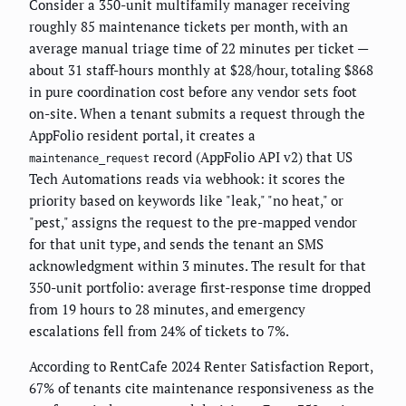
Consider a 350-unit multifamily manager receiving
roughly 85 maintenance tickets per month, with an
average manual triage time of 22 minutes per ticket —
about 31 staff-hours monthly at $28/hour, totaling $868
in pure coordination cost before any vendor sets foot
on-site. When a tenant submits a request through the
AppFolio resident portal, it creates a
record (AppFolio API v2) that US
maintenance_request
Tech Automations reads via webhook: it scores the
priority based on keywords like "leak," "no heat," or
"pest," assigns the request to the pre-mapped vendor
for that unit type, and sends the tenant an SMS
acknowledgment within 3 minutes. The result for that
350-unit portfolio: average first-response time dropped
from 19 hours to 28 minutes, and emergency
escalations fell from 24% of tickets to 7%.
According to RentCafe 2024 Renter Satisfaction Report,
67% of tenants cite maintenance responsiveness as the