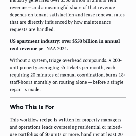
revenue — and a meaningful share of that revenue
depends on tenant satisfaction and lease renewal rates
that are directly influenced by how maintenance
requests are handled.
US apartment industry: over $550 billion in annual
rent revenue
per NAA 2024.
Without a system, triage overhead compounds. A 200-
unit property averaging 55 tickets per month, each
requiring 20 minutes of manual coordination, burns 18+
staff-hours monthly on routing alone — before a single
repair is made.
Who This Is For
This workflow recipe is written for property managers
and operations leads overseeing residential or mixed-
use portfolios of 50 units or more, handling at least 20