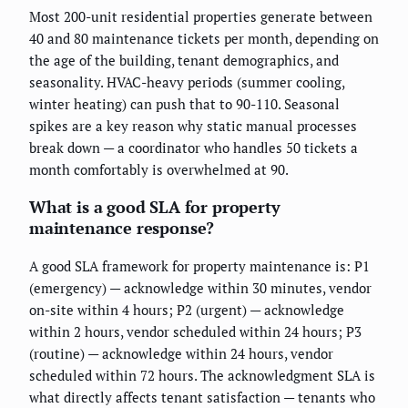
Most 200-unit residential properties generate between
40 and 80 maintenance tickets per month, depending on
the age of the building, tenant demographics, and
seasonality. HVAC-heavy periods (summer cooling,
winter heating) can push that to 90-110. Seasonal
spikes are a key reason why static manual processes
break down — a coordinator who handles 50 tickets a
month comfortably is overwhelmed at 90.
What is a good SLA for property
maintenance response?
A good SLA framework for property maintenance is: P1
(emergency) — acknowledge within 30 minutes, vendor
on-site within 4 hours; P2 (urgent) — acknowledge
within 2 hours, vendor scheduled within 24 hours; P3
(routine) — acknowledge within 24 hours, vendor
scheduled within 72 hours. The acknowledgment SLA is
what directly affects tenant satisfaction — tenants who