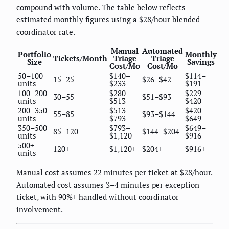
compound with volume. The table below reflects
estimated monthly figures using a $28/hour blended
coordinator rate.
Manual
Automated
Portfolio
Monthly
Tickets/Month
Triage
Triage
Size
Savings
Cost/Mo
Cost/Mo
50–100
$140–
$114–
15–25
$26–$42
units
$233
$191
100–200
$280–
$229–
30–55
$51–$93
units
$513
$420
200–350
$513–
$420–
55–85
$93–$144
units
$793
$649
350–500
$793–
$649–
85–120
$144–$204
units
$1,120
$916
500+
120+
$1,120+
$204+
$916+
units
Manual cost assumes 22 minutes per ticket at $28/hour.
Automated cost assumes 3–4 minutes per exception
ticket, with 90%+ handled without coordinator
involvement.