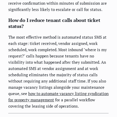
receive confirmation within minutes of submission are
significantly less likely to escalate or call for status.
How do I reduce tenant calls about ticket
status?
The most effective method is automated status SMS at
each stage: ticket received, vendor assigned, work
scheduled, work completed. Most inbound "where is my
request?" calls happen because tenants have no
visibility into what happened after they submitted. An
automated SMS at vendor assignment and at work
scheduling eliminates the majority of status calls
without requiring any additional staff time. If you also
manage vacancy listings alongside your maintenance
queue, see
how to automate vacancy listing syndication
for property management
for a parallel workflow
covering the leasing side of operations.