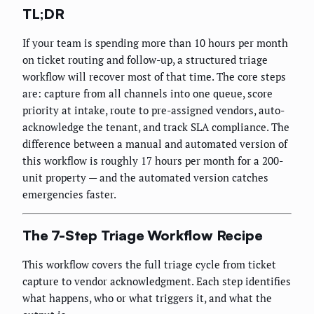
TL;DR
If your team is spending more than 10 hours per month
on ticket routing and follow-up, a structured triage
workflow will recover most of that time. The core steps
are: capture from all channels into one queue, score
priority at intake, route to pre-assigned vendors, auto-
acknowledge the tenant, and track SLA compliance. The
difference between a manual and automated version of
this workflow is roughly 17 hours per month for a 200-
unit property — and the automated version catches
emergencies faster.
The 7-Step Triage Workflow Recipe
This workflow covers the full triage cycle from ticket
capture to vendor acknowledgment. Each step identifies
what happens, who or what triggers it, and what the