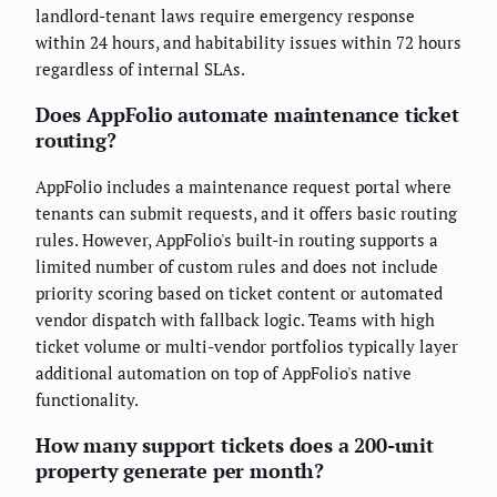
landlord-tenant laws require emergency response
within 24 hours, and habitability issues within 72 hours
regardless of internal SLAs.
Does AppFolio automate maintenance ticket
routing?
AppFolio includes a maintenance request portal where
tenants can submit requests, and it offers basic routing
rules. However, AppFolio's built-in routing supports a
limited number of custom rules and does not include
priority scoring based on ticket content or automated
vendor dispatch with fallback logic. Teams with high
ticket volume or multi-vendor portfolios typically layer
additional automation on top of AppFolio's native
functionality.
How many support tickets does a 200-unit
property generate per month?