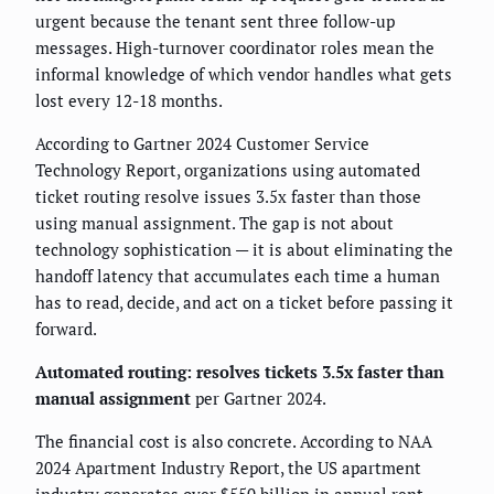
urgent because the tenant sent three follow-up
messages. High-turnover coordinator roles mean the
informal knowledge of which vendor handles what gets
lost every 12-18 months.
According to Gartner 2024 Customer Service
Technology Report, organizations using automated
ticket routing resolve issues 3.5x faster than those
using manual assignment. The gap is not about
technology sophistication — it is about eliminating the
handoff latency that accumulates each time a human
has to read, decide, and act on a ticket before passing it
forward.
Automated routing: resolves tickets 3.5x faster than
manual assignment
per Gartner 2024.
The financial cost is also concrete. According to NAA
2024 Apartment Industry Report, the US apartment
industry generates over $550 billion in annual rent