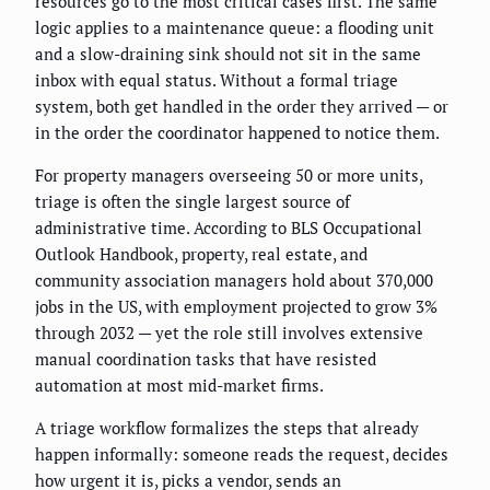
resources go to the most critical cases first. The same
logic applies to a maintenance queue: a flooding unit
and a slow-draining sink should not sit in the same
inbox with equal status. Without a formal triage
system, both get handled in the order they arrived — or
in the order the coordinator happened to notice them.
For property managers overseeing 50 or more units,
triage is often the single largest source of
administrative time. According to BLS Occupational
Outlook Handbook, property, real estate, and
community association managers hold about 370,000
jobs in the US, with employment projected to grow 3%
through 2032 — yet the role still involves extensive
manual coordination tasks that have resisted
automation at most mid-market firms.
A triage workflow formalizes the steps that already
happen informally: someone reads the request, decides
how urgent it is, picks a vendor, sends an