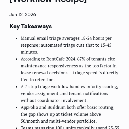
Jun 12, 2026
Key Takeaways
Manual email triage averages 18-24 hours per
response; automated triage cuts that to 15-45
minutes.
According to RentCafe 2024, 67% of tenants cite
maintenance responsiveness as the top factor in
lease renewal decisions — triage speed is directly
tied to retention.
A 7-step triage workflow handles priority scoring,
vendor assignment, and tenant notifications
without coordinator involvement.
AppFolio and Buildium both offer basic routing;
the gap shows up at ticket volume above
50/month and multi-vendor portfolios.
Teams managing 100+ units typically spend 25-35