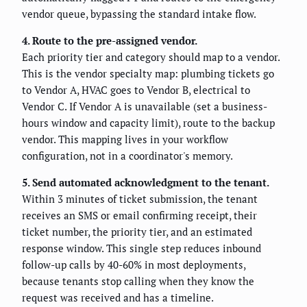
vendor queue, bypassing the standard intake flow.
4. Route to the pre-assigned vendor.
Each priority tier and category should map to a vendor.
This is the vendor specialty map: plumbing tickets go
to Vendor A, HVAC goes to Vendor B, electrical to
Vendor C. If Vendor A is unavailable (set a business-
hours window and capacity limit), route to the backup
vendor. This mapping lives in your workflow
configuration, not in a coordinator's memory.
5. Send automated acknowledgment to the tenant.
Within 3 minutes of ticket submission, the tenant
receives an SMS or email confirming receipt, their
ticket number, the priority tier, and an estimated
response window. This single step reduces inbound
follow-up calls by 40-60% in most deployments,
because tenants stop calling when they know the
request was received and has a timeline.