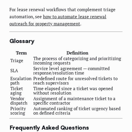
For lease renewal workflows that complement triage
automation, see
how to automate lease renewal
outreach for property management
.
Glossary
Term
Definition
The process of categorizing and prioritizing
Triage
incoming requests
Service level agreement — committed
SLA
response/resolution time
Escalation
Predefined route for unresolved tickets to
path
reach supervisors
Ticket
Time elapsed since a ticket was opened
aging
without resolution
Vendor
Assignment of a maintenance ticket to a
dispatch
specific contractor
Priority
Automated ranking of ticket urgency based
scoring
on defined criteria
Frequently Asked Questions