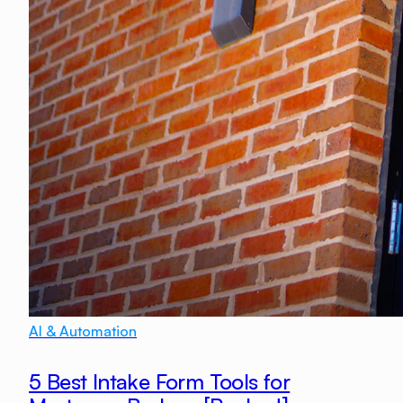
AI & Automation
5 Best Intake Form Tools for