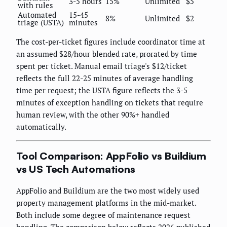
3-5 hours
15%
Unlimited
$5
with rules
Automated
15-45
8%
Unlimited
$2
triage (USTA)
minutes
The cost-per-ticket figures include coordinator time at
an assumed $28/hour blended rate, prorated by time
spent per ticket. Manual email triage's $12/ticket
reflects the full 22-25 minutes of average handling
time per request; the USTA figure reflects the 3-5
minutes of exception handling on tickets that require
human review, with the other 90%+ handled
automatically.
Tool Comparison: AppFolio vs Buildium
vs US Tech Automations
AppFolio and Buildium are the two most widely used
property management platforms in the mid-market.
Both include some degree of maintenance request
handling. The comparison below reflects 2026 published