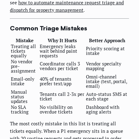
see
how to automate maintenance request triage and
dispatch for property management
.
Common Triage Mistakes
Mistake
Why It Hurts
Better Approach
Treating all
Emergency leaks
Priority scoring at
tickets
wait behind paint
intake
equally
requests
No vendor
Coordinator calls 3
Vendor specialty
pre-
vendors per ticket
mapping
assignment
Omni-channel
Email-only
40% of tenants
intake (text, portal,
intake
prefer text/app
email)
Manual
Tenants call 2-3x per
Auto-status SMS at
status
ticket
each stage
updates
No SLA
No visibility on
Dashboard with
tracking
overdue tickets
aging alerts
The most costly mistake in this list is treating all
tickets equally. When a P1 emergency sits in a queue
with 20 routine requests and gets processed in order,