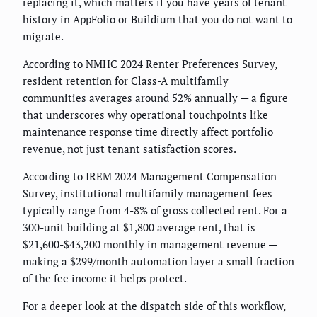
replacing it, which matters if you have years of tenant
history in AppFolio or Buildium that you do not want to
migrate.
According to NMHC 2024 Renter Preferences Survey,
resident retention for Class-A multifamily
communities averages around 52% annually — a figure
that underscores why operational touchpoints like
maintenance response time directly affect portfolio
revenue, not just tenant satisfaction scores.
According to IREM 2024 Management Compensation
Survey, institutional multifamily management fees
typically range from 4-8% of gross collected rent. For a
300-unit building at $1,800 average rent, that is
$21,600-$43,200 monthly in management revenue —
making a $299/month automation layer a small fraction
of the fee income it helps protect.
For a deeper look at the dispatch side of this workflow,