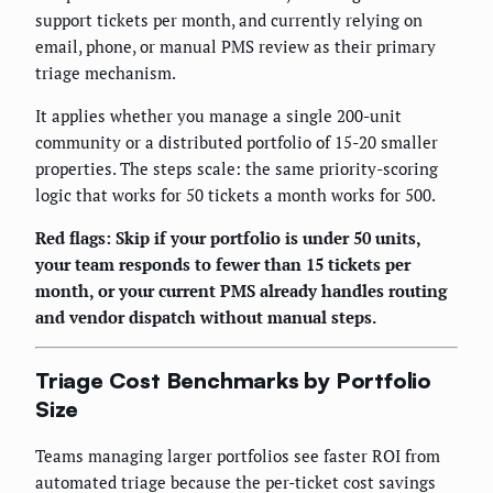
support tickets per month, and currently relying on
email, phone, or manual PMS review as their primary
triage mechanism.
It applies whether you manage a single 200-unit
community or a distributed portfolio of 15-20 smaller
properties. The steps scale: the same priority-scoring
logic that works for 50 tickets a month works for 500.
Red flags: Skip if your portfolio is under 50 units,
your team responds to fewer than 15 tickets per
month, or your current PMS already handles routing
and vendor dispatch without manual steps.
Triage Cost Benchmarks by Portfolio
Size
Teams managing larger portfolios see faster ROI from
automated triage because the per-ticket cost savings