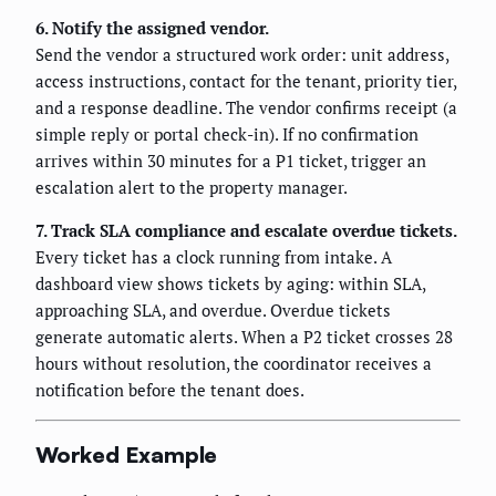
6. Notify the assigned vendor.
Send the vendor a structured work order: unit address,
access instructions, contact for the tenant, priority tier,
and a response deadline. The vendor confirms receipt (a
simple reply or portal check-in). If no confirmation
arrives within 30 minutes for a P1 ticket, trigger an
escalation alert to the property manager.
7. Track SLA compliance and escalate overdue tickets.
Every ticket has a clock running from intake. A
dashboard view shows tickets by aging: within SLA,
approaching SLA, and overdue. Overdue tickets
generate automatic alerts. When a P2 ticket crosses 28
hours without resolution, the coordinator receives a
notification before the tenant does.
Worked Example