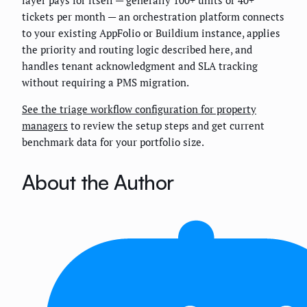
tickets per month — an orchestration platform connects
to your existing AppFolio or Buildium instance, applies
the priority and routing logic described here, and
handles tenant acknowledgment and SLA tracking
without requiring a PMS migration.
See the triage workflow configuration for property
managers
to review the setup steps and get current
benchmark data for your portfolio size.
About the Author