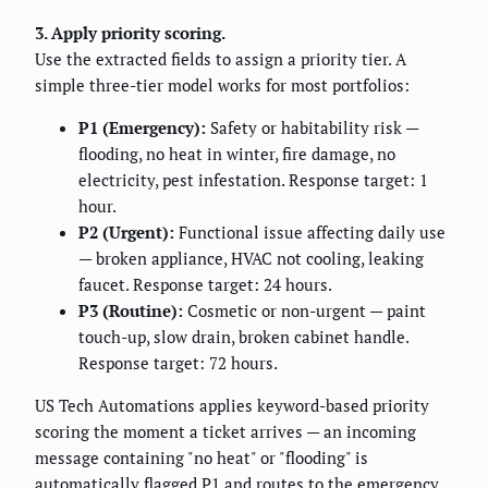
3. Apply priority scoring.
Use the extracted fields to assign a priority tier. A
simple three-tier model works for most portfolios:
P1 (Emergency):
Safety or habitability risk —
flooding, no heat in winter, fire damage, no
electricity, pest infestation. Response target: 1
hour.
P2 (Urgent):
Functional issue affecting daily use
— broken appliance, HVAC not cooling, leaking
faucet. Response target: 24 hours.
P3 (Routine):
Cosmetic or non-urgent — paint
touch-up, slow drain, broken cabinet handle.
Response target: 72 hours.
US Tech Automations applies keyword-based priority
scoring the moment a ticket arrives — an incoming
message containing "no heat" or "flooding" is
automatically flagged P1 and routes to the emergency