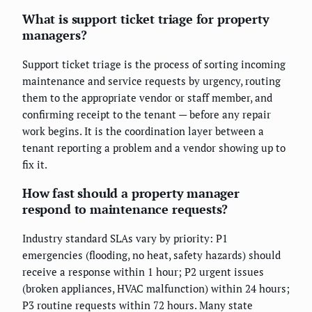
What is support ticket triage for property
managers?
Support ticket triage is the process of sorting incoming
maintenance and service requests by urgency, routing
them to the appropriate vendor or staff member, and
confirming receipt to the tenant — before any repair
work begins. It is the coordination layer between a
tenant reporting a problem and a vendor showing up to
fix it.
How fast should a property manager
respond to maintenance requests?
Industry standard SLAs vary by priority: P1
emergencies (flooding, no heat, safety hazards) should
receive a response within 1 hour; P2 urgent issues
(broken appliances, HVAC malfunction) within 24 hours;
P3 routine requests within 72 hours. Many state