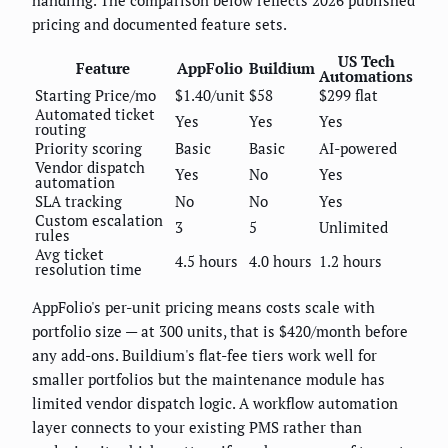
pricing and documented feature sets.
US Tech
Feature
AppFolio
Buildium
Automations
Starting Price/mo
$1.40/unit
$58
$299 flat
Automated ticket
Yes
Yes
Yes
routing
Priority scoring
Basic
Basic
AI-powered
Vendor dispatch
Yes
No
Yes
automation
SLA tracking
No
No
Yes
Custom escalation
3
5
Unlimited
rules
Avg ticket
4.5 hours
4.0 hours
1.2 hours
resolution time
AppFolio's per-unit pricing means costs scale with
portfolio size — at 300 units, that is $420/month before
any add-ons. Buildium's flat-fee tiers work well for
smaller portfolios but the maintenance module has
limited vendor dispatch logic. A workflow automation
layer connects to your existing PMS rather than