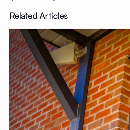
Related Articles