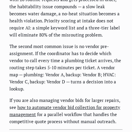
the habitability issue compounds — a slow leak
becomes water damage, a no-heat situation becomes a
health violation. Priority scoring at intake does not
require AI: a simple keyword list and a three-tier label
will eliminate 80% of the misrouting problem.
The second most common issue is no vendor pre-
assignment. If the coordinator has to decide which
vendor to call every time a plumbing ticket arrives, the
routing step takes 5-10 minutes per ticket. A vendor
map — plumbing: Vendor A, backup: Vendor B; HVAC:
Vendor C, backup: Vendor D — turns a decision into a
lookup.
If you are also managing vendor bids for larger repairs,
see
how to automate vendor bid collection for property
management
for a parallel workflow that handles the
competitive quote process without manual outreach.