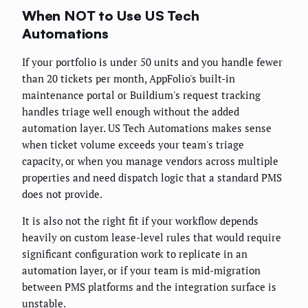
When NOT to Use US Tech
Automations
If your portfolio is under 50 units and you handle fewer
than 20 tickets per month, AppFolio's built-in
maintenance portal or Buildium's request tracking
handles triage well enough without the added
automation layer. US Tech Automations makes sense
when ticket volume exceeds your team's triage
capacity, or when you manage vendors across multiple
properties and need dispatch logic that a standard PMS
does not provide.
It is also not the right fit if your workflow depends
heavily on custom lease-level rules that would require
significant configuration work to replicate in an
automation layer, or if your team is mid-migration
between PMS platforms and the integration surface is
unstable.