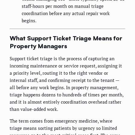
staff-hours per month on manual triage
coordination before any actual repair work
begins.
What Support Ticket Triage Means for
Property Managers
Support ticket triage is the process of capturing an
incoming maintenance or service request, assigning it
a priority level, routing it to the right vendor or
internal staff, and confirming receipt to the tenant —
all before any work begins. In property management,
triage happens dozens to hundreds of times per month,
and it is almost entirely coordination overhead rather
than value-added work.
The term comes from emergency medicine, where
triage means sorting patients by urgency so limited