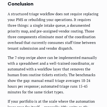
Conclusion
A structured triage workflow does not require replacing
your PMS or rebuilding your operations. It requires
three things: a single intake queue, a documented
priority map, and pre-assigned vendor routing. Those
three components eliminate most of the coordination
overhead that currently consumes staff time between
tenant submission and vendor dispatch.
The 7-step recipe above can be implemented manually
with a spreadsheet and a well-trained coordinator, or
automated with a workflow layer that removes the
human from routine tickets entirely. The benchmarks
show the gap: manual email triage averages 18-24
hours per response; automated triage runs 15-45
minutes for the same ticket types.
If your portfolio is at the scale where the automation
layer pays for itself — generally 100+ units or 40+