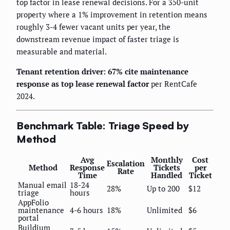
top factor in lease renewal decisions. For a 350-unit
property where a 1% improvement in retention means
roughly 3-4 fewer vacant units per year, the
downstream revenue impact of faster triage is
measurable and material.
Tenant retention driver: 67% cite maintenance
response as top lease renewal factor
per RentCafe
2024.
Benchmark Table: Triage Speed by
Method
Avg
Monthly
Cost
Escalation
Method
Response
Tickets
per
Rate
Time
Handled
Ticket
Manual email
18-24
28%
Up to 200
$12
triage
hours
AppFolio
maintenance
4-6 hours
18%
Unlimited
$6
portal
Buildium