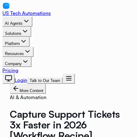
US Tech Automations
AI Agents
Solutions
Platform
Resources
Company
Pricing
Login
Talk to Our Team
More Content
AI & Automation
Capture Support Tickets
3x Faster in 2026
[Workflow Recipe]