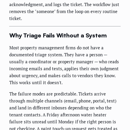
acknowledgment, and logs the ticket. The workflow just
removes the "someone" from the loop on every routine
ticket.
Why Triage Fails Without a System
Most property management firms do not have a
documented triage system. They have a person —
usually a coordinator or property manager — who reads
incoming emails and texts, applies their own judgment
about urgency, and makes calls to vendors they know.
This works until it doesn't.
The failure modes are predictable. Tickets arrive
through multiple channels (email, phone, portal, text)
and land in different inboxes depending on who the
tenant contacts. A Friday afternoon water heater
failure sits unread until Monday if the right person is
not checking. A paint touch-up request gets treated as