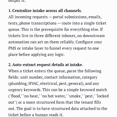
output is.
1. Centralize intake across all channels.
All incoming requests — portal submissions, emails,
texts, phone transcriptions — route into a single ticket
queue. This is the prerequisite for everything else. If
tickets live in three different inboxes, no downstream
automation can act on them reliably. Configure your
PMS or intake layer to funnel every request to one
place before applying any logic.
2. Auto-extract request details at intake.
When a ticket enters the queue, parse the following
fields: unit number, contact information, category
(plumbing, HVAC, electrical, pest, general), and any
urgency keywords. This can be a simple keyword match
("flood," "no heat," "no hot water," "smoke," "pest," "locked
out") or a more structured form that the tenant fills
out. The goal is to have structured data attached to the
ticket before a human reads it.