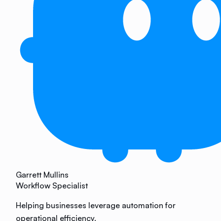
Garrett Mullins
Workflow Specialist
Helping businesses leverage automation for
operational efficiency.