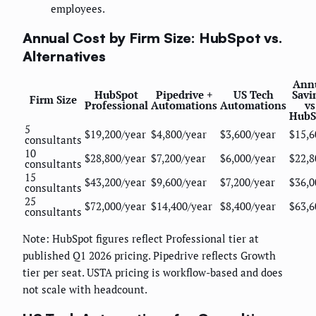
employees.
Annual Cost by Firm Size: HubSpot vs.
Alternatives
Ann
HubSpot
Pipedrive +
US Tech
Savi
Firm Size
Professional
Automations
Automations
vs
HubS
5
$19,200/year
$4,800/year
$3,600/year
$15,6
consultants
10
$28,800/year
$7,200/year
$6,000/year
$22,8
consultants
15
$43,200/year
$9,600/year
$7,200/year
$36,0
consultants
25
$72,000/year
$14,400/year
$8,400/year
$63,6
consultants
Note: HubSpot figures reflect Professional tier at
published Q1 2026 pricing. Pipedrive reflects Growth
tier per seat. USTA pricing is workflow-based and does
not scale with headcount.