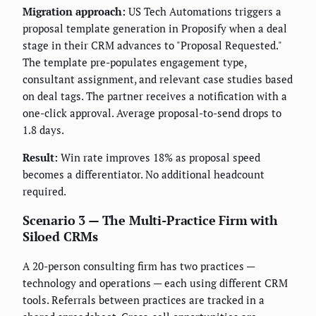
Migration approach:
US Tech Automations triggers a
proposal template generation in Proposify when a deal
stage in their CRM advances to "Proposal Requested."
The template pre-populates engagement type,
consultant assignment, and relevant case studies based
on deal tags. The partner receives a notification with a
one-click approval. Average proposal-to-send drops to
1.8 days.
Result:
Win rate improves 18% as proposal speed
becomes a differentiator. No additional headcount
required.
Scenario 3 — The Multi-Practice Firm with
Siloed CRMs
A 20-person consulting firm has two practices —
technology and operations — each using different CRM
tools. Referrals between practices are tracked in a