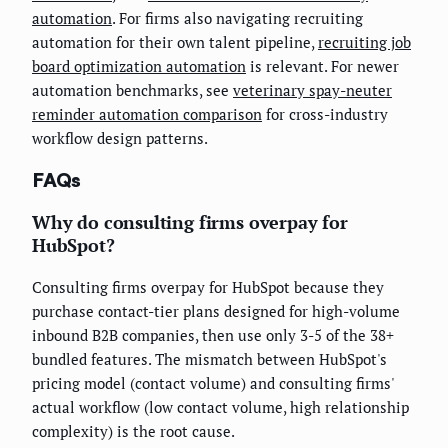
automation
. For firms also navigating recruiting
automation for their own talent pipeline,
recruiting job
board optimization automation
is relevant. For newer
automation benchmarks, see
veterinary spay-neuter
reminder automation comparison
for cross-industry
workflow design patterns.
FAQs
Why do consulting firms overpay for
HubSpot?
Consulting firms overpay for HubSpot because they
purchase contact-tier plans designed for high-volume
inbound B2B companies, then use only 3-5 of the 38+
bundled features. The mismatch between HubSpot's
pricing model (contact volume) and consulting firms'
actual workflow (low contact volume, high relationship
complexity) is the root cause.