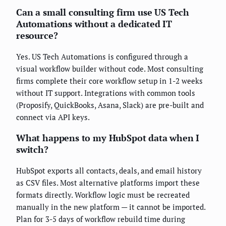
Can a small consulting firm use US Tech
Automations without a dedicated IT
resource?
Yes. US Tech Automations is configured through a
visual workflow builder without code. Most consulting
firms complete their core workflow setup in 1-2 weeks
without IT support. Integrations with common tools
(Proposify, QuickBooks, Asana, Slack) are pre-built and
connect via API keys.
What happens to my HubSpot data when I
switch?
HubSpot exports all contacts, deals, and email history
as CSV files. Most alternative platforms import these
formats directly. Workflow logic must be recreated
manually in the new platform — it cannot be imported.
Plan for 3-5 days of workflow rebuild time during