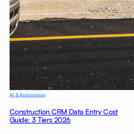
AI & Automation
Construction CRM Data Entry Cost
Guide: 3 Tiers 2026