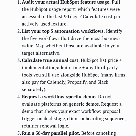
Audit your actual HubSpot feature usage.
Pull
the HubSpot usage report: which features were
accessed in the last 90 days? Calculate cost per
actively-used feature.
List your top 5 automation workflows.
Identify
the five workflows that drive the most business
value. Map whether those are available in your
target alternative.
Calculate true annual cost.
HubSpot list price +
implementation/admin time + any third-party
tools you still use alongside HubSpot (many firms
also pay for Calendly, Proposify, and Slack
separately).
Request a workflow-specific demo.
Do not
evaluate platforms on generic demos. Request a
demo that shows your exact workflow: proposal
trigger on deal stage, client onboarding sequence,
retainer renewal logic.
Run a 30-day parallel pilot.
Before canceling