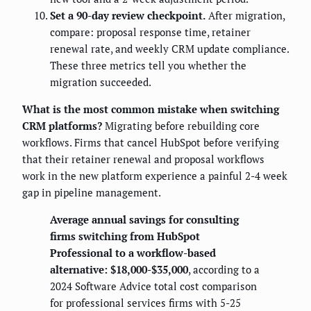
Set a 90-day review checkpoint.
After migration,
compare: proposal response time, retainer
renewal rate, and weekly CRM update compliance.
These three metrics tell you whether the
migration succeeded.
What is the most common mistake when switching
CRM platforms?
Migrating before rebuilding core
workflows. Firms that cancel HubSpot before verifying
that their retainer renewal and proposal workflows
work in the new platform experience a painful 2-4 week
gap in pipeline management.
Average annual savings for consulting
firms switching from HubSpot
Professional to a workflow-based
alternative: $18,000-$35,000
, according to a
2024 Software Advice total cost comparison
for professional services firms with 5-25