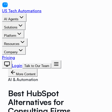
US Tech Automations
AI Agents
Solutions
Platform
Resources
Company
Pricing
Login
Talk to Our Team
More Content
AI & Automation
Best HubSpot
Alternatives for
Consulting Firms