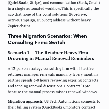
(QuickBooks, Stripe), and communication (Slack, Gmail)
in a single automated workflow. This is specifically the
gap that none of the point solutions (Pipedrive,
ActiveCampaign, HubSpot) address without heavy
Zapier chains.
Three Migration Scenarios: When
Consulting Firms Switch
Scenario 1 — The Retainer-Heavy Firm
Drowning in Manual Renewal Reminders
A 12-person strategy consulting firm with 22 active
retainers manages renewals manually. Every month, a
partner spends 6-8 hours reviewing expiring contracts
and sending renewal discussions. Contracts lapse
because the manual process misses renewal windows.
Migration approach:
US Tech Automations connects to
their billing system (QuickBooks), monitors contract