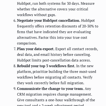
HubSpot, run both systems for 30 days. Measure
whether the alternative covers your critical
workflows without gaps.
Negotiate your HubSpot cancellation.
HubSpot
frequently offers retention discounts of 20-30% to
firms that have indicated they are evaluating
alternatives. Factor this into your true cost
comparison.
Plan your data export.
Export all contact records,
deal data, and email history before canceling.
HubSpot limits post-cancellation data access.
Rebuild your top 3 workflows first.
In the new
platform, prioritize building the three most-used
workflows before migrating all contacts. Verify
they work correctly before full migration.
Communicate the change to your team.
Any
CRM migration requires change management.
Give consultants a one-hour walkthrough of the
new tool and a 2-week adjustment period.