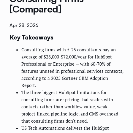
[Compared]
Apr 28, 2026
Key Takeaways
Consulting firms with 5-25 consultants pay an
average of $28,000-$72,000/year for HubSpot
Professional or Enterprise — with 60-70% of
features unused in professional services contexts,
according to a 2025 Gartner CRM Adoption
Report.
The three biggest HubSpot limitations for
consulting firms are: pricing that scales with
contacts rather than workflow value, weak
project-linked pipeline logic, and CMS overhead
that consulting firms don't need.
US Tech Automations delivers the HubSpot