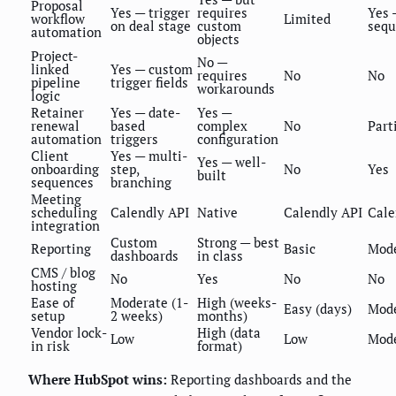
Proposal
Yes — trigger
requires
Yes 
workflow
Limited
on deal stage
custom
sequ
automation
objects
Project-
No —
linked
Yes — custom
requires
No
No
pipeline
trigger fields
workarounds
logic
Retainer
Yes — date-
Yes —
renewal
based
complex
No
Part
automation
triggers
configuration
Client
Yes — multi-
Yes — well-
onboarding
step,
No
Yes
built
sequences
branching
Meeting
scheduling
Calendly API
Native
Calendly API
Cale
integration
Custom
Strong — best
Reporting
Basic
Mod
dashboards
in class
CMS / blog
No
Yes
No
No
hosting
Ease of
Moderate (1-
High (weeks-
Easy (days)
Mod
setup
2 weeks)
months)
Vendor lock-
High (data
Low
Low
Mod
in risk
format)
Where HubSpot wins:
Reporting dashboards and the