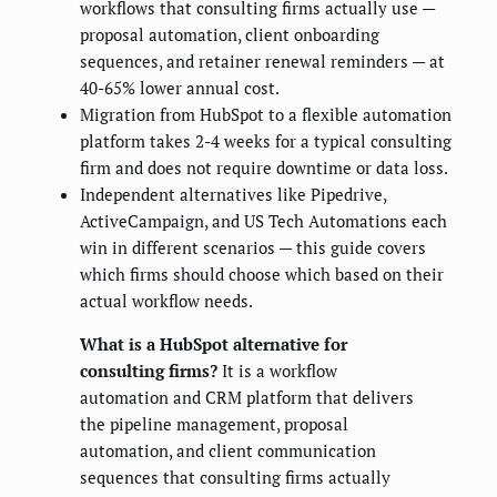
workflows that consulting firms actually use —
proposal automation, client onboarding
sequences, and retainer renewal reminders — at
40-65% lower annual cost.
Migration from HubSpot to a flexible automation
platform takes 2-4 weeks for a typical consulting
firm and does not require downtime or data loss.
Independent alternatives like Pipedrive,
ActiveCampaign, and US Tech Automations each
win in different scenarios — this guide covers
which firms should choose which based on their
actual workflow needs.
What is a HubSpot alternative for
consulting firms?
It is a workflow
automation and CRM platform that delivers
the pipeline management, proposal
automation, and client communication
sequences that consulting firms actually