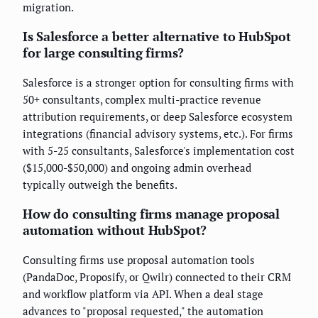
migration.
Is Salesforce a better alternative to HubSpot
for large consulting firms?
Salesforce is a stronger option for consulting firms with
50+ consultants, complex multi-practice revenue
attribution requirements, or deep Salesforce ecosystem
integrations (financial advisory systems, etc.). For firms
with 5-25 consultants, Salesforce's implementation cost
($15,000-$50,000) and ongoing admin overhead
typically outweigh the benefits.
How do consulting firms manage proposal
automation without HubSpot?
Consulting firms use proposal automation tools
(PandaDoc, Proposify, or Qwilr) connected to their CRM
and workflow platform via API. When a deal stage
advances to "proposal requested," the automation