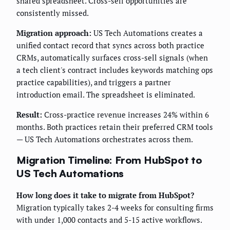
shared spreadsheet. Cross-sell opportunities are
consistently missed.
Migration approach:
US Tech Automations creates a
unified contact record that syncs across both practice
CRMs, automatically surfaces cross-sell signals (when
a tech client's contract includes keywords matching ops
practice capabilities), and triggers a partner
introduction email. The spreadsheet is eliminated.
Result:
Cross-practice revenue increases 24% within 6
months. Both practices retain their preferred CRM tools
— US Tech Automations orchestrates across them.
Migration Timeline: From HubSpot to
US Tech Automations
How long does it take to migrate from HubSpot?
Migration typically takes 2-4 weeks for consulting firms
with under 1,000 contacts and 5-15 active workflows.