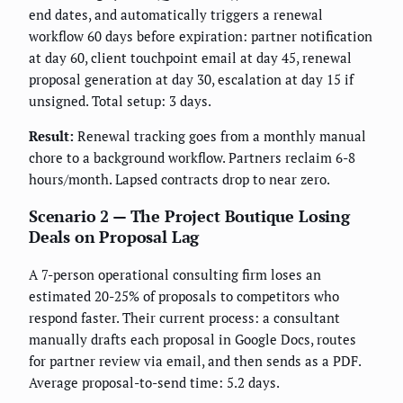
end dates, and automatically triggers a renewal
workflow 60 days before expiration: partner notification
at day 60, client touchpoint email at day 45, renewal
proposal generation at day 30, escalation at day 15 if
unsigned. Total setup: 3 days.
Result:
Renewal tracking goes from a monthly manual
chore to a background workflow. Partners reclaim 6-8
hours/month. Lapsed contracts drop to near zero.
Scenario 2 — The Project Boutique Losing
Deals on Proposal Lag
A 7-person operational consulting firm loses an
estimated 20-25% of proposals to competitors who
respond faster. Their current process: a consultant
manually drafts each proposal in Google Docs, routes
for partner review via email, and then sends as a PDF.
Average proposal-to-send time: 5.2 days.