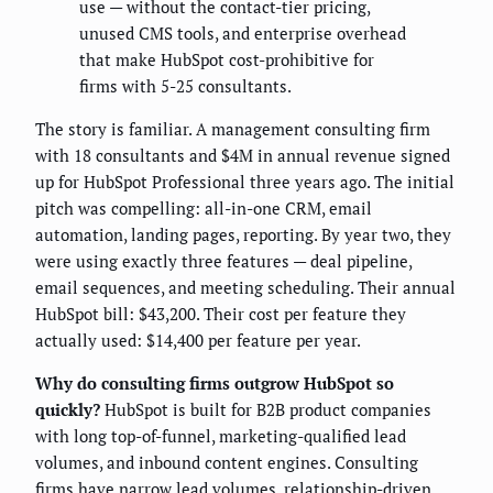
use — without the contact-tier pricing,
unused CMS tools, and enterprise overhead
that make HubSpot cost-prohibitive for
firms with 5-25 consultants.
The story is familiar. A management consulting firm
with 18 consultants and $4M in annual revenue signed
up for HubSpot Professional three years ago. The initial
pitch was compelling: all-in-one CRM, email
automation, landing pages, reporting. By year two, they
were using exactly three features — deal pipeline,
email sequences, and meeting scheduling. Their annual
HubSpot bill: $43,200. Their cost per feature they
actually used: $14,400 per feature per year.
Why do consulting firms outgrow HubSpot so
quickly?
HubSpot is built for B2B product companies
with long top-of-funnel, marketing-qualified lead
volumes, and inbound content engines. Consulting
firms have narrow lead volumes, relationship-driven