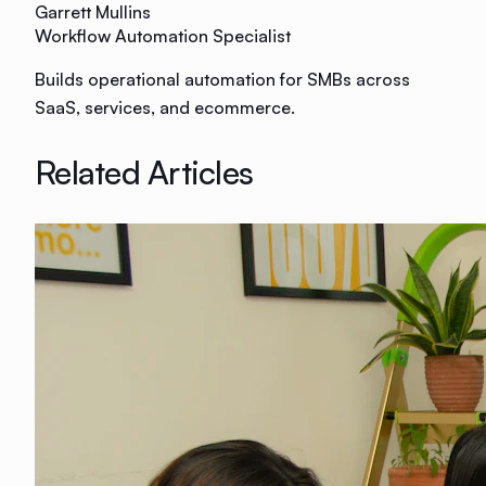
Garrett Mullins
Workflow Automation Specialist
Builds operational automation for SMBs across
SaaS, services, and ecommerce.
Related Articles