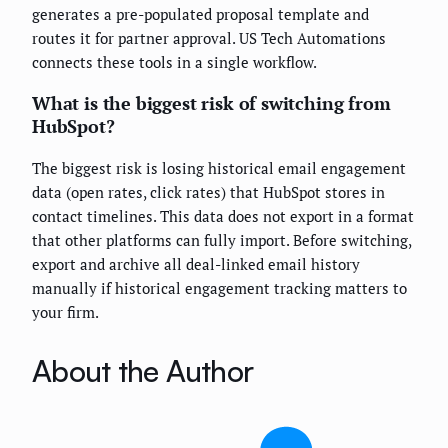
generates a pre-populated proposal template and
routes it for partner approval. US Tech Automations
connects these tools in a single workflow.
What is the biggest risk of switching from
HubSpot?
The biggest risk is losing historical email engagement
data (open rates, click rates) that HubSpot stores in
contact timelines. This data does not export in a format
that other platforms can fully import. Before switching,
export and archive all deal-linked email history
manually if historical engagement tracking matters to
your firm.
About the Author