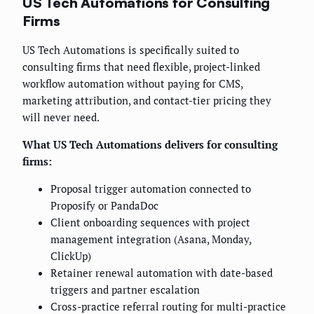
US Tech Automations for Consulting
Firms
US Tech Automations is specifically suited to
consulting firms that need flexible, project-linked
workflow automation without paying for CMS,
marketing attribution, and contact-tier pricing they
will never need.
What US Tech Automations delivers for consulting
firms:
Proposal trigger automation connected to
Proposify or PandaDoc
Client onboarding sequences with project
management integration (Asana, Monday,
ClickUp)
Retainer renewal automation with date-based
triggers and partner escalation
Cross-practice referral routing for multi-practice