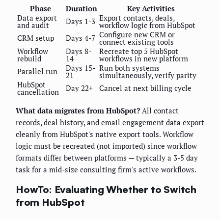
Phase
Duration
Key Activities
Data export
Export contacts, deals,
Days 1-3
and audit
workflow logic from HubSpot
Configure new CRM or
CRM setup
Days 4-7
connect existing tools
Workflow
Days 8-
Recreate top 5 HubSpot
rebuild
14
workflows in new platform
Days 15-
Run both systems
Parallel run
21
simultaneously, verify parity
HubSpot
Day 22+
Cancel at next billing cycle
cancellation
What data migrates from HubSpot?
All contact
records, deal history, and email engagement data export
cleanly from HubSpot's native export tools. Workflow
logic must be recreated (not imported) since workflow
formats differ between platforms — typically a 3-5 day
task for a mid-size consulting firm's active workflows.
HowTo: Evaluating Whether to Switch
from HubSpot