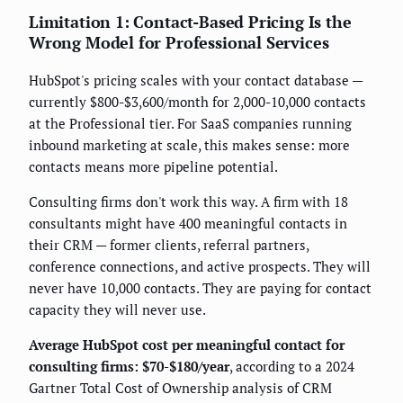
Limitation 1: Contact-Based Pricing Is the
Wrong Model for Professional Services
HubSpot's pricing scales with your contact database —
currently $800-$3,600/month for 2,000-10,000 contacts
at the Professional tier. For SaaS companies running
inbound marketing at scale, this makes sense: more
contacts means more pipeline potential.
Consulting firms don't work this way. A firm with 18
consultants might have 400 meaningful contacts in
their CRM — former clients, referral partners,
conference connections, and active prospects. They will
never have 10,000 contacts. They are paying for contact
capacity they will never use.
Average HubSpot cost per meaningful contact for
consulting firms: $70-$180/year
, according to a 2024
Gartner Total Cost of Ownership analysis of CRM