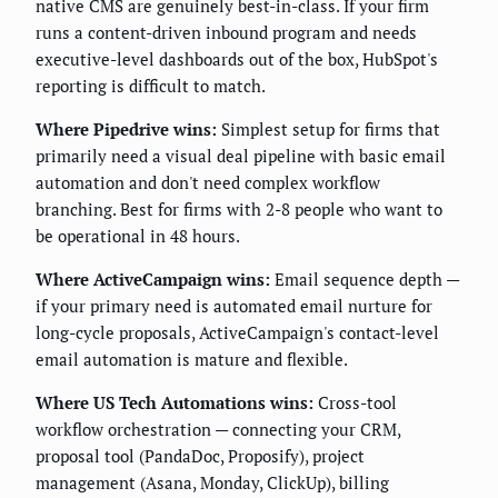
native CMS are genuinely best-in-class. If your firm
runs a content-driven inbound program and needs
executive-level dashboards out of the box, HubSpot's
reporting is difficult to match.
Where Pipedrive wins:
Simplest setup for firms that
primarily need a visual deal pipeline with basic email
automation and don't need complex workflow
branching. Best for firms with 2-8 people who want to
be operational in 48 hours.
Where ActiveCampaign wins:
Email sequence depth —
if your primary need is automated email nurture for
long-cycle proposals, ActiveCampaign's contact-level
email automation is mature and flexible.
Where US Tech Automations wins:
Cross-tool
workflow orchestration — connecting your CRM,
proposal tool (PandaDoc, Proposify), project
management (Asana, Monday, ClickUp), billing