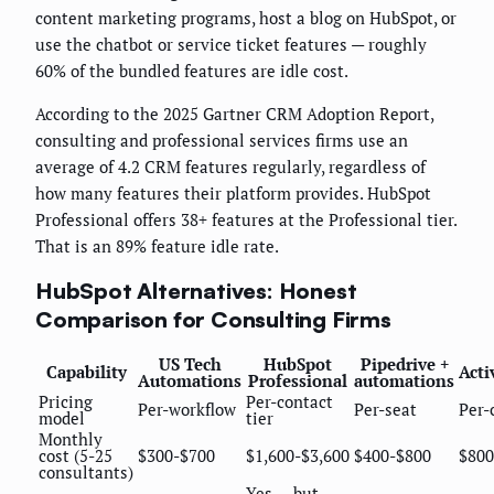
content marketing programs, host a blog on HubSpot, or
use the chatbot or service ticket features — roughly
60% of the bundled features are idle cost.
According to the 2025 Gartner CRM Adoption Report,
consulting and professional services firms use an
average of 4.2 CRM features regularly, regardless of
how many features their platform provides. HubSpot
Professional offers 38+ features at the Professional tier.
That is an 89% feature idle rate.
HubSpot Alternatives: Honest
Comparison for Consulting Firms
US Tech
HubSpot
Pipedrive +
Capability
Act
Automations
Professional
automations
Pricing
Per-contact
Per-workflow
Per-seat
Per-
model
tier
Monthly
cost (5-25
$300-$700
$1,600-$3,600
$400-$800
$800
consultants)
Yes — but