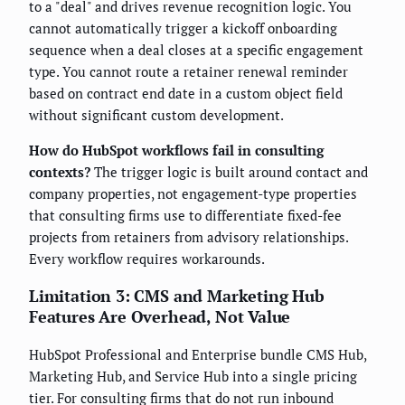
to a "deal" and drives revenue recognition logic. You
cannot automatically trigger a kickoff onboarding
sequence when a deal closes at a specific engagement
type. You cannot route a retainer renewal reminder
based on contract end date in a custom object field
without significant custom development.
How do HubSpot workflows fail in consulting
contexts?
The trigger logic is built around contact and
company properties, not engagement-type properties
that consulting firms use to differentiate fixed-fee
projects from retainers from advisory relationships.
Every workflow requires workarounds.
Limitation 3: CMS and Marketing Hub
Features Are Overhead, Not Value
HubSpot Professional and Enterprise bundle CMS Hub,
Marketing Hub, and Service Hub into a single pricing
tier. For consulting firms that do not run inbound