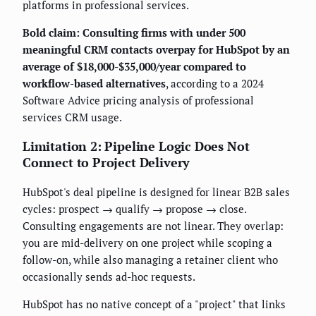
platforms in professional services.
Bold claim: Consulting firms with under 500
meaningful CRM contacts overpay for HubSpot by an
average of $18,000-$35,000/year compared to
workflow-based alternatives
, according to a 2024
Software Advice pricing analysis of professional
services CRM usage.
Limitation 2: Pipeline Logic Does Not
Connect to Project Delivery
HubSpot's deal pipeline is designed for linear B2B sales
cycles: prospect → qualify → propose → close.
Consulting engagements are not linear. They overlap:
you are mid-delivery on one project while scoping a
follow-on, while also managing a retainer client who
occasionally sends ad-hoc requests.
HubSpot has no native concept of a "project" that links