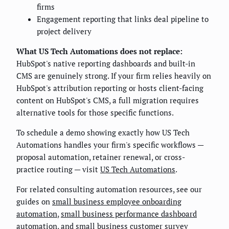
firms
Engagement reporting that links deal pipeline to
project delivery
What US Tech Automations does not replace:
HubSpot's native reporting dashboards and built-in
CMS are genuinely strong. If your firm relies heavily on
HubSpot's attribution reporting or hosts client-facing
content on HubSpot's CMS, a full migration requires
alternative tools for those specific functions.
To schedule a demo showing exactly how US Tech
Automations handles your firm's specific workflows —
proposal automation, retainer renewal, or cross-
practice routing — visit
US Tech Automations
.
For related consulting automation resources, see our
guides on
small business employee onboarding
automation
,
small business performance dashboard
automation
, and
small business customer survey