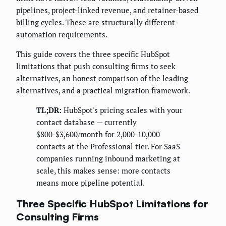
pipelines, project-linked revenue, and retainer-based
billing cycles. These are structurally different
automation requirements.
This guide covers the three specific HubSpot
limitations that push consulting firms to seek
alternatives, an honest comparison of the leading
alternatives, and a practical migration framework.
TL;DR:
HubSpot's pricing scales with your
contact database — currently
$800-$3,600/month for 2,000-10,000
contacts at the Professional tier. For SaaS
companies running inbound marketing at
scale, this makes sense: more contacts
means more pipeline potential.
Three Specific HubSpot Limitations for
Consulting Firms