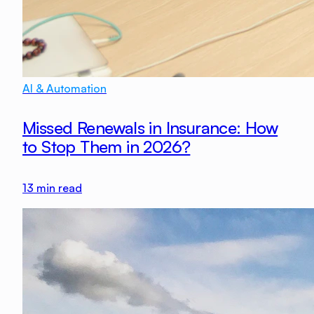
AI & Automation
Missed Renewals in Insurance: How
to Stop Them in 2026?
13
min read