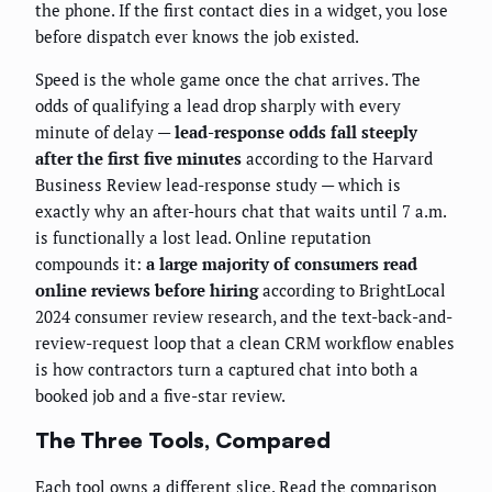
the phone. If the first contact dies in a widget, you lose
before dispatch ever knows the job existed.
Speed is the whole game once the chat arrives. The
odds of qualifying a lead drop sharply with every
minute of delay —
lead-response odds fall steeply
after the first five minutes
according to the Harvard
Business Review lead-response study — which is
exactly why an after-hours chat that waits until 7 a.m.
is functionally a lost lead. Online reputation
compounds it:
a large majority of consumers read
online reviews before hiring
according to BrightLocal
2024 consumer review research, and the text-back-and-
review-request loop that a clean CRM workflow enables
is how contractors turn a captured chat into both a
booked job and a five-star review.
The Three Tools, Compared
Each tool owns a different slice. Read the comparison