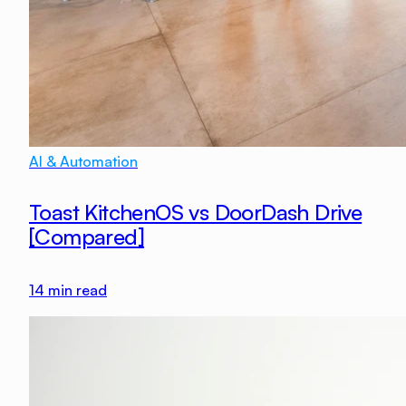
AI & Automation
Toast KitchenOS vs DoorDash Drive
[Compared]
14
min read