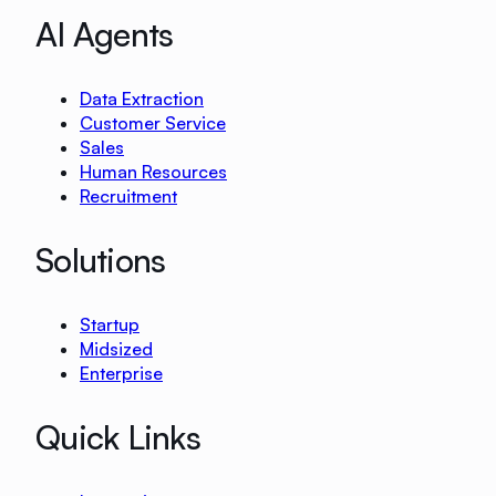
AI Agents
Data Extraction
Customer Service
Sales
Human Resources
Recruitment
Solutions
Startup
Midsized
Enterprise
Quick Links