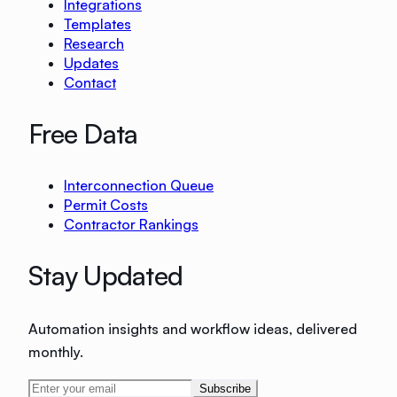
Integrations
Templates
Research
Updates
Contact
Free Data
Interconnection Queue
Permit Costs
Contractor Rankings
Stay Updated
Automation insights and workflow ideas, delivered
monthly.
Subscribe