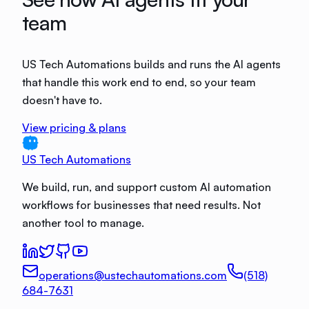
team
US Tech Automations builds and runs the AI agents
that handle this work end to end, so your team
doesn't have to.
View pricing & plans
US Tech Automations
We build, run, and support custom AI automation
workflows for businesses that need results. Not
another tool to manage.
operations@ustechautomations.com
(518)
684-7631