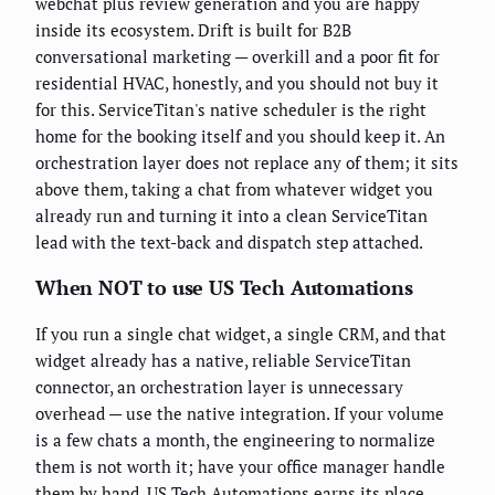
webchat plus review generation and you are happy
inside its ecosystem. Drift is built for B2B
conversational marketing — overkill and a poor fit for
residential HVAC, honestly, and you should not buy it
for this. ServiceTitan's native scheduler is the right
home for the booking itself and you should keep it. An
orchestration layer does not replace any of them; it sits
above them, taking a chat from whatever widget you
already run and turning it into a clean ServiceTitan
lead with the text-back and dispatch step attached.
When NOT to use US Tech Automations
If you run a single chat widget, a single CRM, and that
widget already has a native, reliable ServiceTitan
connector, an orchestration layer is unnecessary
overhead — use the native integration. If your volume
is a few chats a month, the engineering to normalize
them is not worth it; have your office manager handle
them by hand. US Tech Automations earns its place