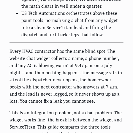
the math clears in well under a quarter.
US Tech Automations orchestrates above these
point tools, normalizing a chat from any widget
into a clean ServiceTitan lead and firing the
dispatch and text-back steps that follow.
Every HVAC contractor has the same blind spot. The
website chat widget collects a name, a phone number,
and "my AC is blowing warm" at 9:47 p.m. on a July
night — and then nothing happens. The message sits in
a tool the dispatcher never opens, the homeowner
books with the next contractor who answers at 7 a.m.,
and the lead is never logged, so it never shows up as a
loss. You cannot fix a leak you cannot see.
This is an integration problem, not a chat problem. The
widget works fine; the break is between the widget and
ServiceTitan. This guide compares the three tools