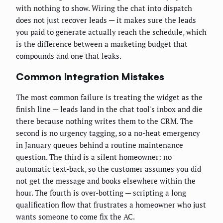
with nothing to show. Wiring the chat into dispatch
does not just recover leads — it makes sure the leads
you paid to generate actually reach the schedule, which
is the difference between a marketing budget that
compounds and one that leaks.
Common Integration Mistakes
The most common failure is treating the widget as the
finish line — leads land in the chat tool's inbox and die
there because nothing writes them to the CRM. The
second is no urgency tagging, so a no-heat emergency
in January queues behind a routine maintenance
question. The third is a silent homeowner: no
automatic text-back, so the customer assumes you did
not get the message and books elsewhere within the
hour. The fourth is over-botting — scripting a long
qualification flow that frustrates a homeowner who just
wants someone to come fix the AC.