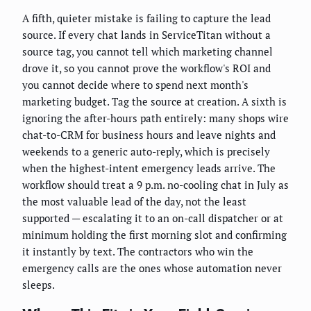
A fifth, quieter mistake is failing to capture the lead
source. If every chat lands in ServiceTitan without a
source tag, you cannot tell which marketing channel
drove it, so you cannot prove the workflow's ROI and
you cannot decide where to spend next month's
marketing budget. Tag the source at creation. A sixth is
ignoring the after-hours path entirely: many shops wire
chat-to-CRM for business hours and leave nights and
weekends to a generic auto-reply, which is precisely
when the highest-intent emergency leads arrive. The
workflow should treat a 9 p.m. no-cooling chat in July as
the most valuable lead of the day, not the least
supported — escalating it to an on-call dispatcher or at
minimum holding the first morning slot and confirming
it instantly by text. The contractors who win the
emergency calls are the ones whose automation never
sleeps.