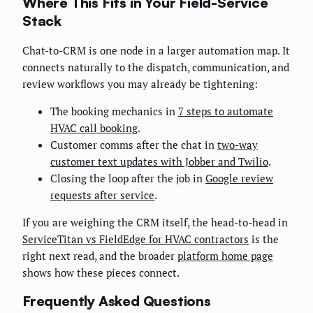
Where This Fits in Your Field-Service
Stack
Chat-to-CRM is one node in a larger automation map. It
connects naturally to the dispatch, communication, and
review workflows you may already be tightening:
The booking mechanics in
7 steps to automate
HVAC call booking
.
Customer comms after the chat in
two-way
customer text updates with Jobber and Twilio
.
Closing the loop after the job in
Google review
requests after service
.
If you are weighing the CRM itself, the head-to-head in
ServiceTitan vs FieldEdge for HVAC contractors
is the
right next read, and the broader
platform home page
shows how these pieces connect.
Frequently Asked Questions