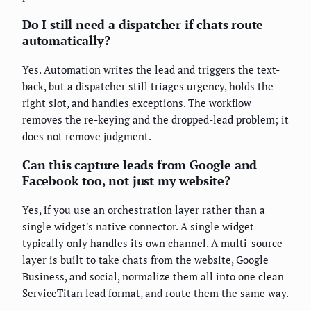
Do I still need a dispatcher if chats route
automatically?
Yes. Automation writes the lead and triggers the text-
back, but a dispatcher still triages urgency, holds the
right slot, and handles exceptions. The workflow
removes the re-keying and the dropped-lead problem; it
does not remove judgment.
Can this capture leads from Google and
Facebook too, not just my website?
Yes, if you use an orchestration layer rather than a
single widget's native connector. A single widget
typically only handles its own channel. A multi-source
layer is built to take chats from the website, Google
Business, and social, normalize them all into one clean
ServiceTitan lead format, and route them the same way.