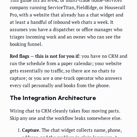
company running ServiceTitan, FieldEdge, or Housecall
Pro, with a website that already has a chat widget and
at least a handful of inbound web chats a week. It
assumes you have a dispatcher or office manager who
triages incoming work and an owner who can see the
booking funnel.
Red flags — this is not for you if:
you have no CRM and
run the schedule from a paper calendar; your website
gets essentially no traffic, so there are no chats to
capture; or you are a one-truck operator who answers
every call personally and books from the phone.
The Integration Architecture
Wiring chat to CRM cleanly takes four moving parts.
Skip any one and the workflow leaks somewhere else.
Capture.
The chat widget collects name, phone,