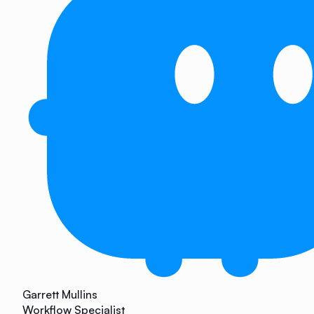
Garrett Mullins
Workflow Specialist