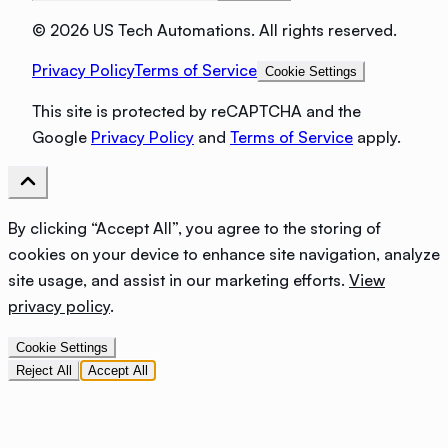
©
2026 US Tech Automations. All rights reserved.
Privacy Policy
Terms of Service
Cookie Settings
This site is protected by reCAPTCHA and the
Google
Privacy Policy
and
Terms of Service
apply.
By clicking “Accept All”, you agree to the storing of
cookies on your device to enhance site navigation, analyze
site usage, and assist in our marketing efforts.
View
privacy policy
.
Cookie Settings
Reject All
Accept All