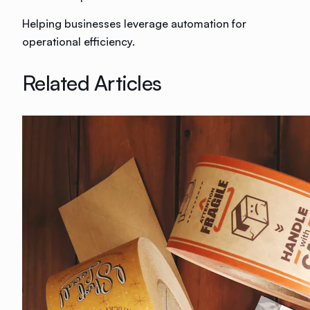
Helping businesses leverage automation for
operational efficiency.
Related Articles