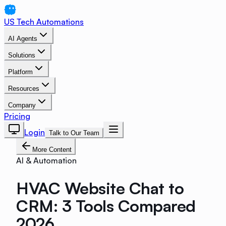
US Tech Automations
AI Agents
Solutions
Platform
Resources
Company
Pricing
Login
Talk to Our Team
More Content
AI & Automation
HVAC Website Chat to
CRM: 3 Tools Compared
2026