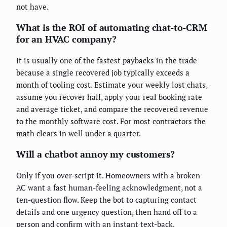
not have.
What is the ROI of automating chat-to-CRM
for an HVAC company?
It is usually one of the fastest paybacks in the trade
because a single recovered job typically exceeds a
month of tooling cost. Estimate your weekly lost chats,
assume you recover half, apply your real booking rate
and average ticket, and compare the recovered revenue
to the monthly software cost. For most contractors the
math clears in well under a quarter.
Will a chatbot annoy my customers?
Only if you over-script it. Homeowners with a broken
AC want a fast human-feeling acknowledgment, not a
ten-question flow. Keep the bot to capturing contact
details and one urgency question, then hand off to a
person and confirm with an instant text-back.