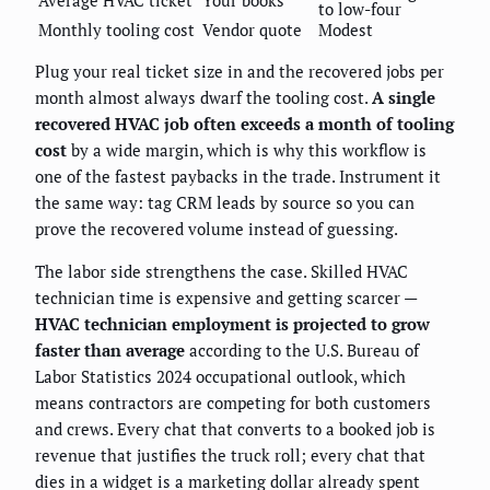
Average HVAC ticket
Your books
to low-four
Monthly tooling cost
Vendor quote
Modest
Plug your real ticket size in and the recovered jobs per
month almost always dwarf the tooling cost.
A single
recovered HVAC job often exceeds a month of tooling
cost
by a wide margin, which is why this workflow is
one of the fastest paybacks in the trade. Instrument it
the same way: tag CRM leads by source so you can
prove the recovered volume instead of guessing.
The labor side strengthens the case. Skilled HVAC
technician time is expensive and getting scarcer —
HVAC technician employment is projected to grow
faster than average
according to the U.S. Bureau of
Labor Statistics 2024 occupational outlook, which
means contractors are competing for both customers
and crews. Every chat that converts to a booked job is
revenue that justifies the truck roll; every chat that
dies in a widget is a marketing dollar already spent