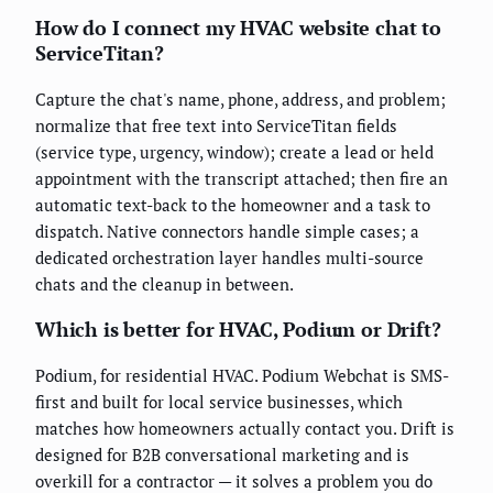
How do I connect my HVAC website chat to
ServiceTitan?
Capture the chat's name, phone, address, and problem;
normalize that free text into ServiceTitan fields
(service type, urgency, window); create a lead or held
appointment with the transcript attached; then fire an
automatic text-back to the homeowner and a task to
dispatch. Native connectors handle simple cases; a
dedicated orchestration layer handles multi-source
chats and the cleanup in between.
Which is better for HVAC, Podium or Drift?
Podium, for residential HVAC. Podium Webchat is SMS-
first and built for local service businesses, which
matches how homeowners actually contact you. Drift is
designed for B2B conversational marketing and is
overkill for a contractor — it solves a problem you do