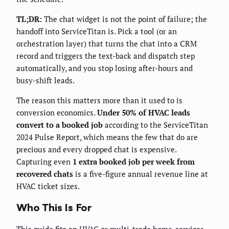
TL;DR:
The chat widget is not the point of failure; the
handoff into ServiceTitan is. Pick a tool (or an
orchestration layer) that turns the chat into a CRM
record and triggers the text-back and dispatch step
automatically, and you stop losing after-hours and
busy-shift leads.
The reason this matters more than it used to is
conversion economics.
Under 50% of HVAC leads
convert to a booked job
according to the ServiceTitan
2024 Pulse Report, which means the few that do are
precious and every dropped chat is expensive.
Capturing even
1 extra booked job per week from
recovered chats
is a five-figure annual revenue line at
HVAC ticket sizes.
Who This Is For
This guide fits an HVAC or multi-trade home-services