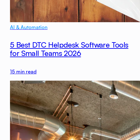
AI & Automation
5 Best DTC Helpdesk Software Tools
for Small Teams 2026
15
min read