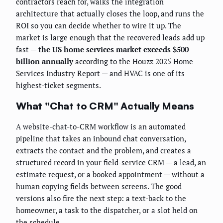
contractors reach for, walks the integration
architecture that actually closes the loop, and runs the
ROI so you can decide whether to wire it up. The
market is large enough that the recovered leads add up
fast —
the US home services market exceeds $500
billion annually
according to the Houzz 2025 Home
Services Industry Report — and HVAC is one of its
highest-ticket segments.
What "Chat to CRM" Actually Means
A website-chat-to-CRM workflow is an automated
pipeline that takes an inbound chat conversation,
extracts the contact and the problem, and creates a
structured record in your field-service CRM — a lead, an
estimate request, or a booked appointment — without a
human copying fields between screens. The good
versions also fire the next step: a text-back to the
homeowner, a task to the dispatcher, or a slot held on
the schedule.