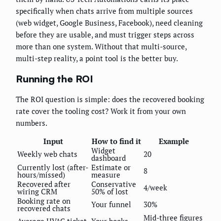
specifically when chats arrive from multiple sources
(web widget, Google Business, Facebook), need cleaning
before they are usable, and must trigger steps across
more than one system. Without that multi-source,
multi-step reality, a point tool is the better buy.
Running the ROI
The ROI question is simple: does the recovered booking
rate cover the tooling cost? Work it from your own
numbers.
Input
How to find it
Example
Widget
Weekly web chats
20
dashboard
Currently lost (after-
Estimate or
8
hours/missed)
measure
Recovered after
Conservative
4/week
wiring CRM
50% of lost
Booking rate on
Your funnel
30%
recovered chats
Mid-three figures