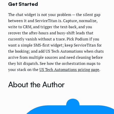
Get Started
The chat widget is not your problem — the silent gap
between it and ServiceTitan is. Capture, normalize,
write to CRM, and trigger the text-back, and you
recover the after-hours and busy-shift leads that
currently vanish without a trace. Pick Podium if you
want a simple SMS-first widget; keep ServiceTitan for
the booking; and add US Tech Automations when chats
arrive from multiple sources and need cleaning before
they hit dispatch. See how the orchestration maps to
your stack on the
US Tech Automations pricing page
.
About the Author