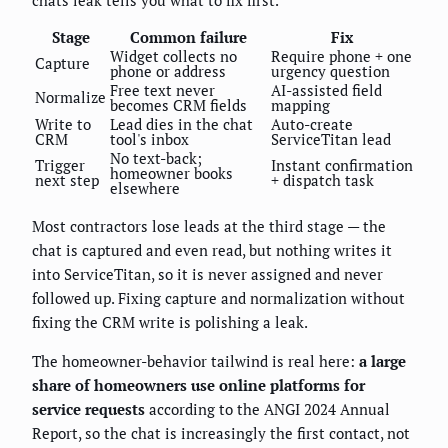
Stage
Common failure
Fix
Widget collects no
Require phone + one
Capture
phone or address
urgency question
Free text never
AI-assisted field
Normalize
becomes CRM fields
mapping
Write to
Lead dies in the chat
Auto-create
CRM
tool's inbox
ServiceTitan lead
No text-back;
Trigger
Instant confirmation
homeowner books
next step
+ dispatch task
elsewhere
Most contractors lose leads at the third stage — the
chat is captured and even read, but nothing writes it
into ServiceTitan, so it is never assigned and never
followed up. Fixing capture and normalization without
fixing the CRM write is polishing a leak.
The homeowner-behavior tailwind is real here:
a large
share of homeowners use online platforms for
service requests
according to the ANGI 2024 Annual
Report, so the chat is increasingly the first contact, not