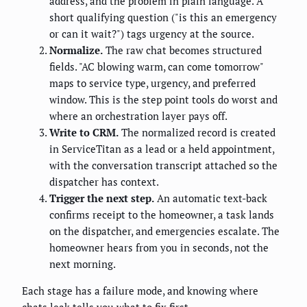
address, and the problem in plain language. A
short qualifying question ("is this an emergency
or can it wait?") tags urgency at the source.
Normalize.
The raw chat becomes structured
fields. "AC blowing warm, can come tomorrow"
maps to service type, urgency, and preferred
window. This is the step point tools do worst and
where an orchestration layer pays off.
Write to CRM.
The normalized record is created
in ServiceTitan as a lead or a held appointment,
with the conversation transcript attached so the
dispatcher has context.
Trigger the next step.
An automatic text-back
confirms receipt to the homeowner, a task lands
on the dispatcher, and emergencies escalate. The
homeowner hears from you in seconds, not the
next morning.
Each stage has a failure mode, and knowing where
chats leak tells you what to fix first.