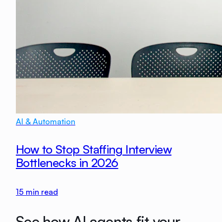
AI & Automation
How to Stop Staffing Interview
Bottlenecks in 2026
15
min read
See how AI agents fit your