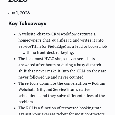
Jun 1, 2026
Key Takeaways
A website-chat-to-CRM workflow captures a
homeowner's chat, qualifies it, and writes it into
ServiceTitan (or FieldEdge) as a lead or booked job
— with no front-desk re-keying.
The leak most HVAC shops never see: chats
answered after hours or during a busy dispatch
shift that never make it into the CRM, so they are
never followed up and never counted.
Three tools dominate the conversation — Podium
Webchat, Drift, and ServiceTitan's native
scheduler — and they solve different slices of the
problem.
The ROI is a function of recovered booking rate
against your average ticket; for most contractors