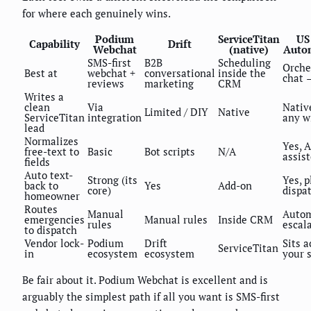
for where each genuinely wins.
Podium
ServiceTitan
US
Capability
Drift
Webchat
(native)
Auto
SMS-first
B2B
Scheduling
Orche
Best at
webchat +
conversational
inside the
chat
reviews
marketing
CRM
Writes a
clean
Via
Nativ
Limited / DIY
Native
ServiceTitan
integration
any w
lead
Normalizes
Yes, A
free-text to
Basic
Bot scripts
N/A
assis
fields
Auto text-
Strong (its
Yes, p
back to
Yes
Add-on
core)
dispa
homeowner
Routes
Manual
Auto
emergencies
Manual rules
Inside CRM
rules
escal
to dispatch
Vendor lock-
Podium
Drift
Sits a
ServiceTitan
in
ecosystem
ecosystem
your 
Be fair about it. Podium Webchat is excellent and is
arguably the simplest path if all you want is SMS-first