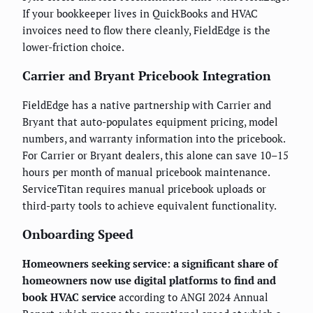
If your bookkeeper lives in QuickBooks and HVAC
invoices need to flow there cleanly, FieldEdge is the
lower-friction choice.
Carrier and Bryant Pricebook Integration
FieldEdge has a native partnership with Carrier and
Bryant that auto-populates equipment pricing, model
numbers, and warranty information into the pricebook.
For Carrier or Bryant dealers, this alone can save 10–15
hours per month of manual pricebook maintenance.
ServiceTitan requires manual pricebook uploads or
third-party tools to achieve equivalent functionality.
Onboarding Speed
Homeowners seeking service: a significant share of
homeowners now use digital platforms to find and
book HVAC service
according to ANGI 2024 Annual