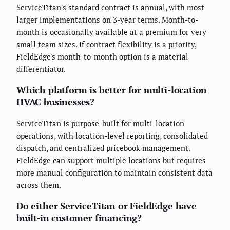
ServiceTitan's standard contract is annual, with most
larger implementations on 3-year terms. Month-to-
month is occasionally available at a premium for very
small team sizes. If contract flexibility is a priority,
FieldEdge's month-to-month option is a material
differentiator.
Which platform is better for multi-location
HVAC businesses?
ServiceTitan is purpose-built for multi-location
operations, with location-level reporting, consolidated
dispatch, and centralized pricebook management.
FieldEdge can support multiple locations but requires
more manual configuration to maintain consistent data
across them.
Do either ServiceTitan or FieldEdge have
built-in customer financing?