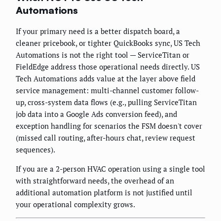
Automations
If your primary need is a better dispatch board, a
cleaner pricebook, or tighter QuickBooks sync, US Tech
Automations is not the right tool — ServiceTitan or
FieldEdge address those operational needs directly. US
Tech Automations adds value at the layer above field
service management: multi-channel customer follow-
up, cross-system data flows (e.g., pulling ServiceTitan
job data into a Google Ads conversion feed), and
exception handling for scenarios the FSM doesn't cover
(missed call routing, after-hours chat, review request
sequences).
If you are a 2-person HVAC operation using a single tool
with straightforward needs, the overhead of an
additional automation platform is not justified until
your operational complexity grows.