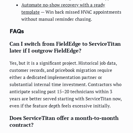
Automate no-show recovery with a ready
template
— Win back missed HVAC appointments
without manual reminder chasing.
FAQs
Can I switch from FieldEdge to ServiceTitan
later if I outgrow FieldEdge?
Yes, but it is a significant project. Historical job data,
customer records, and pricebook migration require
either a dedicated implementation partner or
substantial internal time investment. Contractors who
anticipate scaling past 15–20 technicians within 3
years are better served starting with ServiceTitan now,
even if the feature depth feels excessive initially.
Does ServiceTitan offer a month-to-month
contract?