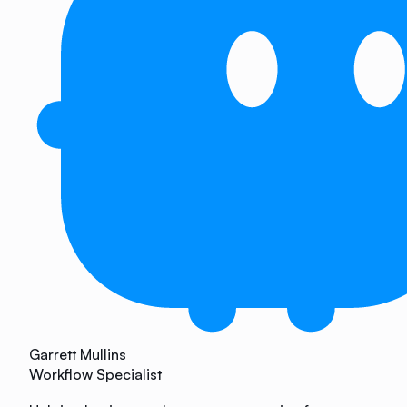
Garrett Mullins
Workflow Specialist