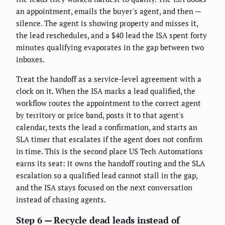
an appointment, emails the buyer's agent, and then —
silence. The agent is showing property and misses it,
the lead reschedules, and a $40 lead the ISA spent forty
minutes qualifying evaporates in the gap between two
inboxes.
Treat the handoff as a service-level agreement with a
clock on it. When the ISA marks a lead qualified, the
workflow routes the appointment to the correct agent
by territory or price band, posts it to that agent's
calendar, texts the lead a confirmation, and starts an
SLA timer that escalates if the agent does not confirm
in time. This is the second place US Tech Automations
earns its seat: it owns the handoff routing and the SLA
escalation so a qualified lead cannot stall in the gap,
and the ISA stays focused on the next conversation
instead of chasing agents.
Step 6 — Recycle dead leads instead of