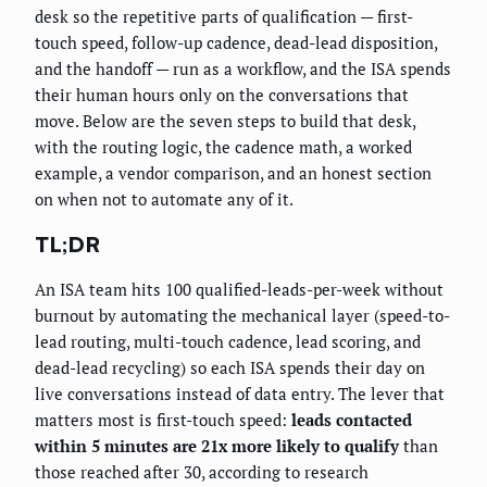
desk so the repetitive parts of qualification — first-
touch speed, follow-up cadence, dead-lead disposition,
and the handoff — run as a workflow, and the ISA spends
their human hours only on the conversations that
move. Below are the seven steps to build that desk,
with the routing logic, the cadence math, a worked
example, a vendor comparison, and an honest section
on when not to automate any of it.
TL;DR
An ISA team hits 100 qualified-leads-per-week without
burnout by automating the mechanical layer (speed-to-
lead routing, multi-touch cadence, lead scoring, and
dead-lead recycling) so each ISA spends their day on
live conversations instead of data entry. The lever that
matters most is first-touch speed:
leads contacted
within 5 minutes are 21x more likely to qualify
than
those reached after 30, according to research