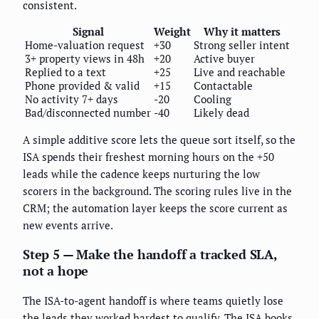
consistent.
Signal
Weight
Why it matters
Home-valuation request
+30
Strong seller intent
3+ property views in 48h
+20
Active buyer
Replied to a text
+25
Live and reachable
Phone provided & valid
+15
Contactable
No activity 7+ days
-20
Cooling
Bad/disconnected number
-40
Likely dead
A simple additive score lets the queue sort itself, so the
ISA spends their freshest morning hours on the +50
leads while the cadence keeps nurturing the low
scorers in the background. The scoring rules live in the
CRM; the automation layer keeps the score current as
new events arrive.
Step 5 — Make the handoff a tracked SLA,
not a hope
The ISA-to-agent handoff is where teams quietly lose
the leads they worked hardest to qualify. The ISA books