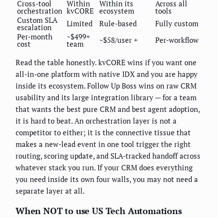
Cross-tool
Within
Within its
Across all
orchestration
kvCORE
ecosystem
tools
Custom SLA
Limited
Rule-based
Fully custom
escalation
Per-month
~$499+
~$58/user +
Per-workflow
cost
team
Read the table honestly. kvCORE wins if you want one
all-in-one platform with native IDX and you are happy
inside its ecosystem. Follow Up Boss wins on raw CRM
usability and its large integration library — for a team
that wants the best pure CRM and best agent adoption,
it is hard to beat. An orchestration layer is not a
competitor to either; it is the connective tissue that
makes a new-lead event in one tool trigger the right
routing, scoring update, and SLA-tracked handoff across
whatever stack you run. If your CRM does everything
you need inside its own four walls, you may not need a
separate layer at all.
When NOT to use US Tech Automations