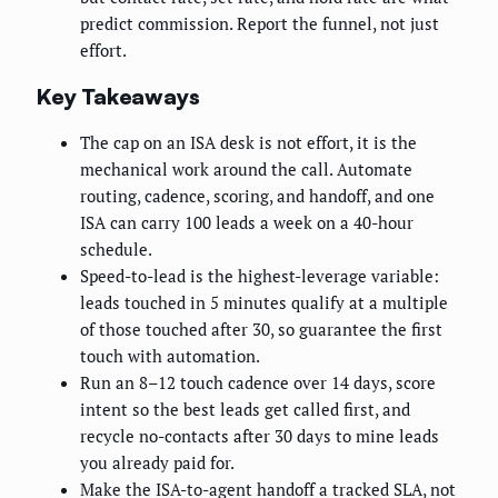
predict commission. Report the funnel, not just
effort.
Key Takeaways
The cap on an ISA desk is not effort, it is the
mechanical work around the call. Automate
routing, cadence, scoring, and handoff, and one
ISA can carry 100 leads a week on a 40-hour
schedule.
Speed-to-lead is the highest-leverage variable:
leads touched in 5 minutes qualify at a multiple
of those touched after 30, so guarantee the first
touch with automation.
Run an 8–12 touch cadence over 14 days, score
intent so the best leads get called first, and
recycle no-contacts after 30 days to mine leads
you already paid for.
Make the ISA-to-agent handoff a tracked SLA, not