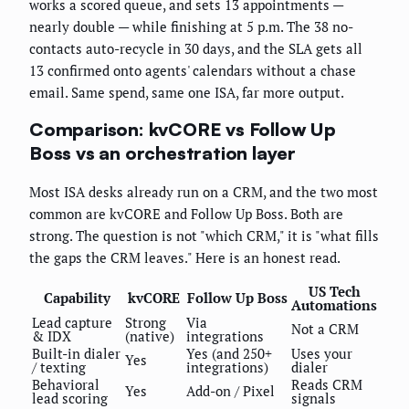
works a scored queue, and sets 13 appointments —
nearly double — while finishing at 5 p.m. The 38 no-
contacts auto-recycle in 30 days, and the SLA gets all
13 confirmed onto agents' calendars without a chase
email. Same spend, same one ISA, far more output.
Comparison: kvCORE vs Follow Up
Boss vs an orchestration layer
Most ISA desks already run on a CRM, and the two most
common are kvCORE and Follow Up Boss. Both are
strong. The question is not "which CRM," it is "what fills
the gaps the CRM leaves." Here is an honest read.
US Tech
Capability
kvCORE
Follow Up Boss
Automations
Lead capture
Strong
Via
Not a CRM
& IDX
(native)
integrations
Built-in dialer
Yes (and 250+
Uses your
Yes
/ texting
integrations)
dialer
Behavioral
Reads CRM
Yes
Add-on / Pixel
lead scoring
signals