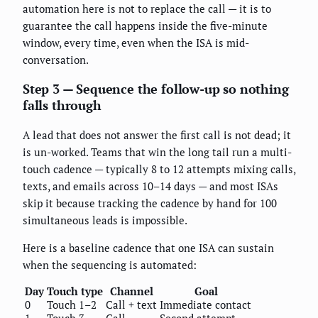
automation here is not to replace the call — it is to
guarantee the call happens inside the five-minute
window, every time, even when the ISA is mid-
conversation.
Step 3 — Sequence the follow-up so nothing
falls through
A lead that does not answer the first call is not dead; it
is un-worked. Teams that win the long tail run a multi-
touch cadence — typically 8 to 12 attempts mixing calls,
texts, and emails across 10–14 days — and most ISAs
skip it because tracking the cadence by hand for 100
simultaneous leads is impossible.
Here is a baseline cadence that one ISA can sustain
when the sequencing is automated:
Day
Touch type
Channel
Goal
0
Touch 1–2
Call + text
Immediate contact
1
Touch 3
Call
Second attempt