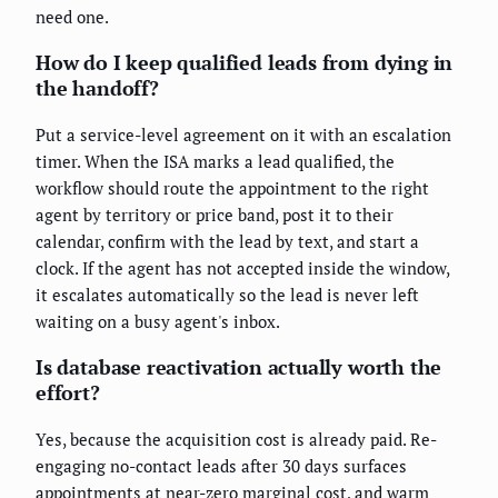
need one.
How do I keep qualified leads from dying in
the handoff?
Put a service-level agreement on it with an escalation
timer. When the ISA marks a lead qualified, the
workflow should route the appointment to the right
agent by territory or price band, post it to their
calendar, confirm with the lead by text, and start a
clock. If the agent has not accepted inside the window,
it escalates automatically so the lead is never left
waiting on a busy agent's inbox.
Is database reactivation actually worth the
effort?
Yes, because the acquisition cost is already paid. Re-
engaging no-contact leads after 30 days surfaces
appointments at near-zero marginal cost, and warm