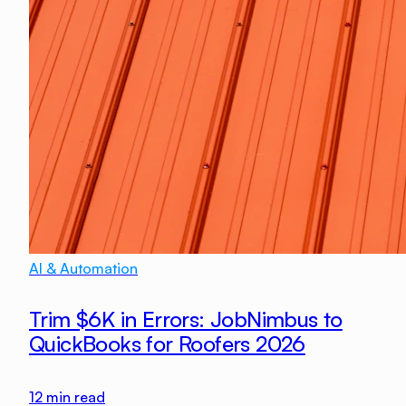
AI & Automation
Trim $6K in Errors: JobNimbus to
QuickBooks for Roofers 2026
12
min read