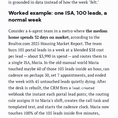
is grounded in data instead of how the week "felt."
Worked example: one ISA, 100 leads, a
normal week
Consider a 6-agent team in a metro where
the median
home spends 32 days on market
, according to the
Realtor.com 2025 Housing Market Report. The team
buys 105 portal leads in a week at a blended $38 cost
per lead — about $3,990 in spend — and routes them to
a single ISA, Maria. In the old manual world Maria
touched maybe 60 of those 105 leads inside an hour, ran
cadence on perhaps 30, set 7 appointments, and ended
the week with 45 untouched leads quietly dying. After
the desk is rebuilt, the CRM fires a
lead.created
webhook the instant each portal lead posts; the routing
rule assigns it to Maria's shift, creates the call task and
templated text, and starts the cadence clock. Maria now
touches 100% of the 105 leads inside five minutes,