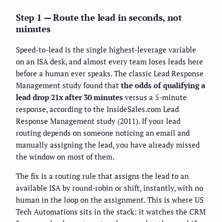
Step 1 — Route the lead in seconds, not
minutes
Speed-to-lead is the single highest-leverage variable
on an ISA desk, and almost every team loses leads here
before a human ever speaks. The classic Lead Response
Management study found that
the odds of qualifying a
lead drop 21x after 30 minutes
versus a 5-minute
response, according to the InsideSales.com Lead
Response Management study (2011). If your lead
routing depends on someone noticing an email and
manually assigning the lead, you have already missed
the window on most of them.
The fix is a routing rule that assigns the lead to an
available ISA by round-robin or shift, instantly, with no
human in the loop on the assignment. This is where US
Tech Automations sits in the stack: it watches the CRM