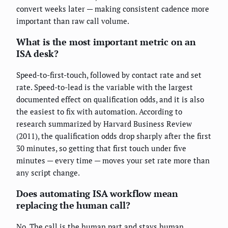
convert weeks later — making consistent cadence more
important than raw call volume.
What is the most important metric on an
ISA desk?
Speed-to-first-touch, followed by contact rate and set
rate. Speed-to-lead is the variable with the largest
documented effect on qualification odds, and it is also
the easiest to fix with automation. According to
research summarized by Harvard Business Review
(2011), the qualification odds drop sharply after the first
30 minutes, so getting that first touch under five
minutes — every time — moves your set rate more than
any script change.
Does automating ISA workflow mean
replacing the human call?
No. The call is the human part and stays human.