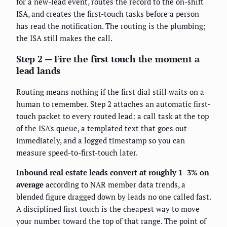
for a new-lead event, routes the record to the on-shift
ISA, and creates the first-touch tasks before a person
has read the notification. The routing is the plumbing;
the ISA still makes the call.
Step 2 — Fire the first touch the moment a
lead lands
Routing means nothing if the first dial still waits on a
human to remember. Step 2 attaches an automatic first-
touch packet to every routed lead: a call task at the top
of the ISA's queue, a templated text that goes out
immediately, and a logged timestamp so you can
measure speed-to-first-touch later.
Inbound real estate leads convert at roughly 1–3% on
average
according to NAR member data trends, a
blended figure dragged down by leads no one called fast.
A disciplined first touch is the cheapest way to move
your number toward the top of that range. The point of