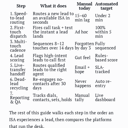
Manual
Automated
Step
What it does
today
target
1. Speed-
Routes a new lead to
15–60
Under 2
to-lead
an available ISA in
min lag
min
routing
seconds
2. First-
Fires call task + text
100%
touch
the instant a lead
Ad hoc
within 5
dispatch
lands
min
3. Multi-
Sequences 8–12
Forgotten
Fully
touch
touches over 14 days
by day 3
sequenced
cadence
4. Lead
Flags high-intent
Rules-
Gut feel
scoring
leads to call first
based score
5. Live-
Routes qualified
Email +
SLA-
transfer
leads to the right
hope
tracked
handoff
agent
6. Dead-
Re-engages no-
Never
Auto re-
lead
contacts after 30
happens
entry
recycling
days
7.
Tracks dials,
Manual
Live
Reporting
contacts, sets, holds
tally
dashboard
& QA
The rest of this guide walks each step in the order an
ISA experiences a lead, then compares the platforms
that run the desk.