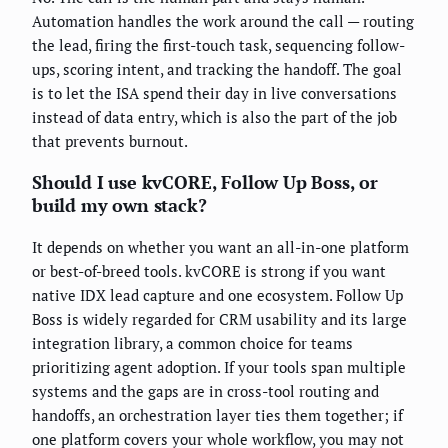
Automation handles the work around the call — routing
the lead, firing the first-touch task, sequencing follow-
ups, scoring intent, and tracking the handoff. The goal
is to let the ISA spend their day in live conversations
instead of data entry, which is also the part of the job
that prevents burnout.
Should I use kvCORE, Follow Up Boss, or
build my own stack?
It depends on whether you want an all-in-one platform
or best-of-breed tools. kvCORE is strong if you want
native IDX lead capture and one ecosystem. Follow Up
Boss is widely regarded for CRM usability and its large
integration library, a common choice for teams
prioritizing agent adoption. If your tools span multiple
systems and the gaps are in cross-tool routing and
handoffs, an orchestration layer ties them together; if
one platform covers your whole workflow, you may not