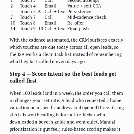
2
Touch 4
Email
Value + soft CTA
4
Touch 5–6
Call + text
Persistence
7
Touch 7
Call
Mid-cadence check
10
Touch 8
Email
Re-offer
14
Touch 9–10
Call + text
Final push
With the cadence automated, the CRM surfaces exactly
which touches are due today across all open leads, so
the ISA works a clean task list instead of remembering
who they last called eleven days ago.
Step 4 — Score intent so the best leads get
called first
When 100 leads land in a week, the order you call them
in changes your set rate. A lead who requested a home
valuation on a specific address and opened three listing
alerts is worth calling before a tire-kicker who
downloaded a buyer's guide and went quiet. Manual
prioritization is gut feel; rules-based scoring makes it