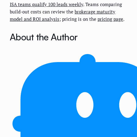
ISA teams qualify 100 leads weekly
. Teams comparing
build-out costs can review the
brokerage maturity
model and ROI analysis
; pricing is on the
pricing page
.
About the Author