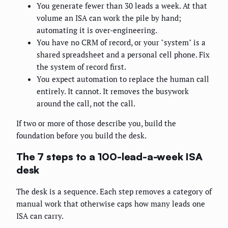
You generate fewer than 30 leads a week. At that
volume an ISA can work the pile by hand;
automating it is over-engineering.
You have no CRM of record, or your "system" is a
shared spreadsheet and a personal cell phone. Fix
the system of record first.
You expect automation to replace the human call
entirely. It cannot. It removes the busywork
around the call, not the call.
If two or more of those describe you, build the
foundation before you build the desk.
The 7 steps to a 100-lead-a-week ISA
desk
The desk is a sequence. Each step removes a category of
manual work that otherwise caps how many leads one
ISA can carry.