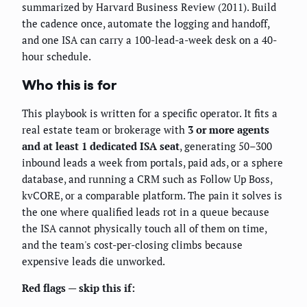
summarized by Harvard Business Review (2011). Build
the cadence once, automate the logging and handoff,
and one ISA can carry a 100-lead-a-week desk on a 40-
hour schedule.
Who this is for
This playbook is written for a specific operator. It fits a
real estate team or brokerage with
3 or more agents
and at least 1 dedicated ISA seat
, generating 50–300
inbound leads a week from portals, paid ads, or a sphere
database, and running a CRM such as Follow Up Boss,
kvCORE, or a comparable platform. The pain it solves is
the one where qualified leads rot in a queue because
the ISA cannot physically touch all of them on time,
and the team's cost-per-closing climbs because
expensive leads die unworked.
Red flags — skip this if: