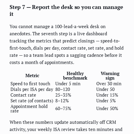
Step 7 — Report the desk so you can manage
it
You cannot manage a 100-lead-a-week desk on
anecdotes. The seventh step is a live dashboard
tracking the metrics that predict closings — speed-to-
first-touch, dials per day, contact rate, set rate, and hold
rate — so a team lead spots a sagging cadence before it
costs a month of appointments.
Healthy
Warning
Metric
benchmark
sign
Speed to first touch
Under 5 min
Over 30 min
Dials per ISA per day
80–120
Under 50
Contact rate
25–35%
Under 15%
Set rate (of contacts)
8–12%
Under 5%
Appointment hold
60–75%
Under 50%
rate
When these numbers update automatically off CRM
activity, your weekly ISA review takes ten minutes and