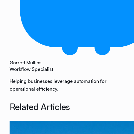
Garrett Mullins
Workflow Specialist
Helping businesses leverage automation for
operational efficiency.
Related Articles