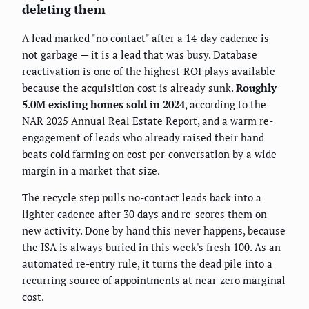
deleting them
A lead marked "no contact" after a 14-day cadence is
not garbage — it is a lead that was busy. Database
reactivation is one of the highest-ROI plays available
because the acquisition cost is already sunk.
Roughly
5.0M existing homes sold in 2024
, according to the
NAR 2025 Annual Real Estate Report, and a warm re-
engagement of leads who already raised their hand
beats cold farming on cost-per-conversation by a wide
margin in a market that size.
The recycle step pulls no-contact leads back into a
lighter cadence after 30 days and re-scores them on
new activity. Done by hand this never happens, because
the ISA is always buried in this week's fresh 100. As an
automated re-entry rule, it turns the dead pile into a
recurring source of appointments at near-zero marginal
cost.