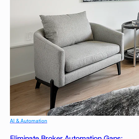
AI & Automation
Eliminate Broker Automation Gaps: