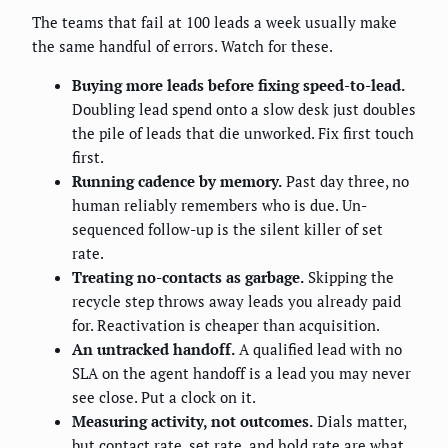
The teams that fail at 100 leads a week usually make
the same handful of errors. Watch for these.
Buying more leads before fixing speed-to-lead.
Doubling lead spend onto a slow desk just doubles
the pile of leads that die unworked. Fix first touch
first.
Running cadence by memory.
Past day three, no
human reliably remembers who is due. Un-
sequenced follow-up is the silent killer of set
rate.
Treating no-contacts as garbage.
Skipping the
recycle step throws away leads you already paid
for. Reactivation is cheaper than acquisition.
An untracked handoff.
A qualified lead with no
SLA on the agent handoff is a lead you may never
see close. Put a clock on it.
Measuring activity, not outcomes.
Dials matter,
but contact rate, set rate, and hold rate are what