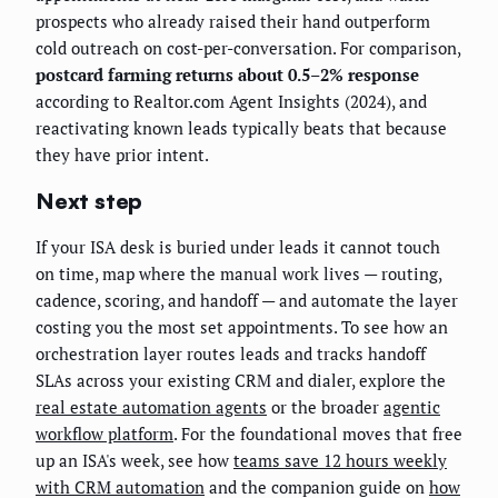
prospects who already raised their hand outperform
cold outreach on cost-per-conversation. For comparison,
postcard farming returns about 0.5–2% response
according to Realtor.com Agent Insights (2024), and
reactivating known leads typically beats that because
they have prior intent.
Next step
If your ISA desk is buried under leads it cannot touch
on time, map where the manual work lives — routing,
cadence, scoring, and handoff — and automate the layer
costing you the most set appointments. To see how an
orchestration layer routes leads and tracks handoff
SLAs across your existing CRM and dialer, explore the
real estate automation agents
or the broader
agentic
workflow platform
. For the foundational moves that free
up an ISA's week, see how
teams save 12 hours weekly
with CRM automation
and the companion guide on
how