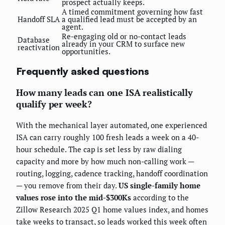
prospect actually keeps.
A timed commitment governing how fast
Handoff SLA
a qualified lead must be accepted by an
agent.
Re-engaging old or no-contact leads
Database
already in your CRM to surface new
reactivation
opportunities.
Frequently asked questions
How many leads can one ISA realistically
qualify per week?
With the mechanical layer automated, one experienced
ISA can carry roughly 100 fresh leads a week on a 40-
hour schedule. The cap is set less by raw dialing
capacity and more by how much non-calling work —
routing, logging, cadence tracking, handoff coordination
— you remove from their day.
US single-family home
values rose into the mid-$300Ks
according to the
Zillow Research 2025 Q1 home values index, and homes
take weeks to transact, so leads worked this week often