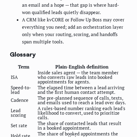
an email and a hope — that gap is where hard-
won qualified leads quietly disappear.
A CRM like kvCORE or Follow Up Boss may cover
everything you need; add an orchestration layer
only when your routing, scoring, and handoffs
span multiple tools.
Glossary
Term
Plain-English definition
Inside sales agent — the team member
ISA
who converts raw leads into booked
appointments for agents.
Speed-to-
The elapsed time between a lead arriving
lead
and the first human contact attempt.
The pre-planned sequence of calls, texts,
Cadence
and emails used to reach a lead over days.
A rules-based number ranking each lead's
Lead
likelihood to convert, used to prioritize
scoring
calls.
The share of contacted leads that result
Set rate
in a booked appointment.
The share of booked appointments the
Hold rate