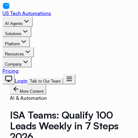
US Tech Automations
AI Agents
Solutions
Platform
Resources
Company
Pricing
Login
Talk to Our Team
More Content
AI & Automation
ISA Teams: Qualify 100
Leads Weekly in 7 Steps
2026