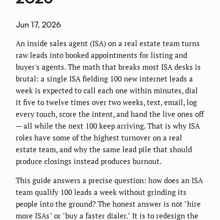
Jun 17, 2026
An inside sales agent (ISA) on a real estate team turns
raw leads into booked appointments for listing and
buyer's agents. The math that breaks most ISA desks is
brutal: a single ISA fielding 100 new internet leads a
week is expected to call each one within minutes, dial
it five to twelve times over two weeks, text, email, log
every touch, score the intent, and hand the live ones off
— all while the next 100 keep arriving. That is why ISA
roles have some of the highest turnover on a real
estate team, and why the same lead pile that should
produce closings instead produces burnout.
This guide answers a precise question: how does an ISA
team qualify 100 leads a week without grinding its
people into the ground? The honest answer is not "hire
more ISAs" or "buy a faster dialer." It is to redesign the