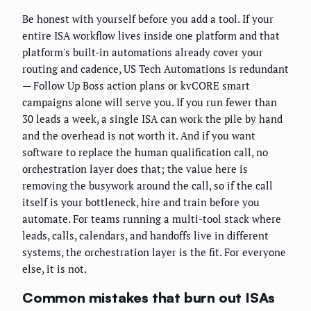
Be honest with yourself before you add a tool. If your
entire ISA workflow lives inside one platform and that
platform's built-in automations already cover your
routing and cadence, US Tech Automations is redundant
— Follow Up Boss action plans or kvCORE smart
campaigns alone will serve you. If you run fewer than
30 leads a week, a single ISA can work the pile by hand
and the overhead is not worth it. And if you want
software to replace the human qualification call, no
orchestration layer does that; the value here is
removing the busywork around the call, so if the call
itself is your bottleneck, hire and train before you
automate. For teams running a multi-tool stack where
leads, calls, calendars, and handoffs live in different
systems, the orchestration layer is the fit. For everyone
else, it is not.
Common mistakes that burn out ISAs