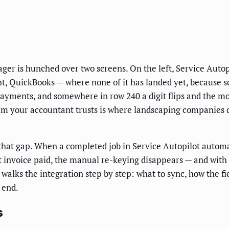
nager is hunched over two screens. On the left, Service Auto
ht, QuickBooks — where none of it has landed yet, because som
yments, and somewhere in row 240 a digit flips and the mo
m your accountant trusts is where landscaping companies qu
that gap. When a completed job in Service Autopilot automa
invoice paid, the manual re-keying disappears — and with it
alks the integration step by step: what to sync, how the fi
 end.
s