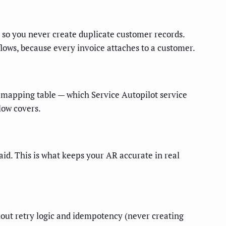
 so you never create duplicate customer records.
flows, because every invoice attaches to a customer.
 mapping table — which Service Autopilot service
low covers.
d. This is what keeps your AR accurate in real
thout retry logic and idempotency (never creating