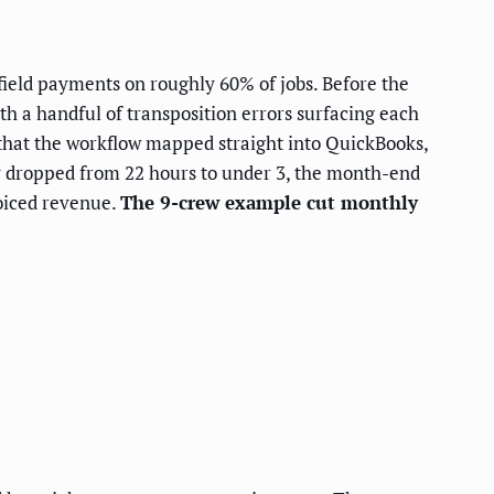
field payments on roughly 60% of jobs. Before the
h a handful of transposition errors surfacing each
that the workflow mapped straight into QuickBooks,
y dropped from 22 hours to under 3, the month-end
voiced revenue.
The 9-crew example cut monthly