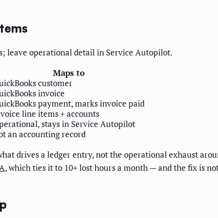
stems
; leave operational detail in Service Autopilot.
Maps to
uickBooks customer
uickBooks invoice
uickBooks payment, marks invoice paid
nvoice line items + accounts
perational, stays in Service Autopilot
ot an accounting record
 what drives a ledger entry, not the operational exhaust aro
PA
, which ties it to 10+ lost hours a month — and the fix is n
ep