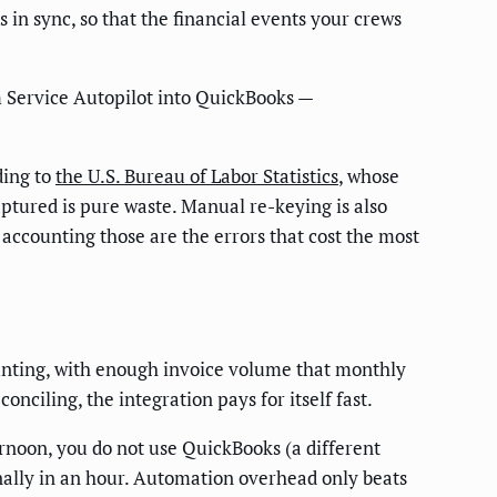
in sync, so that the financial events your crews
m Service Autopilot into QuickBooks —
ding to
the U.S. Bureau of Labor Statistics
, whose
ptured is pure waste. Manual re-keying is also
 accounting those are the errors that cost the most
ounting, with enough invoice volume that monthly
nciling, the integration pays for itself fast.
rnoon, you do not use QuickBooks (a different
nally in an hour. Automation overhead only beats