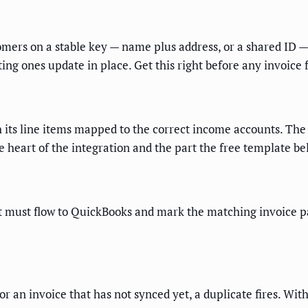
mers on a stable key — name plus address, or a shared ID —
ng ones update in place. Get this right before any invoice 
its line items mapped to the correct income accounts. The
heart of the integration and the part the free template be
must flow to QuickBooks and mark the matching invoice pai
for an invoice that has not synced yet, a duplicate fires. Wi