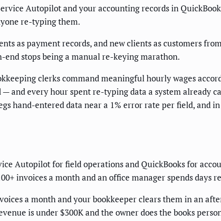
Service Autopilot and your accounting records in QuickBooks 
anyone re-typing them.
ents as payment records, and new clients as customers fro
th-end stops being a manual re-keying marathon.
 Bookkeeping clerks command meaningful hourly wages accor
 — and every hour spent re-typing data a system already ca
egs hand-entered data near a 1% error rate per field, and in
vice Autopilot for field operations and QuickBooks for acc
100+ invoices a month and an office manager spends days reco
nvoices a month and your bookkeeper clears them in an afte
revenue is under $300K and the owner does the books perso