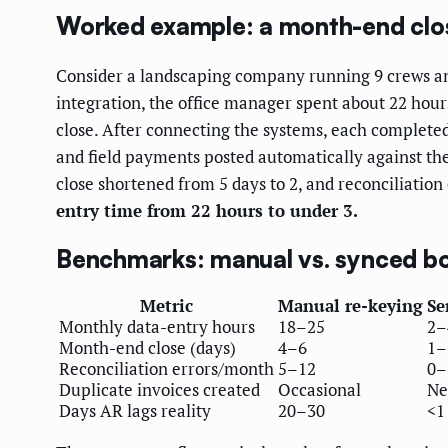
Worked example: a month-end clo
Consider a landscaping company running 9 crews and
integration, the office manager spent about 22 hour
close. After connecting the systems, each completed
and field payments posted automatically against th
close shortened from 5 days to 2, and reconciliation
entry time from 22 hours to under 3.
Benchmarks: manual vs. synced b
Metric
Manual re-keying
Se
Monthly data-entry hours
18–25
2–
Month-end close (days)
4–6
1–
Reconciliation errors/month
5–12
0–
Duplicate invoices created
Occasional
Ne
Days AR lags reality
20–30
<1