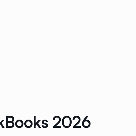
ckBooks 2026