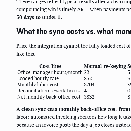
These ranges reflect typical results after a clean
compounding win is timely AR — when payments post
30 days to under 1.
What the sync costs vs. what manu
Price the integration against the fully loaded cost 
like this.
Cost line
Manual re-keying
S
Office-manager hours/month
22
3
Loaded hourly rate
$32
$
Monthly labor cost
$704
$
Reconciliation rework hours
4
0
Net monthly back-office cost
$832
$
A clean sync cuts monthly back-office cost fro
labor: automated invoicing shortens how long it tak
because an invoice posts the day a job closes instea