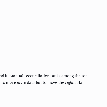
und it. Manual reconciliation ranks among the top
ot to move
more
data but to move the
right
data