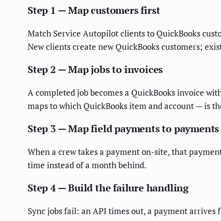
Step 1 — Map customers first
Match Service Autopilot clients to QuickBooks custo
New clients create new QuickBooks customers; existi
Step 2 — Map jobs to invoices
A completed job becomes a QuickBooks invoice with 
maps to which QuickBooks item and account — is the 
Step 3 — Map field payments to payments
When a crew takes a payment on-site, that payment 
time instead of a month behind.
Step 4 — Build the failure handling
Sync jobs fail: an API times out, a payment arrives 