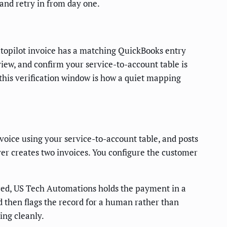
 and retry in from day one.
Autopilot invoice has a matching QuickBooks entry
view, and confirm your service-to-account table is
this verification window is how a quiet mapping
ice using your service-to-account table, and posts
er creates two invoices. You configure the customer
ynced, US Tech Automations holds the payment in a
nd then flags the record for a human rather than
ing cleanly.