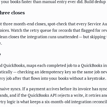
t your books faster than manual entry ever did. Build dedup
three closes
first three month-end closes, spot-check that every Service 
oices. Watch the retry queue for records that flagged for re
lean closes the integration runs unattended — but skipping 
e.
e
d QuickBooks, maps each completed job to a QuickBooks invo
tically — checking an idempotency key so the same job nev
y job after that flows into your books without a keystroke.
k naive syncs. If a payment arrives before its invoice has s
nds, and if the QuickBooks API rejects a write, it retries a
etry logic is what keeps a six-month-old integration reconcil