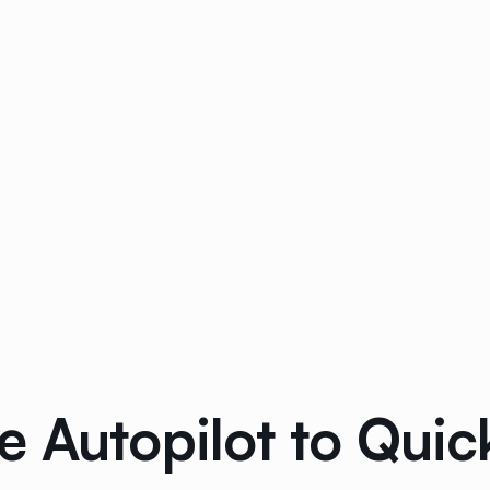
e Autopilot to Qui