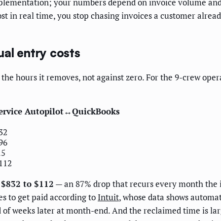
 implementation; your numbers depend on invoice volume an
 in real time, you stop chasing invoices a customer alread
al entry costs
of the hours it removes, not against zero. For the 9-crew op
ervice Autopilot↔QuickBooks
32
96
.5
112
m $832 to $112
— an 87% drop that recurs every month the 
es to get paid according to
Intuit
, whose data shows automate
d of weeks later at month-end. And the reclaimed time is la