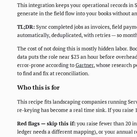
This integration keeps your operational records in 
generate in the field flow into your books without 
TL;DR:
Sync completed jobs as invoices, field paym
automatically, deduplicated, with retries — so mon
The cost of not doing this is mostly hidden labor.
data puts the role near $23 an hour before overhead
error-prone according to
Gartner
, whose research p
to find and fix at reconciliation.
Who this is for
This recipe fits landscaping companies running Ser
re-keying has become a real time sink. If you raise 
Red flags — skip this if:
you raise fewer than 20 i
ledger needs a different mapping), or your annual 