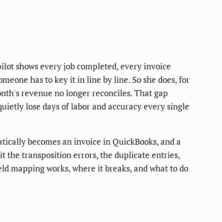
pilot shows every job completed, every invoice
eone has to key it in line by line. So she does, for
nth's revenue no longer reconciles. That gap
ietly lose days of labor and accuracy every single
tically becomes an invoice in QuickBooks, and a
 the transposition errors, the duplicate entries,
eld mapping works, where it breaks, and what to do