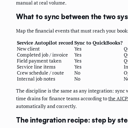
manual at real volume.
What to sync between the two sy
Map the financial events that must reach your books
Service Autopilot record
Sync to QuickBooks?
New client
Yes
Q
Completed job / invoice
Yes
Q
Field payment taken
Yes
Q
Service line items
Yes
I
Crew schedule / route
No
O
Internal job notes
No
N
The discipline is the same as any integration: sync
time drains for finance teams according to
the AIC
automatically and correctly.
The integration recipe: step by st