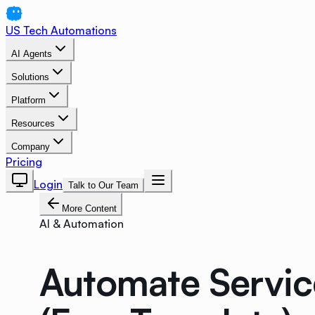
US Tech Automations
AI Agents
Solutions
Platform
Resources
Company
Pricing
Login
Talk to Our Team
More Content
AI & Automation
Automate Servic