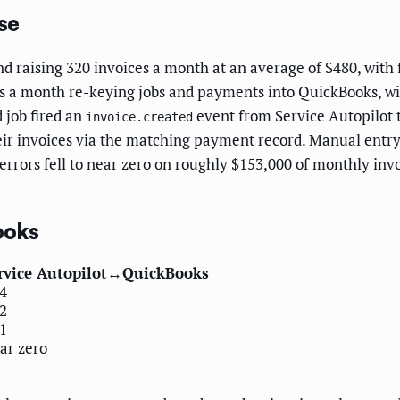
se
 raising 320 invoices a month at an average of $480, with 
s a month re-keying jobs and payments into QuickBooks, wit
 job fired an
event from Service Autopilot 
invoice.created
eir invoices via the matching payment record. Manual entr
 errors fell to near zero on roughly $153,000 of monthly in
ooks
rvice Autopilot↔QuickBooks
4
2
1
ar zero