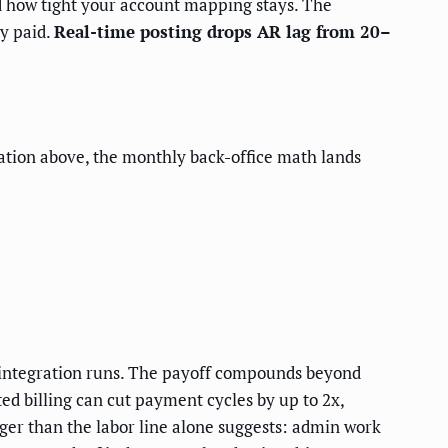
d how tight your account mapping stays. The
y paid.
Real-time posting drops AR lag from 20–
eration above, the monthly back-office math lands
integration runs. The payoff compounds beyond
d billing can cut payment cycles by up to 2x,
rger than the labor line alone suggests: admin work