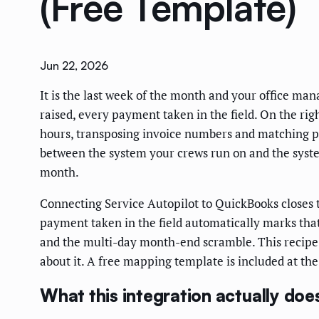
(Free Template)
Jun 22, 2026
It is the last week of the month and your office ma
raised, every payment taken in the field. On the rig
hours, transposing invoice numbers and matching pa
between the system your crews run on and the syste
month.
Connecting Service Autopilot to QuickBooks closes 
payment taken in the field automatically marks that 
and the multi-day month-end scramble. This recipe w
about it. A free mapping template is included at the
What this integration actually doe