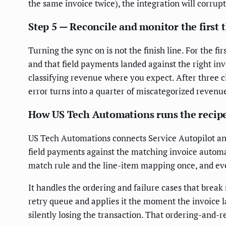
the same invoice twice), the integration will corrup
Step 5 — Reconcile and monitor the first 
Turning the sync on is not the finish line. For the 
and that field payments landed against the right inv
classifying revenue where you expect. After three c
error turns into a quarter of miscategorized revenu
How US Tech Automations runs the recip
US Tech Automations connects Service Autopilot an
field payments against the matching invoice automa
match rule and the line-item mapping once, and ever
It handles the ordering and failure cases that brea
retry queue and applies it the moment the invoice la
silently losing the transaction. That ordering-and-r