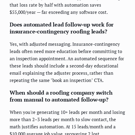
that loss rate by half with automation saves
$55,000/year — far exceeding any software cost.
Does automated lead follow-up work for
insurance-contingency roofing leads?
Yes, with adjusted messaging. Insurance-contingency
leads often need more education before committing to
an inspection appointment. An automated sequence for
these leads should include a second-day educational
email explaining the adjuster process, rather than
repeating the same "book an inspection" CTA.
When should a roofing company switch
from manual to automated follow-up?
When you're generating 10+ leads per month and losing
more than 2–3 leads per month to slow contact, the
math justifies automation. At 15 leads/month and a
$10,000 average job value, recovering 2 lost