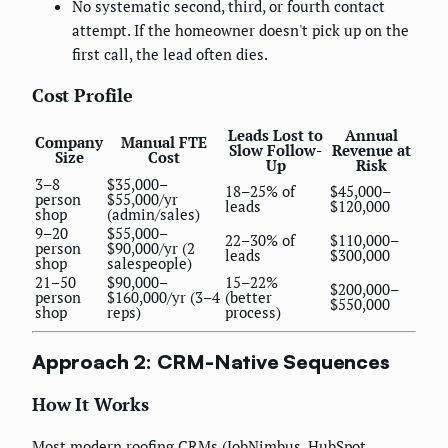
No systematic second, third, or fourth contact
attempt. If the homeowner doesn't pick up on the
first call, the lead often dies.
Cost Profile
Leads Lost to
Annual
Company
Manual FTE
Slow Follow-
Revenue at
Size
Cost
Up
Risk
3–8
$35,000–
18–25% of
$45,000–
person
$55,000/yr
leads
$120,000
shop
(admin/sales)
9–20
$55,000–
22–30% of
$110,000–
person
$90,000/yr (2
leads
$300,000
shop
salespeople)
21–50
$90,000–
15–22%
$200,000–
person
$160,000/yr (3–4
(better
$550,000
shop
reps)
process)
Approach 2: CRM-Native Sequences
How It Works
Most modern roofing CRMs (JobNimbus, HubSpot,