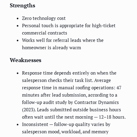
Strengths
Zero technology cost
Personal touch is appropriate for high-ticket
commercial contracts
Works well for referral leads where the
homeowner is already warm
Weaknesses
Response time depends entirely on when the
salesperson checks their task list. Average
response time in manual roofing operations: 47
minutes after lead submission, according to a
follow-up audit study by Contractor Dynamics
(2023). Leads submitted outside business hours
often wait until the next morning — 12–18 hours.
Inconsistent — follow-up quality varies by
salesperson mood, workload, and memory