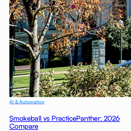
AI & Automation
Smokeball vs PracticePanther: 2026
Compare