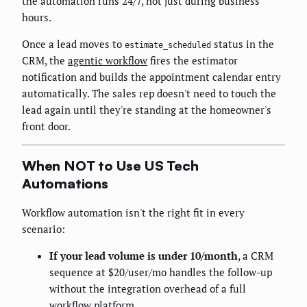
the automation runs 24/7, not just during business
hours.
Once a lead moves to
status in the
estimate_scheduled
CRM, the
agentic workflow
fires the estimator
notification and builds the appointment calendar entry
automatically. The sales rep doesn't need to touch the
lead again until they're standing at the homeowner's
front door.
When NOT to Use US Tech
Automations
Workflow automation isn't the right fit in every
scenario:
If your lead volume is under 10/month
, a CRM
sequence at $20/user/mo handles the follow-up
without the integration overhead of a full
workflow platform.