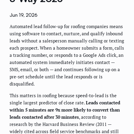
Jun 19, 2026
Automated lead follow-up for roofing companies means
using software to contact, nurture, and qualify inbound
leads without a salesperson manually calling or texting
each prospect. When a homeowner submits a form, calls
a tracking number, or responds to a Google Ads click, an
automated system immediately initiates contact —
SMS, email, or both — and continues following up on a
pre-set schedule until the lead responds or is
disqualified.
This matters in roofing because speed-to-lead is the
single largest predictor of close rate.
Leads contacted
within 5 minutes are 9x more likely to convert than
leads contacted after 30 minutes
, according to
research by the Harvard Business Review (2011 —
widely cited across field service benchmarks and still