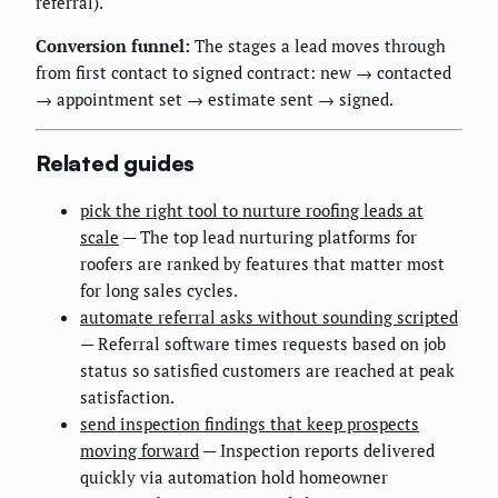
referral).
Conversion funnel:
The stages a lead moves through
from first contact to signed contract: new → contacted
→ appointment set → estimate sent → signed.
Related guides
pick the right tool to nurture roofing leads at
scale
— The top lead nurturing platforms for
roofers are ranked by features that matter most
for long sales cycles.
automate referral asks without sounding scripted
— Referral software times requests based on job
status so satisfied customers are reached at peak
satisfaction.
send inspection findings that keep prospects
moving forward
— Inspection reports delivered
quickly via automation hold homeowner