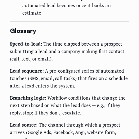
automated lead becomes once it books an
estimate
Glossary
Speed-to-lead:
The time elapsed between a prospect
submitting a lead and a company making first contact
(call, text, or email).
Lead sequence:
A pre-configured series of automated
touches (SMS, email, call tasks) that fires on a schedule
after a lead enters the system.
Branching logic:
Workflow conditions that change the
next step based on what the lead does — e.g., if they
reply, stop; if they don't, escalate.
Lead source:
The channel through which a prospect
arrives (Google Ads, Facebook, Angi, website form,