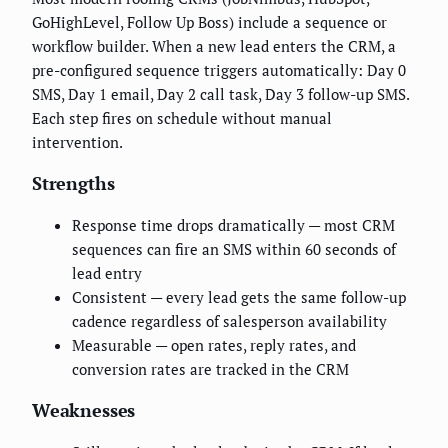
GoHighLevel, Follow Up Boss) include a sequence or
workflow builder. When a new lead enters the CRM, a
pre-configured sequence triggers automatically: Day 0
SMS, Day 1 email, Day 2 call task, Day 3 follow-up SMS.
Each step fires on schedule without manual
intervention.
Strengths
Response time drops dramatically — most CRM
sequences can fire an SMS within 60 seconds of
lead entry
Consistent — every lead gets the same follow-up
cadence regardless of salesperson availability
Measurable — open rates, reply rates, and
conversion rates are tracked in the CRM
Weaknesses