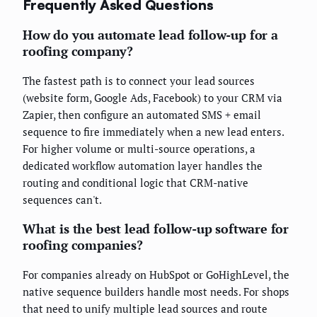
Frequently Asked Questions
How do you automate lead follow-up for a
roofing company?
The fastest path is to connect your lead sources
(website form, Google Ads, Facebook) to your CRM via
Zapier, then configure an automated SMS + email
sequence to fire immediately when a new lead enters.
For higher volume or multi-source operations, a
dedicated workflow automation layer handles the
routing and conditional logic that CRM-native
sequences can't.
What is the best lead follow-up software for
roofing companies?
For companies already on HubSpot or GoHighLevel, the
native sequence builders handle most needs. For shops
that need to unify multiple lead sources and route