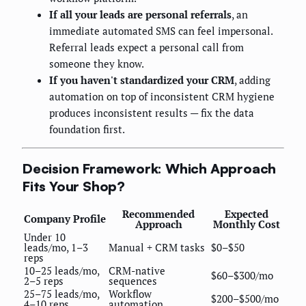
If all your leads are personal referrals
, an
immediate automated SMS can feel impersonal.
Referral leads expect a personal call from
someone they know.
If you haven't standardized your CRM
, adding
automation on top of inconsistent CRM hygiene
produces inconsistent results — fix the data
foundation first.
Decision Framework: Which Approach
Fits Your Shop?
Recommended
Expected
Company Profile
Approach
Monthly Cost
Under 10
leads/mo, 1–3
Manual + CRM tasks
$0–$50
reps
10–25 leads/mo,
CRM-native
$60–$300/mo
2–5 reps
sequences
25–75 leads/mo,
Workflow
$200–$500/mo
4–10 reps
automation