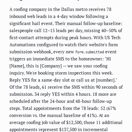
A roofing company in the Dallas metro receives 78
inbound web leads in a 4-day window following a
significant hail event. Their manual follow-up baseline:
salespeople call 12–15 leads per day, missing 40–50% of
first-contact attempts during peak hours. With US Tech
Automations configured to watch their website's form
submission webhook, every new
event
form.submitted
triggers an immediate SMS to the homeowner: "Hi
[Name], this is [Company] — we saw your roofing
inquiry. We're booking storm inspections this week.
Reply YES for a same-day slot or call us at [number]."
Of the 78 leads, 61 receive the SMS within 90 seconds of
submission. 34 reply YES within 4 hours. 18 more are
scheduled after the 24-hour and 48-hour follow-up
steps. Total appointments from the 78 leads: 52 (67%
conversion vs. the manual baseline of 41%). At an
average roofing job value of $12,500, those 11 additional
appointments represent $137,500 in incremental