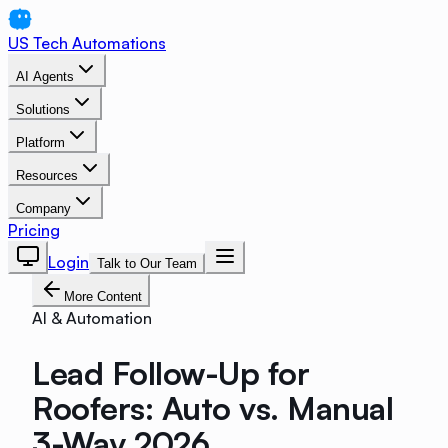
US Tech Automations
AI Agents
Solutions
Platform
Resources
Company
Pricing
Login
Talk to Our Team
More Content
AI & Automation
Lead Follow-Up for
Roofers: Auto vs. Manual
3-Way 2026