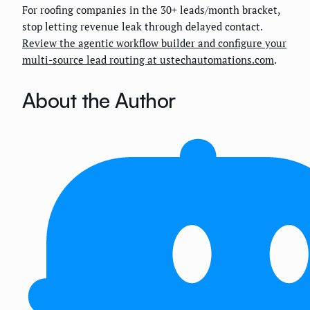
For roofing companies in the 30+ leads/month bracket,
stop letting revenue leak through delayed contact.
Review the agentic workflow builder and configure your
multi-source lead routing at ustechautomations.com
.
About the Author