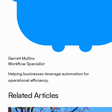
Garrett Mullins
Workflow Specialist
Helping businesses leverage automation for
operational efficiency.
Related Articles