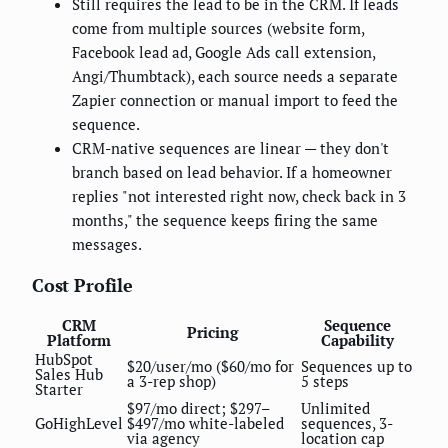
Still requires the lead to be in the CRM. If leads
come from multiple sources (website form,
Facebook lead ad, Google Ads call extension,
Angi/Thumbtack), each source needs a separate
Zapier connection or manual import to feed the
sequence.
CRM-native sequences are linear — they don't
branch based on lead behavior. If a homeowner
replies "not interested right now, check back in 3
months," the sequence keeps firing the same
messages.
Cost Profile
CRM
Sequence
Pricing
Platform
Capability
HubSpot
$20/user/mo ($60/mo for
Sequences up to
Sales Hub
a 3-rep shop)
5 steps
Starter
$97/mo direct; $297–
Unlimited
GoHighLevel
$497/mo white-labeled
sequences, 3-
via agency
location cap