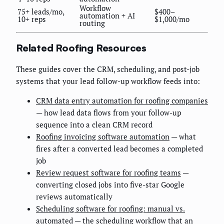
Workflow
75+ leads/mo,
$400–
automation + AI
10+ reps
$1,000/mo
routing
Related Roofing Resources
These guides cover the CRM, scheduling, and post-job
systems that your lead follow-up workflow feeds into:
CRM data entry automation for roofing companies
— how lead data flows from your follow-up
sequence into a clean CRM record
Roofing invoicing software automation
— what
fires after a converted lead becomes a completed
job
Review request software for roofing teams
—
converting closed jobs into five-star Google
reviews automatically
Scheduling software for roofing: manual vs.
automated
— the scheduling workflow that an