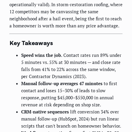
operationally valid). In storm-restoration roofing, where
12 competitors may be canvassing the same
neighborhood after a hail event, being the first to reach
a homeowner is worth more than any price advantage.
Key Takeaways
Speed wins the job.
Contact rates run 89% under
5 minutes vs. 55% at 30 minutes — and close rate
falls from 41% to 22% across the same window,
per Contractor Dynamics (2023).
Manual follow-up averages 47 minutes
to first
contact and loses 15–30% of leads to slow
response, putting $45,000–$550,000 in annual
revenue at risk depending on shop size.
CRM-native sequences
lift conversion 34% over
manual follow-up (HubSpot, 2024) but run linear
scripts that can't branch on homeowner behavior.