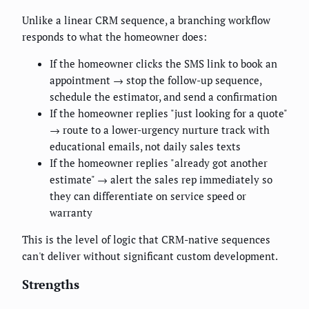
Unlike a linear CRM sequence, a branching workflow
responds to what the homeowner does:
If the homeowner clicks the SMS link to book an
appointment → stop the follow-up sequence,
schedule the estimator, and send a confirmation
If the homeowner replies "just looking for a quote"
→ route to a lower-urgency nurture track with
educational emails, not daily sales texts
If the homeowner replies "already got another
estimate" → alert the sales rep immediately so
they can differentiate on service speed or
warranty
This is the level of logic that CRM-native sequences
can't deliver without significant custom development.
Strengths