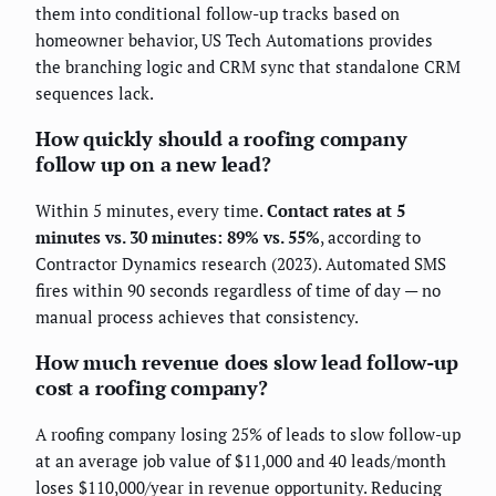
them into conditional follow-up tracks based on
homeowner behavior, US Tech Automations provides
the branching logic and CRM sync that standalone CRM
sequences lack.
How quickly should a roofing company
follow up on a new lead?
Within 5 minutes, every time.
Contact rates at 5
minutes vs. 30 minutes: 89% vs. 55%
, according to
Contractor Dynamics research (2023). Automated SMS
fires within 90 seconds regardless of time of day — no
manual process achieves that consistency.
How much revenue does slow lead follow-up
cost a roofing company?
A roofing company losing 25% of leads to slow follow-up
at an average job value of $11,000 and 40 leads/month
loses $110,000/year in revenue opportunity. Reducing