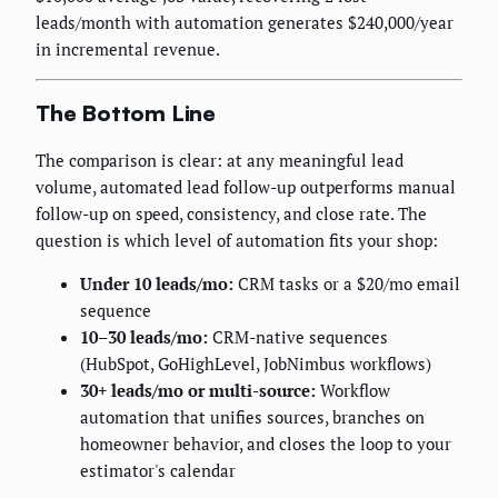
leads/month with automation generates $240,000/year
in incremental revenue.
The Bottom Line
The comparison is clear: at any meaningful lead
volume, automated lead follow-up outperforms manual
follow-up on speed, consistency, and close rate. The
question is which level of automation fits your shop:
Under 10 leads/mo:
CRM tasks or a $20/mo email
sequence
10–30 leads/mo:
CRM-native sequences
(HubSpot, GoHighLevel, JobNimbus workflows)
30+ leads/mo or multi-source:
Workflow
automation that unifies sources, branches on
homeowner behavior, and closes the loop to your
estimator's calendar