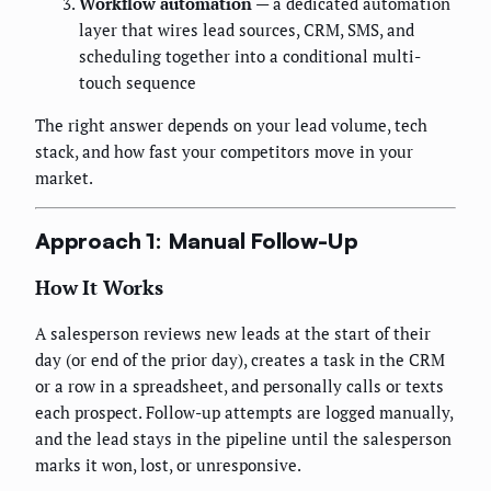
Workflow automation
— a dedicated automation
layer that wires lead sources, CRM, SMS, and
scheduling together into a conditional multi-
touch sequence
The right answer depends on your lead volume, tech
stack, and how fast your competitors move in your
market.
Approach 1: Manual Follow-Up
How It Works
A salesperson reviews new leads at the start of their
day (or end of the prior day), creates a task in the CRM
or a row in a spreadsheet, and personally calls or texts
each prospect. Follow-up attempts are logged manually,
and the lead stays in the pipeline until the salesperson
marks it won, lost, or unresponsive.