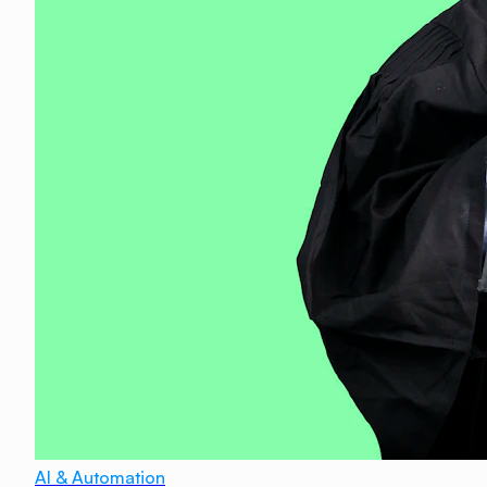
AI & Automation