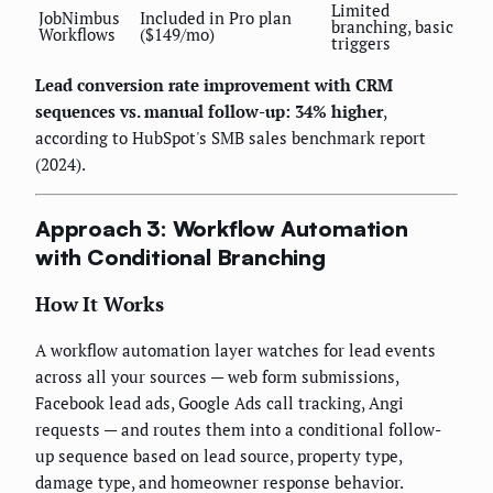
Limited
JobNimbus
Included in Pro plan
branching, basic
Workflows
($149/mo)
triggers
Lead conversion rate improvement with CRM
sequences vs. manual follow-up: 34% higher
,
according to HubSpot's SMB sales benchmark report
(2024).
Approach 3: Workflow Automation
with Conditional Branching
How It Works
A workflow automation layer watches for lead events
across all your sources — web form submissions,
Facebook lead ads, Google Ads call tracking, Angi
requests — and routes them into a conditional follow-
up sequence based on lead source, property type,
damage type, and homeowner response behavior.