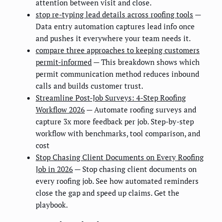
attention between visit and close.
stop re-typing lead details across roofing tools
—
Data entry automation captures lead info once
and pushes it everywhere your team needs it.
compare three approaches to keeping customers
permit-informed
— This breakdown shows which
permit communication method reduces inbound
calls and builds customer trust.
Streamline Post-Job Surveys: 4-Step Roofing
Workflow 2026
— Automate roofing surveys and
capture 3x more feedback per job. Step-by-step
workflow with benchmarks, tool comparison, and
cost
Stop Chasing Client Documents on Every Roofing
Job in 2026
— Stop chasing client documents on
every roofing job. See how automated reminders
close the gap and speed up claims. Get the
playbook.