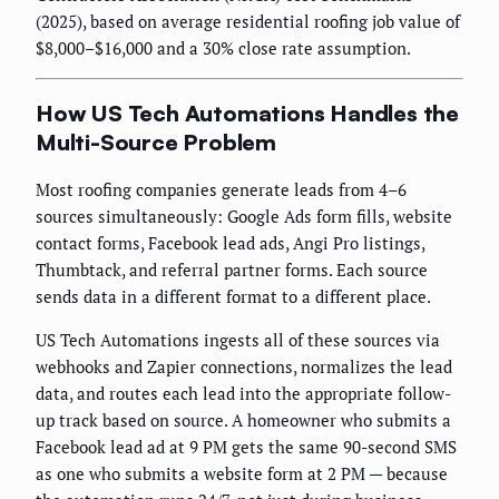
(2025), based on average residential roofing job value of
$8,000–$16,000 and a 30% close rate assumption.
How US Tech Automations Handles the
Multi-Source Problem
Most roofing companies generate leads from 4–6
sources simultaneously: Google Ads form fills, website
contact forms, Facebook lead ads, Angi Pro listings,
Thumbtack, and referral partner forms. Each source
sends data in a different format to a different place.
US Tech Automations ingests all of these sources via
webhooks and Zapier connections, normalizes the lead
data, and routes each lead into the appropriate follow-
up track based on source. A homeowner who submits a
Facebook lead ad at 9 PM gets the same 90-second SMS
as one who submits a website form at 2 PM — because