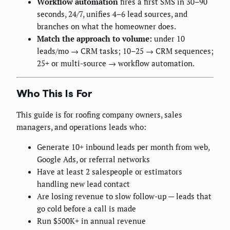
Workflow automation
fires a first SMS in 30–90
seconds, 24/7, unifies 4–6 lead sources, and
branches on what the homeowner does.
Match the approach to volume:
under 10
leads/mo → CRM tasks; 10–25 → CRM sequences;
25+ or multi-source → workflow automation.
Who This Is For
This guide is for roofing company owners, sales
managers, and operations leads who:
Generate 10+ inbound leads per month from web,
Google Ads, or referral networks
Have at least 2 salespeople or estimators
handling new lead contact
Are losing revenue to slow follow-up — leads that
go cold before a call is made
Run $500K+ in annual revenue