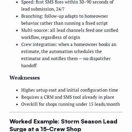
Speed: first SMS fires within 30–90 seconds of
lead submission, 24/7
Branching: follow-up adapts to homeowner
behavior rather than running a fixed script
Multi-source: all lead channels feed one unified
workflow, regardless of origin
Crew integration: when a homeowner books an
estimate, the automation schedules the
estimator and notifies them — no dispatcher
handoff
Weaknesses
Higher setup cost and initial configuration time
Requires a CRM and SMS tool already in place
Overkill for shops running under 15 leads/month
Worked Example: Storm Season Lead
Surge at a 15-Crew Shop