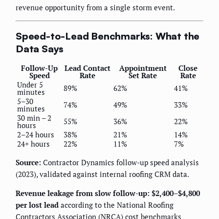
revenue opportunity from a single storm event.
Speed-to-Lead Benchmarks: What the
Data Says
Follow-Up
Lead Contact
Appointment
Close
Speed
Rate
Set Rate
Rate
Under 5
89%
62%
41%
minutes
5–30
74%
49%
33%
minutes
30 min – 2
55%
36%
22%
hours
2–24 hours
38%
21%
14%
24+ hours
22%
11%
7%
Source:
Contractor Dynamics follow-up speed analysis
(2023), validated against internal roofing CRM data.
Revenue leakage from slow follow-up: $2,400–$4,800
per lost lead
according to the National Roofing
Contractors Association (NRCA) cost benchmarks