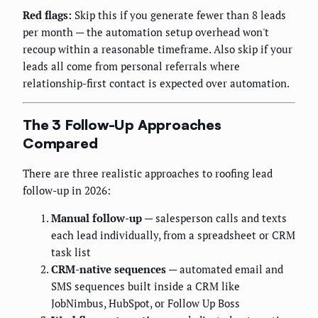
Red flags:
Skip this if you generate fewer than 8 leads
per month — the automation setup overhead won't
recoup within a reasonable timeframe. Also skip if your
leads all come from personal referrals where
relationship-first contact is expected over automation.
The 3 Follow-Up Approaches
Compared
There are three realistic approaches to roofing lead
follow-up in 2026:
Manual follow-up
— salesperson calls and texts
each lead individually, from a spreadsheet or CRM
task list
CRM-native sequences
— automated email and
SMS sequences built inside a CRM like
JobNimbus, HubSpot, or Follow Up Boss