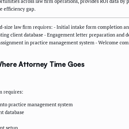
unities across law firm operations, provides ROI data by pr
e efficiency gap.
-size law firm requires: - Initial intake form completion 
xisting client database - Engagement letter preparation and
er assignment in practice management system - Welcome com
Where Attorney Time Goes
m requires:
y into practice management system
ent database
nt setup