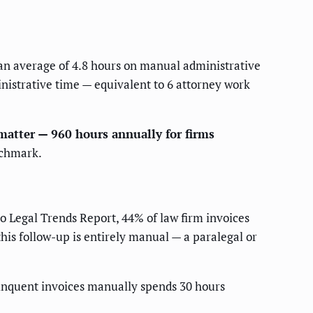
n average of 4.8 hours on manual administrative
inistrative time — equivalent to 6 attorney work
matter — 960 hours annually for firms
nchmark.
o Legal Trends Report, 44% of law firm invoices
is follow-up is entirely manual — a paralegal or
linquent invoices manually spends 30 hours