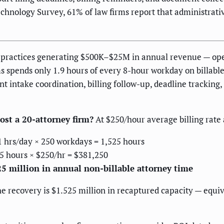
hnology Survey, 61% of law firms report that administrative
e practices generating $500K–$25M in annual revenue — oper
ms spends only 1.9 hours of every 8-hour workday on billable
t intake coordination, billing follow-up, deadline tracking, 
ost a 20-attorney firm?
At $250/hour average billing rate 
1 hrs/day × 250 workdays = 1,525 hours
5 hours × $250/hr = $381,250
25 million in annual non-billable attorney time
e recovery is $1.525 million in recaptured capacity — equiva