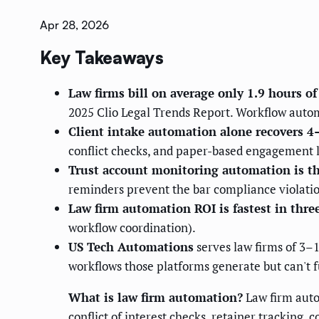
Apr 28, 2026
Key Takeaways
Law firms bill on average only 1.9 hours o
2025 Clio Legal Trends Report. Workflow automa
Client intake automation alone recovers 4
conflict checks, and paper-based engagement l
Trust account monitoring automation is t
reminders prevent the bar compliance violatio
Law firm automation ROI is fastest in three
workflow coordination).
US Tech Automations
serves law firms of 3–
workflows those platforms generate but can't f
What is law firm automation?
Law firm autom
conflict of interest checks, retainer tracking,