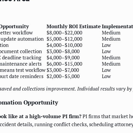
Opportunity
Monthly ROI Estimate
Implementat
etter workflow
$8,000–$22,000
Medium
s update automation
$5,000–$12,000
Medium
tion
$4,000–$10,000
Low
ocument collection
$3,000–$8,000
Low
 deadline tracking
$4,000–$9,000
Medium
 maintenance alerts
$6,000–$15,000
Medium
means test workflow
$3,000–$7,000
Low
ourt date reminders
$2,000–$5,000
Low
aved and collections improvement. Individual results vary by 
tomation Opportunity
ok like at a high-volume PI firm?
PI firms that market h
accident details, running conflict checks, scheduling attorn