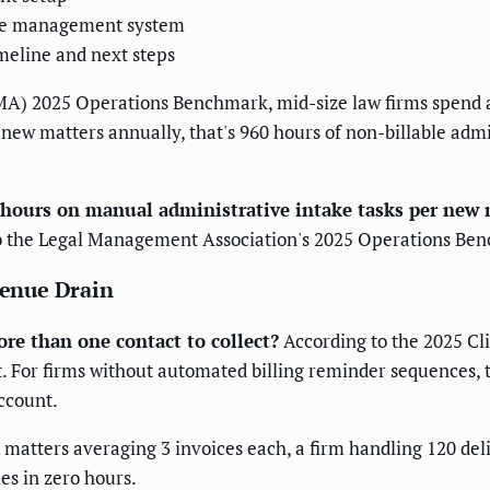
tice management system
eline and next steps
A) 2025 Operations Benchmark, mid-size law firms spend a
 new matters annually, that's 960 hours of non-billable adm
8 hours on manual administrative intake tasks per new 
o the Legal Management Association's 2025 Operations Be
venue Drain
re than one contact to collect?
According to the 2025 Cli
For firms without automated billing reminder sequences, th
ccount.
 matters averaging 3 invoices each, a firm handling 120 de
es in zero hours.