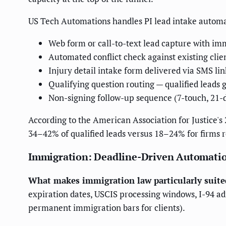
US Tech Automations handles PI lead intake autom
Web form or call-to-text lead capture with i
Automated conflict check against existing clie
Injury detail intake form delivered via SMS lin
Qualifying question routing — qualified leads g
Non-signing follow-up sequence (7-touch, 21-
According to the American Association for Justice'
34–42% of qualified leads versus 18–24% for firms 
Immigration: Deadline-Driven Automati
What makes immigration law particularly suite
expiration dates, USCIS processing windows, I-94 ad
permanent immigration bars for clients).