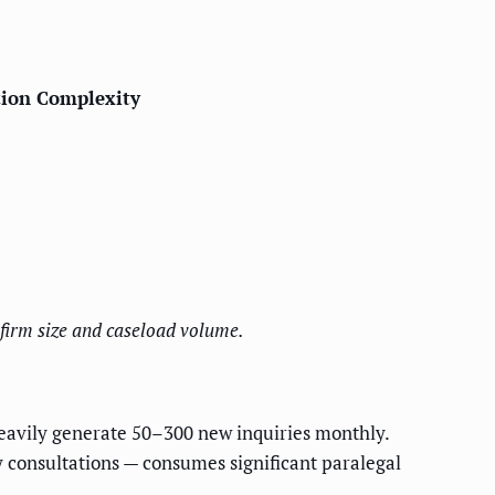
ion Complexity
firm size and caseload volume.
eavily generate 50–300 new inquiries monthly.
ey consultations — consumes significant paralegal