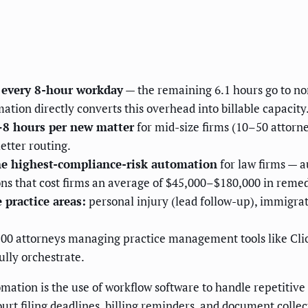
f every 8-hour workday
— the remaining 6.1 hours go to non
tion directly converts this overhead into billable capacity
–8 hours per new matter
for mid-size firms (10–50 attorn
etter routing.
he highest-compliance-risk automation
for law firms — a
ns that cost firms an average of $45,000–$180,000 in remed
 practice areas:
personal injury (lead follow-up), immigrati
100 attorneys managing practice management tools like Cli
ully orchestrate.
ation is the use of workflow software to handle repetitive 
 court filing deadlines, billing reminders, and document col