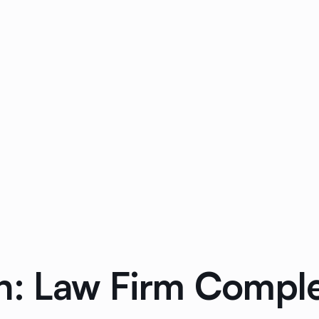
n: Law Firm Compl