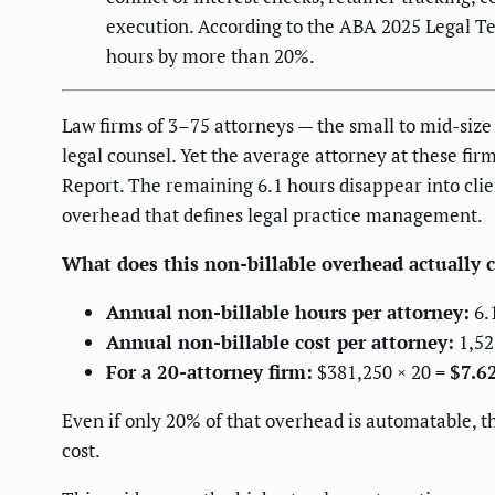
execution. According to the ABA 2025 Legal Tec
hours by more than 20%.
Law firms of 3–75 attorneys — the small to mid-siz
legal counsel. Yet the average attorney at these fir
Report. The remaining 6.1 hours disappear into clien
overhead that defines legal practice management.
What does this non-billable overhead actually c
Annual non-billable hours per attorney:
6.
Annual non-billable cost per attorney:
1,52
For a 20-attorney firm:
$381,250 × 20 =
$7.6
Even if only 20% of that overhead is automatable, th
cost.