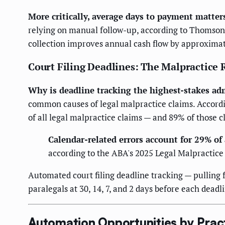
More critically, average days to payment matter
relying on manual follow-up, according to Thomson 
collection improves annual cash flow by approxima
Court Filing Deadlines: The Malpractice
Why is deadline tracking the highest-stakes admi
common causes of legal malpractice claims. Accordi
of all legal malpractice claims — and 89% of those 
Calendar-related errors account for 29% of 
according to the ABA's 2025 Legal Malpractice
Automated court filing deadline tracking — pulling
paralegals at 30, 14, 7, and 2 days before each deadl
Automation Opportunities by Prac