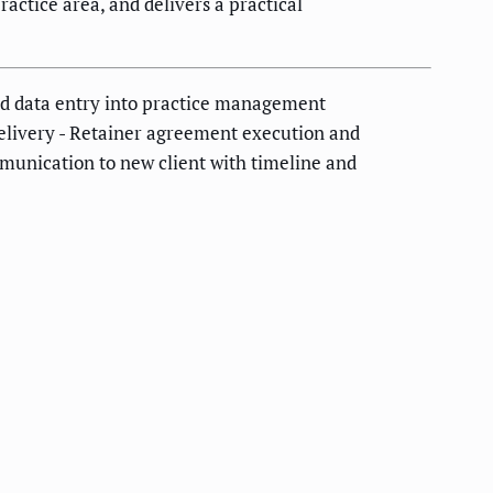
actice area, and delivers a practical
and data entry into practice management
 delivery - Retainer agreement execution and
munication to new client with timeline and