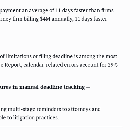
payment an average of 11 days faster than firms
ney firm billing $4M annually, 11 days faster
of limitations or filing deadline is among the most
e Report, calendar-related errors account for 29%
ilures in manual deadline tracking
—
ing multi-stage reminders to attorneys and
e to litigation practices.