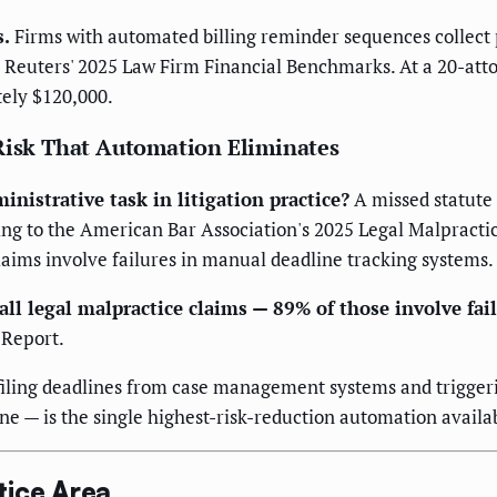
s.
Firms with automated billing reminder sequences collect 
Reuters' 2025 Law Firm Financial Benchmarks. At a 20-attor
tely $120,000.
 Risk That Automation Eliminates
nistrative task in litigation practice?
A missed statute 
ng to the American Bar Association's 2025 Legal Malpractic
claims involve failures in manual deadline tracking systems.
all legal malpractice claims — 89% of those involve fa
 Report.
 filing deadlines from case management systems and trigger
ine — is the single highest-risk-reduction automation availabl
tice Area