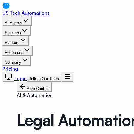
US Tech Automations
AI Agents
Solutions
Platform
Resources
Company
Pricing
Login
Talk to Our Team
More Content
AI & Automation
Legal Automatio