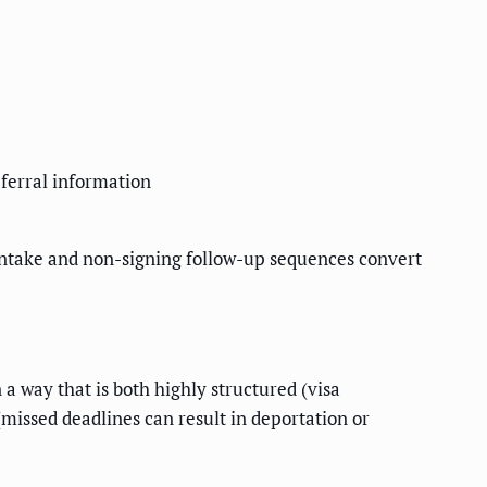
eferral information
 intake and non-signing follow-up sequences convert
a way that is both highly structured (visa
missed deadlines can result in deportation or