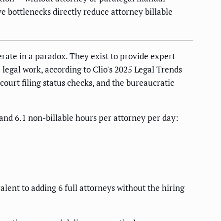
 bottlenecks directly reduce attorney billable
ate in a paradox. They exist to provide expert
 legal work, according to Clio's 2025 Legal Trends
court filing status checks, and the bureaucratic
and 6.1 non-billable hours per attorney per day:
lent to adding 6 full attorneys without the hiring