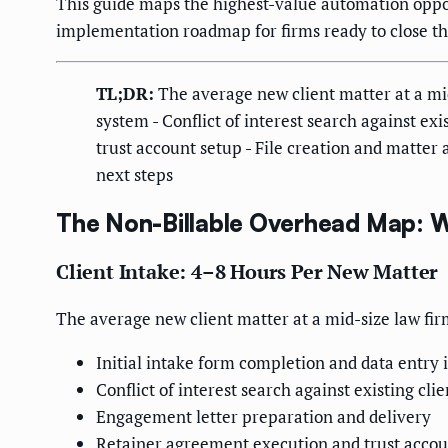
This guide maps the highest-value automation opport
implementation roadmap for firms ready to close th
TL;DR:
The average new client matter at a mid
system - Conflict of interest search against e
trust account setup - File creation and matt
next steps
The Non-Billable Overhead Map: 
Client Intake: 4–8 Hours Per New Matter
The average new client matter at a mid-size law fir
Initial intake form completion and data entr
Conflict of interest search against existing cli
Engagement letter preparation and delivery
Retainer agreement execution and trust accou