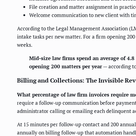
File creation and matter assignment in prac
Welcome communication to new client with tim
According to the Legal Management Association (LM
intake tasks per new matter. For a firm opening 200
weeks.
Mid-size law firms spend an average of 4.
opening 200 matters per year
— according t
Billing and Collections: The Invisible Re
What percentage of law firm invoices require mo
require a follow-up communication before payment. 
administrator calling or emailing each delinquent a
At 15 minutes per follow-up contact and 200 annual
annually on billing follow-up that automation handl