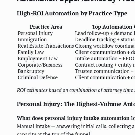
High-ROI Automation by Practice Type
Practice Area
Top Automation 
Personal Injury
Lead follow-up + demand l
Immigration
Deadline tracking + statu
Real Estate Transactions
Closing workflow coordina
Family Law
Client communication + d
Employment Law
Intake automation + EEOC
Corporate/Business
Contract routing + entity
Bankruptcy
Trustee communication + 
Criminal Defense
Client communication + c
ROI estimates based on combination of attorney time s
Personal Injury: The Highest-Volume Au
What does personal injury intake automation lo
Manual intake — answering initial calls, collecting 
capacity at the top of the funnel.