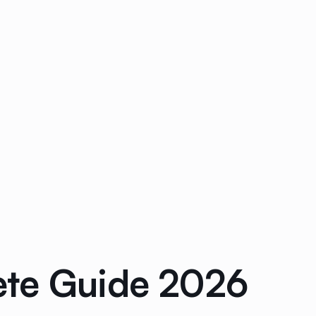
ete Guide 2026