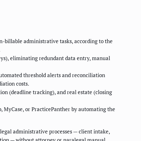
-billable administrative tasks, according to the
.
eys), eliminating redundant data entry, manual
utomated threshold alerts and reconciliation
iation costs.
on (deadline tracking), and real estate (closing
o, MyCase, or PracticePanther by automating the
legal administrative processes — client intake,
lection — without attorney or paralegal manual