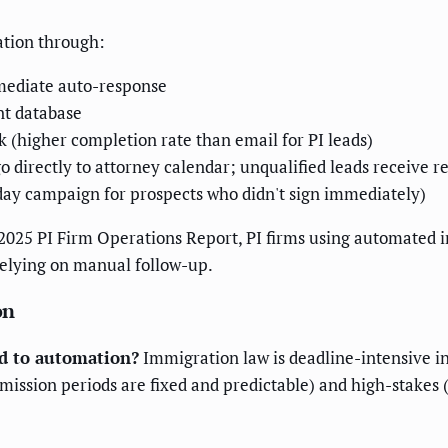
ation through:
mmediate auto-response
nt database
k (higher completion rate than email for PI leads)
o directly to attorney calendar; unqualified leads receive r
day campaign for prospects who didn't sign immediately)
s 2025 PI Firm Operations Report, PI firms using automated
relying on manual follow-up.
on
d to automation?
Immigration law is deadline-intensive in 
mission periods are fixed and predictable) and high-stakes (