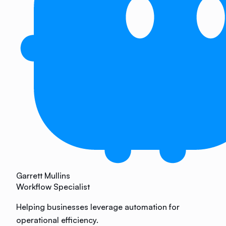
Garrett Mullins
Workflow Specialist
Helping businesses leverage automation for
operational efficiency.