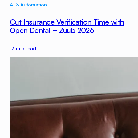
AI & Automation
Cut Insurance Verification Time with
Open Dental + Zuub 2026
13
min read