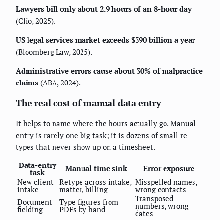
Lawyers bill only about 2.9 hours of an 8-hour day
(Clio, 2025).
US legal services market exceeds $390 billion a year
(Bloomberg Law, 2025).
Administrative errors cause about 30% of malpractice
claims
(ABA, 2024).
The real cost of manual data entry
It helps to name where the hours actually go. Manual
entry is rarely one big task; it is dozens of small re-
types that never show up on a timesheet.
Data-entry
Manual time sink
Error exposure
task
New client
Retype across intake,
Misspelled names,
intake
matter, billing
wrong contacts
Transposed
Document
Type figures from
numbers, wrong
fielding
PDFs by hand
dates