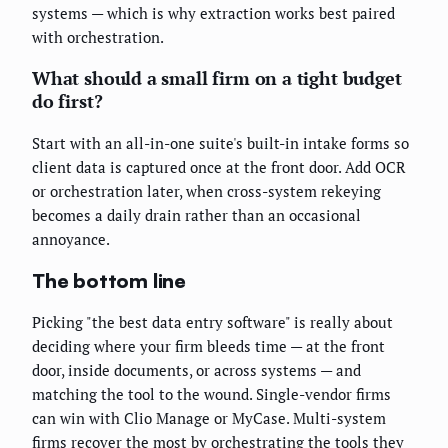
systems — which is why extraction works best paired
with orchestration.
What should a small firm on a tight budget
do first?
Start with an all-in-one suite's built-in intake forms so
client data is captured once at the front door. Add OCR
or orchestration later, when cross-system rekeying
becomes a daily drain rather than an occasional
annoyance.
The bottom line
Picking "the best data entry software" is really about
deciding where your firm bleeds time — at the front
door, inside documents, or across systems — and
matching the tool to the wound. Single-vendor firms
can win with Clio Manage or MyCase. Multi-system
firms recover the most by orchestrating the tools they