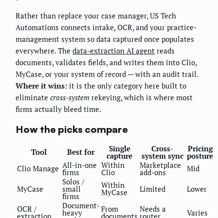
Rather than replace your case manager, US Tech
Automations connects intake, OCR, and your practice-
management system so data captured once populates
everywhere. The
data-extraction AI agent
reads
documents, validates fields, and writes them into Clio,
MyCase, or your system of record — with an audit trail.
Where it wins:
it is the only category here built to
eliminate
cross-system
rekeying, which is where most
firms actually bleed time.
How the picks compare
Single
Cross-
Pricing
Tool
Best for
capture
system sync
posture
All-in-one
Within
Marketplace
Clio Manage
Mid
firms
Clio
add-ons
Solos /
Within
MyCase
small
Limited
Lower
MyCase
firms
Document-
OCR /
From
Needs a
heavy
Varies
extraction
documents
router