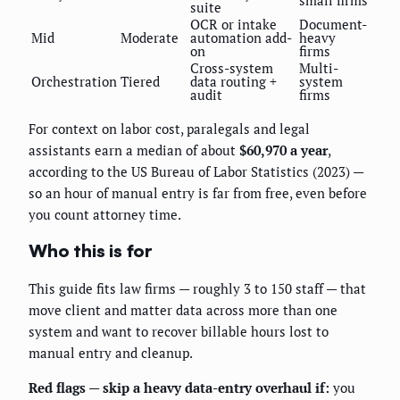
suite
OCR or intake
Document-
Mid
Moderate
automation add-
heavy
on
firms
Cross-system
Multi-
Orchestration
Tiered
data routing +
system
audit
firms
For context on labor cost, paralegals and legal
assistants earn a median of about
$60,970 a year
,
according to the US Bureau of Labor Statistics (2023) —
so an hour of manual entry is far from free, even before
you count attorney time.
Who this is for
This guide fits law firms — roughly 3 to 150 staff — that
move client and matter data across more than one
system and want to recover billable hours lost to
manual entry and cleanup.
Red flags — skip a heavy data-entry overhaul if:
you