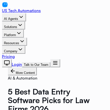
US Tech Automations
AI Agents
Solutions
Platform
Resources
Company
Pricing
Login
Talk to Our Team
More Content
AI & Automation
5 Best Data Entry
Software Picks for Law
Firms 2026