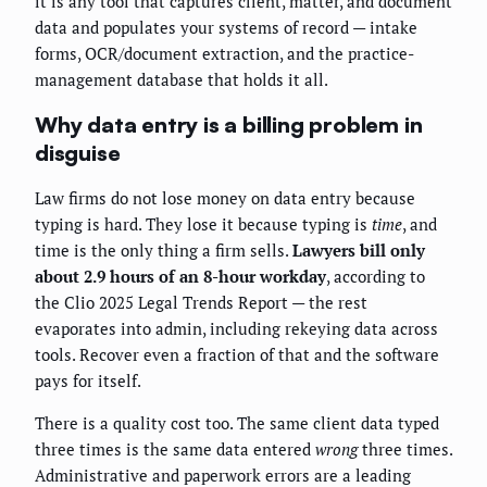
it is any tool that captures client, matter, and document
data and populates your systems of record — intake
forms, OCR/document extraction, and the practice-
management database that holds it all.
Why data entry is a billing problem in
disguise
Law firms do not lose money on data entry because
typing is hard. They lose it because typing is
time
, and
time is the only thing a firm sells.
Lawyers bill only
about 2.9 hours of an 8-hour workday
, according to
the Clio 2025 Legal Trends Report — the rest
evaporates into admin, including rekeying data across
tools. Recover even a fraction of that and the software
pays for itself.
There is a quality cost too. The same client data typed
three times is the same data entered
wrong
three times.
Administrative and paperwork errors are a leading