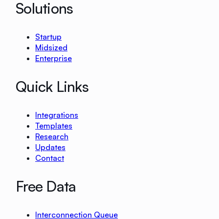
Solutions
Startup
Midsized
Enterprise
Quick Links
Integrations
Templates
Research
Updates
Contact
Free Data
Interconnection Queue