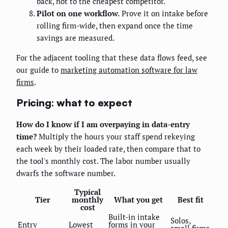
back, not to the cheapest competitor.
Pilot on one workflow.
Prove it on intake before
rolling firm-wide, then expand once the time
savings are measured.
For the adjacent tooling that these data flows feed, see
our guide to
marketing automation software for law
firms
.
Pricing: what to expect
How do I know if I am overpaying in data-entry
time?
Multiply the hours your staff spend rekeying
each week by their loaded rate, then compare that to
the tool's monthly cost. The labor number usually
dwarfs the software number.
Typical
Tier
monthly
What you get
Best fit
cost
Built-in intake
Solos,
Entry
Lowest
forms in your
small firms