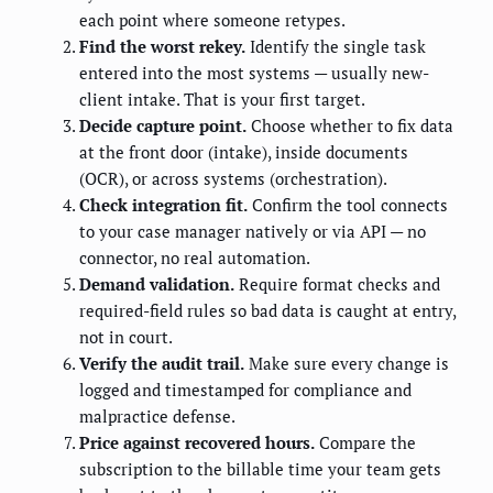
each point where someone retypes.
Find the worst rekey.
Identify the single task
entered into the most systems — usually new-
client intake. That is your first target.
Decide capture point.
Choose whether to fix data
at the front door (intake), inside documents
(OCR), or across systems (orchestration).
Check integration fit.
Confirm the tool connects
to your case manager natively or via API — no
connector, no real automation.
Demand validation.
Require format checks and
required-field rules so bad data is caught at entry,
not in court.
Verify the audit trail.
Make sure every change is
logged and timestamped for compliance and
malpractice defense.
Price against recovered hours.
Compare the
subscription to the billable time your team gets