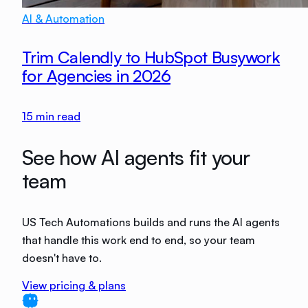
AI & Automation
Trim Calendly to HubSpot Busywork
for Agencies in 2026
15
min read
See how AI agents fit your
team
US Tech Automations builds and runs the AI agents
that handle this work end to end, so your team
doesn't have to.
View pricing & plans