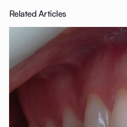
Related Articles