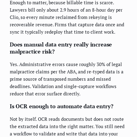
Enough to matter, because billable time is scarce.
Lawyers bill only about 2.9 hours of an 8-hour day per
Clio, so every minute reclaimed from rekeying is
recoverable revenue. Firms that capture data once and
sync it typically redeploy that time to client work.
Does manual data entry really increase
malpractice risk?
Yes. Administrative errors cause roughly 30% of legal
malpractice claims per the ABA, and re-typed data is a
prime source of transposed numbers and missed
deadlines. Validation and single-capture workflows
reduce that error surface directly.
Is OCR enough to automate data entry?
Not by itself. OCR reads documents but does not route
the extracted data into the right matter. You still need
a workflow to validate and write that data into your