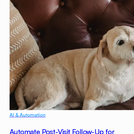
AI & Automation
Automate Post-Visit Follow-Up for