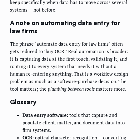
keep specifically when data has to move across several
systems — not before.
A note on automating data entry for
law firms
The phrase "automate data entry for law firms" often
gets reduced to "buy OCR." Real automation is broader:
it is capturing data at the first touch, validating it, and
routing it to every system that needs it without a
human re-entering anything. That is a workflow design
problem as much as a software-purchase decision. The
tool matters; the
plumbing between tools
matters more.
Glossary
Data entry software:
tools that capture and
populate client, matter, and document data into
firm systems.
OCR:
optical character recognition — converting