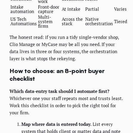
work
Intake
Front-door
At intake
Partial
Varies
automation
capture
Multi-
US Tech
Across the
Native
system
Tiered
Automations
stack
orchestration
firms
The honest read: if you run a tidy single-vendor shop,
Clio Manage or MyCase may be all you need. If your
data lives in three or four systems, the orchestration
layer is what stops the rekeying.
How to choose: an 8-point buyer
checklist
Which data-entry task should I automate first?
Whichever one your staff repeats most and trusts least.
Work this checklist in order to pick the right tool for
your firm.
Map where data is entered today.
List every
system that holds client or matter data and note