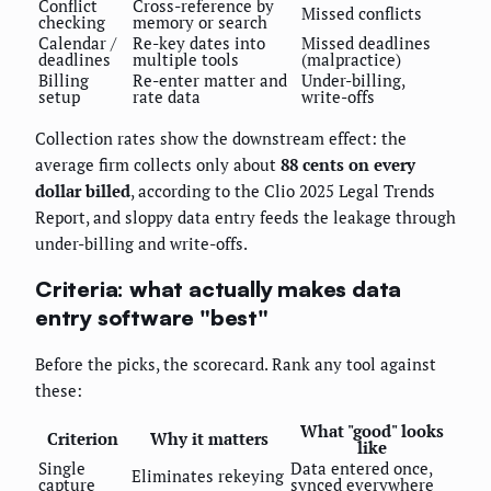
Conflict
Cross-reference by
Missed conflicts
checking
memory or search
Calendar /
Re-key dates into
Missed deadlines
deadlines
multiple tools
(malpractice)
Billing
Re-enter matter and
Under-billing,
setup
rate data
write-offs
Collection rates show the downstream effect: the
average firm collects only about
88 cents on every
dollar billed
, according to the Clio 2025 Legal Trends
Report, and sloppy data entry feeds the leakage through
under-billing and write-offs.
Criteria: what actually makes data
entry software "best"
Before the picks, the scorecard. Rank any tool against
these:
What "good" looks
Criterion
Why it matters
like
Single
Data entered once,
Eliminates rekeying
capture
synced everywhere