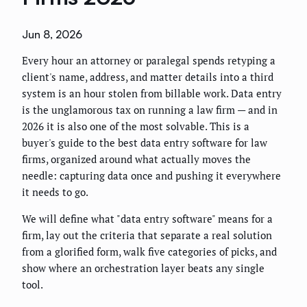
Jun 8, 2026
Every hour an attorney or paralegal spends retyping a
client's name, address, and matter details into a third
system is an hour stolen from billable work. Data entry
is the unglamorous tax on running a law firm — and in
2026 it is also one of the most solvable. This is a
buyer's guide to the best data entry software for law
firms, organized around what actually moves the
needle: capturing data once and pushing it everywhere
it needs to go.
We will define what "data entry software" means for a
firm, lay out the criteria that separate a real solution
from a glorified form, walk five categories of picks, and
show where an orchestration layer beats any single
tool.