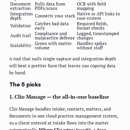
Document
Pulls data from
OCR with field
extraction
PDFs/scans
mapping
Integration
Native or API links to
Connects your stack
depth
case system
Catches bad data
Required fields,
Validation
early
format checks
Compliance and
Logged, timestamped
Audit trail
malpractice defense
changes
Grows with matter
Handles spikes
Scalability
volume
without staff
A tool that nails single capture and integration depth
will beat a prettier form that leaves you copying data
by hand.
The 5 picks
1. Clio Manage — the all-in-one baseline
Clio Manage bundles intake, contacts, matters, and
documents in one cloud practice-management system,
so a client entered at intake flows into the matter
automatically.
Where Clio wins:
breadth, a deep