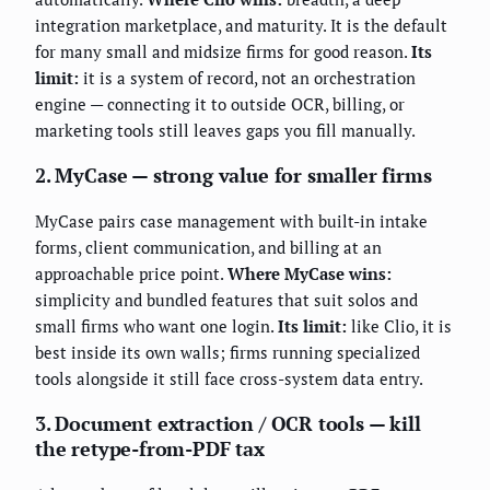
integration marketplace, and maturity. It is the default
for many small and midsize firms for good reason.
Its
limit:
it is a system of record, not an orchestration
engine — connecting it to outside OCR, billing, or
marketing tools still leaves gaps you fill manually.
2. MyCase — strong value for smaller firms
MyCase pairs case management with built-in intake
forms, client communication, and billing at an
approachable price point.
Where MyCase wins:
simplicity and bundled features that suit solos and
small firms who want one login.
Its limit:
like Clio, it is
best inside its own walls; firms running specialized
tools alongside it still face cross-system data entry.
3. Document extraction / OCR tools — kill
the retype-from-PDF tax