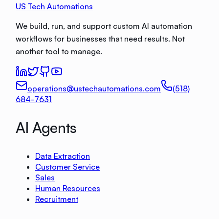
US Tech Automations
We build, run, and support custom AI automation
workflows for businesses that need results. Not
another tool to manage.
operations@ustechautomations.com
(518)
684-7631
AI Agents
Data Extraction
Customer Service
Sales
Human Resources
Recruitment