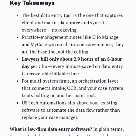
Key Takeaways
The best data entry tool is the one that captures
client and matter data
once
and syncs it
everywhere — no rekeying.
Practice-management suites like Clio Manage
and MyCase win on all-in-one convenience; they
are the baseline, not the ceiling.
Lawyers bill only about 2.9 hours of an 8-hour
day
per Clio — every minute saved on data entry
is recoverable billable time.
For multi-system firms, an orchestration layer
that connects intake, OCR, and your case system
beats bolting on another point tool.
US Tech Automations sits above your existing
software to automate the data flow rather than
replace your case manager.
What is law-firm data entry software?
In plain terms,