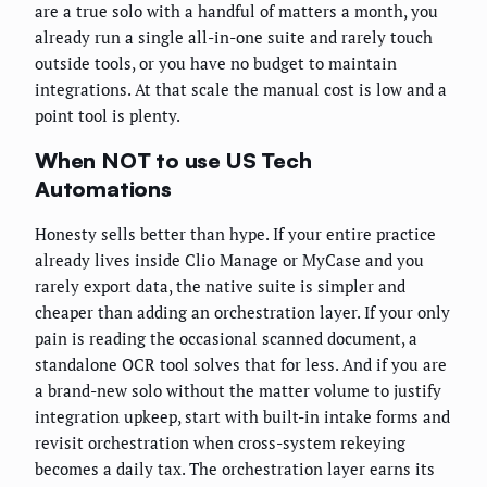
are a true solo with a handful of matters a month, you
already run a single all-in-one suite and rarely touch
outside tools, or you have no budget to maintain
integrations. At that scale the manual cost is low and a
point tool is plenty.
When NOT to use US Tech
Automations
Honesty sells better than hype. If your entire practice
already lives inside Clio Manage or MyCase and you
rarely export data, the native suite is simpler and
cheaper than adding an orchestration layer. If your only
pain is reading the occasional scanned document, a
standalone OCR tool solves that for less. And if you are
a brand-new solo without the matter volume to justify
integration upkeep, start with built-in intake forms and
revisit orchestration when cross-system rekeying
becomes a daily tax. The orchestration layer earns its