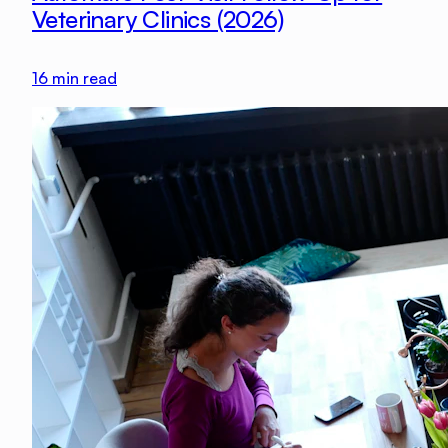
Veterinary Clinics (2026)
16
min read