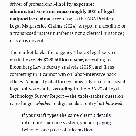
driver of professional-liability exposure:
administrative errors cause roughly 30% of legal
malpractice claims
, according to the ABA Profile of
Legal Malpractice Claims (2024). A typo in a deadline or
a transposed matter number is not a clerical nuisance;
it is a risk event.
The market backs the urgency. The US legal services
market exceeds
$390 billion a year
, according to
Bloomberg Law industry analysis (2025), and firms
competing in it cannot win on labor-intensive back
offices. A majority of attorneys now rely on cloud-based
legal software daily, according to the ABA 2024 Legal
Technology Survey Report — the table-stakes question
is no longer
whether
to digitize data entry but
how well
.
If your staff types the same client's details
into more than one system, you are paying
twice for one piece of information.