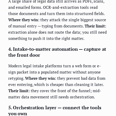
A large share of legal data still arrives as PDFs, scans,
and emailed forms. OCR-and-extraction tools read
those documents and turn them into structured fields.
Where they win:
they attack the single biggest source
of manual entry — typing from documents.
Their limit:
extraction alone does not route the data; you still need
something to push it into the right matter.
4. Intake-to-matter automation — capture at
the front door
Modern legal intake platforms turn a web form or e-
sign packet into a populated matter without anyone
retyping.
Where they win:
they prevent bad data from
ever entering, which is cheaper than cleaning it later.
Their limit:
they cover the front of the funnel; mid-
matter data movement still needs orchestration.
5. Orchestration layer — connect the tools
you own