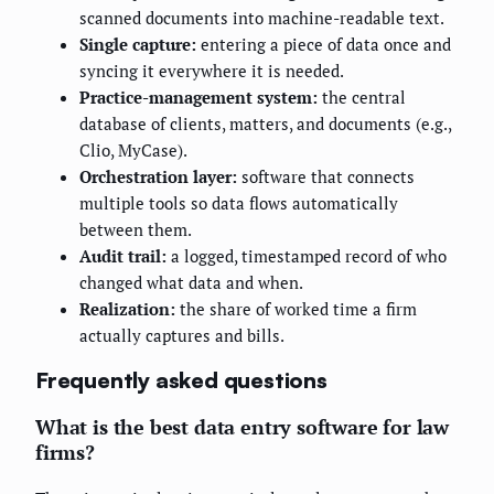
scanned documents into machine-readable text.
Single capture:
entering a piece of data once and
syncing it everywhere it is needed.
Practice-management system:
the central
database of clients, matters, and documents (e.g.,
Clio, MyCase).
Orchestration layer:
software that connects
multiple tools so data flows automatically
between them.
Audit trail:
a logged, timestamped record of who
changed what data and when.
Realization:
the share of worked time a firm
actually captures and bills.
Frequently asked questions
What is the best data entry software for law
firms?