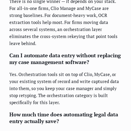
There is no single winner — it depends on your stack.
For all-in-one firms, Clio Manage and MyCase are
strong baselines. For document-heavy work, OCR
extraction tools help most. For firms moving data
across several systems, an orchestration layer
eliminates the cross-system rekeying that point tools
leave behind.
Can I automate data entry without replacing
my case management software?
Yes. Orchestration tools sit on top of Clio, MyCase, or
your existing system of record and write captured data
into them, so you keep your case manager and simply
stop retyping. The orchestration category is built
specifically for this layer.
How much time does automating legal data
entry actually save?