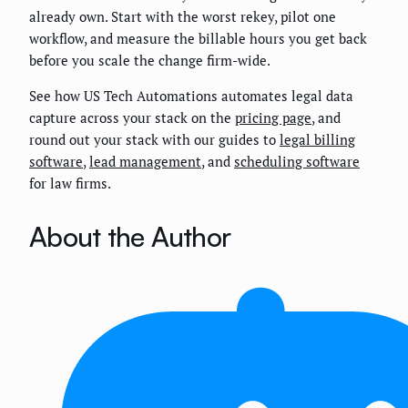
already own. Start with the worst rekey, pilot one
workflow, and measure the billable hours you get back
before you scale the change firm-wide.
See how US Tech Automations automates legal data
capture across your stack on the
pricing page
, and
round out your stack with our guides to
legal billing
software
,
lead management
, and
scheduling software
for law firms.
About the Author