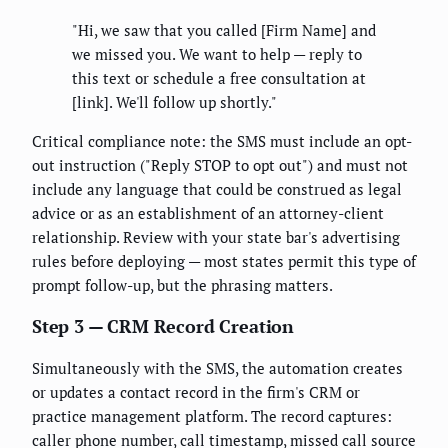
"Hi, we saw that you called [Firm Name] and
we missed you. We want to help — reply to
this text or schedule a free consultation at
[link]. We'll follow up shortly."
Critical compliance note: the SMS must include an opt-
out instruction ("Reply STOP to opt out") and must not
include any language that could be construed as legal
advice or as an establishment of an attorney-client
relationship. Review with your state bar's advertising
rules before deploying — most states permit this type of
prompt follow-up, but the phrasing matters.
Step 3 — CRM Record Creation
Simultaneously with the SMS, the automation creates
or updates a contact record in the firm's CRM or
practice management platform. The record captures:
caller phone number, call timestamp, missed call source