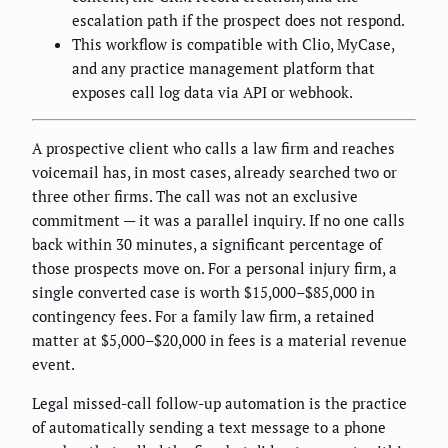
escalation path if the prospect does not respond.
This workflow is compatible with Clio, MyCase,
and any practice management platform that
exposes call log data via API or webhook.
A prospective client who calls a law firm and reaches
voicemail has, in most cases, already searched two or
three other firms. The call was not an exclusive
commitment — it was a parallel inquiry. If no one calls
back within 30 minutes, a significant percentage of
those prospects move on. For a personal injury firm, a
single converted case is worth $15,000–$85,000 in
contingency fees. For a family law firm, a retained
matter at $5,000–$20,000 in fees is a material revenue
event.
Legal missed-call follow-up automation is the practice
of automatically sending a text message to a phone