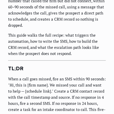
number that called the firm but did not connect, within
60–90 seconds of the missed call, using a message that
acknowledges the call, gives the prospect a direct path
to schedule, and creates a CRM record so nothing is
dropped.
This guide walks the full recipe: what triggers the
automation, how to write the SMS, how to build the
CRM record, and what the escalation path looks like
when the prospect does not respond.
TL;DR
When a call goes missed, fire an SMS within 90 seconds:
"Hi, this is [firm name]. We missed your call and want
to help — [schedule link]." Create a CRM contact record
with the call timestamp and source. If no response in 4
hours, fire a second SMS. If no response in 24 hours,
create a task for an intake coordinator to call. This five-