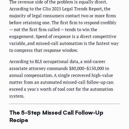
The revenue side of the problem is equally direct.
According to the Clio 2025 Legal Trends Report, the
majority of legal consumers contact two or more firms
before retaining one. The first firm to respond credibly
— not the first firm called — tends to win the
engagement. Speed of response is a direct competitive
variable, and missed-call automation is the fastest way
to compress that response window.
According to BLS occupational data, a mid-career
associate attorney commands $80,000–$150,000 in
annual compensation. A single recovered high-value
matter from an automated missed-call follow-up can
exceed a year's worth of tool cost for the automation
system.
The 5-Step Missed Call Follow-Up
Recipe