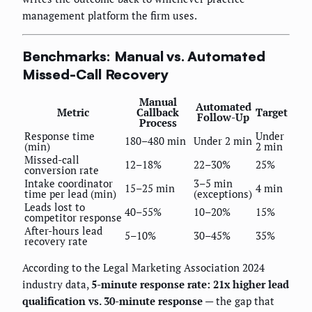
management platform the firm uses.
Benchmarks: Manual vs. Automated
Missed-Call Recovery
Manual
Automated
Metric
Callback
Target
Follow-Up
Process
Response time
Under
180–480 min
Under 2 min
(min)
2 min
Missed-call
12–18%
22–30%
25%
conversion rate
Intake coordinator
3–5 min
15–25 min
4 min
time per lead (min)
(exceptions)
Leads lost to
40–55%
10–20%
15%
competitor response
After-hours lead
5–10%
30–45%
35%
recovery rate
According to the Legal Marketing Association 2024
industry data,
5-minute response rate: 21x higher lead
qualification vs. 30-minute response
— the gap that