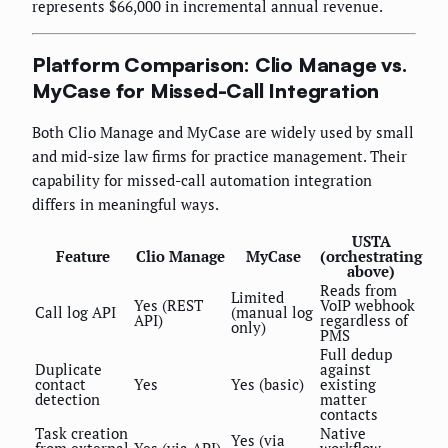
represents $66,000 in incremental annual revenue.
Platform Comparison: Clio Manage vs.
MyCase for Missed-Call Integration
Both Clio Manage and MyCase are widely used by small
and mid-size law firms for practice management. Their
capability for missed-call automation integration
differs in meaningful ways.
USTA
Feature
Clio Manage
MyCase
(orchestrating
above)
Reads from
Limited
Yes (REST
VoIP webhook
Call log API
(manual log
API)
regardless of
only)
PMS
Full dedup
Duplicate
against
contact
Yes
Yes (basic)
existing
detection
matter
contacts
Task creation
Native
Yes (via