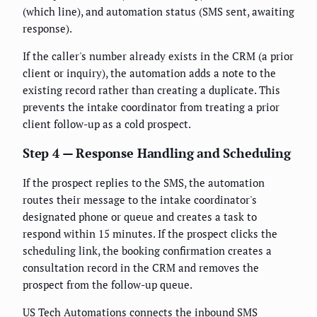
(which line), and automation status (SMS sent, awaiting
response).
If the caller's number already exists in the CRM (a prior
client or inquiry), the automation adds a note to the
existing record rather than creating a duplicate. This
prevents the intake coordinator from treating a prior
client follow-up as a cold prospect.
Step 4 — Response Handling and Scheduling
If the prospect replies to the SMS, the automation
routes their message to the intake coordinator's
designated phone or queue and creates a task to
respond within 15 minutes. If the prospect clicks the
scheduling link, the booking confirmation creates a
consultation record in the CRM and removes the
prospect from the follow-up queue.
US Tech Automations connects the inbound SMS