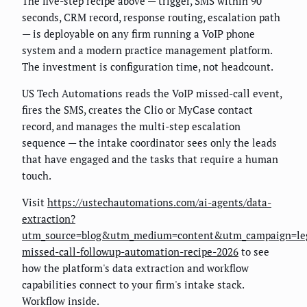
The five-step recipe above — trigger, SMS within 90
seconds, CRM record, response routing, escalation path
— is deployable on any firm running a VoIP phone
system and a modern practice management platform.
The investment is configuration time, not headcount.
US Tech Automations reads the VoIP missed-call event,
fires the SMS, creates the Clio or MyCase contact
record, and manages the multi-step escalation
sequence — the intake coordinator sees only the leads
that have engaged and the tasks that require a human
touch.
Visit
https://ustechautomations.com/ai-agents/data-
extraction?
utm_source=blog&utm_medium=content&utm_campaign=le
missed-call-followup-automation-recipe-2026
to see
how the platform's data extraction and workflow
capabilities connect to your firm's intake stack.
Workflow inside.