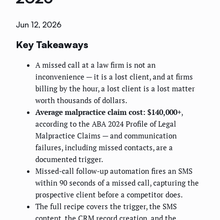
Jun 12, 2026
Key Takeaways
A missed call at a law firm is not an
inconvenience — it is a lost client, and at firms
billing by the hour, a lost client is a lost matter
worth thousands of dollars.
Average malpractice claim cost: $140,000+
,
according to the ABA 2024 Profile of Legal
Malpractice Claims — and communication
failures, including missed contacts, are a
documented trigger.
Missed-call follow-up automation fires an SMS
within 90 seconds of a missed call, capturing the
prospective client before a competitor does.
The full recipe covers the trigger, the SMS
content, the CRM record creation, and the