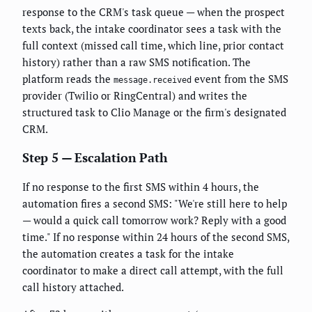
response to the CRM's task queue — when the prospect
texts back, the intake coordinator sees a task with the
full context (missed call time, which line, prior contact
history) rather than a raw SMS notification. The
platform reads the
event from the SMS
message.received
provider (Twilio or RingCentral) and writes the
structured task to Clio Manage or the firm's designated
CRM.
Step 5 — Escalation Path
If no response to the first SMS within 4 hours, the
automation fires a second SMS: "We're still here to help
— would a quick call tomorrow work? Reply with a good
time." If no response within 24 hours of the second SMS,
the automation creates a task for the intake
coordinator to make a direct call attempt, with the full
call history attached.