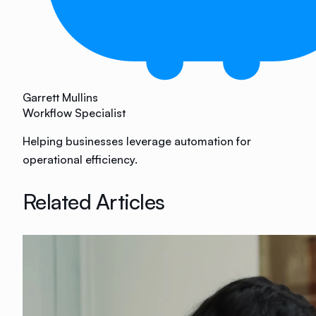
Garrett Mullins
Workflow Specialist
Helping businesses leverage automation for
operational efficiency.
Related Articles