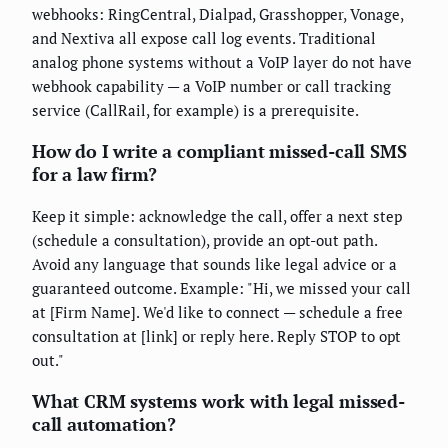
webhooks: RingCentral, Dialpad, Grasshopper, Vonage,
and Nextiva all expose call log events. Traditional
analog phone systems without a VoIP layer do not have
webhook capability — a VoIP number or call tracking
service (CallRail, for example) is a prerequisite.
How do I write a compliant missed-call SMS
for a law firm?
Keep it simple: acknowledge the call, offer a next step
(schedule a consultation), provide an opt-out path.
Avoid any language that sounds like legal advice or a
guaranteed outcome. Example: "Hi, we missed your call
at [Firm Name]. We'd like to connect — schedule a free
consultation at [link] or reply here. Reply STOP to opt
out."
What CRM systems work with legal missed-
call automation?