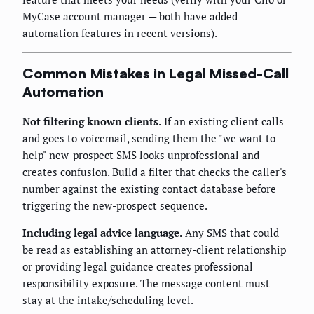
MyCase account manager — both have added
automation features in recent versions).
Common Mistakes in Legal Missed-Call
Automation
Not filtering known clients.
If an existing client calls
and goes to voicemail, sending them the "we want to
help" new-prospect SMS looks unprofessional and
creates confusion. Build a filter that checks the caller's
number against the existing contact database before
triggering the new-prospect sequence.
Including legal advice language.
Any SMS that could
be read as establishing an attorney-client relationship
or providing legal guidance creates professional
responsibility exposure. The message content must
stay at the intake/scheduling level.