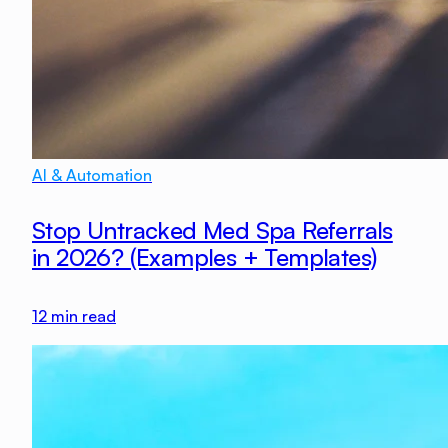
AI & Automation
Stop Untracked Med Spa Referrals
in 2026? (Examples + Templates)
12
min read