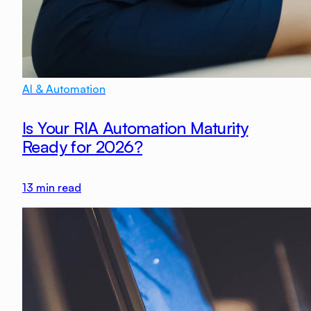
AI & Automation
Is Your RIA Automation Maturity
Ready for 2026?
13
min read