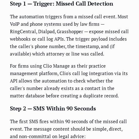
Step 1 — Trigger: Missed Call Detection
The automation triggers from a missed call event. Most
VoIP and phone systems used by law firms —
RingCentral, Dialpad, Grasshopper — expose missed call
webhooks or call log APIs. The trigger payload includes
the caller's phone number, the timestamp, and (if
available) which attorney or line was called.
For firms using Clio Manage as their practice
management platform, Clio's call log integration via its
API allows the automation to check whether the
caller's number already exists as a contact in the
matter database before creating a duplicate record.
Step 2 — SMS Within 90 Seconds
The first SMS fires within 90 seconds of the missed call
event. The message content should be simple, direct,
and non-committal on legal advice: