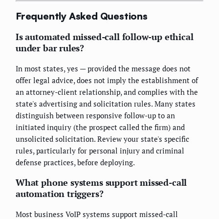
Frequently Asked Questions
Is automated missed-call follow-up ethical
under bar rules?
In most states, yes — provided the message does not
offer legal advice, does not imply the establishment of
an attorney-client relationship, and complies with the
state's advertising and solicitation rules. Many states
distinguish between responsive follow-up to an
initiated inquiry (the prospect called the firm) and
unsolicited solicitation. Review your state's specific
rules, particularly for personal injury and criminal
defense practices, before deploying.
What phone systems support missed-call
automation triggers?
Most business VoIP systems support missed-call