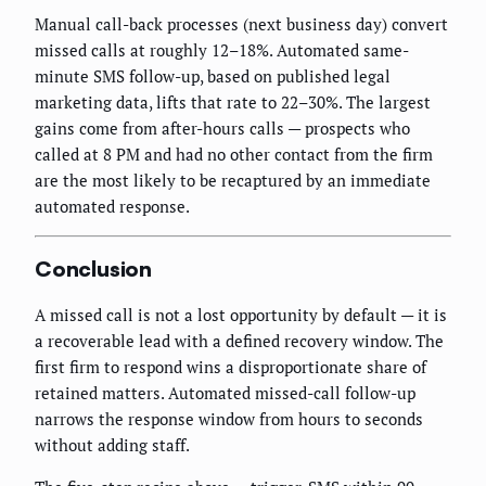
Manual call-back processes (next business day) convert
missed calls at roughly 12–18%. Automated same-
minute SMS follow-up, based on published legal
marketing data, lifts that rate to 22–30%. The largest
gains come from after-hours calls — prospects who
called at 8 PM and had no other contact from the firm
are the most likely to be recaptured by an immediate
automated response.
Conclusion
A missed call is not a lost opportunity by default — it is
a recoverable lead with a defined recovery window. The
first firm to respond wins a disproportionate share of
retained matters. Automated missed-call follow-up
narrows the response window from hours to seconds
without adding staff.