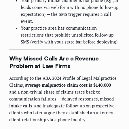
Your primary intake channel is not phone (e.g., all
leads come via web form with no phone follow-up
expectation) — the SMS trigger requires a call
event.
Your practice area has communication
restrictions that prohibit unsolicited follow-up
SMS (verify with your state bar before deploying).
Why Missed Calls Are a Revenue
Problem at Law Firms
According to the ABA 2024 Profile of Legal Malpractice
Claims,
average malpractice claim cost is $140,000+
and a non-trivial share of claims trace back to
communication failures — delayed responses, missed
intake calls, and inadequate follow-up on prospective
clients who later argue they established an attorney-
client relationship via a phone inquiry.