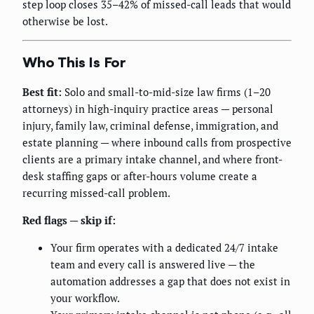
step loop closes 35–42% of missed-call leads that would
otherwise be lost.
Who This Is For
Best fit:
Solo and small-to-mid-size law firms (1–20
attorneys) in high-inquiry practice areas — personal
injury, family law, criminal defense, immigration, and
estate planning — where inbound calls from prospective
clients are a primary intake channel, and where front-
desk staffing gaps or after-hours volume create a
recurring missed-call problem.
Red flags — skip if:
Your firm operates with a dedicated 24/7 intake
team and every call is answered live — the
automation addresses a gap that does not exist in
your workflow.