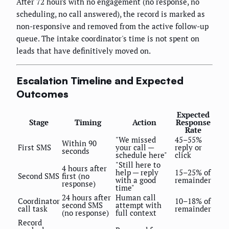
After 72 hours with no engagement (no response, no
scheduling, no call answered), the record is marked as
non-responsive and removed from the active follow-up
queue. The intake coordinator's time is not spent on
leads that have definitively moved on.
Escalation Timeline and Expected
Outcomes
Expected
Stage
Timing
Action
Response
Rate
"We missed
45–55%
Within 90
First SMS
your call —
reply or
seconds
schedule here"
click
"Still here to
4 hours after
help — reply
15–25% of
Second SMS
first (no
with a good
remainder
response)
time"
24 hours after
Human call
Coordinator
10–18% of
second SMS
attempt with
call task
remainder
(no response)
full context
Record