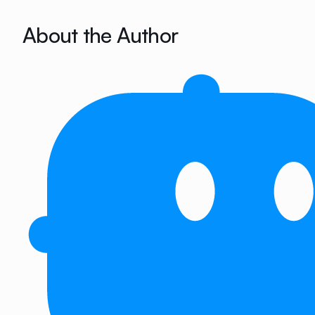
About the Author