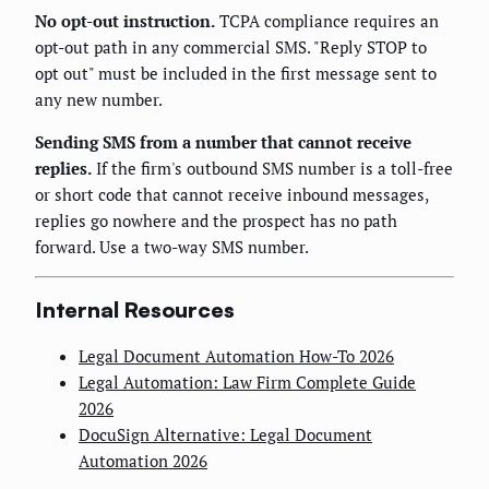
No opt-out instruction.
TCPA compliance requires an
opt-out path in any commercial SMS. "Reply STOP to
opt out" must be included in the first message sent to
any new number.
Sending SMS from a number that cannot receive
replies.
If the firm's outbound SMS number is a toll-free
or short code that cannot receive inbound messages,
replies go nowhere and the prospect has no path
forward. Use a two-way SMS number.
Internal Resources
Legal Document Automation How-To 2026
Legal Automation: Law Firm Complete Guide
2026
DocuSign Alternative: Legal Document
Automation 2026