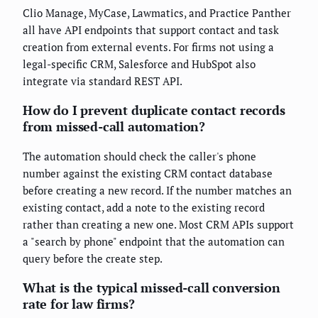
Clio Manage, MyCase, Lawmatics, and Practice Panther
all have API endpoints that support contact and task
creation from external events. For firms not using a
legal-specific CRM, Salesforce and HubSpot also
integrate via standard REST API.
How do I prevent duplicate contact records
from missed-call automation?
The automation should check the caller's phone
number against the existing CRM contact database
before creating a new record. If the number matches an
existing contact, add a note to the existing record
rather than creating a new one. Most CRM APIs support
a "search by phone" endpoint that the automation can
query before the create step.
What is the typical missed-call conversion
rate for law firms?