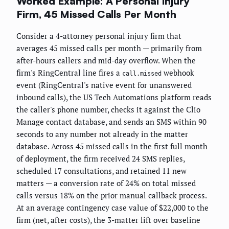
Worked Example: A Personal Injury
Firm, 45 Missed Calls Per Month
Consider a 4-attorney personal injury firm that
averages 45 missed calls per month — primarily from
after-hours callers and mid-day overflow. When the
firm's RingCentral line fires a
webhook
call.missed
event (RingCentral's native event for unanswered
inbound calls), the US Tech Automations platform reads
the caller's phone number, checks it against the Clio
Manage contact database, and sends an SMS within 90
seconds to any number not already in the matter
database. Across 45 missed calls in the first full month
of deployment, the firm received 24 SMS replies,
scheduled 17 consultations, and retained 11 new
matters — a conversion rate of 24% on total missed
calls versus 18% on the prior manual callback process.
At an average contingency case value of $22,000 to the
firm (net, after costs), the 3-matter lift over baseline