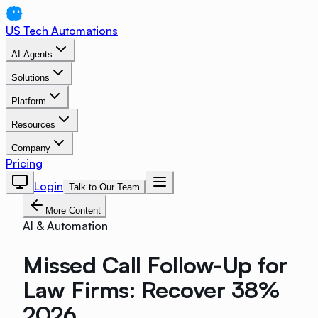
US Tech Automations
AI Agents
Solutions
Platform
Resources
Company
Pricing
Login
Talk to Our Team
More Content
AI & Automation
Missed Call Follow-Up for
Law Firms: Recover 38%
2026