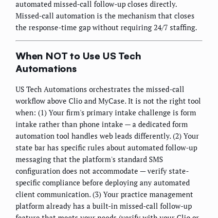
automated missed-call follow-up closes directly.
Missed-call automation is the mechanism that closes
the response-time gap without requiring 24/7 staffing.
When NOT to Use US Tech
Automations
US Tech Automations orchestrates the missed-call
workflow above Clio and MyCase. It is not the right tool
when: (1) Your firm's primary intake challenge is form
intake rather than phone intake — a dedicated form
automation tool handles web leads differently. (2) Your
state bar has specific rules about automated follow-up
messaging that the platform's standard SMS
configuration does not accommodate — verify state-
specific compliance before deploying any automated
client communication. (3) Your practice management
platform already has a built-in missed-call follow-up
feature that meets your needs (verify with your Clio or