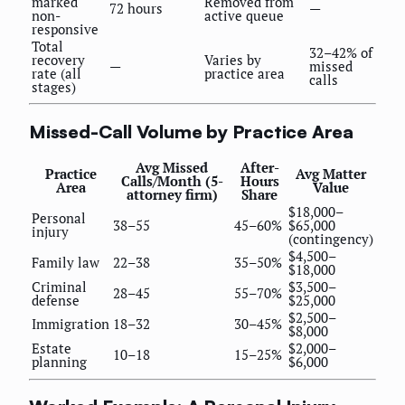
marked
Removed from
72 hours
—
non-
active queue
responsive
Total
32–42% of
recovery
Varies by
—
missed
rate (all
practice area
calls
stages)
Missed-Call Volume by Practice Area
Avg Missed
After-
Practice
Avg Matter
Calls/Month (5-
Hours
Area
Value
attorney firm)
Share
$18,000–
Personal
38–55
45–60%
$65,000
injury
(contingency)
$4,500–
Family law
22–38
35–50%
$18,000
Criminal
$3,500–
28–45
55–70%
defense
$25,000
$2,500–
Immigration
18–32
30–45%
$8,000
Estate
$2,000–
10–18
15–25%
planning
$6,000