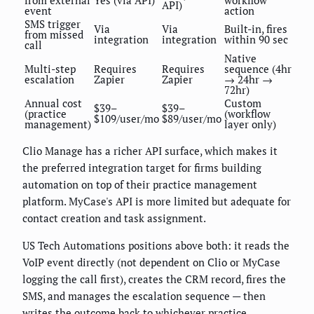
from external
Yes (via API)
workflow
API)
event
action
SMS trigger
Via
Via
Built-in, fires
from missed
integration
integration
within 90 sec
call
Native
Multi-step
Requires
Requires
sequence (4hr
escalation
Zapier
Zapier
→ 24hr →
72hr)
Annual cost
Custom
$39–
$39–
(practice
(workflow
$109/user/mo
$89/user/mo
management)
layer only)
Clio Manage has a richer API surface, which makes it
the preferred integration target for firms building
automation on top of their practice management
platform. MyCase's API is more limited but adequate for
contact creation and task assignment.
US Tech Automations positions above both: it reads the
VoIP event directly (not dependent on Clio or MyCase
logging the call first), creates the CRM record, fires the
SMS, and manages the escalation sequence — then
writes the outcome back to whichever practice