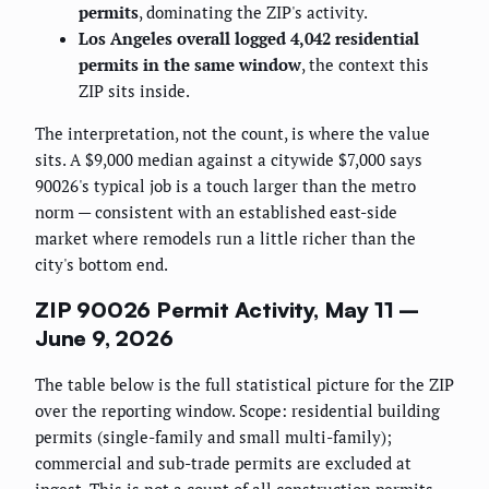
permits
, dominating the ZIP's activity.
Los Angeles overall logged 4,042 residential
permits in the same window
, the context this
ZIP sits inside.
The interpretation, not the count, is where the value
sits. A $9,000 median against a citywide $7,000 says
90026's typical job is a touch larger than the metro
norm — consistent with an established east-side
market where remodels run a little richer than the
city's bottom end.
ZIP 90026 Permit Activity, May 11 –
June 9, 2026
The table below is the full statistical picture for the ZIP
over the reporting window. Scope: residential building
permits (single-family and small multi-family);
commercial and sub-trade permits are excluded at
ingest. This is not a count of all construction permits