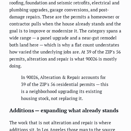
roofing, foundation and seismic retrofits, electrical and
plumbing upgrades, garage conversions, and post-
damage repairs. These are the permits a homeowner or
contractor pulls when the house already stands and the
goal is to improve or modernize it. The category spans a
wide range — a panel upgrade and a near-gut remodel
both land here — which is why a flat count understates
how varied the underlying jobs are. At 39 of the ZIP's 56
permits, alteration and repair is what 90026 is mostly
doing.
In 90026, Alteration & Repair accounts for
39 of the ZIP's 56 residential permits — this
is a neighborhood upgrading its existing
housing stock, not replacing it.
Additions — expanding what already stands
The work that is not alteration and repair is where
additions sit. In Los Angeles those map to the source