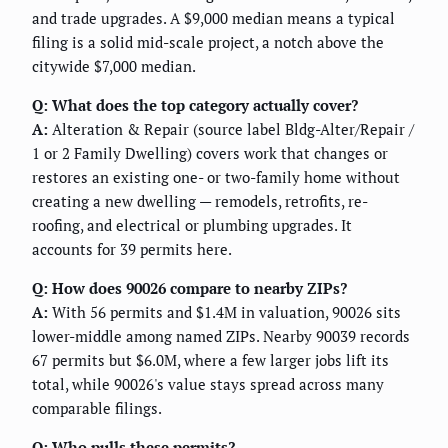
and trade upgrades. A $9,000 median means a typical
filing is a solid mid-scale project, a notch above the
citywide $7,000 median.
Q: What does the top category actually cover?
A:
Alteration & Repair (source label Bldg-Alter/Repair /
1 or 2 Family Dwelling) covers work that changes or
restores an existing one- or two-family home without
creating a new dwelling — remodels, retrofits, re-
roofing, and electrical or plumbing upgrades. It
accounts for 39 permits here.
Q: How does 90026 compare to nearby ZIPs?
A:
With 56 permits and $1.4M in valuation, 90026 sits
lower-middle among named ZIPs. Nearby 90039 records
67 permits but $6.0M, where a few larger jobs lift its
total, while 90026's value stays spread across many
comparable filings.
Q: Who pulls these permits?