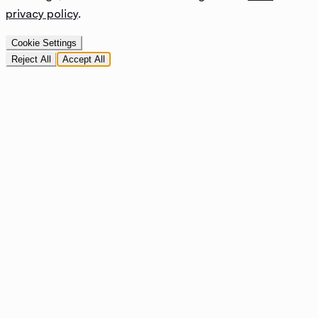
privacy policy
.
Cookie Settings
Reject All
Accept All