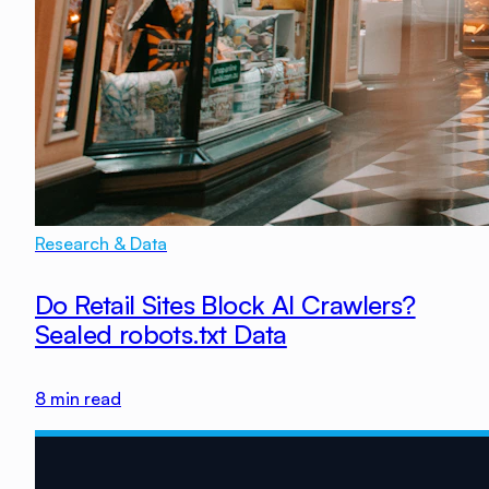
Research & Data
Do Retail Sites Block AI Crawlers?
Sealed robots.txt Data
8
min read