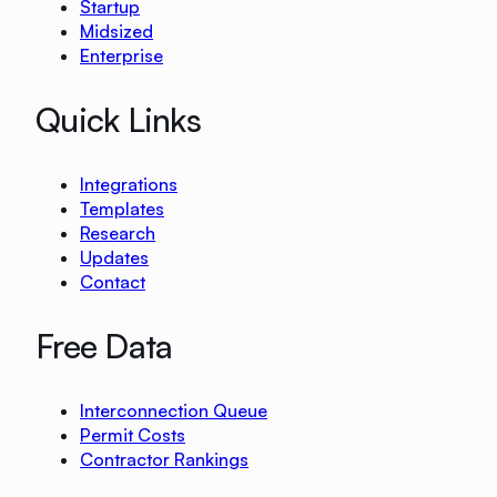
Startup
Midsized
Enterprise
Quick Links
Integrations
Templates
Research
Updates
Contact
Free Data
Interconnection Queue
Permit Costs
Contractor Rankings