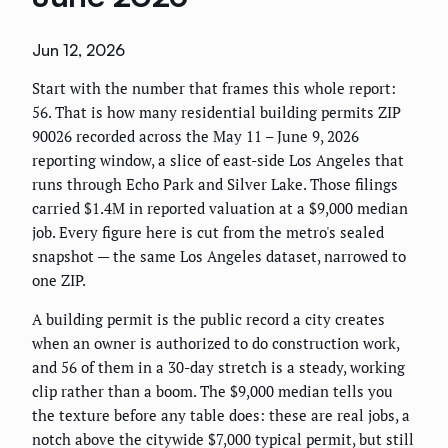
Jun 12, 2026
Start with the number that frames this whole report:
56. That is how many residential building permits ZIP
90026 recorded across the May 11 – June 9, 2026
reporting window, a slice of east-side Los Angeles that
runs through Echo Park and Silver Lake. Those filings
carried $1.4M in reported valuation at a $9,000 median
job. Every figure here is cut from the metro's sealed
snapshot — the same Los Angeles dataset, narrowed to
one ZIP.
A building permit is the public record a city creates
when an owner is authorized to do construction work,
and 56 of them in a 30-day stretch is a steady, working
clip rather than a boom. The $9,000 median tells you
the texture before any table does: these are real jobs, a
notch above the citywide $7,000 typical permit, but still