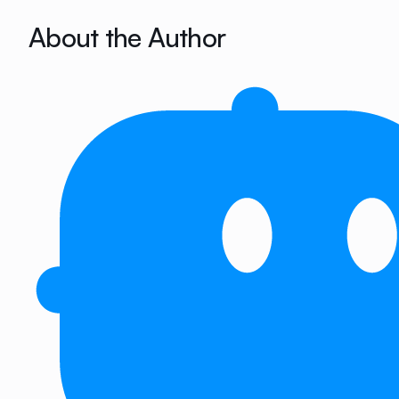
About the Author