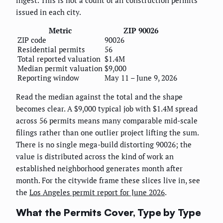
issued in each city.
Metric
ZIP 90026
ZIP code
90026
Residential permits
56
Total reported valuation
$1.4M
Median permit valuation
$9,000
Reporting window
May 11 – June 9, 2026
Read the median against the total and the shape
becomes clear. A $9,000 typical job with $1.4M spread
across 56 permits means many comparable mid-scale
filings rather than one outlier project lifting the sum.
There is no single mega-build distorting 90026; the
value is distributed across the kind of work an
established neighborhood generates month after
month. For the citywide frame these slices live in, see
the
Los Angeles permit report for June 2026
.
What the Permits Cover, Type by Type