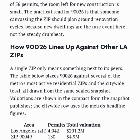
of 56 permits, the room left for new construction is
small. The practical read for 90026 is that someone
canvassing the ZIP should plan around renovation
cycles, because new dwellings are the rare event here,
not the steady drumbeat.
How 90026 Lines Up Against Other LA
ZIPs
A single ZIP only means something next to its peers.
The table below places 90026 against several of the
metro's most active residential ZIPs and the citywide
total, all drawn from the same sealed snapshot.
Valuations are shown in the compact form the snapshot
publishes; the citywide row uses the metro's headline
figures.
Area
Permits
Total valuation
Los Angeles (all)
4,042
$201.2M
ZIP 90049
130
$4.9M