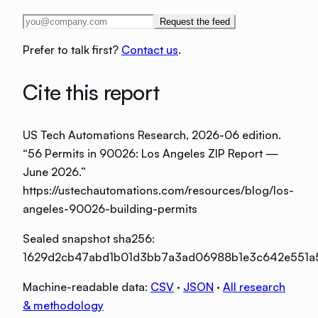
Request the feed
Prefer to talk first?
Contact us
.
Cite this report
US Tech Automations Research
, 2026-06 edition
.
“
56 Permits in 90026: Los Angeles ZIP Report —
June 2026
.”
https://ustechautomations.com/resources/blog/los-
angeles-90026-building-permits
Sealed snapshot sha256:
1629d2cb47abd1b01d3bb7a3ad06988b1e3c642e551a
Machine-readable data:
CSV
·
JSON
·
All research
& methodology