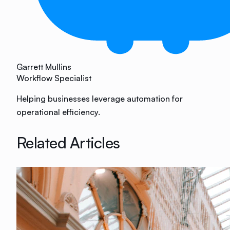
Garrett Mullins
Workflow Specialist
Helping businesses leverage automation for
operational efficiency.
Related Articles