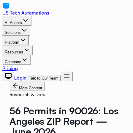
US Tech Automations
AI Agents
Solutions
Platform
Resources
Company
Pricing
Login
Talk to Our Team
More Content
Research & Data
56 Permits in 90026: Los
Angeles ZIP Report —
June 2026