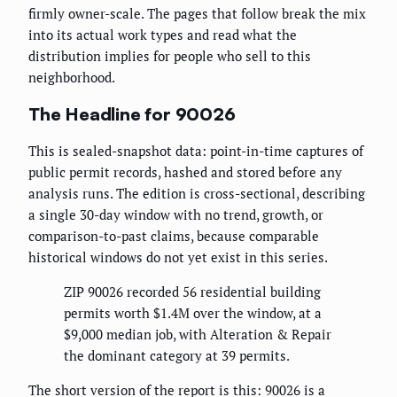
firmly owner-scale. The pages that follow break the mix
into its actual work types and read what the
distribution implies for people who sell to this
neighborhood.
The Headline for 90026
This is sealed-snapshot data: point-in-time captures of
public permit records, hashed and stored before any
analysis runs. The edition is cross-sectional, describing
a single 30-day window with no trend, growth, or
comparison-to-past claims, because comparable
historical windows do not yet exist in this series.
ZIP 90026 recorded 56 residential building
permits worth $1.4M over the window, at a
$9,000 median job, with Alteration & Repair
the dominant category at 39 permits.
The short version of the report is this: 90026 is a