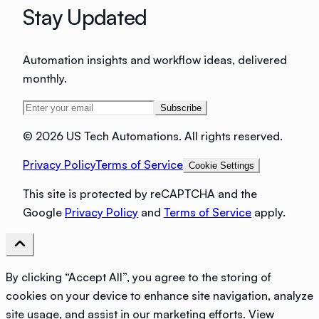
Stay Updated
Automation insights and workflow ideas, delivered
monthly.
Subscribe
©
2026 US Tech Automations. All rights reserved.
Privacy Policy
Terms of Service
Cookie Settings
This site is protected by reCAPTCHA and the
Google
Privacy Policy
and
Terms of Service
apply.
By clicking “Accept All”, you agree to the storing of
cookies on your device to enhance site navigation, analyze
site usage, and assist in our marketing efforts.
View