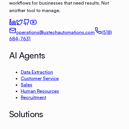
workflows for businesses that need results. Not
another tool to manage.
operations@ustechautomations.com
(518)
684-7631
AI Agents
Data Extraction
Customer Service
Sales
Human Resources
Recruitment
Solutions