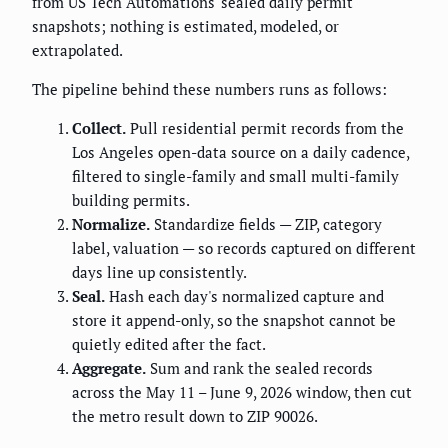
from US Tech Automations' sealed daily permit
snapshots; nothing is estimated, modeled, or
extrapolated.
The pipeline behind these numbers runs as follows:
Collect.
Pull residential permit records from the
Los Angeles open-data source on a daily cadence,
filtered to single-family and small multi-family
building permits.
Normalize.
Standardize fields — ZIP, category
label, valuation — so records captured on different
days line up consistently.
Seal.
Hash each day's normalized capture and
store it append-only, so the snapshot cannot be
quietly edited after the fact.
Aggregate.
Sum and rank the sealed records
across the May 11 – June 9, 2026 window, then cut
the metro result down to ZIP 90026.