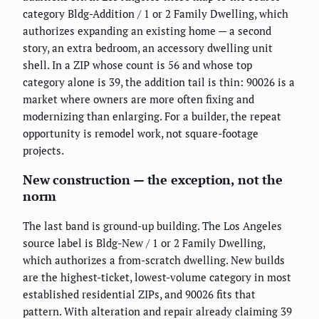
category Bldg-Addition / 1 or 2 Family Dwelling, which
authorizes expanding an existing home — a second
story, an extra bedroom, an accessory dwelling unit
shell. In a ZIP whose count is 56 and whose top
category alone is 39, the addition tail is thin: 90026 is a
market where owners are more often fixing and
modernizing than enlarging. For a builder, the repeat
opportunity is remodel work, not square-footage
projects.
New construction — the exception, not the
norm
The last band is ground-up building. The Los Angeles
source label is Bldg-New / 1 or 2 Family Dwelling,
which authorizes a from-scratch dwelling. New builds
are the highest-ticket, lowest-volume category in most
established residential ZIPs, and 90026 fits that
pattern. With alteration and repair already claiming 39