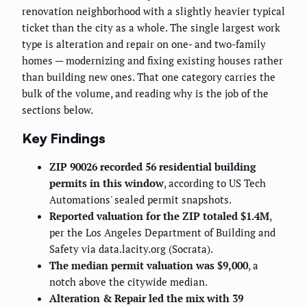
renovation neighborhood with a slightly heavier typical
ticket than the city as a whole. The single largest work
type is alteration and repair on one- and two-family
homes — modernizing and fixing existing houses rather
than building new ones. That one category carries the
bulk of the volume, and reading why is the job of the
sections below.
Key Findings
ZIP 90026 recorded 56 residential building
permits in this window
, according to US Tech
Automations' sealed permit snapshots.
Reported valuation for the ZIP totaled $1.4M
,
per the Los Angeles Department of Building and
Safety via data.lacity.org (Socrata).
The median permit valuation was $9,000
, a
notch above the citywide median.
Alteration & Repair led the mix with 39