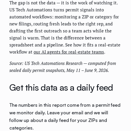
The gap is not the data — it is the work of watching it.
US Tech Automations turns permit signals into
automated workflows: monitoring a ZIP or category for
new filings, routing fresh leads to the right rep, and
drafting the first outreach so a team acts while the
signal is warm. That is the difference between a
spreadsheet and a pipeline. See how it fits a real-estate
workflow at
our AI agents for real-estate teams
.
Source: US Tech Automations Research — computed from
sealed daily permit snapshots, May 11 – June 9, 2026.
Get this data as a daily feed
The numbers in this report come from a permit feed
we monitor daily. Leave your email and we will
follow up about a daily feed for your ZIPs and
categories.