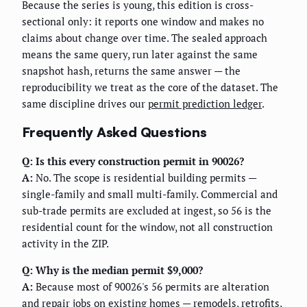
Because the series is young, this edition is cross-
sectional only: it reports one window and makes no
claims about change over time. The sealed approach
means the same query, run later against the same
snapshot hash, returns the same answer — the
reproducibility we treat as the core of the dataset. The
same discipline drives our
permit prediction ledger
.
Frequently Asked Questions
Q: Is this every construction permit in 90026?
A:
No. The scope is residential building permits —
single-family and small multi-family. Commercial and
sub-trade permits are excluded at ingest, so 56 is the
residential count for the window, not all construction
activity in the ZIP.
Q: Why is the median permit $9,000?
A:
Because most of 90026's 56 permits are alteration
and repair jobs on existing homes — remodels, retrofits,