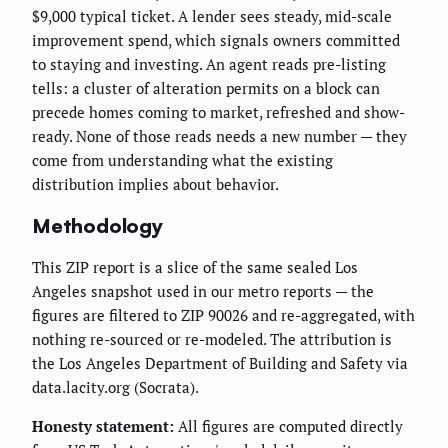
$9,000 typical ticket. A lender sees steady, mid-scale
improvement spend, which signals owners committed
to staying and investing. An agent reads pre-listing
tells: a cluster of alteration permits on a block can
precede homes coming to market, refreshed and show-
ready. None of those reads needs a new number — they
come from understanding what the existing
distribution implies about behavior.
Methodology
This ZIP report is a slice of the same sealed Los
Angeles snapshot used in our metro reports — the
figures are filtered to ZIP 90026 and re-aggregated, with
nothing re-sourced or re-modeled. The attribution is
the Los Angeles Department of Building and Safety via
data.lacity.org (Socrata).
Honesty statement:
All figures are computed directly