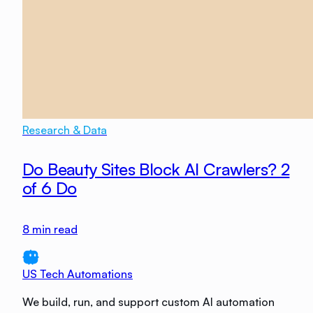
Research & Data
Do Beauty Sites Block AI Crawlers? 2
of 6 Do
8
min read
US Tech Automations
We build, run, and support custom AI automation