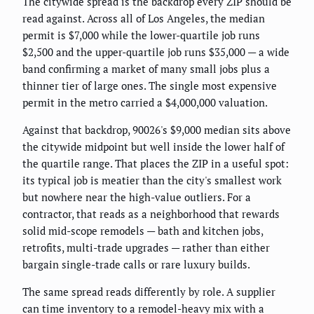
The citywide spread is the backdrop every ZIP should be
read against. Across all of Los Angeles, the median
permit is $7,000 while the lower-quartile job runs
$2,500 and the upper-quartile job runs $35,000 — a wide
band confirming a market of many small jobs plus a
thinner tier of large ones. The single most expensive
permit in the metro carried a $4,000,000 valuation.
Against that backdrop, 90026's $9,000 median sits above
the citywide midpoint but well inside the lower half of
the quartile range. That places the ZIP in a useful spot:
its typical job is meatier than the city's smallest work
but nowhere near the high-value outliers. For a
contractor, that reads as a neighborhood that rewards
solid mid-scope remodels — bath and kitchen jobs,
retrofits, multi-trade upgrades — rather than either
bargain single-trade calls or rare luxury builds.
The same spread reads differently by role. A supplier
can time inventory to a remodel-heavy mix with a