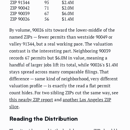
ZIP 91344
95
$2.4M
ZIP 90042
71
$2.0M
ZIP 90039
67
$6.0M
ZIP 90026
56
$1.4M
By volume, 90026 sits toward the lower-middle of the
named ZIPs — fewer permits than westside 90049 or
valley 91344, but a real working pace. The valuation
contrast is the interesting part. Neighboring 90039
records 67 permits but $6.0M in value, meaning a
handful of larger jobs lift its total, while 90026's $1.4M
stays spread across many comparable filings. That
difference — same kind of neighborhood, very different
valuation profile — is exactly the read a flat permit
count hides. For two sibling ZIPs cut the same way, see
this nearby ZIP report
and
another Los Angeles ZIP
slice
.
Reading the Distribution