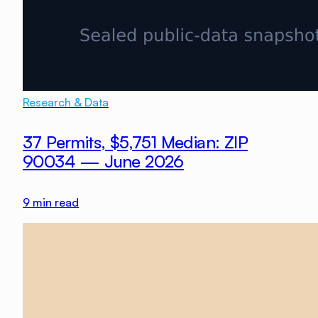
Research & Data
37 Permits, $5,751 Median: ZIP
90034 — June 2026
9
min read