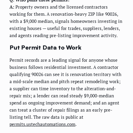
A:
Property owners and the licensed contractors
working for them. A renovation-heavy ZIP like 90026,
with a $9,000 median, signals homeowners investing in
existing houses — useful for trades, suppliers, lenders,
and agents reading pre-listing improvement activity.
Put Permit Data to Work
Permit records are a leading signal for anyone whose
business follows residential investment. A contractor
qualifying 90026 can see it is renovation territory with
a mid-scale median and pitch repeat remodeling work;
a supplier can time inventory to the alteration-and-
repair mix; a lender can read steady $9,000-median
spend as ongoing improvement demand; and an agent
can treat a cluster of repair filings as an early pre-
listing tell. The raw data is public at
permits.ustechautomations.com
.