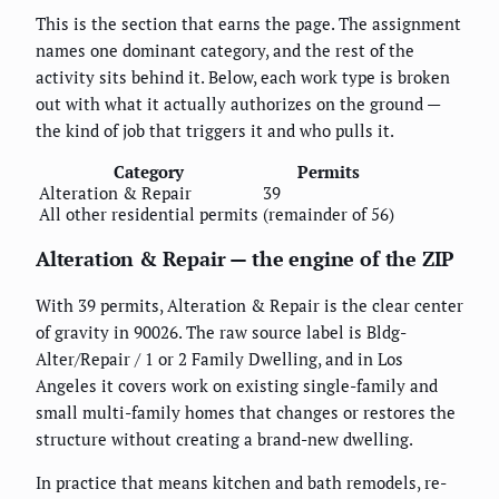
This is the section that earns the page. The assignment
names one dominant category, and the rest of the
activity sits behind it. Below, each work type is broken
out with what it actually authorizes on the ground —
the kind of job that triggers it and who pulls it.
Category
Permits
Alteration & Repair
39
All other residential permits
(remainder of 56)
Alteration & Repair — the engine of the ZIP
With 39 permits, Alteration & Repair is the clear center
of gravity in 90026. The raw source label is Bldg-
Alter/Repair / 1 or 2 Family Dwelling, and in Los
Angeles it covers work on existing single-family and
small multi-family homes that changes or restores the
structure without creating a brand-new dwelling.
In practice that means kitchen and bath remodels, re-