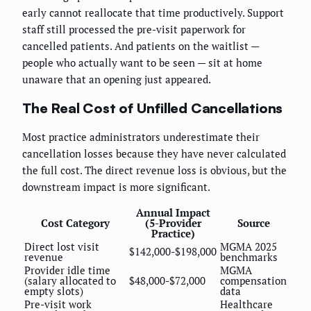
early cannot reallocate that time productively. Support
staff still processed the pre-visit paperwork for
cancelled patients. And patients on the waitlist —
people who actually want to be seen — sit at home
unaware that an opening just appeared.
The Real Cost of Unfilled Cancellations
Most practice administrators underestimate their
cancellation losses because they have never calculated
the full cost. The direct revenue loss is obvious, but the
downstream impact is more significant.
Annual Impact
Cost Category
(5-Provider
Source
Practice)
Direct lost visit
MGMA 2025
$142,000-$198,000
revenue
benchmarks
Provider idle time
MGMA
(salary allocated to
$48,000-$72,000
compensation
empty slots)
data
Pre-visit work
Healthcare