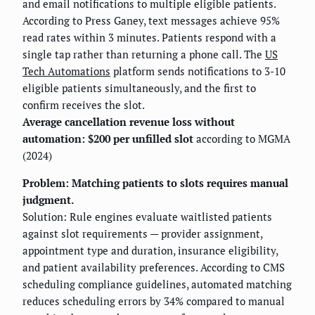
and email notifications to multiple eligible patients.
According to Press Ganey, text messages achieve 95%
read rates within 3 minutes. Patients respond with a
single tap rather than returning a phone call. The
US
Tech Automations
platform sends notifications to 3-10
eligible patients simultaneously, and the first to
confirm receives the slot.
Average cancellation revenue loss without
automation: $200 per unfilled slot
according to MGMA
(2024)
Problem: Matching patients to slots requires manual
judgment.
Solution: Rule engines evaluate waitlisted patients
against slot requirements — provider assignment,
appointment type and duration, insurance eligibility,
and patient availability preferences. According to CMS
scheduling compliance guidelines, automated matching
reduces scheduling errors by 34% compared to manual