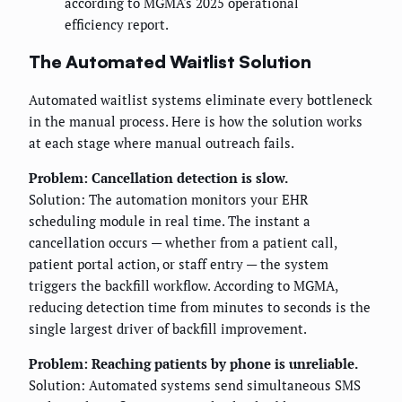
according to MGMA's 2025 operational
efficiency report.
The Automated Waitlist Solution
Automated waitlist systems eliminate every bottleneck
in the manual process. Here is how the solution works
at each stage where manual outreach fails.
Problem: Cancellation detection is slow.
Solution: The automation monitors your EHR
scheduling module in real time. The instant a
cancellation occurs — whether from a patient call,
patient portal action, or staff entry — the system
triggers the backfill workflow. According to MGMA,
reducing detection time from minutes to seconds is the
single largest driver of backfill improvement.
Problem: Reaching patients by phone is unreliable.
Solution: Automated systems send simultaneous SMS