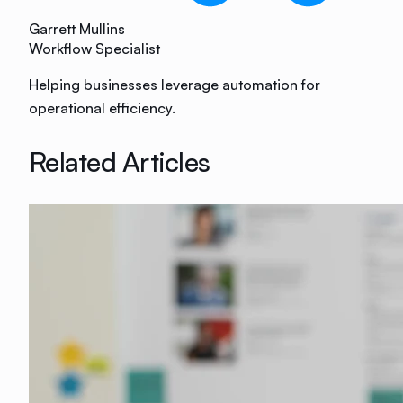
Garrett Mullins
Workflow Specialist
Helping businesses leverage automation for
operational efficiency.
Related Articles