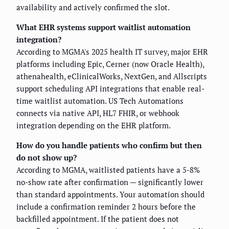
availability and actively confirmed the slot.
What EHR systems support waitlist automation
integration?
According to MGMA's 2025 health IT survey, major EHR
platforms including Epic, Cerner (now Oracle Health),
athenahealth, eClinicalWorks, NextGen, and Allscripts
support scheduling API integrations that enable real-
time waitlist automation. US Tech Automations
connects via native API, HL7 FHIR, or webhook
integration depending on the EHR platform.
How do you handle patients who confirm but then
do not show up?
According to MGMA, waitlisted patients have a 5-8%
no-show rate after confirmation — significantly lower
than standard appointments. Your automation should
include a confirmation reminder 2 hours before the
backfilled appointment. If the patient does not