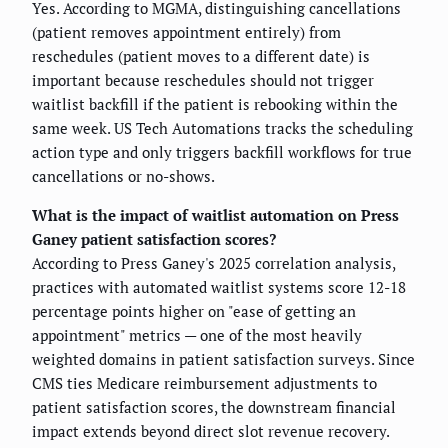
Yes. According to MGMA, distinguishing cancellations
(patient removes appointment entirely) from
reschedules (patient moves to a different date) is
important because reschedules should not trigger
waitlist backfill if the patient is rebooking within the
same week. US Tech Automations tracks the scheduling
action type and only triggers backfill workflows for true
cancellations or no-shows.
What is the impact of waitlist automation on Press
Ganey patient satisfaction scores?
According to Press Ganey's 2025 correlation analysis,
practices with automated waitlist systems score 12-18
percentage points higher on "ease of getting an
appointment" metrics — one of the most heavily
weighted domains in patient satisfaction surveys. Since
CMS ties Medicare reimbursement adjustments to
patient satisfaction scores, the downstream financial
impact extends beyond direct slot revenue recovery.