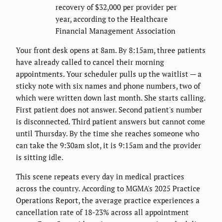
recovery of $32,000 per provider per
year, according to the Healthcare
Financial Management Association
Your front desk opens at 8am. By 8:15am, three patients
have already called to cancel their morning
appointments. Your scheduler pulls up the waitlist — a
sticky note with six names and phone numbers, two of
which were written down last month. She starts calling.
First patient does not answer. Second patient's number
is disconnected. Third patient answers but cannot come
until Thursday. By the time she reaches someone who
can take the 9:30am slot, it is 9:15am and the provider
is sitting idle.
This scene repeats every day in medical practices
across the country. According to MGMA's 2025 Practice
Operations Report, the average practice experiences a
cancellation rate of 18-23% across all appointment