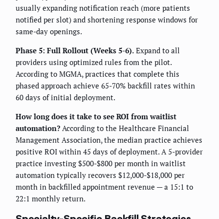
usually expanding notification reach (more patients
notified per slot) and shortening response windows for
same-day openings.
Phase 5: Full Rollout (Weeks 5-6).
Expand to all
providers using optimized rules from the pilot.
According to MGMA, practices that complete this
phased approach achieve 65-70% backfill rates within
60 days of initial deployment.
How long does it take to see ROI from waitlist
automation?
According to the Healthcare Financial
Management Association, the median practice achieves
positive ROI within 45 days of deployment. A 5-provider
practice investing $500-$800 per month in waitlist
automation typically recovers $12,000-$18,000 per
month in backfilled appointment revenue — a 15:1 to
22:1 monthly return.
Specialty-Specific Backfill Strategies