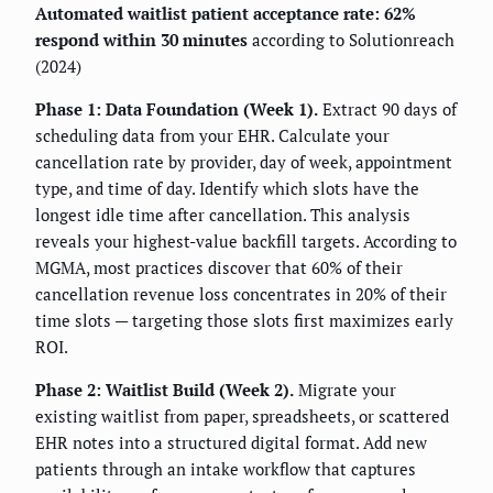
Automated waitlist patient acceptance rate: 62%
respond within 30 minutes
according to Solutionreach
(2024)
Phase 1: Data Foundation (Week 1).
Extract 90 days of
scheduling data from your EHR. Calculate your
cancellation rate by provider, day of week, appointment
type, and time of day. Identify which slots have the
longest idle time after cancellation. This analysis
reveals your highest-value backfill targets. According to
MGMA, most practices discover that 60% of their
cancellation revenue loss concentrates in 20% of their
time slots — targeting those slots first maximizes early
ROI.
Phase 2: Waitlist Build (Week 2).
Migrate your
existing waitlist from paper, spreadsheets, or scattered
EHR notes into a structured digital format. Add new
patients through an intake workflow that captures