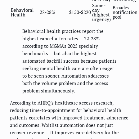
Same-
Broadest
Behavioral
day
22-28%
$150-$220
notification
Health
(highest
pool
urgency)
Behavioral health practices report the
highest cancellation rates — 22-28%
according to MGMA's 2025 specialty
benchmarks — but also the highest
automated backfill success because patients
seeking mental health care are often eager
to be seen sooner. Automation addresses
both the volume problem and the access
problem simultaneously.
According to AHRQ's healthcare access research,
reducing time-to-appointment for behavioral health
patients correlates with improved treatment adherence
and outcomes. Waitlist automation does not just
recover revenue — it improves care delivery for the