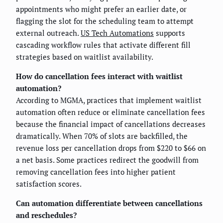
appointments who might prefer an earlier date, or
flagging the slot for the scheduling team to attempt
external outreach.
US Tech Automations
supports
cascading workflow rules that activate different fill
strategies based on waitlist availability.
How do cancellation fees interact with waitlist
automation?
According to MGMA, practices that implement waitlist
automation often reduce or eliminate cancellation fees
because the financial impact of cancellations decreases
dramatically. When 70% of slots are backfilled, the
revenue loss per cancellation drops from $220 to $66 on
a net basis. Some practices redirect the goodwill from
removing cancellation fees into higher patient
satisfaction scores.
Can automation differentiate between cancellations
and reschedules?