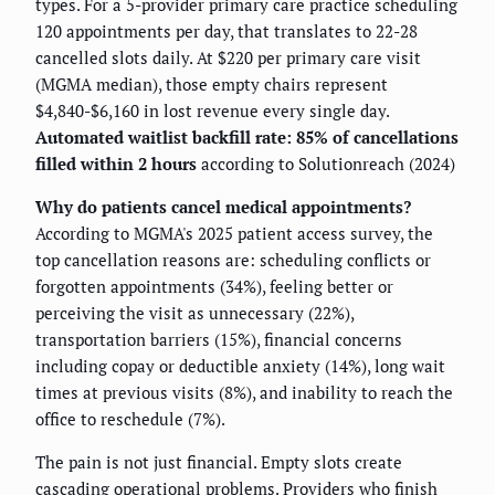
types. For a 5-provider primary care practice scheduling
120 appointments per day, that translates to 22-28
cancelled slots daily. At $220 per primary care visit
(MGMA median), those empty chairs represent
$4,840-$6,160 in lost revenue every single day.
Automated waitlist backfill rate: 85% of cancellations
filled within 2 hours
according to Solutionreach (2024)
Why do patients cancel medical appointments?
According to MGMA's 2025 patient access survey, the
top cancellation reasons are: scheduling conflicts or
forgotten appointments (34%), feeling better or
perceiving the visit as unnecessary (22%),
transportation barriers (15%), financial concerns
including copay or deductible anxiety (14%), long wait
times at previous visits (8%), and inability to reach the
office to reschedule (7%).
The pain is not just financial. Empty slots create
cascading operational problems. Providers who finish