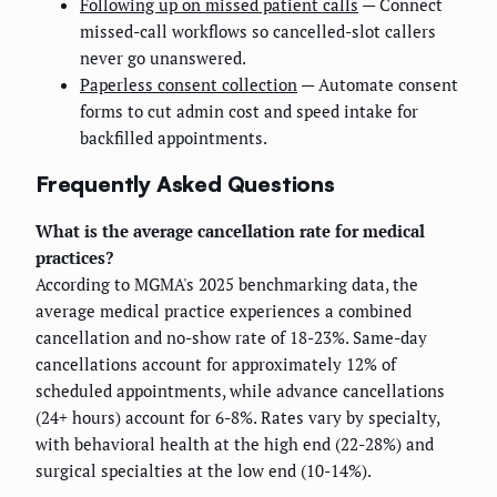
Following up on missed patient calls
— Connect
missed-call workflows so cancelled-slot callers
never go unanswered.
Paperless consent collection
— Automate consent
forms to cut admin cost and speed intake for
backfilled appointments.
Frequently Asked Questions
What is the average cancellation rate for medical
practices?
According to MGMA's 2025 benchmarking data, the
average medical practice experiences a combined
cancellation and no-show rate of 18-23%. Same-day
cancellations account for approximately 12% of
scheduled appointments, while advance cancellations
(24+ hours) account for 6-8%. Rates vary by specialty,
with behavioral health at the high end (22-28%) and
surgical specialties at the low end (10-14%).