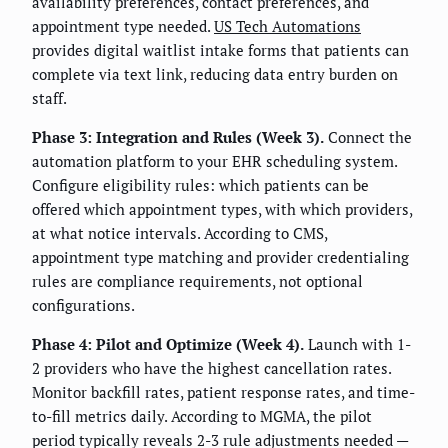
availability preferences, contact preferences, and
appointment type needed.
US Tech Automations
provides digital waitlist intake forms that patients can
complete via text link, reducing data entry burden on
staff.
Phase 3: Integration and Rules (Week 3).
Connect the
automation platform to your EHR scheduling system.
Configure eligibility rules: which patients can be
offered which appointment types, with which providers,
at what notice intervals. According to CMS,
appointment type matching and provider credentialing
rules are compliance requirements, not optional
configurations.
Phase 4: Pilot and Optimize (Week 4).
Launch with 1-
2 providers who have the highest cancellation rates.
Monitor backfill rates, patient response rates, and time-
to-fill metrics daily. According to MGMA, the pilot
period typically reveals 2-3 rule adjustments needed —