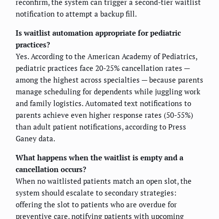
reconfirm, the system can trigger a second-tier waitlist
notification to attempt a backup fill.
Is waitlist automation appropriate for pediatric
practices?
Yes. According to the American Academy of Pediatrics,
pediatric practices face 20-25% cancellation rates —
among the highest across specialties — because parents
manage scheduling for dependents while juggling work
and family logistics. Automated text notifications to
parents achieve even higher response rates (50-55%)
than adult patient notifications, according to Press
Ganey data.
What happens when the waitlist is empty and a
cancellation occurs?
When no waitlisted patients match an open slot, the
system should escalate to secondary strategies:
offering the slot to patients who are overdue for
preventive care, notifying patients with upcoming