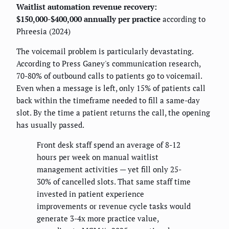
Waitlist automation revenue recovery:
$150,000-$400,000 annually per practice
according to
Phreesia (2024)
The voicemail problem is particularly devastating.
According to Press Ganey's communication research,
70-80% of outbound calls to patients go to voicemail.
Even when a message is left, only 15% of patients call
back within the timeframe needed to fill a same-day
slot. By the time a patient returns the call, the opening
has usually passed.
Front desk staff spend an average of 8-12
hours per week on manual waitlist
management activities — yet fill only 25-
30% of cancelled slots. That same staff time
invested in patient experience
improvements or revenue cycle tasks would
generate 3-4x more practice value,