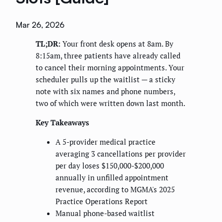
Mar 26, 2026
TL;DR:
Your front desk opens at 8am. By
8:15am, three patients have already called
to cancel their morning appointments. Your
scheduler pulls up the waitlist — a sticky
note with six names and phone numbers,
two of which were written down last month.
Key Takeaways
A 5-provider medical practice
averaging 3 cancellations per provider
per day loses $150,000-$200,000
annually in unfilled appointment
revenue, according to MGMA's 2025
Practice Operations Report
Manual phone-based waitlist