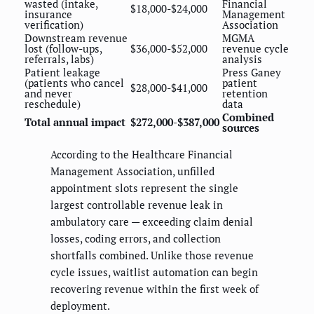
wasted (intake,
Financial
$18,000-$24,000
insurance
Management
verification)
Association
Downstream revenue
MGMA
lost (follow-ups,
$36,000-$52,000
revenue cycle
referrals, labs)
analysis
Patient leakage
Press Ganey
(patients who cancel
patient
$28,000-$41,000
and never
retention
reschedule)
data
Combined
Total annual impact
$272,000-$387,000
sources
According to the Healthcare Financial
Management Association, unfilled
appointment slots represent the single
largest controllable revenue leak in
ambulatory care — exceeding claim denial
losses, coding errors, and collection
shortfalls combined. Unlike those revenue
cycle issues, waitlist automation can begin
recovering revenue within the first week of
deployment.