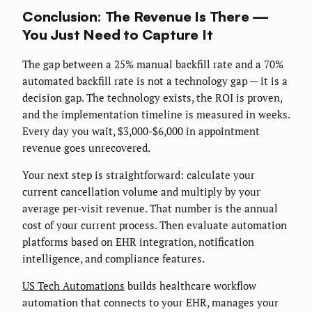
Conclusion: The Revenue Is There —
You Just Need to Capture It
The gap between a 25% manual backfill rate and a 70%
automated backfill rate is not a technology gap — it is a
decision gap. The technology exists, the ROI is proven,
and the implementation timeline is measured in weeks.
Every day you wait, $3,000-$6,000 in appointment
revenue goes unrecovered.
Your next step is straightforward: calculate your
current cancellation volume and multiply by your
average per-visit revenue. That number is the annual
cost of your current process. Then evaluate automation
platforms based on EHR integration, notification
intelligence, and compliance features.
US Tech Automations
builds healthcare workflow
automation that connects to your EHR, manages your