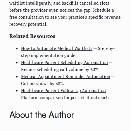
waitlist intelligently, and backfills cancelled slots
before the provider even notices the gap. Schedule a
free consultation to see your practice's specific revenue
recovery potential.
Related Resources
How to Automate Medical Waitlists
— Step-by-
step implementation guide
Healthcare Patient Scheduling Automation
—
Reduce scheduling call volume by 60%
Medical Appointment Reminder Automation
—
Cut no-shows by 38%
Healthcare Patient Follow-Up Automation
—
Platform comparison for post-visit outreach
About the Author