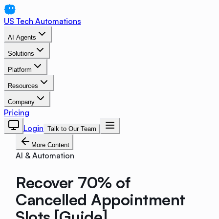
US Tech Automations
AI Agents
Solutions
Platform
Resources
Company
Pricing
Login
Talk to Our Team
More Content
AI & Automation
Recover 70% of
Cancelled Appointment
Slots [Guide]