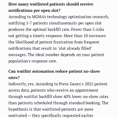
How many waitlisted patients should receive
notifications per open slot?
According to MGMA's technology optimization research,
notifying 5-7 patients simultaneously per open slot
produces the optimal backfill rate. Fewer than 5 risks
not getting a timely response. More than 10 increases
the likelihood of patient frustration from frequent
notifications that result in "slot already filled"
messages. The ideal number depends on your patient
population's response rate.
Can waitlist automation reduce patient no-show
rates?
Indirectly, yes. According to Press Ganey's 2025 patient
access data, patients who receive an appointment
through waitlist backfill show 40% lower no-show rates
than patients scheduled through standard booking. The
hypothesis is that waitlisted patients are more
motivated — they specifically requested earlier