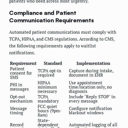
patients who need access most urgently.
Compliance and Patient
Communication Requirements
Automated patient communications must comply with
TCPA, HIPAA, and CMS regulations. According to CMS,
the following requirements apply to waitlist
notifications.
Requirement
Standard
Implementation
Patient
TCPA opt-in
Capture during intake,
consent for
required
document in EHR
SMS
HIPAA
Use appointment
PHI in
minimum
time/location only, no
messages
necessary
diagnosis
Opt-out
TCPA
Include "Reply STOP" in
mechanism
mandatory
every message
FCC quiet
Message
Configure notification
hours (9pm-
timing
blackout windows
8am)
State-
Record
dependent
Automated logging of all