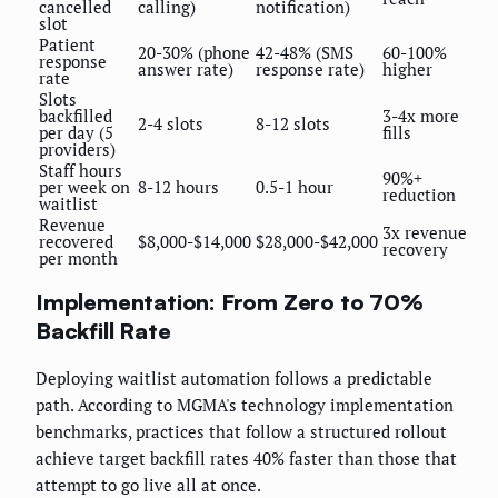
cancelled
calling)
notification)
slot
Patient
20-30% (phone
42-48% (SMS
60-100%
response
answer rate)
response rate)
higher
rate
Slots
backfilled
3-4x more
2-4 slots
8-12 slots
per day (5
fills
providers)
Staff hours
90%+
per week on
8-12 hours
0.5-1 hour
reduction
waitlist
Revenue
3x revenue
recovered
$8,000-$14,000
$28,000-$42,000
recovery
per month
Implementation: From Zero to 70%
Backfill Rate
Deploying waitlist automation follows a predictable
path. According to MGMA's technology implementation
benchmarks, practices that follow a structured rollout
achieve target backfill rates 40% faster than those that
attempt to go live all at once.