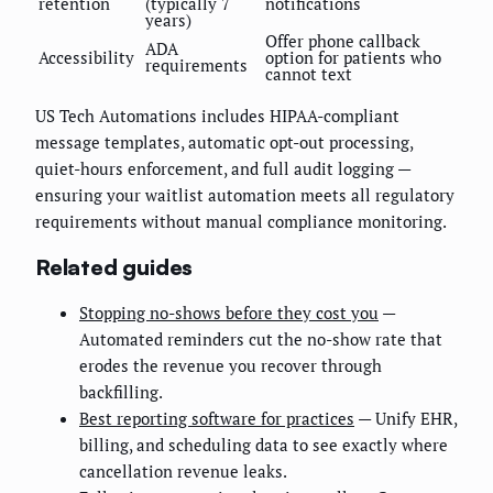
retention
(typically 7
notifications
years)
Offer phone callback
ADA
Accessibility
option for patients who
requirements
cannot text
US Tech Automations includes HIPAA-compliant
message templates, automatic opt-out processing,
quiet-hours enforcement, and full audit logging —
ensuring your waitlist automation meets all regulatory
requirements without manual compliance monitoring.
Related guides
Stopping no-shows before they cost you
—
Automated reminders cut the no-show rate that
erodes the revenue you recover through
backfilling.
Best reporting software for practices
— Unify EHR,
billing, and scheduling data to see exactly where
cancellation revenue leaks.