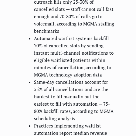
outreach fills only 25-30% of
cancelled slots — staff cannot call fast
enough and 70-80% of calls go to
voicemail, according to MGMA staffing
benchmarks
Automated waitlist systems backfill
70% of cancelled slots by sending
instant multi-channel notifications to
eligible waitlisted patients within
minutes of cancellation, according to
MGMA technology adoption data
Same-day cancellations account for
55% of all cancellations and are the
hardest to fill manually but the
easiest to fill with automation — 75-
80% backfill rates, according to MGMA
scheduling analysis
Practices implementing waitlist
automation report median revenue