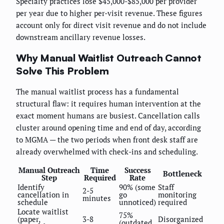
Specialty practices lose $45,000-$85,000 per provider
per year due to higher per-visit revenue. These figures
account only for direct visit revenue and do not include
downstream ancillary revenue losses.
Why Manual Waitlist Outreach Cannot
Solve This Problem
The manual waitlist process has a fundamental
structural flaw: it requires human intervention at the
exact moment humans are busiest. Cancellation calls
cluster around opening time and end of day, according
to MGMA — the two periods when front desk staff are
already overwhelmed with check-ins and scheduling.
Manual Outreach
Time
Success
Bottleneck
Step
Required
Rate
Identify
90% (some
Staff
2-5
cancellation in
go
monitoring
minutes
schedule
unnoticed)
required
Locate waitlist
75%
(paper,
3-8
Disorganized
(outdated