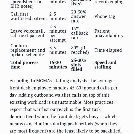
spreadsheet, or
minutes
recordkeeping
lists)
EHR notes)
20-30%
Call first
2-3
answer
Phone tag
waitlisted patient
minutes
rate
2-3
15%
Leave voicemail,
minutes
Patient
callback
call next patient
per
unavailability
rate
attempt
Confirm
3-5
80% (if
replacement and
Time elapsed
minutes
reached)
update schedule
25-30%
Total process
15-30
Speed and
slots
time
minutes
staffing
filled
According to MGMA's staffing analysis, the average
front desk employee handles 45-60 inbound calls per
day. Adding outbound waitlist calls on top of this
existing workload is unsustainable. Most practices
report that waitlist outreach is the first task
deprioritized when the front desk gets busy — which
means cancellations during peak periods (when they
are most frequent) are the least likely to be backfilled.