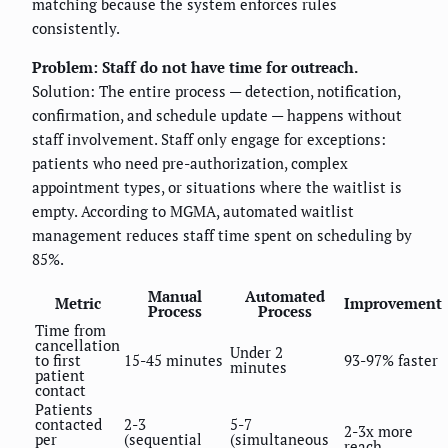
matching because the system enforces rules
consistently.
Problem: Staff do not have time for outreach.
Solution: The entire process — detection, notification,
confirmation, and schedule update — happens without
staff involvement. Staff only engage for exceptions:
patients who need pre-authorization, complex
appointment types, or situations where the waitlist is
empty. According to MGMA, automated waitlist
management reduces staff time spent on scheduling by
85%.
Manual
Automated
Metric
Improvement
Process
Process
Time from
cancellation
Under 2
to first
15-45 minutes
93-97% faster
minutes
patient
contact
Patients
contacted
2-3
5-7
2-3x more
per
(sequential
(simultaneous
reach