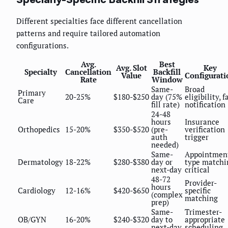
Different specialties face different cancellation
patterns and require tailored automation
configurations.
Avg.
Best
Avg. Slot
Key
Specialty
Cancellation
Backfill
Value
Configurati
Rate
Window
Same-
Broad
Primary
20-25%
$180-$250
day (75%
eligibility, f
Care
fill rate)
notification
24-48
hours
Insurance
Orthopedics
15-20%
$350-$520
(pre-
verification
auth
trigger
needed)
Same-
Appointmen
Dermatology
18-22%
$280-$380
day or
type matchi
next-day
critical
48-72
Provider-
hours
Cardiology
12-16%
$420-$650
specific
(complex
matching
prep)
Same-
Trimester-
OB/GYN
16-20%
$240-$320
day to
appropriate
next-day
scheduling