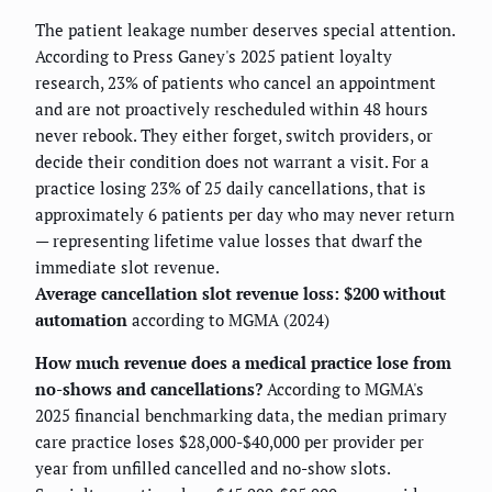
The patient leakage number deserves special attention.
According to Press Ganey's 2025 patient loyalty
research, 23% of patients who cancel an appointment
and are not proactively rescheduled within 48 hours
never rebook. They either forget, switch providers, or
decide their condition does not warrant a visit. For a
practice losing 23% of 25 daily cancellations, that is
approximately 6 patients per day who may never return
— representing lifetime value losses that dwarf the
immediate slot revenue.
Average cancellation slot revenue loss: $200 without
automation
according to MGMA (2024)
How much revenue does a medical practice lose from
no-shows and cancellations?
According to MGMA's
2025 financial benchmarking data, the median primary
care practice loses $28,000-$40,000 per provider per
year from unfilled cancelled and no-show slots.