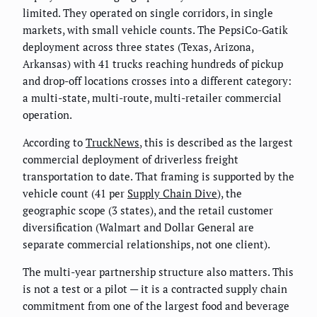
limited. They operated on single corridors, in single
markets, with small vehicle counts. The PepsiCo-Gatik
deployment across three states (Texas, Arizona,
Arkansas) with 41 trucks reaching hundreds of pickup
and drop-off locations crosses into a different category:
a multi-state, multi-route, multi-retailer commercial
operation.
According to
TruckNews
, this is described as the largest
commercial deployment of driverless freight
transportation to date. That framing is supported by the
vehicle count (41 per
Supply Chain Dive
), the
geographic scope (3 states), and the retail customer
diversification (Walmart and Dollar General are
separate commercial relationships, not one client).
The multi-year partnership structure also matters. This
is not a test or a pilot — it is a contracted supply chain
commitment from one of the largest food and beverage