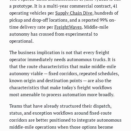
a prototype. It is a multi-year commercial contract, 41
operating vehicles per
Supply Chain Dive
, hundreds of
pickup and drop-off locations, and a reported 99% on-
time delivery rate per
FreightWaves
. Middle-mile
autonomy has crossed from experimental to
operational.
The business implication is not that every freight
operator immediately needs autonomous trucks. It is
that the route characteristics that make middle-mile
autonomy viable — fixed corridors, repeated schedules,
known origin and destination points — are also the
characteristics that make today's freight workflows
most amenable to process automation more broadly.
Teams that have already structured their dispatch,
status, and exception workflows around fixed-route
corridors are better positioned to integrate autonomous
middle-mile operations when those options become