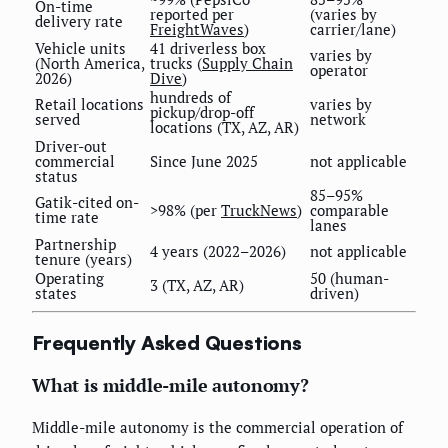
On-time
reported per
(varies by
delivery rate
FreightWaves
)
carrier/lane)
Vehicle units
41 driverless box
varies by
(North America,
trucks (
Supply Chain
operator
2026)
Dive
)
hundreds of
Retail locations
varies by
pickup/drop-off
served
network
locations (TX, AZ, AR)
Driver-out
commercial
Since June 2025
not applicable
status
85–95%
Gatik-cited on-
>98% (per
TruckNews
)
comparable
time rate
lanes
Partnership
4 years (2022–2026)
not applicable
tenure (years)
Operating
50 (human-
3 (TX, AZ, AR)
states
driven)
Frequently Asked Questions
What is middle-mile autonomy?
Middle-mile autonomy is the commercial operation of