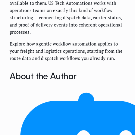
available to them. US Tech Automations works with
operations teams on exactly this kind of workflow
structuring — connecting dispatch data, carrier status,
and proof-of-delivery events into coherent operational
processes.
Explore how
agentic workflow automation
applies to
your freight and logistics operations, starting from the
route data and dispatch workflows you already run.
About the Author