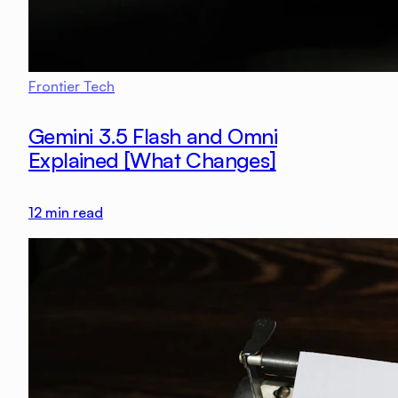
Frontier Tech
Gemini 3.5 Flash and Omni
Explained [What Changes]
12
min read