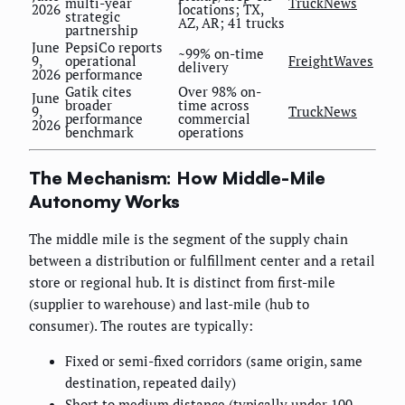
multi-year
TruckNews
2026
locations; TX,
strategic
AZ, AR; 41 trucks
partnership
June
PepsiCo reports
~99% on-time
9,
operational
FreightWaves
delivery
2026
performance
Gatik cites
Over 98% on-
June
broader
time across
9,
TruckNews
performance
commercial
2026
benchmark
operations
The Mechanism: How Middle-Mile
Autonomy Works
The middle mile is the segment of the supply chain
between a distribution or fulfillment center and a retail
store or regional hub. It is distinct from first-mile
(supplier to warehouse) and last-mile (hub to
consumer). The routes are typically:
Fixed or semi-fixed corridors (same origin, same
destination, repeated daily)
Short to medium distance (typically under 100