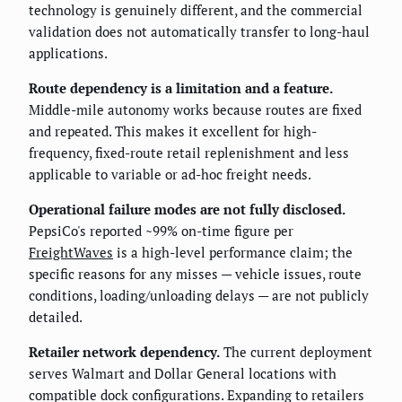
technology is genuinely different, and the commercial
validation does not automatically transfer to long-haul
applications.
Route dependency is a limitation and a feature.
Middle-mile autonomy works because routes are fixed
and repeated. This makes it excellent for high-
frequency, fixed-route retail replenishment and less
applicable to variable or ad-hoc freight needs.
Operational failure modes are not fully disclosed.
PepsiCo's reported ~99% on-time figure per
FreightWaves
is a high-level performance claim; the
specific reasons for any misses — vehicle issues, route
conditions, loading/unloading delays — are not publicly
detailed.
Retailer network dependency.
The current deployment
serves Walmart and Dollar General locations with
compatible dock configurations. Expanding to retailers