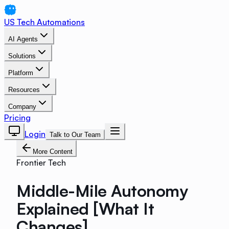
US Tech Automations
AI Agents
Solutions
Platform
Resources
Company
Pricing
Login
Talk to Our Team
More Content
Frontier Tech
Middle-Mile Autonomy
Explained [What It
Changes]