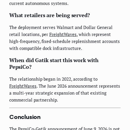
current autonomous systems.
What retailers are being served?
The deployment serves Walmart and Dollar General
retail locations, per
FreightWaves
, which represent
high-frequency, fixed-schedule replenishment accounts
with compatible dock infrastructure.
When did Gatik start this work with
PepsiCo?
The relationship began in 2022, according to
FreightWaves
. The June 2026 announcement represents
a multi-year strategic expansion of that existing
commercial partnership.
Conclusion
The PepsiCo-Gatik announcement of June 9, 2026 is not