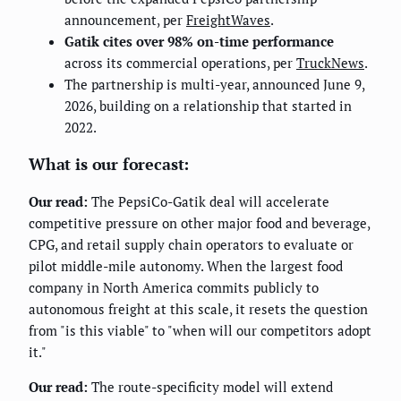
announcement, per
FreightWaves
.
Gatik cites over 98% on-time performance
across its commercial operations, per
TruckNews
.
The partnership is multi-year, announced June 9,
2026, building on a relationship that started in
2022.
What is our forecast:
Our read:
The PepsiCo-Gatik deal will accelerate
competitive pressure on other major food and beverage,
CPG, and retail supply chain operators to evaluate or
pilot middle-mile autonomy. When the largest food
company in North America commits publicly to
autonomous freight at this scale, it resets the question
from "is this viable" to "when will our competitors adopt
it."
Our read:
The route-specificity model will extend