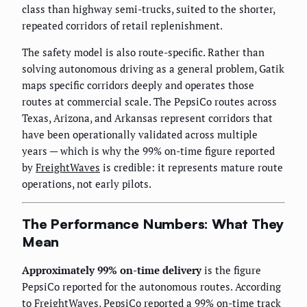
class than highway semi-trucks, suited to the shorter,
repeated corridors of retail replenishment.
The safety model is also route-specific. Rather than
solving autonomous driving as a general problem, Gatik
maps specific corridors deeply and operates those
routes at commercial scale. The PepsiCo routes across
Texas, Arizona, and Arkansas represent corridors that
have been operationally validated across multiple
years — which is why the 99% on-time figure reported
by
FreightWaves
is credible: it represents mature route
operations, not early pilots.
The Performance Numbers: What They
Mean
Approximately 99% on-time delivery
is the figure
PepsiCo reported for the autonomous routes. According
to
FreightWaves
, PepsiCo reported a 99% on-time track