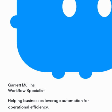
Garrett Mullins
Workflow Specialist
Helping businesses leverage automation for
operational efficiency.