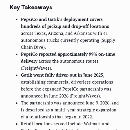
Key Takeaways
PepsiCo and Gatik's deployment covers
hundreds of pickup and drop-off locations
across Texas, Arizona, and Arkansas with 41
autonomous trucks currently operating (
Supply
Chain Dive
).
PepsiCo reported approximately 99% on-time
delivery
across the autonomous routes
(
FreightWaves
).
Gatik went fully driver-out in June 2025
,
establishing commercial driverless operations
before the expanded PepsiCo partnership was
announced in June 2026 (
FreightWaves
).
The partnership was announced June 9, 2026, and
is described as a multi-year strategic expansion
of a relationship that began in 2022.
Retail locations served include Walmart and