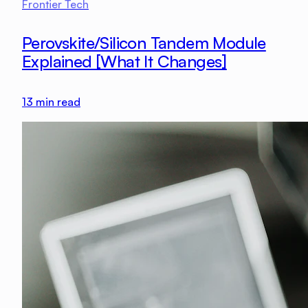
Frontier Tech
Perovskite/Silicon Tandem Module
Explained [What It Changes]
13
min read