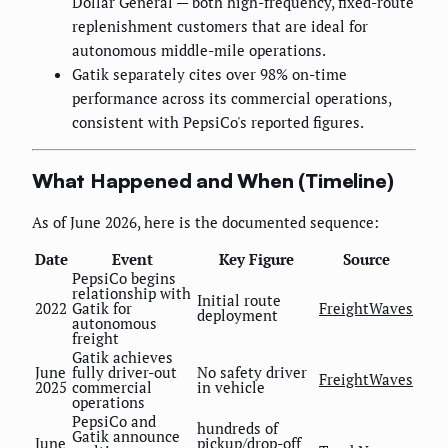
Dollar General — both high-frequency, fixed-route
replenishment customers that are ideal for
autonomous middle-mile operations.
Gatik separately cites over 98% on-time
performance across its commercial operations,
consistent with PepsiCo's reported figures.
What Happened and When (Timeline)
As of June 2026, here is the documented sequence:
Date
Event
Key Figure
Source
PepsiCo begins
relationship with
Initial route
2022
Gatik for
FreightWaves
deployment
autonomous
freight
Gatik achieves
June
fully driver-out
No safety driver
FreightWaves
2025
commercial
in vehicle
operations
PepsiCo and
hundreds of
Gatik announce
June
pickup/drop-off