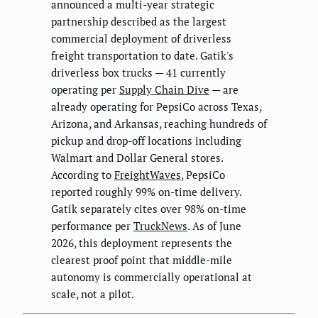
announced a multi-year strategic
partnership described as the largest
commercial deployment of driverless
freight transportation to date. Gatik's
driverless box trucks — 41 currently
operating per
Supply Chain Dive
— are
already operating for PepsiCo across Texas,
Arizona, and Arkansas, reaching hundreds of
pickup and drop-off locations including
Walmart and Dollar General stores.
According to
FreightWaves
, PepsiCo
reported roughly 99% on-time delivery.
Gatik separately cites over 98% on-time
performance per
TruckNews
. As of June
2026, this deployment represents the
clearest proof point that middle-mile
autonomy is commercially operational at
scale, not a pilot.