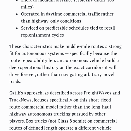
miles)
Operated in daytime commercial traffic rather
than highway-only conditions
Serviced on predictable schedules tied to retail
replenishment cycles
These characteristics make middle-mile routes a strong
fit for autonomous systems — specifically because the
route repeatability lets an autonomous vehicle build a
deep operational history on the exact corridors it will
drive forever, rather than navigating arbitrary, novel
roads.
Gatik's approach, as described across
FreightWaves
and
TruckNews
, focuses specifically on this short, fixed-
route commercial model rather than the long-haul,
highway autonomous trucking pursued by other
players. Box trucks (not Class 8 semis) on commercial
routes of defined length operate a different vehicle