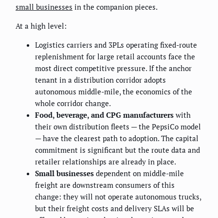
small businesses
in the companion pieces.
At a high level:
Logistics carriers and 3PLs operating fixed-route
replenishment for large retail accounts face the
most direct competitive pressure. If the anchor
tenant in a distribution corridor adopts
autonomous middle-mile, the economics of the
whole corridor change.
Food, beverage, and CPG manufacturers
with
their own distribution fleets — the PepsiCo model
— have the clearest path to adoption. The capital
commitment is significant but the route data and
retailer relationships are already in place.
Small businesses
dependent on middle-mile
freight are downstream consumers of this
change: they will not operate autonomous trucks,
but their freight costs and delivery SLAs will be