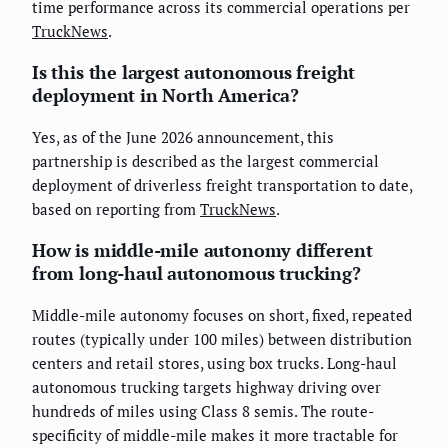
time performance across its commercial operations per
TruckNews
.
Is this the largest autonomous freight
deployment in North America?
Yes, as of the June 2026 announcement, this
partnership is described as the largest commercial
deployment of driverless freight transportation to date,
based on reporting from
TruckNews
.
How is middle-mile autonomy different
from long-haul autonomous trucking?
Middle-mile autonomy focuses on short, fixed, repeated
routes (typically under 100 miles) between distribution
centers and retail stores, using box trucks. Long-haul
autonomous trucking targets highway driving over
hundreds of miles using Class 8 semis. The route-
specificity of middle-mile makes it more tractable for