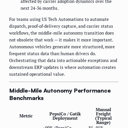
affected by carrier adoption dynamics over the
next 24-36 months.
For teams using US Tech Automations to automate
dispatch, proof-of-delivery capture, and carrier status
workflows, the middle-mile autonomy transition does
not obsolete that work — it makes it more important.
Autonomous vehicles generate more structured, more
frequent status data than human drivers do.
Orchestrating that data into actionable exceptions and
downstream ERP updates is where automation creates
sustained operational value.
Middle-Mile Autonomy Performance
Benchmarks
Manual
PepsiCo / Gatik
Freight
Metric
Deployment
(Typical
Range)
~99% (PepsiCo
85–95%