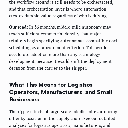
the workflow around it still needs to be orchestrated,
and that orchestration layer is where automation
creates durable value regardless of who is driving.
Our read:
In 36 months, middle-mile autonomy may
reach sufficient commercial density that major
retailers begin specifying autonomous-compatible dock
scheduling as a procurement criterion. This would
accelerate adoption more than any technology
development, because it would shift the deployment
decision from the carrier to the shipper.
What This Means for Logistics
Operators, Manufacturers, and Small
Businesses
The ripple effects of large-scale middle-mile autonomy
differ by position in the supply chain. See our detailed
analyses for
logistics operators
,
manufacturers
, and