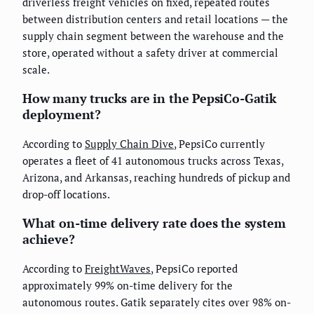
driverless freight vehicles on fixed, repeated routes
between distribution centers and retail locations — the
supply chain segment between the warehouse and the
store, operated without a safety driver at commercial
scale.
How many trucks are in the PepsiCo-Gatik
deployment?
According to
Supply Chain Dive
, PepsiCo currently
operates a fleet of 41 autonomous trucks across Texas,
Arizona, and Arkansas, reaching hundreds of pickup and
drop-off locations.
What on-time delivery rate does the system
achieve?
According to
FreightWaves
, PepsiCo reported
approximately 99% on-time delivery for the
autonomous routes. Gatik separately cites over 98% on-