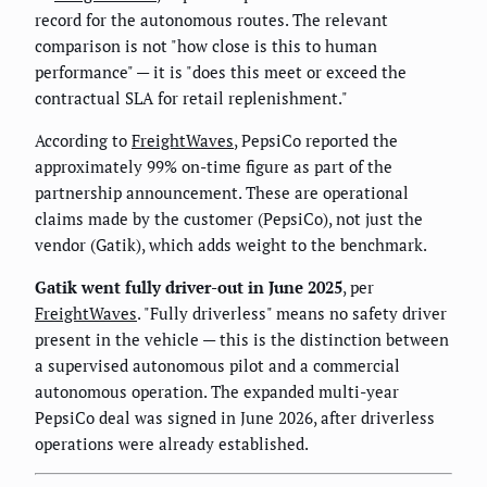
record for the autonomous routes. The relevant
comparison is not "how close is this to human
performance" — it is "does this meet or exceed the
contractual SLA for retail replenishment."
According to
FreightWaves
, PepsiCo reported the
approximately 99% on-time figure as part of the
partnership announcement. These are operational
claims made by the customer (PepsiCo), not just the
vendor (Gatik), which adds weight to the benchmark.
Gatik went fully driver-out in June 2025
, per
FreightWaves
. "Fully driverless" means no safety driver
present in the vehicle — this is the distinction between
a supervised autonomous pilot and a commercial
autonomous operation. The expanded multi-year
PepsiCo deal was signed in June 2026, after driverless
operations were already established.