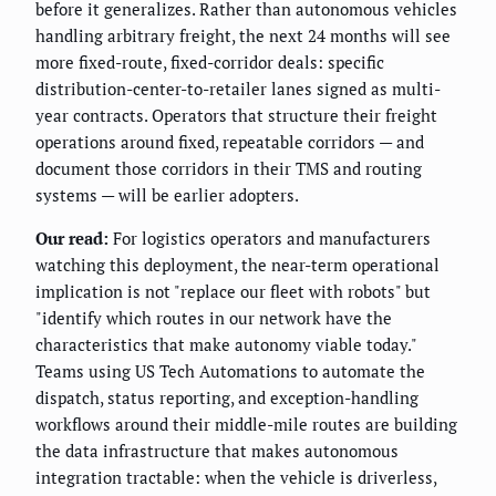
before it generalizes. Rather than autonomous vehicles
handling arbitrary freight, the next 24 months will see
more fixed-route, fixed-corridor deals: specific
distribution-center-to-retailer lanes signed as multi-
year contracts. Operators that structure their freight
operations around fixed, repeatable corridors — and
document those corridors in their TMS and routing
systems — will be earlier adopters.
Our read:
For logistics operators and manufacturers
watching this deployment, the near-term operational
implication is not "replace our fleet with robots" but
"identify which routes in our network have the
characteristics that make autonomy viable today."
Teams using US Tech Automations to automate the
dispatch, status reporting, and exception-handling
workflows around their middle-mile routes are building
the data infrastructure that makes autonomous
integration tractable: when the vehicle is driverless,