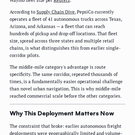
According to
Supply Chain Dive
, PepsiCo currently
operates a fleet of 41 autonomous trucks across Texas,
Arizona, and Arkansas — a fleet that can reach
hundreds of pickup and drop-off locations. That fleet
size, spread across three states and multiple retail
chains, is what distinguishes this from earlier single-
corridor pilots.
The middle-mile category's advantage is route
specificity. The same corridor, repeated thousands of
times, is a fundamentally easier operational challenge
than novel urban navigation. This is why middle-mile
reached commercial scale before the other categories.
Why This Deployment Matters Now
The constraint that broke: earlier autonomous freight
deployments were geographically limited and volume-