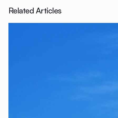
Related Articles