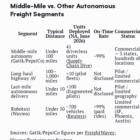
Middle-Mile vs. Other Autonomous
Freight Segments
Units
Typical
Deployed
On-Time
Commercia
Segment
Distance
(NA, June
Rate
Status
2026)
41
Commercia
Middle-mile
Under
driverless
— 3 states,
autonomy
100
units
~99%
hundreds of
(Gatik/PepsiCo)
miles
(
Supply
locations
Chain Dive
)
100–
Pilot /
Long-haul
<10 (pilot
Not
1,000+
limited
highway AV
fleets)
disclosed
miles
commercial
Last-mile
<100
Pilot /
Under 10
Not
autonomous
(fragmented
limited
miles
disclosed
delivery
pilots)
geography
Limited
~700
>99%
commercial
Robotaxi
Under 50
vehicles
(paid
(SF,
(Waymo)
miles
(
Reuters
)
rides)
Phoenix,
Austin)
Sources: Gatik/PepsiCo figures per
FreightWaves
;
Waymo fleet size per
Reuters
.