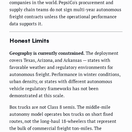
companies in the world. PepsiCo's procurement and
supply chain teams do not sign multi-year autonomous
freight contracts unless the operational performance
data supports it.
Honest Limits
Geography is currently constrained.
The deployment
covers Texas, Arizona, and Arkansas — states with
favorable weather and regulatory environments for
autonomous freight. Performance in winter conditions,
urban density, or states with different autonomous
vehicle regulatory frameworks has not been
demonstrated at this scale.
Box trucks are not Class 8 semis. The middle-mile
autonomy model operates box trucks on short fixed
routes, not the long-haul 18-wheelers that represent
the bulk of commercial freight ton-miles. The