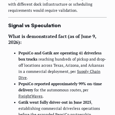
with different dock infrastructure or scheduling
requirements would require validation.
Signal vs Speculation
What is demonstrated fact (as of June 9,
2026):
PepsiCo and Gatik are operating 41 driverless
box trucks
reaching hundreds of pickup and drop-
off locations across Texas, Arizona, and Arkansas
in a commercial deployment, per
Supply Chain
Dive
.
PepsiCo reported approximately 99% on-time
delivery
for the autonomous routes, per
FreightWaves
.
Gatik went fully driver-out in June 2025
,
establishing commercial driverless operations
before the expanded PepsiCo partnership