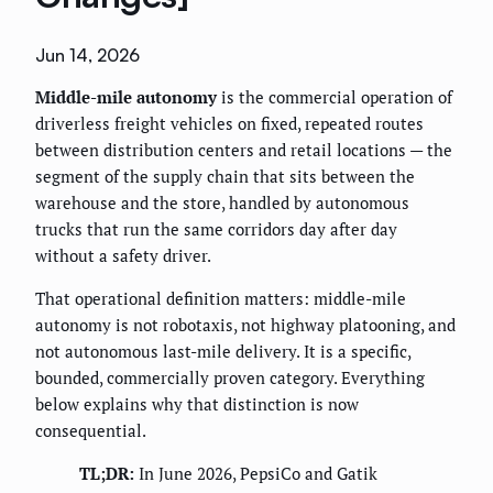
Jun 14, 2026
Middle-mile autonomy
is the commercial operation of
driverless freight vehicles on fixed, repeated routes
between distribution centers and retail locations — the
segment of the supply chain that sits between the
warehouse and the store, handled by autonomous
trucks that run the same corridors day after day
without a safety driver.
That operational definition matters: middle-mile
autonomy is not robotaxis, not highway platooning, and
not autonomous last-mile delivery. It is a specific,
bounded, commercially proven category. Everything
below explains why that distinction is now
consequential.
TL;DR:
In June 2026, PepsiCo and Gatik