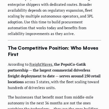
enterprise shippers with dedicated routes. Broader
availability depends on regulatory expansion, fleet
scaling by multiple autonomous operators, and 3PL
adoption. Use this time to build procurement
automation that works today and benefits from
reliability improvements as they arrive.
The Competitive Position: Who Moves
First
According to
FreightWaves
,
the PepsiCo-Gatik
partnership — the largest commercial driverless
freight deployment to date — serves around 250 retail
locations
across 3 states, with the fleet scaling toward
hundreds of driverless units.
The businesses that benefit most from middle-mile
autonomy in the next 36 months are not the ones
watching the technology — they are the ones building