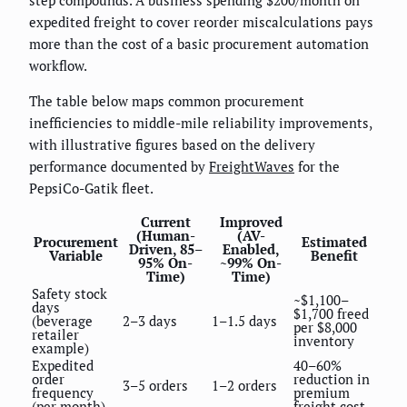
expedited freight to cover reorder miscalculations pays
more than the cost of a basic procurement automation
workflow.
The table below maps common procurement
inefficiencies to middle-mile reliability improvements,
with illustrative figures based on the delivery
performance documented by
FreightWaves
for the
PepsiCo-Gatik fleet.
Current
Improved
(Human-
(AV-
Procurement
Estimated
Driven, 85–
Enabled,
Variable
Benefit
95% On-
~99% On-
Time)
Time)
Safety stock
~$1,100–
days
$1,700 freed
(beverage
2–3 days
1–1.5 days
per $8,000
retailer
inventory
example)
Expedited
40–60%
order
reduction in
3–5 orders
1–2 orders
frequency
premium
(per month)
freight cost