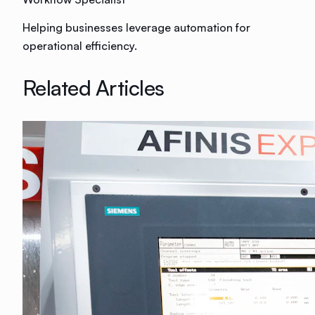
Helping businesses leverage automation for
operational efficiency.
Related Articles