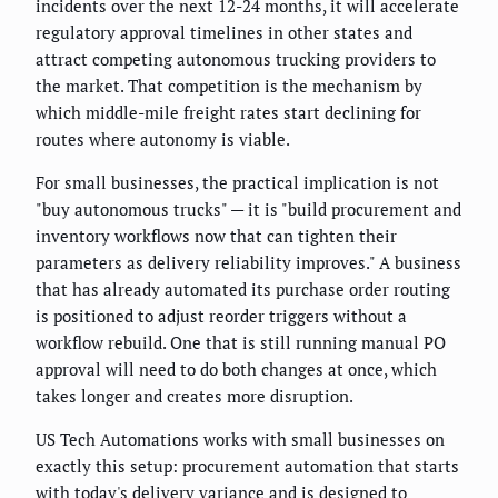
incidents over the next 12-24 months, it will accelerate
regulatory approval timelines in other states and
attract competing autonomous trucking providers to
the market. That competition is the mechanism by
which middle-mile freight rates start declining for
routes where autonomy is viable.
For small businesses, the practical implication is not
"buy autonomous trucks" — it is "build procurement and
inventory workflows now that can tighten their
parameters as delivery reliability improves." A business
that has already automated its purchase order routing
is positioned to adjust reorder triggers without a
workflow rebuild. One that is still running manual PO
approval will need to do both changes at once, which
takes longer and creates more disruption.
US Tech Automations works with small businesses on
exactly this setup: procurement automation that starts
with today's delivery variance and is designed to