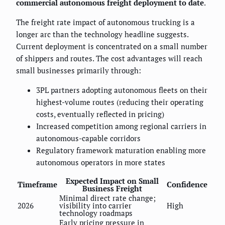
commercial autonomous freight deployment to date
.
The freight rate impact of autonomous trucking is a
longer arc than the technology headline suggests.
Current deployment is concentrated on a small number
of shippers and routes. The cost advantages will reach
small businesses primarily through:
3PL partners adopting autonomous fleets on their
highest-volume routes (reducing their operating
costs, eventually reflected in pricing)
Increased competition among regional carriers in
autonomous-capable corridors
Regulatory framework maturation enabling more
autonomous operators in more states
Expected Impact on Small
Timeframe
Confidence
Business Freight
Minimal direct rate change;
2026
visibility into carrier
High
technology roadmaps
Early pricing pressure in