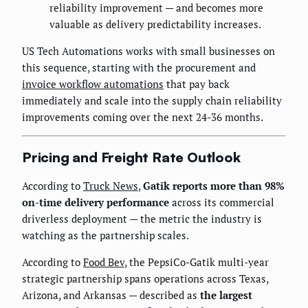
reliability improvement — and becomes more
valuable as delivery predictability increases.
US Tech Automations works with small businesses on
this sequence, starting with the procurement and
invoice workflow automations
that pay back
immediately and scale into the supply chain reliability
improvements coming over the next 24-36 months.
Pricing and Freight Rate Outlook
According to
Truck News
,
Gatik reports more than 98%
on-time delivery performance
across its commercial
driverless deployment — the metric the industry is
watching as the partnership scales.
According to
Food Bev
, the PepsiCo-Gatik multi-year
strategic partnership spans operations across Texas,
Arizona, and Arkansas — described as
the largest