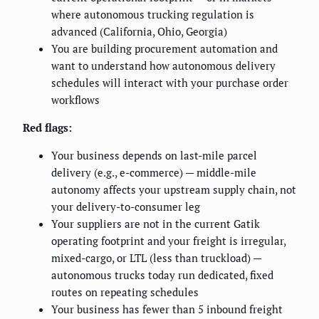
where autonomous trucking regulation is
advanced (California, Ohio, Georgia)
You are building procurement automation and
want to understand how autonomous delivery
schedules will interact with your purchase order
workflows
Red flags:
Your business depends on last-mile parcel
delivery (e.g., e-commerce) — middle-mile
autonomy affects your upstream supply chain, not
your delivery-to-consumer leg
Your suppliers are not in the current Gatik
operating footprint and your freight is irregular,
mixed-cargo, or LTL (less than truckload) —
autonomous trucks today run dedicated, fixed
routes on repeating schedules
Your business has fewer than 5 inbound freight