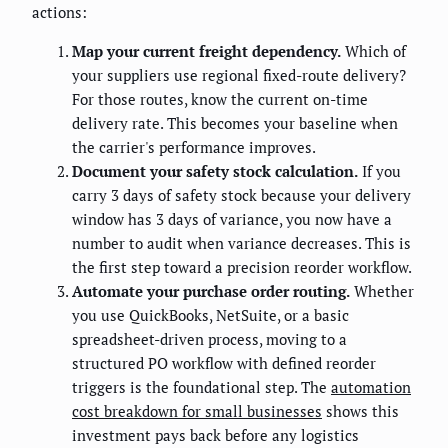
actions:
Map your current freight dependency.
Which of
your suppliers use regional fixed-route delivery?
For those routes, know the current on-time
delivery rate. This becomes your baseline when
the carrier's performance improves.
Document your safety stock calculation.
If you
carry 3 days of safety stock because your delivery
window has 3 days of variance, you now have a
number to audit when variance decreases. This is
the first step toward a precision reorder workflow.
Automate your purchase order routing.
Whether
you use QuickBooks, NetSuite, or a basic
spreadsheet-driven process, moving to a
structured PO workflow with defined reorder
triggers is the foundational step. The
automation
cost breakdown for small businesses
shows this
investment pays back before any logistics