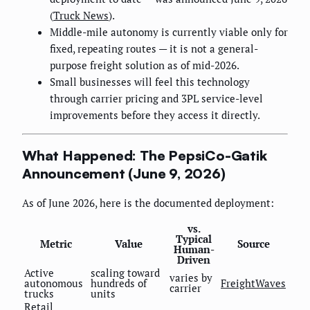
(
Truck News
).
Middle-mile autonomy is currently viable only for
fixed, repeating routes — it is not a general-
purpose freight solution as of mid-2026.
Small businesses will feel this technology
through carrier pricing and 3PL service-level
improvements before they access it directly.
What Happened: The PepsiCo-Gatik
Announcement (June 9, 2026)
As of June 2026, here is the documented deployment:
vs.
Typical
Metric
Value
Source
Human-
Driven
Active
scaling toward
varies by
autonomous
hundreds of
FreightWaves
carrier
trucks
units
Retail