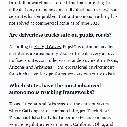
to-retail or warehouse-to-distribution center leg. Last-
mile delivery (to homes and individual businesses) is a
separate, harder problem that autonomous trucking has
not solved at commercial scale as of June 2026.
Are driverless trucks safe on public roads?
According to
FreightWaves
, PepsiCo's autonomous fleet
maintains approximately 99% on-time delivery across
its fixed-route, controlled-corridor deployment in Texas,
Arizona, and Arkansas — the operational environment
for which driverless performance data currently exists.
Which states have the most advanced
autonomous trucking frameworks?
Texas, Arizona, and Arkansas are the current states
where Gatik operates commercially, per
Truck News
.
Texas has historically had a permissive autonomous
vehicle regulatory environment. California, Ohio, and