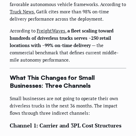
favorable autonomous vehicle frameworks. According to
Truck News
, Gatik cites more than 98% on-time
delivery performance across the deployment.
According to
FreightWaves
,
a fleet scaling toward
hundreds of driverless trucks serves ~250 retail
locations with ~99% on-time delivery
— the
commercial benchmark that defines current middle-
mile autonomy performance.
What This Changes for Small
Businesses: Three Channels
Small businesses are not going to operate their own
driverless trucks in the next 36 months. The impact
flows through three indirect channels:
Channel 1: Carrier and 3PL Cost Structures