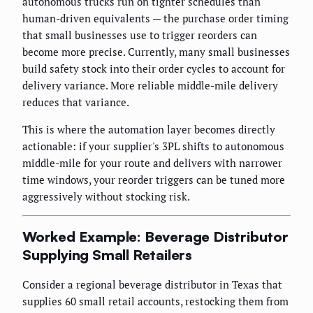
autonomous trucks run on tighter schedules than
human-driven equivalents — the purchase order timing
that small businesses use to trigger reorders can
become more precise. Currently, many small businesses
build safety stock into their order cycles to account for
delivery variance. More reliable middle-mile delivery
reduces that variance.
This is where the automation layer becomes directly
actionable: if your supplier's 3PL shifts to autonomous
middle-mile for your route and delivers with narrower
time windows, your reorder triggers can be tuned more
aggressively without stocking risk.
Worked Example: Beverage Distributor
Supplying Small Retailers
Consider a regional beverage distributor in Texas that
supplies 60 small retail accounts, restocking them from