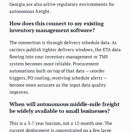
Georgia are also active regulatory environments for
autonomous freight.
How does this connect to my existing
inventory management software?
The connection is through delivery schedule data. As
carriers publish tighter delivery windows, the ETA data
flowing into your inventory management or TMS
system becomes more reliable. Procurement
automations built on top of that data — reorder
triggers, PO routing, receiving schedule alerts —
become more accurate as the input data quality
improves.
When will autonomous middle-mile freight
be widely available to small businesses?
This is a 3-7 year horizon, not a 12-month one. The
current deployment is concentrated on a few large