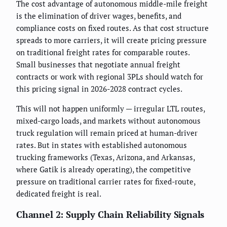
The cost advantage of autonomous middle-mile freight
is the elimination of driver wages, benefits, and
compliance costs on fixed routes. As that cost structure
spreads to more carriers, it will create pricing pressure
on traditional freight rates for comparable routes.
Small businesses that negotiate annual freight
contracts or work with regional 3PLs should watch for
this pricing signal in 2026-2028 contract cycles.
This will not happen uniformly — irregular LTL routes,
mixed-cargo loads, and markets without autonomous
truck regulation will remain priced at human-driver
rates. But in states with established autonomous
trucking frameworks (Texas, Arizona, and Arkansas,
where Gatik is already operating), the competitive
pressure on traditional carrier rates for fixed-route,
dedicated freight is real.
Channel 2: Supply Chain Reliability Signals