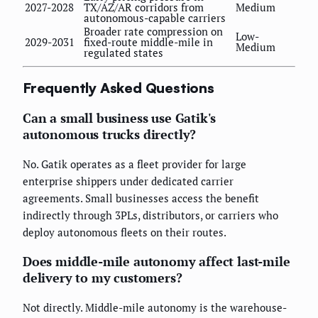
2027-2028
TX/AZ/AR corridors from
Medium
autonomous-capable carriers
Broader rate compression on
Low-
2029-2031
fixed-route middle-mile in
Medium
regulated states
Frequently Asked Questions
Can a small business use Gatik's
autonomous trucks directly?
No. Gatik operates as a fleet provider for large
enterprise shippers under dedicated carrier
agreements. Small businesses access the benefit
indirectly through 3PLs, distributors, or carriers who
deploy autonomous fleets on their routes.
Does middle-mile autonomy affect last-mile
delivery to my customers?
Not directly. Middle-mile autonomy is the warehouse-