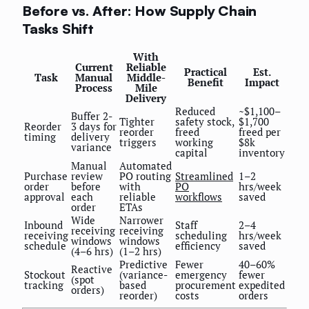
Before vs. After: How Supply Chain
Tasks Shift
With
Current
Reliable
Practical
Est.
Task
Manual
Middle-
Benefit
Impact
Process
Mile
Delivery
Reduced
~$1,100–
Buffer 2-
Tighter
safety stock,
$1,700
Reorder
3 days for
reorder
freed
freed per
timing
delivery
triggers
working
$8k
variance
capital
inventory
Manual
Automated
Purchase
review
PO routing
Streamlined
1–2
order
before
with
PO
hrs/week
approval
each
reliable
workflows
saved
order
ETAs
Wide
Narrower
Inbound
Staff
2–4
receiving
receiving
receiving
scheduling
hrs/week
windows
windows
schedule
efficiency
saved
(4–6 hrs)
(1–2 hrs)
Predictive
Fewer
40–60%
Reactive
Stockout
(variance-
emergency
fewer
(spot
tracking
based
procurement
expedited
orders)
reorder)
costs
orders