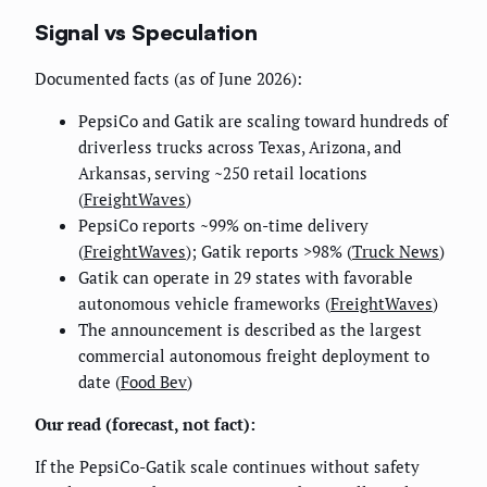
Signal vs Speculation
Documented facts (as of June 2026):
PepsiCo and Gatik are scaling toward hundreds of
driverless trucks across Texas, Arizona, and
Arkansas, serving ~250 retail locations
(
FreightWaves
)
PepsiCo reports ~99% on-time delivery
(
FreightWaves
); Gatik reports >98% (
Truck News
)
Gatik can operate in 29 states with favorable
autonomous vehicle frameworks (
FreightWaves
)
The announcement is described as the largest
commercial autonomous freight deployment to
date (
Food Bev
)
Our read (forecast, not fact):
If the PepsiCo-Gatik scale continues without safety