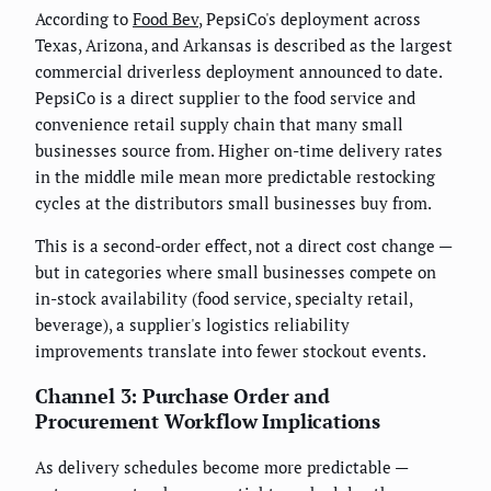
According to
Food Bev
, PepsiCo's deployment across
Texas, Arizona, and Arkansas is described as the largest
commercial driverless deployment announced to date.
PepsiCo is a direct supplier to the food service and
convenience retail supply chain that many small
businesses source from. Higher on-time delivery rates
in the middle mile mean more predictable restocking
cycles at the distributors small businesses buy from.
This is a second-order effect, not a direct cost change —
but in categories where small businesses compete on
in-stock availability (food service, specialty retail,
beverage), a supplier's logistics reliability
improvements translate into fewer stockout events.
Channel 3: Purchase Order and
Procurement Workflow Implications
As delivery schedules become more predictable —