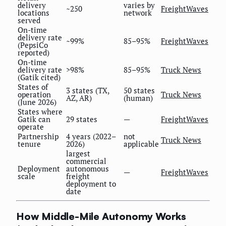
delivery
varies by
~250
FreightWaves
locations
network
served
On-time
delivery rate
~99%
85–95%
FreightWaves
(PepsiCo
reported)
On-time
delivery rate
>98%
85–95%
Truck News
(Gatik cited)
States of
3 states (TX,
50 states
operation
Truck News
AZ, AR)
(human)
(June 2026)
States where
Gatik can
29 states
—
FreightWaves
operate
Partnership
4 years (2022–
not
Truck News
tenure
2026)
applicable
largest
commercial
Deployment
autonomous
—
FreightWaves
scale
freight
deployment to
date
How Middle-Mile Autonomy Works