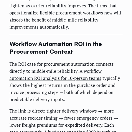
tighten as carrier reliability improves. The firms that
operationalize flexible procurement workflows now will
absorb the benefit of middle-mile reliability
improvements automatically.
Workflow Automation ROI in the
Procurement Context
The ROI case for procurement automation connects
directly to middle-mile reliability. A
workflow
automation ROI analysis for 10-person teams
typically
shows the highest returns in the purchase order and
invoice processing steps — both of which depend on
predictable delivery inputs.
The link is direct: tighter delivery windows → more
accurate reorder timing → fewer emergency orders →
lower freight premiums for expedited delivery. Each
step compounds. A business spending $200/month on