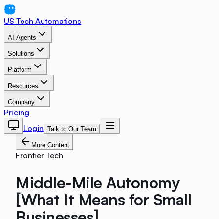
US Tech Automations
AI Agents
Solutions
Platform
Resources
Company
Pricing
Login
Talk to Our Team
More Content
Frontier Tech
Middle-Mile Autonomy
[What It Means for Small
Businesses]