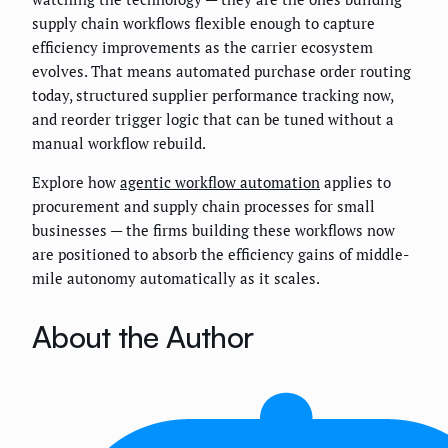
supply chain workflows flexible enough to capture
efficiency improvements as the carrier ecosystem
evolves. That means automated purchase order routing
today, structured supplier performance tracking now,
and reorder trigger logic that can be tuned without a
manual workflow rebuild.
Explore how
agentic workflow automation
applies to
procurement and supply chain processes for small
businesses — the firms building these workflows now
are positioned to absorb the efficiency gains of middle-
mile autonomy automatically as it scales.
About the Author