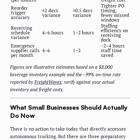
Tighter PO
Reorder
±2 days
±0.5 days
timing,
trigger
variance
variance
fewer missed
accuracy
windows
Staffing
Receiving
efficiency on
schedule
4–6 hours
1–2 hours
receiving
variance
dock
Emergency
~2–4 hours
supplier calls
4–6
1–2
staff time
per month
saved
Figures are illustrative estimates based on a $8,000
beverage inventory example and the ~99% on-time rate
reported by
FreightWaves
; verify against your actual
inventory and freight costs.
What Small Businesses Should Actually
Do Now
There is no action to take today that directly accesses
autonomous trucking. But there are three preparatory