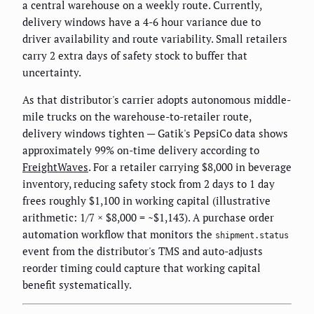
a central warehouse on a weekly route. Currently,
delivery windows have a 4-6 hour variance due to
driver availability and route variability. Small retailers
carry 2 extra days of safety stock to buffer that
uncertainty.
As that distributor's carrier adopts autonomous middle-
mile trucks on the warehouse-to-retailer route,
delivery windows tighten — Gatik's PepsiCo data shows
approximately 99% on-time delivery according to
FreightWaves
. For a retailer carrying $8,000 in beverage
inventory, reducing safety stock from 2 days to 1 day
frees roughly $1,100 in working capital (illustrative
arithmetic: 1/7 × $8,000 = ~$1,143). A purchase order
automation workflow that monitors the
shipment.status
event from the distributor's TMS and auto-adjusts
reorder timing could capture that working capital
benefit systematically.