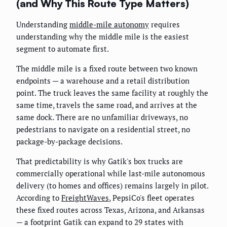
(and Why This Route Type Matters)
Understanding
middle-mile autonomy
requires
understanding why the middle mile is the easiest
segment to automate first.
The middle mile is a fixed route between two known
endpoints — a warehouse and a retail distribution
point. The truck leaves the same facility at roughly the
same time, travels the same road, and arrives at the
same dock. There are no unfamiliar driveways, no
pedestrians to navigate on a residential street, no
package-by-package decisions.
That predictability is why Gatik's box trucks are
commercially operational while last-mile autonomous
delivery (to homes and offices) remains largely in pilot.
According to
FreightWaves
, PepsiCo's fleet operates
these fixed routes across Texas, Arizona, and Arkansas
— a footprint Gatik can expand to 29 states with