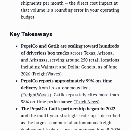
shipments per month — the direct cost impact at
that volume is a rounding error in your operating
budget
Key Takeaways
PepsiCo and Gatik are scaling toward hundreds
of driverless box trucks
across Texas, Arizona,
and Arkansas, serving around 250 retail locations
including Walmart and Dollar General as of June
2026 (
FreightWaves
).
PepsiCo reports approximately 99% on-time
delivery
from its autonomous fleet
(
FreightWaves
); Gatik separately cites more than
98% on-time performance (
Truck News
).
The PepsiCo-Gatik partnership began in 2022
and the multi-year strategic scale-up — described
as the largest commercial autonomous freight
deployment to date — was announced June 9, 2026