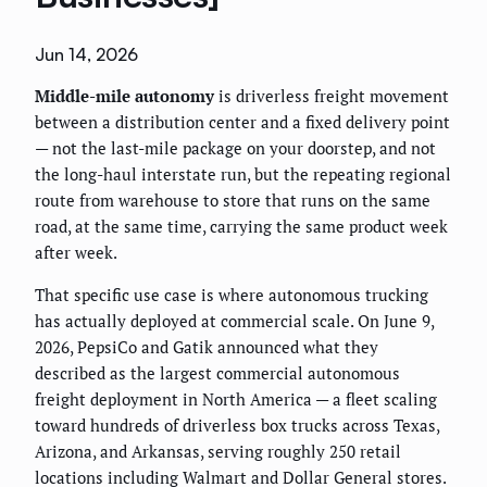
Jun 14, 2026
Middle-mile autonomy
is driverless freight movement
between a distribution center and a fixed delivery point
— not the last-mile package on your doorstep, and not
the long-haul interstate run, but the repeating regional
route from warehouse to store that runs on the same
road, at the same time, carrying the same product week
after week.
That specific use case is where autonomous trucking
has actually deployed at commercial scale. On June 9,
2026, PepsiCo and Gatik announced what they
described as the largest commercial autonomous
freight deployment in North America — a fleet scaling
toward hundreds of driverless box trucks across Texas,
Arizona, and Arkansas, serving roughly 250 retail
locations including Walmart and Dollar General stores.