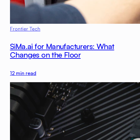
Frontier Tech
SiMa.ai for Manufacturers: What
Changes on the Floor
12
min read