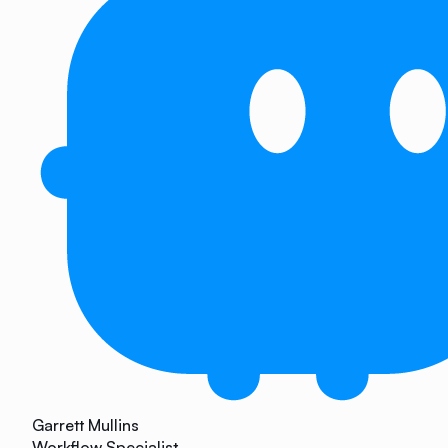
Garrett Mullins
Workflow Specialist