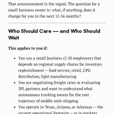
That announcement is the signal. The question for a
small business owner is: what, if anything, does it
change for you in the next 12-36 months?
Who Should Care — and Who Should
Wait
This applies to you if:
You run a small business (5-50 employees) that
depends on regional supply chains for inventory
replenishment — food service, retail, CPG
distribution, light manufacturing
You are negotiating freight rates or evaluating
3PL partners and want to understand what
autonomous trucking means for the cost
trajectory of middle-mile shipping
You operate in Texas, Arizona, or Arkansas — the
current operational footprint — or in markets