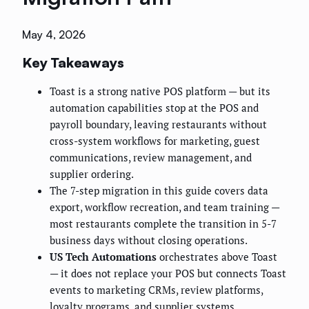
May 4, 2026
Key Takeaways
Toast is a strong native POS platform — but its
automation capabilities stop at the POS and
payroll boundary, leaving restaurants without
cross-system workflows for marketing, guest
communications, review management, and
supplier ordering.
The 7-step migration in this guide covers data
export, workflow recreation, and team training —
most restaurants complete the transition in 5-7
business days without closing operations.
US Tech Automations
orchestrates above Toast
— it does not replace your POS but connects Toast
events to marketing CRMs, review platforms,
loyalty programs, and supplier systems.