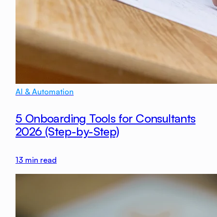
AI & Automation
5 Onboarding Tools for Consultants
2026 (Step-by-Step)
13
min read