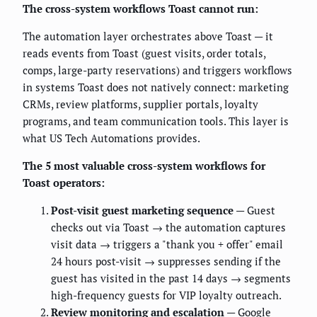
The cross-system workflows Toast cannot run:
The automation layer orchestrates above Toast — it
reads events from Toast (guest visits, order totals,
comps, large-party reservations) and triggers workflows
in systems Toast does not natively connect: marketing
CRMs, review platforms, supplier portals, loyalty
programs, and team communication tools. This layer is
what US Tech Automations provides.
The 5 most valuable cross-system workflows for
Toast operators:
Post-visit guest marketing sequence
— Guest
checks out via Toast → the automation captures
visit data → triggers a "thank you + offer" email
24 hours post-visit → suppresses sending if the
guest has visited in the past 14 days → segments
high-frequency guests for VIP loyalty outreach.
Review monitoring and escalation
— Google