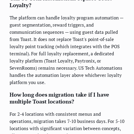
Loyalty?
The platform can handle loyalty program automation —
guest segmentation, reward triggers, and
communication sequences — using guest data pulled
from Toast. It does not replace Toast's point-of-sale
loyalty point tracking (which integrates with the POS
terminal). For full loyalty replacement, a dedicated
loyalty platform (Toast Loyalty, Paytronix, or
SevenRooms) remains necessary. US Tech Automations
handles the automation layer above whichever loyalty
platform you use.
How long does migration take if I have
multiple Toast locations?
For 2-4 locations with consistent menus and
operations, migration takes 7-10 business days. For 5-10
locations with significant variation between concepts,