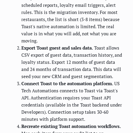
scheduled reports, loyalty email triggers, alert
rules. This is the migration inventory. For most
restaurants, the list is short (3-8 items) because
Toast's native automation is limited. The real
value is in what you will add, not what you are
moving.
Export Toast guest and sales data.
Toast allows
CSV export of guest data, transaction history, and
loyalty status. Export 12 months of guest data
and 24 months of transaction data. This data will
seed your new CRM and guest segmentation.
Connect Toast to the automation platform.
US
Tech Automations connects to Toast via Toast's
API. Authentication requires your Toast API
credentials (available in the Toast backend under
Developers). Connection setup takes 30-60
minutes with platform support.
Recreate existing Toast automation workflows.