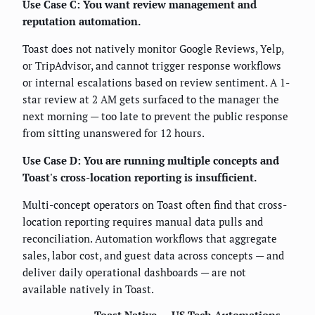
Use Case C: You want review management and
reputation automation.
Toast does not natively monitor Google Reviews, Yelp,
or TripAdvisor, and cannot trigger response workflows
or internal escalations based on review sentiment. A 1-
star review at 2 AM gets surfaced to the manager the
next morning — too late to prevent the public response
from sitting unanswered for 12 hours.
Use Case D: You are running multiple concepts and
Toast's cross-location reporting is insufficient.
Multi-concept operators on Toast often find that cross-
location reporting requires manual data pulls and
reconciliation. Automation workflows that aggregate
sales, labor cost, and guest data across concepts — and
deliver daily operational dashboards — are not
available natively in Toast.