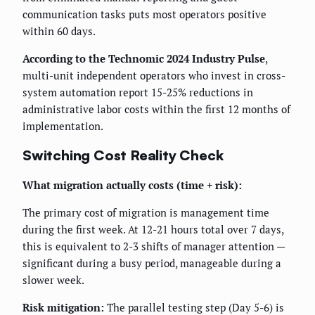
communication tasks puts most operators positive
within 60 days.
According to the Technomic 2024 Industry Pulse
,
multi-unit independent operators who invest in cross-
system automation report 15-25% reductions in
administrative labor costs within the first 12 months of
implementation.
Switching Cost Reality Check
What migration actually costs (time + risk):
The primary cost of migration is management time
during the first week. At 12-21 hours total over 7 days,
this is equivalent to 2-3 shifts of manager attention —
significant during a busy period, manageable during a
slower week.
Risk mitigation:
The parallel testing step (Day 5-6) is