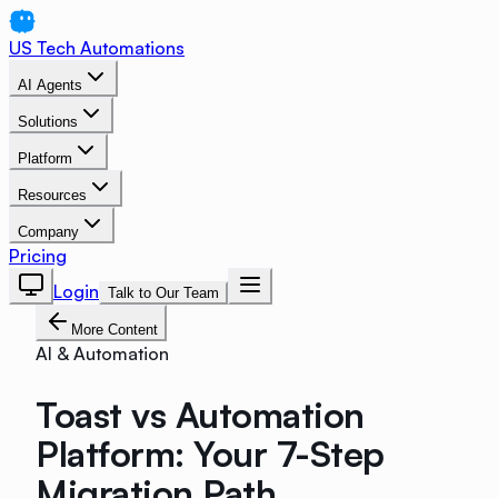
US Tech Automations
AI Agents
Solutions
Platform
Resources
Company
Pricing
Login
Talk to Our Team
More Content
AI & Automation
Toast vs Automation
Platform: Your 7-Step
Migration Path