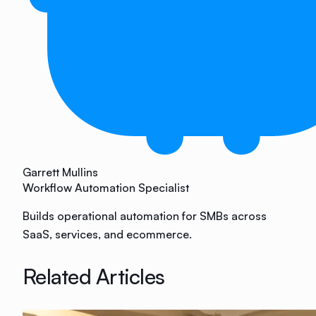
Garrett Mullins
Workflow Automation Specialist
Builds operational automation for SMBs across
SaaS, services, and ecommerce.
Related Articles