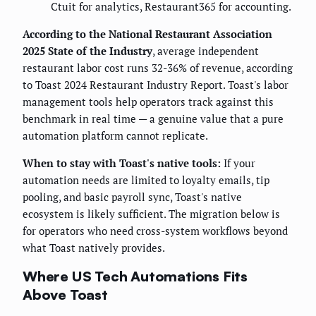
Ctuit for analytics, Restaurant365 for accounting.
According to the National Restaurant Association
2025 State of the Industry
, average independent
restaurant labor cost runs 32-36% of revenue, according
to Toast 2024 Restaurant Industry Report. Toast's labor
management tools help operators track against this
benchmark in real time — a genuine value that a pure
automation platform cannot replicate.
When to stay with Toast's native tools:
If your
automation needs are limited to loyalty emails, tip
pooling, and basic payroll sync, Toast's native
ecosystem is likely sufficient. The migration below is
for operators who need cross-system workflows beyond
what Toast natively provides.
Where US Tech Automations Fits
Above Toast