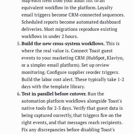
Map each item from your audit list to an
equivalent workflow in the platform. Loyalty
email triggers become CRM-connected sequences.
Scheduled reports become automated dashboard
deliveries. Most migrations reproduce existing
workflows in under 2 hours.
Build the new cross-system workflows.
This is
where the real value is. Connect Toast guest
events to your marketing CRM (HubSpot, Klaviyo,
or a simpler email platform). Set up review
monitoring. Configure supplier reorder triggers.
Build the labor cost alert. These typically take 1-2
days with the template library.
Test in parallel before cutover.
Run the
automation platform workflows alongside Toast's
native tools for 2-3 days. Verify that guest data is
being captured correctly, that triggers fire on the
right events, and that messages reach recipients.
Fix any discrepancies before disabling Toast's