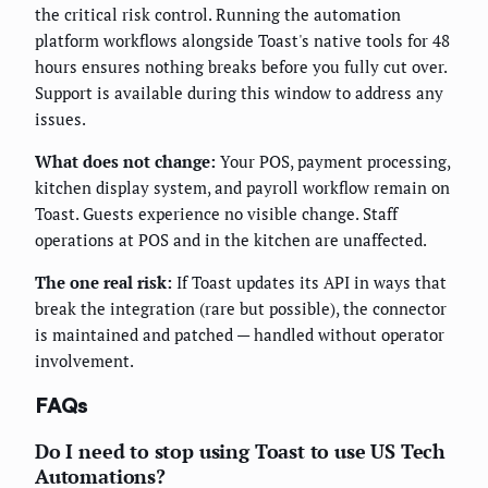
the critical risk control. Running the automation
platform workflows alongside Toast's native tools for 48
hours ensures nothing breaks before you fully cut over.
Support is available during this window to address any
issues.
What does not change:
Your POS, payment processing,
kitchen display system, and payroll workflow remain on
Toast. Guests experience no visible change. Staff
operations at POS and in the kitchen are unaffected.
The one real risk:
If Toast updates its API in ways that
break the integration (rare but possible), the connector
is maintained and patched — handled without operator
involvement.
FAQs
Do I need to stop using Toast to use US Tech
Automations?