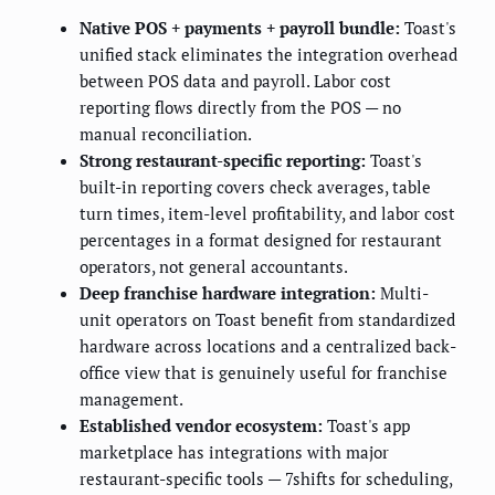
Native POS + payments + payroll bundle:
Toast's
unified stack eliminates the integration overhead
between POS data and payroll. Labor cost
reporting flows directly from the POS — no
manual reconciliation.
Strong restaurant-specific reporting:
Toast's
built-in reporting covers check averages, table
turn times, item-level profitability, and labor cost
percentages in a format designed for restaurant
operators, not general accountants.
Deep franchise hardware integration:
Multi-
unit operators on Toast benefit from standardized
hardware across locations and a centralized back-
office view that is genuinely useful for franchise
management.
Established vendor ecosystem:
Toast's app
marketplace has integrations with major
restaurant-specific tools — 7shifts for scheduling,