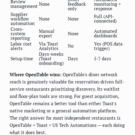
Review
None
feedback
monitoring +
management
only
response
Supplier
Full (API-
workflow
None
None
connected)
automation
Cross-
Manual
Automated
system
None
export
dashboards
reporting
Labor cost
Via Toast
Yes (POS data
No
alerts
Analytics
trigger)
Days-weeks
Setup time
(Toast
Days
5-7 days
onboarding)
Where OpenTable wins:
OpenTable's diner network
reach is genuinely valuable for reservation-driven full-
service restaurants prioritizing discovery. Its waitlist
and floor-plan tools are strong. For guest acquisition,
OpenTable remains a better tool than either Toast's
native marketing or a general automation platform.
The right answer for most independent restaurants is
OpenTable + Toast + US Tech Automations — each doing
what it does best.