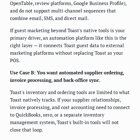
OpenTable, review platforms, Google Business Profile),
and do not support multi-channel sequences that
combine email, SMS, and direct mail.
If guest marketing beyond Toast's native tools is your
primary driver, an automation platform like this is the
right layer — it connects Toast guest data to external
marketing platforms without replacing Toast as your
POS.
Use Case B: You want automated supplier ordering,
invoice processing, and back-office sync.
Toast's inventory and ordering tools are limited to what
Toast natively tracks. If your supplier relationships,
invoice processing, and cost accounting need to connect
to QuickBooks, xero, or a separate inventory
management system, Toast's built-in tools will not
close that loop.