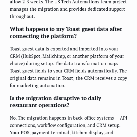
allow 2-3 weeks. The US Tech Automations team project
manages the migration and provides dedicated support
throughout.
What happens to my Toast guest data after
connecting the platform?
Toast guest data is exported and imported into your
CRM (HubSpot, Mailchimp, or another platform of your
choice) during setup. The data transformation maps
Toast guest fields to your CRM fields automatically. The
original data remains in Toast; the CRM receives a copy
for marketing automation.
Is the migration disruptive to daily
restaurant operations?
No. The migration happens in back-office systems — API
connections, workflow configuration, and CRM setup.
Your POS, payment terminal, kitchen display, and