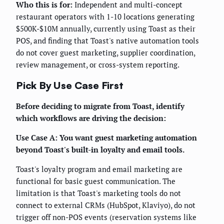
Who this is for:
Independent and multi-concept
restaurant operators with 1-10 locations generating
$500K-$10M annually, currently using Toast as their
POS, and finding that Toast's native automation tools
do not cover guest marketing, supplier coordination,
review management, or cross-system reporting.
Pick By Use Case First
Before deciding to migrate from Toast, identify
which workflows are driving the decision:
Use Case A: You want guest marketing automation
beyond Toast's built-in loyalty and email tools.
Toast's loyalty program and email marketing are
functional for basic guest communication. The
limitation is that Toast's marketing tools do not
connect to external CRMs (HubSpot, Klaviyo), do not
trigger off non-POS events (reservation systems like