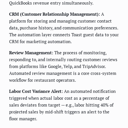
QuickBooks revenue entry simultaneously.
CRM (Customer Relationship Management):
A
platform for storing and managing customer contact
data, purchase history, and communication preferences.
The automation layer connects Toast guest data to your
CRM for marketing automation.
Review Management:
The process of monitoring,
responding to, and internally routing customer reviews
from platforms like Google, Yelp, and TripAdvisor.
Automated review management is a core cross-system
workflow for restaurant operators.
Labor Cost Variance Alert:
An automated notification
triggered when actual labor cost as a percentage of
sales deviates from target — e.g., labor hitting 40% of
projected sales by mid-shift triggers an alert to the
floor manager.