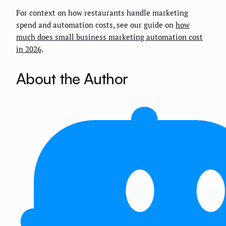
For context on how restaurants handle marketing
spend and automation costs, see our guide on
how
much does small business marketing automation cost
in 2026
.
About the Author