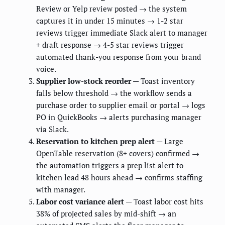
Review or Yelp review posted → the system
captures it in under 15 minutes → 1-2 star
reviews trigger immediate Slack alert to manager
+ draft response → 4-5 star reviews trigger
automated thank-you response from your brand
voice.
Supplier low-stock reorder
— Toast inventory
falls below threshold → the workflow sends a
purchase order to supplier email or portal → logs
PO in QuickBooks → alerts purchasing manager
via Slack.
Reservation to kitchen prep alert
— Large
OpenTable reservation (8+ covers) confirmed →
the automation triggers a prep list alert to
kitchen lead 48 hours ahead → confirms staffing
with manager.
Labor cost variance alert
— Toast labor cost hits
38% of projected sales by mid-shift → an