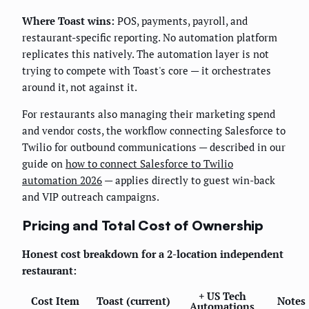
Where Toast wins:
POS, payments, payroll, and
restaurant-specific reporting. No automation platform
replicates this natively. The automation layer is not
trying to compete with Toast's core — it orchestrates
around it, not against it.
For restaurants also managing their marketing spend
and vendor costs, the workflow connecting Salesforce to
Twilio for outbound communications — described in our
guide on
how to connect Salesforce to Twilio
automation 2026
— applies directly to guest win-back
and VIP outreach campaigns.
Pricing and Total Cost of Ownership
Honest cost breakdown for a 2-location independent
restaurant:
+ US Tech
Cost Item
Toast (current)
Notes
Automations