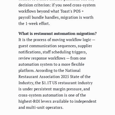
decision criterion: if you need cross-system
workflows beyond what Toast's POS +
payroll bundle handles, migration is worth
the 1-week effort.
What is restaurant automation migration?
It is the process of moving workflow logic —
guest communication sequences, supplier
notifications, staff scheduling triggers,
review response workflows — from one
automation system to a more flexible
platform. According to the National
Restaurant Association 2025 State of the
Industry, the $1.1T US restaurant industry
is under persistent margin pressure, and
cross-system automation is one of the
highest-ROI levers available to independent
and multi-unit operators.