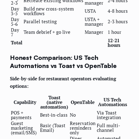
Recreate existing workflows
2-4 hours
2-3
manager
Day
Build new cross-system
USTA
4-8 hours
3-5
workflows
Day
USTA +
Parallel testing
2-3 hours
5-6
manager
Day
Team debrief + go live
Manager
1 hour
7
12-21
Total
hours
Honest Comparison: US Tech
Automations vs Toast vs OpenTable
Side-by-side for restaurant operators evaluating
options:
Toast
US Tech
Capability
(native
OpenTable
Automations
automation)
POS +
Via Toast
Best-in-class
No
payments
integration
Guest
Reservation
Basic (Toast
Full multi-
marketing
reminders
Email)
channel
(email/SMS)
only
Diner
Automated