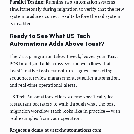
Parallel Testing:
Running two automation systems
simultaneously during migration to verify that the new
system produces correct results before the old system
is disabled.
Ready to See What US Tech
Automations Adds Above Toast?
The 7-step migration takes 1 week, leaves your Toast
POS intact, and adds cross-system workflows that
Toast's native tools cannot run — guest marketing
sequences, review management, supplier automation,
and real-time operational alerts.
US Tech Automations offers a demo specifically for
restaurant operators to walk through what the post-
migration workflow stack looks like in practice — with
real examples from your operation.
Request a demo at ustechautomations.com