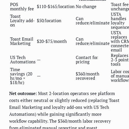
POS
Toast fee
$110-$165/location
No change
monthly fee
unchang
USTA
Toast
Can
handles
Loyalty add-
$50/location
reduce/eliminate
loyalty
on
sequenc
USTA
replaces
Toast Email
Can
$20-$75/month
with CR
Marketing
reduce/eliminate
connecte
email
Replaces
US Tech
Contact for
—
2-3 point
Automations
pricing
tools
Time
Labor cos
savings (20
$360/month
—
of manua
hr/mo ×
recovered
workflow
$18/hr)
Net outcome:
Most 2-location operators see platform
costs either neutral or slightly reduced (replacing Toast
Email Marketing and loyalty add-ons with US Tech
Automations) while gaining significantly more
workflow capability. The $360/month labor recovery
from eliminated manual reporting and guest