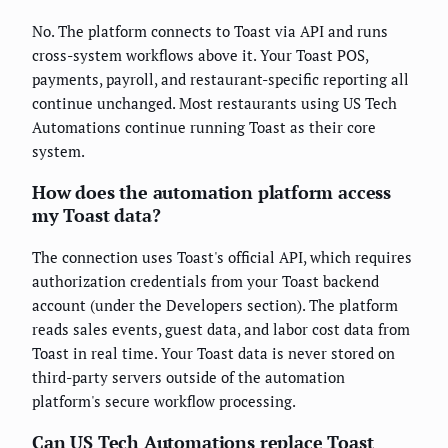
No. The platform connects to Toast via API and runs
cross-system workflows above it. Your Toast POS,
payments, payroll, and restaurant-specific reporting all
continue unchanged. Most restaurants using US Tech
Automations continue running Toast as their core
system.
How does the automation platform access
my Toast data?
The connection uses Toast's official API, which requires
authorization credentials from your Toast backend
account (under the Developers section). The platform
reads sales events, guest data, and labor cost data from
Toast in real time. Your Toast data is never stored on
third-party servers outside of the automation
platform's secure workflow processing.
Can US Tech Automations replace Toast