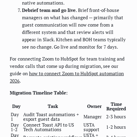
native automations.
Debrief team and go live.
Brief front-of-house
managers on what has changed — primarily that
guest communication will now come from a
different system and that review alerts will
appear in Slack. Kitchen and BOH teams typically
see no change. Go live and monitor for 7 days.
For connecting Zoom to HubSpot for team training and
vendor calls that come up during migration, see our
guide on
how to connect Zoom to HubSpot automation
2026
.
Migration Timeline Table:
Time
Day
Task
Owner
Required
Day
Audit Toast automations +
Manager
2-3 hours
1
export guest data
Day
Connect Toast API to US
USTA
1-2 hours
1-2
Tech Automations
support
Day
USTA +