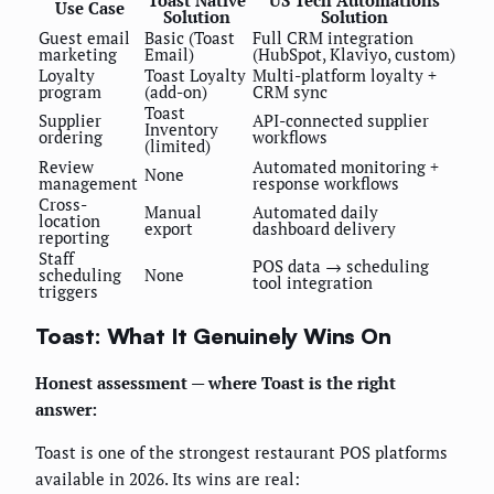
Toast Native
US Tech Automations
Use Case
Solution
Solution
Guest email
Basic (Toast
Full CRM integration
marketing
Email)
(HubSpot, Klaviyo, custom)
Loyalty
Toast Loyalty
Multi-platform loyalty +
program
(add-on)
CRM sync
Toast
Supplier
API-connected supplier
Inventory
ordering
workflows
(limited)
Review
Automated monitoring +
None
management
response workflows
Cross-
Manual
Automated daily
location
export
dashboard delivery
reporting
Staff
POS data → scheduling
scheduling
None
tool integration
triggers
Toast: What It Genuinely Wins On
Honest assessment — where Toast is the right
answer:
Toast is one of the strongest restaurant POS platforms
available in 2026. Its wins are real: