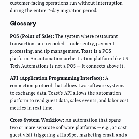
customer-facing operations run without interruption
during the entire 7-day migration period.
Glossary
POS (Point of Sale):
The system where restaurant
transactions are recorded — order entry, payment
processing, and tip management. Toast is a POS
platform. An automation orchestration platform like US
Tech Automations is not a POS — it connects above it.
API (Application Programming Interface):
A
connection protocol that allows two software systems
to exchange data. Toast's API allows the automation
platform to read guest data, sales events, and labor cost
metrics in real time.
Cross-System Workflow:
An automation that spans
two or more separate software platforms — e.g., a Toast
guest visit triggering a HubSpot marketing email and a