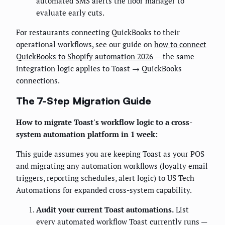
automated SMS alerts the floor manager to
evaluate early cuts.
For restaurants connecting QuickBooks to their
operational workflows, see our guide on
how to connect
QuickBooks to Shopify automation 2026
— the same
integration logic applies to Toast → QuickBooks
connections.
The 7-Step Migration Guide
How to migrate Toast's workflow logic to a cross-
system automation platform in 1 week:
This guide assumes you are keeping Toast as your POS
and migrating any automation workflows (loyalty email
triggers, reporting schedules, alert logic) to US Tech
Automations for expanded cross-system capability.
Audit your current Toast automations.
List
every automated workflow Toast currently runs —