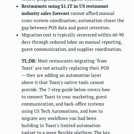
Restaurants using $1.1T in US restaurant
industry sales forecast
cannot afford manual
cross-system coordination; automation closes the
gap between POS data and guest retention.
Migration cost is typically recovered within 60-90
days through reduced labor on manual reporting,
guest communication, and supplier coordination.
TL;DR:
Most restaurants migrating "from
Toast" are not actually replacing their POS
— they are adding an automation layer
above it that Toast's native tools cannot
provide. The 7-step guide below covers how
to connect Toast to your marketing, guest
communication, and back-office systems
using US Tech Automations, and how to
migrate any workflows you had been
building in Toast's limited automation
toolset to a more flexible platform. The key