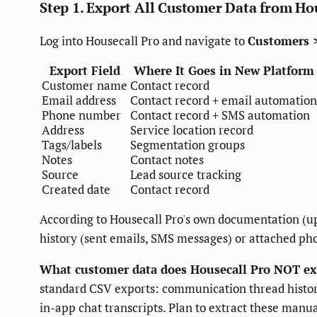
Step 1. Export All Customer Data from Ho
Log into Housecall Pro and navigate to
Customers 
Export Field
Where It Goes in New Platform
Customer name
Contact record
Email address
Contact record + email automation
Phone number
Contact record + SMS automation
Address
Service location record
Tags/labels
Segmentation groups
Notes
Contact notes
Source
Lead source tracking
Created date
Contact record
According to Housecall Pro's own documentation (up
history (sent emails, SMS messages) or attached pho
What customer data does Housecall Pro NOT ex
standard CSV exports: communication thread history
in-app chat transcripts. Plan to extract these manual