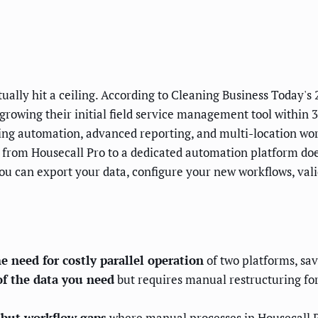
ually hit a ceiling. According to Cleaning Business Today'
wing their initial field service management tool within 3 
ng automation, advanced reporting, and multi-location work
 from Housecall Pro to a dedicated automation platform doe
you can export your data, configure your new workflows, vali
e need for costly parallel operation
of two platforms, sav
of the data you need
but requires manual restructuring fo
s but workflow gaps
where manual processes in Housecall P