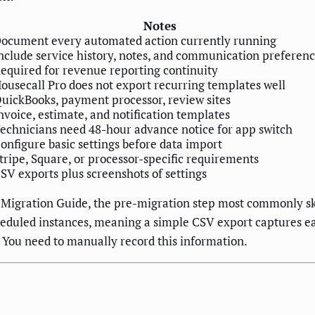
Notes
ocument every automated action currently running
nclude service history, notes, and communication preferen
equired for revenue reporting continuity
ousecall Pro does not export recurring templates well
uickBooks, payment processor, review sites
nvoice, estimate, and notification templates
echnicians need 48-hour advance notice for app switch
onfigure basic settings before data import
tripe, Square, or processor-specific requirements
SV exports plus screenshots of settings
Migration Guide, the pre-migration step most commonly sk
scheduled instances, meaning a simple CSV export captures 
. You need to manually record this information.