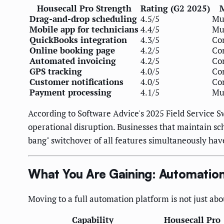
Housecall Pro Strength
Rating (G2 2025)
M
Drag-and-drop scheduling
4.5/5
Mus
Mobile app for technicians
4.4/5
Mus
QuickBooks integration
4.3/5
Con
Online booking page
4.2/5
Con
Automated invoicing
4.2/5
Con
GPS tracking
4.0/5
Con
Customer notifications
4.0/5
Con
Payment processing
4.1/5
Mus
According to Software Advice's 2025 Field Service S
operational disruption. Businesses that maintain s
bang" switchover of all features simultaneously hav
What You Are Gaining: Automation 
Moving to a full automation platform is not just abo
Capability
Housecall Pro