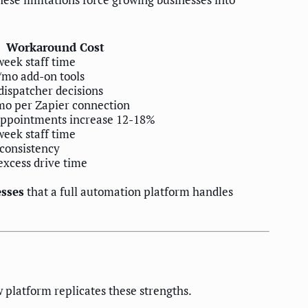
Workaround Cost
week staff time
/mo add-on tools
ispatcher decisions
mo per Zapier connection
appointments increase 12-18%
week staff time
consistency
xcess drive time
esses
that a full automation platform handles
 platform replicates these strengths.