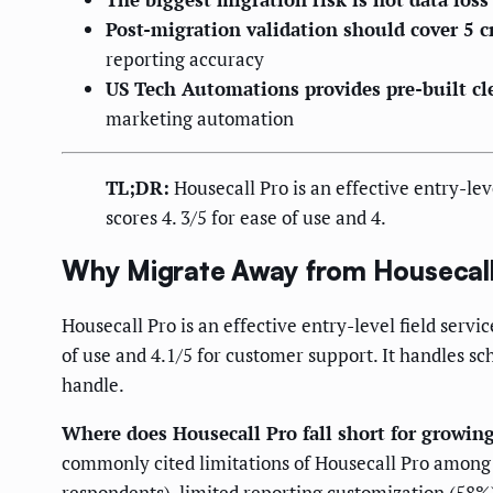
Post-migration validation should cover 5 c
reporting accuracy
US Tech Automations provides pre-built cl
marketing automation
TL;DR:
Housecall Pro is an effective entry-le
scores 4. 3/5 for ease of use and 4.
Why Migrate Away from Housecall
Housecall Pro is an effective entry-level field ser
of use and 4.1/5 for customer support. It handles s
handle.
Where does Housecall Pro fall short for growin
commonly cited limitations of Housecall Pro among
respondents), limited reporting customization (58%),