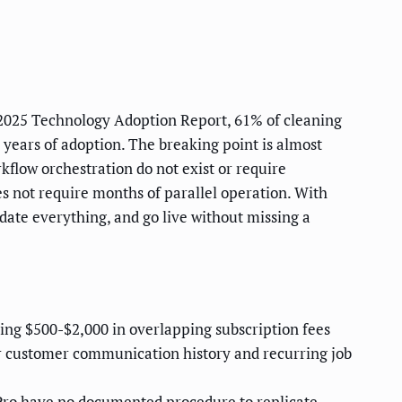
s 2025 Technology Adoption Report, 61% of cleaning
years of adoption. The breaking point is almost
flow orchestration do not exist or require
s not require months of parallel operation. With
date everything, and go live without missing a
ing $500-$2,000 in overlapping subscription fees
r customer communication history and recurring job
ro have no documented procedure to replicate