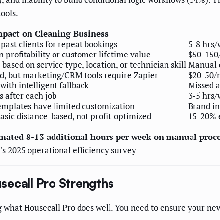
ools.
mpact on Cleaning Business
past clients for repeat bookings
5-8 hrs/
 profitability or customer lifetime value
$50-150
based on service type, location, or technician skill
Manual d
d, but marketing/CRM tools require Zapier
$20-50/
with intelligent fallback
Missed 
 after each job
3-5 hrs/
emplates have limited customization
Brand in
asic distance-based, not profit-optimized
15-20% e
mated 8-13 additional hours per week on manual proc
's 2025 operational efficiency survey
secall Pro Strengths
 what Housecall Pro does well. You need to ensure your new