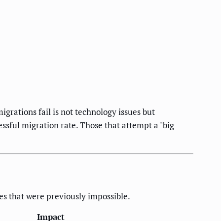
grations fail is not technology issues but
sful migration rate. Those that attempt a "big
ies that were previously impossible.
Impact