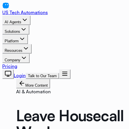
US Tech Automations
AI Agents
Solutions
Platform
Resources
Company
Pricing
Login
Talk to Our Team
More Content
AI & Automation
Leave Housecall 