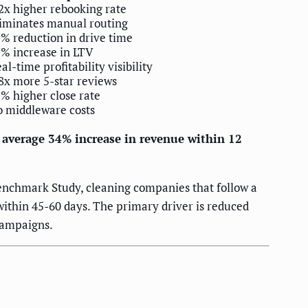
2x higher rebooking rate
iminates manual routing
% reduction in drive time
% increase in LTV
al-time profitability visibility
8x more 5-star reviews
% higher close rate
 middleware costs
n average 34% increase in revenue within 12
enchmark Study, cleaning companies that follow a
within 45-60 days. The primary driver is reduced
campaigns.