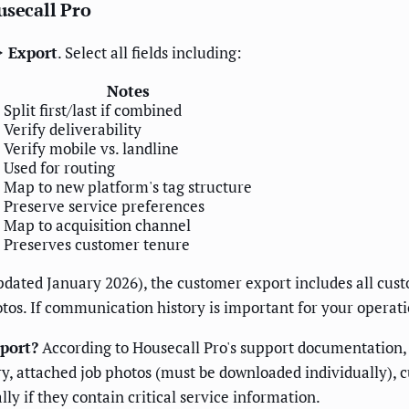
usecall Pro
> Export
. Select all fields including:
Notes
Split first/last if combined
Verify deliverability
Verify mobile vs. landline
Used for routing
Map to new platform's tag structure
Preserve service preferences
Map to acquisition channel
Preserves customer tenure
dated January 2026), the customer export includes all cus
tos. If communication history is important for your operat
port?
According to Housecall Pro's support documentation, t
, attached job photos (must be downloaded individually), 
ly if they contain critical service information.