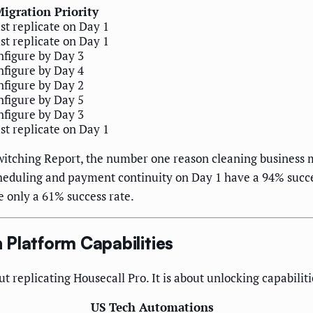
igration Priority
t replicate on Day 1
t replicate on Day 1
figure by Day 3
figure by Day 4
figure by Day 2
figure by Day 5
figure by Day 3
t replicate on Day 1
witching Report, the number one reason cleaning business mi
cheduling and payment continuity on Day 1 have a 94% succes
e only a 61% success rate.
Platform Capabilities
ut replicating Housecall Pro. It is about unlocking capabilit
US Tech Automations