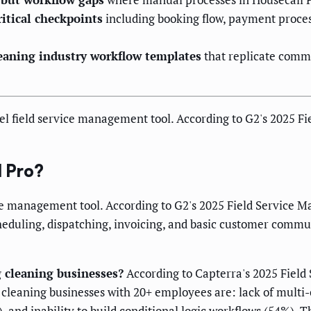
ritical checkpoints
including booking flow, payment proces
eaning industry workflow templates
that replicate comm
vel field service management tool. According to G2's 2025 
 Pro?
vice management tool. According to G2's 2025 Field Service 
cheduling, dispatching, invoicing, and basic customer commu
g cleaning businesses?
According to Capterra's 2025 Field 
 cleaning businesses with 20+ employees are: lack of mult
 and inability to build conditional logic workflows (54%). T