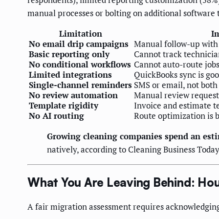
manual processes or bolting on additional software t
Limitation
I
No email drip campaigns
Manual follow-up with 
Basic reporting only
Cannot track technician
No conditional workflows
Cannot auto-route jobs 
Limited integrations
QuickBooks sync is goo
Single-channel reminders
SMS or email, not both 
No review automation
Manual review requests
Template rigidity
Invoice and estimate t
No AI routing
Route optimization is b
Growing cleaning companies spend an esti
natively, according to Cleaning Business Today
What You Are Leaving Behind: Hou
A fair migration assessment requires acknowledging