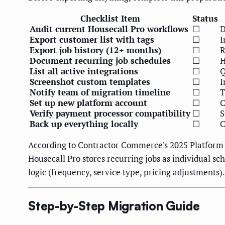
Checklist Item
Status
Audit current Housecall Pro workflows
☐
D
Export customer list with tags
☐
I
Export job history (12+ months)
☐
R
Document recurring job schedules
☐
H
List all active integrations
☐
Q
Screenshot custom templates
☐
I
Notify team of migration timeline
☐
T
Set up new platform account
☐
C
Verify payment processor compatibility
☐
S
Back up everything locally
☐
C
According to Contractor Commerce's 2025 Platform 
Housecall Pro stores recurring jobs as individual 
logic (frequency, service type, pricing adjustments)
Step-by-Step Migration Guide