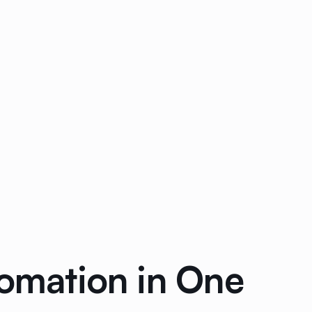
tomation in One