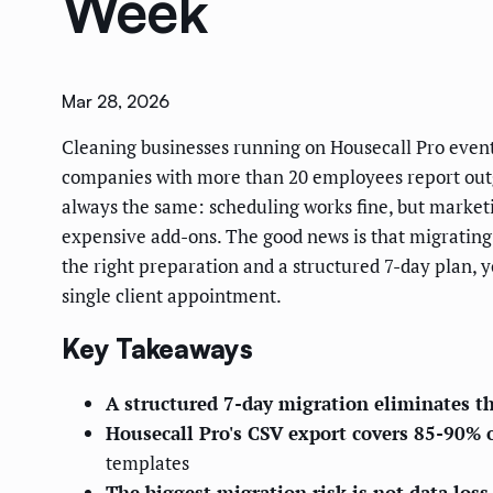
Week
Mar 28, 2026
Cleaning businesses running on Housecall Pro event
companies with more than 20 employees report outgro
always the same: scheduling works fine, but marketi
expensive add-ons. The good news is that migrating
the right preparation and a structured 7-day plan, 
single client appointment.
Key Takeaways
A structured 7-day migration eliminates th
Housecall Pro's CSV export covers 85-90% 
templates
The biggest migration risk is not data los