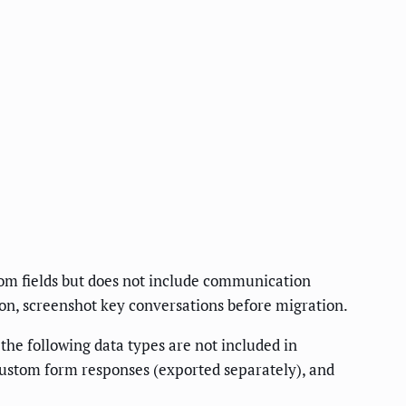
tom fields but does not include communication
ion, screenshot key conversations before migration.
he following data types are not included in
custom form responses (exported separately), and