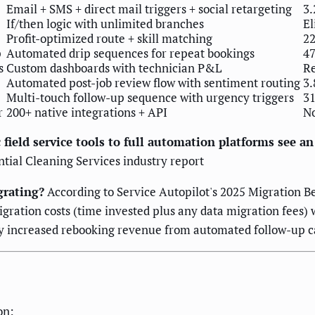
Email + SMS + direct mail triggers + social retargeting
3.
If/then logic with unlimited branches
El
Profit-optimized route + skill matching
22
p
Automated drip sequences for repeat bookings
47
s
Custom dashboards with technician P&L
Re
Automated post-job review flow with sentiment routing
3.
Multi-touch follow-up sequence with urgency triggers
31
r
200+ native integrations + API
No
 field service tools to full automation platforms see a
ntial Cleaning Services industry report
grating?
According to Service Autopilot's 2025 Migration B
ration costs (time invested plus any data migration fees) 
 by increased rebooking revenue from automated follow-up 
on: