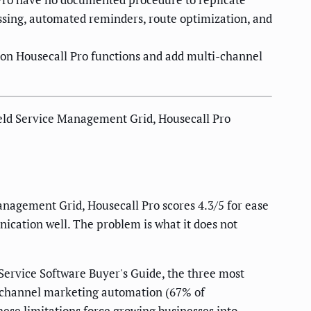
sing, automated reminders, route optimization, and
on Housecall Pro functions and add multi-channel
Field Service Management Grid, Housecall Pro
Management Grid, Housecall Pro scores 4.3/5 for ease
nication well. The problem is what it does not
Service Software Buyer's Guide, the three most
i-channel marketing automation (67% of
hese limitations force growing businesses into