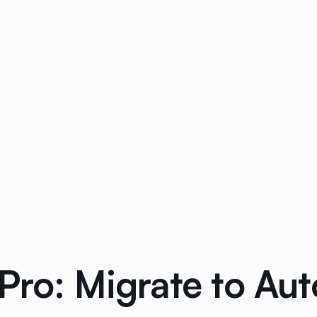
Pro: Migrate to Au