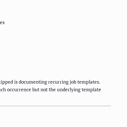
ces
ipped is documenting recurring job templates.
each occurrence but not the underlying template