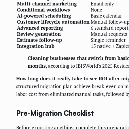
Multi-channel marketing
Email only
Conditional workflows
None
AI-powered scheduling
Basic calendar
Customer lifecycle automation
Manual follow-u
Advanced reporting
6 standard report
Review generation
Manual requests
Estimate follow-up
Single reminder
Integration hub
15 native + Zapie
Cleaning businesses that switch from basic
months
, according to IBISWorld's 2025 Reside
How long does it really take to see ROI after mi
structured migration plan achieve break-even on mig
labor cost from eliminated manual tasks, followed
Pre-Migration Checklist
Before exporting anything, complete this preparati