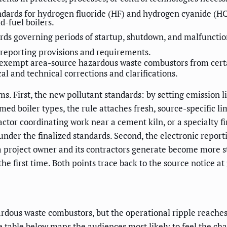
dards for hydrogen fluoride (HF) and hydrogen cyanide (HC
id-fuel boilers.
rds governing periods of startup, shutdown, and malfunctio
 reporting provisions and requirements.
o exempt area-source hazardous waste combustors from cert
l and technical corrections and clarifications.
s. First, the new pollutant standards: by setting emission 
d boiler types, the rule attaches fresh, source-specific limit
actor coordinating work near a cement kiln, or a specialty f
 under the finalized standards. Second, the electronic rep
 a project owner and its contractors generate become more s
he first time. Both points trace back to the source notice at
ardous waste combustors, but the operational ripple reaches
he table below maps the audiences most likely to feel the ch