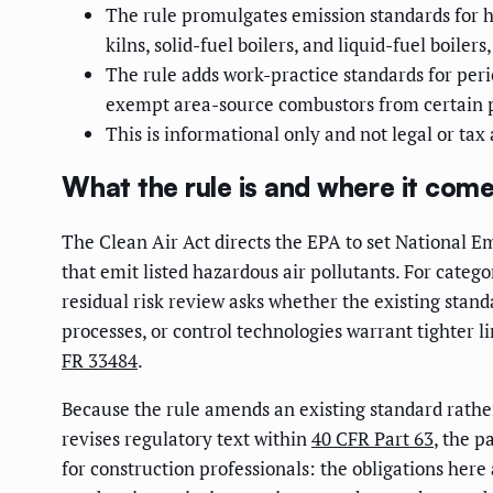
The rule promulgates emission standards for 
kilns, solid-fuel boilers, and liquid-fuel boilers
The rule adds work-practice standards for peri
exempt area-source combustors from certain 
This is informational only and not legal or tax
What the rule is and where it com
The Clean Air Act directs the EPA to set National 
that emit listed hazardous air pollutants. For categ
residual risk review asks whether the existing stan
processes, or control technologies warrant tighter l
FR 33484
.
Because the rule amends an existing standard rather
revises regulatory text within
40 CFR Part 63
, the p
for construction professionals: the obligations here