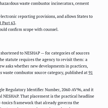
 hazardous waste combustor incinerators, cement
ectronic reporting provisions, and allows States to
 Part 63
.
hould confirm scope with counsel.
 shortened to NESHAP — for categories of sources
he statute requires the agency to revisit them: a
eview asks whether new developments in practices,
dous waste combustor source category, published at
91
gle Regulatory Identifier Number, 2060-AV96, and it
ral NESHAP. That placement is the practical headline
ir-toxics framework that already governs the