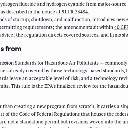
hydrogen fluoride and hydrogen cyanide from major-source
, as described in the notice at
91 FR 33484
.
ods of startup, shutdown, and malfunction, introduces new el
permitting requirements; the amendments sit within
40 CFR
 advice; the regulation directs covered sources, and firms s
es from
Emission Standards for Hazardous Air Pollutants — commonly
ories already covered by those technology-based standards, t
dards leave an acceptable level of risk, and a technology r
imits. This rule is the EPA's finalized review for the hazar
 than creating a new program from scratch, it carries a sin
art of the Code of Federal Regulations that houses the fede
 are not a standalone permit but revisions woven into the a