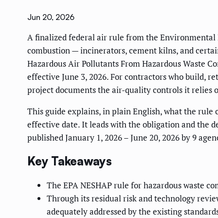
Jun 20, 2026
A finalized federal air rule from the Environmental
combustion — incinerators, cement kilns, and certain
Hazardous Air Pollutants From Hazardous Waste Co
effective June 3, 2026. For contractors who build, re
project documents the air-quality controls it relies 
This guide explains, in plain English, what the rule
effective date. It leads with the obligation and the 
published January 1, 2026 – June 20, 2026 by 9 agenc
Key Takeaways
The EPA NESHAP rule for hazardous waste com
Through its residual risk and technology review
adequately addressed by the existing standards