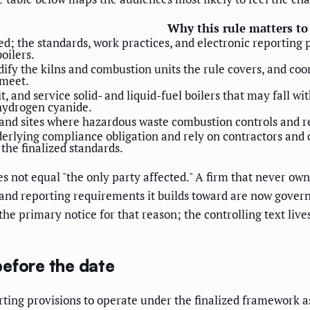
Why this rule matters t
d; the standards, work practices, and electronic reporting p
oilers.
ify the kilns and combustion units the rule covers, and coo
 meet.
fit, and service solid- and liquid-fuel boilers that may fall
hydrogen cyanide.
and sites where hazardous waste combustion controls and rep
erlying compliance obligation and rely on contractors and
the finalized standards.
s not equal "the only party affected." A firm that never owns 
nd reporting requirements it builds toward are now govern
o the primary notice for that reason; the controlling text live
efore the date
rting provisions to operate under the finalized framework as