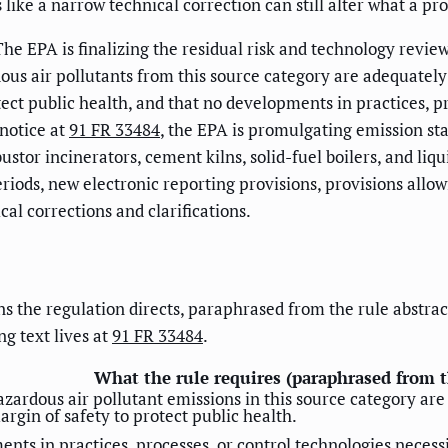
 like a narrow technical correction can still alter what a p
 The EPA is finalizing the residual risk and technology re
ous air pollutants from this source category are adequately
ect public health, and that no developments in practices, pr
 notice at
91 FR 33484
, the EPA is promulgating emission st
r incinerators, cement kilns, solid-fuel boilers, and liqui
riods, new electronic reporting provisions, provisions all
al corrections and clarifications.
the regulation directs, paraphrased from the rule abstract. I
ng text lives at
91 FR 33484
.
What the rule requires (paraphrased from t
hazardous air pollutant emissions in this source category ar
gin of safety to protect public health.
ents in practices, processes, or control technologies necessi