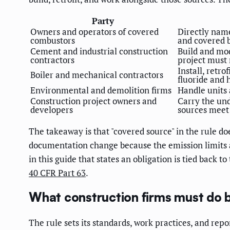
Party
Owners and operators of covered
Directly name
combustors
and covered b
Cement and industrial construction
Build and mod
contractors
project must
Install, retro
Boiler and mechanical contractors
fluoride and 
Environmental and demolition firms
Handle units 
Construction project owners and
Carry the und
developers
sources meet 
The takeaway is that "covered source" in the rule doe
documentation change because the emission limits a
in this guide that states an obligation is tied back t
40 CFR Part 63
.
What construction firms must do b
The rule sets its standards, work practices, and repo