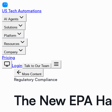
US Tech Automations
AI Agents
Solutions
Platform
Resources
Company
Pricing
Login
Talk to Our Team
More Content
Regulatory Compliance
The New EPA Haz