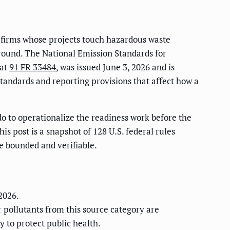
n firms whose projects touch hazardous waste
 around. The National Emission Standards for
 at
91 FR 33484
, was issued June 3, 2026 and is
 standards and reporting provisions that affect how a
do to operationalize the readiness work before the
is post is a snapshot of 128 U.S. federal rules
re bounded and verifiable.
 2026.
r pollutants from this source category are
 to protect public health.