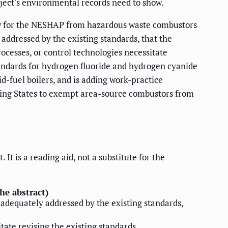
roject's environmental records need to show.
view for the NESHAP from hazardous waste combustors
 addressed by the existing standards, that the
ocesses, or control technologies necessitate
andards for hydrogen fluoride and hydrogen cyanide
d-fuel boilers, and is adding work-practice
owing States to exempt area-source combustors from
t is a reading aid, not a substitute for the
he abstract)
e adequately addressed by the existing standards,
tate revising the existing standards.