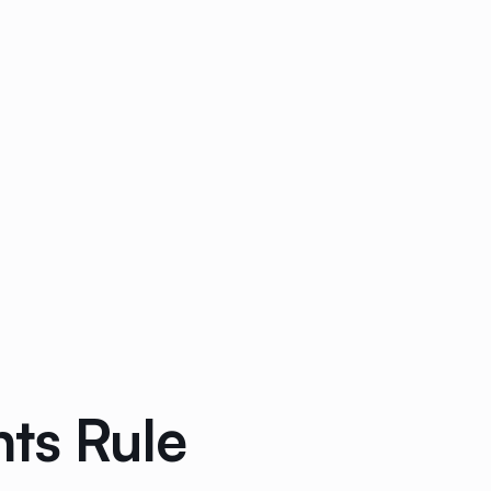
ts Rule