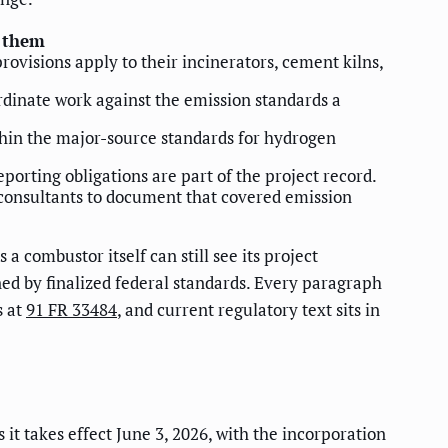
o them
rovisions apply to their incinerators, cement kilns,
rdinate work against the emission standards a
 within the major-source standards for hydrogen
orting obligations are part of the project record.
 consultants to document that covered emission
a combustor itself can still see its project
ed by finalized federal standards. Every paragraph
s at
91 FR 33484
, and current regulatory text sits in
 it takes effect June 3, 2026, with the incorporation