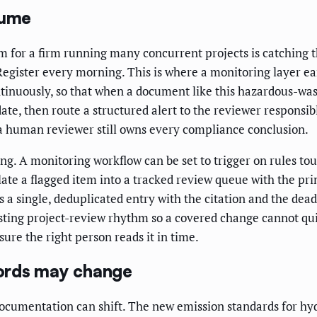
lume
 for a firm running many concurrent projects is catching 
egister every morning. This is where a monitoring layer ea
tinuously, so that when a document like this hazardous-wa
date, then route a structured alert to the reviewer responsibl
; a human reviewer still owns every compliance conclusion.
ging. A monitoring workflow can be set to trigger on rules to
ate a flagged item into a tracked review queue with the pr
s a single, deduplicated entry with the citation and the dea
xisting project-review rhythm so a covered change cannot quie
ure the right person reads it in time.
ords may change
documentation can shift. The new emission standards for h