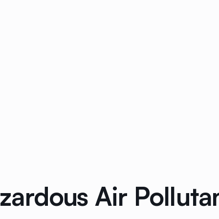
ardous Air Pollutan