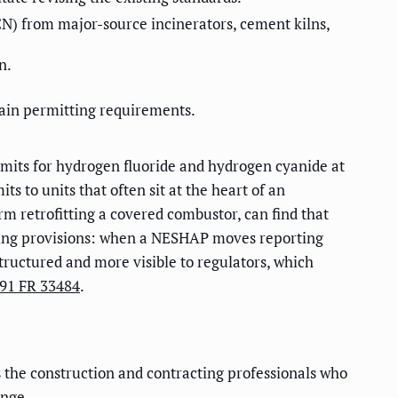
N) from major-source incinerators, cement kilns,
n.
ain permitting requirements.
limits for hydrogen fluoride and hydrogen cyanide at
s to units that often sit at the heart of an
irm retrofitting a covered combustor, can find that
orting provisions: when a NESHAP moves reporting
tructured and more visible to regulators, which
91 FR 33484
.
 the construction and contracting professionals who
ange.