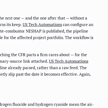
the
next
one — and the one after that — without a
rns its keep.
US Tech Automations
can configure an
ste-combustor NESHAP is published, the pipeline
e for the affected project portfolio. The workflow is
uching the CFR parts a firm cares about — for the
imary-source link attached.
US Tech Automations
dline already parsed, rather than a raw feed. The
tly slip past the date it becomes effective. Again,
ydrogen fluoride and hydrogen cyanide mean the air-