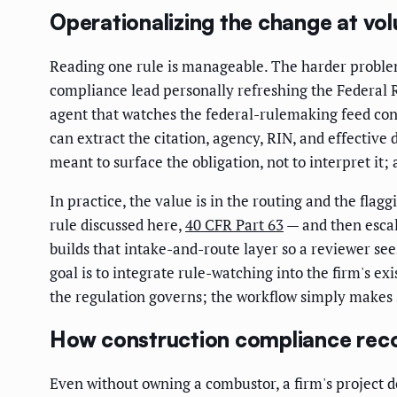
Operationalizing the change at vo
Reading one rule is manageable. The harder problem
compliance lead personally refreshing the Federal R
agent that watches the federal-rulemaking feed con
can extract the citation, agency, RIN, and effective 
meant to surface the obligation, not to interpret it
In practice, the value is in the routing and the flag
rule discussed here,
40 CFR Part 63
— and then escal
builds that intake-and-route layer so a reviewer see
goal is to integrate rule-watching into the firm's e
the regulation governs; the workflow simply makes s
How construction compliance rec
Even without owning a combustor, a firm's project 