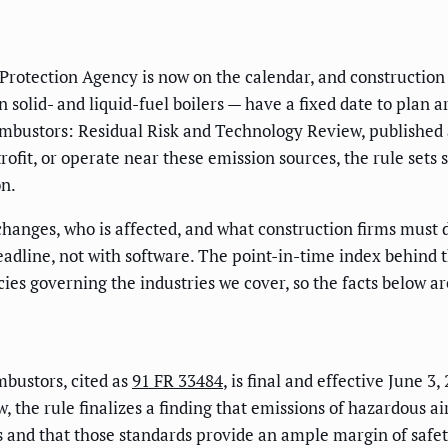
 Protection Agency is now on the calendar, and constructio
 solid- and liquid-fuel boilers — have a fixed date to plan
mbustors: Residual Risk and Technology Review, published
trofit, or operate near these emission sources, the rule sets
on.
 changes, who is affected, and what construction firms must 
deadline, not with software. The point-in-time index behind th
ies governing the industries we cover, so the facts below a
bustors, cited as
91 FR 33484
, is final and effective June 3,
, the rule finalizes a finding that emissions of hazardous ai
 and that those standards provide an ample margin of safety