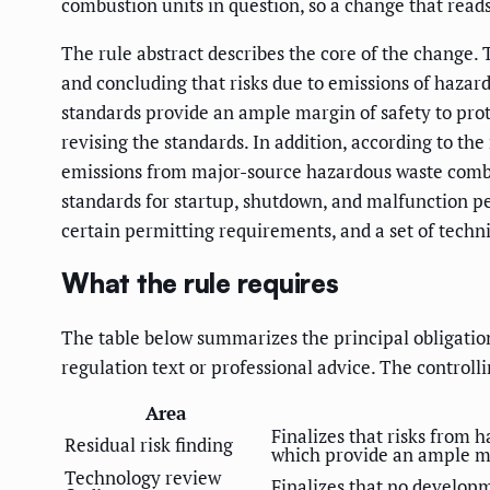
combustion units in question, so a change that reads
The rule abstract describes the core of the change.
and concluding that risks due to emissions of hazard
standards provide an ample margin of safety to prot
revising the standards. In addition, according to the
emissions from major-source hazardous waste combusto
standards for startup, shutdown, and malfunction pe
certain permitting requirements, and a set of technic
What the rule requires
The table below summarizes the principal obligations 
regulation text or professional advice. The controlli
Area
Finalizes that risks from 
Residual risk finding
which provide an ample mar
Technology review
Finalizes that no developm