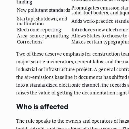
finding
Promulgates emission stan
New pollutant standards
solid-fuel boilers, and liqu
Startup, shutdown, and
Adds work-practice standa
malfunction
Electronic reporting
Introduces new electronic
Area-source permitting
Allows States to choose t
Corrections
Makes certain typographica
Two of these deserve emphasis for construction team
major-source incinerators, cement kilns, and the name
industrial or infrastructure project. A general contr
the air-emissions baseline it documents has shifted
into a standardized electronic channel, the records
raises the value of getting the documentation right t
Who is affected
The rule speaks to the owners and operators of haz
build, retrofit, and work alongside those sources. T