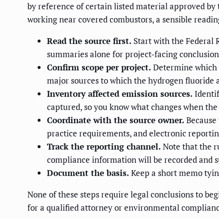
by reference of certain listed material approved by t
working near covered combustors, a sensible readin
Read the source first.
Start with the Federal R
summaries alone for project-facing conclusion
Confirm scope per project.
Determine which ac
major sources to which the hydrogen fluoride
Inventory affected emission sources.
Identi
captured, so you know what changes when the f
Coordinate with the source owner.
Because t
practice requirements, and electronic reporti
Track the reporting channel.
Note that the r
compliance information will be recorded and 
Document the basis.
Keep a short memo tying 
None of these steps require legal conclusions to beg
for a qualified attorney or environmental compliance