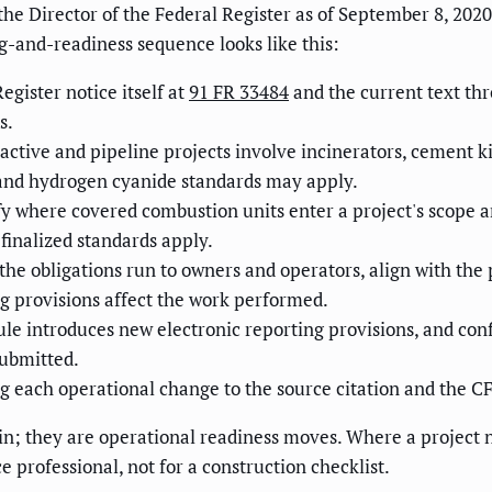
he Director of the Federal Register as of September 8, 2020. 
g-and-readiness sequence looks like this:
egister notice itself at
91 FR 33484
and the current text th
s.
tive and pipeline projects involve incinerators, cement kil
 and hydrogen cyanide standards may apply.
fy where covered combustion units enter a project's scope 
inalized standards apply.
he obligations run to owners and operators, align with the
ng provisions affect the work performed.
ule introduces new electronic reporting provisions, and co
submitted.
each operational change to the source citation and the CFR 
in; they are operational readiness moves. Where a project ne
 professional, not for a construction checklist.