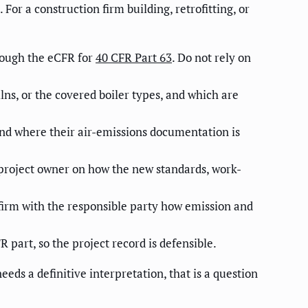
For a construction firm building, retrofitting, or
rough the eCFR for
40 CFR Part 63
. Do not rely on
ns, or the covered boiler types, and which are
and where their air-emissions documentation is
 project owner on how the new standards, work-
nfirm with the responsible party how emission and
part, so the project record is defensible.
eds a definitive interpretation, that is a question