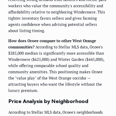
workers who value the community's accessibility and
affordability relative to neighboring Windermere. This
tighter inventory favors sellers and gives farming
agents confidence when advising potential sellers
about listing timing.
How does Ocoee compare to other West Orange
communities?
According to Stellar MLS data, Ocoee's
$385,000 median is significantly more accessible than
Windermere ($625,000) and Winter Garden ($445,000),
while offering comparable school quality and
community amenities. This positioning makes Ocoee
the "value play" of the West Orange corridor —
attracting buyers who want the lifestyle without the
luxury premium.
Price Analysis by Neighborhood
According to Stellar MLS data, Ocoee's neighborhoods