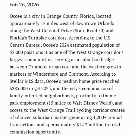
Feb 26, 2026
Ocoee is a city in Orange County, Florida, located
approximately 12 miles west of downtown Orlando
along the West Colonial Drive (State Road 50) and
Florida's Turnpike corridors. According to the U.S.
Census Bureau, Ocoee's 2024 estimated population of
52,000 positions it as one of the West Orange corridor's
largest communities, serving as a suburban bridge
between Orlando's urban core and the western growth
markets of
Windermere
and Clermont. According to
Stellar MLS data, Ocoee's median home price reached
$385,000 in Q4 2025, and the city's combination of
family-oriented neighborhoods, proximity to theme
park employment (15 miles to Walt Disney World), and
access to the West Orange Trail cycling corridor creates
a balanced suburban market generating 1,200+ annual
transactions and approximately $12.2 million in total
commission opportunity.