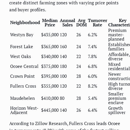
create distinct farming zones with varying price points
and buyer profiles.
Median
Annual
Avg
Turnover
Key
Neighborhood
Price
Sales
DOM
Rate
Characteri
Premium
Westyn Bay
$435,000
120
26
6.2%
master-
planned
Establishe
Forest Lake
$365,000
160
24
7.4%
families
Affordable,
West Oaks
$340,000
140
22
7.8%
diverse
Mixed
Ocoee Central
$375,000
180
24
6.8%
residential
Newer
Crown Point
$395,000
100
28
6.0%
constructi
High turno
Fullers Cross
$355,000
120
22
8.2%
diverse
Smaller
Maudehelen
$410,000
80
28
5.4%
premium
enclave
Horizon West-
Growth
$445,000
140
26
6.4%
Adjacent
spillover
According to Zillow Research, Fullers Cross leads Ocoee