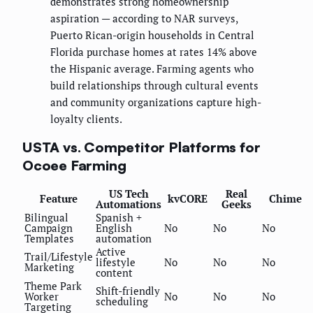
demonstrates strong homeownership
aspiration — according to NAR surveys,
Puerto Rican-origin households in Central
Florida purchase homes at rates 14% above
the Hispanic average. Farming agents who
build relationships through cultural events
and community organizations capture high-
loyalty clients.
USTA vs. Competitor Platforms for
Ocoee Farming
US Tech
Real
Feature
kvCORE
Chime
Automations
Geeks
Bilingual
Spanish +
Campaign
English
No
No
No
Templates
automation
Active
Trail/Lifestyle
lifestyle
No
No
No
Marketing
content
Theme Park
Shift-friendly
Worker
No
No
No
scheduling
Targeting