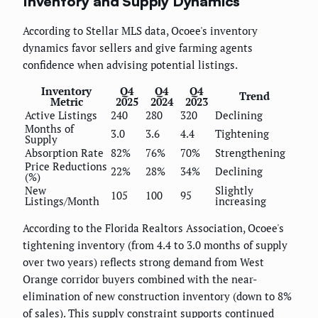
Inventory and Supply Dynamics
According to Stellar MLS data, Ocoee's inventory
dynamics favor sellers and give farming agents
confidence when advising potential listings.
Inventory
Q4
Q4
Q4
Trend
Metric
2025
2024
2023
Active Listings
240
280
320
Declining
Months of
3.0
3.6
4.4
Tightening
Supply
Absorption Rate
82%
76%
70%
Strengthening
Price Reductions
22%
28%
34%
Declining
(%)
New
Slightly
105
100
95
Listings/Month
increasing
According to the Florida Realtors Association, Ocoee's
tightening inventory (from 4.4 to 3.0 months of supply
over two years) reflects strong demand from West
Orange corridor buyers combined with the near-
elimination of new construction inventory (down to 8%
of sales). This supply constraint supports continued