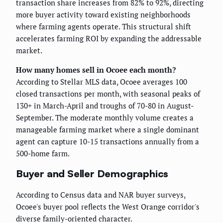
transaction share increases from 82% to 92%, directing
more buyer activity toward existing neighborhoods
where farming agents operate. This structural shift
accelerates farming ROI by expanding the addressable
market.
How many homes sell in Ocoee each month?
According to Stellar MLS data, Ocoee averages 100
closed transactions per month, with seasonal peaks of
130+ in March-April and troughs of 70-80 in August-
September. The moderate monthly volume creates a
manageable farming market where a single dominant
agent can capture 10-15 transactions annually from a
500-home farm.
Buyer and Seller Demographics
According to Census data and NAR buyer surveys,
Ocoee's buyer pool reflects the West Orange corridor's
diverse family-oriented character.