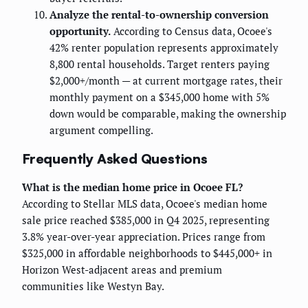
Analyze the rental-to-ownership conversion
opportunity.
According to Census data, Ocoee's
42% renter population represents approximately
8,800 rental households. Target renters paying
$2,000+/month — at current mortgage rates, their
monthly payment on a $345,000 home with 5%
down would be comparable, making the ownership
argument compelling.
Frequently Asked Questions
What is the median home price in Ocoee FL?
According to Stellar MLS data, Ocoee's median home
sale price reached $385,000 in Q4 2025, representing
3.8% year-over-year appreciation. Prices range from
$325,000 in affordable neighborhoods to $445,000+ in
Horizon West-adjacent areas and premium
communities like Westyn Bay.