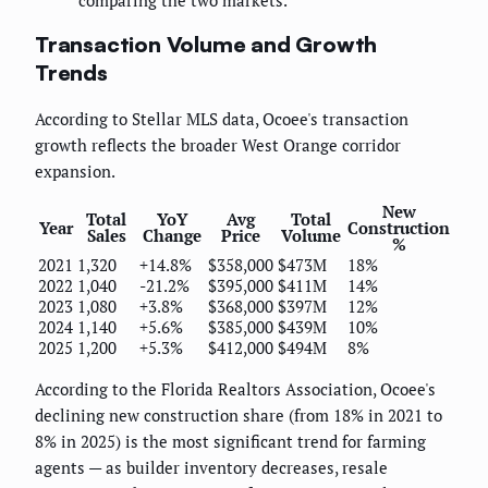
Transaction Volume and Growth
Trends
According to Stellar MLS data, Ocoee's transaction
growth reflects the broader West Orange corridor
expansion.
New
Total
YoY
Avg
Total
Year
Construction
Sales
Change
Price
Volume
%
2021
1,320
+14.8%
$358,000
$473M
18%
2022
1,040
-21.2%
$395,000
$411M
14%
2023
1,080
+3.8%
$368,000
$397M
12%
2024
1,140
+5.6%
$385,000
$439M
10%
2025
1,200
+5.3%
$412,000
$494M
8%
According to the Florida Realtors Association, Ocoee's
declining new construction share (from 18% in 2021 to
8% in 2025) is the most significant trend for farming
agents — as builder inventory decreases, resale