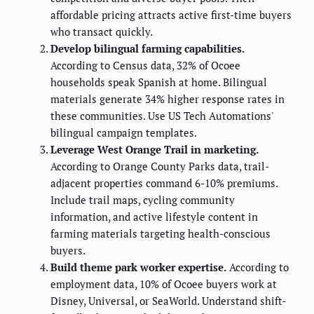
affordable pricing attracts active first-time buyers
who transact quickly.
Develop bilingual farming capabilities.
According to Census data, 32% of Ocoee
households speak Spanish at home. Bilingual
materials generate 34% higher response rates in
these communities. Use US Tech Automations'
bilingual campaign templates.
Leverage West Orange Trail in marketing.
According to Orange County Parks data, trail-
adjacent properties command 6-10% premiums.
Include trail maps, cycling community
information, and active lifestyle content in
farming materials targeting health-conscious
buyers.
Build theme park worker expertise.
According to
employment data, 10% of Ocoee buyers work at
Disney, Universal, or SeaWorld. Understand shift-