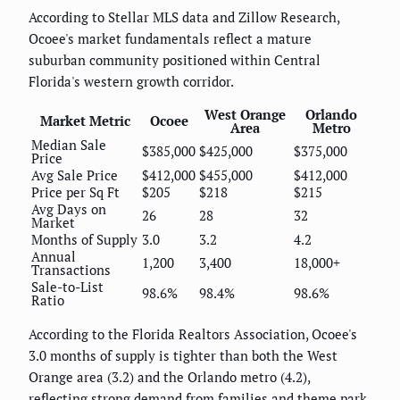
According to Stellar MLS data and Zillow Research,
Ocoee's market fundamentals reflect a mature
suburban community positioned within Central
Florida's western growth corridor.
West Orange
Orlando
Market Metric
Ocoee
Area
Metro
Median Sale
$385,000
$425,000
$375,000
Price
Avg Sale Price
$412,000
$455,000
$412,000
Price per Sq Ft
$205
$218
$215
Avg Days on
26
28
32
Market
Months of Supply
3.0
3.2
4.2
Annual
1,200
3,400
18,000+
Transactions
Sale-to-List
98.6%
98.4%
98.6%
Ratio
According to the Florida Realtors Association, Ocoee's
3.0 months of supply is tighter than both the West
Orange area (3.2) and the Orlando metro (4.2),
reflecting strong demand from families and theme park