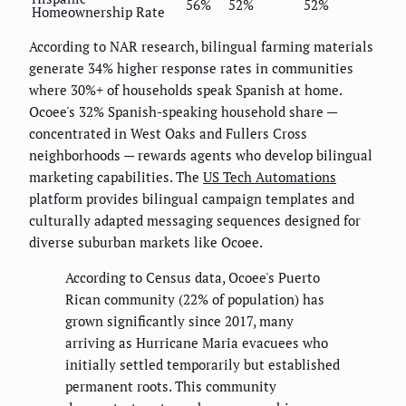
56%
52%
52%
Homeownership Rate
According to NAR research, bilingual farming materials
generate 34% higher response rates in communities
where 30%+ of households speak Spanish at home.
Ocoee's 32% Spanish-speaking household share —
concentrated in West Oaks and Fullers Cross
neighborhoods — rewards agents who develop bilingual
marketing capabilities. The
US Tech Automations
platform provides bilingual campaign templates and
culturally adapted messaging sequences designed for
diverse suburban markets like Ocoee.
According to Census data, Ocoee's Puerto
Rican community (22% of population) has
grown significantly since 2017, many
arriving as Hurricane Maria evacuees who
initially settled temporarily but established
permanent roots. This community