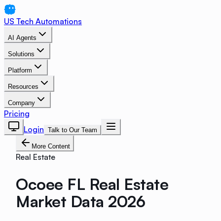
US Tech Automations
AI Agents
Solutions
Platform
Resources
Company
Pricing
Login
Talk to Our Team
More Content
Real Estate
Ocoee FL Real Estate
Market Data 2026