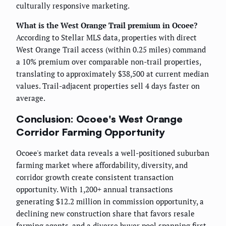
culturally responsive marketing.
What is the West Orange Trail premium in Ocoee?
According to Stellar MLS data, properties with direct
West Orange Trail access (within 0.25 miles) command
a 10% premium over comparable non-trail properties,
translating to approximately $38,500 at current median
values. Trail-adjacent properties sell 4 days faster on
average.
Conclusion: Ocoee's West Orange
Corridor Farming Opportunity
Ocoee's market data reveals a well-positioned suburban
farming market where affordability, diversity, and
corridor growth create consistent transaction
opportunity. With 1,200+ annual transactions
generating $12.2 million in commission opportunity, a
declining new construction share that favors resale
farming agents, and a diverse buyer pool spanning first-