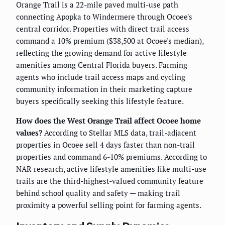
Orange Trail is a 22-mile paved multi-use path
connecting Apopka to Windermere through Ocoee's
central corridor. Properties with direct trail access
command a 10% premium ($38,500 at Ocoee's median),
reflecting the growing demand for active lifestyle
amenities among Central Florida buyers. Farming
agents who include trail access maps and cycling
community information in their marketing capture
buyers specifically seeking this lifestyle feature.
How does the West Orange Trail affect Ocoee home
values?
According to Stellar MLS data, trail-adjacent
properties in Ocoee sell 4 days faster than non-trail
properties and command 6-10% premiums. According to
NAR research, active lifestyle amenities like multi-use
trails are the third-highest-valued community feature
behind school quality and safety — making trail
proximity a powerful selling point for farming agents.