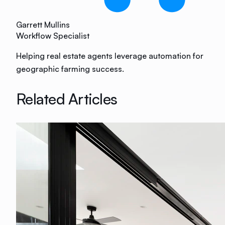
Garrett Mullins
Workflow Specialist
Helping real estate agents leverage automation for
geographic farming success.
Related Articles