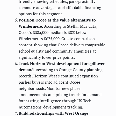
friendly showing schedules, park-proximity
commute advantages, and affordable financing
options for this segment.
Position Ocoee as the value alternative to
Windermere.
According to Stellar MLS data,
Ocoee's $385,000 median is 38% below
Windermere's $625,000. Create comparison
content showing that Ocoee delivers comparable
school quality and community amenities at
significantly lower price points.
Track Horizon West development for spillover
demand.
According to Orange County planning
records, Horizon West's continued expansion
pushes buyers into adjacent Ocoee
neighborhoods. Monitor new phase
announcements and pricing trends for demand
forecasting intelligence through US Tech
Automations' development tracking.
Build relationships with West Orange