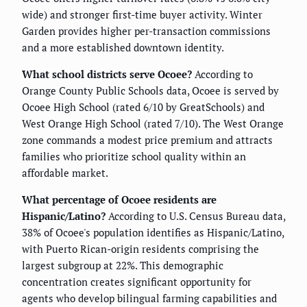
wide) and stronger first-time buyer activity. Winter
Garden provides higher per-transaction commissions
and a more established downtown identity.
What school districts serve Ocoee?
According to
Orange County Public Schools data, Ocoee is served by
Ocoee High School (rated 6/10 by GreatSchools) and
West Orange High School (rated 7/10). The West Orange
zone commands a modest price premium and attracts
families who prioritize school quality within an
affordable market.
What percentage of Ocoee residents are
Hispanic/Latino?
According to U.S. Census Bureau data,
38% of Ocoee's population identifies as Hispanic/Latino,
with Puerto Rican-origin residents comprising the
largest subgroup at 22%. This demographic
concentration creates significant opportunity for
agents who develop bilingual farming capabilities and