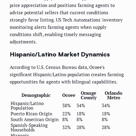
price appreciation and positions farming agents to
advise potential sellers that current conditions
strongly favor listing. US Tech Automations' inventory
monitoring alerts farming agents when supply
conditions shift, enabling timely messaging
adjustments.
Hispanic/Latino Market Dynamics
According to U.S. Census Bureau data, Ocoee's
significant Hispanic/Latino population creates farming
opportunities for agents with bilingual capabilities.
Orange
Orlando
Demographic
Ocoee
County
Metro
Hispanic/Latino
38%
34%
34%
Population
Puerto Rican Origin
22%
18%
18%
South American Origin
8%
8%
8%
Spanish-Speaking
32%
28%
28%
Households
Hispanic