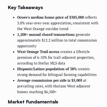
Key Takeaways
Ocoee's median home price of $385,000
reflects
3.8% year-over-year appreciation, consistent with
the West Orange corridor trend
1,200+ annual closed transactions
generate
approximately $12.2 million in total commission
opportunity
West Orange Trail access
creates a lifestyle
premium of 6-10% for trail-adjacent properties,
according to Stellar MLS data
Hispanic/Latino population of 38%
creates
strong demand for bilingual farming capabilities
Average commission per side is $5,005
at
prevailing rates, with Horizon West-adjacent
homes reaching $6,500+
Market Fundamentals