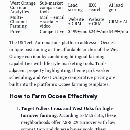
West Orange
Sub-market
Lead
IDX
AI lead
Corridor
comparison
scoring
search
gen
Analytics
tools
Multi-
Mail + email
Website
Website
Channel
+ social +
CRM + AI
+ CRM
+ CRM
Farming
video
Price
Competitive
$499+/mo
$249+/mo
$499+/mo
The US Tech Automations platform addresses Ocoee's
unique positioning as the affordable anchor of the West
Orange corridor by combining bilingual farming
capabilities with lifestyle marketing tools. Trail-
adjacent property highlighting, theme park worker
scheduling, and West Orange comparative pricing are
built into the platform's Ocoee farming templates.
How to Farm Ocoee Effectively
Target Fullers Cross and West Oaks for high-
turnover farming.
According to MLS data, these
neighborhoods offer 7.8-8.2% turnover with low
competition and diverse buyer pools. Their