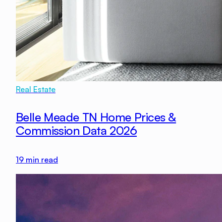
Real Estate
Belle Meade TN Home Prices &
Commission Data 2026
19
min read