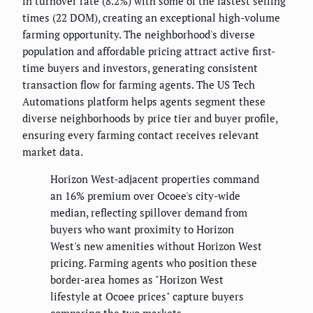
in turnover rate (8.2%) with some of the fastest selling
times (22 DOM), creating an exceptional high-volume
farming opportunity. The neighborhood's diverse
population and affordable pricing attract active first-
time buyers and investors, generating consistent
transaction flow for farming agents. The US Tech
Automations platform helps agents segment these
diverse neighborhoods by price tier and buyer profile,
ensuring every farming contact receives relevant
market data.
Horizon West-adjacent properties command
an 16% premium over Ocoee's city-wide
median, reflecting spillover demand from
buyers who want proximity to Horizon
West's new amenities without Horizon West
pricing. Farming agents who position these
border-area homes as "Horizon West
lifestyle at Ocoee prices" capture buyers
comparing the two markets.