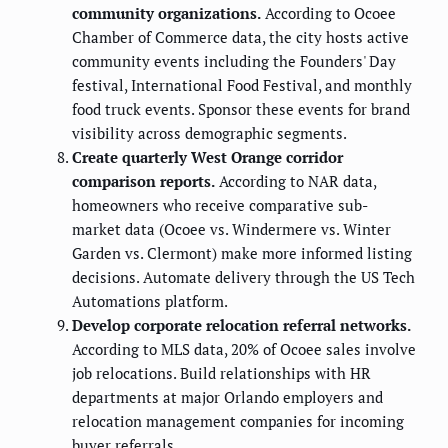
community organizations.
According to Ocoee
Chamber of Commerce data, the city hosts active
community events including the Founders' Day
festival, International Food Festival, and monthly
food truck events. Sponsor these events for brand
visibility across demographic segments.
Create quarterly West Orange corridor
comparison reports.
According to NAR data,
homeowners who receive comparative sub-
market data (Ocoee vs. Windermere vs. Winter
Garden vs. Clermont) make more informed listing
decisions. Automate delivery through the US Tech
Automations platform.
Develop corporate relocation referral networks.
According to MLS data, 20% of Ocoee sales involve
job relocations. Build relationships with HR
departments at major Orlando employers and
relocation management companies for incoming
buyer referrals.