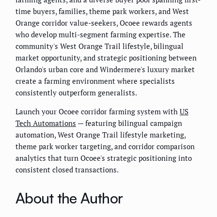
time buyers, families, theme park workers, and West
Orange corridor value-seekers, Ocoee rewards agents
who develop multi-segment farming expertise. The
community's West Orange Trail lifestyle, bilingual
market opportunity, and strategic positioning between
Orlando's urban core and Windermere's luxury market
create a farming environment where specialists
consistently outperform generalists.
Launch your Ocoee corridor farming system with
US
Tech Automations
— featuring bilingual campaign
automation, West Orange Trail lifestyle marketing,
theme park worker targeting, and corridor comparison
analytics that turn Ocoee's strategic positioning into
consistent closed transactions.
About the Author