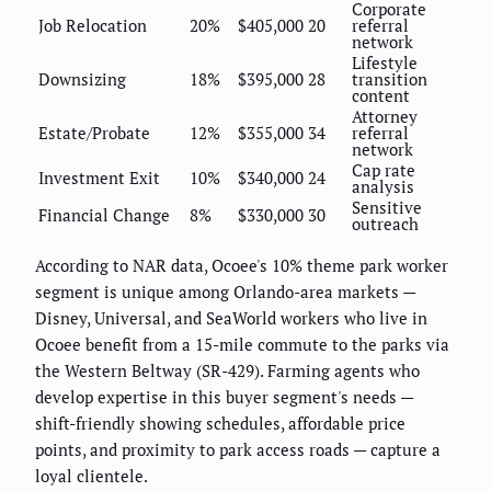
Corporate
Job Relocation
20%
$405,000
20
referral
network
Lifestyle
Downsizing
18%
$395,000
28
transition
content
Attorney
Estate/Probate
12%
$355,000
34
referral
network
Cap rate
Investment Exit
10%
$340,000
24
analysis
Sensitive
Financial Change
8%
$330,000
30
outreach
According to NAR data, Ocoee's 10% theme park worker
segment is unique among Orlando-area markets —
Disney, Universal, and SeaWorld workers who live in
Ocoee benefit from a 15-mile commute to the parks via
the Western Beltway (SR-429). Farming agents who
develop expertise in this buyer segment's needs —
shift-friendly showing schedules, affordable price
points, and proximity to park access roads — capture a
loyal clientele.