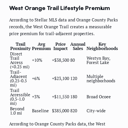
West Orange Trail Lifestyle Premium
According to Stellar MLS data and Orange County Parks
records, the West Orange Trail creates a measurable
price premium for trail-adjacent properties.
Trail
Avg
Price
Annual
Key
Proximity
Premium
Impact
Sales
Neighborhoods
Direct
Trail
Westyn Bay,
+10%
+$38,500
80
Access
Forest Lake
(<0.25 mi)
Trail-
Adjacent
Multiple
+6%
+$23,100
120
(0.25-0.5
neighborhoods
mi)
Trail
Accessible
+3%
+$11,550
180
Broad Ocoee
(0.5-1.0
mi)
Beyond
Baseline
$385,000
820
City-wide
1.0 mi
According to Orange County Parks data, the West