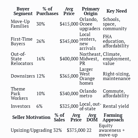
Buyer
% of
Avg
Primary
Key Need
Segment
Purchases
Price
Origin
Orlando,
Schools,
Move-Up
30%
$415,000
Ocoee
space,
Families
upgraders
community
Local
FHA
First-Time
renters,
26%
$345,000
education,
Buyers
new
affordability
arrivals
Out-of-
Northeast,
Climate,
State
16%
$400,000
Midwest,
employment,
Relocators
PR
value
Larger
West
Right-sizing,
Downsizers
12%
$365,000
Orange
maintenance
homes
Theme
Orlando
Commute,
Park
10%
$340,000
metro
affordability
Workers
Local, out-
Investors
6%
$325,000
Rental yield
of-state
% of
Avg
Avg
Farming
Seller Motivation
Sales
Price
DOM
Approach
Equity
Upsizing/Upgrading
32%
$375,000
22
awareness +
move-up