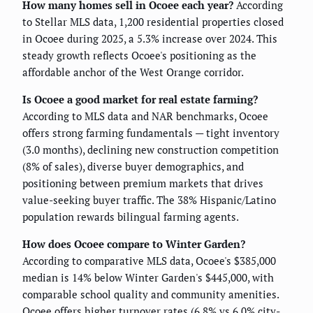
How many homes sell in Ocoee each year?
According
to Stellar MLS data, 1,200 residential properties closed
in Ocoee during 2025, a 5.3% increase over 2024. This
steady growth reflects Ocoee's positioning as the
affordable anchor of the West Orange corridor.
Is Ocoee a good market for real estate farming?
According to MLS data and NAR benchmarks, Ocoee
offers strong farming fundamentals — tight inventory
(3.0 months), declining new construction competition
(8% of sales), diverse buyer demographics, and
positioning between premium markets that drives
value-seeking buyer traffic. The 38% Hispanic/Latino
population rewards bilingual farming agents.
How does Ocoee compare to Winter Garden?
According to comparative MLS data, Ocoee's $385,000
median is 14% below Winter Garden's $445,000, with
comparable school quality and community amenities.
Ocoee offers higher turnover rates (6.8% vs 6.0% city-