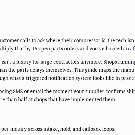
omer calls to ask where their compressor is, the tech isn't
tiply that by 15 open parts orders and you've burned an af
isn't a luxury for large contractors anymore. Shops running
an the parts delays themselves. This guide maps the manu
ugh what a triggered notification system looks like in practi
acing SMS or email the moment your supplier confirms ship
ore than half at shops that have implemented them.
per inquiry across intake, hold, and callback loops.