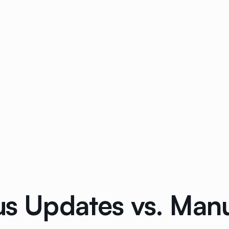
us Updates vs. Man