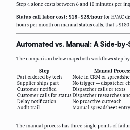
Step 4 alone costs between 6 and 10 minutes per inq
Status call labor cost: $18–$28/hour
for HVAC dis
hours per month on manual status calls, that's $180
Automated vs. Manual: A Side-by-
The comparison below maps both workflows step by 
Step
Manual Proces
Part ordered by tech
Note in CRM or spreadshe
Supplier ships part
No trigger — dispatcher c
Customer notified
Dispatcher calls or texts
Customer calls for status
Dispatcher researches and
Delay notification
No proactive outreach
Audit trail
Manual spreadsheet entr
---
---
The manual process has three single points of failu