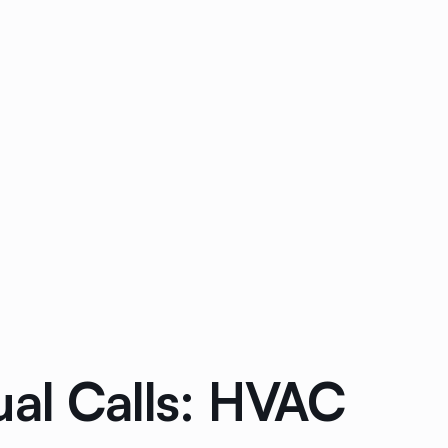
ual Calls: HVAC