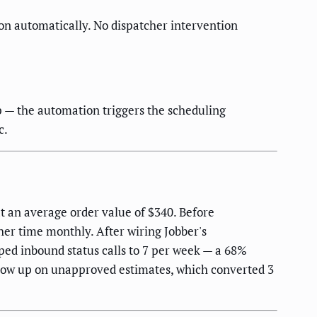
tion automatically. No dispatcher intervention
p — the automation triggers the scheduling
c.
t an average order value of $340. Before
her time monthly. After wiring Jobber's
ped inbound status calls to 7 per week — a 68%
llow up on unapproved estimates, which converted 3