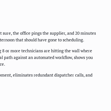
 sure, the office pings the supplier, and 20 minutes
ternoon that should have gone to scheduling.
 8 or more technicians are hitting the wall where
al path against an automated workflow, shows you
ce.
ment, eliminates redundant dispatcher calls, and