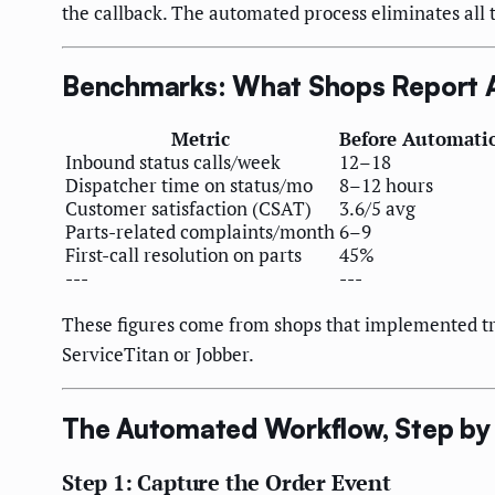
the callback. The automated process eliminates all 
Benchmarks: What Shops Report A
Metric
Before Automati
Inbound status calls/week
12–18
Dispatcher time on status/mo
8–12 hours
Customer satisfaction (CSAT)
3.6/5 avg
Parts-related complaints/month
6–9
First-call resolution on parts
45%
---
---
These figures come from shops that implemented trig
ServiceTitan or Jobber.
The Automated Workflow, Step by
Step 1: Capture the Order Event