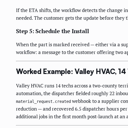
If the ETA shifts, the workflow detects the change i
needed. The customer gets the update before they th
Step 5: Schedule the Install
When the part is marked received — either via a sup
workflow: a message to the customer offering two ap
Worked Example: Valley HVAC, 14
Valley HVAC runs 14 techs across a two-county terri
automation, the dispatcher fielded roughly 22 inbou
webhook to a supplier con
material_request.created
reduction — and recovered 6.5 dispatcher hours per
additional jobs in the first month post-launch at an 