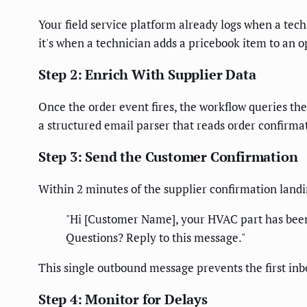
Your field service platform already logs when a tech 
it's when a technician adds a pricebook item to an o
Step 2: Enrich With Supplier Data
Once the order event fires, the workflow queries the
a structured email parser that reads order confirma
Step 3: Send the Customer Confirmation
Within 2 minutes of the supplier confirmation land
"Hi [Customer Name], your HVAC part has been o
Questions? Reply to this message."
This single outbound message prevents the first inb
Step 4: Monitor for Delays