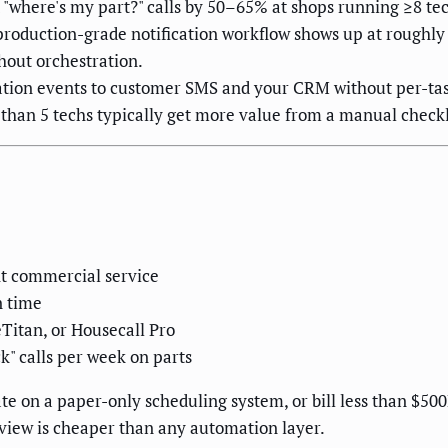
 "where's my part?" calls by 50–65% at shops running ≥8 tec
oduction-grade notification workflow shows up at roughly 1
out orchestration.
ation events to customer SMS and your CRM without per-tas
 than 5 techs typically get more value from a manual check
ht commercial service
n time
eTitan, or Housecall Pro
k" calls per week on parts
te on a paper-only scheduling system, or bill less than $500
iew is cheaper than any automation layer.