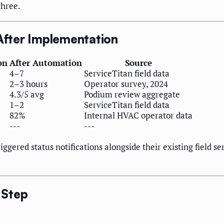
three.
fter Implementation
on
After Automation
Source
4–7
ServiceTitan field data
2–3 hours
Operator survey, 2024
4.3/5 avg
Podium review aggregate
1–2
ServiceTitan field data
82%
Internal HVAC operator data
---
---
gered status notifications alongside their existing field se
 Step