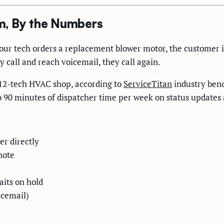
m, By the Numbers
our tech orders a replacement blower motor, the customer 
ey call and reach voicemail, they call again.
 12-tech HVAC shop, according to
ServiceTitan
industry benc
to 90 minutes of dispatcher time per week on status updates 
er directly
note
aits on hold
icemail)