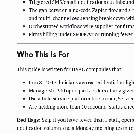
Triggered SMS/email notifications cut inbound
The gap between a no-code Zapier flow and a pr
and multi-channel sequencing break down with
Orchestrated workflows wire supplier confirm
Firms billing under $600K/yr or running fewer
Who This Is For
This guide is written for HVAC companies that:
Run 8–40 technicians across residential or lig
Manage 50–300 open parts orders at any give
Use a field service platform like Jobber, Servic
Are fielding more than 10 inbound "status chec
Red flags:
Skip if you have fewer than 5 staff, opera
notification column and a Monday morning team rev