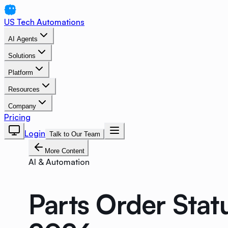
US Tech Automations
AI Agents
Solutions
Platform
Resources
Company
Pricing
Login
Talk to Our Team
More Content
AI & Automation
Parts Order Stat