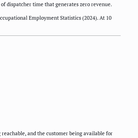
s of dispatcher time that generates zero revenue.
cupational Employment Statistics (2024). At 10
 reachable, and the customer being available for