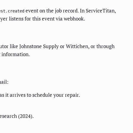
event on the job record. In ServiceTitan,
est.created
yer listens for this event via webhook.
butor like Johnstone Supply or Wittichen, or through
g information.
ail:
 it arrives to schedule your repair.
esearch (2024).