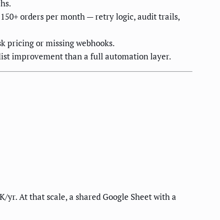
hs.
50+ orders per month — retry logic, audit trails,
k pricing or missing webhooks.
list improvement than a full automation layer.
K/yr. At that scale, a shared Google Sheet with a