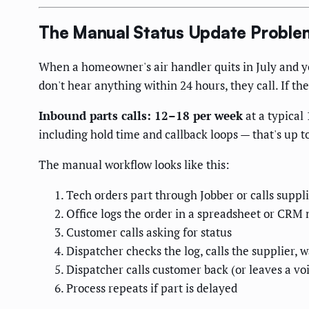
The Manual Status Update Proble
When a homeowner's air handler quits in July and y
don't hear anything within 24 hours, they call. If th
Inbound parts calls: 12–18 per week
at a typical
including hold time and callback loops — that's up 
The manual workflow looks like this:
Tech orders part through Jobber or calls suppli
Office logs the order in a spreadsheet or CRM 
Customer calls asking for status
Dispatcher checks the log, calls the supplier, w
Dispatcher calls customer back (or leaves a vo
Process repeats if part is delayed