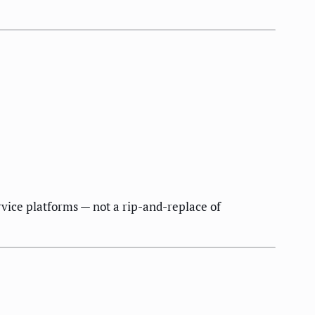
rvice platforms — not a rip-and-replace of