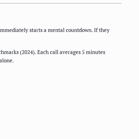
immediately starts a mental countdown. If they
hmarks (2024). Each call averages 5 minutes
alone.