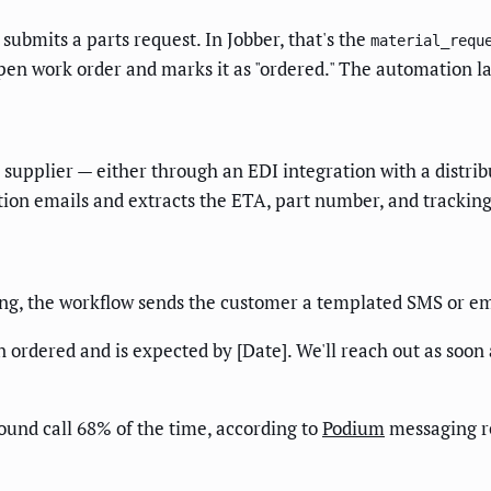
submits a parts request. In Jobber, that's the
material_requ
pen work order and marks it as "ordered." The automation la
 supplier — either through an EDI integration with a distri
tion emails and extracts the ETA, part number, and trackin
ing, the workflow sends the customer a templated SMS or em
rdered and is expected by [Date]. We'll reach out as soon as
ound call 68% of the time, according to
Podium
messaging r