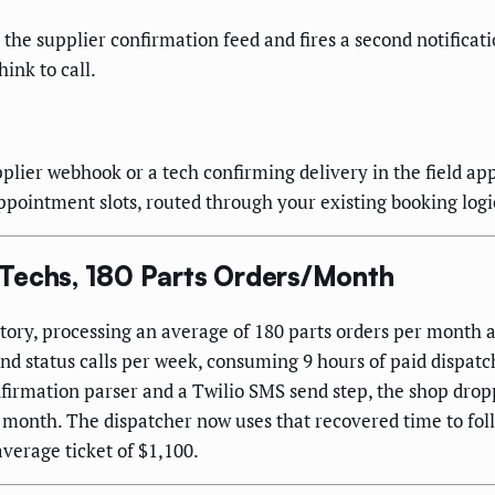
n the supplier confirmation feed and fires a second notifica
ink to call.
plier webhook or a tech confirming delivery in the field ap
pointment slots, routed through your existing booking logi
 Techs, 180 Parts Orders/Month
tory, processing an average of 180 parts orders per month a
nd status calls per week, consuming 9 hours of paid dispatc
firmation parser and a Twilio SMS send step, the shop drop
 month. The dispatcher now uses that recovered time to fo
average ticket of $1,100.