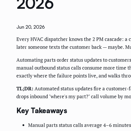
2026
Jun 20, 2026
Every HVAC dispatcher knows the 2 PM cascade: a cust
later someone texts the customer back — maybe. Mul
Automating parts order status updates to customers 
manual outbound status calls consume more time th
exactly where the failure points live, and walks thro
TL;DR:
Automated status updates fire a customer-f
drops inbound "where's my part?" call volume by m
Key Takeaways
Manual parts status calls average 4–6 minutes 