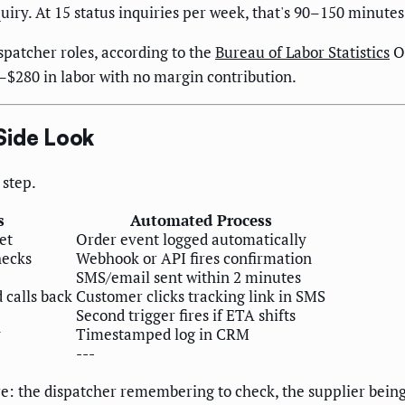
uiry. At 15 status inquiries per week, that's 90–150 minute
patcher roles, according to the
Bureau of Labor Statistics
Oc
–$280 in labor with no margin contribution.
Side Look
step.
s
Automated Process
et
Order event logged automatically
hecks
Webhook or API fires confirmation
SMS/email sent within 2 minutes
 calls back
Customer clicks tracking link in SMS
Second trigger fires if ETA shifts
y
Timestamped log in CRM
---
re: the dispatcher remembering to check, the supplier being