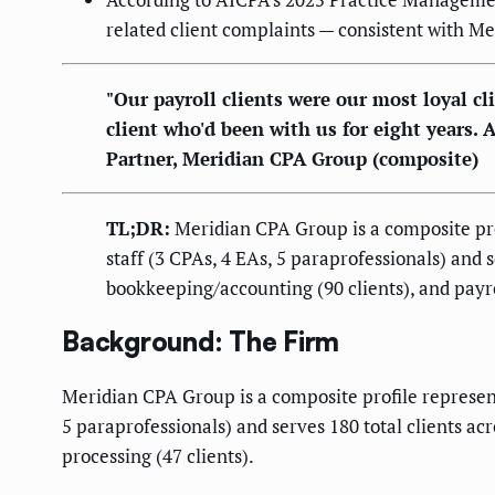
related client complaints — consistent with Me
"Our payroll clients were our most loyal cl
client who'd been with us for eight years.
Partner, Meridian CPA Group (composite)
TL;DR:
Meridian CPA Group is a composite prof
staff (3 CPAs, 4 EAs, 5 paraprofessionals) and s
bookkeeping/accounting (90 clients), and payro
Background: The Firm
Meridian CPA Group is a composite profile represent
5 paraprofessionals) and serves 180 total clients ac
processing (47 clients).