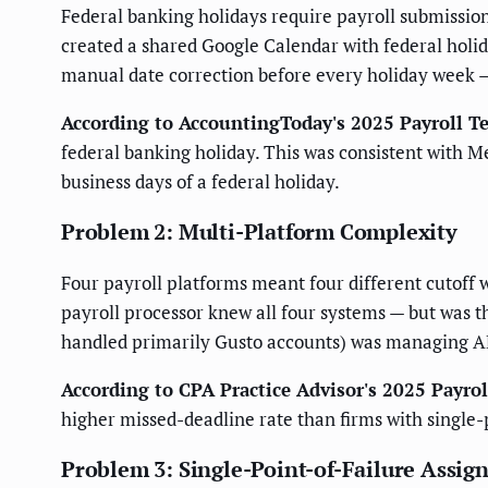
Federal banking holidays require payroll submission
created a shared Google Calendar with federal holid
manual date correction before every holiday week —
According to AccountingToday's 2025 Payroll T
federal banking holiday. This was consistent with M
business days of a federal holiday.
Problem 2: Multi-Platform Complexity
Four payroll platforms meant four different cutoff 
payroll processor knew all four systems — but was
handled primarily Gusto accounts) was managing AD
According to CPA Practice Advisor's 2025 Payr
higher missed-deadline rate than firms with single-pl
Problem 3: Single-Point-of-Failure Assi