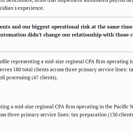
ridian's experience.
ients and our biggest operational risk at the same time
 Automation didn't change our relationship with those c
ile representing a mid-size regional CPA firm operating i
erves 180 total clients across three primary service lines: t
ll processing (47 clients).
ing a mid-size regional CPA firm operating in the Pacific N
ross three primary service lines: tax preparation (130 client