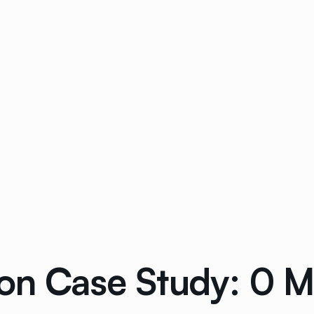
on Case Study: 0 Mi