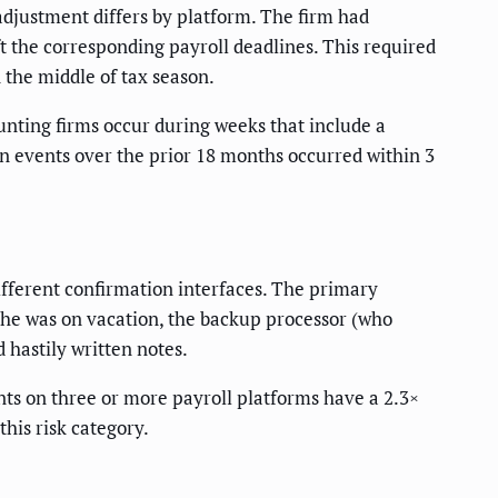
adjustment differs by platform. The firm had
t the corresponding payroll deadlines. This required
the middle of tax season.
ounting firms occur during weeks that include a
on events over the prior 18 months occurred within 3
ifferent confirmation interfaces. The primary
he was on vacation, the backup processor (who
hastily written notes.
nts on three or more payroll platforms have a 2.3×
this risk category.