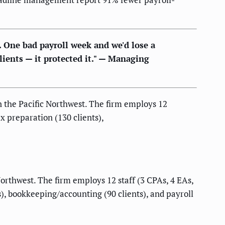
. One bad payroll week and we'd lose a
lients — it protected it." — Managing
n the Pacific Northwest. The firm employs 12
ax preparation (130 clients),
orthwest. The firm employs 12 staff (3 CPAs, 4 EAs,
s), bookkeeping/accounting (90 clients), and payroll