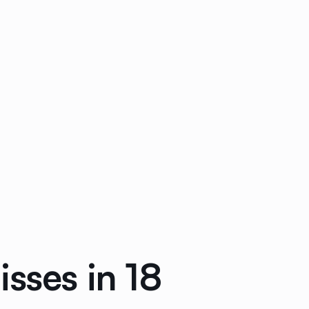
sses in 18