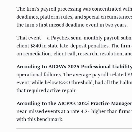
The firm's payroll processing was concentrated wit
deadlines, platform rules, and special circumstanc
the firm's first missed deadline event in two years.
That event — a Paychex semi-monthly payroll submis
client $840 in state late-deposit penalties. The firm
on remediation: client call, research, resolution, a
According to AICPA's 2025 Professional Liabilit
operational failures. The average payroll-related E
event, while below E&O threshold, had all the hallm
that required active repair.
According to the AICPA's 2025 Practice Manage
near-missed events at a rate 4.2× higher than firms
with this benchmark.