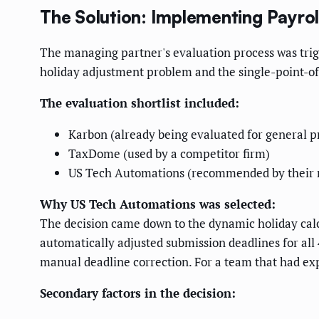
The Solution: Implementing Payro
The managing partner's evaluation process was trig
holiday adjustment problem and the single-point-of
The evaluation shortlist included:
Karbon (already being evaluated for general 
TaxDome (used by a competitor firm)
US Tech Automations (recommended by their r
Why US Tech Automations was selected:
The decision came down to the dynamic holiday cal
automatically adjusted submission deadlines for al
manual deadline correction. For a team that had exp
Secondary factors in the decision: