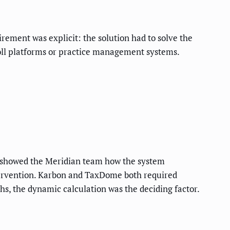
ement was explicit: the solution had to solve the
roll platforms or practice management systems.
s showed the Meridian team how the system
ntervention. Karbon and TaxDome both required
s, the dynamic calculation was the deciding factor.