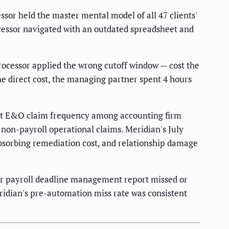
or held the master mental model of all 47 clients'
ocessor navigated with an outdated spreadsheet and
ocessor applied the wrong cutoff window — cost the
the direct cost, the managing partner spent 4 hours
est E&O claim frequency among accounting firm
 non-payroll operational claims. Meridian's July
 absorbing remediation cost, and relationship damage
 for payroll deadline management report missed or
ridian's pre-automation miss rate was consistent