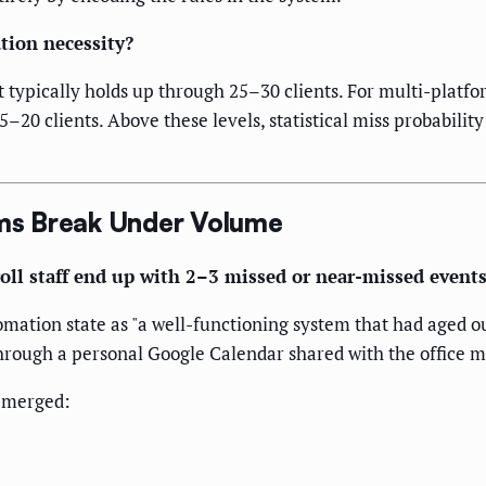
tion necessity?
ypically holds up through 25–30 clients. For multi-platfor
5–20 clients. Above these levels, statistical miss probabil
ms Break Under Volume
oll staff end up with 2–3 missed or near-missed events
ation state as "a well-functioning system that had aged out
hrough a personal Google Calendar shared with the office 
 emerged: