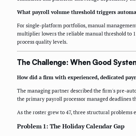
What payroll volume threshold triggers automa
For single-platform portfolios, manual management t
multiplier lowers the reliable manual threshold to 1
process quality levels.
The Challenge: When Good Syste
How did a firm with experienced, dedicated payr
The managing partner described the firm's pre-autom
the primary payroll processor managed deadlines t
As the roster grew to 47, three structural problems
Problem 1: The Holiday Calendar Gap