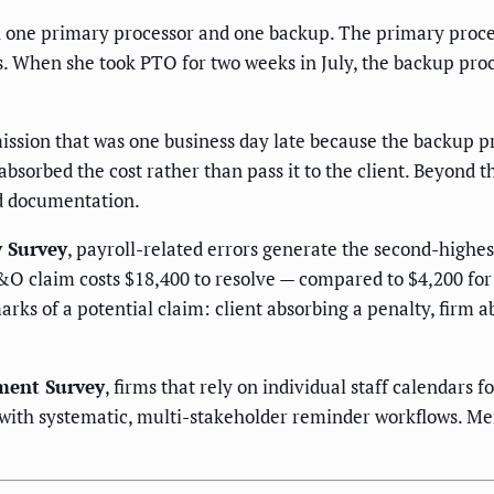
h one primary processor and one backup. The primary process
es. When she took PTO for two weeks in July, the backup pr
sion that was one business day late because the backup pr
 absorbed the cost rather than pass it to the client. Beyond 
nd documentation.
y Survey
, payroll-related errors generate the second-high
&O claim costs $18,400 to resolve — compared to $4,200 for
arks of a potential claim: client absorbing a penalty, firm
ment Survey
, firms that rely on individual staff calendars
 with systematic, multi-stakeholder reminder workflows. Me