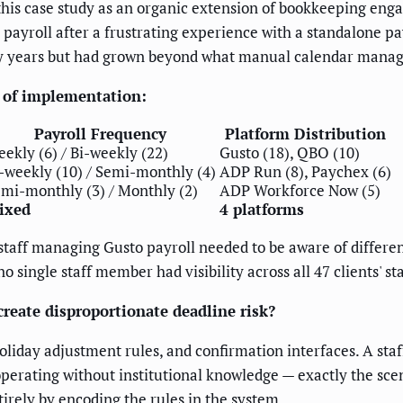
 this case study as an organic extension of bookkeeping en
payroll after a frustrating experience with a standalone payr
rly years but had grown beyond what manual calendar manag
e of implementation:
Payroll Frequency
Platform Distribution
ekly (6) / Bi-weekly (22)
Gusto (18), QBO (10)
-weekly (10) / Semi-monthly (4)
ADP Run (8), Paychex (6)
mi-monthly (3) / Monthly (2)
ADP Workforce Now (5)
ixed
4 platforms
staff managing Gusto payroll needed to be aware of differe
o single staff member had visibility across all 47 clients' s
eate disproportionate deadline risk?
holiday adjustment rules, and confirmation interfaces. A s
perating without institutional knowledge — exactly the sc
rely by encoding the rules in the system.