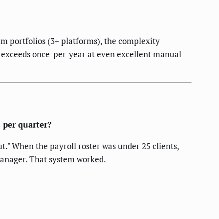
m portfolios (3+ platforms), the complexity
ity exceeds once-per-year at even excellent manual
 per quarter?
." When the payroll roster was under 25 clients,
manager. That system worked.