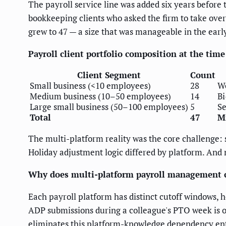
The payroll service line was added six years before
bookkeeping clients who asked the firm to take over 
grew to 47 — a size that was manageable in the ea
Payroll client portfolio composition at the tim
Client Segment
Count
Small business (<10 employees)
28
We
Medium business (10–50 employees)
14
Bi
Large small business (50–100 employees)
5
Se
Total
47
M
The multi-platform reality was the core challenge: 
Holiday adjustment logic differed by platform. And n
Why does multi-platform payroll management cr
Each payroll platform has distinct cutoff windows, 
ADP submissions during a colleague's PTO week is o
eliminates this platform-knowledge dependency enti