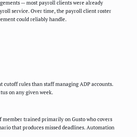
gagements — most payroll clients were already
oll service. Over time, the payroll client roster
ement could reliably handle.
nt cutoff rules than staff managing ADP accounts.
tatus on any given week.
taff member trained primarily on Gusto who covers
enario that produces missed deadlines. Automation