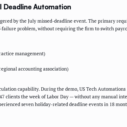
ll Deadline Automation
gered by the July missed-deadline event. The primary requir
-failure problem, without requiring the firm to switch pay
practice management)
egional accounting association)
culation capability. During the demo, US Tech Automation
l 47 clients the week of Labor Day — without any manual i
erienced seven holiday-related deadline events in 18 month