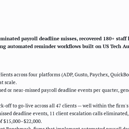
minated payroll deadline misses, recovered 180+ staff 
using automated reminder workflows built on US Tech A
clients across four platforms (ADP, Gusto, Paychex, QuickB
t scale.
ed or near-missed payroll deadline events per quarter, gen
off to go-live across all 47 clients — well within the firm'
sed deadline events, 11 client escalation calls eliminated
of $15,000–$22,000.
nt Benchmark, firms that implement automated payroll de