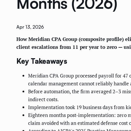
Months (2026)
Apr 13, 2026
How Meridian CPA Group (composite profile) eli
client escalations from 11 per year to zero — 
Key Takeaways
Meridian CPA Group processed payroll for 47 
calendar management cannot reliably handle a
Before automation, the firm averaged 2–3 miss
indirect costs.
Implementation took 19 business days from kick-
Eighteen months post-implementation: zero mis
claim avoided with an estimated defense cost 
According to AICPA's 2025 Practice Manageme