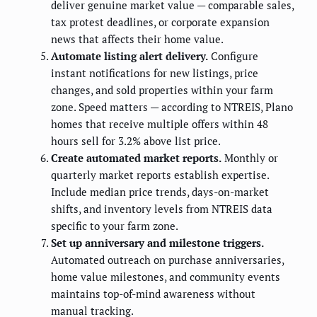
deliver genuine market value — comparable sales,
tax protest deadlines, or corporate expansion
news that affects their home value.
Automate listing alert delivery.
Configure
instant notifications for new listings, price
changes, and sold properties within your farm
zone. Speed matters — according to NTREIS, Plano
homes that receive multiple offers within 48
hours sell for 3.2% above list price.
Create automated market reports.
Monthly or
quarterly market reports establish expertise.
Include median price trends, days-on-market
shifts, and inventory levels from NTREIS data
specific to your farm zone.
Set up anniversary and milestone triggers.
Automated outreach on purchase anniversaries,
home value milestones, and community events
maintains top-of-mind awareness without
manual tracking.