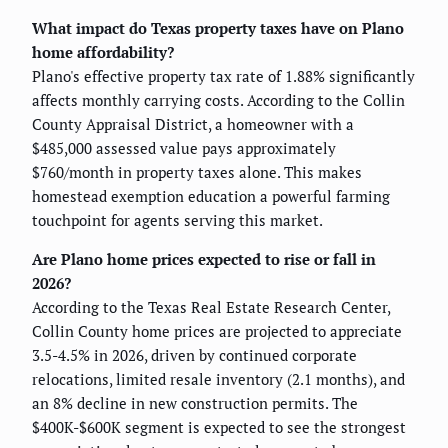
What impact do Texas property taxes have on Plano
home affordability?
Plano's effective property tax rate of 1.88% significantly
affects monthly carrying costs. According to the Collin
County Appraisal District, a homeowner with a
$485,000 assessed value pays approximately
$760/month in property taxes alone. This makes
homestead exemption education a powerful farming
touchpoint for agents serving this market.
Are Plano home prices expected to rise or fall in
2026?
According to the Texas Real Estate Research Center,
Collin County home prices are projected to appreciate
3.5-4.5% in 2026, driven by continued corporate
relocations, limited resale inventory (2.1 months), and
an 8% decline in new construction permits. The
$400K-$600K segment is expected to see the strongest