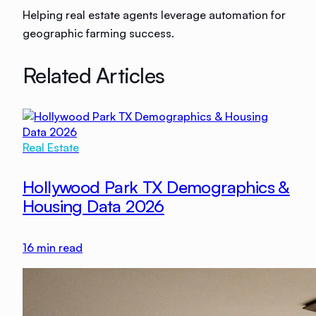
Helping real estate agents leverage automation for
geographic farming success.
Related Articles
Real Estate
Hollywood Park TX Demographics &
Housing Data 2026
16
min read