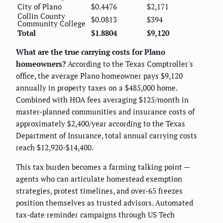
City of Plano
$0.4476
$2,171
Collin County
$0.0813
$394
Community College
Total
$1.8804
$9,120
What are the true carrying costs for Plano
homeowners?
According to the Texas Comptroller's
office, the average Plano homeowner pays $9,120
annually in property taxes on a $485,000 home.
Combined with HOA fees averaging $125/month in
master-planned communities and insurance costs of
approximately $2,400/year according to the Texas
Department of Insurance, total annual carrying costs
reach $12,920-$14,400.
This tax burden becomes a farming talking point —
agents who can articulate homestead exemption
strategies, protest timelines, and over-65 freezes
position themselves as trusted advisors. Automated
tax-date reminder campaigns through US Tech