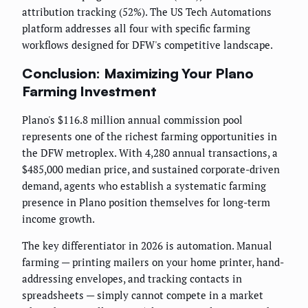
attribution tracking (52%). The US Tech Automations
platform addresses all four with specific farming
workflows designed for DFW's competitive landscape.
Conclusion: Maximizing Your Plano
Farming Investment
Plano's $116.8 million annual commission pool
represents one of the richest farming opportunities in
the DFW metroplex. With 4,280 annual transactions, a
$485,000 median price, and sustained corporate-driven
demand, agents who establish a systematic farming
presence in Plano position themselves for long-term
income growth.
The key differentiator in 2026 is automation. Manual
farming — printing mailers on your home printer, hand-
addressing envelopes, and tracking contacts in
spreadsheets — simply cannot compete in a market