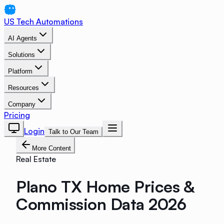
US Tech Automations
AI Agents
Solutions
Platform
Resources
Company
Pricing
Login
Talk to Our Team
More Content
Real Estate
Plano TX Home Prices &
Commission Data 2026