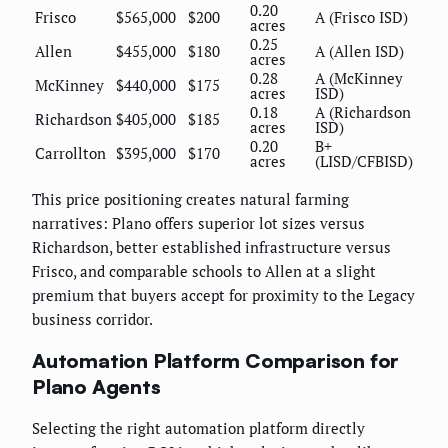
0.20
Frisco
$565,000
$200
A (Frisco ISD)
acres
0.25
Allen
$455,000
$180
A (Allen ISD)
acres
0.28
A (McKinney
McKinney
$440,000
$175
acres
ISD)
0.18
A (Richardson
Richardson
$405,000
$185
acres
ISD)
0.20
B+
Carrollton
$395,000
$170
acres
(LISD/CFBISD)
This price positioning creates natural farming
narratives: Plano offers superior lot sizes versus
Richardson, better established infrastructure versus
Frisco, and comparable schools to Allen at a slight
premium that buyers accept for proximity to the Legacy
business corridor.
Automation Platform Comparison for
Plano Agents
Selecting the right automation platform directly