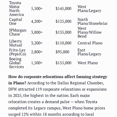
Toyota
Motor
West
5,500+
$145,000
North
Plano/Legacy
America
Capital
North
4,200+
$125,000
One
Plano/Stonebriar
West
JPMorgan
3,800+
$135,000
Plano/Willow
Chase
Bend
Liberty
3,200+
$110,000
Central Plano
Mutual
Frito-Lay
East
2,800+
$95,000
(PepsiCo)
Plano/Legacy
Boeing
Global
1,500+
$155,000
West Plano
Services
How do corporate relocations affect farming strategy
in Plano?
According to the Dallas Regional Chamber,
DFW attracted 119 corporate relocations or expansions
in 2025, the highest in the nation. Each major
relocation creates a demand pulse — when Toyota
completed its Legacy campus, West Plano home prices
surged 12% within 18 months according to local