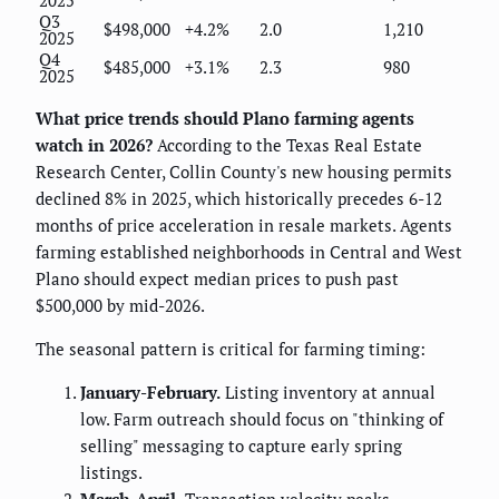
Q3
$498,000
+4.2%
2.0
1,210
2025
Q4
$485,000
+3.1%
2.3
980
2025
What price trends should Plano farming agents
watch in 2026?
According to the Texas Real Estate
Research Center, Collin County's new housing permits
declined 8% in 2025, which historically precedes 6-12
months of price acceleration in resale markets. Agents
farming established neighborhoods in Central and West
Plano should expect median prices to push past
$500,000 by mid-2026.
The seasonal pattern is critical for farming timing:
January-February.
Listing inventory at annual
low. Farm outreach should focus on "thinking of
selling" messaging to capture early spring
listings.
March-April.
Transaction velocity peaks.