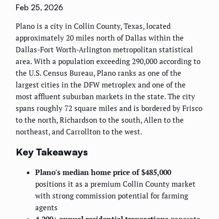
Feb 25, 2026
Plano is a city in Collin County, Texas, located
approximately 20 miles north of Dallas within the
Dallas-Fort Worth-Arlington metropolitan statistical
area. With a population exceeding 290,000 according to
the U.S. Census Bureau, Plano ranks as one of the
largest cities in the DFW metroplex and one of the
most affluent suburban markets in the state. The city
spans roughly 72 square miles and is bordered by Frisco
to the north, Richardson to the south, Allen to the
northeast, and Carrollton to the west.
Key Takeaways
Plano's median home price of $485,000
positions it as a premium Collin County market
with strong commission potential for farming
agents