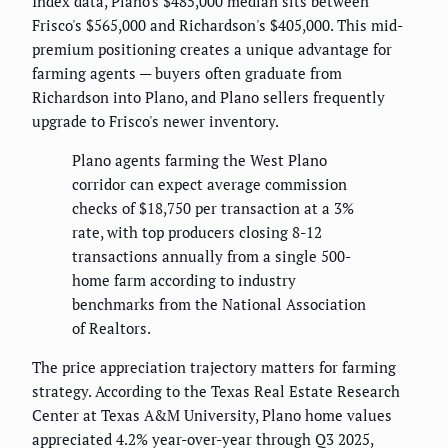
Index data, Plano's $485,000 median sits between
Frisco's $565,000 and Richardson's $405,000. This mid-
premium positioning creates a unique advantage for
farming agents — buyers often graduate from
Richardson into Plano, and Plano sellers frequently
upgrade to Frisco's newer inventory.
Plano agents farming the West Plano
corridor can expect average commission
checks of $18,750 per transaction at a 3%
rate, with top producers closing 8-12
transactions annually from a single 500-
home farm according to industry
benchmarks from the National Association
of Realtors.
The price appreciation trajectory matters for farming
strategy. According to the Texas Real Estate Research
Center at Texas A&M University, Plano home values
appreciated 4.2% year-over-year through Q3 2025,