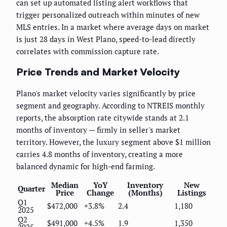
can set up automated listing alert workflows that
trigger personalized outreach within minutes of new
MLS entries. In a market where average days on market
is just 28 days in West Plano, speed-to-lead directly
correlates with commission capture rate.
Price Trends and Market Velocity
Plano's market velocity varies significantly by price
segment and geography. According to NTREIS monthly
reports, the absorption rate citywide stands at 2.1
months of inventory — firmly in seller's market
territory. However, the luxury segment above $1 million
carries 4.8 months of inventory, creating a more
balanced dynamic for high-end farming.
Median
YoY
Inventory
New
Quarter
Price
Change
(Months)
Listings
Q1
$472,000
+3.8%
2.4
1,180
2025
Q2
$491,000
+4.5%
1.9
1,350
2025