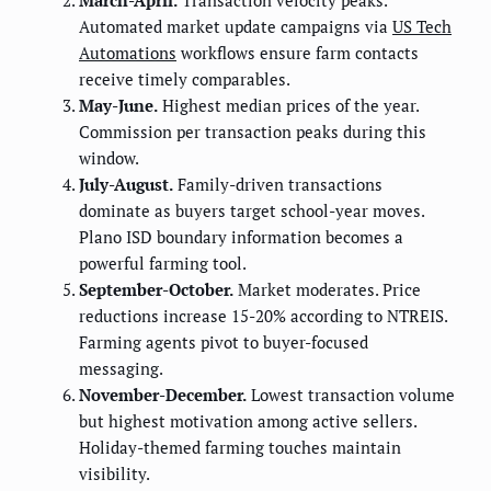
Automated market update campaigns via
US Tech
Automations
workflows ensure farm contacts
receive timely comparables.
May-June.
Highest median prices of the year.
Commission per transaction peaks during this
window.
July-August.
Family-driven transactions
dominate as buyers target school-year moves.
Plano ISD boundary information becomes a
powerful farming tool.
September-October.
Market moderates. Price
reductions increase 15-20% according to NTREIS.
Farming agents pivot to buyer-focused
messaging.
November-December.
Lowest transaction volume
but highest motivation among active sellers.
Holiday-themed farming touches maintain
visibility.