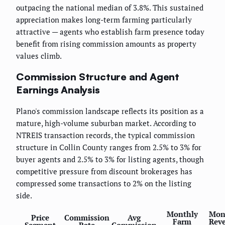
outpacing the national median of 3.8%. This sustained
appreciation makes long-term farming particularly
attractive — agents who establish farm presence today
benefit from rising commission amounts as property
values climb.
Commission Structure and Agent
Earnings Analysis
Plano's commission landscape reflects its position as a
mature, high-volume suburban market. According to
NTREIS transaction records, the typical commission
structure in Collin County ranges from 2.5% to 3% for
buyer agents and 2.5% to 3% for listing agents, though
competitive pressure from discount brokerages has
compressed some transactions to 2% on the listing
side.
Monthly
Mon
Price
Commission
Avg
Farm
Rev
Segment
Rate
Commission