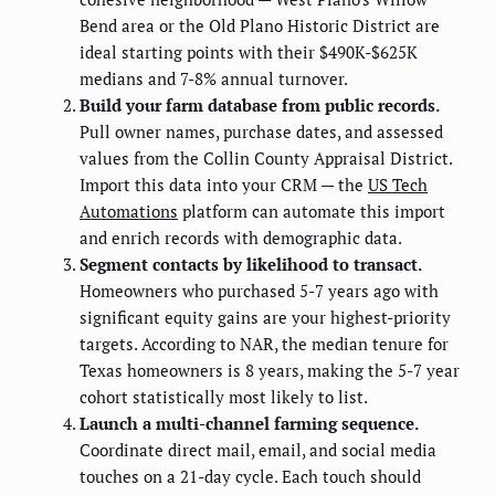
Bend area or the Old Plano Historic District are
ideal starting points with their $490K-$625K
medians and 7-8% annual turnover.
Build your farm database from public records.
Pull owner names, purchase dates, and assessed
values from the Collin County Appraisal District.
Import this data into your CRM — the
US Tech
Automations
platform can automate this import
and enrich records with demographic data.
Segment contacts by likelihood to transact.
Homeowners who purchased 5-7 years ago with
significant equity gains are your highest-priority
targets. According to NAR, the median tenure for
Texas homeowners is 8 years, making the 5-7 year
cohort statistically most likely to list.
Launch a multi-channel farming sequence.
Coordinate direct mail, email, and social media
touches on a 21-day cycle. Each touch should