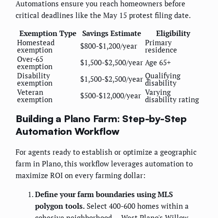
Automations ensure you reach homeowners before
critical deadlines like the May 15 protest filing date.
Exemption Type
Savings Estimate
Eligibility
Homestead
Primary
$800-$1,200/year
exemption
residence
Over-65
$1,500-$2,500/year
Age 65+
exemption
Disability
Qualifying
$1,500-$2,500/year
exemption
disability
Veteran
Varying
$500-$12,000/year
exemption
disability rating
Building a Plano Farm: Step-by-Step
Automation Workflow
For agents ready to establish or optimize a geographic
farm in Plano, this workflow leverages automation to
maximize ROI on every farming dollar:
Define your farm boundaries using MLS
polygon tools.
Select 400-600 homes within a
cohesive neighborhood — West Plano's Willow