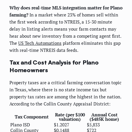
Why does real-time MLS integration matter for Plano
farming?
In a market where 23% of homes sell within
the first week according to NTREIS, a 15-30 minute
delay in listing alerts means your farm contacts may
hear about new inventory from a competing agent first.
The
US Tech Automations
platform eliminates this gap
with real-time NTREIS data feeds.
Tax and Cost Analysis for Plano
Homeowners
Property taxes are a critical farming conversation topic
in Texas, where there is no state income tax but
property tax rates are among the highest in the nation.
According to the Collin County Appraisal District:
Rate (per $100
Annual Cost
Tax Component
valuation)
($485K home)
Plano ISD
$1.2027
$5,833
Collin County
$0.1488
$722