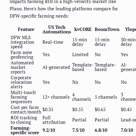
impacts farming ROI in a high-velocity market like
Plano. Here's how the leading platforms compare for
DFW-specific farming needs:
US Tech
Feature
kvCORE
BoomTown
Ylop
Automations
DFW MLS
15-min
15-min
30-min
integration
Real-time
delay
delay
delay
speed
Farm zone
Yes
Limited
No
Yes
geofencing
Automated
Template-
Template-
AI-
market
AI-generated
based
based
genera
reports
Corporate
relocation
Yes
No
No
No
alerts
Multi-touch
4
3
farming
12+ channels
5 channels
channels
channe
sequences
Cost per farm
$0.35
$0.55
$0.65
$0.45
contact/month
ROI tracking
Full
Partial
Partial
Lead-o
to closing
attribution
Farming-
9.2/10
7.5/10
6.8/10
7.0/10
specific score