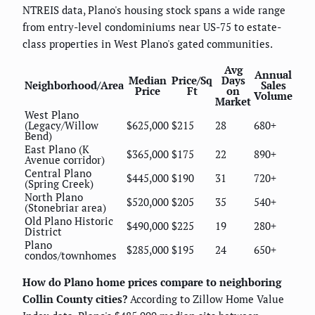
NTREIS data, Plano's housing stock spans a wide range
from entry-level condominiums near US-75 to estate-
class properties in West Plano's gated communities.
Avg
Annual
Median
Price/Sq
Days
Neighborhood/Area
Sales
Price
Ft
on
Volume
Market
West Plano
(Legacy/Willow
$625,000
$215
28
680+
Bend)
East Plano (K
$365,000
$175
22
890+
Avenue corridor)
Central Plano
$445,000
$190
31
720+
(Spring Creek)
North Plano
$520,000
$205
35
540+
(Stonebriar area)
Old Plano Historic
$490,000
$225
19
280+
District
Plano
$285,000
$195
24
650+
condos/townhomes
How do Plano home prices compare to neighboring
Collin County cities?
According to Zillow Home Value