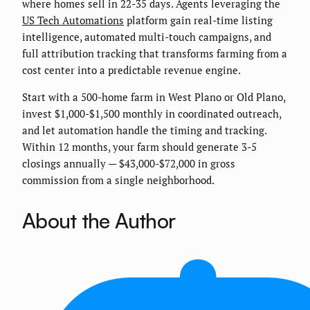
where homes sell in 22-35 days. Agents leveraging the
US Tech Automations
platform gain real-time listing
intelligence, automated multi-touch campaigns, and
full attribution tracking that transforms farming from a
cost center into a predictable revenue engine.
Start with a 500-home farm in West Plano or Old Plano,
invest $1,000-$1,500 monthly in coordinated outreach,
and let automation handle the timing and tracking.
Within 12 months, your farm should generate 3-5
closings annually — $43,000-$72,000 in gross
commission from a single neighborhood.
About the Author