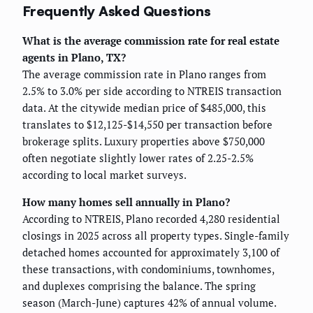
Frequently Asked Questions
What is the average commission rate for real estate
agents in Plano, TX?
The average commission rate in Plano ranges from
2.5% to 3.0% per side according to NTREIS transaction
data. At the citywide median price of $485,000, this
translates to $12,125-$14,550 per transaction before
brokerage splits. Luxury properties above $750,000
often negotiate slightly lower rates of 2.25-2.5%
according to local market surveys.
How many homes sell annually in Plano?
According to NTREIS, Plano recorded 4,280 residential
closings in 2025 across all property types. Single-family
detached homes accounted for approximately 3,100 of
these transactions, with condominiums, townhomes,
and duplexes comprising the balance. The spring
season (March-June) captures 42% of annual volume.