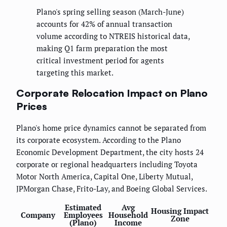
Plano's spring selling season (March-June)
accounts for 42% of annual transaction
volume according to NTREIS historical data,
making Q1 farm preparation the most
critical investment period for agents
targeting this market.
Corporate Relocation Impact on Plano
Prices
Plano's home price dynamics cannot be separated from
its corporate ecosystem. According to the Plano
Economic Development Department, the city hosts 24
corporate or regional headquarters including Toyota
Motor North America, Capital One, Liberty Mutual,
JPMorgan Chase, Frito-Lay, and Boeing Global Services.
Estimated
Avg
Housing Impact
Company
Employees
Household
Zone
(Plano)
Income