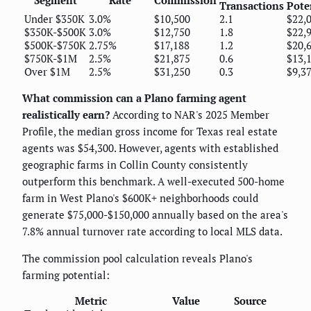
Transactions
Pote
Under $350K
3.0%
$10,500
2.1
$22,
$350K-$500K
3.0%
$12,750
1.8
$22,
$500K-$750K
2.75%
$17,188
1.2
$20,
$750K-$1M
2.5%
$21,875
0.6
$13,
Over $1M
2.5%
$31,250
0.3
$9,3
What commission can a Plano farming agent
realistically earn?
According to NAR's 2025 Member
Profile, the median gross income for Texas real estate
agents was $54,300. However, agents with established
geographic farms in Collin County consistently
outperform this benchmark. A well-executed 500-home
farm in West Plano's $600K+ neighborhoods could
generate $75,000-$150,000 annually based on the area's
7.8% annual turnover rate according to local MLS data.
The commission pool calculation reveals Plano's
farming potential:
Metric
Value
Source