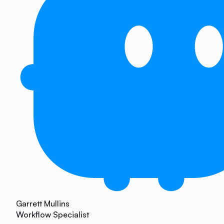
Garrett Mullins
Workflow Specialist