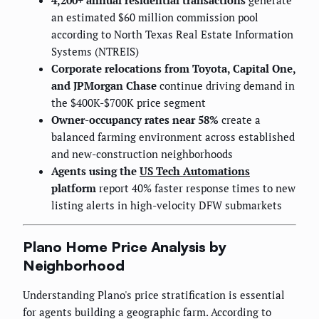
4,200+ annual residential transactions
generate
an estimated $60 million commission pool
according to North Texas Real Estate Information
Systems (NTREIS)
Corporate relocations from Toyota, Capital One,
and JPMorgan Chase
continue driving demand in
the $400K-$700K price segment
Owner-occupancy rates near 58%
create a
balanced farming environment across established
and new-construction neighborhoods
Agents using the
US Tech Automations
platform
report 40% faster response times to new
listing alerts in high-velocity DFW submarkets
Plano Home Price Analysis by
Neighborhood
Understanding Plano's price stratification is essential
for agents building a geographic farm. According to