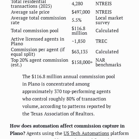
Total residential
4,280
NTREIS
transactions (2025)
Average sale price
$497,000
NTREIS
Average total commission
Local market
5.5%
rate
survey
$116.8
Total commission pool
Calculated
million
Active licensed agents in
~1,850
TREC
Plano
Commission per agent (if
$63,135
Calculated
equal split)
Top 20% agent commission
NAR
$158,000+
(est.)
benchmarks
The $116.8 million annual commission pool
in Plano is concentrated among
approximately 370 top-performing agents
who control roughly 80% of transaction
volume, according to patterns reported by
the Texas Association of Realtors.
How does automation affect commission capture in
Plano?
Agents using the
US Tech Automations
platform