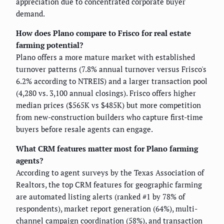
appreciation due to concentrated corporate buyer
demand.
How does Plano compare to Frisco for real estate
farming potential?
Plano offers a more mature market with established
turnover patterns (7.8% annual turnover versus Frisco's
6.2% according to NTREIS) and a larger transaction pool
(4,280 vs. 3,100 annual closings). Frisco offers higher
median prices ($565K vs $485K) but more competition
from new-construction builders who capture first-time
buyers before resale agents can engage.
What CRM features matter most for Plano farming
agents?
According to agent surveys by the Texas Association of
Realtors, the top CRM features for geographic farming
are automated listing alerts (ranked #1 by 78% of
respondents), market report generation (64%), multi-
channel campaign coordination (58%), and transaction