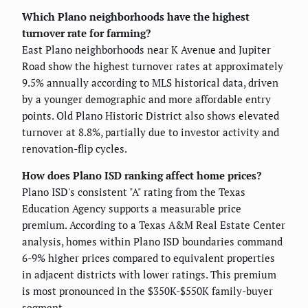
Which Plano neighborhoods have the highest
turnover rate for farming?
East Plano neighborhoods near K Avenue and Jupiter
Road show the highest turnover rates at approximately
9.5% annually according to MLS historical data, driven
by a younger demographic and more affordable entry
points. Old Plano Historic District also shows elevated
turnover at 8.8%, partially due to investor activity and
renovation-flip cycles.
How does Plano ISD ranking affect home prices?
Plano ISD's consistent "A" rating from the Texas
Education Agency supports a measurable price
premium. According to a Texas A&M Real Estate Center
analysis, homes within Plano ISD boundaries command
6-9% higher prices compared to equivalent properties
in adjacent districts with lower ratings. This premium
is most pronounced in the $350K-$550K family-buyer
segment.