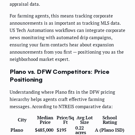
appraisal data.
For farming agents, this means tracking corporate
announcements is as important as tracking MLS data.
US Tech Automations workflows can integrate corporate
news monitoring with automated drip campaigns,
ensuring your farm contacts hear about expansion
announcements from you first — positioning you as the
neighborhood market expert.
Plano vs. DFW Competitors: Price
Positioning
Understanding where Plano fits in the DFW pricing
hierarchy helps agents craft effective farming
messages. According to NTREIS comparative data:
Median
Price/Sq
Avg Lot
School
City
Price
Ft
Size
Rating
0.22
Plano
$485,000
$195
A (Plano ISD)
acres