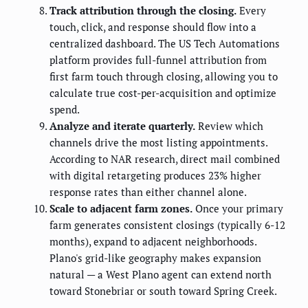
Track attribution through the closing.
Every
touch, click, and response should flow into a
centralized dashboard. The US Tech Automations
platform provides full-funnel attribution from
first farm touch through closing, allowing you to
calculate true cost-per-acquisition and optimize
spend.
Analyze and iterate quarterly.
Review which
channels drive the most listing appointments.
According to NAR research, direct mail combined
with digital retargeting produces 23% higher
response rates than either channel alone.
Scale to adjacent farm zones.
Once your primary
farm generates consistent closings (typically 6-12
months), expand to adjacent neighborhoods.
Plano's grid-like geography makes expansion
natural — a West Plano agent can extend north
toward Stonebriar or south toward Spring Creek.