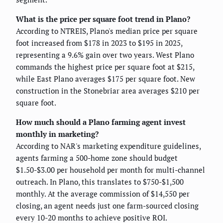
What is the price per square foot trend in Plano?
According to NTREIS, Plano's median price per square
foot increased from $178 in 2023 to $195 in 2025,
representing a 9.6% gain over two years. West Plano
commands the highest price per square foot at $215,
while East Plano averages $175 per square foot. New
construction in the Stonebriar area averages $210 per
square foot.
How much should a Plano farming agent invest
monthly in marketing?
According to NAR's marketing expenditure guidelines,
agents farming a 500-home zone should budget
$1.50-$3.00 per household per month for multi-channel
outreach. In Plano, this translates to $750-$1,500
monthly. At the average commission of $14,550 per
closing, an agent needs just one farm-sourced closing
every 10-20 months to achieve positive ROI.