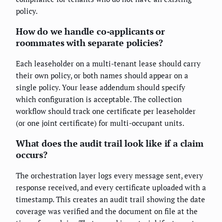
policy.
How do we handle co-applicants or
roommates with separate policies?
Each leaseholder on a multi-tenant lease should carry
their own policy, or both names should appear on a
single policy. Your lease addendum should specify
which configuration is acceptable. The collection
workflow should track one certificate per leaseholder
(or one joint certificate) for multi-occupant units.
What does the audit trail look like if a claim
occurs?
The orchestration layer logs every message sent, every
response received, and every certificate uploaded with a
timestamp. This creates an audit trail showing the date
coverage was verified and the document on file at the