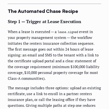
The Automated Chase Recipe
Step 1 — Trigger at Lease Execution
When a lease is executed — a
event in
lease.signed
your property management system — the workflow
initiates the renters insurance collection sequence.
The first message goes out within 24 hours of lease
signing: an email and SMS to the tenant with a link to
the certificate upload portal and a clear statement of
the coverage requirement (minimum $100,000 liability
coverage, $10,000 personal property coverage for most
Class-A communities).
The message includes three options: upload an existing
certificate, use a link to enroll in a partner renters
insurance plan, or call the leasing office if they have
questions. Giving multiple paths at step one reduces