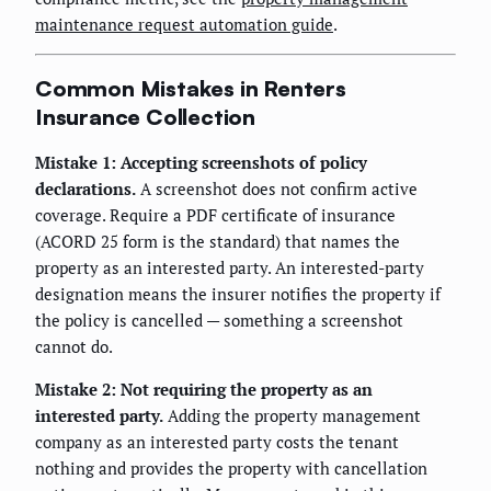
maintenance request automation guide
.
Common Mistakes in Renters
Insurance Collection
Mistake 1: Accepting screenshots of policy
declarations.
A screenshot does not confirm active
coverage. Require a PDF certificate of insurance
(ACORD 25 form is the standard) that names the
property as an interested party. An interested-party
designation means the insurer notifies the property if
the policy is cancelled — something a screenshot
cannot do.
Mistake 2: Not requiring the property as an
interested party.
Adding the property management
company as an interested party costs the tenant
nothing and provides the property with cancellation