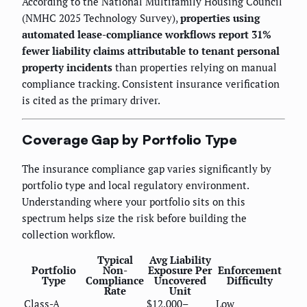
According to the National Multifamily Housing Council
(NMHC 2025 Technology Survey),
properties using
automated lease-compliance workflows report 31%
fewer liability claims attributable to tenant personal
property incidents
than properties relying on manual
compliance tracking. Consistent insurance verification
is cited as the primary driver.
Coverage Gap by Portfolio Type
The insurance compliance gap varies significantly by
portfolio type and local regulatory environment.
Understanding where your portfolio sits on this
spectrum helps size the risk before building the
collection workflow.
Typical
Avg Liability
Portfolio
Non-
Exposure Per
Enforcement
Type
Compliance
Uncovered
Difficulty
Rate
Unit
Class-A
$12,000–
Low