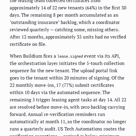
the leasing team collected certificates from
approximately 14 of 22 new tenants (64%) in the first 30
days. The remaining 8 per month accumulated as an
"outstanding insurance" backlog, which a coordinator
reviewed quarterly — catching some, missing others.
After 12 months, approximately 35 units had no verified
certificate on file.
When Buildium fires a
event via its API,
lease.signed
the orchestration layer initiates the 5-touch collection
sequence for the new tenant. The upload portal link
goes to the tenant within 20 minutes of signing. Of the
22 monthly move-ins, 17 (77%) submit certificates
within 10 days via the automated sequence. The
remaining 5 trigger leasing agent tasks at day 14. All 22
are resolved before move-in, with zero backlog carrying
forward. Annual re-verification reminders run
automatically at month 11, so the coordinator no longer
runs a quarterly audit. US Tech Automations routes the