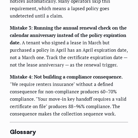
notices automatically. Many operators skip this
requirement, which means a lapsed policy goes
undetected until a claim.
Mistake 3: Running the annual renewal check on the
calendar anniversary instead of the policy expiration
date.
A tenant who signed a lease in March but
purchased a policy in April has an April expiration date,
not a March one. Track the certificate expiration date —
not the lease anniversary — as the renewal trigger.
Mistake 4: Not building a compliance consequence.
"We require renters insurance" without a defined
consequence for non-compliance produces 60–70%
compliance. "Your move-in key handoff requires a valid
certificate on file" produces 88–96% compliance. The
consequence makes the collection sequence work.
Glossary