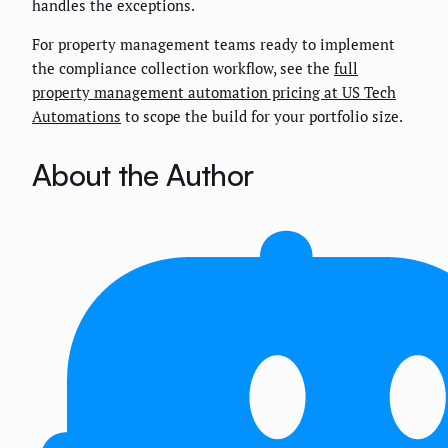
handles the exceptions.
For property management teams ready to implement
the compliance collection workflow, see the
full
property management automation pricing at US Tech
Automations
to scope the build for your portfolio size.
About the Author