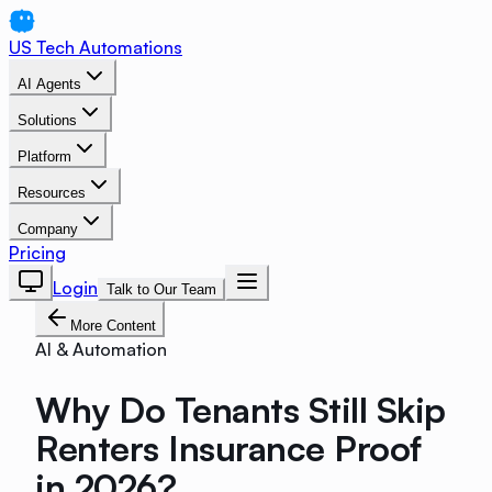
US Tech Automations
AI Agents
Solutions
Platform
Resources
Company
Pricing
Login
Talk to Our Team
More Content
AI & Automation
Why Do Tenants Still Skip
Renters Insurance Proof
in 2026?