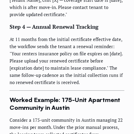
[Tenant Name], Unit [X] — coverage start date is [date],
which is after move-in. Please contact tenant to
provide updated certificate."
Step 4 — Annual Renewal Tracking
At 11 months from the initial certificate effective date,
the workflow sends the tenant a renewal reminder:
"Your renters insurance policy on file expires on [date].
Please upload your renewed certificate before
[expiration date] to maintain lease compliance." The
same follow-up cadence as the initial collection runs if
no renewed certificate is received.
Worked Example: 175-Unit Apartment
Community in Austin
Consider a 175-unit community in Austin managing 22
move-ins per month. Under the prior manual process,