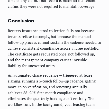
time of any claim. That record is material if a tenant
claims they were not required to maintain coverage.
Conclusion
Renters insurance proof collection fails not because
tenants refuse to comply, but because the manual
follow-up process cannot sustain the cadence needed to
achieve consistent compliance across a large portfolio.
The certificate gets requested once, not followed up,
and the management company carries invisible
liability for uncovered units.
An automated chase sequence — triggered at lease
signing, running a 5-touch follow-up cadence, gating
move-in on verification, and renewing annually —
achieves 88–96% first-month compliance and
eliminates the quarterly backlog audit entirely. The
workflow runs in the background; your leasing team