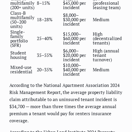
multifamily
8–15%
$45,000 per
(professional
(200+ units)
incident
leasing team)
Class-B
$8,000–
multifamily
18–28%
$30,000 per
Medium
(50–200
incident
units)
Single-
$15,000–
High
family
25–40%
$60,000 per
(decentralized
portfolio
incident
tenants)
(SFR)
$6,000–
High (annual
Student
35–55%
$20,000 per
tenant
housing
incident
turnover)
$10,000–
Mixed-use
20–35%
$40,000 per
Medium
residential
incident
According to the National Apartment Association 2024
Risk Management Report, the average property liability
claim attributable to an uninsured tenant incident is
$34,700 — more than three times the average annual
premium a tenant would pay for renters insurance
coverage.
According to the Urban Land Institute 2024 Property