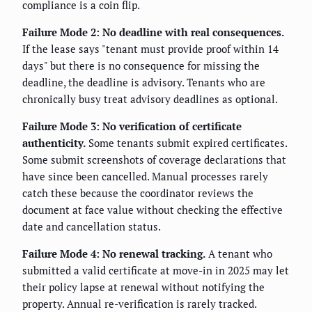
compliance is a coin flip.
Failure Mode 2: No deadline with real consequences.
If the lease says "tenant must provide proof within 14
days" but there is no consequence for missing the
deadline, the deadline is advisory. Tenants who are
chronically busy treat advisory deadlines as optional.
Failure Mode 3: No verification of certificate
authenticity.
Some tenants submit expired certificates.
Some submit screenshots of coverage declarations that
have since been cancelled. Manual processes rarely
catch these because the coordinator reviews the
document at face value without checking the effective
date and cancellation status.
Failure Mode 4: No renewal tracking.
A tenant who
submitted a valid certificate at move-in in 2025 may let
their policy lapse at renewal without notifying the
property. Annual re-verification is rarely tracked.