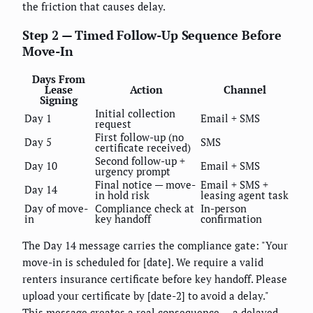
the friction that causes delay.
Step 2 — Timed Follow-Up Sequence Before
Move-In
Days From
Lease
Action
Channel
Signing
Initial collection
Day 1
Email + SMS
request
First follow-up (no
Day 5
SMS
certificate received)
Second follow-up +
Day 10
Email + SMS
urgency prompt
Final notice — move-
Email + SMS +
Day 14
in hold risk
leasing agent task
Day of move-
Compliance check at
In-person
in
key handoff
confirmation
The Day 14 message carries the compliance gate: "Your
move-in is scheduled for [date]. We require a valid
renters insurance certificate before key handoff. Please
upload your certificate by [date-2] to avoid a delay."
This message creates a real consequence — a delayed