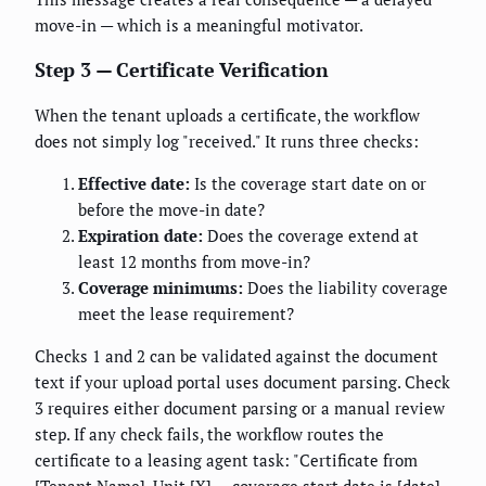
move-in — which is a meaningful motivator.
Step 3 — Certificate Verification
When the tenant uploads a certificate, the workflow
does not simply log "received." It runs three checks:
Effective date:
Is the coverage start date on or
before the move-in date?
Expiration date:
Does the coverage extend at
least 12 months from move-in?
Coverage minimums:
Does the liability coverage
meet the lease requirement?
Checks 1 and 2 can be validated against the document
text if your upload portal uses document parsing. Check
3 requires either document parsing or a manual review
step. If any check fails, the workflow routes the
certificate to a leasing agent task: "Certificate from