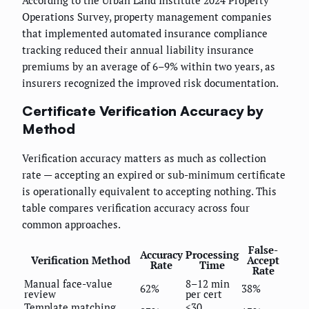
Operations Survey, property management companies
that implemented automated insurance compliance
tracking reduced their annual liability insurance
premiums by an average of 6–9% within two years, as
insurers recognized the improved risk documentation.
Certificate Verification Accuracy by
Method
Verification accuracy matters as much as collection
rate — accepting an expired or sub-minimum certificate
is operationally equivalent to accepting nothing. This
table compares verification accuracy across four
common approaches.
False-
Accuracy
Processing
Verification Method
Accept
Rate
Time
Rate
Manual face-value
8–12 min
62%
38%
review
per cert
Template matching
<30