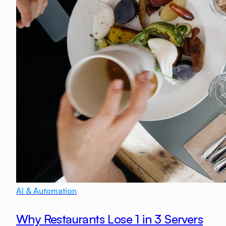
AI & Automation
Why Restaurants Lose 1 in 3 Servers