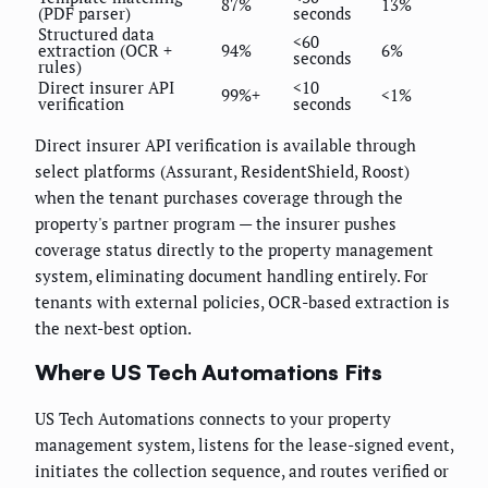
87%
13%
(PDF parser)
seconds
Structured data
<60
extraction (OCR +
94%
6%
seconds
rules)
Direct insurer API
<10
99%+
<1%
verification
seconds
Direct insurer API verification is available through
select platforms (Assurant, ResidentShield, Roost)
when the tenant purchases coverage through the
property's partner program — the insurer pushes
coverage status directly to the property management
system, eliminating document handling entirely. For
tenants with external policies, OCR-based extraction is
the next-best option.
Where US Tech Automations Fits
US Tech Automations connects to your property
management system, listens for the lease-signed event,
initiates the collection sequence, and routes verified or