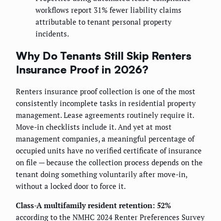
workflows report 31% fewer liability claims
attributable to tenant personal property
incidents.
Why Do Tenants Still Skip Renters
Insurance Proof in 2026?
Renters insurance proof collection is one of the most
consistently incomplete tasks in residential property
management. Lease agreements routinely require it.
Move-in checklists include it. And yet at most
management companies, a meaningful percentage of
occupied units have no verified certificate of insurance
on file — because the collection process depends on the
tenant doing something voluntarily after move-in,
without a locked door to force it.
Class-A multifamily resident retention: 52%
according to the NMHC 2024 Renter Preferences Survey