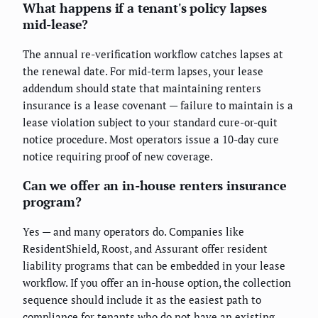
What happens if a tenant's policy lapses
mid-lease?
The annual re-verification workflow catches lapses at
the renewal date. For mid-term lapses, your lease
addendum should state that maintaining renters
insurance is a lease covenant — failure to maintain is a
lease violation subject to your standard cure-or-quit
notice procedure. Most operators issue a 10-day cure
notice requiring proof of new coverage.
Can we offer an in-house renters insurance
program?
Yes — and many operators do. Companies like
ResidentShield, Roost, and Assurant offer resident
liability programs that can be embedded in your lease
workflow. If you offer an in-house option, the collection
sequence should include it as the easiest path to
compliance for tenants who do not have an existing