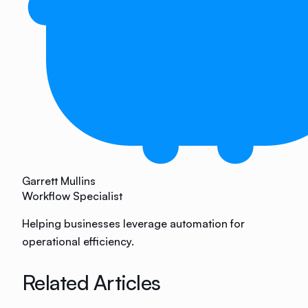
Garrett Mullins
Workflow Specialist
Helping businesses leverage automation for
operational efficiency.
Related Articles