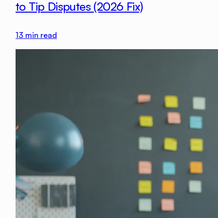
to Tip Disputes (2026 Fix)
13
min read