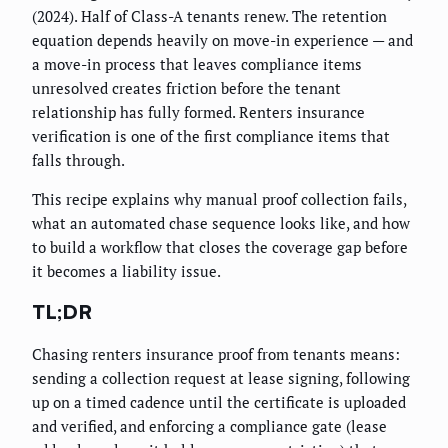
(2024). Half of Class-A tenants renew. The retention
equation depends heavily on move-in experience — and
a move-in process that leaves compliance items
unresolved creates friction before the tenant
relationship has fully formed. Renters insurance
verification is one of the first compliance items that
falls through.
This recipe explains why manual proof collection fails,
what an automated chase sequence looks like, and how
to build a workflow that closes the coverage gap before
it becomes a liability issue.
TL;DR
Chasing renters insurance proof from tenants means:
sending a collection request at lease signing, following
up on a timed cadence until the certificate is uploaded
and verified, and enforcing a compliance gate (lease