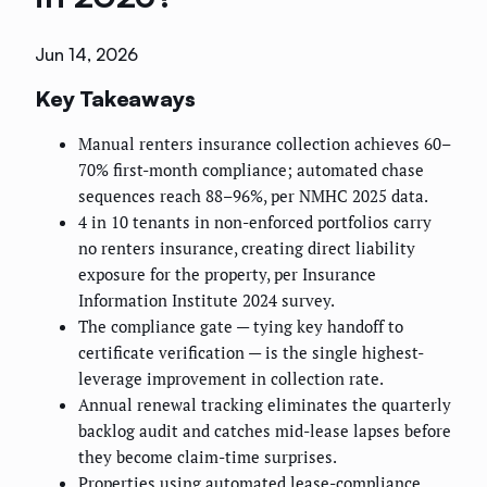
Jun 14, 2026
Key Takeaways
Manual renters insurance collection achieves 60–
70% first-month compliance; automated chase
sequences reach 88–96%, per NMHC 2025 data.
4 in 10 tenants in non-enforced portfolios carry
no renters insurance, creating direct liability
exposure for the property, per Insurance
Information Institute 2024 survey.
The compliance gate — tying key handoff to
certificate verification — is the single highest-
leverage improvement in collection rate.
Annual renewal tracking eliminates the quarterly
backlog audit and catches mid-lease lapses before
they become claim-time surprises.
Properties using automated lease-compliance