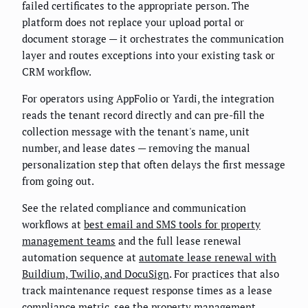
failed certificates to the appropriate person. The
platform does not replace your upload portal or
document storage — it orchestrates the communication
layer and routes exceptions into your existing task or
CRM workflow.
For operators using AppFolio or Yardi, the integration
reads the tenant record directly and can pre-fill the
collection message with the tenant's name, unit
number, and lease dates — removing the manual
personalization step that often delays the first message
from going out.
See the related compliance and communication
workflows at
best email and SMS tools for property
management teams
and the full lease renewal
automation sequence at
automate lease renewal with
Buildium, Twilio, and DocuSign
. For practices that also
track maintenance request response times as a lease
compliance metric, see the
property management