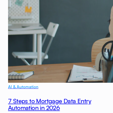
AI & Automation
7 Steps to Mortgage Data Entry
Automation in 2026