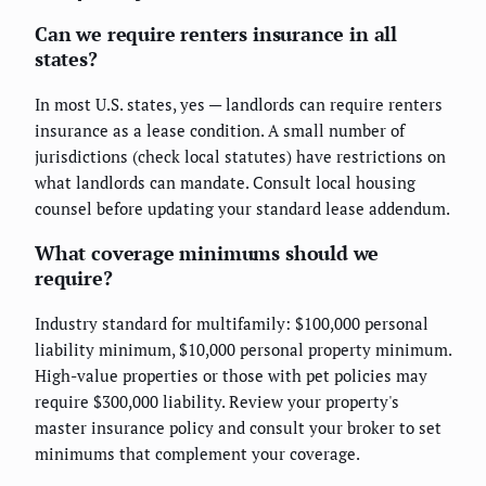
Can we require renters insurance in all
states?
In most U.S. states, yes — landlords can require renters
insurance as a lease condition. A small number of
jurisdictions (check local statutes) have restrictions on
what landlords can mandate. Consult local housing
counsel before updating your standard lease addendum.
What coverage minimums should we
require?
Industry standard for multifamily: $100,000 personal
liability minimum, $10,000 personal property minimum.
High-value properties or those with pet policies may
require $300,000 liability. Review your property's
master insurance policy and consult your broker to set
minimums that complement your coverage.