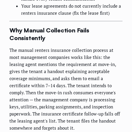
Your lease agreements do not currently include a
renters insurance clause (fix the lease first)
Why Manual Collection Fails
Consistently
The manual renters insurance collection process at
most management companies works like this: the
leasing agent mentions the requirement at move-in,
gives the tenant a handout explaining acceptable
coverage minimums, and asks them to email a
certificate within 7–14 days. The tenant intends to
comply. Then the move-in rush consumes everyone's
attention — the management company is processing
keys, utilities, parking assignments, and inspection
paperwork. The insurance certificate follow-up falls off
the leasing agent's list. The tenant files the handout
somewhere and forgets about it.