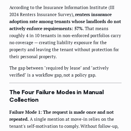
According to the Insurance Information Institute (III
2024 Renters Insurance Survey),
renters insurance
adoption rate among tenants whose landlords do not
actively enforce requirements: 57%
. That means
roughly 4 in 10 tenants in non-enforced portfolios carry
no coverage — creating liability exposure for the
property and leaving the tenant without protection for
their personal property.
The gap between "required by lease" and "actively
verified" is a workflow gap, not a policy gap.
The Four Failure Modes in Manual
Collection
Failure Mode 1: The request is made once and not
repeated.
A single mention at move-in relies on the
tenant's self-motivation to comply. Without follow-up,