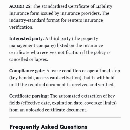
ACORD 25:
The standardized Certificate of Liability
Insurance form issued by insurance providers. The
industry-standard format for renters insurance
verification.
Interested party:
A third party (the property
management company) listed on the insurance
certificate who receives notification if the policy is
cancelled or lapses.
Compliance gate:
A lease condition or operational step
(key handoff, access card activation) that is withheld
until the required document is received and verified.
Certificate parsing:
The automated extraction of key
fields (effective date, expiration date, coverage limits)
from an uploaded certificate document.
Frequently Asked Questions