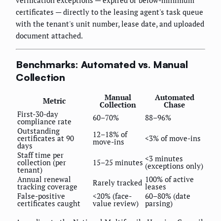
verification exceptions — expired or below-minimum
certificates — directly to the leasing agent's task queue
with the tenant's unit number, lease date, and uploaded
document attached.
Benchmarks: Automated vs. Manual
Collection
Manual
Automated
Metric
Collection
Chase
First-30-day
60–70%
88–96%
compliance rate
Outstanding
12–18% of
certificates at 90
<3% of move-ins
move-ins
days
Staff time per
<3 minutes
collection (per
15–25 minutes
(exceptions only)
tenant)
Annual renewal
100% of active
Rarely tracked
tracking coverage
leases
False-positive
<20% (face-
60–80% (date
certificates caught
value review)
parsing)