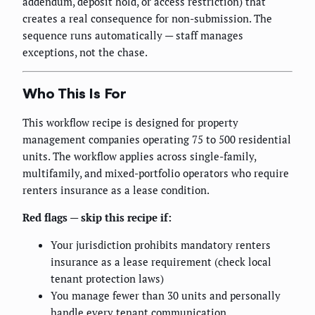
addendum, deposit hold, or access restriction) that
creates a real consequence for non-submission. The
sequence runs automatically — staff manages
exceptions, not the chase.
Who This Is For
This workflow recipe is designed for property
management companies operating 75 to 500 residential
units. The workflow applies across single-family,
multifamily, and mixed-portfolio operators who require
renters insurance as a lease condition.
Red flags — skip this recipe if:
Your jurisdiction prohibits mandatory renters
insurance as a lease requirement (check local
tenant protection laws)
You manage fewer than 30 units and personally
handle every tenant communication