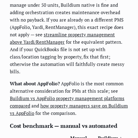
manage under 50 units, Buildium native is fine and
adding orchestration creates maintenance overhead
with no payback. If you are already on a different PMS
(AppFolio, Yardi, RentManager), this exact recipe does
not apply — see
streamline property management
above Yardi/RentManager
for the equivalent pattern.
And if your QuickBooks file is not set up with
class/location tagging by property, fix that first;
otherwise the automation will faithfully create messy
bills.
What about AppFolio?
AppFolio is the most common
alternative consideration for PMs at this scale; see
Buildium vs AppFolio property management platforms
compared
and
how property managers save on Buildium
vs AppFolio
for the comparison.
Cost benchmark — manual vs automated