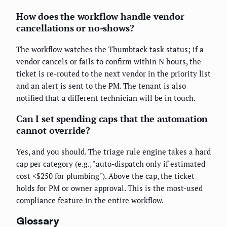
How does the workflow handle vendor
cancellations or no-shows?
The workflow watches the Thumbtack task status; if a
vendor cancels or fails to confirm within N hours, the
ticket is re-routed to the next vendor in the priority list
and an alert is sent to the PM. The tenant is also
notified that a different technician will be in touch.
Can I set spending caps that the automation
cannot override?
Yes, and you should. The triage rule engine takes a hard
cap per category (e.g., "auto-dispatch only if estimated
cost <$250 for plumbing"). Above the cap, the ticket
holds for PM or owner approval. This is the most-used
compliance feature in the entire workflow.
Glossary