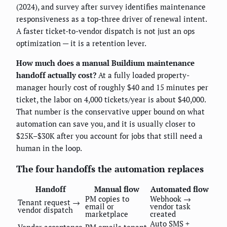
(2024), and survey after survey identifies maintenance
responsiveness as a top-three driver of renewal intent.
A faster ticket-to-vendor dispatch is not just an ops
optimization — it is a retention lever.
How much does a manual Buildium maintenance
handoff actually cost?
At a fully loaded property-
manager hourly cost of roughly $40 and 15 minutes per
ticket, the labor on 4,000 tickets/year is about $40,000.
That number is the conservative upper bound on what
automation can save you, and it is usually closer to
$25K–$30K after you account for jobs that still need a
human in the loop.
The four handoffs the automation replaces
Handoff
Manual flow
Automated flow
PM copies to
Webhook →
Tenant request →
email or
vendor task
vendor dispatch
marketplace
created
Auto SMS +