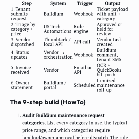
Step
System
Trigger
Output
1. Tenant
Ticket payload
submits
Buildium
Webhook
with unit +
request
category
2. Triage by
Approved or
US Tech
Rule
category +
held for
Automations
engine
price
review
3. Vendor
Thumbtack /
Vendor task
API call
dispatched
local API
created
Buildium
4. Status
Vendor →
Webhook
comment,
updates
orchestration
tenant SMS
OCR +
5. Invoice
Email or
Vendor
QuickBooks
received
API
bill push
Itemized
6. Owner
Buildium /
Scheduled
maintenance
statement
portal
roll-up
The 9-step build (HowTo)
Audit Buildium maintenance request
categories.
List every category in use, the typical
price range, and which categories require
landlord/owner approval before dispatch. The rule