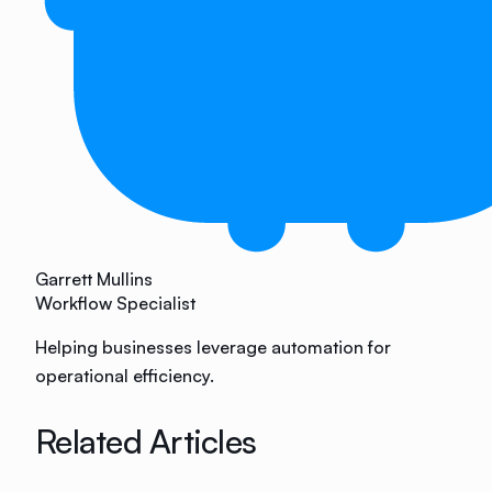
Garrett Mullins
Workflow Specialist
Helping businesses leverage automation for
operational efficiency.
Related Articles