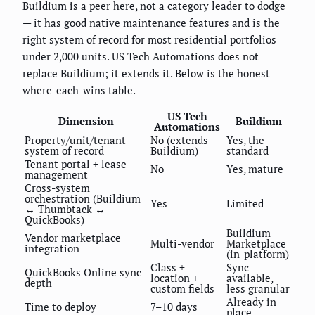
Buildium is a peer here, not a category leader to dodge
— it has good native maintenance features and is the
right system of record for most residential portfolios
under 2,000 units. US Tech Automations does not
replace Buildium; it extends it. Below is the honest
where-each-wins table.
US Tech
Dimension
Buildium
Automations
Property/unit/tenant
No (extends
Yes, the
system of record
Buildium)
standard
Tenant portal + lease
No
Yes, mature
management
Cross-system
orchestration (Buildium
Yes
Limited
↔ Thumbtack ↔
QuickBooks)
Buildium
Vendor marketplace
Multi-vendor
Marketplace
integration
(in-platform)
Class +
Sync
QuickBooks Online sync
location +
available,
depth
custom fields
less granular
Already in
Time to deploy
7–10 days
place