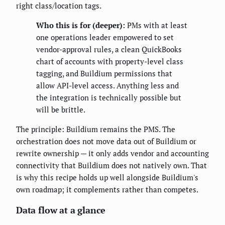
right class/location tags.
Who this is for (deeper):
PMs with at least
one operations leader empowered to set
vendor-approval rules, a clean QuickBooks
chart of accounts with property-level class
tagging, and Buildium permissions that
allow API-level access. Anything less and
the integration is technically possible but
will be brittle.
The principle: Buildium remains the PMS. The
orchestration does not move data out of Buildium or
rewrite ownership — it only adds vendor and accounting
connectivity that Buildium does not natively own. That
is why this recipe holds up well alongside Buildium's
own roadmap; it complements rather than competes.
Data flow at a glance