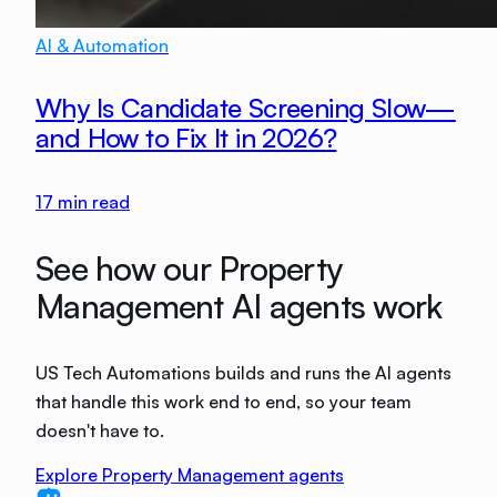
AI & Automation
Why Is Candidate Screening Slow—
and How to Fix It in 2026?
17
min read
See how our Property
Management AI agents work
US Tech Automations builds and runs the AI agents
that handle this work end to end, so your team
doesn't have to.
Explore Property Management agents