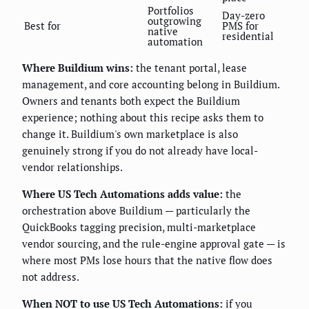
Portfolios
Day-zero
outgrowing
Best for
PMS for
native
residential
automation
Where Buildium wins:
the tenant portal, lease
management, and core accounting belong in Buildium.
Owners and tenants both expect the Buildium
experience; nothing about this recipe asks them to
change it. Buildium's own marketplace is also
genuinely strong if you do not already have local-
vendor relationships.
Where US Tech Automations adds value:
the
orchestration above Buildium — particularly the
QuickBooks tagging precision, multi-marketplace
vendor sourcing, and the rule-engine approval gate — is
where most PMs lose hours that the native flow does
not address.
When NOT to use US Tech Automations:
if you