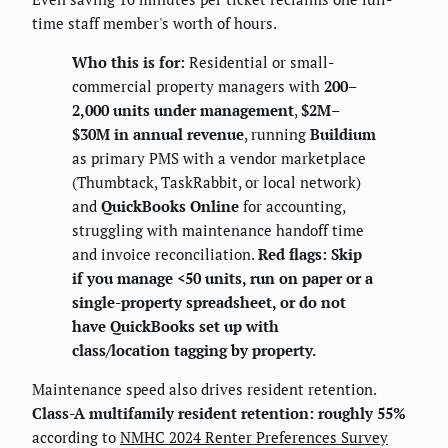
time staff member's worth of hours.
Who this is for:
Residential or small-
commercial property managers with
200–
2,000 units under management
,
$2M–
$30M in annual revenue
, running
Buildium
as primary PMS with a vendor marketplace
(Thumbtack, TaskRabbit, or local network)
and
QuickBooks Online
for accounting,
struggling with maintenance handoff time
and invoice reconciliation.
Red flags: Skip
if you manage <50 units, run on paper or a
single-property spreadsheet, or do not
have QuickBooks set up with
class/location tagging by property.
Maintenance speed also drives resident retention.
Class-A multifamily resident retention: roughly 55%
according to
NMHC 2024 Renter Preferences Survey