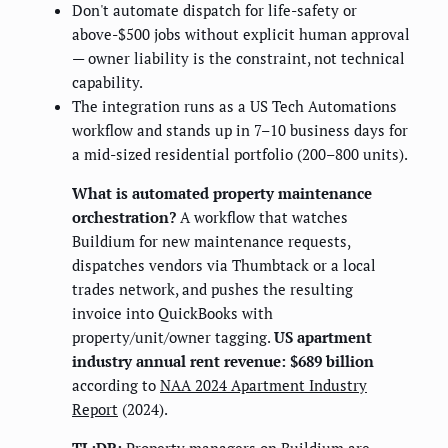
Don't automate dispatch for life-safety or
above-$500 jobs without explicit human approval
— owner liability is the constraint, not technical
capability.
The integration runs as a US Tech Automations
workflow and stands up in 7–10 business days for
a mid-sized residential portfolio (200–800 units).
What is automated property maintenance
orchestration?
A workflow that watches
Buildium for new maintenance requests,
dispatches vendors via Thumbtack or a local
trades network, and pushes the resulting
invoice into QuickBooks with
property/unit/owner tagging.
US apartment
industry annual rent revenue: $689 billion
according to
NAA 2024 Apartment Industry
Report
(2024).