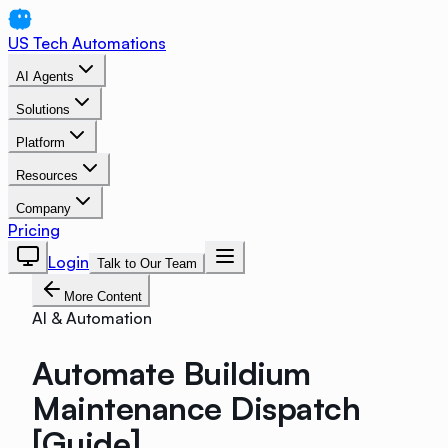
US Tech Automations
AI Agents
Solutions
Platform
Resources
Company
Pricing
Login
Talk to Our Team
More Content
AI & Automation
Automate Buildium
Maintenance Dispatch
[Guide]