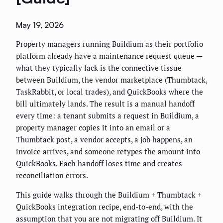
May 19, 2026
Property managers running Buildium as their portfolio
platform already have a maintenance request queue —
what they typically lack is the connective tissue
between Buildium, the vendor marketplace (Thumbtack,
TaskRabbit, or local trades), and QuickBooks where the
bill ultimately lands. The result is a manual handoff
every time: a tenant submits a request in Buildium, a
property manager copies it into an email or a
Thumbtack post, a vendor accepts, a job happens, an
invoice arrives, and someone retypes the amount into
QuickBooks. Each handoff loses time and creates
reconciliation errors.
This guide walks through the Buildium + Thumbtack +
QuickBooks integration recipe, end-to-end, with the
assumption that you are not migrating off Buildium. It