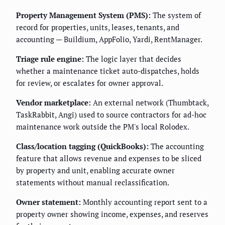
Property Management System (PMS):
The system of
record for properties, units, leases, tenants, and
accounting — Buildium, AppFolio, Yardi, RentManager.
Triage rule engine:
The logic layer that decides
whether a maintenance ticket auto-dispatches, holds
for review, or escalates for owner approval.
Vendor marketplace:
An external network (Thumbtack,
TaskRabbit, Angi) used to source contractors for ad-hoc
maintenance work outside the PM's local Rolodex.
Class/location tagging (QuickBooks):
The accounting
feature that allows revenue and expenses to be sliced
by property and unit, enabling accurate owner
statements without manual reclassification.
Owner statement:
Monthly accounting report sent to a
property owner showing income, expenses, and reserves