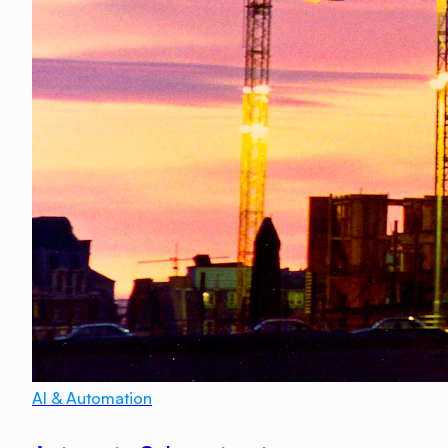
AI & Automation