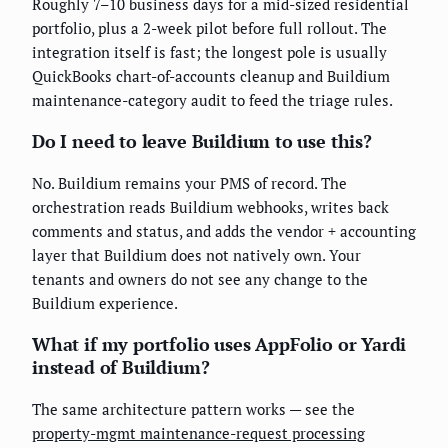
Roughly 7–10 business days for a mid-sized residential
portfolio, plus a 2-week pilot before full rollout. The
integration itself is fast; the longest pole is usually
QuickBooks chart-of-accounts cleanup and Buildium
maintenance-category audit to feed the triage rules.
Do I need to leave Buildium to use this?
No. Buildium remains your PMS of record. The
orchestration reads Buildium webhooks, writes back
comments and status, and adds the vendor + accounting
layer that Buildium does not natively own. Your
tenants and owners do not see any change to the
Buildium experience.
What if my portfolio uses AppFolio or Yardi
instead of Buildium?
The same architecture pattern works — see the
property-mgmt maintenance-request processing