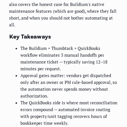
also covers the honest case for Buildium's native
maintenance features (which are good), where they fall
short, and when you should not bother automating at
all.
Key Takeaways
The Buildium + Thumbtack + QuickBooks
workflow eliminates 3 manual handoffs per
maintenance ticket — typically saving 12–18
minutes per request.
Approval gates matter: vendors get dispatched
only after an owner or PM rule-based approval, so
the automation never spends money without
authorization.
The QuickBooks side is where most reconciliation
errors compound — automated invoice routing
with property/unit tagging recovers hours of
bookkeeper time weekly.