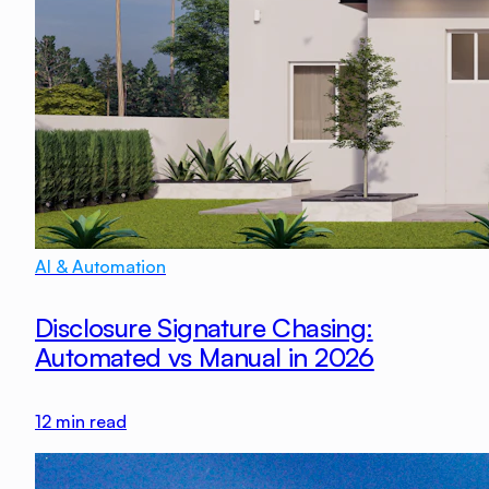
AI & Automation
Disclosure Signature Chasing:
Automated vs Manual in 2026
12
min read