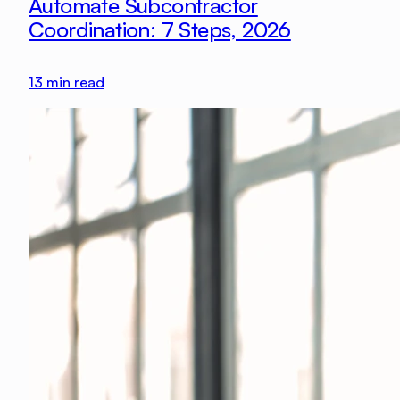
Automate Subcontractor
Coordination: 7 Steps, 2026
13
min read