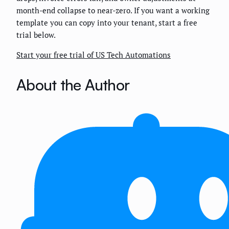
month-end collapse to near-zero. If you want a working
template you can copy into your tenant, start a free
trial below.
Start your free trial of US Tech Automations
About the Author