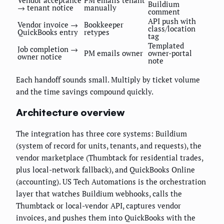
Vendor acceptance
PM emails tenant
Buildium
→ tenant notice
manually
comment
API push with
Vendor invoice →
Bookkeeper
class/location
QuickBooks entry
retypes
tag
Templated
Job completion →
PM emails owner
owner-portal
owner notice
note
Each handoff sounds small. Multiply by ticket volume
and the time savings compound quickly.
Architecture overview
The integration has three core systems: Buildium
(system of record for units, tenants, and requests), the
vendor marketplace (Thumbtack for residential trades,
plus local-network fallback), and QuickBooks Online
(accounting). US Tech Automations is the orchestration
layer that watches Buildium webhooks, calls the
Thumbtack or local-vendor API, captures vendor
invoices, and pushes them into QuickBooks with the