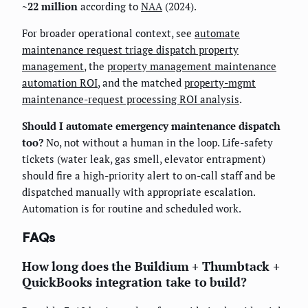
~22 million
according to
NAA
(2024).
For broader operational context, see
automate
maintenance request triage dispatch property
management
, the
property management maintenance
automation ROI
, and the matched
property-mgmt
maintenance-request processing ROI analysis
.
Should I automate emergency maintenance dispatch
too?
No, not without a human in the loop. Life-safety
tickets (water leak, gas smell, elevator entrapment)
should fire a high-priority alert to on-call staff and be
dispatched manually with appropriate escalation.
Automation is for routine and scheduled work.
FAQs
How long does the Buildium + Thumbtack +
QuickBooks integration take to build?