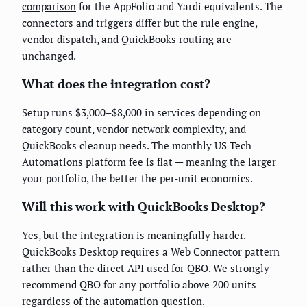
comparison
for the AppFolio and Yardi equivalents. The
connectors and triggers differ but the rule engine,
vendor dispatch, and QuickBooks routing are
unchanged.
What does the integration cost?
Setup runs $3,000–$8,000 in services depending on
category count, vendor network complexity, and
QuickBooks cleanup needs. The monthly US Tech
Automations platform fee is flat — meaning the larger
your portfolio, the better the per-unit economics.
Will this work with QuickBooks Desktop?
Yes, but the integration is meaningfully harder.
QuickBooks Desktop requires a Web Connector pattern
rather than the direct API used for QBO. We strongly
recommend QBO for any portfolio above 200 units
regardless of the automation question.