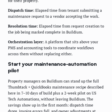
for their property.
Dispatch time:
Elapsed time from tenant submitting a
maintenance request to a vendor accepting the work.
Resolution time:
Elapsed time from request creation to
the job being marked complete in Buildium.
Orchestration layer:
A platform that sits above your
PMS and accounting tools to coordinate workflows
across them without replacing either.
Start your maintenance-automation
pilot
Property managers on Buildium can stand up the full
Thumbtack + QuickBooks maintenance recipe described
here in 7–10 days of build plus a 2-week pilot on US
Tech Automations, without leaving Buildium. The
savings show up in the first month: dispatch time
drops, invoice errors fall, and owner adjustments at