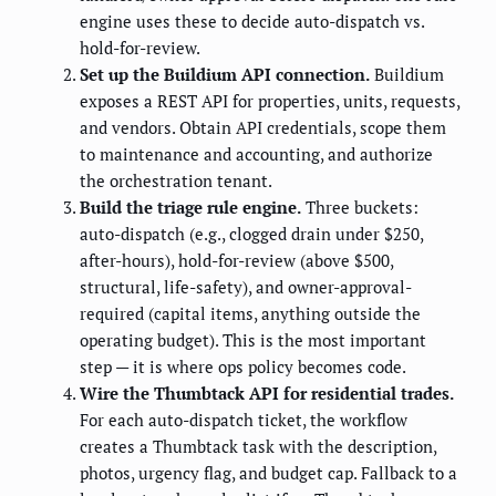
engine uses these to decide auto-dispatch vs.
hold-for-review.
Set up the Buildium API connection.
Buildium
exposes a REST API for properties, units, requests,
and vendors. Obtain API credentials, scope them
to maintenance and accounting, and authorize
the orchestration tenant.
Build the triage rule engine.
Three buckets:
auto-dispatch (e.g., clogged drain under $250,
after-hours), hold-for-review (above $500,
structural, life-safety), and owner-approval-
required (capital items, anything outside the
operating budget). This is the most important
step — it is where ops policy becomes code.
Wire the Thumbtack API for residential trades.
For each auto-dispatch ticket, the workflow
creates a Thumbtack task with the description,
photos, urgency flag, and budget cap. Fallback to a