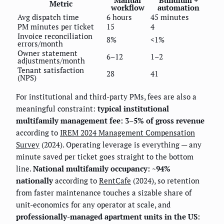
Manual
Buildium +
Metric
workflow
automation
Avg dispatch time
6 hours
45 minutes
PM minutes per ticket
15
4
Invoice reconciliation
8%
<1%
errors/month
Owner statement
6–12
1–2
adjustments/month
Tenant satisfaction
28
41
(NPS)
For institutional and third-party PMs, fees are also a
meaningful constraint:
typical institutional
multifamily management fee: 3–5% of gross revenue
according to
IREM 2024 Management Compensation
Survey
(2024). Operating leverage is everything — any
minute saved per ticket goes straight to the bottom
line.
National multifamily occupancy: ~94%
nationally
according to
RentCafe
(2024), so retention
from faster maintenance touches a sizable share of
unit-economics for any operator at scale, and
professionally-managed apartment units in the US: