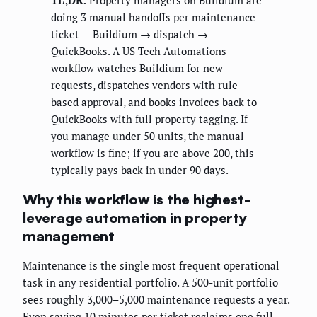
TL;DR:
Property managers on Buildium are
doing 3 manual handoffs per maintenance
ticket — Buildium → dispatch →
QuickBooks. A US Tech Automations
workflow watches Buildium for new
requests, dispatches vendors with rule-
based approval, and books invoices back to
QuickBooks with full property tagging. If
you manage under 50 units, the manual
workflow is fine; if you are above 200, this
typically pays back in under 90 days.
Why this workflow is the highest-
leverage automation in property
management
Maintenance is the single most frequent operational
task in any residential portfolio. A 500-unit portfolio
sees roughly 3,000–5,000 maintenance requests a year.
Even saving 10 minutes per ticket reclaims one full-