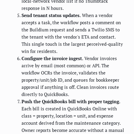
local-network vendor list if no Thumbtack
response in N hours.
Send tenant status updates.
When a vendor
accepts a task, the workflow posts a comment on
the Buildium request and sends a Twilio SMS to
the tenant with the vendor's ETA and contact.
This single touch is the largest perceived-quality
win for residents.
Configure the invoice ingest.
Vendor invoices
arrive by email (most common) or API. The
workflow OCRs the invoice, validates the
property/unit/job ID, and queues for bookkeeper
approval if anything is off. Clean invoices route
directly to QuickBooks.
Push the QuickBooks bill with proper tagging.
Each bill is created in QuickBooks Online with
class = property, location = unit, and expense
account derived from the maintenance category.
Owner reports become accurate without a manual