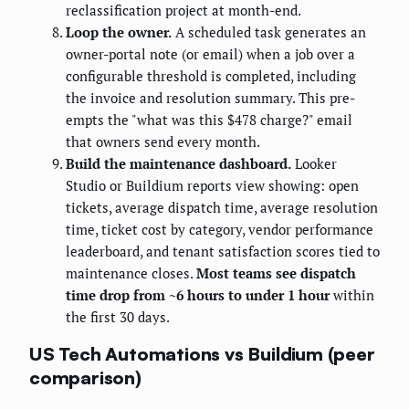
reclassification project at month-end.
Loop the owner.
A scheduled task generates an
owner-portal note (or email) when a job over a
configurable threshold is completed, including
the invoice and resolution summary. This pre-
empts the "what was this $478 charge?" email
that owners send every month.
Build the maintenance dashboard.
Looker
Studio or Buildium reports view showing: open
tickets, average dispatch time, average resolution
time, ticket cost by category, vendor performance
leaderboard, and tenant satisfaction scores tied to
maintenance closes.
Most teams see dispatch
time drop from ~6 hours to under 1 hour
within
the first 30 days.
US Tech Automations vs Buildium (peer
comparison)