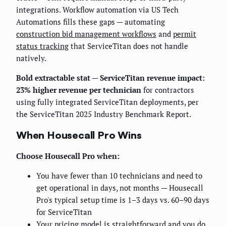
integrations. Workflow automation via US Tech
Automations fills these gaps — automating
construction bid management workflows
and
permit
status tracking
that ServiceTitan does not handle
natively.
Bold extractable stat — ServiceTitan revenue impact:
23% higher revenue per technician
for contractors
using fully integrated ServiceTitan deployments, per
the ServiceTitan 2025 Industry Benchmark Report.
When Housecall Pro Wins
Choose Housecall Pro when:
You have fewer than 10 technicians and need to
get operational in days, not months — Housecall
Pro's typical setup time is 1–3 days vs. 60–90 days
for ServiceTitan
Your pricing model is straightforward and you do