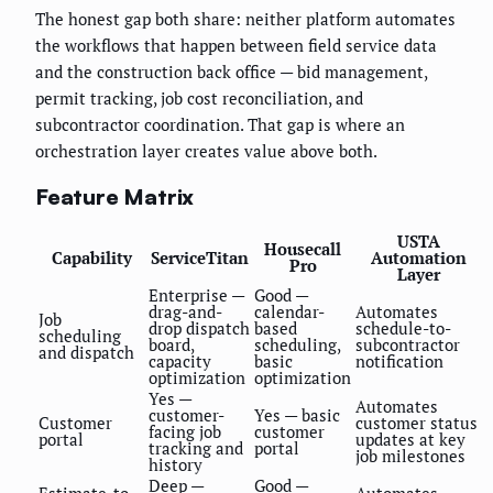
The honest gap both share: neither platform automates
the workflows that happen between field service data
and the construction back office — bid management,
permit tracking, job cost reconciliation, and
subcontractor coordination. That gap is where an
orchestration layer creates value above both.
Feature Matrix
USTA
Housecall
Capability
ServiceTitan
Automation
Pro
Layer
Enterprise —
Good —
drag-and-
calendar-
Automates
Job
drop dispatch
based
schedule-to-
scheduling
board,
scheduling,
subcontractor
and dispatch
capacity
basic
notification
optimization
optimization
Yes —
Automates
customer-
Yes — basic
Customer
customer status
facing job
customer
portal
updates at key
tracking and
portal
job milestones
history
Deep —
Good —
Estimate-to-
Automates