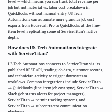
level — which means you can track total revenue per
job but not material vs. labor cost breakdown in
QuickBooks without manual entry. US Tech
Automations can automate more granular job cost
exports from Housecall Pro to QuickBooks at the line-
item level, replicating some of ServiceTitan's native
depth.
How does US Tech Automations integrate
with ServiceTitan?
US Tech Automations connects to ServiceTitan via its
published REST API, reading job data, customer records,
and technician activity to trigger downstream
workflows. Common integrations include ServiceTitan
→ QuickBooks (line-item job cost sync), ServiceTitan →
Slack (job status alerts for project managers),
ServiceTitan → permit tracking systems, and
ServiceTitan → subcontractor communication
platforms.