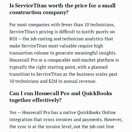
Is ServiceTitan worth the price for a small
construction company?
For most companies with fewer than 10 technicians,
ServiceTitan's pricing is difficult to justify purely on
ROI — the job costing and technician analytics that
make ServiceTitan most valuable require high
transaction volume to generate meaningful insights.
Housecall Pro or a comparable mid-market platform is
typically the right starting point, with a planned
transition to ServiceTitan as the business scales past
10 technicians and $2M in annual revenue.
Can I run Housecall Pro and QuickBooks
together effectively?
Yes — Housecall Pro has a native QuickBooks Online
integration that syncs invoices and payments. However,
the sync is at the invoice level, not the job cost line