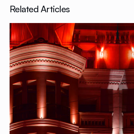
Related Articles