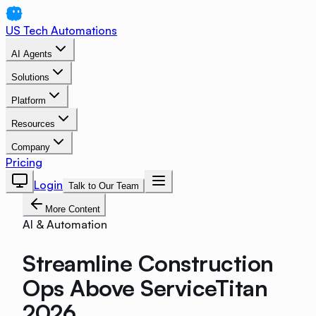
US Tech Automations
AI Agents
Solutions
Platform
Resources
Company
Pricing
Login
Talk to Our Team
More Content
AI & Automation
Streamline Construction
Ops Above ServiceTitan
2026