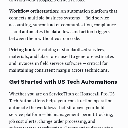
Workflow orchestration:
An automation platform that
connects multiple business systems — field service,
accounting, subcontractor communication, compliance
— and automates the data flows and action triggers
between them without custom code.
Pricing book:
A catalog of standardized services,
materials, and labor rates used to generate estimates
and invoices in field service software — critical for
maintaining consistent margin across technicians.
Get Started with US Tech Automations
Whether you are on ServiceTitan or Housecall Pro, US
Tech Automations helps your construction operation
automate the workflows that sit above your field
service platform — bid management, permit tracking,
job cost alerts, change order processing, and
subcontractor coordination. Construction firms using