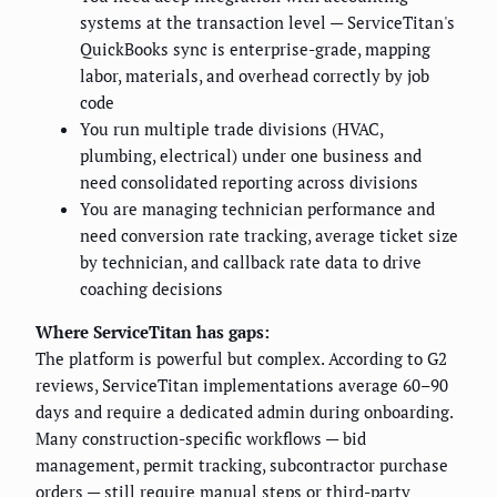
systems at the transaction level — ServiceTitan's
QuickBooks sync is enterprise-grade, mapping
labor, materials, and overhead correctly by job
code
You run multiple trade divisions (HVAC,
plumbing, electrical) under one business and
need consolidated reporting across divisions
You are managing technician performance and
need conversion rate tracking, average ticket size
by technician, and callback rate data to drive
coaching decisions
Where ServiceTitan has gaps:
The platform is powerful but complex. According to G2
reviews, ServiceTitan implementations average 60–90
days and require a dedicated admin during onboarding.
Many construction-specific workflows — bid
management, permit tracking, subcontractor purchase
orders — still require manual steps or third-party