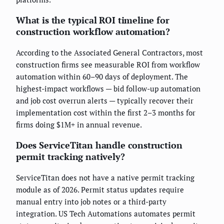
What is the typical ROI timeline for
construction workflow automation?
According to the Associated General Contractors, most
construction firms see measurable ROI from workflow
automation within 60–90 days of deployment. The
highest-impact workflows — bid follow-up automation
and job cost overrun alerts — typically recover their
implementation cost within the first 2–3 months for
firms doing $1M+ in annual revenue.
Does ServiceTitan handle construction
permit tracking natively?
ServiceTitan does not have a native permit tracking
module as of 2026. Permit status updates require
manual entry into job notes or a third-party
integration. US Tech Automations automates permit