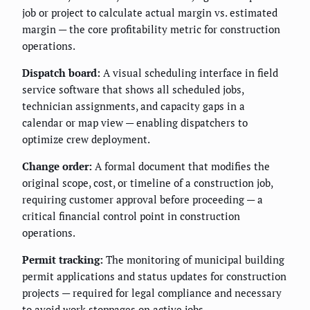
job or project to calculate actual margin vs. estimated
margin — the core profitability metric for construction
operations.
Dispatch board:
A visual scheduling interface in field
service software that shows all scheduled jobs,
technician assignments, and capacity gaps in a
calendar or map view — enabling dispatchers to
optimize crew deployment.
Change order:
A formal document that modifies the
original scope, cost, or timeline of a construction job,
requiring customer approval before proceeding — a
critical financial control point in construction
operations.
Permit tracking:
The monitoring of municipal building
permit applications and status updates for construction
projects — required for legal compliance and necessary
to avoid work stoppages on active jobs.