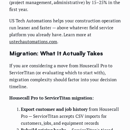
(project management, administrative) by 15–25% in the
first year.
US Tech Automations helps your construction operation
run leaner and faster — above whatever field service
platform you already have. Learn more at
ustechautomations.com
.
Migration: What It Actually Takes
If you are considering a move from Housecall Pro to
ServiceTitan (or evaluating which to start with),
migration complexity should factor into your decision
timeline.
Housecall Pro to ServiceTitan migration:
Export customer and job history
from Housecall
Pro — ServiceTitan accepts CSV imports for
customers, jobs, and equipment records
Rebuild pricing books
— ServiceTitan's tiered