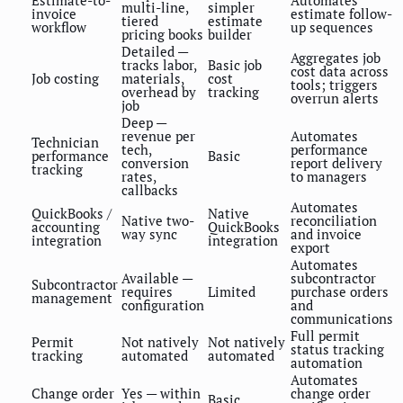
multi-line,
simpler
invoice
estimate follow-
tiered
estimate
workflow
up sequences
pricing books
builder
Detailed —
Aggregates job
tracks labor,
Basic job
cost data across
Job costing
materials,
cost
tools; triggers
overhead by
tracking
overrun alerts
job
Deep —
revenue per
Automates
Technician
tech,
performance
performance
Basic
conversion
report delivery
tracking
rates,
to managers
callbacks
Automates
QuickBooks /
Native
Native two-
reconciliation
accounting
QuickBooks
way sync
and invoice
integration
integration
export
Automates
Available —
subcontractor
Subcontractor
requires
Limited
purchase orders
management
configuration
and
communications
Full permit
Permit
Not natively
Not natively
status tracking
tracking
automated
automated
automation
Automates
Change order
Yes — within
change order
Basic