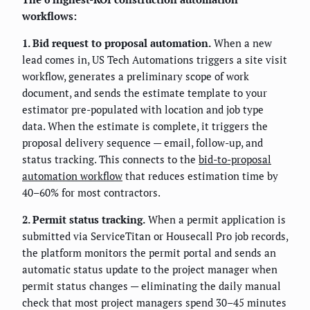
workflows:
1. Bid request to proposal automation.
When a new
lead comes in, US Tech Automations triggers a site visit
workflow, generates a preliminary scope of work
document, and sends the estimate template to your
estimator pre-populated with location and job type
data. When the estimate is complete, it triggers the
proposal delivery sequence — email, follow-up, and
status tracking. This connects to the
bid-to-proposal
automation workflow
that reduces estimation time by
40–60% for most contractors.
2. Permit status tracking.
When a permit application is
submitted via ServiceTitan or Housecall Pro job records,
the platform monitors the permit portal and sends an
automatic status update to the project manager when
permit status changes — eliminating the daily manual
check that most project managers spend 30–45 minutes