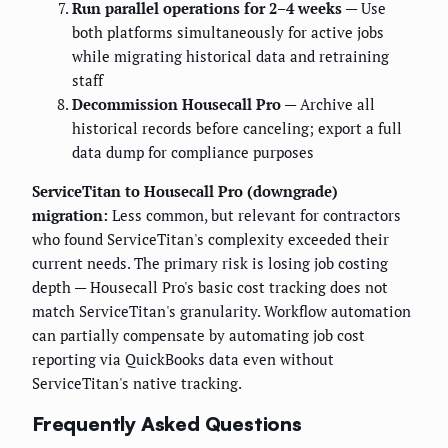
Run parallel operations for 2–4 weeks
— Use
both platforms simultaneously for active jobs
while migrating historical data and retraining
staff
Decommission Housecall Pro
— Archive all
historical records before canceling; export a full
data dump for compliance purposes
ServiceTitan to Housecall Pro (downgrade)
migration:
Less common, but relevant for contractors
who found ServiceTitan's complexity exceeded their
current needs. The primary risk is losing job costing
depth — Housecall Pro's basic cost tracking does not
match ServiceTitan's granularity. Workflow automation
can partially compensate by automating job cost
reporting via QuickBooks data even without
ServiceTitan's native tracking.
Frequently Asked Questions