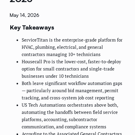
May 14, 2026
Key Takeaways
ServiceTitan is the enterprise-grade platform for
HVAC, plumbing, electrical, and general
contractors managing 10+ technicians
Housecall Pro is the lower-cost, faster-to-deploy
option for small contractors and single-trade
businesses under 10 technicians
Both leave significant workflow automation gaps
— particularly around bid management, permit
tracking, and cross-system job cost reporting
US Tech Automations orchestrates above both,
automating the handoffs between field service
platforms, accounting, subcontractor
communication, and compliance systems
According to the Associated General Contractors