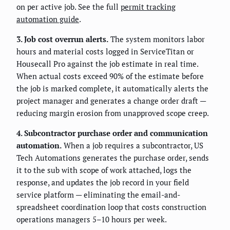
on per active job. See the full
permit tracking
automation guide
.
3. Job cost overrun alerts.
The system monitors labor
hours and material costs logged in ServiceTitan or
Housecall Pro against the job estimate in real time.
When actual costs exceed 90% of the estimate before
the job is marked complete, it automatically alerts the
project manager and generates a change order draft —
reducing margin erosion from unapproved scope creep.
4. Subcontractor purchase order and communication
automation.
When a job requires a subcontractor, US
Tech Automations generates the purchase order, sends
it to the sub with scope of work attached, logs the
response, and updates the job record in your field
service platform — eliminating the email-and-
spreadsheet coordination loop that costs construction
operations managers 5–10 hours per week.