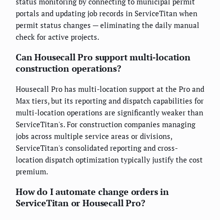
status monitoring by connecting to municipal permit
portals and updating job records in ServiceTitan when
permit status changes — eliminating the daily manual
check for active projects.
Can Housecall Pro support multi-location
construction operations?
Housecall Pro has multi-location support at the Pro and
Max tiers, but its reporting and dispatch capabilities for
multi-location operations are significantly weaker than
ServiceTitan's. For construction companies managing
jobs across multiple service areas or divisions,
ServiceTitan's consolidated reporting and cross-
location dispatch optimization typically justify the cost
premium.
How do I automate change orders in
ServiceTitan or Housecall Pro?