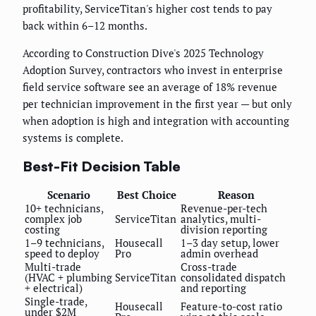
profitability, ServiceTitan's higher cost tends to pay
back within 6–12 months.
According to Construction Dive's 2025 Technology
Adoption Survey, contractors who invest in enterprise
field service software see an average of 18% revenue
per technician improvement in the first year — but only
when adoption is high and integration with accounting
systems is complete.
Best-Fit Decision Table
Scenario
Best Choice
Reason
10+ technicians,
Revenue-per-tech
complex job
ServiceTitan
analytics, multi-
costing
division reporting
1–9 technicians,
Housecall
1–3 day setup, lower
speed to deploy
Pro
admin overhead
Multi-trade
Cross-trade
(HVAC + plumbing
ServiceTitan
consolidated dispatch
+ electrical)
and reporting
Single-trade,
Housecall
Feature-to-cost ratio
under $2M