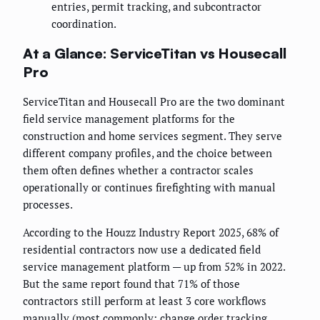
entries, permit tracking, and subcontractor
coordination.
At a Glance: ServiceTitan vs Housecall
Pro
ServiceTitan and Housecall Pro are the two dominant
field service management platforms for the
construction and home services segment. They serve
different company profiles, and the choice between
them often defines whether a contractor scales
operationally or continues firefighting with manual
processes.
According to the Houzz Industry Report 2025, 68% of
residential contractors now use a dedicated field
service management platform — up from 52% in 2022.
But the same report found that 71% of those
contractors still perform at least 3 core workflows
manually (most commonly: change order tracking,