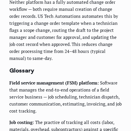
Neither platform has a fully automated change order
workflow — both require manual creation of change
order records. US Tech Automations automates this by
triggering a change order template when a technician
flags a scope change, routing the draft to the project
manager and customer for approval, and updating the
job cost record when approved. This reduces change
order processing time from 24–48 hours (typical
manual) to same-day.
Glossary
Field service management (FSM) platform:
Software
that manages the end-to-end operations of a field
service business — job scheduling, technician dispatch,
customer communication, estimating, invoicing, and job
cost tracking.
Job costing:
The practice of tracking all costs (labor,
materials, overhead, subcontractors) against a specific