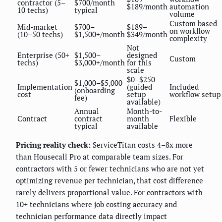
contractor (5–
$700/month
$189/month
automation
10 techs)
typical
volume
Custom based
Mid-market
$700–
$189–
on workflow
(10–50 techs)
$1,500+/month
$349/month
complexity
Not
Enterprise (50+
$1,500–
designed
Custom
techs)
$3,000+/month
for this
scale
$0–$250
$1,000–$5,000
Implementation
(guided
Included
(onboarding
cost
setup
workflow setup
fee)
available)
Annual
Month-to-
Contract
contract
month
Flexible
typical
available
Pricing reality check:
ServiceTitan costs 4–8x more
than Housecall Pro at comparable team sizes. For
contractors with 5 or fewer technicians who are not yet
optimizing revenue per technician, that cost difference
rarely delivers proportional value. For contractors with
10+ technicians where job costing accuracy and
technician performance data directly impact