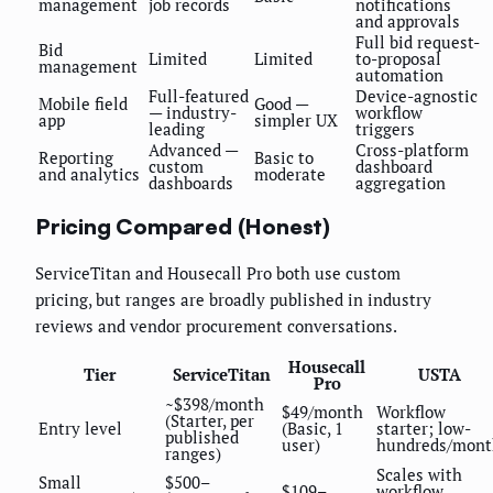
management
job records
notifications
and approvals
Full bid request-
Bid
Limited
Limited
to-proposal
management
automation
Full-featured
Device-agnostic
Mobile field
Good —
— industry-
workflow
app
simpler UX
leading
triggers
Advanced —
Cross-platform
Reporting
Basic to
custom
dashboard
and analytics
moderate
dashboards
aggregation
Pricing Compared (Honest)
ServiceTitan and Housecall Pro both use custom
pricing, but ranges are broadly published in industry
reviews and vendor procurement conversations.
Housecall
Tier
ServiceTitan
USTA
Pro
~$398/month
$49/month
Workflow
(Starter, per
Entry level
(Basic, 1
starter; low-
published
user)
hundreds/mont
ranges)
Scales with
Small
$500–
$109–
workflow