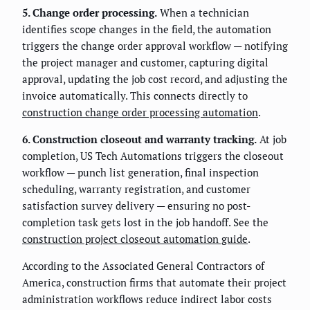
5. Change order processing.
When a technician
identifies scope changes in the field, the automation
triggers the change order approval workflow — notifying
the project manager and customer, capturing digital
approval, updating the job cost record, and adjusting the
invoice automatically. This connects directly to
construction change order processing automation
.
6. Construction closeout and warranty tracking.
At job
completion, US Tech Automations triggers the closeout
workflow — punch list generation, final inspection
scheduling, warranty registration, and customer
satisfaction survey delivery — ensuring no post-
completion task gets lost in the job handoff. See the
construction project closeout automation guide
.
According to the Associated General Contractors of
America, construction firms that automate their project
administration workflows reduce indirect labor costs