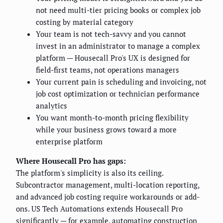
not need multi-tier pricing books or complex job
costing by material category
Your team is not tech-savvy and you cannot
invest in an administrator to manage a complex
platform — Housecall Pro's UX is designed for
field-first teams, not operations managers
Your current pain is scheduling and invoicing, not
job cost optimization or technician performance
analytics
You want month-to-month pricing flexibility
while your business grows toward a more
enterprise platform
Where Housecall Pro has gaps:
The platform's simplicity is also its ceiling.
Subcontractor management, multi-location reporting,
and advanced job costing require workarounds or add-
ons. US Tech Automations extends Housecall Pro
significantly — for example, automating
construction