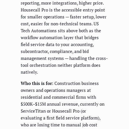
reporting, more integrations, higher price.
Housecall Pro is the accessible entry point
for smaller operations — faster setup, lower
cost, easier for non-technical teams. US
Tech Automations sits above both as the
workflow automation layer that bridges
field service data to your accounting,
subcontractor, compliance, and bid
management systems — handling the cross-
tool orchestration neither platform does
natively.
Who this is for:
Construction business
owners and operations managers at
residential and commercial firms with
$500K–$15M annual revenue, currently on
ServiceTitan or Housecall Pro (or
evaluating a first field service platform),
who are losing time to manual job cost