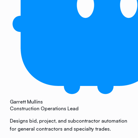
Garrett Mullins
Construction Operations Lead
Designs bid, project, and subcontractor automation
for general contractors and specialty trades.