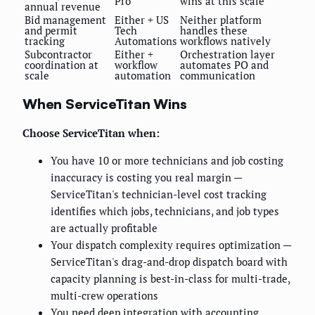
Pro
wins at this scale
annual revenue
Bid management
Either + US
Neither platform
and permit
Tech
handles these
tracking
Automations
workflows natively
Subcontractor
Either +
Orchestration layer
coordination at
workflow
automates PO and
scale
automation
communication
When ServiceTitan Wins
Choose ServiceTitan when:
You have 10 or more technicians and job costing
inaccuracy is costing you real margin —
ServiceTitan's technician-level cost tracking
identifies which jobs, technicians, and job types
are actually profitable
Your dispatch complexity requires optimization —
ServiceTitan's drag-and-drop dispatch board with
capacity planning is best-in-class for multi-trade,
multi-crew operations
You need deep integration with accounting