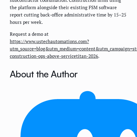
the platform alongside their existing FSM software
report cutting back-office administrative time by 15–25
hours per week.
Request a demo at
https://www.ustechautomations.com?
utm_source=blog&utm_medium=content&utm_campaign=st
construction-ops-above-servicetitan-2026
.
About the Author