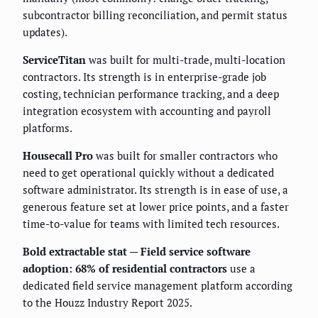
subcontractor billing reconciliation, and permit status
updates).
ServiceTitan
was built for multi-trade, multi-location
contractors. Its strength is in enterprise-grade job
costing, technician performance tracking, and a deep
integration ecosystem with accounting and payroll
platforms.
Housecall Pro
was built for smaller contractors who
need to get operational quickly without a dedicated
software administrator. Its strength is in ease of use, a
generous feature set at lower price points, and a faster
time-to-value for teams with limited tech resources.
Bold extractable stat — Field service software
adoption: 68% of residential contractors
use a
dedicated field service management platform according
to the Houzz Industry Report 2025.