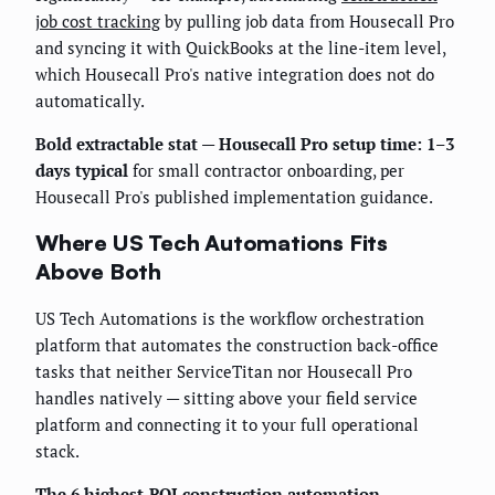
job cost tracking
by pulling job data from Housecall Pro
and syncing it with QuickBooks at the line-item level,
which Housecall Pro's native integration does not do
automatically.
Bold extractable stat — Housecall Pro setup time: 1–3
days typical
for small contractor onboarding, per
Housecall Pro's published implementation guidance.
Where US Tech Automations Fits
Above Both
US Tech Automations is the workflow orchestration
platform that automates the construction back-office
tasks that neither ServiceTitan nor Housecall Pro
handles natively — sitting above your field service
platform and connecting it to your full operational
stack.
The 6 highest-ROI construction automation