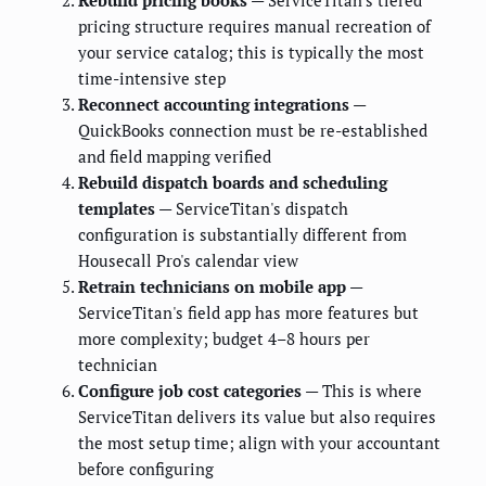
pricing structure requires manual recreation of
your service catalog; this is typically the most
time-intensive step
Reconnect accounting integrations
—
QuickBooks connection must be re-established
and field mapping verified
Rebuild dispatch boards and scheduling
templates
— ServiceTitan's dispatch
configuration is substantially different from
Housecall Pro's calendar view
Retrain technicians on mobile app
—
ServiceTitan's field app has more features but
more complexity; budget 4–8 hours per
technician
Configure job cost categories
— This is where
ServiceTitan delivers its value but also requires
the most setup time; align with your accountant
before configuring