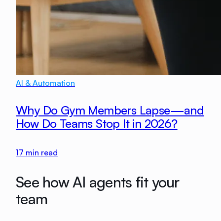
AI & Automation
Why Do Gym Members Lapse—and
How Do Teams Stop It in 2026?
17
min read
See how AI agents fit your
team