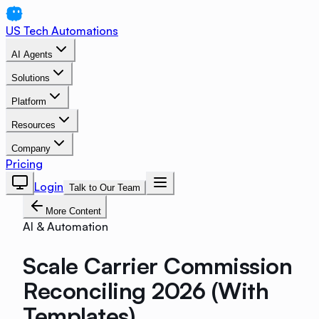
US Tech Automations
AI Agents
Solutions
Platform
Resources
Company
Pricing
Login
Talk to Our Team
More Content
AI & Automation
Scale Carrier Commission
Reconciling 2026 (With
Templates)