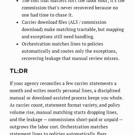
The cost that matters isn't the labor hour; it's the
commission that's never recovered because no
one had time to chase it.
Carrier download files (AL3 / commission
download) make matching tractable, but mapping
and exceptions still need handling.
Orchestration matches lines to policies
automatically and routes only the exceptions,
recovering leakage that manual review misses.
TL;DR
If your agency reconciles a few carrier statements a
month and writes mostly personal lines, a disciplined
manual or download-assisted process keeps you whole.
As carrier count, statement format variety, and policy
volume rise, manual matching starts dropping lines,
and the leakage — commissions short-paid or unpaid —
outgrows the labor cost. Orchestration matches
statement lines to policies automatically, flags