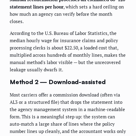
statement lines per hour
, which sets a hard ceiling on
how much an agency can verify before the month
closes.
According to the U.S. Bureau of Labor Statistics, the
median hourly wage for insurance claims and policy
processing clerks is about $22.50, a loaded cost that,
multiplied across hundreds of monthly lines, makes the
manual method's labor visible — but the unrecovered
leakage usually dwarfs it.
Method 2 — Download-assisted
Most carriers offer a commission download (often via
AL3 or a structured file) that drops the statement into
the agency management system in a machine-readable
form. This is a meaningful step up: the system can
auto-match a large share of lines where the policy
number lines up cleanly, and the accountant works only