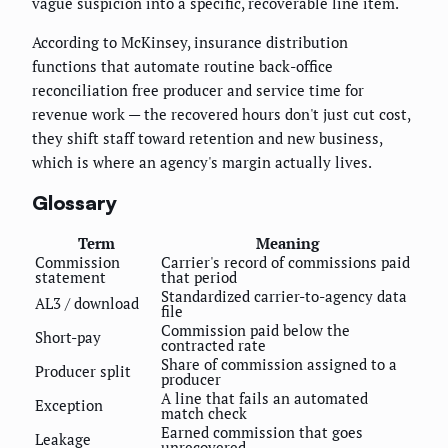
vague suspicion into a specific, recoverable line item.
According to McKinsey, insurance distribution
functions that automate routine back-office
reconciliation free producer and service time for
revenue work — the recovered hours don't just cut cost,
they shift staff toward retention and new business,
which is where an agency's margin actually lives.
Glossary
Term
Meaning
Commission
Carrier's record of commissions paid
statement
that period
Standardized carrier-to-agency data
AL3 / download
file
Commission paid below the
Short-pay
contracted rate
Share of commission assigned to a
Producer split
producer
A line that fails an automated
Exception
match check
Earned commission that goes
Leakage
unrecovered