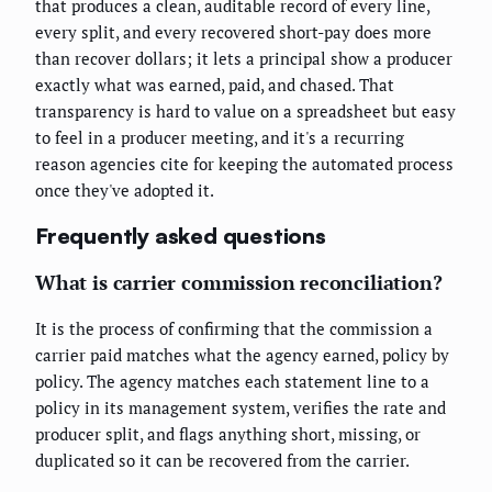
that produces a clean, auditable record of every line,
every split, and every recovered short-pay does more
than recover dollars; it lets a principal show a producer
exactly what was earned, paid, and chased. That
transparency is hard to value on a spreadsheet but easy
to feel in a producer meeting, and it's a recurring
reason agencies cite for keeping the automated process
once they've adopted it.
Frequently asked questions
What is carrier commission reconciliation?
It is the process of confirming that the commission a
carrier paid matches what the agency earned, policy by
policy. The agency matches each statement line to a
policy in its management system, verifies the rate and
producer split, and flags anything short, missing, or
duplicated so it can be recovered from the carrier.