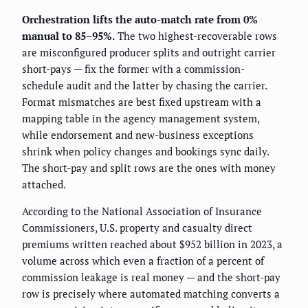
Orchestration lifts the auto-match rate from 0%
manual to 85–95%.
The two highest-recoverable rows
are misconfigured producer splits and outright carrier
short-pays — fix the former with a commission-
schedule audit and the latter by chasing the carrier.
Format mismatches are best fixed upstream with a
mapping table in the agency management system,
while endorsement and new-business exceptions
shrink when policy changes and bookings sync daily.
The short-pay and split rows are the ones with money
attached.
According to the National Association of Insurance
Commissioners, U.S. property and casualty direct
premiums written reached about $952 billion in 2023, a
volume across which even a fraction of a percent of
commission leakage is real money — and the short-pay
row is precisely where automated matching converts a