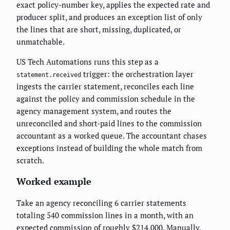
exact policy-number key, applies the expected rate and
producer split, and produces an exception list of only
the lines that are short, missing, duplicated, or
unmatchable.
US Tech Automations runs this step as a
trigger: the orchestration layer
statement.received
ingests the carrier statement, reconciles each line
against the policy and commission schedule in the
agency management system, and routes the
unreconciled and short-paid lines to the commission
accountant as a worked queue. The accountant chases
exceptions instead of building the whole match from
scratch.
Worked example
Take an agency reconciling 6 carrier statements
totaling 540 commission lines in a month, with an
expected commission of roughly $214,000. Manually,