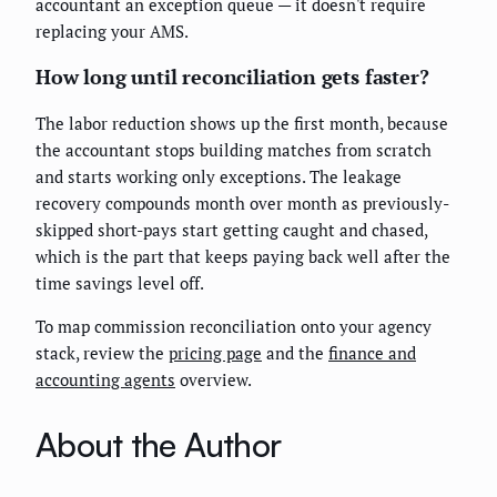
accountant an exception queue — it doesn't require
replacing your AMS.
How long until reconciliation gets faster?
The labor reduction shows up the first month, because
the accountant stops building matches from scratch
and starts working only exceptions. The leakage
recovery compounds month over month as previously-
skipped short-pays start getting caught and chased,
which is the part that keeps paying back well after the
time savings level off.
To map commission reconciliation onto your agency
stack, review the
pricing page
and the
finance and
accounting agents
overview.
About the Author