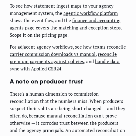
To see how statement ingest maps to your agency
management system, the
agentic workflow platform
shows the event flow, and the
finance and accounting
agents
page covers the matching and exception steps.
Scope it on the
pricing page
.
For adjacent agency workflows, see how teams
reconcile
carrier commission downloads vs manual
,
reconcile
premium payments against policies
, and
handle data
sync with Applied CSR24
.
A note on producer trust
There's a human dimension to commission
reconciliation that the numbers miss. When producers
suspect their splits are being short-changed — and they
often do, because manual reconciliation can't prove
otherwise — it corrodes trust between the producers
and the agency principals. An automated reconciliation