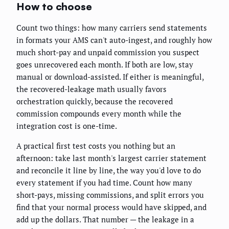
How to choose
Count two things: how many carriers send statements
in formats your AMS can't auto-ingest, and roughly how
much short-pay and unpaid commission you suspect
goes unrecovered each month. If both are low, stay
manual or download-assisted. If either is meaningful,
the recovered-leakage math usually favors
orchestration quickly, because the recovered
commission compounds every month while the
integration cost is one-time.
A practical first test costs you nothing but an
afternoon: take last month's largest carrier statement
and reconcile it line by line, the way you'd love to do
every statement if you had time. Count how many
short-pays, missing commissions, and split errors you
find that your normal process would have skipped, and
add up the dollars. That number — the leakage in a