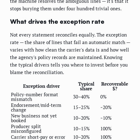
the machine resolves the ambiguous lines — it's that it
stops burying them under four hundred trivial ones.
What drives the exception rate
Not every statement reconciles equally. The exception
rate — the share of lines that fail an automatic match —
varies with how clean the carrier's data is and how well
the agency's policy records are maintained. Knowing
the typical drivers tells you where to invest before you
blame the reconciliation.
Typical
Recoverable
Exception driver
share
$?
Policy-number format
30–40%
0%
mismatch
Endorsement/mid-term
15–25%
~20%
change
New business not yet
10–20%
~10%
booked
Producer split
10–15%
100%
misconfigured
Carrier short-pay or error
10–20%
100%