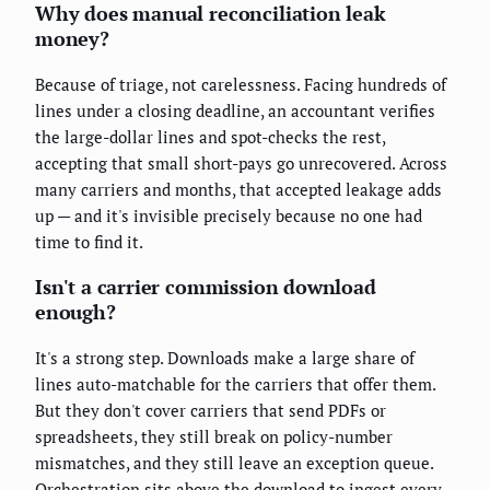
Why does manual reconciliation leak
money?
Because of triage, not carelessness. Facing hundreds of
lines under a closing deadline, an accountant verifies
the large-dollar lines and spot-checks the rest,
accepting that small short-pays go unrecovered. Across
many carriers and months, that accepted leakage adds
up — and it's invisible precisely because no one had
time to find it.
Isn't a carrier commission download
enough?
It's a strong step. Downloads make a large share of
lines auto-matchable for the carriers that offer them.
But they don't cover carriers that send PDFs or
spreadsheets, they still break on policy-number
mismatches, and they still leave an exception queue.
Orchestration sits above the download to ingest every