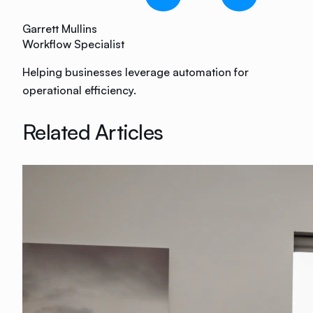
Garrett Mullins
Workflow Specialist
Helping businesses leverage automation for
operational efficiency.
Related Articles