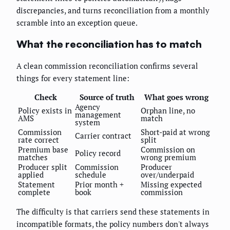
discrepancies, and turns reconciliation from a monthly
scramble into an exception queue.
What the reconciliation has to match
A clean commission reconciliation confirms several
things for every statement line:
Check
Source of truth
What goes wrong
Agency
Policy exists in
Orphan line, no
management
AMS
match
system
Commission
Short-paid at wrong
Carrier contract
rate correct
split
Premium base
Commission on
Policy record
matches
wrong premium
Producer split
Commission
Producer
applied
schedule
over/underpaid
Statement
Prior month +
Missing expected
complete
book
commission
The difficulty is that carriers send these statements in
incompatible formats, the policy numbers don't always