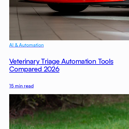
AI & Automation
Veterinary Triage Automation Tools
Compared 2026
15
min read