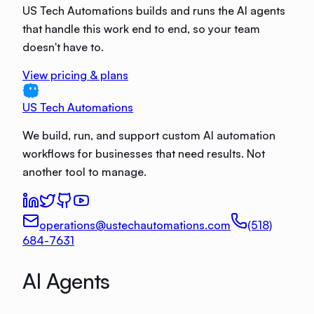
US Tech Automations builds and runs the AI agents
that handle this work end to end, so your team
doesn't have to.
View pricing & plans
US Tech Automations
We build, run, and support custom AI automation
workflows for businesses that need results. Not
another tool to manage.
operations@ustechautomations.com
(518)
684-7631
AI Agents