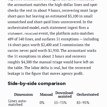
the accountant matches the high-dollar lines and spot-
checks the rest in about 9 hours, recovering most large
short-pays but leaving an estimated $3,100 in small
unmatched and short-paid lines unrecovered. In the
orchestrated model, each statement ingest fires a
event, the platform auto-matches
statement.received
489 of 540 lines, and surfaces 51 exceptions — including
14 short-pays worth $2,400 and 3 commissions the
carrier never paid worth $1,950. The accountant works
the 51 exceptions in about 2 hours and recovers
roughly $4,300 the manual triage would have left on
the table. The labor delta is real, but the recovered
leakage is the figure that moves agency profit.
Side-by-side comparison
Download-
Dimension
Manual
Orchestrated
assisted
Lines auto-
0%
55–75%
85–95%
matched