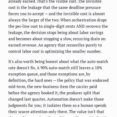
already earned. That's the visible cost. The invisible
cost is the leakage that the same deadline pressure
forces you to accept — and the invisible cost is almost
always the larger of the two. When orchestration drops
the per-line cost to single-digit cents AND recovers the
leakage, the decision stops being about labor savings
and becomes about stopping a slow, recurring drain on
earned revenue. An agency that reconciles purely to
control labor cost is optimizing the smaller number.
It's also worth being honest about what the auto-match
rate doesn't fix. A 90% auto-match still leaves a 10%
exception queue, and those exceptions are, by
definition, the hard ones — the policy that was endorsed
mid-term, the new-business item the carrier paid
before the agency booked it, the producer split that
changed last quarter. Automation doesn't make those
judgments for you; it isolates them so a human spends
their scarce attention only there. The value isn't that