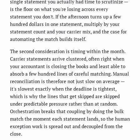
single statement you actually had time to scrutinize —
is the floor on what you're losing across every
statement you don't. If the afternoon turns up a few
hundred dollars in one statement, multiply by your
statement count and your carrier mix, and the case for
automating the match builds itself.
The second consideration is timing within the month.
Carrier statements arrive clustered, often right when
your accountant is closing the books and least able to
absorb a few hundred lines of careful matching. Manual
reconciliation is therefore not just slow on average —
it's slowest exactly when the deadline is tightest,
which is why the lines that get skipped are skipped
under predictable pressure rather than at random.
Orchestration breaks that coupling by doing the bulk
match the moment each statement lands, so the human
exception work is spread out and decoupled from the
close.