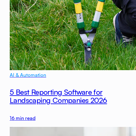
AI & Automation
5 Best Reporting Software for
Landscaping Companies 2026
16
min read