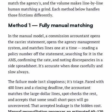
match the agency's, and the volume makes line-by-line
human matching a grind. Each method below handles
those frictions differently.
Method 1 — Fully manual matching
In the manual model, a commission accountant opens
the carrier statement, opens the agency management
system, and matches lines one at a time — reading a
policy number off the statement, searching for it in the
AMS, confirming the rate, and noting discrepancies in a
side spreadsheet. It's accurate when done carefully and
slow always.
The failure mode isn't sloppiness; it's triage. Faced with
400 lines and a closing deadline, the accountant
matches the large-dollar lines, spot-checks the rest,
and accepts that some small short-pays will go
unrecovered. That accepted leakage is the hidden cost.
Manual reconciliation processes an estimated 60–120