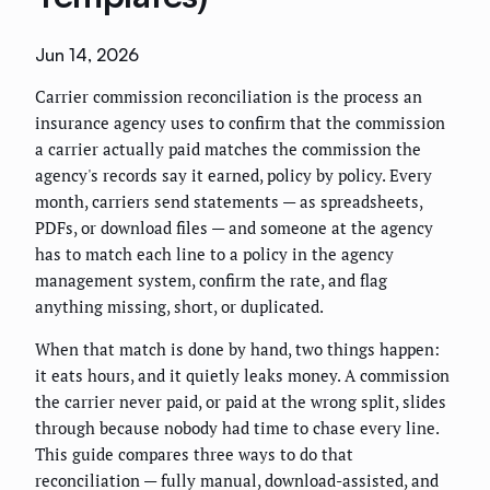
Jun 14, 2026
Carrier commission reconciliation is the process an
insurance agency uses to confirm that the commission
a carrier actually paid matches the commission the
agency's records say it earned, policy by policy. Every
month, carriers send statements — as spreadsheets,
PDFs, or download files — and someone at the agency
has to match each line to a policy in the agency
management system, confirm the rate, and flag
anything missing, short, or duplicated.
When that match is done by hand, two things happen:
it eats hours, and it quietly leaks money. A commission
the carrier never paid, or paid at the wrong split, slides
through because nobody had time to chase every line.
This guide compares three ways to do that
reconciliation — fully manual, download-assisted, and