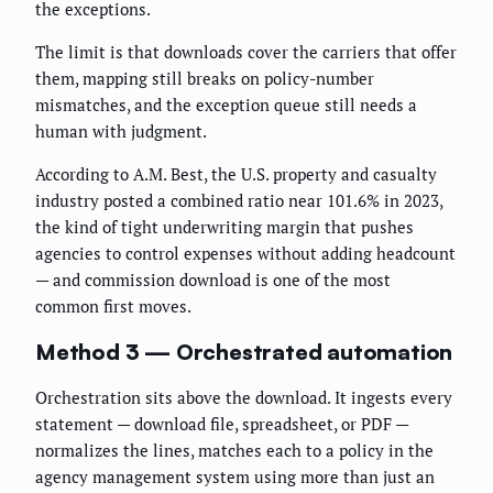
the exceptions.
The limit is that downloads cover the carriers that offer
them, mapping still breaks on policy-number
mismatches, and the exception queue still needs a
human with judgment.
According to A.M. Best, the U.S. property and casualty
industry posted a combined ratio near 101.6% in 2023,
the kind of tight underwriting margin that pushes
agencies to control expenses without adding headcount
— and commission download is one of the most
common first moves.
Method 3 — Orchestrated automation
Orchestration sits above the download. It ingests every
statement — download file, spreadsheet, or PDF —
normalizes the lines, matches each to a policy in the
agency management system using more than just an