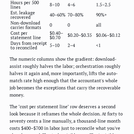
Hours per 500
8–10
4–6
1.5–2.5
lines
Est. leakage
40–60%
70–80%
90%+
recovered
Non-download
0
0
all
carrier formats
Cost per
$0.40–
$0.20–$0.35
$0.06–$0.12
statement line
$0.70
Days from receipt
5–10
2–4
<1
to reconciled
The numeric columns show the gradient: download-
assist roughly halves the labor; orchestration roughly
halves it again and, more importantly, lifts the auto-
match rate high enough that the accountant's whole
job becomes the exceptions that carry the recoverable
money.
The "cost per statement line" row deserves a second
look because it reframes the whole decision. At forty to
seventy cents a line manually, a thousand-line month
costs $400–$700 in labor just to reconcile what you've