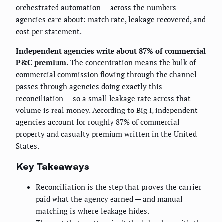
orchestrated automation — across the numbers
agencies care about: match rate, leakage recovered, and
cost per statement.
Independent agencies write about 87% of commercial
P&C premium.
The concentration means the bulk of
commercial commission flowing through the channel
passes through agencies doing exactly this
reconciliation — so a small leakage rate across that
volume is real money. According to Big I, independent
agencies account for roughly 87% of commercial
property and casualty premium written in the United
States.
Key Takeaways
Reconciliation is the step that proves the carrier
paid what the agency earned — and manual
matching is where leakage hides.