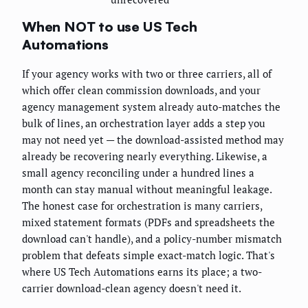
When NOT to use US Tech
Automations
If your agency works with two or three carriers, all of
which offer clean commission downloads, and your
agency management system already auto-matches the
bulk of lines, an orchestration layer adds a step you
may not need yet — the download-assisted method may
already be recovering nearly everything. Likewise, a
small agency reconciling under a hundred lines a
month can stay manual without meaningful leakage.
The honest case for orchestration is many carriers,
mixed statement formats (PDFs and spreadsheets the
download can't handle), and a policy-number mismatch
problem that defeats simple exact-match logic. That's
where US Tech Automations earns its place; a two-
carrier download-clean agency doesn't need it.