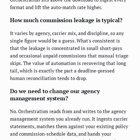
format and lift the auto-match rate higher.
How much commission leakage is typical?
It varies by agency, carrier mix, and discipline, so any
single figure would be a guess. What's consistent is
that the leakage is concentrated in small short-pays
and occasional unpaid commissions that manual triage
skips. The value of automation is recovering that long
tail, which is exactly the part a deadline-pressed
human reconciliation tends to drop.
Do we need to change our agency
management system?
No. Orchestration reads from and writes to the agency
management system you already run. It ingests carrier
statements, matches them against your existing policy
and commission-schedule data, and hands your