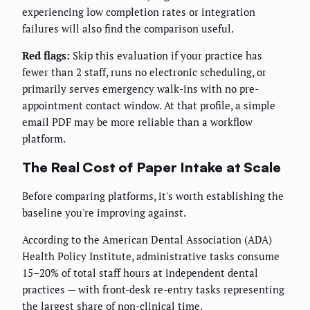
experiencing low completion rates or integration
failures will also find the comparison useful.
Red flags:
Skip this evaluation if your practice has
fewer than 2 staff, runs no electronic scheduling, or
primarily serves emergency walk-ins with no pre-
appointment contact window. At that profile, a simple
email PDF may be more reliable than a workflow
platform.
The Real Cost of Paper Intake at Scale
Before comparing platforms, it's worth establishing the
baseline you're improving against.
According to the American Dental Association (ADA)
Health Policy Institute, administrative tasks consume
15–20% of total staff hours at independent dental
practices — with front-desk re-entry tasks representing
the largest share of non-clinical time.