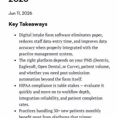
Jun 11, 2026
Key Takeaways
Digital intake form software eliminates paper,
reduces staff data-entry time, and improves data
accuracy when properly integrated with the
practice management system.
The right platform depends on your PMS (Dentrix,
Eaglesoft, Open Dental, or Curve), patient volume,
and whether you need post-submission
automation beyond the form itself.
HIPAA compliance is table stakes — evaluate it
quickly and move on to workflow depth,
integration reliability, and patient completion
rates.
Practices handling 30+ new patients monthly
benefit most from platforms that trigger