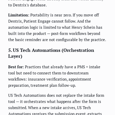
to Dentrix's database.
Limitation:
Portability is near zero. If you move off
Dentrix, Patient Engage cannot follow. And the
automation logic is limited to what Henry Schein has
built into the product — post-form workflows beyond
the basic reminder are not configurable by the practice.
5. US Tech Automations (Orchestration
Layer)
Best for:
Practices that already have a PMS + intake
tool but need to connect them to downstream
workflows: insurance verification, appointment
preparation, treatment plan follow-up.
US Tech Automations does not replace the intake form
tool — it orchestrates what happens after the form is
submitted. When a new intake arrives, US Tech
Automations receives the submission event, extracts