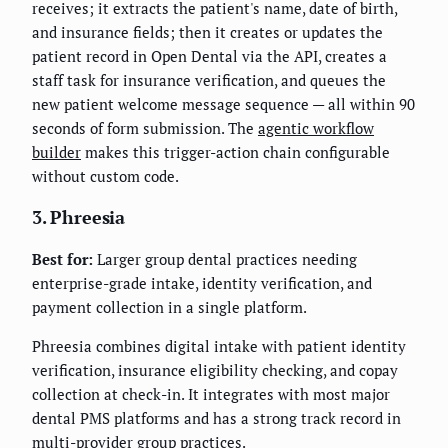
receives; it extracts the patient's name, date of birth,
and insurance fields; then it creates or updates the
patient record in Open Dental via the API, creates a
staff task for insurance verification, and queues the
new patient welcome message sequence — all within 90
seconds of form submission. The
agentic workflow
builder
makes this trigger-action chain configurable
without custom code.
3. Phreesia
Best for:
Larger group dental practices needing
enterprise-grade intake, identity verification, and
payment collection in a single platform.
Phreesia combines digital intake with patient identity
verification, insurance eligibility checking, and copay
collection at check-in. It integrates with most major
dental PMS platforms and has a strong track record in
multi-provider group practices.