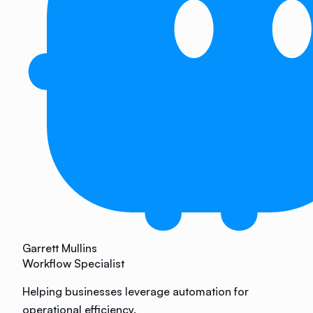
Garrett Mullins
Workflow Specialist
Helping businesses leverage automation for
operational efficiency.