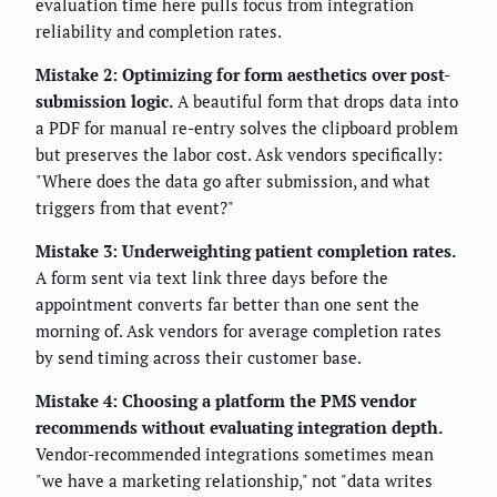
evaluation time here pulls focus from integration
reliability and completion rates.
Mistake 2: Optimizing for form aesthetics over post-
submission logic.
A beautiful form that drops data into
a PDF for manual re-entry solves the clipboard problem
but preserves the labor cost. Ask vendors specifically:
"Where does the data go after submission, and what
triggers from that event?"
Mistake 3: Underweighting patient completion rates.
A form sent via text link three days before the
appointment converts far better than one sent the
morning of. Ask vendors for average completion rates
by send timing across their customer base.
Mistake 4: Choosing a platform the PMS vendor
recommends without evaluating integration depth.
Vendor-recommended integrations sometimes mean
"we have a marketing relationship," not "data writes