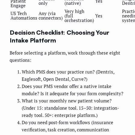
Patient
Yes
only
(native)
Dentr
Engage
Very high
Practi
US Tech
Any (via
(full
Yes
needin
Automations
connectors)
orchestration)
syste
Decision Checklist: Choosing Your
Intake Platform
Before selecting a platform, work through these eight
questions:
Which PMS does your practice run? (Dentrix,
Eaglesoft, Open Dental, Curve?)
Does your PMS vendor offer a native intake
module? Is it adequate for your form complexity?
What is your monthly new patient volume?
(Under 15: standalone tool. 15–50: integration-
ready tool. 50+: enterprise platform.)
Do you need post-form workflows (insurance
verification, task creation, communication