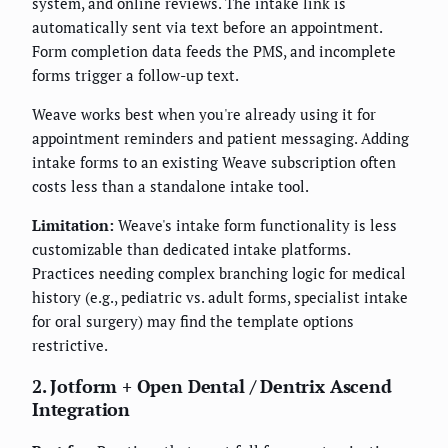
system, and online reviews. The intake link is
automatically sent via text before an appointment.
Form completion data feeds the PMS, and incomplete
forms trigger a follow-up text.
Weave works best when you're already using it for
appointment reminders and patient messaging. Adding
intake forms to an existing Weave subscription often
costs less than a standalone intake tool.
Limitation:
Weave's intake form functionality is less
customizable than dedicated intake platforms.
Practices needing complex branching logic for medical
history (e.g., pediatric vs. adult forms, specialist intake
for oral surgery) may find the template options
restrictive.
2. Jotform + Open Dental / Dentrix Ascend
Integration