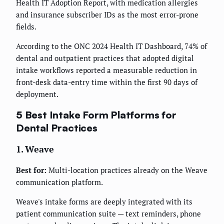
Health IT Adoption Report, with medication allergies
and insurance subscriber IDs as the most error-prone
fields.
According to the ONC 2024 Health IT Dashboard, 74% of
dental and outpatient practices that adopted digital
intake workflows reported a measurable reduction in
front-desk data-entry time within the first 90 days of
deployment.
5 Best Intake Form Platforms for
Dental Practices
1. Weave
Best for:
Multi-location practices already on the Weave
communication platform.
Weave's intake forms are deeply integrated with its
patient communication suite — text reminders, phone