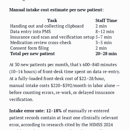
Manual intake cost estimate per new patient:
Task
Staff Time
Handing out and collecting clipboard
2 min
Data entry into PMS
8–12 min
Insurance card scan and verification setup
5–7 min
Medication review cross-check
3–5 min
Consent form filing
2 min
Total per new patient
20–28 min
At 30 new patients per month, that's 600–840 minutes
(10–14 hours) of front-desk time spent on data re-entry.
At a fully-loaded front-desk cost of $22–28/hour,
manual intake costs $220–$392/month in labor alone —
before counting errors, re-work, or delayed insurance
verification.
Intake error rate: 12–18%
of manually re-entered
patient records contain at least one clinically relevant
error, according to research cited by the HIMSS 2024