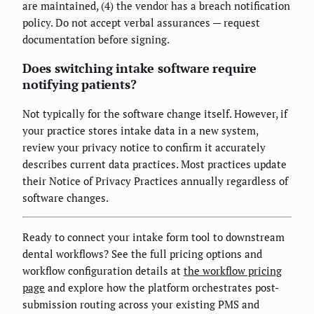
are maintained, (4) the vendor has a breach notification
policy. Do not accept verbal assurances — request
documentation before signing.
Does switching intake software require
notifying patients?
Not typically for the software change itself. However, if
your practice stores intake data in a new system,
review your privacy notice to confirm it accurately
describes current data practices. Most practices update
their Notice of Privacy Practices annually regardless of
software changes.
Ready to connect your intake form tool to downstream
dental workflows? See the full pricing options and
workflow configuration details at
the workflow pricing
page
and explore how the platform orchestrates post-
submission routing across your existing PMS and