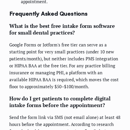
appointment.
Frequently Asked Questions
What is the best free intake form software
for small dental practices?
Google Forms or Jotform's free tier can serve as a
starting point for very small practices (under 10 new
patients/month), but neither includes PMS integration
or HIPAA BAA at the free tier. For any practice billing
insurance or managing PHI, a platform with an
available HIPAA BAA is required, which moves the cost
floor to approximately $50–$100/month.
How do I get patients to complete digital
intake forms before the appointment?
Send the form link via SMS (not email alone) at least 48
hours before the appointment. According to research