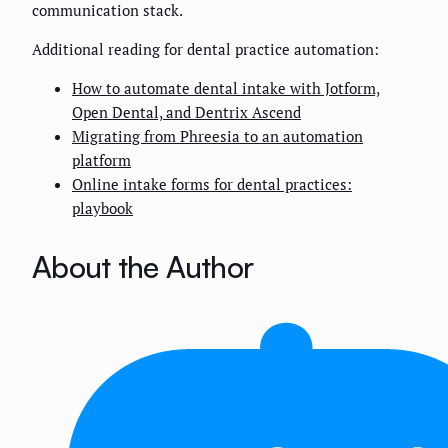
communication stack.
Additional reading for dental practice automation:
How to automate dental intake with Jotform,
Open Dental, and Dentrix Ascend
Migrating from Phreesia to an automation
platform
Online intake forms for dental practices:
playbook
About the Author