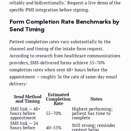
reliably and bidirectionally." Request a live demo of the
specific PMS integration before signing.
Form Completion Rate Benchmarks by
Send Timing
Patient completion rates vary substantially by the
channel and timing of the intake form request.
According to research from healthcare communications
providers, SMS-delivered forms achieve 55–70%
completion rates when sent 48+ hours before the
appointment — roughly 3x the rate of same-day email
delivery:
Estimated
Send Method
Completion
Notes
and Timing
Rate
SMS link — 48+
Highest performing;
hours before
55–70%
patient has time to
appointment
complete
SMS link — 24
Still strong; reminder
hours before
40–55%
context helps