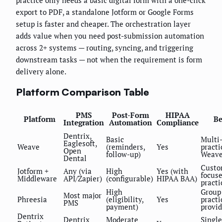
practice only needs a basic digital form with a one-click
export to PDF, a standalone Jotform or Google Forms
setup is faster and cheaper. The orchestration layer
adds value when you need post-submission automation
across 2+ systems — routing, syncing, and triggering
downstream tasks — not when the requirement is form
delivery alone.
Platform Comparison Table
PMS
Post-Form
HIPAA
Platform
Be
Integration
Automation
Compliance
Dentrix,
Basic
Multi-
Eaglesoft,
Weave
(reminders,
Yes
practi
Open
follow-up)
Weav
Dental
Custo
Jotform +
Any (via
High
Yes (with
focus
Middleware
API/Zapier)
(configurable)
HIPAA BAA)
practi
High
Group
Most major
Phreesia
(eligibility,
Yes
practi
PMS
payment)
provid
Dentrix
Dentrix
Moderate
Single