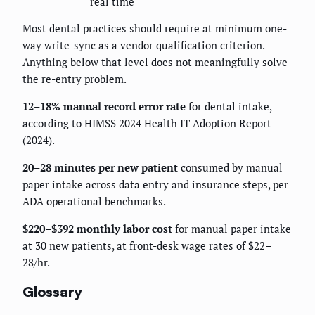
real time
Most dental practices should require at minimum one-
way write-sync as a vendor qualification criterion.
Anything below that level does not meaningfully solve
the re-entry problem.
12–18% manual record error rate
for dental intake,
according to HIMSS 2024 Health IT Adoption Report
(2024).
20–28 minutes per new patient
consumed by manual
paper intake across data entry and insurance steps, per
ADA operational benchmarks.
$220–$392 monthly labor cost
for manual paper intake
at 30 new patients, at front-desk wage rates of $22–
28/hr.
Glossary