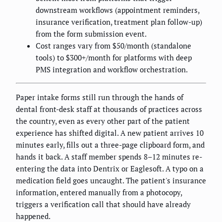
downstream workflows (appointment reminders,
insurance verification, treatment plan follow-up)
from the form submission event.
Cost ranges vary from $50/month (standalone
tools) to $300+/month for platforms with deep
PMS integration and workflow orchestration.
Paper intake forms still run through the hands of
dental front-desk staff at thousands of practices across
the country, even as every other part of the patient
experience has shifted digital. A new patient arrives 10
minutes early, fills out a three-page clipboard form, and
hands it back. A staff member spends 8–12 minutes re-
entering the data into Dentrix or Eaglesoft. A typo on a
medication field goes uncaught. The patient's insurance
information, entered manually from a photocopy,
triggers a verification call that should have already
happened.