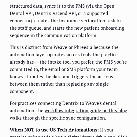
structured data, syncs it to the PMS (via the Open
Dental API, Dentrix Ascend API, or a supported
connector), creates the insurance verification task in
the staff queue, and starts the new patient onboarding
sequence in the communication platform.
This is distinct from Weave or Phreesia because the
automation layer operates across tools the practice
already has — the intake tool you prefer, the PMS you're
committed to, the email or SMS platform your team
knows. It routes the data and triggers the actions
between them rather than replacing any single
component.
For practices connecting Dentrix to Weave's dental
automation, the
workflow integration guide on this blog
walks through the specific sync configuration.
When NOT to use US Tech Automations:
If your