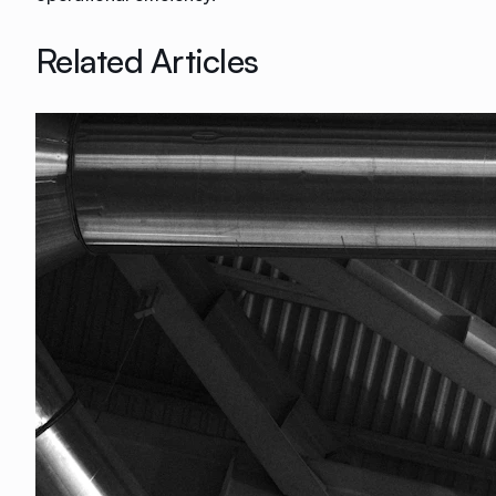
Related Articles