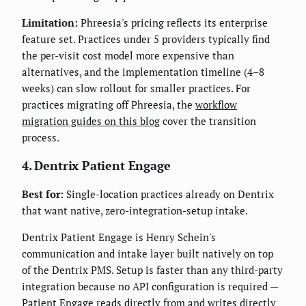
Limitation:
Phreesia's pricing reflects its enterprise
feature set. Practices under 5 providers typically find
the per-visit cost model more expensive than
alternatives, and the implementation timeline (4–8
weeks) can slow rollout for smaller practices. For
practices migrating off Phreesia, the
workflow
migration guides on this blog
cover the transition
process.
4. Dentrix Patient Engage
Best for:
Single-location practices already on Dentrix
that want native, zero-integration-setup intake.
Dentrix Patient Engage is Henry Schein's
communication and intake layer built natively on top
of the Dentrix PMS. Setup is faster than any third-party
integration because no API configuration is required —
Patient Engage reads directly from and writes directly