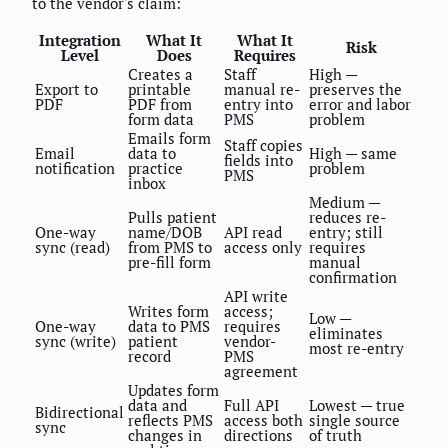
to the vendor's claim:
Integration
What It
What It
Risk
Level
Does
Requires
Creates a
Staff
High —
Export to
printable
manual re-
preserves the
PDF
PDF from
entry into
error and labor
form data
PMS
problem
Emails form
Staff copies
Email
data to
High — same
fields into
notification
practice
problem
PMS
inbox
Medium —
Pulls patient
reduces re-
One-way
name/DOB
API read
entry; still
sync (read)
from PMS to
access only
requires
pre-fill form
manual
confirmation
API write
Writes form
access;
Low —
One-way
data to PMS
requires
eliminates
sync (write)
patient
vendor-
most re-entry
record
PMS
agreement
Updates form
data and
Full API
Lowest — true
Bidirectional
reflects PMS
access both
single source
sync
changes in
directions
of truth