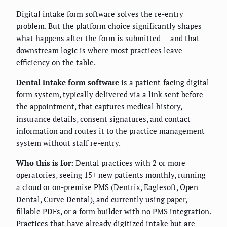
Digital intake form software solves the re-entry
problem. But the platform choice significantly shapes
what happens after the form is submitted — and that
downstream logic is where most practices leave
efficiency on the table.
Dental intake form software
is a patient-facing digital
form system, typically delivered via a link sent before
the appointment, that captures medical history,
insurance details, consent signatures, and contact
information and routes it to the practice management
system without staff re-entry.
Who this is for:
Dental practices with 2 or more
operatories, seeing 15+ new patients monthly, running
a cloud or on-premise PMS (Dentrix, Eaglesoft, Open
Dental, Curve Dental), and currently using paper,
fillable PDFs, or a form builder with no PMS integration.
Practices that have already digitized intake but are