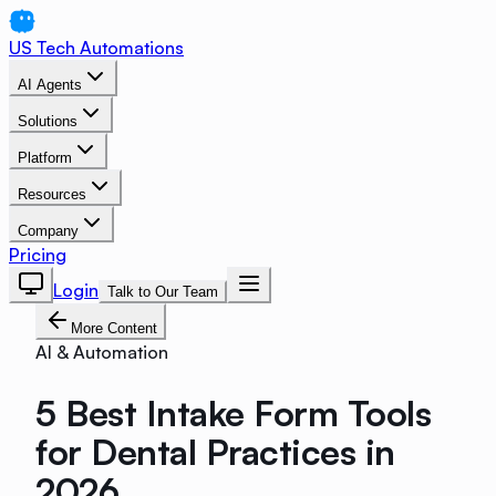
US Tech Automations
AI Agents
Solutions
Platform
Resources
Company
Pricing
Login
Talk to Our Team
More Content
AI & Automation
5 Best Intake Form Tools
for Dental Practices in
2026