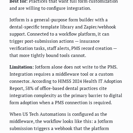
Best for:
Practices that want full form customization
and are willing to configure integration.
Jotform is a general-purpose form builder with a
dental-specific template library and Zapier/webhook
support. Connected to a workflow platform, it can
trigger post-submission actions — insurance
verification tasks, staff alerts, PMS record creation —
that more tightly bound tools cannot.
Limitation:
Jotform alone does not write to the PMS.
Integration requires a middleware tool or a custom
connector. According to HIMSS 2024 Health IT Adoption
Report, 58% of office-based dental practices cite
integration complexity as the primary barrier to digital
form adoption when a PMS connection is required.
When US Tech Automations is configured as the
middleware, the workflow looks like this: a Jotform
submission triggers a webhook that the platform