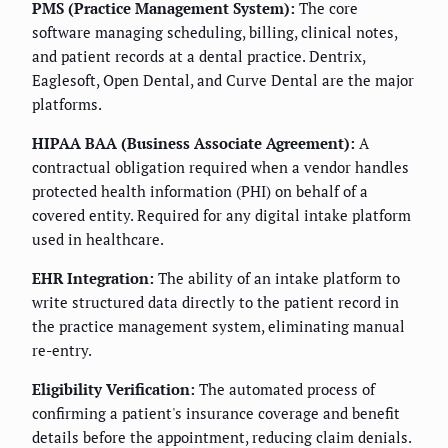
PMS (Practice Management System):
The core
software managing scheduling, billing, clinical notes,
and patient records at a dental practice. Dentrix,
Eaglesoft, Open Dental, and Curve Dental are the major
platforms.
HIPAA BAA (Business Associate Agreement):
A
contractual obligation required when a vendor handles
protected health information (PHI) on behalf of a
covered entity. Required for any digital intake platform
used in healthcare.
EHR Integration:
The ability of an intake platform to
write structured data directly to the patient record in
the practice management system, eliminating manual
re-entry.
Eligibility Verification:
The automated process of
confirming a patient's insurance coverage and benefit
details before the appointment, reducing claim denials.