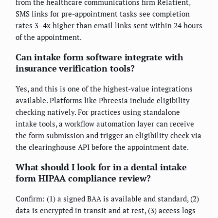
from the healthcare communications firm Relatient,
SMS links for pre-appointment tasks see completion
rates 3–4x higher than email links sent within 24 hours
of the appointment.
Can intake form software integrate with
insurance verification tools?
Yes, and this is one of the highest-value integrations
available. Platforms like Phreesia include eligibility
checking natively. For practices using standalone
intake tools, a workflow automation layer can receive
the form submission and trigger an eligibility check via
the clearinghouse API before the appointment date.
What should I look for in a dental intake
form HIPAA compliance review?
Confirm: (1) a signed BAA is available and standard, (2)
data is encrypted in transit and at rest, (3) access logs