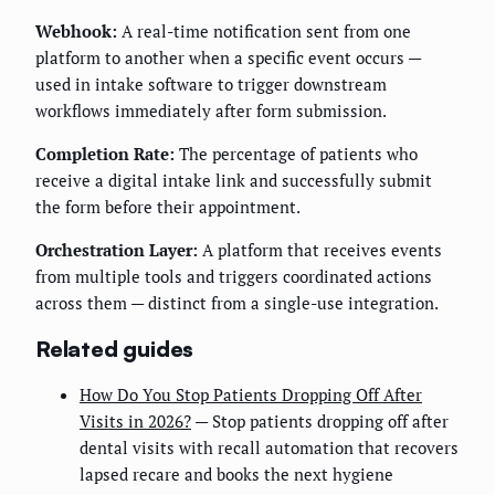
Webhook:
A real-time notification sent from one
platform to another when a specific event occurs —
used in intake software to trigger downstream
workflows immediately after form submission.
Completion Rate:
The percentage of patients who
receive a digital intake link and successfully submit
the form before their appointment.
Orchestration Layer:
A platform that receives events
from multiple tools and triggers coordinated actions
across them — distinct from a single-use integration.
Related guides
How Do You Stop Patients Dropping Off After
Visits in 2026?
— Stop patients dropping off after
dental visits with recall automation that recovers
lapsed recare and books the next hygiene