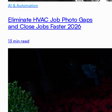
AI & Automation
Eliminate HVAC Job Photo Gaps
and Close Jobs Faster 2026
13
min read