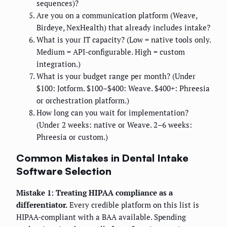
sequences)?
Are you on a communication platform (Weave,
Birdeye, NexHealth) that already includes intake?
What is your IT capacity? (Low = native tools only.
Medium = API-configurable. High = custom
integration.)
What is your budget range per month? (Under
$100: Jotform. $100–$400: Weave. $400+: Phreesia
or orchestration platform.)
How long can you wait for implementation?
(Under 2 weeks: native or Weave. 2–6 weeks:
Phreesia or custom.)
Common Mistakes in Dental Intake
Software Selection
Mistake 1: Treating HIPAA compliance as a
differentiator.
Every credible platform on this list is
HIPAA-compliant with a BAA available. Spending