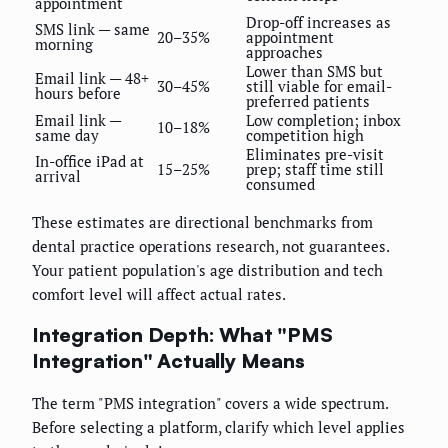
appointment
Drop-off increases as
SMS link — same
20–35%
appointment
morning
approaches
Lower than SMS but
Email link — 48+
30–45%
still viable for email-
hours before
preferred patients
Email link —
Low completion; inbox
10–18%
same day
competition high
Eliminates pre-visit
In-office iPad at
15–25%
prep; staff time still
arrival
consumed
These estimates are directional benchmarks from
dental practice operations research, not guarantees.
Your patient population's age distribution and tech
comfort level will affect actual rates.
Integration Depth: What "PMS
Integration" Actually Means
The term "PMS integration" covers a wide spectrum.
Before selecting a platform, clarify which level applies