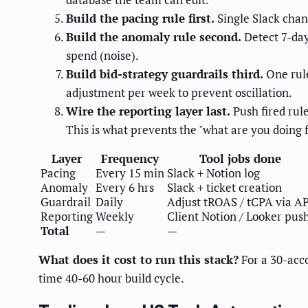
Build the pacing rule first.
Single Slack chan
Build the anomaly rule second.
Detect 7-day
spend (noise).
Build bid-strategy guardrails third.
One rule
adjustment per week to prevent oscillation.
Wire the reporting layer last.
Push fired rul
This is what prevents the "what are you doing fo
Layer
Frequency
Tool jobs done
Pacing
Every 15 min
Slack + Notion log
Anomaly
Every 6 hrs
Slack + ticket creation
Guardrail
Daily
Adjust tROAS / tCPA via A
Reporting
Weekly
Client Notion / Looker pus
Total
—
—
What does it cost to run this stack?
For a 30-acco
time 40-60 hour build cycle.