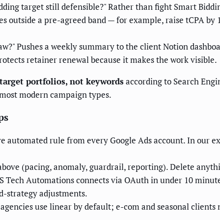
dding target still defensible?" Rather than fight Smart Biddi
s outside a pre-agreed band — for example, raise tCPA by 
saw?" Pushes a weekly summary to the client Notion dashboa
 protects retainer renewal because it makes the work visible.
 target portfolios, not keywords
according to Search Engi
r most modern campaign types.
ps
e automated rule from every Google Ads account. In our ex
above (pacing, anomaly, guardrail, reporting). Delete anythin
S Tech Automations connects via OAuth in under 10 minute
d-strategy adjustments.
agencies use linear by default; e-com and seasonal clients 