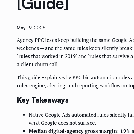
[Guide]
May 19, 2026
Agency PPC leads keep building the same Google Ads
weekends — and the same rules keep silently break
"rules that worked in 2019" and "rules that survive 
a client churn call.
This guide explains why PPC bid automation rules a
rules engine, alerting, and reporting workflow on 
Key Takeaways
Native Google Ads automated rules silently fa
what Google does not surface.
Median digital-agency gross margin: 19%
a