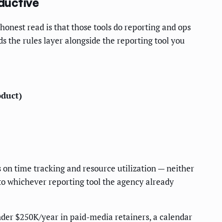
ductive
honest read is that those tools do reporting and ops
ds the rules layer alongside the reporting tool you
oduct)
 on time tracking and resource utilization — neither
to whichever reporting tool the agency already
nder $250K/year in paid-media retainers, a calendar