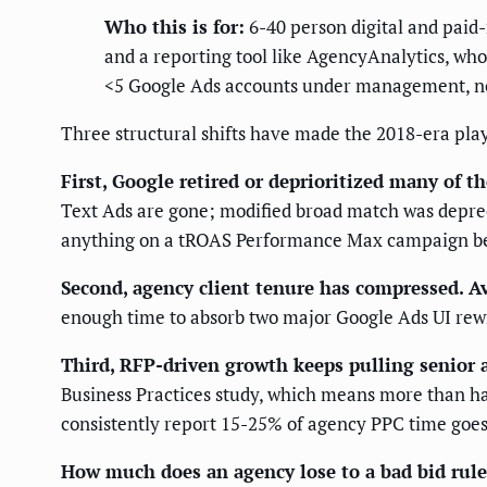
Who this is for:
6-40 person digital and paid
and a reporting tool like AgencyAnalytics, who
<5 Google Ads accounts under management, no 
Three structural shifts have made the 2018-era pla
First, Google retired or deprioritized many of th
Text Ads are gone; modified broad match was depreca
anything on a tROAS Performance Max campaign becau
Second, agency client tenure has compressed.
Av
enough time to absorb two major Google Ads UI rewrit
Third, RFP-driven growth keeps pulling senior 
Business Practices study, which means more than hal
consistently report 15-25% of agency PPC time goes 
How much does an agency lose to a bad bid rule