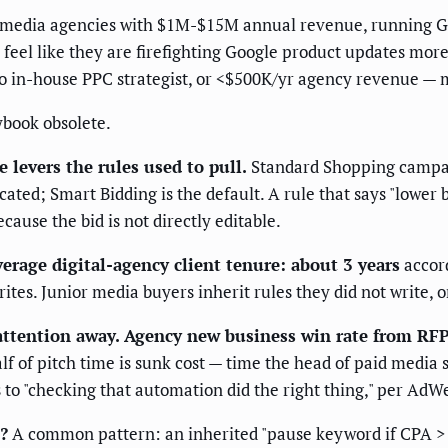
-media agencies with $1M-$15M annual revenue, running Go
 feel like they are firefighting Google product updates more
in-house PPC strategist, or <$500K/yr agency revenue — ma
ybook obsolete.
e levers the rules used to pull.
Standard Shopping campai
ted; Smart Bidding is the default. A rule that says "lower b
se the bid is not directly editable.
erage digital-agency client tenure: about 3 years
accord
es. Junior media buyers inherit rules they did not write, o
attention away.
Agency new business win rate from RF
f of pitch time is sunk cost — time the head of paid media 
to "checking that automation did the right thing," per AdW
?
A common pattern: an inherited "pause keyword if CPA > 2×