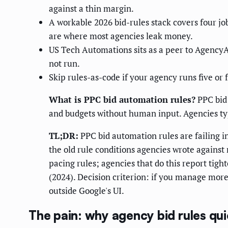
against a thin margin.
A workable 2026 bid-rules stack covers four jo
are where most agencies leak money.
US Tech Automations sits as a peer to AgencyAn
not run.
Skip rules-as-code if your agency runs five or 
What is PPC bid automation rules?
PPC bid 
and budgets without human input. Agencies typ
TL;DR:
PPC bid automation rules are failing 
the old rule conditions agencies wrote agains
pacing rules; agencies that do this report tigh
(2024). Decision criterion: if you manage mor
outside Google's UI.
The pain: why agency bid rules qui