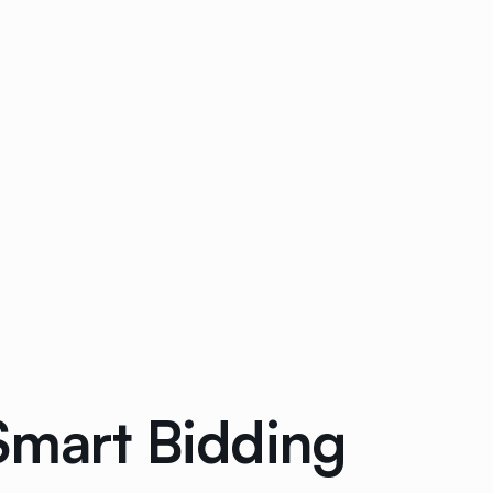
Smart Bidding