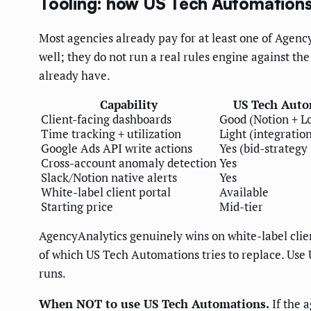
Tooling: how US Tech Automation
Most agencies already pay for at least one of Agency
well; they do not run a real rules engine against th
already have.
Capability
US Tech Auto
Client-facing dashboards
Good (Notion + L
Time tracking + utilization
Light (integratio
Google Ads API write actions
Yes (bid-strategy
Cross-account anomaly detection
Yes
Slack/Notion native alerts
Yes
White-label client portal
Available
Starting price
Mid-tier
AgencyAnalytics genuinely wins on white-label clien
of which US Tech Automations tries to replace. Use 
runs.
When NOT to use US Tech Automations.
If the 