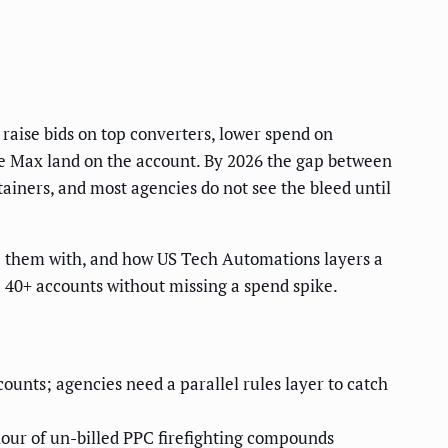
aise bids on top converters, lower spend on
e Max land on the account. By 2026 the gap between
tainers, and most agencies do not see the bleed until
ce them with, and how US Tech Automations layers a
 40+ accounts without missing a spend spike.
nts; agencies need a parallel rules layer to catch
our of un-billed PPC firefighting compounds