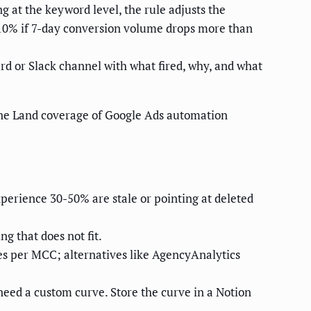
ng at the keyword level, the rule adjusts the
10% if 7-day conversion volume drops more than
rd or Slack channel with what fired, why, and what
ne Land coverage of Google Ads automation
perience 30-50% are stale or pointing at deleted
g that does not fit.
s per MCC; alternatives like AgencyAnalytics
need a custom curve. Store the curve in a Notion