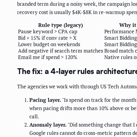
branded term during a noisy week, the campaign los
recovery cost is usually $4K-$8K in re-warmup spend
Rule type (legacy)
Why it
Pause keyword > CPA cap
Performance 
Bid + 15% if conv rate > X
Smart Bidding
Lower budget on weekends
Smart Bidding
Add negative if search term matches
Broad match 
Email me if spend > 120%
Native rules o
The fix: a 4-layer rules architectu
The agencies we work with through US Tech Automat
Pacing layer.
"Is spend on track for the month?
when pacing drifts more than 10% above or be
call.
Anomaly layer.
"Did something change that I d
Google rules cannot do cross-metric pattern d