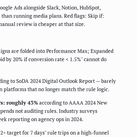
ogle Ads alongside Slack, Notion, HubSpot,
 than running media plans. Red flags: Skip if:
nual review is cheaper at that size.
gns are folded into Performance Max; Expanded
id by 20% if conversion rate < 1.5%" cannot do
ing to SoDA 2024 Digital Outlook Report — barely
n platforms that no longer match the rule logic.
Ps: roughly 43%
according to AAAA 2024 New
spends not auditing rules. Industry surveys
eek reporting on agency ops in 2024.
 target for 7 days" rule trips on a high-funnel