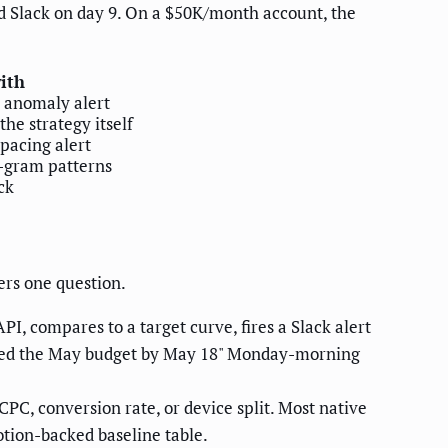
d Slack on day 9. On a $50K/month account, the
with
+ anomaly alert
he strategy itself
 pacing alert
-gram patterns
ck
rs one question.
I, compares to a target curve, fires a Slack alert
urned the May budget by May 18" Monday-morning
PC, conversion rate, or device split. Most native
tion-backed baseline table.