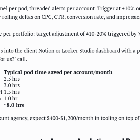
nel per pod, threaded alerts per account. Trigger at +10% or
 rolling deltas on CPC, CTR, conversion rate, and impressio
 per portfolio: target adjustment of ±10-20% triggered b
es into the client Notion or Looker Studio dashboard with a
r us?" call.
Typical pod time saved per account/month
2.5 hrs
3.0 hrs
PI
1.5 hrs
h
1.0 hr
~8.0 hrs
unt agency, expect $400-$1,200/month in tooling on top of 