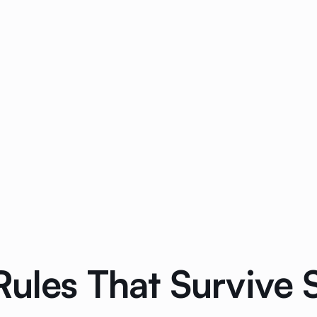
Rules That Survive 