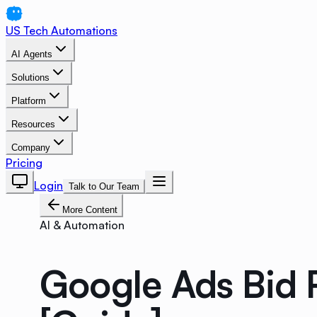
US Tech Automations
AI Agents
Solutions
Platform
Resources
Company
Pricing
Login
Talk to Our Team
More Content
AI & Automation
Google Ads Bid 