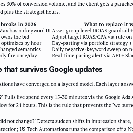
es 30% of conversion volume, and the client gets a panicke
 plus the strategist hours.
 breaks in 2026
What to replace it 
Max has no keyword UI
Asset-group level tROAS guardrail 
 owns the bid
Adjust target ROAS/CPA via rule on t
 optimizes by hour
Day-parting via portfolio strategy +
changed semantics
Daily negative-keyword sweep on n
nly fire once/day
Real-time pacing alert via API + Sla
re that survives Google updates
ions have converged on a layered model. Each layer answe
" Pulls live spend every 15-30 minutes via the Google Ads AP
low for 24 hours. This is the rule that prevents the "we b
id not change?" Detects sudden shifts in impression share, C
etection; US Tech Automations runs the comparison off a No