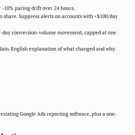
 -10% pacing drift over 24 hours.
n share. Suppress alerts on accounts with <$100/day
y 7-day conversion-volume movement, capped at one
 plain-English explanation of what changed and why.
existing Google Ads reporting software, plus a one-