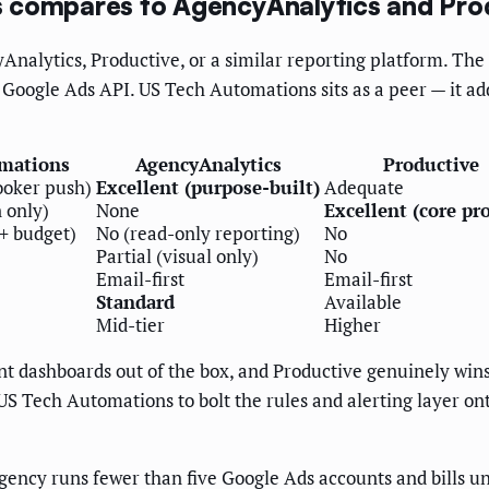
s compares to AgencyAnalytics and Pro
Analytics, Productive, or a similar reporting platform. The 
e Google Ads API. US Tech Automations sits as a peer — it ad
mations
AgencyAnalytics
Productive
ooker push)
Excellent (purpose-built)
Adequate
n only)
None
Excellent (core pr
 + budget)
No (read-only reporting)
No
Partial (visual only)
No
Email-first
Email-first
Standard
Available
Mid-tier
Higher
t dashboards out of the box, and Productive genuinely wins
US Tech Automations to bolt the rules and alerting layer on
agency runs fewer than five Google Ads accounts and bills u