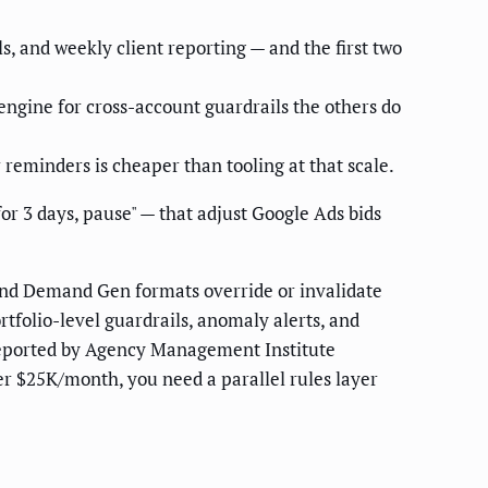
s, and weekly client reporting — and the first two
engine for cross-account guardrails the others do
 reminders is cheaper than tooling at that scale.
or 3 days, pause" — that adjust Google Ads bids
and Demand Gen formats override or invalidate
folio-level guardrails, anomaly alerts, and
ported by Agency Management Institute
er $25K/month, you need a parallel rules layer