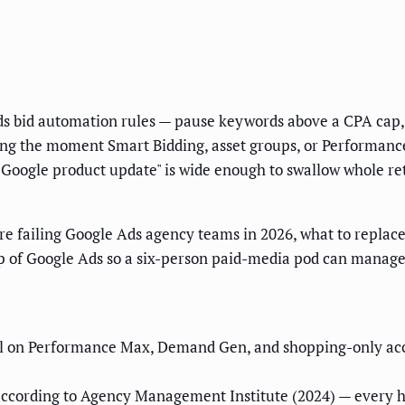
 bid automation rules — pause keywords above a CPA cap, r
ing the moment Smart Bidding, asset groups, or Performanc
a Google product update" is wide enough to swallow whole re
re failing Google Ads agency teams in 2026, what to repla
top of Google Ads so a six-person paid-media pod can manage
il on Performance Max, Demand Gen, and shopping-only accou
ccording to Agency Management Institute (2024) — every h