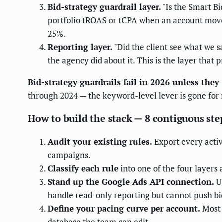
Bid-strategy guardrail layer.
"Is the Smart Bi
portfolio tROAS or tCPA when an account move
25%.
Reporting layer.
"Did the client see what we 
the agency did about it. This is the layer that
Bid-strategy guardrails fail in 2026 unless they
through 2024 — the keyword-level lever is gone fo
How to build the stack — 8 contiguous ste
Audit your existing rules.
Export every activ
campaigns.
Classify each rule
into one of the four layers 
Stand up the Google Ads API connection.
U
handle read-only reporting but cannot push bi
Define your pacing curve per account.
Most 
database the team can edit.