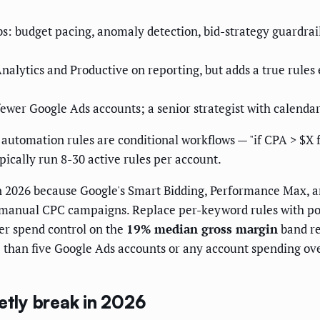
bs: budget pacing, anomaly detection, bid-strategy guardrail
alytics and Productive on reporting, but adds a true rules 
fewer Google Ads accounts; a senior strategist with calendar
automation rules are conditional workflows — "if CPA > $X f
ically run 8-30 active rules per account.
in 2026 because Google's Smart Bidding, Performance Max, 
t manual CPC campaigns. Replace per-keyword rules with port
ter spend control on the
19% median gross margin
band re
e than five Google Ads accounts or any account spending ov
etly break in 2026