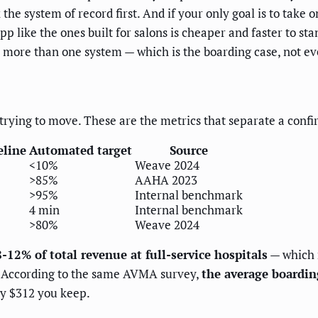
x the system of record first. And if your only goal is to take
like the ones built for salons is cheaper and faster to stan
 more than one system — which is the boarding case, not ev
 trying to move. These are the metrics that separate a conf
eline
Automated target
Source
<10%
Weave 2024
>85%
AAHA 2023
>95%
Internal benchmark
4 min
Internal benchmark
>80%
Weave 2024
-12% of total revenue at full-service hospitals
— which m
L. According to the same AVMA survey,
the average boardin
ly $312 you keep.