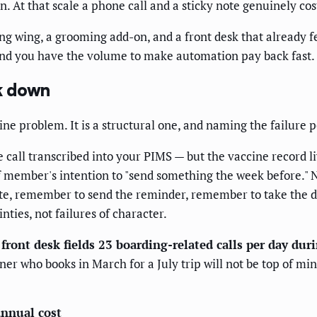
 At that scale a phone call and a sticky note genuinely cost
ing wing, a grooming add-on, and a front desk that already f
and you have the volume to make automation pay back fast.
k down
ne problem. It is a structural one, and naming the failure poi
all transcribed into your PIMS — but the vaccine record li
f member's intention to "send something the week before." N
te, remember to send the reminder, remember to take the d
nties, not failures of character.
 front desk fields 23 boarding-related calls per day dur
ner who books in March for a July trip will not be top of min
annual cost