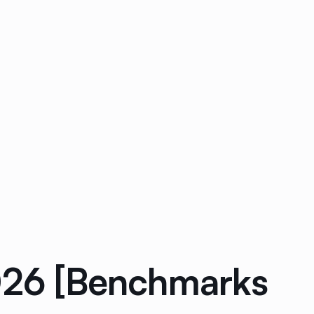
2026 [Benchmarks