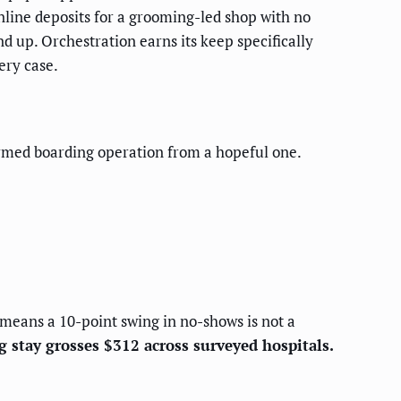
 online deposits for a grooming-led shop with no
d up. Orchestration earns its keep specifically
ery case.
irmed boarding operation from a hopeful one.
eans a 10-point swing in no-shows is not a
g stay grosses $312 across surveyed hospitals.