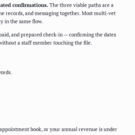
ated confirmations.
The three viable paths are a
ne records, and messaging together. Most multi-vet
y in the same flow.
 paid, and prepared check-in — confirming the dates
 without a staff member touching the file.
words.
r appointment book, or your annual revenue is under