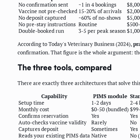
No confirmation sent
~1 in 4 bookings
$8,00
Vaccine not pre-checked
15-20% of arrivals
$2,00
No deposit captured
~60% of no-shows
$5,00
No pre-stay instructions
Routine
$500-
Double-booked run
3-5 per peak season
$1,00
According to Today's Veterinary Business (2024),
pr
confirmation. That figure is the whole argument: the 
The three tools, compared
There are exactly three architectures that solve t
Capability
PIMS module
Sta
Setup time
1-2 days
2-4 
Monthly cost
$0-50 (bundled)
$99
Confirms reservation
Yes
Yes
Auto-checks vaccine validity
Rarely
No
Captures deposit
Sometimes
Yes
Reads your existing PIMS data
Native
No 