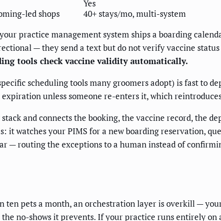
Yes
oming-led shops
40+ stays/mo, multi-system
If your practice management system ships a boarding calendar
ectional — they send a text but do not verify vaccine status
ng tools check vaccine validity automatically.
ecific scheduling tools many groomers adopt) is fast to depl
 expiration unless someone re-enters it, which reintroduces
g stack and connects the booking, the vaccine record, the dep
 it watches your PIMS for a new boarding reservation, queri
ar — routing the exceptions to a human instead of confirmin
n ten pets a month, an orchestration layer is overkill — you
n the no-shows it prevents. If your practice runs entirely 