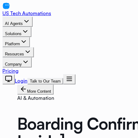
US Tech Automations
AI Agents
Solutions
Platform
Resources
Company
Pricing
Login
Talk to Our Team
More Content
AI & Automation
Boarding Confir