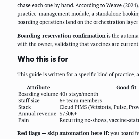
chase each one by hand. According to Weave (2024)
practice-management module, a standalone booking a
boarding operations land on the orchestration layer
Boarding-reservation confirmation
is the automat
with the owner, validating that vaccines are current,
Who this is for
This guide is written for a specific kind of practice,
Attribute
Good fit
Boarding volume
40+ stays/month
Staff size
6+ team members
Stack
Cloud PIMS (Vetstoria, Pulse, Pro
Annual revenue
$750K+
Pain
Recurring no-shows, vaccine-statu
Red flags — skip automation here if:
you board fe