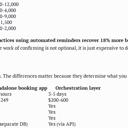
0-12,000
0-4,000
0-9,000
1,500
0-2,000
actices using automated reminders recover 18% more 
work of confirming is not optional, it is just expensive to 
his. The differences matter because they determine what yo
ndalone booking app
Orchestration layer
hours
3-5 days
-249
$200-600
Yes
Yes
Yes
(separate DB)
Yes (via API)