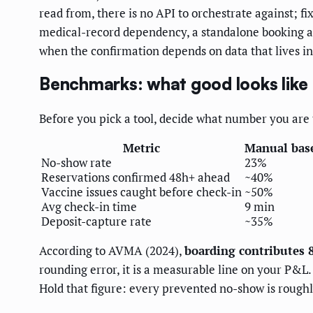
read from, there is no API to orchestrate against; fi
medical-record dependency, a standalone booking app 
when the confirmation depends on data that lives in
Benchmarks: what good looks like
Before you pick a tool, decide what number you are
Metric
Manual bas
No-show rate
23%
Reservations confirmed 48h+ ahead
~40%
Vaccine issues caught before check-in
~50%
Avg check-in time
9 min
Deposit-capture rate
~35%
According to AVMA (2024),
boarding contributes 8
rounding error, it is a measurable line on your P&
Hold that figure: every prevented no-show is rough