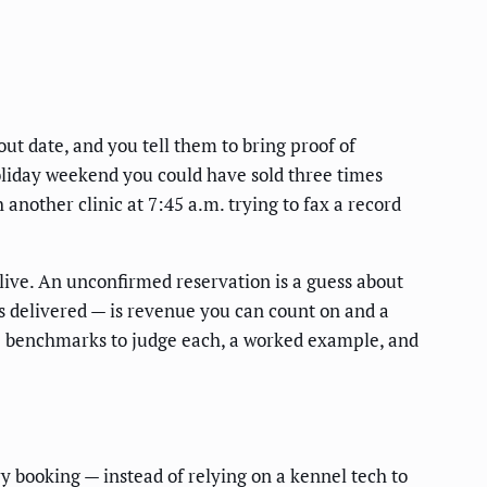
ut date, and you tell them to bring proof of
oliday weekend you could have sold three times
another clinic at 7:45 a.m. trying to fax a record
 live. An unconfirmed reservation is a guess about
ns delivered — is revenue you can count on and a
the benchmarks to judge each, a worked example, and
 booking — instead of relying on a kennel tech to