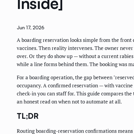
Inside]
Jun 17, 2026
A boarding reservation looks simple from the front d
vaccines. Then reality intervenes. The owner never
over. Or they do show up — without a current rabies 
while a line forms behind them. The booking was m
For a boarding operation, the gap between "reserved
occupancy. A confirmed reservation — with vaccine s
check-in you can staff for. This guide compares the
an honest read on when not to automate at all.
TL;DR
Routing boarding-reservation confirmations means a