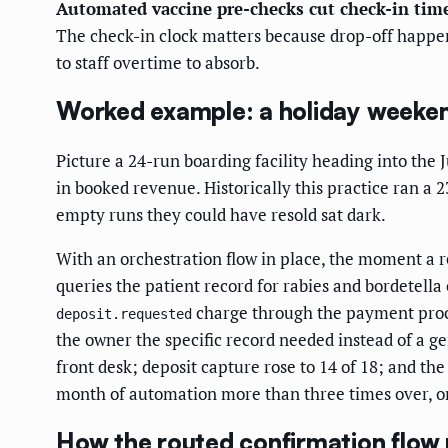
Automated vaccine pre-checks cut check-in time
The check-in clock matters because drop-off happe
to staff overtime to absorb.
Worked example: a holiday weeke
Picture a 24-run boarding facility heading into the
in booked revenue. Historically this practice ran a 
empty runs they could have resold sat dark.
With an orchestration flow in place, the moment a re
queries the patient record for rabies and bordetella 
charge through the payment proces
deposit.requested
the owner the specific record needed instead of a ge
front desk; deposit capture rose to 14 of 18; and th
month of automation more than three times over, on 
How the routed confirmation flow 