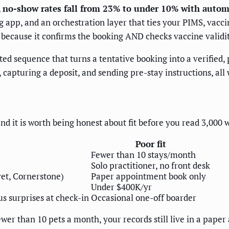
,
no-show rates fall from 23% to under 10% with autom
pp, and an orchestration layer that ties your PIMS, vacci
 because it confirms the booking AND checks vaccine validit
ed sequence that turns a tentative booking into a verified,
 capturing a deposit, and sending pre-stay instructions, all
 and it is worth being honest about fit before you read 3,000 
Poor fit
Fewer than 10 stays/month
Solo practitioner, no front desk
vet, Cornerstone)
Paper appointment book only
Under $400K/yr
s surprises at check-in
Occasional one-off boarder
wer than 10 pets a month, your records still live in a pape