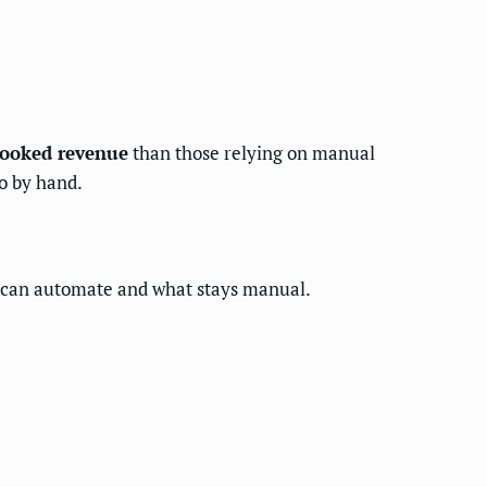
booked revenue
than those relying on manual
do by hand.
u can automate and what stays manual.