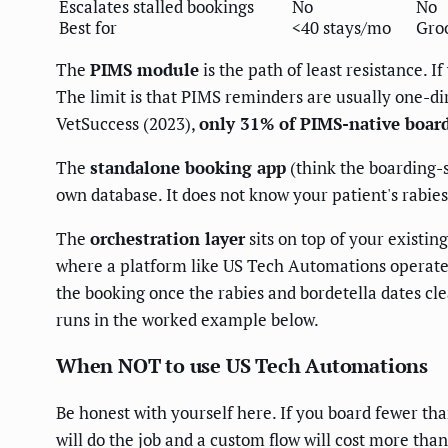
Escalates stalled bookings
No
No
Best for
<40 stays/mo
Gro
The
PIMS module
is the path of least resistance. 
The limit is that PIMS reminders are usually one-dir
VetSuccess (2023),
only 31% of PIMS-native boardi
The
standalone booking app
(think the boarding-sp
own database. It does not know your patient's rabies
The
orchestration layer
sits on top of your existin
where a platform like US Tech Automations operates:
the booking once the rabies and bordetella dates cle
runs in the worked example below.
When NOT to use US Tech Automations
Be honest with yourself here. If you board fewer tha
will do the job and a custom flow will cost more tha