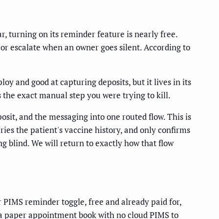
, turning on its reminder feature is nearly free.
 or escalate when an owner goes silent. According to
oy and good at capturing deposits, but it lives in its
 the exact manual step you were trying to kill.
osit, and the messaging into one routed flow. This is
es the patient's vaccine history, and only confirms
g blind. We will return to exactly how that flow
r PIMS reminder toggle, free and already paid for,
on a paper appointment book with no cloud PIMS to