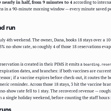
 nearly in half, from 9 minutes to 4
according to interna
ns in a 90-minute morning window — every minute saved per
nd run
 July 4th weekend. The owner, Dana, books 18 stays over a 1
23% no-show rate, so roughly 4 of those 18 reservations eva
servation is created in their PIMS it emits a
boarding.rese
expiration dates, and branches: if both vaccines are current 
sor; if a vaccine expires before check-out, it routes the b
neric reminder. Across those 18 stays, 3 hit the vaccine bra
e no-show rate fell to 1 stay. The recovered revenue — rough
a single holiday weekend, before counting the staff hours 
runs