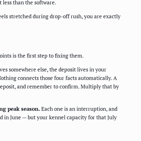
 less than the software.
eels stretched during drop-off rush, you are exactly
nts is the first step to fixing them.
ves somewhere else, the deposit lives in your
othing connects those four facts automatically. A
eposit, and remember to confirm. Multiply that by
ing peak season.
Each one is an interruption, and
d in June — but your kennel capacity for that July