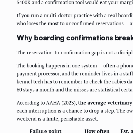
$400K and a confirmation tool would eat your margin.
If you run a multi-doctor practice with a real board
who loses the most to unconfirmed reservations — 
Why boarding confirmations brea
The reservation-to-confirmation gap is not a discipli
The booking happens in one system — often a phone c
payment processor, and the reminder lives in a staf
kennel tech has to remember to check the rabies da
60 stays a month and the misses are statistical certai
According to AAHA (2023),
the average veterinary
each interruption is a chance to drop a step. The ow
weekend is a finite, perishable asset.
Failure point
How often
Est. 