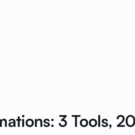
mations: 3 Tools, 