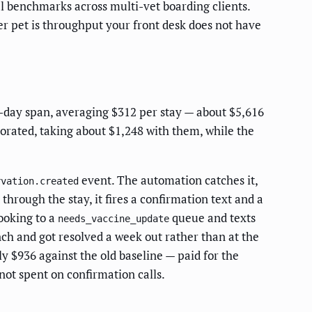
l benchmarks across multi-vet boarding clients.
 pet is throughput your front desk does not have
0-day span, averaging $312 per stay — about $5,616
porated, taking about $1,248 with them, while the
event. The automation catches it,
rvation.created
through the stay, it fires a confirmation text and a
ooking to a
queue and texts
needs_vaccine_update
nch and got resolved a week out rather than at the
ly $936 against the old baseline — paid for the
not spent on confirmation calls.