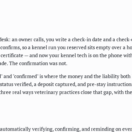
esk: an owner calls, you write a check-in date and a check-o
 confirms, so a kennel run you reserved sits empty over a h
certificate — and now your kennel tech is on the phone with 
ade. The confirmation was not.
" and "confirmed" is where the money and the liability both
tatus verified, a deposit captured, and pre-stay instructio
 three real ways veterinary practices close that gap, with 
utomatically verifying, confirming, and reminding on every