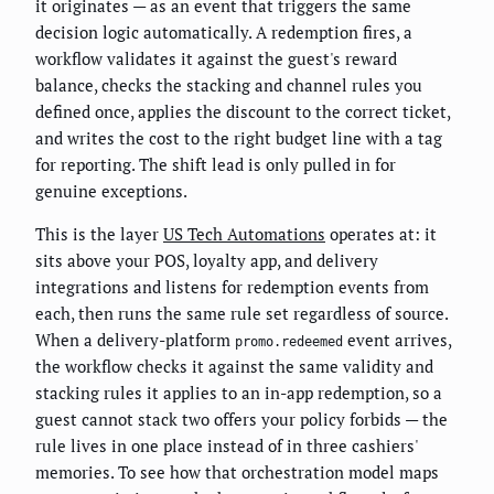
it originates — as an event that triggers the same
decision logic automatically. A redemption fires, a
workflow validates it against the guest's reward
balance, checks the stacking and channel rules you
defined once, applies the discount to the correct ticket,
and writes the cost to the right budget line with a tag
for reporting. The shift lead is only pulled in for
genuine exceptions.
This is the layer
US Tech Automations
operates at: it
sits above your POS, loyalty app, and delivery
integrations and listens for redemption events from
each, then runs the same rule set regardless of source.
When a delivery-platform
event arrives,
promo.redeemed
the workflow checks it against the same validity and
stacking rules it applies to an in-app redemption, so a
guest cannot stack two offers your policy forbids — the
rule lives in one place instead of in three cashiers'
memories. To see how that orchestration model maps