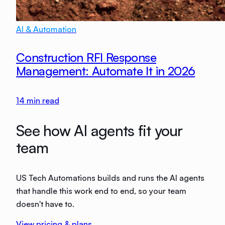
AI & Automation
Construction RFI Response
Management: Automate It in 2026
14
min read
See how AI agents fit your
team
US Tech Automations builds and runs the AI agents
that handle this work end to end, so your team
doesn't have to.
View pricing & plans