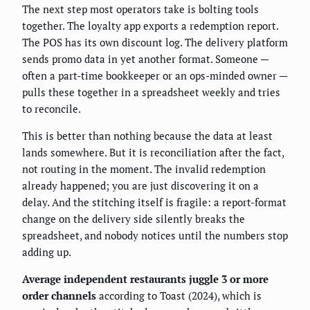
The next step most operators take is bolting tools
together. The loyalty app exports a redemption report.
The POS has its own discount log. The delivery platform
sends promo data in yet another format. Someone —
often a part-time bookkeeper or an ops-minded owner —
pulls these together in a spreadsheet weekly and tries
to reconcile.
This is better than nothing because the data at least
lands somewhere. But it is reconciliation after the fact,
not routing in the moment. The invalid redemption
already happened; you are just discovering it on a
delay. And the stitching itself is fragile: a report-format
change on the delivery side silently breaks the
spreadsheet, and nobody notices until the numbers stop
adding up.
Average independent restaurants juggle 3 or more
order channels
according to Toast (2024), which is