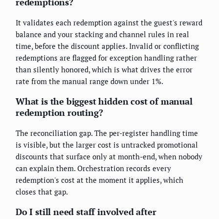
redemptions?
It validates each redemption against the guest's reward
balance and your stacking and channel rules in real
time, before the discount applies. Invalid or conflicting
redemptions are flagged for exception handling rather
than silently honored, which is what drives the error
rate from the manual range down under 1%.
What is the biggest hidden cost of manual
redemption routing?
The reconciliation gap. The per-register handling time
is visible, but the larger cost is untracked promotional
discounts that surface only at month-end, when nobody
can explain them. Orchestration records every
redemption's cost at the moment it applies, which
closes that gap.
Do I still need staff involved after