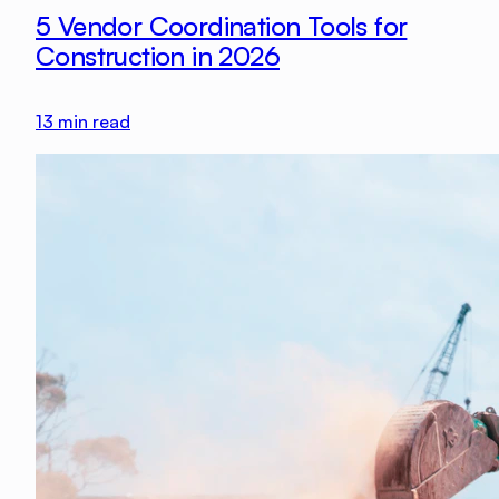
5 Vendor Coordination Tools for
Construction in 2026
13
min read