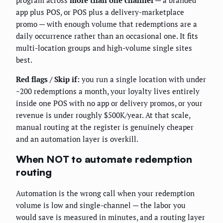
app plus POS, or POS plus a delivery-marketplace
promo — with enough volume that redemptions are a
daily occurrence rather than an occasional one. It fits
multi-location groups and high-volume single sites
best.
Red flags / Skip if:
you run a single location with under
~200 redemptions a month, your loyalty lives entirely
inside one POS with no app or delivery promos, or your
revenue is under roughly $500K/year. At that scale,
manual routing at the register is genuinely cheaper
and an automation layer is overkill.
When NOT to automate redemption
routing
Automation is the wrong call when your redemption
volume is low and single-channel — the labor you
would save is measured in minutes, and a routing layer