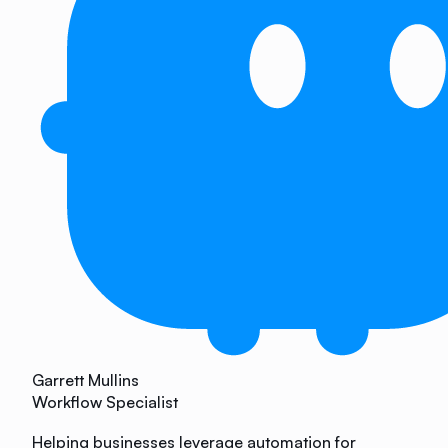
Garrett Mullins
Workflow Specialist
Helping businesses leverage automation for