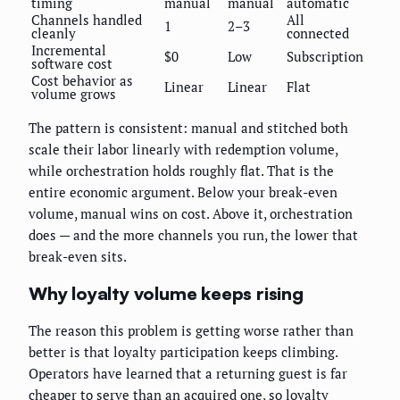
timing
manual
manual
automatic
Channels handled
All
1
2–3
cleanly
connected
Incremental
$0
Low
Subscription
software cost
Cost behavior as
Linear
Linear
Flat
volume grows
The pattern is consistent: manual and stitched both
scale their labor linearly with redemption volume,
while orchestration holds roughly flat. That is the
entire economic argument. Below your break-even
volume, manual wins on cost. Above it, orchestration
does — and the more channels you run, the lower that
break-even sits.
Why loyalty volume keeps rising
The reason this problem is getting worse rather than
better is that loyalty participation keeps climbing.
Operators have learned that a returning guest is far
cheaper to serve than an acquired one, so loyalty