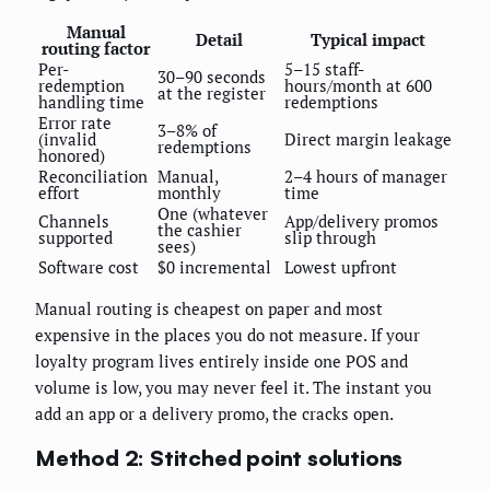
Manual
Detail
Typical impact
routing factor
Per-
5–15 staff-
30–90 seconds
redemption
hours/month at 600
at the register
handling time
redemptions
Error rate
3–8% of
(invalid
Direct margin leakage
redemptions
honored)
Reconciliation
Manual,
2–4 hours of manager
effort
monthly
time
One (whatever
Channels
App/delivery promos
the cashier
supported
slip through
sees)
Software cost
$0 incremental
Lowest upfront
Manual routing is cheapest on paper and most
expensive in the places you do not measure. If your
loyalty program lives entirely inside one POS and
volume is low, you may never feel it. The instant you
add an app or a delivery promo, the cracks open.
Method 2: Stitched point solutions