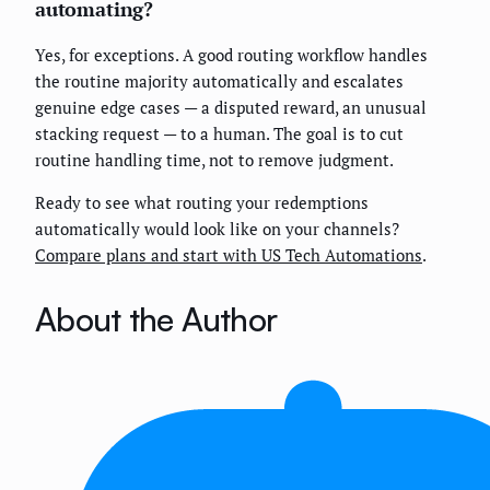
automating?
Yes, for exceptions. A good routing workflow handles
the routine majority automatically and escalates
genuine edge cases — a disputed reward, an unusual
stacking request — to a human. The goal is to cut
routine handling time, not to remove judgment.
Ready to see what routing your redemptions
automatically would look like on your channels?
Compare plans and start with US Tech Automations
.
About the Author