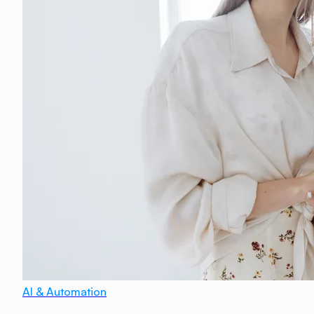
AI & Automation