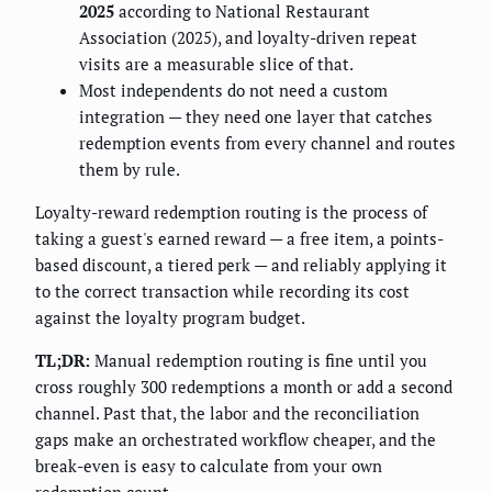
2025
according to National Restaurant
Association (2025), and loyalty-driven repeat
visits are a measurable slice of that.
Most independents do not need a custom
integration — they need one layer that catches
redemption events from every channel and routes
them by rule.
Loyalty-reward redemption routing is the process of
taking a guest's earned reward — a free item, a points-
based discount, a tiered perk — and reliably applying it
to the correct transaction while recording its cost
against the loyalty program budget.
TL;DR:
Manual redemption routing is fine until you
cross roughly 300 redemptions a month or add a second
channel. Past that, the labor and the reconciliation
gaps make an orchestrated workflow cheaper, and the
break-even is easy to calculate from your own