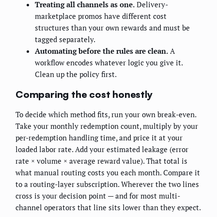
Treating all channels as one.
Delivery-
marketplace promos have different cost
structures than your own rewards and must be
tagged separately.
Automating before the rules are clean.
A
workflow encodes whatever logic you give it.
Clean up the policy first.
Comparing the cost honestly
To decide which method fits, run your own break-even.
Take your monthly redemption count, multiply by your
per-redemption handling time, and price it at your
loaded labor rate. Add your estimated leakage (error
rate × volume × average reward value). That total is
what manual routing costs you each month. Compare it
to a routing-layer subscription. Wherever the two lines
cross is your decision point — and for most multi-
channel operators that line sits lower than they expect.