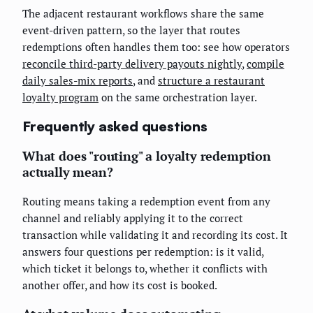
The adjacent restaurant workflows share the same
event-driven pattern, so the layer that routes
redemptions often handles them too: see how operators
reconcile third-party delivery payouts nightly
,
compile
daily sales-mix reports
, and
structure a restaurant
loyalty program
on the same orchestration layer.
Frequently asked questions
What does "routing" a loyalty redemption
actually mean?
Routing means taking a redemption event from any
channel and reliably applying it to the correct
transaction while validating it and recording its cost. It
answers four questions per redemption: is it valid,
which ticket it belongs to, whether it conflicts with
another offer, and how its cost is booked.