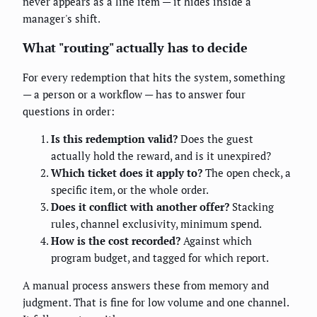
never appears as a line item — it hides inside a
manager's shift.
What "routing" actually has to decide
For every redemption that hits the system, something
— a person or a workflow — has to answer four
questions in order:
Is this redemption valid?
Does the guest
actually hold the reward, and is it unexpired?
Which ticket does it apply to?
The open check, a
specific item, or the whole order.
Does it conflict with another offer?
Stacking
rules, channel exclusivity, minimum spend.
How is the cost recorded?
Against which
program budget, and tagged for which report.
A manual process answers these from memory and
judgment. That is fine for low volume and one channel.