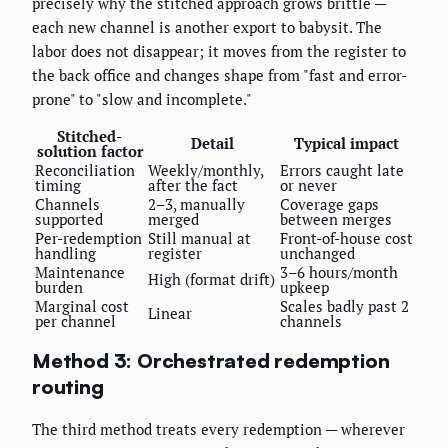
precisely why the stitched approach grows brittle —
each new channel is another export to babysit. The
labor does not disappear; it moves from the register to
the back office and changes shape from "fast and error-
prone" to "slow and incomplete."
Stitched-
Detail
Typical impact
solution factor
Reconciliation
Weekly/monthly,
Errors caught late
timing
after the fact
or never
Channels
2–3, manually
Coverage gaps
supported
merged
between merges
Per-redemption
Still manual at
Front-of-house cost
handling
register
unchanged
Maintenance
3–6 hours/month
High (format drift)
burden
upkeep
Marginal cost
Scales badly past 2
Linear
per channel
channels
Method 3: Orchestrated redemption
routing
The third method treats every redemption — wherever