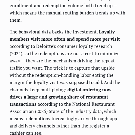
enrollment and redemption volume both trend up —
which means the manual routing burden trends up with
them.
The behavioral data backs the investment.
Loyalty
members visit more often and spend more per visit
according to Deloitte's consumer loyalty research
(2024), so the redemptions are not a cost to minimize
away — they are the mechanism driving the repeat
traffic you want. The trick is to capture that upside
without the redemption-handling labor eating the
margin the loyalty visit was supposed to add. And the
channels keep multiplying:
digital ordering now
drives a large and growing share of restaurant
transactions
according to the National Restaurant
Association (2025) State of the Industry data, which
means redemptions increasingly arrive through app
and delivery channels rather than the register a
cashier can see.