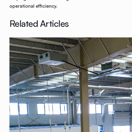
operational efficiency.
Related Articles