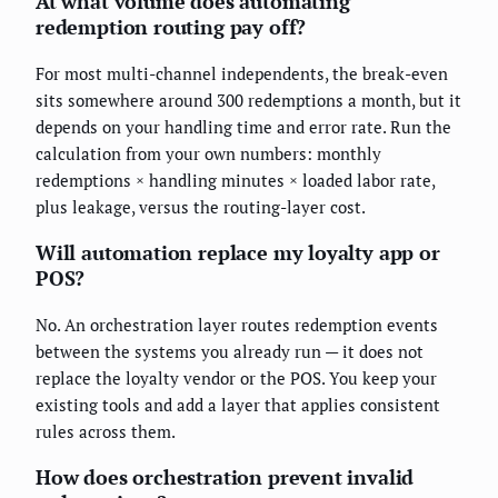
At what volume does automating
redemption routing pay off?
For most multi-channel independents, the break-even
sits somewhere around 300 redemptions a month, but it
depends on your handling time and error rate. Run the
calculation from your own numbers: monthly
redemptions × handling minutes × loaded labor rate,
plus leakage, versus the routing-layer cost.
Will automation replace my loyalty app or
POS?
No. An orchestration layer routes redemption events
between the systems you already run — it does not
replace the loyalty vendor or the POS. You keep your
existing tools and add a layer that applies consistent
rules across them.
How does orchestration prevent invalid