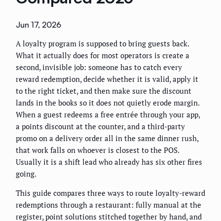
Jun 17, 2026
A loyalty program is supposed to bring guests back.
What it actually does for most operators is create a
second, invisible job: someone has to catch every
reward redemption, decide whether it is valid, apply it
to the right ticket, and then make sure the discount
lands in the books so it does not quietly erode margin.
When a guest redeems a free entrée through your app,
a points discount at the counter, and a third-party
promo on a delivery order all in the same dinner rush,
that work falls on whoever is closest to the POS.
Usually it is a shift lead who already has six other fires
going.
This guide compares three ways to route loyalty-reward
redemptions through a restaurant: fully manual at the
register, point solutions stitched together by hand, and