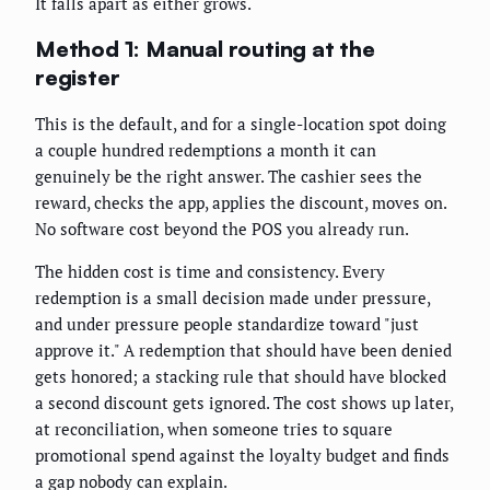
It falls apart as either grows.
Method 1: Manual routing at the
register
This is the default, and for a single-location spot doing
a couple hundred redemptions a month it can
genuinely be the right answer. The cashier sees the
reward, checks the app, applies the discount, moves on.
No software cost beyond the POS you already run.
The hidden cost is time and consistency. Every
redemption is a small decision made under pressure,
and under pressure people standardize toward "just
approve it." A redemption that should have been denied
gets honored; a stacking rule that should have blocked
a second discount gets ignored. The cost shows up later,
at reconciliation, when someone tries to square
promotional spend against the loyalty budget and finds
a gap nobody can explain.