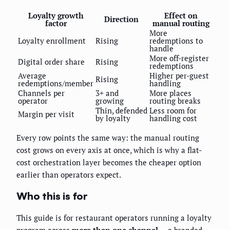
Loyalty growth
Effect on
Direction
factor
manual routing
More
Loyalty enrollment
Rising
redemptions to
handle
More off-register
Digital order share
Rising
redemptions
Average
Higher per-guest
Rising
redemptions/member
handling
Channels per
3+ and
More places
operator
growing
routing breaks
Thin, defended
Less room for
Margin per visit
by loyalty
handling cost
Every row points the same way: the manual routing
cost grows on every axis at once, which is why a flat-
cost orchestration layer becomes the cheaper option
earlier than operators expect.
Who this is for
This guide is for restaurant operators running a loyalty
program across
more than one channel
— a branded