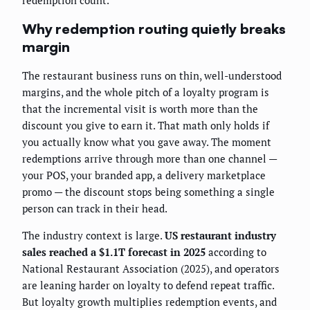
redemption count.
Why redemption routing quietly breaks
margin
The restaurant business runs on thin, well-understood
margins, and the whole pitch of a loyalty program is
that the incremental visit is worth more than the
discount you give to earn it. That math only holds if
you actually know what you gave away. The moment
redemptions arrive through more than one channel —
your POS, your branded app, a delivery marketplace
promo — the discount stops being something a single
person can track in their head.
The industry context is large.
US restaurant industry
sales reached a $1.1T forecast in 2025
according to
National Restaurant Association (2025), and operators
are leaning harder on loyalty to defend repeat traffic.
But loyalty growth multiplies redemption events, and