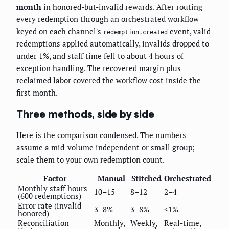
month
in honored-but-invalid rewards. After routing
every redemption through an orchestrated workflow
keyed on each channel's
event, valid
redemption.created
redemptions applied automatically, invalids dropped to
under 1%, and staff time fell to about 4 hours of
exception handling. The recovered margin plus
reclaimed labor covered the workflow cost inside the
first month.
Three methods, side by side
Here is the comparison condensed. The numbers
assume a mid-volume independent or small group;
scale them to your own redemption count.
Factor
Manual
Stitched
Orchestrated
Monthly staff hours
10–15
8–12
2–4
(600 redemptions)
Error rate (invalid
3–8%
3–8%
<1%
honored)
Reconciliation
Monthly,
Weekly,
Real-time,