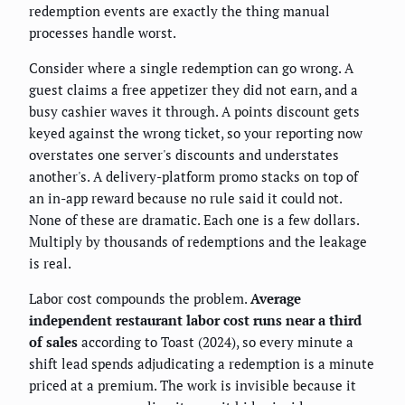
redemption events are exactly the thing manual
processes handle worst.
Consider where a single redemption can go wrong. A
guest claims a free appetizer they did not earn, and a
busy cashier waves it through. A points discount gets
keyed against the wrong ticket, so your reporting now
overstates one server's discounts and understates
another's. A delivery-platform promo stacks on top of
an in-app reward because no rule said it could not.
None of these are dramatic. Each one is a few dollars.
Multiply by thousands of redemptions and the leakage
is real.
Labor cost compounds the problem.
Average
independent restaurant labor cost runs near a third
of sales
according to Toast (2024), so every minute a
shift lead spends adjudicating a redemption is a minute
priced at a premium. The work is invisible because it