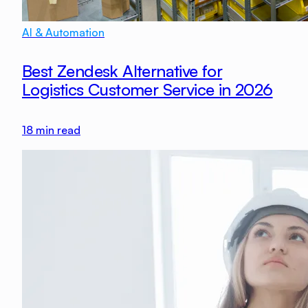
AI & Automation
Best Zendesk Alternative for
Logistics Customer Service in 2026
18
min read