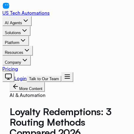
US Tech Automations
AI Agents
Solutions
Platform
Resources
Company
Pricing
Login
Talk to Our Team
More Content
AI & Automation
Loyalty Redemptions: 3
Routing Methods
Compared 2026