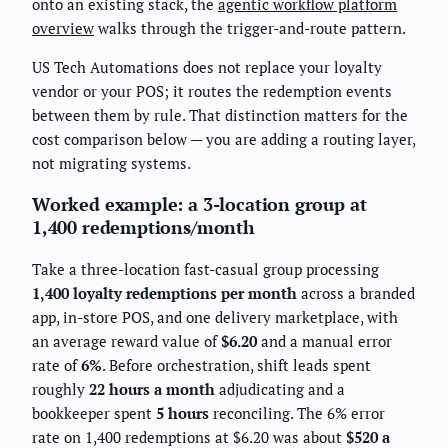
onto an existing stack, the
agentic workflow platform
overview
walks through the trigger-and-route pattern.
US Tech Automations does not replace your loyalty
vendor or your POS; it routes the redemption events
between them by rule. That distinction matters for the
cost comparison below — you are adding a routing layer,
not migrating systems.
Worked example: a 3-location group at
1,400 redemptions/month
Take a three-location fast-casual group processing
1,400 loyalty redemptions per month
across a branded
app, in-store POS, and one delivery marketplace, with
an average reward value of
$6.20
and a manual error
rate of
6%
. Before orchestration, shift leads spent
roughly
22 hours a month
adjudicating and a
bookkeeper spent
5 hours
reconciling. The 6% error
rate on 1,400 redemptions at $6.20 was about
$520 a