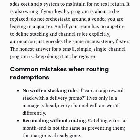
adds cost and a system to maintain for no real return. It
is also wrong if your loyalty program is about to be
replaced; do not orchestrate around a vendor you are
leaving in a quarter. And if your team has no appetite
to define stacking and channel rules explicitly,
automation just encodes the same inconsistency faster.
The honest answer for a small, simple, single-channel
program is: keep doing it at the register.
Common mistakes when routing
redemptions
No written stacking rule.
If "can an app reward
stack with a delivery promo?" lives only in a
manager's head, every channel will answer it
differently.
Reconciling without routing.
Catching errors at
month-end is not the same as preventing them;
the margin is already gone.