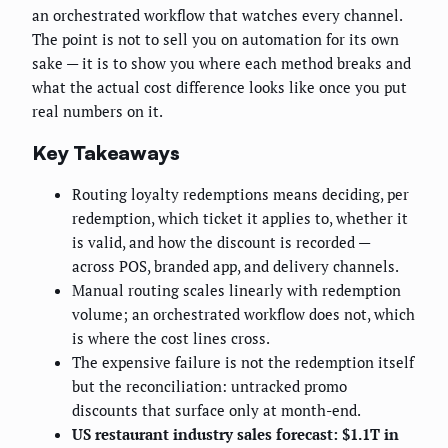
an orchestrated workflow that watches every channel.
The point is not to sell you on automation for its own
sake — it is to show you where each method breaks and
what the actual cost difference looks like once you put
real numbers on it.
Key Takeaways
Routing loyalty redemptions means deciding, per
redemption, which ticket it applies to, whether it
is valid, and how the discount is recorded —
across POS, branded app, and delivery channels.
Manual routing scales linearly with redemption
volume; an orchestrated workflow does not, which
is where the cost lines cross.
The expensive failure is not the redemption itself
but the reconciliation: untracked promo
discounts that surface only at month-end.
US restaurant industry sales forecast: $1.1T in