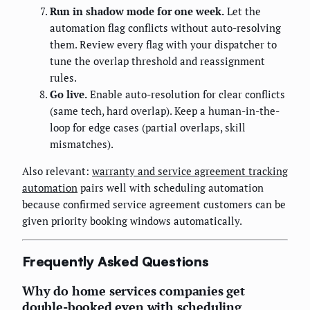
Run in shadow mode for one week.
Let the
automation flag conflicts without auto-resolving
them. Review every flag with your dispatcher to
tune the overlap threshold and reassignment
rules.
Go live.
Enable auto-resolution for clear conflicts
(same tech, hard overlap). Keep a human-in-the-
loop for edge cases (partial overlaps, skill
mismatches).
Also relevant:
warranty and service agreement tracking
automation
pairs well with scheduling automation
because confirmed service agreement customers can be
given priority booking windows automatically.
Frequently Asked Questions
Why do home services companies get
double-booked even with scheduling