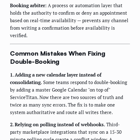
Booking arbiter:
A process or automation layer that
holds the authority to confirm or deny an appointment
based on real-time availability — prevents any channel
from writing a confirmation before availability is
verified.
Common Mistakes When Fixing
Double-Booking
1. Adding a new calendar layer instead of
consolidating.
Some teams respond to double-booking
by adding a master Google Calendar "on top of"
ServiceTitan. Now there are two sources of truth and
twice as many sync errors. The fix is to make one
system authoritative and route all writes there.
2. Relying on polling instead of webhooks.
Third-
party marketplace integrations that sync on a 15-30
minute polling cycle create a conflict window. A