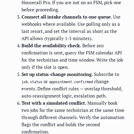
Housecall Pro. If you are not on an FSM, pick one
before proceeding.
Connect all intake channels to one queue.
Use
webhooks where available. Use polling only as a
last resort, and set the interval as short as the
API allows (typically 1-5 minutes).
Build the availability check.
Before any
confirmation is sent, query the FSM calendar API
for the technician and time window. Write the job
only if the slot is open.
Set up status-change monitoring.
Subscribe to
or
change
job.status
appointment.confirmed
events. Define conflict rules — overlap threshold,
auto-reassignment logic, escalation path.
Test with a simulated conflict.
Manually book
two jobs for the same technician at the same time
through different channels. Verify the automation
flags the conflict and holds the second
confirmation.