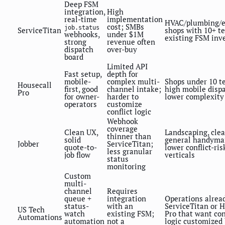
Deep FSM
integration,
High
real-time
implementation
HVAC/plumbing/el
cost; SMBs
job.status
ServiceTitan
shops with 10+ t
webhooks,
under $1M
existing FSM inv
strong
revenue often
dispatch
over-buy
board
Limited API
Fast setup,
depth for
mobile-
complex multi-
Shops under 10 te
Housecall
first, good
channel intake;
high mobile dispa
Pro
for owner-
harder to
lower complexity
operators
customize
conflict logic
Webhook
coverage
Clean UX,
Landscaping, clea
thinner than
solid
general handyma
Jobber
ServiceTitan;
quote-to-
lower conflict-ris
less granular
job flow
verticals
status
monitoring
Custom
multi-
channel
Requires
queue +
integration
Operations alrea
status-
with an
ServiceTitan or 
US Tech
watch
existing FSM;
Pro that want con
Automations
automation
not a
logic customized