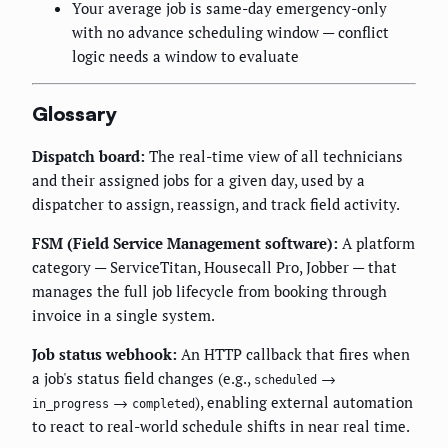
Your average job is same-day emergency-only
with no advance scheduling window — conflict
logic needs a window to evaluate
Glossary
Dispatch board:
The real-time view of all technicians
and their assigned jobs for a given day, used by a
dispatcher to assign, reassign, and track field activity.
FSM (Field Service Management software):
A platform
category — ServiceTitan, Housecall Pro, Jobber — that
manages the full job lifecycle from booking through
invoice in a single system.
Job status webhook:
An HTTP callback that fires when
a job's status field changes (e.g.,
→
scheduled
→
), enabling external automation
in_progress
completed
to react to real-world schedule shifts in near real time.