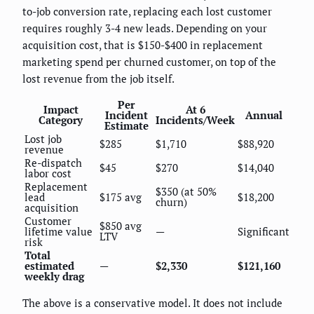
to-job conversion rate, replacing each lost customer
requires roughly 3-4 new leads. Depending on your
acquisition cost, that is $150-$400 in replacement
marketing spend per churned customer, on top of the
lost revenue from the job itself.
Per
Impact
At 6
Incident
Annual
Category
Incidents/Week
Estimate
Lost job
$285
$1,710
$88,920
revenue
Re-dispatch
$45
$270
$14,040
labor cost
Replacement
$350 (at 50%
lead
$175 avg
$18,200
churn)
acquisition
Customer
$850 avg
lifetime value
—
Significant
LTV
risk
Total
estimated
—
$2,330
$121,160
weekly drag
The above is a conservative model. It does not include