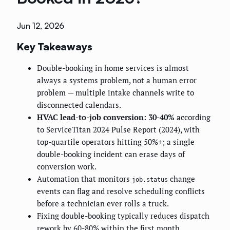
Jun 12, 2026
Key Takeaways
Double-booking in home services is almost
always a systems problem, not a human error
problem — multiple intake channels write to
disconnected calendars.
HVAC lead-to-job conversion: 30-40%
according
to ServiceTitan 2024 Pulse Report (2024), with
top-quartile operators hitting 50%+; a single
double-booking incident can erase days of
conversion work.
Automation that monitors
change
job.status
events can flag and resolve scheduling conflicts
before a technician ever rolls a truck.
Fixing double-booking typically reduces dispatch
rework by 60-80% within the first month,