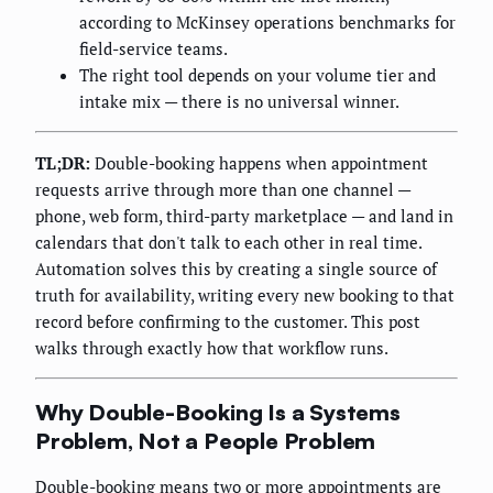
according to McKinsey operations benchmarks for
field-service teams.
The right tool depends on your volume tier and
intake mix — there is no universal winner.
TL;DR:
Double-booking happens when appointment
requests arrive through more than one channel —
phone, web form, third-party marketplace — and land in
calendars that don't talk to each other in real time.
Automation solves this by creating a single source of
truth for availability, writing every new booking to that
record before confirming to the customer. This post
walks through exactly how that workflow runs.
Why Double-Booking Is a Systems
Problem, Not a People Problem
Double-booking means two or more appointments are