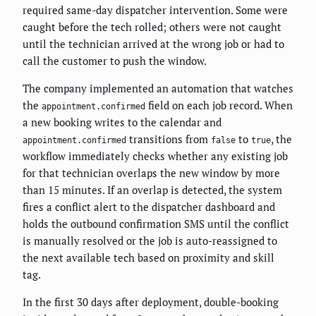
required same-day dispatcher intervention. Some were
caught before the tech rolled; others were not caught
until the technician arrived at the wrong job or had to
call the customer to push the window.
The company implemented an automation that watches
the
field on each job record. When
appointment.confirmed
a new booking writes to the calendar and
transitions from
to
, the
appointment.confirmed
false
true
workflow immediately checks whether any existing job
for that technician overlaps the new window by more
than 15 minutes. If an overlap is detected, the system
fires a conflict alert to the dispatcher dashboard and
holds the outbound confirmation SMS until the conflict
is manually resolved or the job is auto-reassigned to
the next available tech based on proximity and skill
tag.
In the first 30 days after deployment, double-booking