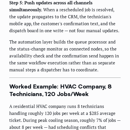
Step 5: Push updates across all channels
simultaneously.
When a rescheduled job is resolved,
the update propagates to the CRM, the technician's
mobile app, the customer's confirmation text, and the
dispatch board in one write — not four manual updates.
The automation layer builds the queue processor and
the status-change monitor as connected nodes, so the
availability check and the confirmation send happen in
the same workflow execution rather than as separate
manual steps a dispatcher has to coordinate.
Worked Example: HVAC Company, 8
Technicians, 120 Jobs/Week
A residential HVAC company runs 8 technicians
handling roughly 120 jobs per week at a $285 average
ticket. During peak cooling season, roughly 7% of jobs —
about 8 per week — had scheduling conflicts that