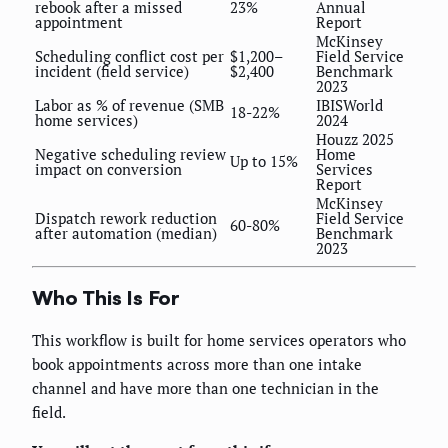
rebook after a missed
23%
Annual
appointment
Report
McKinsey
Scheduling conflict cost per
$1,200–
Field Service
incident (field service)
$2,400
Benchmark
2023
Labor as % of revenue (SMB
IBISWorld
18-22%
home services)
2024
Houzz 2025
Negative scheduling review
Home
Up to 15%
impact on conversion
Services
Report
McKinsey
Dispatch rework reduction
Field Service
60-80%
after automation (median)
Benchmark
2023
Who This Is For
This workflow is built for home services operators who
book appointments across more than one intake
channel and have more than one technician in the
field.