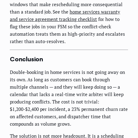
windows that make rescheduling more consequential
than a standard job. See the
home services warranty
and service agreement tracking checklist
for how to
flag these jobs in your FSM so the conflict-check
automation treats them as high-priority and escalates
rather than auto-resolves.
Conclusion
Double-booking in home services is not going away on
its own. As long as customers can book through
multiple channels — and they will keep doing so — a
calendar that lacks a real-time write arbiter will keep
producing conflicts. The cost is not trivial:
$1,200-$2,400 per incident, a 23% permanent churn rate
on affected customers, and dispatcher time that
compounds as volume grows.
The solution is not more headcount. It is a scheduling