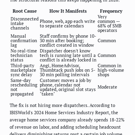
Root Cause
How It Manifests
Frequency
Very
Disconnected
Phone, web, app each write
common —
intake
to separate calendars
68% of SMB
channels
operators
Manual
Staff confirms by phone 10-
confirmation
30 min after booking;
Common
lag
conflict created in window
No real-time
Dispatcher doesn't know
technician
tech is running late until a
Common
status
conflict is already locked in
Third-party
Angi, HomeAdvisor,
Common in
marketplace
Thumbtack push jobs on 5-
high-volume
sync delay
30 min polling intervals
shops
Same-day
Customer moves a job by
rescheduling
phone, calendar not
Moderate
not
updated, original slot stays
propagated
"taken"
The fix is not hiring more dispatchers. According to
IBISWorld's 2024 Home Services Industry Report, the
average home services company already spends 18-22%
of revenue on labor, and adding scheduling headcount
delivers diminishing returns past a certain job volume.