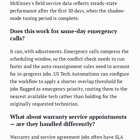
McKinsey's field service data reflects steady-state
performance after the first 30 days, when the shadow-
mode tuning period is complete.
Does this work for same-day emergency
calls?
It can, with adjustments. Emergency calls compress the
scheduling window, so the conflict check needs to run
faster and the auto-reassignment rules need to account
for in-progress jobs. US Tech Automations can configure
the workflow to apply a shorter overlap threshold for
jobs flagged as emergency priority, routing them to the
nearest available tech rather than holding for the
originally requested technician.
What about warranty service appointments
— are they handled differently?
Warranty and service agreement jobs often have SLA