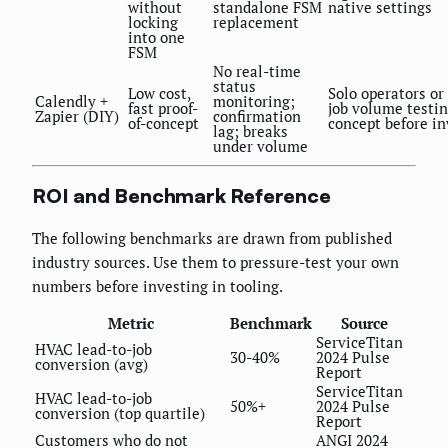
without
standalone FSM
native settings
locking
replacement
into one
FSM
No real-time
status
Low cost,
Solo operators or
Calendly +
monitoring;
fast proof-
job volume testin
Zapier (DIY)
confirmation
of-concept
concept before in
lag; breaks
under volume
ROI and Benchmark Reference
The following benchmarks are drawn from published
industry sources. Use them to pressure-test your own
numbers before investing in tooling.
Metric
Benchmark
Source
ServiceTitan
HVAC lead-to-job
30-40%
2024 Pulse
conversion (avg)
Report
ServiceTitan
HVAC lead-to-job
50%+
2024 Pulse
conversion (top quartile)
Report
Customers who do not
ANGI 2024