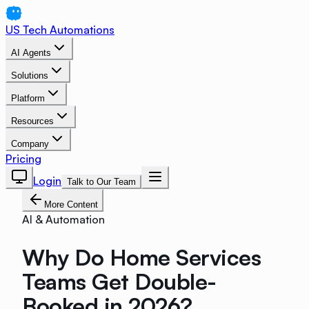
US Tech Automations
AI Agents
Solutions
Platform
Resources
Company
Pricing
Login
Talk to Our Team
More Content
AI & Automation
Why Do Home Services
Teams Get Double-
Booked in 2026?