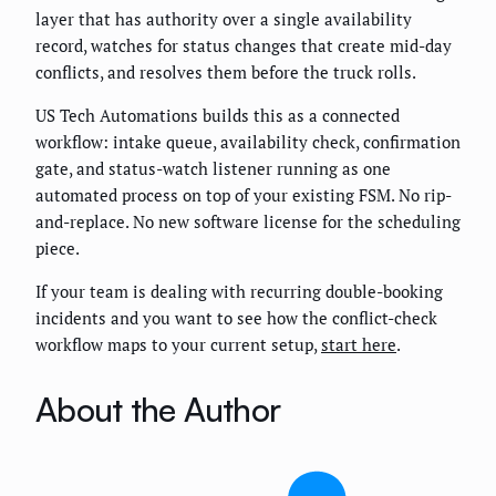
layer that has authority over a single availability
record, watches for status changes that create mid-day
conflicts, and resolves them before the truck rolls.
US Tech Automations builds this as a connected
workflow: intake queue, availability check, confirmation
gate, and status-watch listener running as one
automated process on top of your existing FSM. No rip-
and-replace. No new software license for the scheduling
piece.
If your team is dealing with recurring double-booking
incidents and you want to see how the conflict-check
workflow maps to your current setup,
start here
.
About the Author