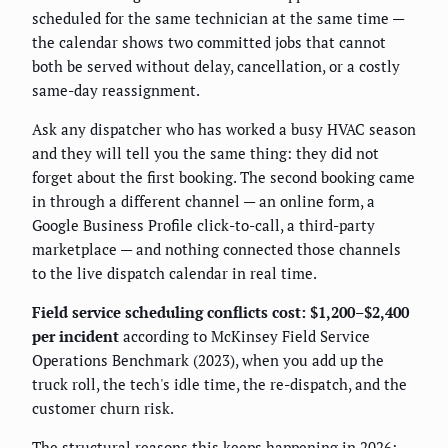
scheduled for the same technician at the same time —
the calendar shows two committed jobs that cannot
both be served without delay, cancellation, or a costly
same-day reassignment.
Ask any dispatcher who has worked a busy HVAC season
and they will tell you the same thing: they did not
forget about the first booking. The second booking came
in through a different channel — an online form, a
Google Business Profile click-to-call, a third-party
marketplace — and nothing connected those channels
to the live dispatch calendar in real time.
Field service scheduling conflicts cost: $1,200–$2,400
per incident
according to McKinsey Field Service
Operations Benchmark (2023), when you add up the
truck roll, the tech's idle time, the re-dispatch, and the
customer churn risk.
The structural reasons this keeps happening in 2026: