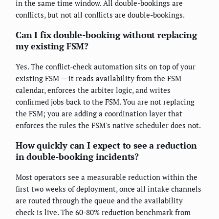
in the same time window. All double-bookings are
conflicts, but not all conflicts are double-bookings.
Can I fix double-booking without replacing
my existing FSM?
Yes. The conflict-check automation sits on top of your
existing FSM — it reads availability from the FSM
calendar, enforces the arbiter logic, and writes
confirmed jobs back to the FSM. You are not replacing
the FSM; you are adding a coordination layer that
enforces the rules the FSM's native scheduler does not.
How quickly can I expect to see a reduction
in double-booking incidents?
Most operators see a measurable reduction within the
first two weeks of deployment, once all intake channels
are routed through the queue and the availability
check is live. The 60-80% reduction benchmark from