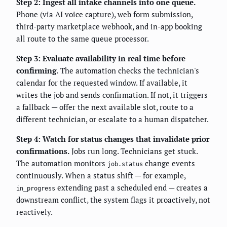
Step 2: Ingest all intake channels into one queue.
Phone (via AI voice capture), web form submission,
third-party marketplace webhook, and in-app booking
all route to the same queue processor.
Step 3: Evaluate availability in real time before
confirming.
The automation checks the technician's
calendar for the requested window. If available, it
writes the job and sends confirmation. If not, it triggers
a fallback — offer the next available slot, route to a
different technician, or escalate to a human dispatcher.
Step 4: Watch for status changes that invalidate prior
confirmations.
Jobs run long. Technicians get stuck.
The automation monitors
change events
job.status
continuously. When a status shift — for example,
extending past a scheduled end — creates a
in_progress
downstream conflict, the system flags it proactively, not
reactively.