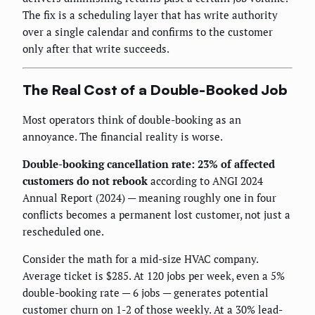
The fix is a scheduling layer that has write authority
over a single calendar and confirms to the customer
only after that write succeeds.
The Real Cost of a Double-Booked Job
Most operators think of double-booking as an
annoyance. The financial reality is worse.
Double-booking cancellation rate: 23% of affected
customers do not rebook
according to ANGI 2024
Annual Report (2024) — meaning roughly one in four
conflicts becomes a permanent lost customer, not just a
rescheduled one.
Consider the math for a mid-size HVAC company.
Average ticket is $285. At 120 jobs per week, even a 5%
double-booking rate — 6 jobs — generates potential
customer churn on 1-2 of those weekly. At a 30% lead-