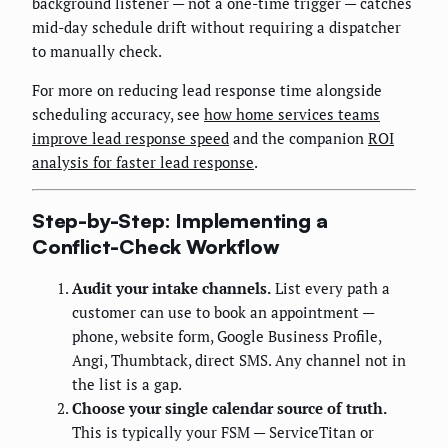
background listener — not a one-time trigger — catches
mid-day schedule drift without requiring a dispatcher
to manually check.
For more on reducing lead response time alongside
scheduling accuracy, see
how home services teams
improve lead response speed
and the companion
ROI
analysis for faster lead response
.
Step-by-Step: Implementing a
Conflict-Check Workflow
Audit your intake channels.
List every path a
customer can use to book an appointment —
phone, website form, Google Business Profile,
Angi, Thumbtack, direct SMS. Any channel not in
the list is a gap.
Choose your single calendar source of truth.
This is typically your FSM — ServiceTitan or