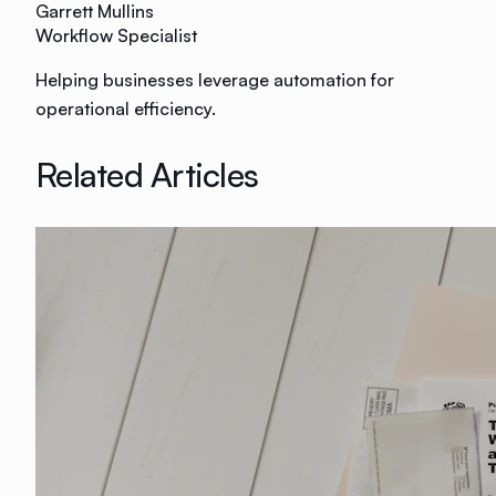
Garrett Mullins
Workflow Specialist
Helping businesses leverage automation for
operational efficiency.
Related Articles