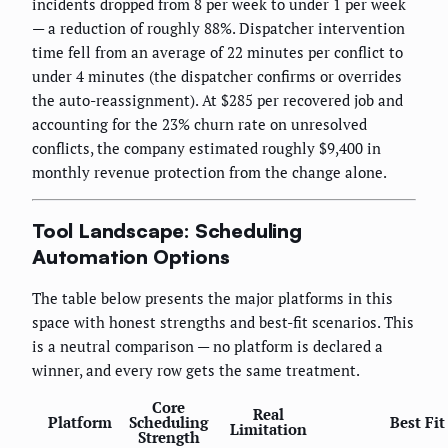
incidents dropped from 8 per week to under 1 per week
— a reduction of roughly 88%. Dispatcher intervention
time fell from an average of 22 minutes per conflict to
under 4 minutes (the dispatcher confirms or overrides
the auto-reassignment). At $285 per recovered job and
accounting for the 23% churn rate on unresolved
conflicts, the company estimated roughly $9,400 in
monthly revenue protection from the change alone.
Tool Landscape: Scheduling
Automation Options
The table below presents the major platforms in this
space with honest strengths and best-fit scenarios. This
is a neutral comparison — no platform is declared a
winner, and every row gets the same treatment.
Core
Real
Platform
Scheduling
Best Fit
Limitation
Strength