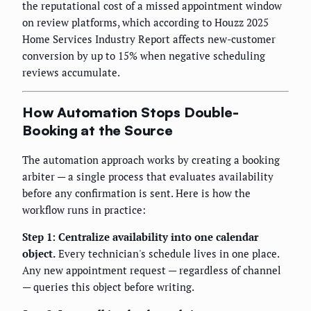
the reputational cost of a missed appointment window
on review platforms, which according to Houzz 2025
Home Services Industry Report affects new-customer
conversion by up to 15% when negative scheduling
reviews accumulate.
How Automation Stops Double-
Booking at the Source
The automation approach works by creating a booking
arbiter — a single process that evaluates availability
before any confirmation is sent. Here is how the
workflow runs in practice:
Step 1: Centralize availability into one calendar
object.
Every technician's schedule lives in one place.
Any new appointment request — regardless of channel
— queries this object before writing.