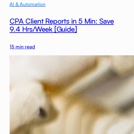
AI & Automation
CPA Client Reports in 5 Min: Save
9.4 Hrs/Week [Guide]
15
min read