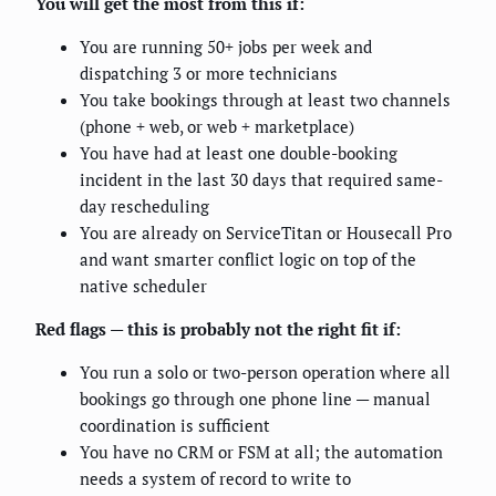
You will get the most from this if:
You are running 50+ jobs per week and
dispatching 3 or more technicians
You take bookings through at least two channels
(phone + web, or web + marketplace)
You have had at least one double-booking
incident in the last 30 days that required same-
day rescheduling
You are already on ServiceTitan or Housecall Pro
and want smarter conflict logic on top of the
native scheduler
Red flags — this is probably not the right fit if:
You run a solo or two-person operation where all
bookings go through one phone line — manual
coordination is sufficient
You have no CRM or FSM at all; the automation
needs a system of record to write to