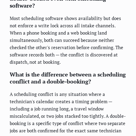
software?
Most scheduling software shows availability but does
not enforce a write lock across all intake channels.
When a phone booking and a web booking land
simultaneously, both can succeed because neither
checked the other's reservation before confirming. The
software records both — the conflict is discovered at
dispatch, not at booking.
What is the difference between a scheduling
conflict and a double-booking?
A scheduling conflict is any situation where a
technician's calendar creates a timing problem —
including a job running long, a travel window
miscalculated, or two jobs stacked too tightly. A double-
booking is a specific type of conflict where two separate
jobs are both confirmed for the exact same technician