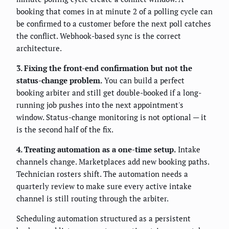
booking that comes in at minute 2 of a polling cycle can
be confirmed to a customer before the next poll catches
the conflict. Webhook-based sync is the correct
architecture.
3. Fixing the front-end confirmation but not the
status-change problem.
You can build a perfect
booking arbiter and still get double-booked if a long-
running job pushes into the next appointment's
window. Status-change monitoring is not optional — it
is the second half of the fix.
4. Treating automation as a one-time setup.
Intake
channels change. Marketplaces add new booking paths.
Technician rosters shift. The automation needs a
quarterly review to make sure every active intake
channel is still routing through the arbiter.
Scheduling automation structured as a persistent