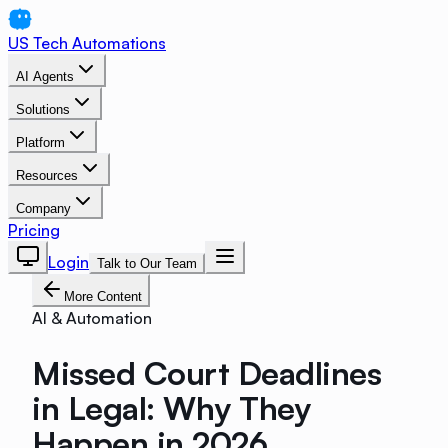
US Tech Automations
AI Agents
Solutions
Platform
Resources
Company
Pricing
Login
Talk to Our Team
More Content
AI & Automation
Missed Court Deadlines
in Legal: Why They
Happen in 2026