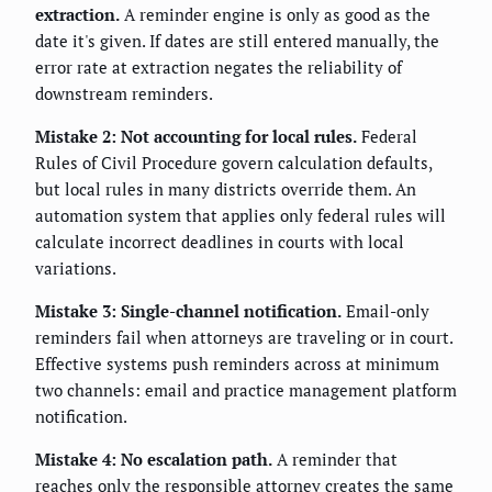
extraction.
A reminder engine is only as good as the
date it's given. If dates are still entered manually, the
error rate at extraction negates the reliability of
downstream reminders.
Mistake 2: Not accounting for local rules.
Federal
Rules of Civil Procedure govern calculation defaults,
but local rules in many districts override them. An
automation system that applies only federal rules will
calculate incorrect deadlines in courts with local
variations.
Mistake 3: Single-channel notification.
Email-only
reminders fail when attorneys are traveling or in court.
Effective systems push reminders across at minimum
two channels: email and practice management platform
notification.
Mistake 4: No escalation path.
A reminder that
reaches only the responsible attorney creates the same