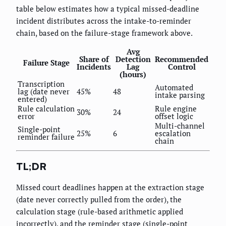
table below estimates how a typical missed-deadline
incident distributes across the intake-to-reminder
chain, based on the failure-stage framework above.
Avg
Share of
Detection
Recommended
Failure Stage
Incidents
Lag
Control
(hours)
Transcription
Automated
lag (date never
45%
48
intake parsing
entered)
Rule calculation
Rule engine
30%
24
error
offset logic
Multi-channel
Single-point
25%
6
escalation
reminder failure
chain
TL;DR
Missed court deadlines happen at the extraction stage
(date never correctly pulled from the order), the
calculation stage (rule-based arithmetic applied
incorrectly), and the reminder stage (single-point