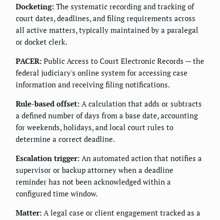
Docketing:
The systematic recording and tracking of
court dates, deadlines, and filing requirements across
all active matters, typically maintained by a paralegal
or docket clerk.
PACER:
Public Access to Court Electronic Records — the
federal judiciary's online system for accessing case
information and receiving filing notifications.
Rule-based offset:
A calculation that adds or subtracts
a defined number of days from a base date, accounting
for weekends, holidays, and local court rules to
determine a correct deadline.
Escalation trigger:
An automated action that notifies a
supervisor or backup attorney when a deadline
reminder has not been acknowledged within a
configured time window.
Matter:
A legal case or client engagement tracked as a