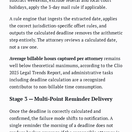
holidays, apply the 3-day mail rule if applicable.
A rule engine that ingests the extracted date, applies
the correct jurisdiction-specific offset rules, and
outputs the calculated deadline removes the arithmetic
step entirely. The attorney reviews a calculated date,
not a raw one.
Average billable hours captured per attorney
remains
well below theoretical maximums, according to the Clio
2025 Legal Trends Report, and administrative tasks
including deadline calculation are a recognized
contributor to non-billable time consumption.
Stage 3 — Multi-Point Reminder Delivery
Once the deadline is correctly calculated and
confirmed, the failure mode shifts to notification. A
single reminder the morning of a deadline does not