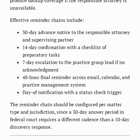
produce backup coverage if the responsible attorney is
unavailable.
Effective reminder chains include:
30-day advance notice to the responsible attorney
and supervising partner
14-day confirmation with a checklist of
preparatory tasks
7-day escalation to the practice group lead if no
acknowledgment
48-hour final reminder across email, calendar, and
practice management system
Day-of notification with a status check trigger
The reminder chain should be configured per matter
type and jurisdiction, since a 30-day answer period in
federal court requires a different cadence than a 10-day
discovery response.