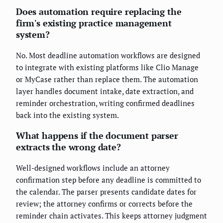
Does automation require replacing the
firm's existing practice management
system?
No. Most deadline automation workflows are designed
to integrate with existing platforms like Clio Manage
or MyCase rather than replace them. The automation
layer handles document intake, date extraction, and
reminder orchestration, writing confirmed deadlines
back into the existing system.
What happens if the document parser
extracts the wrong date?
Well-designed workflows include an attorney
confirmation step before any deadline is committed to
the calendar. The parser presents candidate dates for
review; the attorney confirms or corrects before the
reminder chain activates. This keeps attorney judgment