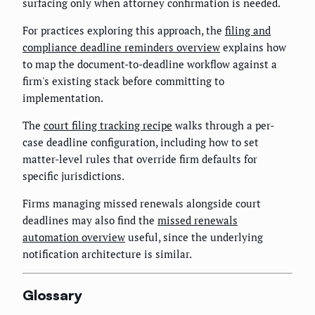
surfacing only when attorney confirmation is needed.
For practices exploring this approach, the
filing and
compliance deadline reminders overview
explains how
to map the document-to-deadline workflow against a
firm's existing stack before committing to
implementation.
The
court filing tracking recipe
walks through a per-
case deadline configuration, including how to set
matter-level rules that override firm defaults for
specific jurisdictions.
Firms managing missed renewals alongside court
deadlines may also find the
missed renewals
automation overview
useful, since the underlying
notification architecture is similar.
Glossary