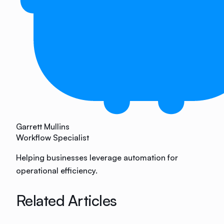
Garrett Mullins
Workflow Specialist
Helping businesses leverage automation for
operational efficiency.
Related Articles