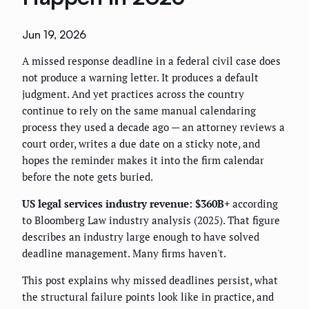
Jun 19, 2026
A missed response deadline in a federal civil case does
not produce a warning letter. It produces a default
judgment. And yet practices across the country
continue to rely on the same manual calendaring
process they used a decade ago — an attorney reviews a
court order, writes a due date on a sticky note, and
hopes the reminder makes it into the firm calendar
before the note gets buried.
US legal services industry revenue: $360B+
according
to Bloomberg Law industry analysis (2025). That figure
describes an industry large enough to have solved
deadline management. Many firms haven't.
This post explains why missed deadlines persist, what
the structural failure points look like in practice, and