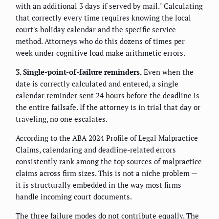
with an additional 3 days if served by mail." Calculating
that correctly every time requires knowing the local
court's holiday calendar and the specific service
method. Attorneys who do this dozens of times per
week under cognitive load make arithmetic errors.
3. Single-point-of-failure reminders.
Even when the
date is correctly calculated and entered, a single
calendar reminder sent 24 hours before the deadline is
the entire failsafe. If the attorney is in trial that day or
traveling, no one escalates.
According to the ABA 2024 Profile of Legal Malpractice
Claims, calendaring and deadline-related errors
consistently rank among the top sources of malpractice
claims across firm sizes. This is not a niche problem —
it is structurally embedded in the way most firms
handle incoming court documents.
The three failure modes do not contribute equally. The