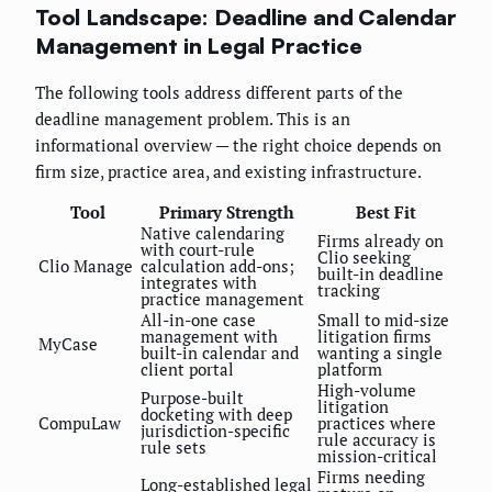
Tool Landscape: Deadline and Calendar
Management in Legal Practice
The following tools address different parts of the
deadline management problem. This is an
informational overview — the right choice depends on
firm size, practice area, and existing infrastructure.
Tool
Primary Strength
Best Fit
Native calendaring
Firms already on
with court-rule
Clio seeking
Clio Manage
calculation add-ons;
built-in deadline
integrates with
tracking
practice management
All-in-one case
Small to mid-size
management with
litigation firms
MyCase
built-in calendar and
wanting a single
client portal
platform
High-volume
Purpose-built
litigation
docketing with deep
CompuLaw
practices where
jurisdiction-specific
rule accuracy is
rule sets
mission-critical
Firms needing
Long-established legal