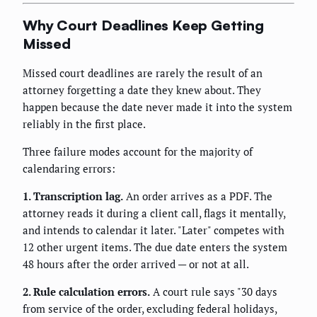
Why Court Deadlines Keep Getting
Missed
Missed court deadlines are rarely the result of an
attorney forgetting a date they knew about. They
happen because the date never made it into the system
reliably in the first place.
Three failure modes account for the majority of
calendaring errors:
1. Transcription lag.
An order arrives as a PDF. The
attorney reads it during a client call, flags it mentally,
and intends to calendar it later. "Later" competes with
12 other urgent items. The due date enters the system
48 hours after the order arrived — or not at all.
2. Rule calculation errors.
A court rule says "30 days
from service of the order, excluding federal holidays,