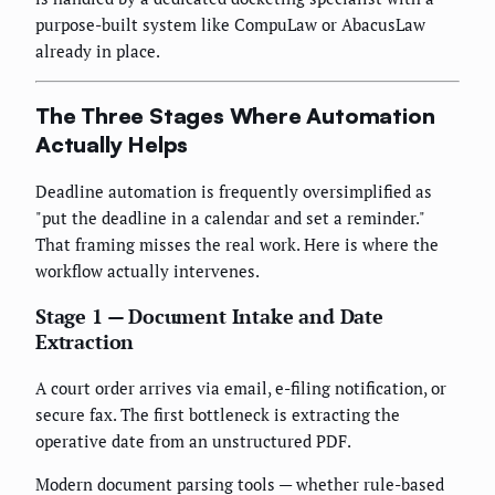
purpose-built system like CompuLaw or AbacusLaw
already in place.
The Three Stages Where Automation
Actually Helps
Deadline automation is frequently oversimplified as
"put the deadline in a calendar and set a reminder."
That framing misses the real work. Here is where the
workflow actually intervenes.
Stage 1 — Document Intake and Date
Extraction
A court order arrives via email, e-filing notification, or
secure fax. The first bottleneck is extracting the
operative date from an unstructured PDF.
Modern document parsing tools — whether rule-based