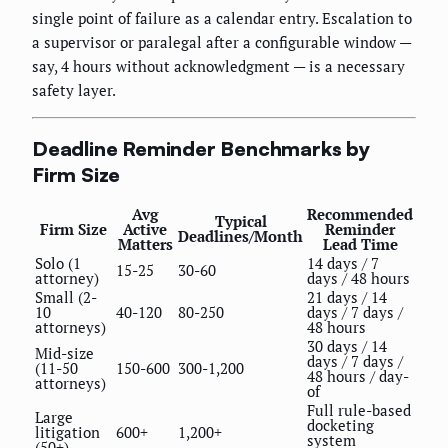
single point of failure as a calendar entry. Escalation to
a supervisor or paralegal after a configurable window —
say, 4 hours without acknowledgment — is a necessary
safety layer.
Deadline Reminder Benchmarks by
Firm Size
Avg
Recommended
Typical
Firm Size
Active
Reminder
Deadlines/Month
Matters
Lead Time
Solo (1
14 days / 7
15-25
30-60
attorney)
days / 48 hours
Small (2-
21 days / 14
10
40-120
80-250
days / 7 days /
attorneys)
48 hours
30 days / 14
Mid-size
days / 7 days /
(11-50
150-600
300-1,200
48 hours / day-
attorneys)
of
Full rule-based
Large
docketing
litigation
600+
1,200+
system
(50+)