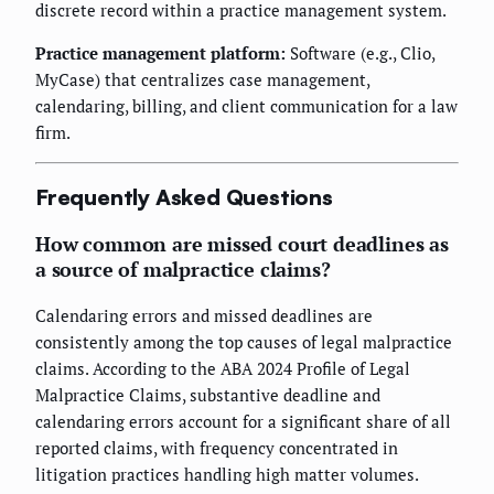
discrete record within a practice management system.
Practice management platform:
Software (e.g., Clio,
MyCase) that centralizes case management,
calendaring, billing, and client communication for a law
firm.
Frequently Asked Questions
How common are missed court deadlines as
a source of malpractice claims?
Calendaring errors and missed deadlines are
consistently among the top causes of legal malpractice
claims. According to the ABA 2024 Profile of Legal
Malpractice Claims, substantive deadline and
calendaring errors account for a significant share of all
reported claims, with frequency concentrated in
litigation practices handling high matter volumes.