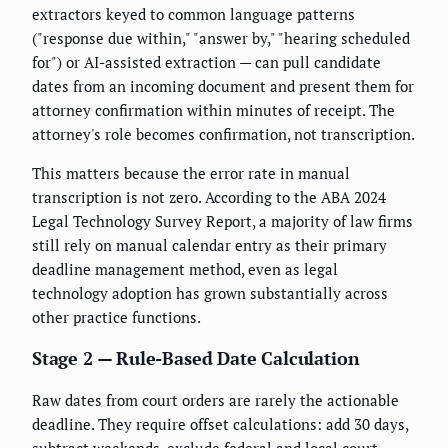
extractors keyed to common language patterns
("response due within," "answer by," "hearing scheduled
for") or AI-assisted extraction — can pull candidate
dates from an incoming document and present them for
attorney confirmation within minutes of receipt. The
attorney's role becomes confirmation, not transcription.
This matters because the error rate in manual
transcription is not zero. According to the ABA 2024
Legal Technology Survey Report, a majority of law firms
still rely on manual calendar entry as their primary
deadline management method, even as legal
technology adoption has grown substantially across
other practice functions.
Stage 2 — Rule-Based Date Calculation
Raw dates from court orders are rarely the actionable
deadline. They require offset calculations: add 30 days,
subtract weekends, exclude federal and local court