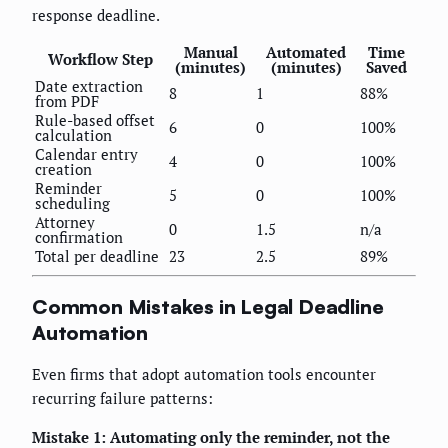
response deadline.
Manual
Automated
Time
Workflow Step
(minutes)
(minutes)
Saved
Date extraction
8
1
88%
from PDF
Rule-based offset
6
0
100%
calculation
Calendar entry
4
0
100%
creation
Reminder
5
0
100%
scheduling
Attorney
0
1.5
n/a
confirmation
Total per deadline
23
2.5
89%
Common Mistakes in Legal Deadline
Automation
Even firms that adopt automation tools encounter
recurring failure patterns:
Mistake 1: Automating only the reminder, not the