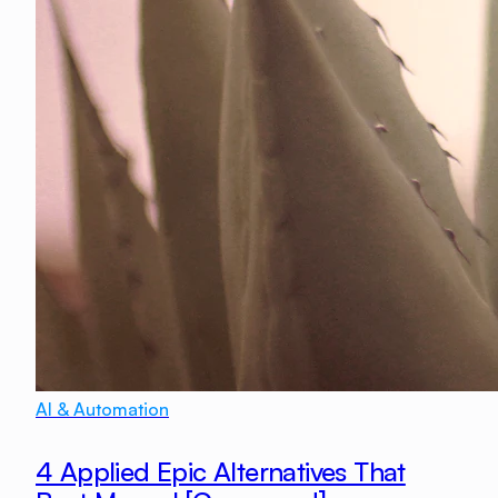
AI & Automation
4 Applied Epic Alternatives That