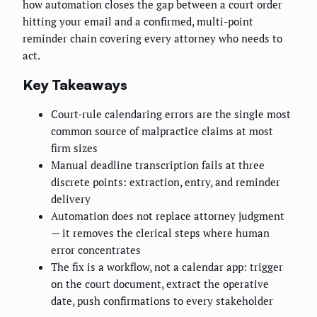
how automation closes the gap between a court order
hitting your email and a confirmed, multi-point
reminder chain covering every attorney who needs to
act.
Key Takeaways
Court-rule calendaring errors are the single most
common source of malpractice claims at most
firm sizes
Manual deadline transcription fails at three
discrete points: extraction, entry, and reminder
delivery
Automation does not replace attorney judgment
— it removes the clerical steps where human
error concentrates
The fix is a workflow, not a calendar app: trigger
on the court document, extract the operative
date, push confirmations to every stakeholder