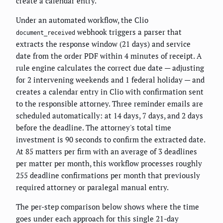
create a calendar entry.
Under an automated workflow, the Clio
webhook triggers a parser that
document_received
extracts the response window (21 days) and service
date from the order PDF within 4 minutes of receipt. A
rule engine calculates the correct due date — adjusting
for 2 intervening weekends and 1 federal holiday — and
creates a calendar entry in Clio with confirmation sent
to the responsible attorney. Three reminder emails are
scheduled automatically: at 14 days, 7 days, and 2 days
before the deadline. The attorney's total time
investment is 90 seconds to confirm the extracted date.
At 85 matters per firm with an average of 3 deadlines
per matter per month, this workflow processes roughly
255 deadline confirmations per month that previously
required attorney or paralegal manual entry.
The per-step comparison below shows where the time
goes under each approach for this single 21-day