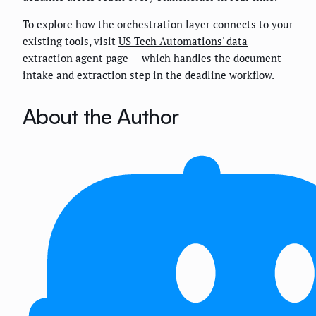
To explore how the orchestration layer connects to your
existing tools, visit
US Tech Automations' data
extraction agent page
— which handles the document
intake and extraction step in the deadline workflow.
About the Author