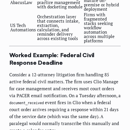
mature on-
AbacusLaw
practice management
premise or hybrid
with docketing module
deployment
Firms with
Orchestration layer
fragmented
that connects intake,
stacks seeking
US Tech
extraction,
workflow
Automations
calculation, and
automation
reminder delivery
across multiple
across existing tools
platforms
Worked Example: Federal Civil
Response Deadline
Consider a 12-attorney litigation firm handling 85
active federal civil matters. The firm uses Clio Manage
for case management and receives most court orders
via PACER email notification. On a Tuesday afternoon, a
event fires in Clio when a federal
document_received
court order arrives requiring a response within 21 days
of the service date (which was the same day). A
paralegal would normally transcribe this manually and