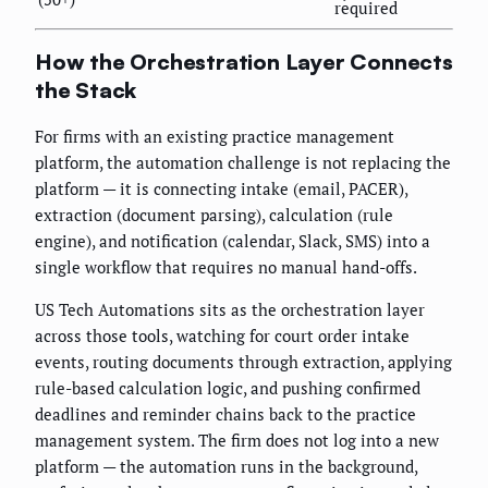
required
How the Orchestration Layer Connects
the Stack
For firms with an existing practice management
platform, the automation challenge is not replacing the
platform — it is connecting intake (email, PACER),
extraction (document parsing), calculation (rule
engine), and notification (calendar, Slack, SMS) into a
single workflow that requires no manual hand-offs.
US Tech Automations sits as the orchestration layer
across those tools, watching for court order intake
events, routing documents through extraction, applying
rule-based calculation logic, and pushing confirmed
deadlines and reminder chains back to the practice
management system. The firm does not log into a new
platform — the automation runs in the background,