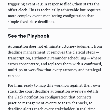
triggering event (e.g., a response filed), then starts the
offset clock. This is technically achievable but requires
more complex event-monitoring configuration than
simple fixed-date deadlines.
See the Playbook
Automation does not eliminate attorney judgment from
deadline management. It removes the clerical steps —
transcription, arithmetic, reminder scheduling — where
errors concentrate, and replaces them with a confirmed,
multi-point workflow that every attorney and paralegal
can see.
For firms ready to map this workflow against their own
stack, the
court deadline automation overview
details
the Slack notification configuration that connects
practice management events to team channels, so
deadline alerts reach every stakeholder in real time.