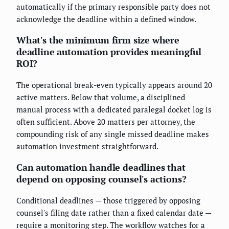
automatically if the primary responsible party does not
acknowledge the deadline within a defined window.
What's the minimum firm size where
deadline automation provides meaningful
ROI?
The operational break-even typically appears around 20
active matters. Below that volume, a disciplined
manual process with a dedicated paralegal docket log is
often sufficient. Above 20 matters per attorney, the
compounding risk of any single missed deadline makes
automation investment straightforward.
Can automation handle deadlines that
depend on opposing counsel's actions?
Conditional deadlines — those triggered by opposing
counsel's filing date rather than a fixed calendar date —
require a monitoring step. The workflow watches for a