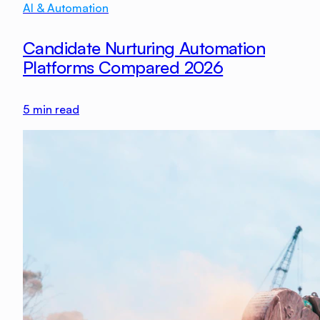
AI & Automation
Candidate Nurturing Automation
Platforms Compared 2026
5
min read