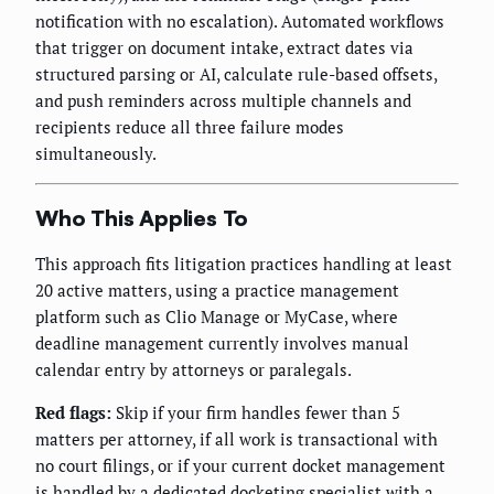
notification with no escalation). Automated workflows
that trigger on document intake, extract dates via
structured parsing or AI, calculate rule-based offsets,
and push reminders across multiple channels and
recipients reduce all three failure modes
simultaneously.
Who This Applies To
This approach fits litigation practices handling at least
20 active matters, using a practice management
platform such as Clio Manage or MyCase, where
deadline management currently involves manual
calendar entry by attorneys or paralegals.
Red flags:
Skip if your firm handles fewer than 5
matters per attorney, if all work is transactional with
no court filings, or if your current docket management
is handled by a dedicated docketing specialist with a