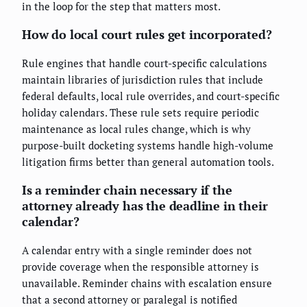
in the loop for the step that matters most.
How do local court rules get incorporated?
Rule engines that handle court-specific calculations
maintain libraries of jurisdiction rules that include
federal defaults, local rule overrides, and court-specific
holiday calendars. These rule sets require periodic
maintenance as local rules change, which is why
purpose-built docketing systems handle high-volume
litigation firms better than general automation tools.
Is a reminder chain necessary if the
attorney already has the deadline in their
calendar?
A calendar entry with a single reminder does not
provide coverage when the responsible attorney is
unavailable. Reminder chains with escalation ensure
that a second attorney or paralegal is notified