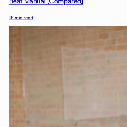
Beat Manual [Compared]
15
min read