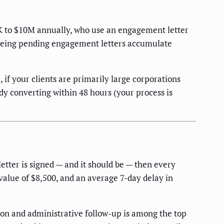
50K to $10M annually, who use an engagement letter
e seeing pending engagement letters accumulate
 if your clients are primarily large corporations
dy converting within 48 hours (your process is
 letter is signed — and it should be — then every
value of $8,500, and an average 7-day delay in
ion and administrative follow-up is among the top