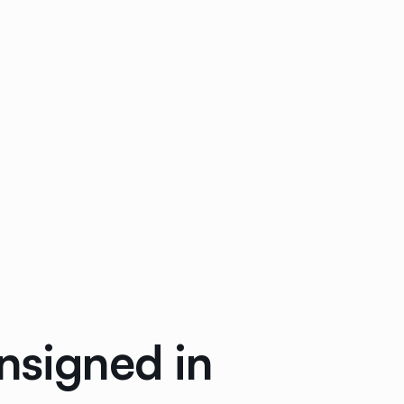
nsigned in