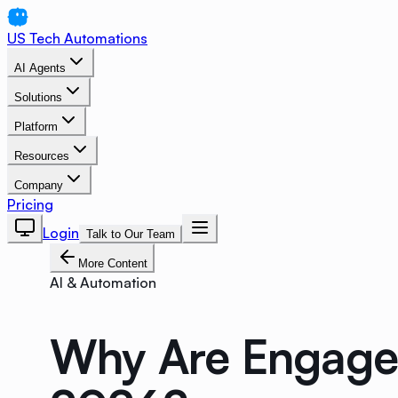
US Tech Automations
AI Agents
Solutions
Platform
Resources
Company
Pricing
Login
Talk to Our Team
More Content
AI & Automation
Why Are Engageme