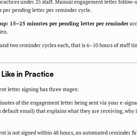
practices under 25 staff. Manual engagement letter follow-
 per pending letter per reminder cycle.
-up: 15–25 minutes per pending letter per reminder
acc
den.
 and two reminder cycles each, that is 6–10 hours of staff 
ike in Practice
 letter signing has three stages:
nutes of the engagement letter being sent via your e-signat
default email) that explains what they are receiving, why i
nt is not signed within 48 hours, an automated reminder fir