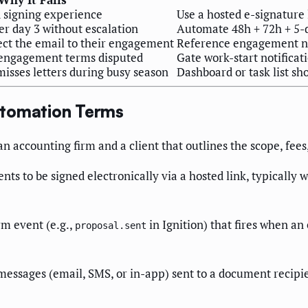
 signing experience
Use a hosted e-signature 
er day 3 without escalation
Automate 48h + 72h + 5-d
ect the email to their engagement
Reference engagement na
f engagement terms disputed
Gate work-start notificat
misses letters during busy season
Dashboard or task list sh
utomation Terms
accounting firm and a client that outlines the scope, fees,
ts to be signed electronically via a hosted link, typically
m event (e.g.,
in Ignition) that fires when an
proposal.sent
essages (email, SMS, or in-app) sent to a document recipie