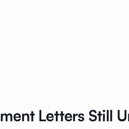
nt Letters Still U