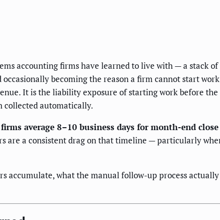
ms accounting firms have learned to live with — a stack of
occasionally becoming the reason a firm cannot start work 
nue. It is the liability exposure of starting work before th
 collected automatically.
firms average 8–10 business days for month-end close
 are a consistent drag on that timeline — particularly wh
s accumulate, what the manual follow-up process actually c