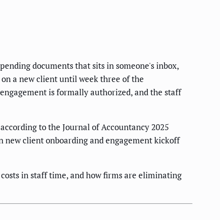
 pending documents that sits in someone's inbox,
on a new client until week three of the
e engagement is formally authorized, and the staff
according to the Journal of Accountancy 2025
en new client onboarding and engagement kickoff
osts in staff time, and how firms are eliminating