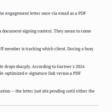
the engagement letter once via email as a PDF
n a document-signing context. They mean to come
f member is tracking which client. During a busy
ate drops sharply. According to Gartner's 2024
le-optimized e-signature link versus a PDF
ion — the letter just sits pending until either the