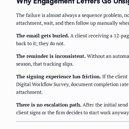
Why Engagement Letters Go Unsi
The failure is almost always a sequence problem, n
attachment, wait, and then follow up manually wh
The email gets buried.
A client receiving a 12-pa
back to it; they do not.
The reminder is inconsistent.
Without an automat
season, that tracking slips.
The signing experience has friction.
If the client
Digital Workflow Survey, document completion rates
attachment.
There is no escalation path.
After the initial send
client signs or the firm decides to start work anyway (