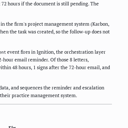
72 hours if the document is still pending. The
sk in the firm's project management system (Karbon,
en the task was created, so the follow-up does not
event fires in Ignition, the orchestration layer
ent
hour email reminder. Of those 8 letters,
thin 48 hours, 1 signs after the 72-hour email, and
 data, and sequences the reminder and escalation
n their practice management system.
Fix