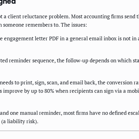
gned
ot a client reluctance problem. Most accounting firms send 
en someone remembers to. The issues:
ge engagement letter PDF in a general email inbox is not i
ed reminder sequence, the follow-up depends on which staf
 needs to print, sign, scan, and email back, the conversion r
 improve by up to 80% when recipients can sign via a mobi
 and one manual reminder, most firms have no defined escalat
a liability risk).