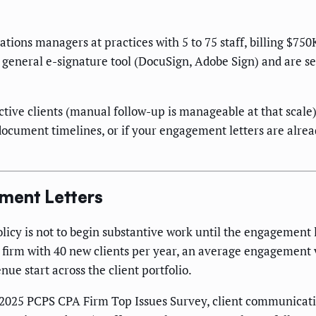
rations managers at practices with 5 to 75 staff, billing $7
or a general e-signature tool (DocuSign, Adobe Sign) and ar
ctive clients (manual follow-up is manageable at that scale),
ocument timelines, or if your engagement letters are alrea
ment Letters
m policy is not to begin substantive work until the engagement
a firm with 40 new clients per year, an average engagement 
nue start across the client portfolio.
's 2025 PCPS CPA Firm Top Issues Survey, client communicat