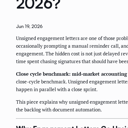
2026?
Jun 19, 2026
Unsigned engagement letters are one of those proble
occasionally prompting a manual reminder call, and 
engagement. The hidden cost is not just delayed reve
time spent chasing signatures that should have been
Close cycle benchmark: mid-market accounting 
close-cycle benchmark. Unsigned engagement letters
happen in parallel with a close sprint.
This piece explains why unsigned engagement letter
the backlog with document automation.