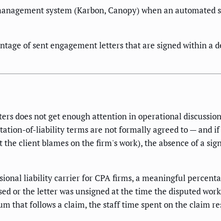
management system (Karbon, Canopy) when an automated seq
tage of sent engagement letters that are signed within a de
ers does not get enough attention in operational discussio
ation-of-liability terms are not formally agreed to — and if a
t the client blames on the firm's work), the absence of a si
onal liability carrier for CPA firms, a meaningful percent
ed or the letter was unsigned at the time the disputed work
ium that follows a claim, the staff time spent on the claim r