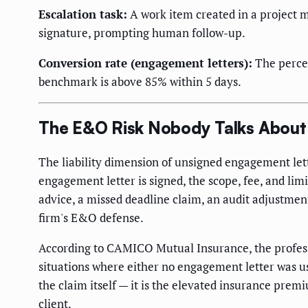
Escalation task:
A work item created in a project 
signature, prompting human follow-up.
Conversion rate (engagement letters):
The percen
benchmark is above 85% within 5 days.
The E&O Risk Nobody Talks About
The liability dimension of unsigned engagement lett
engagement letter is signed, the scope, fee, and limit
advice, a missed deadline claim, an audit adjustmen
firm's E&O defense.
According to CAMICO Mutual Insurance, the professi
situations where either no engagement letter was us
the claim itself — it is the elevated insurance prem
client.