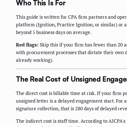
Who This Is For
This guide is written for CPA firm partners and ope
platform (Ignition, Practice Ignition, or similar) 
beyond 5 business days on average.
Red flags:
Skip this if your firm has fewer than 20 a
with procurement processes that dictate their own d
already working).
The Real Cost of Unsigned Engage
The direct cost is billable time at risk. If your fir
unsigned letter is a delayed engagement start. For 
signature collection, that is 280 days of delayed reve
The indirect cost is staff time. According to AICPA