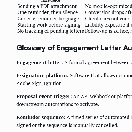
Sending a PDF attachment
No mobile-optimized
One reminder, then silence
Conversion drops aft
Generic reminder language
Client does not conn
Starting work before signing
Liability exposure i
No tracking of pending letters
Follow-up is ad hoc, 
Glossary of Engagement Letter A
Engagement letter:
A formal agreement between an 
E-signature platform:
Software that allows documen
Adobe Sign, Ignition.
Proposal event trigger:
An API webhook or platfor
downstream automations to activate.
Reminder sequence:
A timed series of automated m
signed or the sequence is manually cancelled.