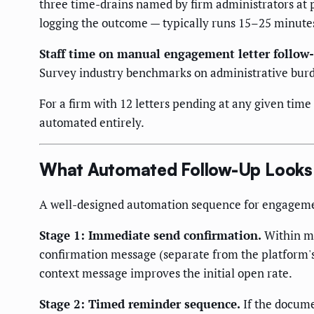
three time-drains named by firm administrators at 
logging the outcome — typically runs 15–25 minutes
Staff time on manual engagement letter follow
Survey industry benchmarks on administrative bur
For a firm with 12 letters pending at any given time
automated entirely.
What Automated Follow-Up Looks L
A well-designed automation sequence for engagement
Stage 1: Immediate send confirmation.
Within mi
confirmation message (separate from the platform's 
context message improves the initial open rate.
Stage 2: Timed reminder sequence.
If the docume