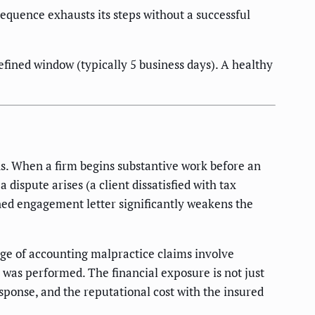
uence exhausts its steps without a successful
fined window (typically 5 business days). A healthy
ns. When a firm begins substantive work before an
 dispute arises (a client dissatisfied with tax
gned engagement letter significantly weakens the
age of accounting malpractice claims involve
 was performed. The financial exposure is not just
esponse, and the reputational cost with the insured