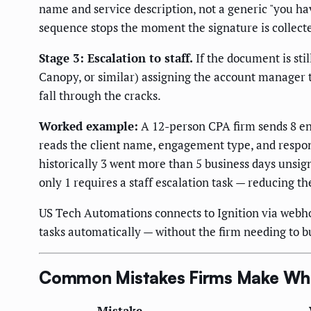
name and service description, not a generic "you ha
sequence stops the moment the signature is collect
Stage 3: Escalation to staff.
If the document is sti
Canopy, or similar) assigning the account manager 
fall through the cracks.
Worked example:
A 12-person CPA firm sends 8 en
reads the client name, engagement type, and respon
historically 3 went more than 5 business days unsig
only 1 requires a staff escalation task — reducing t
US Tech Automations connects to Ignition via webh
tasks automatically — without the firm needing to 
Common Mistakes Firms Make Whe
Mistake