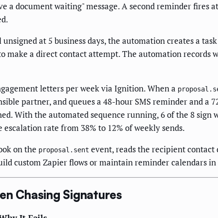
ve a document waiting" message. A second reminder fires at 
ed.
ll unsigned at 5 business days, the automation creates a ta
to make a direct contact attempt. The automation records wh
gagement letters per week via Ignition. When a
proposal.s
sible partner, and queues a 48-hour SMS reminder and a 72-
ned. With the automated sequence running, 6 of the 8 sign wi
he escalation rate from 38% to 12% of weekly sends.
ook on the
event, reads the recipient contact
proposal.sent
build custom Zapier flows or maintain reminder calendars i
n Chasing Signatures
Why It Fails