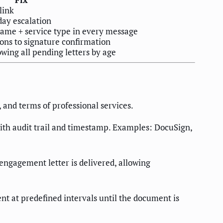
link
ay escalation
me + service type in every message
ions to signature confirmation
owing all pending letters by age
 and terms of professional services.
 with audit trail and timestamp. Examples: DocuSign,
 engagement letter is delivered, allowing
nt at predefined intervals until the document is