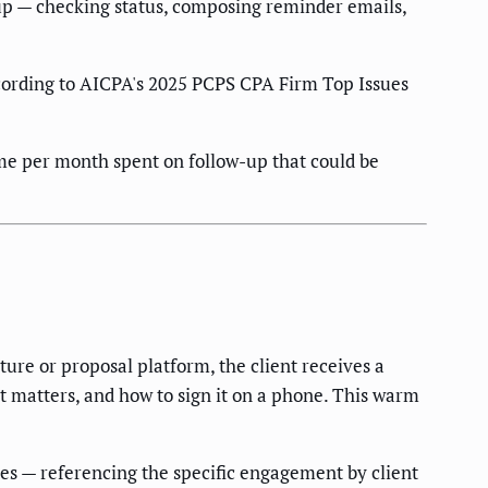
up — checking status, composing reminder emails,
ording to AICPA's 2025 PCPS CPA Firm Top Issues
time per month spent on follow-up that could be
ure or proposal platform, the client receives a
t matters, and how to sign it on a phone. This warm
es — referencing the specific engagement by client